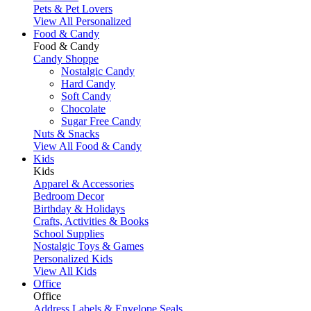
Pets & Pet Lovers
View All Personalized
Food & Candy
Food & Candy
Candy Shoppe
Nostalgic Candy
Hard Candy
Soft Candy
Chocolate
Sugar Free Candy
Nuts & Snacks
View All Food & Candy
Kids
Kids
Apparel & Accessories
Bedroom Decor
Birthday & Holidays
Crafts, Activities & Books
School Supplies
Nostalgic Toys & Games
Personalized Kids
View All Kids
Office
Office
Address Labels & Envelope Seals