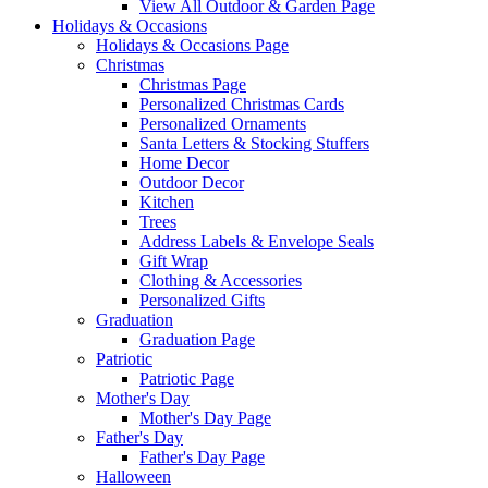
View All Outdoor & Garden Page
Holidays & Occasions
Holidays & Occasions Page
Christmas
Christmas Page
Personalized Christmas Cards
Personalized Ornaments
Santa Letters & Stocking Stuffers
Home Decor
Outdoor Decor
Kitchen
Trees
Address Labels & Envelope Seals
Gift Wrap
Clothing & Accessories
Personalized Gifts
Graduation
Graduation Page
Patriotic
Patriotic Page
Mother's Day
Mother's Day Page
Father's Day
Father's Day Page
Halloween