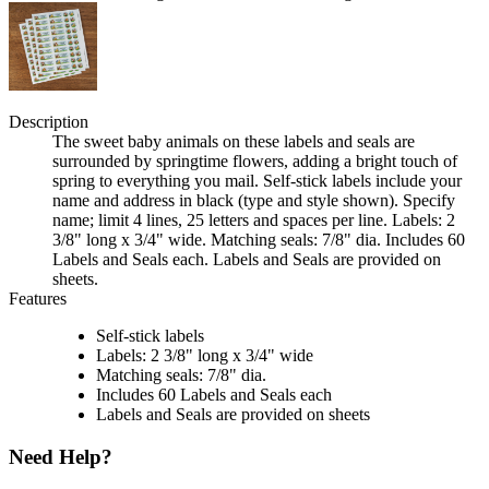
Description
The sweet baby animals on these labels and seals are
surrounded by springtime flowers, adding a bright touch of
spring to everything you mail. Self-stick labels include your
name and address in black (type and style shown). Specify
name; limit 4 lines, 25 letters and spaces per line. Labels: 2
3/8" long x 3/4" wide. Matching seals: 7/8" dia. Includes 60
Labels and Seals each. Labels and Seals are provided on
sheets.
Features
Self-stick labels
Labels: 2 3/8" long x 3/4" wide
Matching seals: 7/8" dia.
Includes 60 Labels and Seals each
Labels and Seals are provided on sheets
Need Help?