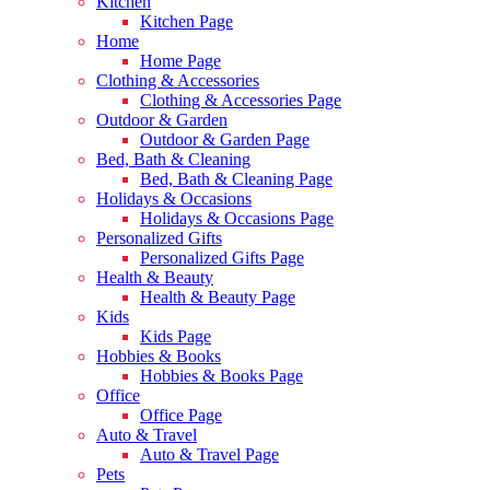
Kitchen
Kitchen Page
Home
Home Page
Clothing & Accessories
Clothing & Accessories Page
Outdoor & Garden
Outdoor & Garden Page
Bed, Bath & Cleaning
Bed, Bath & Cleaning Page
Holidays & Occasions
Holidays & Occasions Page
Personalized Gifts
Personalized Gifts Page
Health & Beauty
Health & Beauty Page
Kids
Kids Page
Hobbies & Books
Hobbies & Books Page
Office
Office Page
Auto & Travel
Auto & Travel Page
Pets