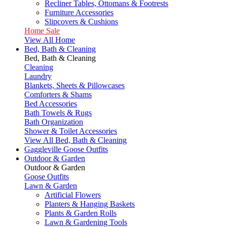
Recliner Tables, Ottomans & Footrests
Furniture Accessories
Slipcovers & Cushions
Home Sale
View All Home
Bed, Bath & Cleaning
Bed, Bath & Cleaning
Cleaning
Laundry
Blankets, Sheets & Pillowcases
Comforters & Shams
Bed Accessories
Bath Towels & Rugs
Bath Organization
Shower & Toilet Accessories
View All Bed, Bath & Cleaning
Gaggleville Goose Outfits
Outdoor & Garden
Outdoor & Garden
Goose Outfits
Lawn & Garden
Artificial Flowers
Planters & Hanging Baskets
Plants & Garden Rolls
Lawn & Gardening Tools