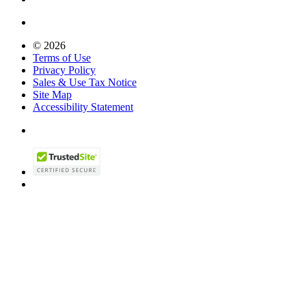
© 2026
Terms of Use
Privacy Policy
Sales & Use Tax Notice
Site Map
Accessibility Statement