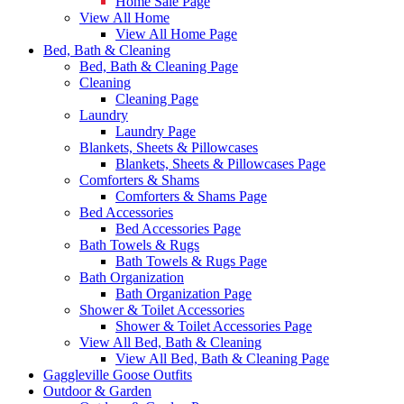
Home Sale Page
View All Home
View All Home Page
Bed, Bath & Cleaning
Bed, Bath & Cleaning Page
Cleaning
Cleaning Page
Laundry
Laundry Page
Blankets, Sheets & Pillowcases
Blankets, Sheets & Pillowcases Page
Comforters & Shams
Comforters & Shams Page
Bed Accessories
Bed Accessories Page
Bath Towels & Rugs
Bath Towels & Rugs Page
Bath Organization
Bath Organization Page
Shower & Toilet Accessories
Shower & Toilet Accessories Page
View All Bed, Bath & Cleaning
View All Bed, Bath & Cleaning Page
Gaggleville Goose Outfits
Outdoor & Garden