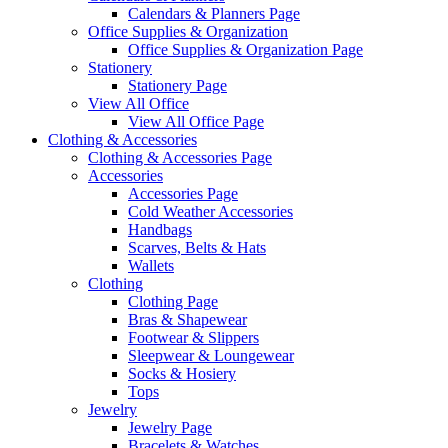
Calendars & Planners Page
Office Supplies & Organization
Office Supplies & Organization Page
Stationery
Stationery Page
View All Office
View All Office Page
Clothing & Accessories
Clothing & Accessories Page
Accessories
Accessories Page
Cold Weather Accessories
Handbags
Scarves, Belts & Hats
Wallets
Clothing
Clothing Page
Bras & Shapewear
Footwear & Slippers
Sleepwear & Loungewear
Socks & Hosiery
Tops
Jewelry
Jewelry Page
Bracelets & Watches