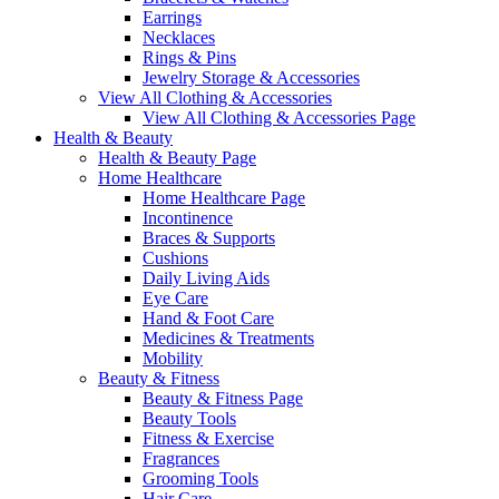
Earrings
Necklaces
Rings & Pins
Jewelry Storage & Accessories
View All Clothing & Accessories
View All Clothing & Accessories Page
Health & Beauty
Health & Beauty Page
Home Healthcare
Home Healthcare Page
Incontinence
Braces & Supports
Cushions
Daily Living Aids
Eye Care
Hand & Foot Care
Medicines & Treatments
Mobility
Beauty & Fitness
Beauty & Fitness Page
Beauty Tools
Fitness & Exercise
Fragrances
Grooming Tools
Hair Care