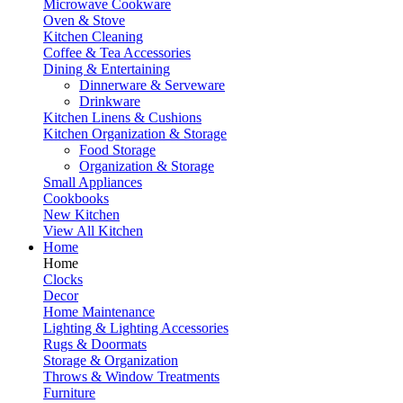
Microwave Cookware
Oven & Stove
Kitchen Cleaning
Coffee & Tea Accessories
Dining & Entertaining
Dinnerware & Serveware
Drinkware
Kitchen Linens & Cushions
Kitchen Organization & Storage
Food Storage
Organization & Storage
Small Appliances
Cookbooks
New Kitchen
View All Kitchen
Home
Home
Clocks
Decor
Home Maintenance
Lighting & Lighting Accessories
Rugs & Doormats
Storage & Organization
Throws & Window Treatments
Furniture