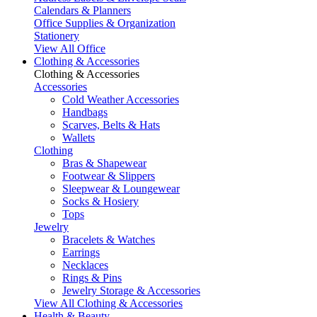
Calendars & Planners
Office Supplies & Organization
Stationery
View All Office
Clothing & Accessories
Clothing & Accessories
Accessories
Cold Weather Accessories
Handbags
Scarves, Belts & Hats
Wallets
Clothing
Bras & Shapewear
Footwear & Slippers
Sleepwear & Loungewear
Socks & Hosiery
Tops
Jewelry
Bracelets & Watches
Earrings
Necklaces
Rings & Pins
Jewelry Storage & Accessories
View All Clothing & Accessories
Health & Beauty