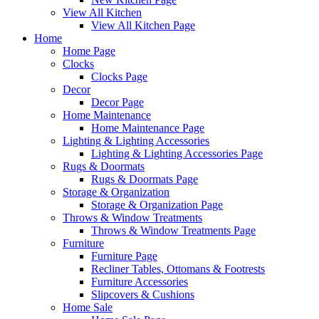
View All Kitchen
View All Kitchen Page
Home
Home Page
Clocks
Clocks Page
Decor
Decor Page
Home Maintenance
Home Maintenance Page
Lighting & Lighting Accessories
Lighting & Lighting Accessories Page
Rugs & Doormats
Rugs & Doormats Page
Storage & Organization
Storage & Organization Page
Throws & Window Treatments
Throws & Window Treatments Page
Furniture
Furniture Page
Recliner Tables, Ottomans & Footrests
Furniture Accessories
Slipcovers & Cushions
Home Sale