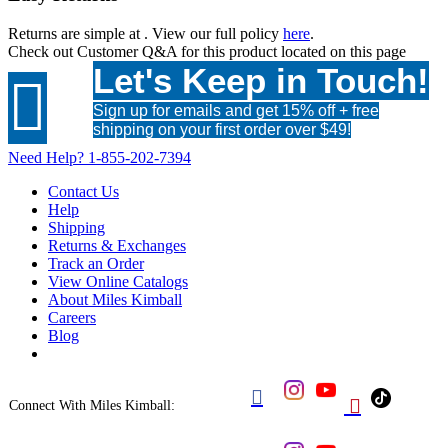
Returns are simple at
. View our full policy
here
.
Check out
Customer Q&A
for this product located on this page
Let's Keep in Touch!

Sign up for emails and get 15% off + free
shipping on your first order over $49!
Need Help?
1-855-202-7394
Contact Us
Help
Shipping
Returns & Exchanges
Track an Order
View Online Catalogs
About Miles Kimball
Careers
Blog


Connect With Miles Kimball: