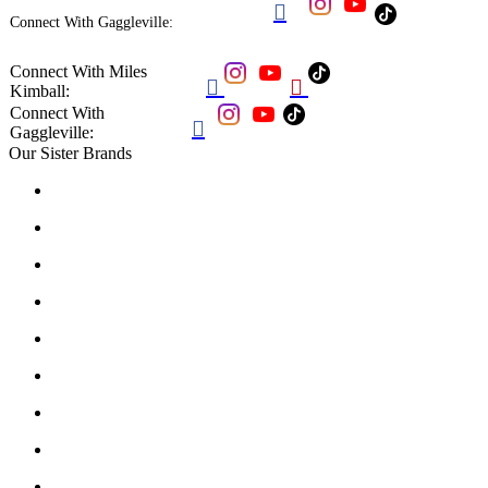

Connect With Gaggleville:
Connect With Miles


Kimball:
Connect With

Gaggleville:
Our Sister Brands