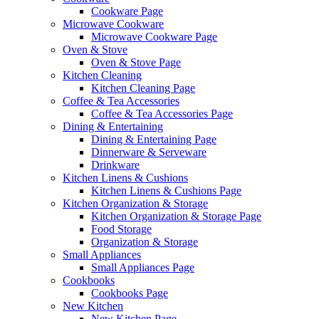
Cookware Page
Microwave Cookware
Microwave Cookware Page
Oven & Stove
Oven & Stove Page
Kitchen Cleaning
Kitchen Cleaning Page
Coffee & Tea Accessories
Coffee & Tea Accessories Page
Dining & Entertaining
Dining & Entertaining Page
Dinnerware & Serveware
Drinkware
Kitchen Linens & Cushions
Kitchen Linens & Cushions Page
Kitchen Organization & Storage
Kitchen Organization & Storage Page
Food Storage
Organization & Storage
Small Appliances
Small Appliances Page
Cookbooks
Cookbooks Page
New Kitchen
New Kitchen Page