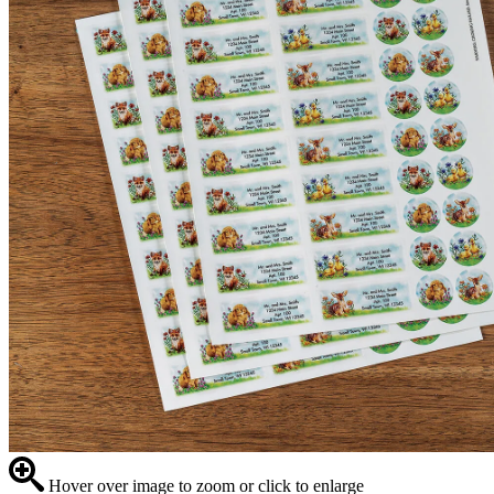
Hover over image to zoom or click to enlarge