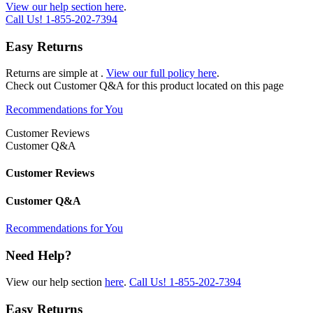
View our help section here
.
Call Us!
1-855-202-7394
Easy Returns
Returns are simple at
.
View our full policy here
.
Check out
Customer Q&A
for this product located on this page
Recommendations for You
Customer Reviews
Customer Q&A
Customer Reviews
Customer Q&A
Recommendations for You
Need Help?
View our help section
here
.
Call Us!
1-855-202-7394
Easy Returns