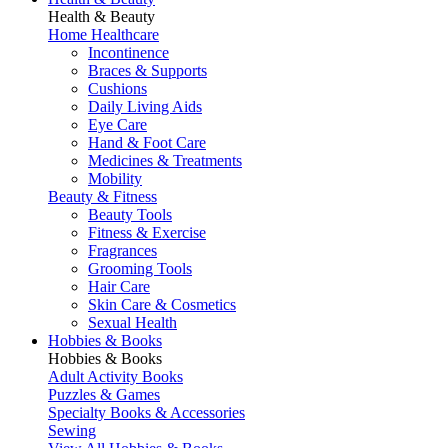
Health & Beauty
Home Healthcare
Incontinence
Braces & Supports
Cushions
Daily Living Aids
Eye Care
Hand & Foot Care
Medicines & Treatments
Mobility
Beauty & Fitness
Beauty Tools
Fitness & Exercise
Fragrances
Grooming Tools
Hair Care
Skin Care & Cosmetics
Sexual Health
Hobbies & Books
Hobbies & Books
Adult Activity Books
Puzzles & Games
Specialty Books & Accessories
Sewing