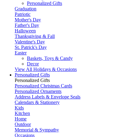
Personalized Gifts
Graduation
Patriotic
Mother's Day
Father's Day
Halloween
Thanksgiving & Fall
Valentine's Day
St. Patrick's Day
Easter
Baskets, Toys & Candy
Decor
View All Holidays & Occasions
Personalized Gifts
Personalized Gifts
Personalized Christmas Cards
Personalized Ornaments
Address Labels & Envelope Seals
Calendars & Stationery
Kids
Kitchen
Home
Outdoor
Memorial & Sympathy
Occasions