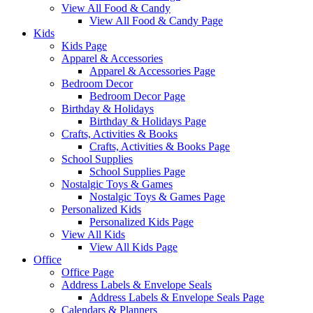
View All Food & Candy
View All Food & Candy Page
Kids
Kids Page
Apparel & Accessories
Apparel & Accessories Page
Bedroom Decor
Bedroom Decor Page
Birthday & Holidays
Birthday & Holidays Page
Crafts, Activities & Books
Crafts, Activities & Books Page
School Supplies
School Supplies Page
Nostalgic Toys & Games
Nostalgic Toys & Games Page
Personalized Kids
Personalized Kids Page
View All Kids
View All Kids Page
Office
Office Page
Address Labels & Envelope Seals
Address Labels & Envelope Seals Page
Calendars & Planners