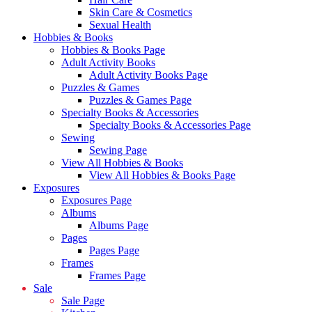
Skin Care & Cosmetics
Sexual Health
Hobbies & Books
Hobbies & Books Page
Adult Activity Books
Adult Activity Books Page
Puzzles & Games
Puzzles & Games Page
Specialty Books & Accessories
Specialty Books & Accessories Page
Sewing
Sewing Page
View All Hobbies & Books
View All Hobbies & Books Page
Exposures
Exposures Page
Albums
Albums Page
Pages
Pages Page
Frames
Frames Page
Sale
Sale Page