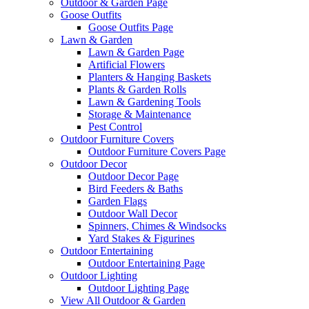
Outdoor & Garden Page
Goose Outfits
Goose Outfits Page
Lawn & Garden
Lawn & Garden Page
Artificial Flowers
Planters & Hanging Baskets
Plants & Garden Rolls
Lawn & Gardening Tools
Storage & Maintenance
Pest Control
Outdoor Furniture Covers
Outdoor Furniture Covers Page
Outdoor Decor
Outdoor Decor Page
Bird Feeders & Baths
Garden Flags
Outdoor Wall Decor
Spinners, Chimes & Windsocks
Yard Stakes & Figurines
Outdoor Entertaining
Outdoor Entertaining Page
Outdoor Lighting
Outdoor Lighting Page
View All Outdoor & Garden