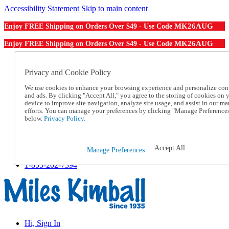
Accessibility Statement
Skip to main content
MK26AUG
Enjoy FREE Shipping on Orders Over $49 - Use Code
MK26AUG
Enjoy FREE Shipping on Orders Over $49 - Use Code
Catalog Order
Order From a Catalog
Privacy and Cookie Policy
Online Catalog
We use cookies to enhance your browsing experience and personalize con
Help
and ads. By clicking "Accept All," you agree to the storing of cookies on 
Talk to one of our experts:
device to improve site navigation, analyze site usage, and assist in our ma
1-855-202-7394
efforts. You can manage your preferences by clicking "Manage Preference
Help and Frequently Asked Questions
below.
Privacy Policy.
Shipping
Returns & Exchanges
Track an Order
Accept All
Manage Preferences
Track an Order
1-855-202-7394
Hi, Sign In