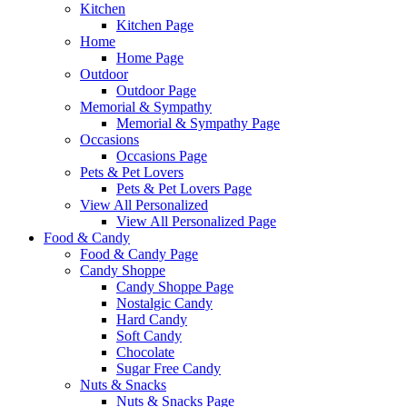
Kitchen
Kitchen Page
Home
Home Page
Outdoor
Outdoor Page
Memorial & Sympathy
Memorial & Sympathy Page
Occasions
Occasions Page
Pets & Pet Lovers
Pets & Pet Lovers Page
View All Personalized
View All Personalized Page
Food & Candy
Food & Candy Page
Candy Shoppe
Candy Shoppe Page
Nostalgic Candy
Hard Candy
Soft Candy
Chocolate
Sugar Free Candy
Nuts & Snacks
Nuts & Snacks Page