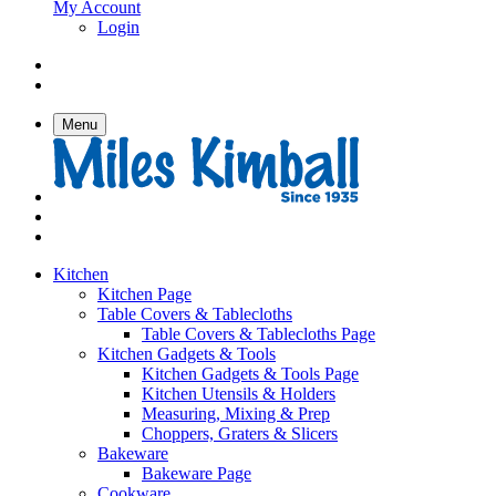
My Account
Login
Menu
Kitchen
Kitchen Page
Table Covers & Tablecloths
Table Covers & Tablecloths Page
Kitchen Gadgets & Tools
Kitchen Gadgets & Tools Page
Kitchen Utensils & Holders
Measuring, Mixing & Prep
Choppers, Graters & Slicers
Bakeware
Bakeware Page
Cookware