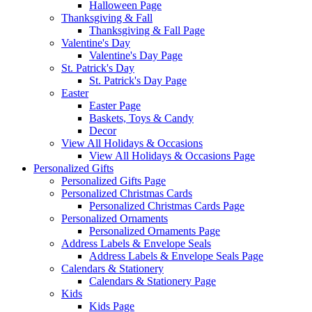
Halloween Page
Thanksgiving & Fall
Thanksgiving & Fall Page
Valentine's Day
Valentine's Day Page
St. Patrick's Day
St. Patrick's Day Page
Easter
Easter Page
Baskets, Toys & Candy
Decor
View All Holidays & Occasions
View All Holidays & Occasions Page
Personalized Gifts
Personalized Gifts Page
Personalized Christmas Cards
Personalized Christmas Cards Page
Personalized Ornaments
Personalized Ornaments Page
Address Labels & Envelope Seals
Address Labels & Envelope Seals Page
Calendars & Stationery
Calendars & Stationery Page
Kids
Kids Page