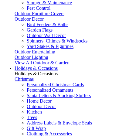
Storage & Maintenance
Pest Control
Outdoor Furniture Covers
Outdoor Decor
Bird Feeders & Baths
Garden Flags
Outdoor Wall Decor
Spinners, Chimes & Windsocks
Yard Stakes & Figurines
Outdoor Entertaining
Outdoor Lighting
View All Outdoor & Garden
Holidays & Occasions
Holidays & Occasions
Christmas
Personalized Christmas Cards
Personalized Ornaments
Santa Letters & Stocking Stuffers
Home Decor
Outdoor Decor
Kitchen
Trees
Address Labels & Envelope Seals
Gift Wrap
Clothing & Accessories