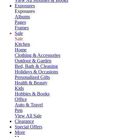
View All Hobbies & Books
Exposures
Exposures
Albums
Pages
Frames
Sale
Sale
Kitchen
Home
Clothing & Accessories
Outdoor & Garden
Bed, Bath & Cleaning
Holidays & Occasions
Personalized Gifts
Health & Beauty
Kids
Hobbies & Books
Office
Auto & Travel
Pets
View All Sale
Clearance
Special Offers
More