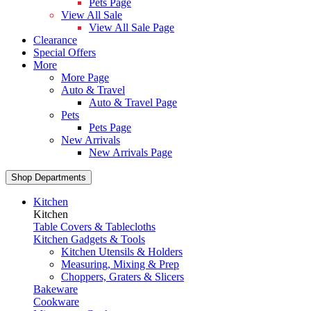
Pets Page
View All Sale
View All Sale Page
Clearance
Special Offers
More
More Page
Auto & Travel
Auto & Travel Page
Pets
Pets Page
New Arrivals
New Arrivals Page
Shop Departments
Kitchen
Kitchen
Table Covers & Tablecloths
Kitchen Gadgets & Tools
Kitchen Utensils & Holders
Measuring, Mixing & Prep
Choppers, Graters & Slicers
Bakeware
Cookware