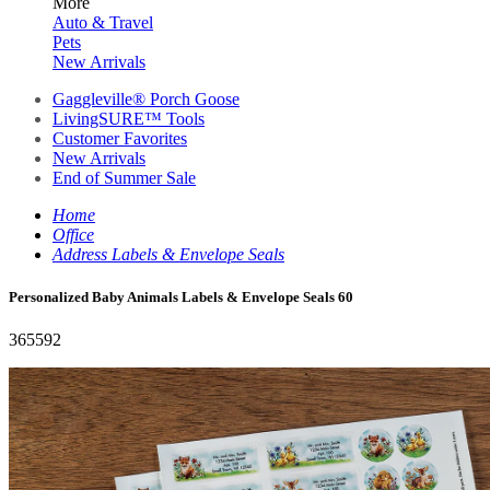
More
Auto & Travel
Pets
New Arrivals
Gaggleville® Porch Goose
LivingSURE™ Tools
Customer Favorites
New Arrivals
End of Summer Sale
Home
Office
Address Labels & Envelope Seals
Personalized Baby Animals Labels & Envelope Seals 60
365592