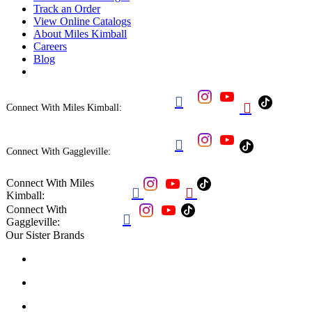
Track an Order
View Online Catalogs
About Miles Kimball
Careers
Blog


Connect With Miles Kimball:

Connect With Gaggleville:
Connect With Miles


Kimball:
Connect With

Gaggleville:
Our Sister Brands