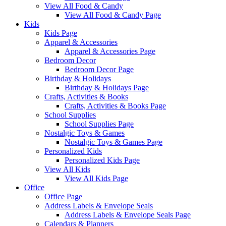
View All Food & Candy
View All Food & Candy Page
Kids
Kids Page
Apparel & Accessories
Apparel & Accessories Page
Bedroom Decor
Bedroom Decor Page
Birthday & Holidays
Birthday & Holidays Page
Crafts, Activities & Books
Crafts, Activities & Books Page
School Supplies
School Supplies Page
Nostalgic Toys & Games
Nostalgic Toys & Games Page
Personalized Kids
Personalized Kids Page
View All Kids
View All Kids Page
Office
Office Page
Address Labels & Envelope Seals
Address Labels & Envelope Seals Page
Calendars & Planners