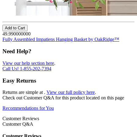
Add to Cart
49.990000000
Fully Assembled Impatiens Hanging Basket by OakRidge™
Need Help?
View our help section here
.
Call Us!
1-855-202-7394
Easy Returns
Returns are simple at
.
View our full policy here
.
Check out
Customer Q&A
for this product located on this page
Recommendations for You
Customer Reviews
Customer Q&A
Customer Reviews