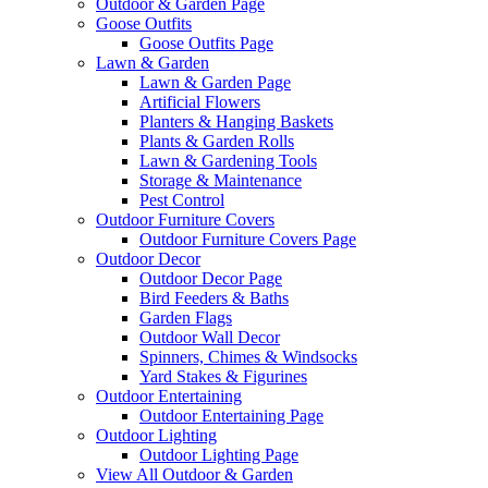
Outdoor & Garden Page
Goose Outfits
Goose Outfits Page
Lawn & Garden
Lawn & Garden Page
Artificial Flowers
Planters & Hanging Baskets
Plants & Garden Rolls
Lawn & Gardening Tools
Storage & Maintenance
Pest Control
Outdoor Furniture Covers
Outdoor Furniture Covers Page
Outdoor Decor
Outdoor Decor Page
Bird Feeders & Baths
Garden Flags
Outdoor Wall Decor
Spinners, Chimes & Windsocks
Yard Stakes & Figurines
Outdoor Entertaining
Outdoor Entertaining Page
Outdoor Lighting
Outdoor Lighting Page
View All Outdoor & Garden