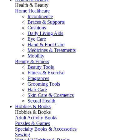
Health & Beauty
Home Healthcare
Incontinence
Braces & Supports
Cushions
Daily Living Aids
Eye Care
Hand & Foot Care
Medicines & Treatments
Mobility
Beauty & Fitness
Beauty Tools
Fitness & Exercise
Fragrances
Grooming Tools
Hair Care
Skin Care & Cosmetics
Sexual Health
Hobbies & Books
Hobbies & Books
Adult Activity Books
Puzzles & Games
Specialty Books & Accessories
Sewing