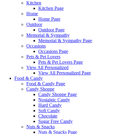
Kitchen
Kitchen Page
Home
Home Page
Outdoor
Outdoor Page
Memorial & Sympathy
Memorial & Sympathy Page
Occasions
Occasions Page
Pets & Pet Lovers
Pets & Pet Lovers Page
View All Personalized
View All Personalized Page
Food & Candy
Food & Candy Page
Candy Shoppe
Candy Shoppe Page
Nostalgic Candy
Hard Candy
Soft Candy
Chocolate
Sugar Free Candy
Nuts & Snacks
Nuts & Snacks Page