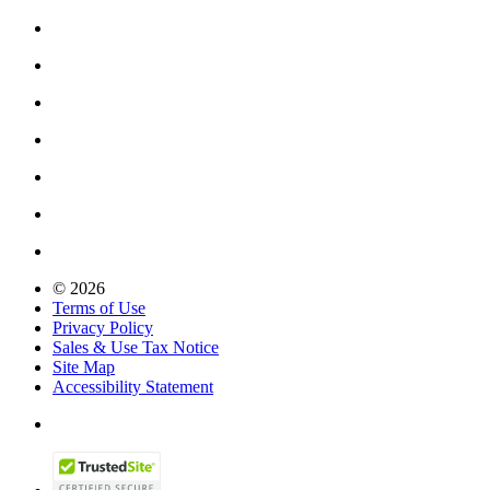
© 2026
Terms of Use
Privacy Policy
Sales & Use Tax Notice
Site Map
Accessibility Statement