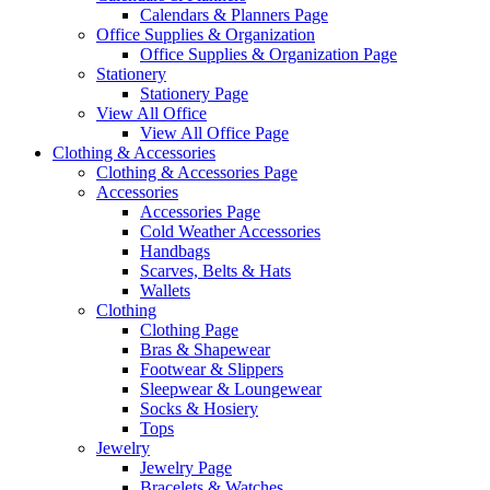
Calendars & Planners Page
Office Supplies & Organization
Office Supplies & Organization Page
Stationery
Stationery Page
View All Office
View All Office Page
Clothing & Accessories
Clothing & Accessories Page
Accessories
Accessories Page
Cold Weather Accessories
Handbags
Scarves, Belts & Hats
Wallets
Clothing
Clothing Page
Bras & Shapewear
Footwear & Slippers
Sleepwear & Loungewear
Socks & Hosiery
Tops
Jewelry
Jewelry Page
Bracelets & Watches