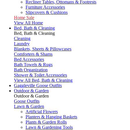
Recliner Tables, Ottomans & Footrests
Furniture Accessories
Slipcovers & Cushions
Home Sale
View All Home
Bed, Bath & Cleaning
Bed, Bath & Cleaning
Cleaning
Laundry
Blankets, Sheets & Pillowcases
Comforters & Shams
Bed Accessories
Bath Towels & Rugs
Bath Organization
Shower & Toilet Accessories
View All Bed, Bath & Cleaning
Gaggleville Goose Outfits
Outdoor & Garden
Outdoor & Garden
Goose Outfits
Lawn & Garden
Artificial Flowers
Planters & Hanging Baskets
Plants & Garden Rolls
Lawn & Gardening Tools