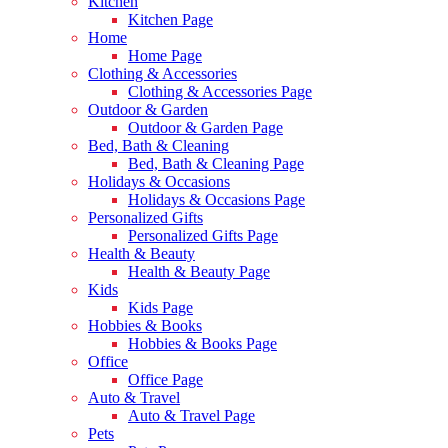
Kitchen
Kitchen Page
Home
Home Page
Clothing & Accessories
Clothing & Accessories Page
Outdoor & Garden
Outdoor & Garden Page
Bed, Bath & Cleaning
Bed, Bath & Cleaning Page
Holidays & Occasions
Holidays & Occasions Page
Personalized Gifts
Personalized Gifts Page
Health & Beauty
Health & Beauty Page
Kids
Kids Page
Hobbies & Books
Hobbies & Books Page
Office
Office Page
Auto & Travel
Auto & Travel Page
Pets