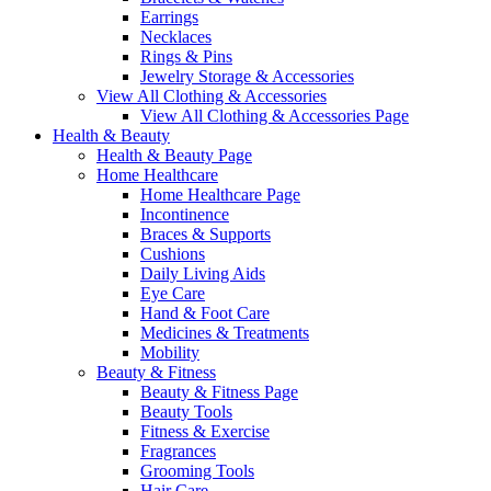
Earrings
Necklaces
Rings & Pins
Jewelry Storage & Accessories
View All Clothing & Accessories
View All Clothing & Accessories Page
Health & Beauty
Health & Beauty Page
Home Healthcare
Home Healthcare Page
Incontinence
Braces & Supports
Cushions
Daily Living Aids
Eye Care
Hand & Foot Care
Medicines & Treatments
Mobility
Beauty & Fitness
Beauty & Fitness Page
Beauty Tools
Fitness & Exercise
Fragrances
Grooming Tools
Hair Care