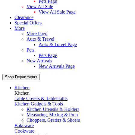
Pets Page
View All Sale
View All Sale Page
Clearance
Special Offers
More
More Page
Auto & Travel
Auto & Travel Page
Pets
Pets Page
New Arrivals
New Arrivals Page
Shop Departments
Kitchen
Kitchen
Table Covers & Tablecloths
Kitchen Gadgets & Tools
Kitchen Utensils & Holders
Measuring, Mixing & Prep
Choppers, Graters & Slicers
Bakeware
Cookware