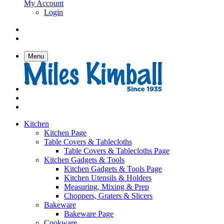
My Account
Login
Menu
Kitchen
Kitchen Page
Table Covers & Tablecloths
Table Covers & Tablecloths Page
Kitchen Gadgets & Tools
Kitchen Gadgets & Tools Page
Kitchen Utensils & Holders
Measuring, Mixing & Prep
Choppers, Graters & Slicers
Bakeware
Bakeware Page
Cookware