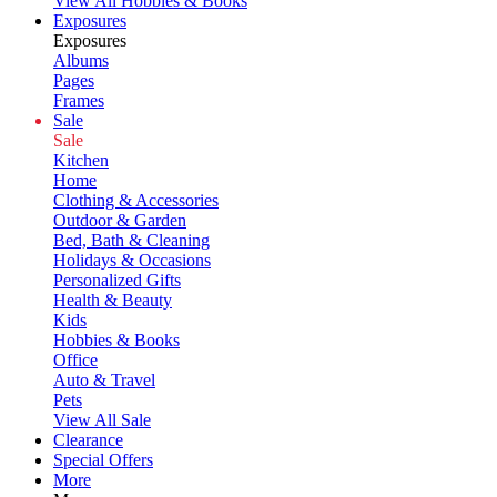
View All Hobbies & Books
Exposures
Exposures
Albums
Pages
Frames
Sale
Sale
Kitchen
Home
Clothing & Accessories
Outdoor & Garden
Bed, Bath & Cleaning
Holidays & Occasions
Personalized Gifts
Health & Beauty
Kids
Hobbies & Books
Office
Auto & Travel
Pets
View All Sale
Clearance
Special Offers
More