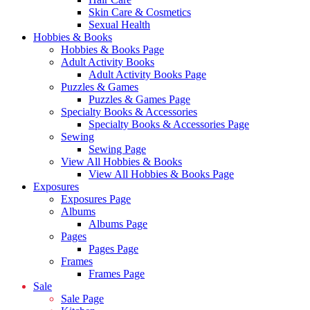
Skin Care & Cosmetics
Sexual Health
Hobbies & Books
Hobbies & Books Page
Adult Activity Books
Adult Activity Books Page
Puzzles & Games
Puzzles & Games Page
Specialty Books & Accessories
Specialty Books & Accessories Page
Sewing
Sewing Page
View All Hobbies & Books
View All Hobbies & Books Page
Exposures
Exposures Page
Albums
Albums Page
Pages
Pages Page
Frames
Frames Page
Sale
Sale Page