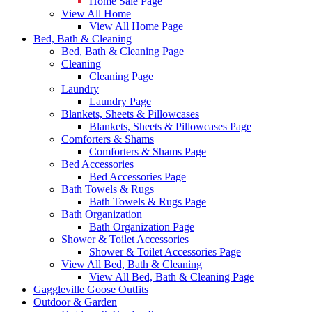
Home Sale Page
View All Home
View All Home Page
Bed, Bath & Cleaning
Bed, Bath & Cleaning Page
Cleaning
Cleaning Page
Laundry
Laundry Page
Blankets, Sheets & Pillowcases
Blankets, Sheets & Pillowcases Page
Comforters & Shams
Comforters & Shams Page
Bed Accessories
Bed Accessories Page
Bath Towels & Rugs
Bath Towels & Rugs Page
Bath Organization
Bath Organization Page
Shower & Toilet Accessories
Shower & Toilet Accessories Page
View All Bed, Bath & Cleaning
View All Bed, Bath & Cleaning Page
Gaggleville Goose Outfits
Outdoor & Garden