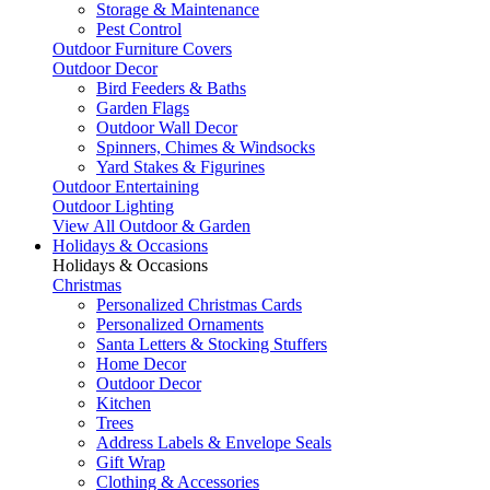
Storage & Maintenance
Pest Control
Outdoor Furniture Covers
Outdoor Decor
Bird Feeders & Baths
Garden Flags
Outdoor Wall Decor
Spinners, Chimes & Windsocks
Yard Stakes & Figurines
Outdoor Entertaining
Outdoor Lighting
View All Outdoor & Garden
Holidays & Occasions
Holidays & Occasions
Christmas
Personalized Christmas Cards
Personalized Ornaments
Santa Letters & Stocking Stuffers
Home Decor
Outdoor Decor
Kitchen
Trees
Address Labels & Envelope Seals
Gift Wrap
Clothing & Accessories