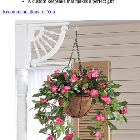
A custom keepsake that makes a perfect gift
Recommendations for You