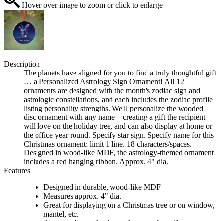
Hover over image to zoom or click to enlarge
Description
The planets have aligned for you to find a truly thoughtful gift
… a Personalized Astrology Sign Ornament! All 12
ornaments are designed with the month's zodiac sign and
astrologic constellations, and each includes the zodiac profile
listing personality strengths. We'll personalize the wooded
disc ornament with any name—creating a gift the recipient
will love on the holiday tree, and can also display at home or
the office year round. Specify star sign. Specify name for this
Christmas ornament; limit 1 line, 18 characters/spaces.
Designed in wood-like MDF, the astrology-themed ornament
includes a red hanging ribbon. Approx. 4" dia.
Features
Designed in durable, wood-like MDF
Measures approx. 4" dia.
Great for displaying on a Christmas tree or on window,
mantel, etc.