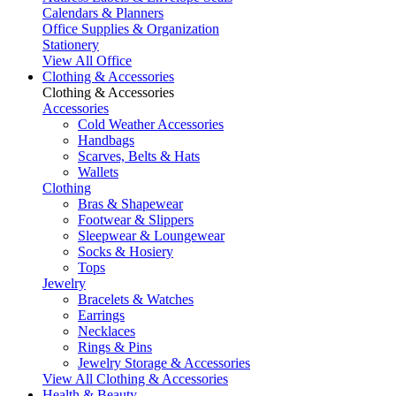
Calendars & Planners
Office Supplies & Organization
Stationery
View All Office
Clothing & Accessories
Clothing & Accessories
Accessories
Cold Weather Accessories
Handbags
Scarves, Belts & Hats
Wallets
Clothing
Bras & Shapewear
Footwear & Slippers
Sleepwear & Loungewear
Socks & Hosiery
Tops
Jewelry
Bracelets & Watches
Earrings
Necklaces
Rings & Pins
Jewelry Storage & Accessories
View All Clothing & Accessories
Health & Beauty