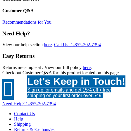
Customer Q&A
Recommendations for You
Need Help?
View our help section
here
.
Call Us!
1-855-202-7394
Easy Returns
Returns are simple at
. View our full policy
here
.
Check out
Customer Q&A
for this product located on this page
Let's Keep in Touch!

Sign up for emails and get 15% off + free
shipping on your first order over $49!
Need Help?
1-855-202-7394
Contact Us
Help
Shipping
Returns & Exchanges