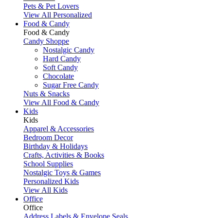
Pets & Pet Lovers
View All Personalized
Food & Candy
Food & Candy
Candy Shoppe
Nostalgic Candy
Hard Candy
Soft Candy
Chocolate
Sugar Free Candy
Nuts & Snacks
View All Food & Candy
Kids
Kids
Apparel & Accessories
Bedroom Decor
Birthday & Holidays
Crafts, Activities & Books
School Supplies
Nostalgic Toys & Games
Personalized Kids
View All Kids
Office
Office
Address Labels & Envelope Seals