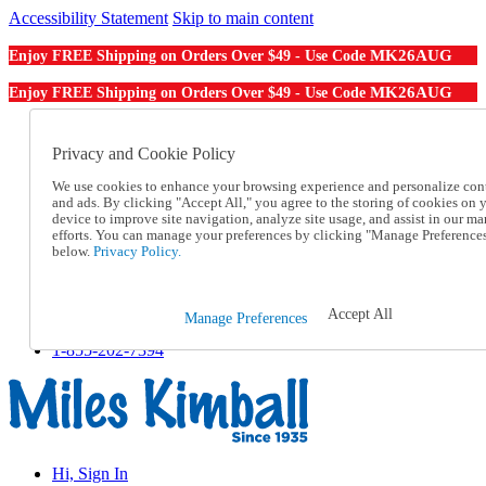
Accessibility Statement
Skip to main content
MK26AUG
Enjoy FREE Shipping on Orders Over $49 - Use Code
MK26AUG
Enjoy FREE Shipping on Orders Over $49 - Use Code
Catalog Order
Order From a Catalog
Privacy and Cookie Policy
Online Catalog
We use cookies to enhance your browsing experience and personalize con
Help
and ads. By clicking "Accept All," you agree to the storing of cookies on 
Talk to one of our experts:
device to improve site navigation, analyze site usage, and assist in our ma
1-855-202-7394
efforts. You can manage your preferences by clicking "Manage Preference
Help and Frequently Asked Questions
below.
Privacy Policy.
Shipping
Returns & Exchanges
Track an Order
Accept All
Manage Preferences
Track an Order
1-855-202-7394
Hi, Sign In