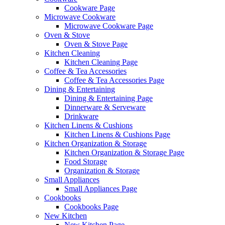
Cookware Page
Microwave Cookware
Microwave Cookware Page
Oven & Stove
Oven & Stove Page
Kitchen Cleaning
Kitchen Cleaning Page
Coffee & Tea Accessories
Coffee & Tea Accessories Page
Dining & Entertaining
Dining & Entertaining Page
Dinnerware & Serveware
Drinkware
Kitchen Linens & Cushions
Kitchen Linens & Cushions Page
Kitchen Organization & Storage
Kitchen Organization & Storage Page
Food Storage
Organization & Storage
Small Appliances
Small Appliances Page
Cookbooks
Cookbooks Page
New Kitchen
New Kitchen Page