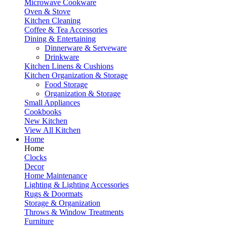
Microwave Cookware
Oven & Stove
Kitchen Cleaning
Coffee & Tea Accessories
Dining & Entertaining
Dinnerware & Serveware
Drinkware
Kitchen Linens & Cushions
Kitchen Organization & Storage
Food Storage
Organization & Storage
Small Appliances
Cookbooks
New Kitchen
View All Kitchen
Home
Home
Clocks
Decor
Home Maintenance
Lighting & Lighting Accessories
Rugs & Doormats
Storage & Organization
Throws & Window Treatments
Furniture