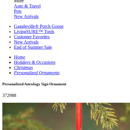
More
Auto & Travel
Pets
New Arrivals
Gaggleville® Porch Goose
LivingSURE™ Tools
Customer Favorites
New Arrivals
End of Summer Sale
Home
Holidays & Occasions
Christmas
Personalized Ornaments
Personalized Astrology Sign Ornament
372988