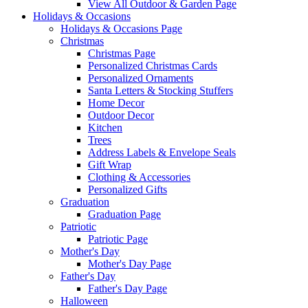
View All Outdoor & Garden Page
Holidays & Occasions
Holidays & Occasions Page
Christmas
Christmas Page
Personalized Christmas Cards
Personalized Ornaments
Santa Letters & Stocking Stuffers
Home Decor
Outdoor Decor
Kitchen
Trees
Address Labels & Envelope Seals
Gift Wrap
Clothing & Accessories
Personalized Gifts
Graduation
Graduation Page
Patriotic
Patriotic Page
Mother's Day
Mother's Day Page
Father's Day
Father's Day Page
Halloween