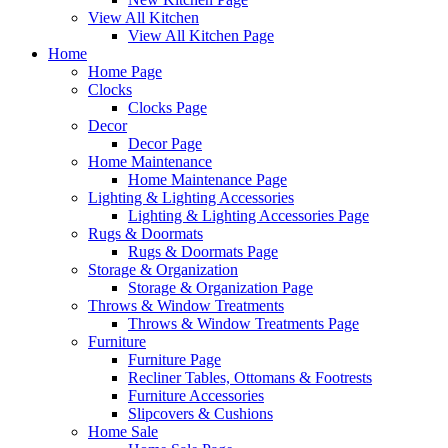
View All Kitchen
View All Kitchen Page
Home
Home Page
Clocks
Clocks Page
Decor
Decor Page
Home Maintenance
Home Maintenance Page
Lighting & Lighting Accessories
Lighting & Lighting Accessories Page
Rugs & Doormats
Rugs & Doormats Page
Storage & Organization
Storage & Organization Page
Throws & Window Treatments
Throws & Window Treatments Page
Furniture
Furniture Page
Recliner Tables, Ottomans & Footrests
Furniture Accessories
Slipcovers & Cushions
Home Sale