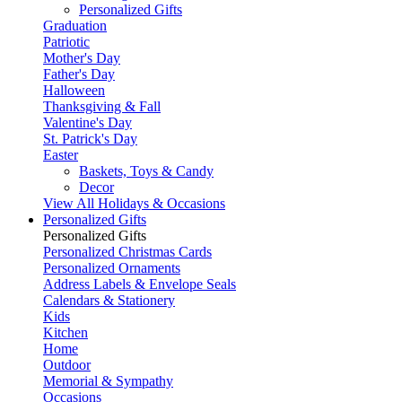
Personalized Gifts
Graduation
Patriotic
Mother's Day
Father's Day
Halloween
Thanksgiving & Fall
Valentine's Day
St. Patrick's Day
Easter
Baskets, Toys & Candy
Decor
View All Holidays & Occasions
Personalized Gifts
Personalized Gifts
Personalized Christmas Cards
Personalized Ornaments
Address Labels & Envelope Seals
Calendars & Stationery
Kids
Kitchen
Home
Outdoor
Memorial & Sympathy
Occasions