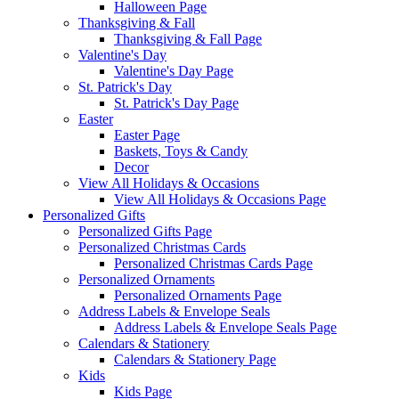
Halloween Page
Thanksgiving & Fall
Thanksgiving & Fall Page
Valentine's Day
Valentine's Day Page
St. Patrick's Day
St. Patrick's Day Page
Easter
Easter Page
Baskets, Toys & Candy
Decor
View All Holidays & Occasions
View All Holidays & Occasions Page
Personalized Gifts
Personalized Gifts Page
Personalized Christmas Cards
Personalized Christmas Cards Page
Personalized Ornaments
Personalized Ornaments Page
Address Labels & Envelope Seals
Address Labels & Envelope Seals Page
Calendars & Stationery
Calendars & Stationery Page
Kids
Kids Page