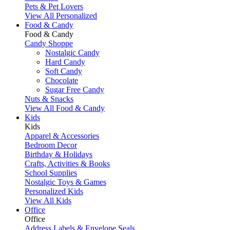
Pets & Pet Lovers
View All Personalized
Food & Candy
Food & Candy
Candy Shoppe
Nostalgic Candy
Hard Candy
Soft Candy
Chocolate
Sugar Free Candy
Nuts & Snacks
View All Food & Candy
Kids
Kids
Apparel & Accessories
Bedroom Decor
Birthday & Holidays
Crafts, Activities & Books
School Supplies
Nostalgic Toys & Games
Personalized Kids
View All Kids
Office
Office
Address Labels & Envelope Seals