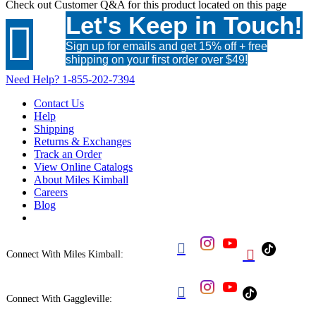
Check out
Customer Q&A
for this product located on this page
Let's Keep in Touch!

Sign up for emails and get 15% off + free
shipping on your first order over $49!
Need Help?
1-855-202-7394
Contact Us
Help
Shipping
Returns & Exchanges
Track an Order
View Online Catalogs
About Miles Kimball
Careers
Blog


Connect With Miles Kimball:

Connect With Gaggleville: