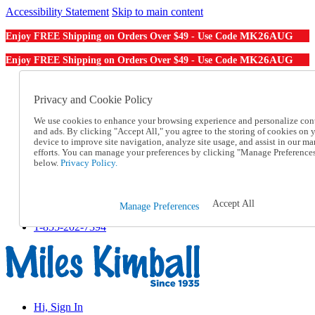
Accessibility Statement
Skip to main content
MK26AUG
Enjoy FREE Shipping on Orders Over $49 - Use Code
MK26AUG
Enjoy FREE Shipping on Orders Over $49 - Use Code
Catalog Order
Order From a Catalog
Privacy and Cookie Policy
Online Catalog
We use cookies to enhance your browsing experience and personalize con
Help
and ads. By clicking "Accept All," you agree to the storing of cookies on 
Talk to one of our experts:
device to improve site navigation, analyze site usage, and assist in our ma
1-855-202-7394
efforts. You can manage your preferences by clicking "Manage Preference
Help and Frequently Asked Questions
below.
Privacy Policy.
Shipping
Returns & Exchanges
Track an Order
Accept All
Manage Preferences
Track an Order
1-855-202-7394
Hi, Sign In