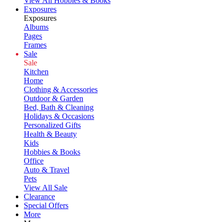
View All Hobbies & Books
Exposures
Exposures
Albums
Pages
Frames
Sale
Sale
Kitchen
Home
Clothing & Accessories
Outdoor & Garden
Bed, Bath & Cleaning
Holidays & Occasions
Personalized Gifts
Health & Beauty
Kids
Hobbies & Books
Office
Auto & Travel
Pets
View All Sale
Clearance
Special Offers
More