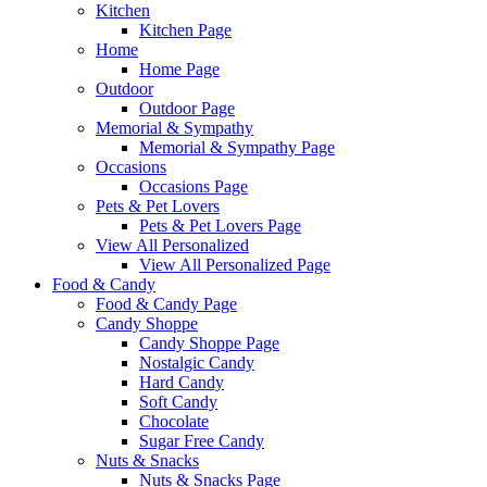
Kitchen
Kitchen Page
Home
Home Page
Outdoor
Outdoor Page
Memorial & Sympathy
Memorial & Sympathy Page
Occasions
Occasions Page
Pets & Pet Lovers
Pets & Pet Lovers Page
View All Personalized
View All Personalized Page
Food & Candy
Food & Candy Page
Candy Shoppe
Candy Shoppe Page
Nostalgic Candy
Hard Candy
Soft Candy
Chocolate
Sugar Free Candy
Nuts & Snacks
Nuts & Snacks Page