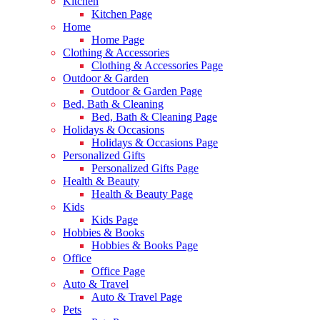
Kitchen
Kitchen Page
Home
Home Page
Clothing & Accessories
Clothing & Accessories Page
Outdoor & Garden
Outdoor & Garden Page
Bed, Bath & Cleaning
Bed, Bath & Cleaning Page
Holidays & Occasions
Holidays & Occasions Page
Personalized Gifts
Personalized Gifts Page
Health & Beauty
Health & Beauty Page
Kids
Kids Page
Hobbies & Books
Hobbies & Books Page
Office
Office Page
Auto & Travel
Auto & Travel Page
Pets