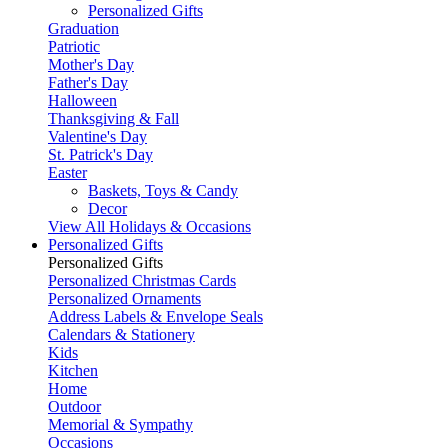
Personalized Gifts
Graduation
Patriotic
Mother's Day
Father's Day
Halloween
Thanksgiving & Fall
Valentine's Day
St. Patrick's Day
Easter
Baskets, Toys & Candy
Decor
View All Holidays & Occasions
Personalized Gifts
Personalized Gifts
Personalized Christmas Cards
Personalized Ornaments
Address Labels & Envelope Seals
Calendars & Stationery
Kids
Kitchen
Home
Outdoor
Memorial & Sympathy
Occasions