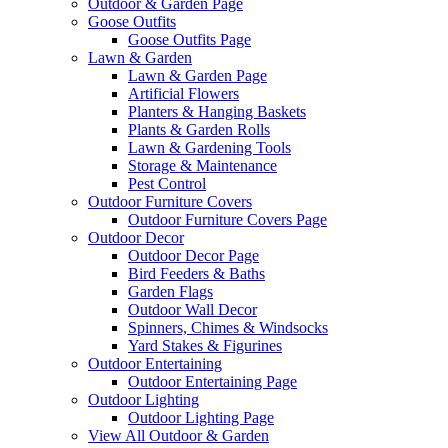
Outdoor & Garden Page
Goose Outfits
Goose Outfits Page
Lawn & Garden
Lawn & Garden Page
Artificial Flowers
Planters & Hanging Baskets
Plants & Garden Rolls
Lawn & Gardening Tools
Storage & Maintenance
Pest Control
Outdoor Furniture Covers
Outdoor Furniture Covers Page
Outdoor Decor
Outdoor Decor Page
Bird Feeders & Baths
Garden Flags
Outdoor Wall Decor
Spinners, Chimes & Windsocks
Yard Stakes & Figurines
Outdoor Entertaining
Outdoor Entertaining Page
Outdoor Lighting
Outdoor Lighting Page
View All Outdoor & Garden