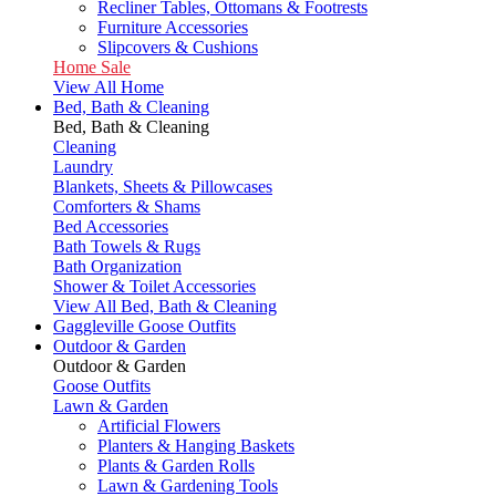
Recliner Tables, Ottomans & Footrests
Furniture Accessories
Slipcovers & Cushions
Home Sale
View All Home
Bed, Bath & Cleaning
Bed, Bath & Cleaning
Cleaning
Laundry
Blankets, Sheets & Pillowcases
Comforters & Shams
Bed Accessories
Bath Towels & Rugs
Bath Organization
Shower & Toilet Accessories
View All Bed, Bath & Cleaning
Gaggleville Goose Outfits
Outdoor & Garden
Outdoor & Garden
Goose Outfits
Lawn & Garden
Artificial Flowers
Planters & Hanging Baskets
Plants & Garden Rolls
Lawn & Gardening Tools