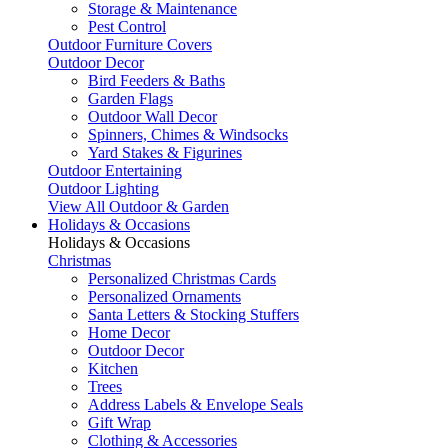
Storage & Maintenance
Pest Control
Outdoor Furniture Covers
Outdoor Decor
Bird Feeders & Baths
Garden Flags
Outdoor Wall Decor
Spinners, Chimes & Windsocks
Yard Stakes & Figurines
Outdoor Entertaining
Outdoor Lighting
View All Outdoor & Garden
Holidays & Occasions
Holidays & Occasions
Christmas
Personalized Christmas Cards
Personalized Ornaments
Santa Letters & Stocking Stuffers
Home Decor
Outdoor Decor
Kitchen
Trees
Address Labels & Envelope Seals
Gift Wrap
Clothing & Accessories