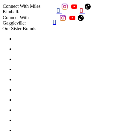
Connect With Miles


Kimball:
Connect With

Gaggleville:
Our Sister Brands