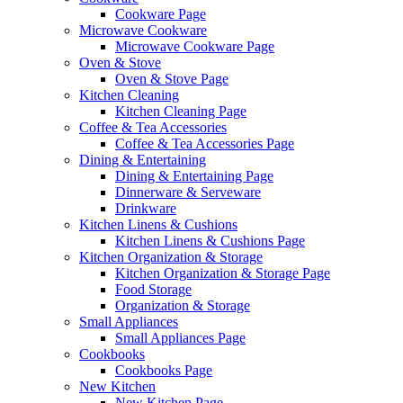
Cookware Page
Microwave Cookware
Microwave Cookware Page
Oven & Stove
Oven & Stove Page
Kitchen Cleaning
Kitchen Cleaning Page
Coffee & Tea Accessories
Coffee & Tea Accessories Page
Dining & Entertaining
Dining & Entertaining Page
Dinnerware & Serveware
Drinkware
Kitchen Linens & Cushions
Kitchen Linens & Cushions Page
Kitchen Organization & Storage
Kitchen Organization & Storage Page
Food Storage
Organization & Storage
Small Appliances
Small Appliances Page
Cookbooks
Cookbooks Page
New Kitchen
New Kitchen Page