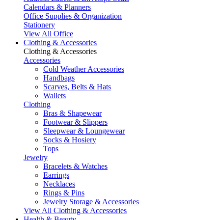
Calendars & Planners
Office Supplies & Organization
Stationery
View All Office
Clothing & Accessories
Clothing & Accessories
Accessories
Cold Weather Accessories
Handbags
Scarves, Belts & Hats
Wallets
Clothing
Bras & Shapewear
Footwear & Slippers
Sleepwear & Loungewear
Socks & Hosiery
Tops
Jewelry
Bracelets & Watches
Earrings
Necklaces
Rings & Pins
Jewelry Storage & Accessories
View All Clothing & Accessories
Health & Beauty