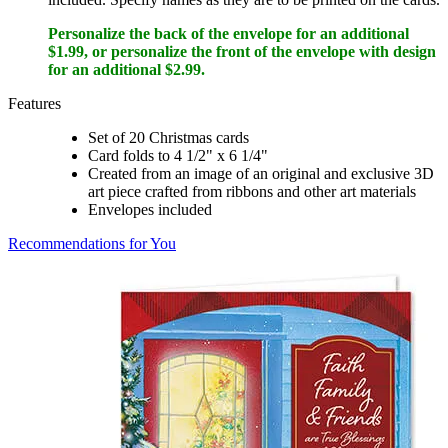
Personalize the back of the envelope for an additional
$1.99, or personalize the front of the envelope with design
for an additional $2.99.
Features
Set of 20 Christmas cards
Card folds to 4 1/2" x 6 1/4"
Created from an image of an original and exclusive 3D
art piece crafted from ribbons and other art materials
Envelopes included
Recommendations for You