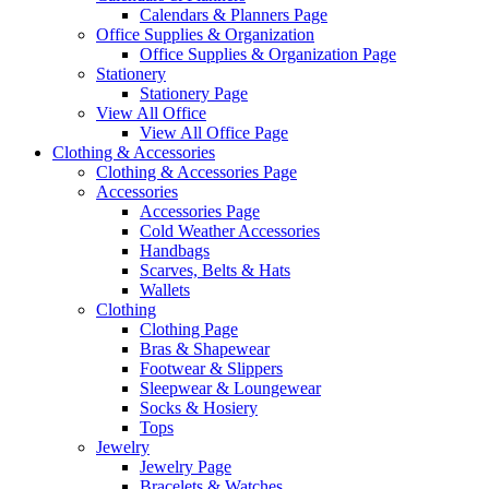
Calendars & Planners Page
Office Supplies & Organization
Office Supplies & Organization Page
Stationery
Stationery Page
View All Office
View All Office Page
Clothing & Accessories
Clothing & Accessories Page
Accessories
Accessories Page
Cold Weather Accessories
Handbags
Scarves, Belts & Hats
Wallets
Clothing
Clothing Page
Bras & Shapewear
Footwear & Slippers
Sleepwear & Loungewear
Socks & Hosiery
Tops
Jewelry
Jewelry Page
Bracelets & Watches