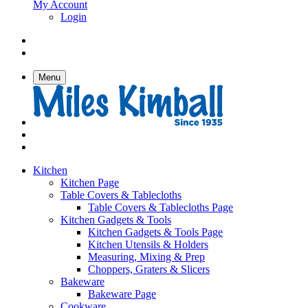
My Account
Login
Menu
Kitchen
Kitchen Page
Table Covers & Tablecloths
Table Covers & Tablecloths Page
Kitchen Gadgets & Tools
Kitchen Gadgets & Tools Page
Kitchen Utensils & Holders
Measuring, Mixing & Prep
Choppers, Graters & Slicers
Bakeware
Bakeware Page
Cookware