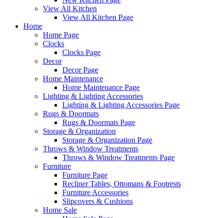
View All Kitchen
View All Kitchen Page
Home
Home Page
Clocks
Clocks Page
Decor
Decor Page
Home Maintenance
Home Maintenance Page
Lighting & Lighting Accessories
Lighting & Lighting Accessories Page
Rugs & Doormats
Rugs & Doormats Page
Storage & Organization
Storage & Organization Page
Throws & Window Treatments
Throws & Window Treatments Page
Furniture
Furniture Page
Recliner Tables, Ottomans & Footrests
Furniture Accessories
Slipcovers & Cushions
Home Sale