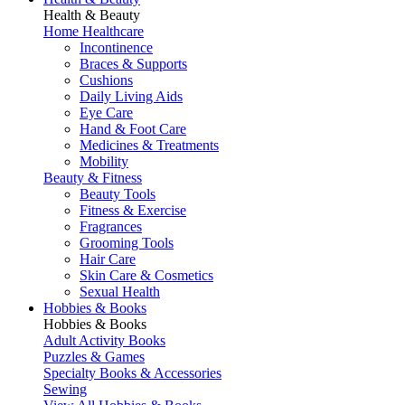
Health & Beauty
Home Healthcare
Incontinence
Braces & Supports
Cushions
Daily Living Aids
Eye Care
Hand & Foot Care
Medicines & Treatments
Mobility
Beauty & Fitness
Beauty Tools
Fitness & Exercise
Fragrances
Grooming Tools
Hair Care
Skin Care & Cosmetics
Sexual Health
Hobbies & Books
Hobbies & Books
Adult Activity Books
Puzzles & Games
Specialty Books & Accessories
Sewing