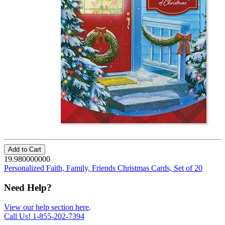
Add to Cart
19.980000000
Personalized Faith, Family, Friends Christmas Cards, Set of 20
Need Help?
View our help section here
.
Call Us!
1-855-202-7394