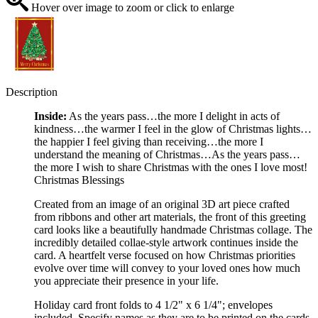
Hover over image to zoom or click to enlarge
Description
Inside:
As the years pass…the more I delight in acts of
kindness…the warmer I feel in the glow of Christmas lights…
the happier I feel giving than receiving…the more I
understand the meaning of Christmas…As the years pass…
the more I wish to share Christmas with the ones I love most!
Christmas Blessings
Created from an image of an original 3D art piece crafted
from ribbons and other art materials, the front of this greeting
card looks like a beautifully handmade Christmas collage. The
incredibly detailed collae-style artwork continues inside the
card. A heartfelt verse focused on how Christmas priorities
evolve over time will convey to your loved ones how much
you appreciate their presence in your life.
Holiday card front folds to 4 1/2" x 6 1/4"; envelopes
included. Specify names as they are to be printed on the cards.