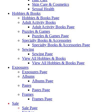
Skin Care & Cosmetics
Sexual Health
Hobbies & Books
Hobbies & Books Page
Adult Activity Books
Adult Activity Books Page
Puzzles & Games
Puzzles & Games Page
Specialty Books & Accessories
Specialty Books & Accessories Page
Sewing
Sewing Page
View All Hobbies & Books
View All Hobbies & Books Page
Exposures
Exposures Page
Albums
Albums Page
Pages
Pages Page
Frames
Frames Page
Sale
Sale Page