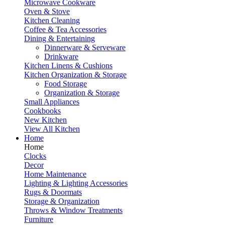
Microwave Cookware
Oven & Stove
Kitchen Cleaning
Coffee & Tea Accessories
Dining & Entertaining
Dinnerware & Serveware
Drinkware
Kitchen Linens & Cushions
Kitchen Organization & Storage
Food Storage
Organization & Storage
Small Appliances
Cookbooks
New Kitchen
View All Kitchen
Home
Home
Clocks
Decor
Home Maintenance
Lighting & Lighting Accessories
Rugs & Doormats
Storage & Organization
Throws & Window Treatments
Furniture