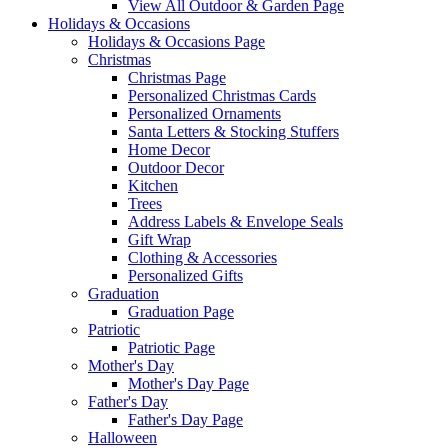
View All Outdoor & Garden Page
Holidays & Occasions
Holidays & Occasions Page
Christmas
Christmas Page
Personalized Christmas Cards
Personalized Ornaments
Santa Letters & Stocking Stuffers
Home Decor
Outdoor Decor
Kitchen
Trees
Address Labels & Envelope Seals
Gift Wrap
Clothing & Accessories
Personalized Gifts
Graduation
Graduation Page
Patriotic
Patriotic Page
Mother's Day
Mother's Day Page
Father's Day
Father's Day Page
Halloween