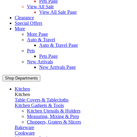
Pets Page
View All Sale
View All Sale Page
Clearance
Special Offers
More
More Page
Auto & Travel
Auto & Travel Page
Pets
Pets Page
New Arrivals
New Arrivals Page
Shop Departments
Kitchen
Kitchen
Table Covers & Tablecloths
Kitchen Gadgets & Tools
Kitchen Utensils & Holders
Measuring, Mixing & Prep
Choppers, Graters & Slicers
Bakeware
Cookware