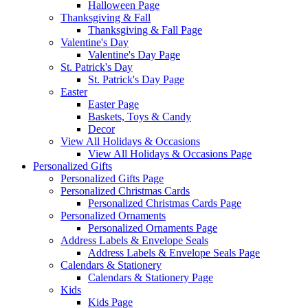
Halloween Page
Thanksgiving & Fall
Thanksgiving & Fall Page
Valentine's Day
Valentine's Day Page
St. Patrick's Day
St. Patrick's Day Page
Easter
Easter Page
Baskets, Toys & Candy
Decor
View All Holidays & Occasions
View All Holidays & Occasions Page
Personalized Gifts
Personalized Gifts Page
Personalized Christmas Cards
Personalized Christmas Cards Page
Personalized Ornaments
Personalized Ornaments Page
Address Labels & Envelope Seals
Address Labels & Envelope Seals Page
Calendars & Stationery
Calendars & Stationery Page
Kids
Kids Page