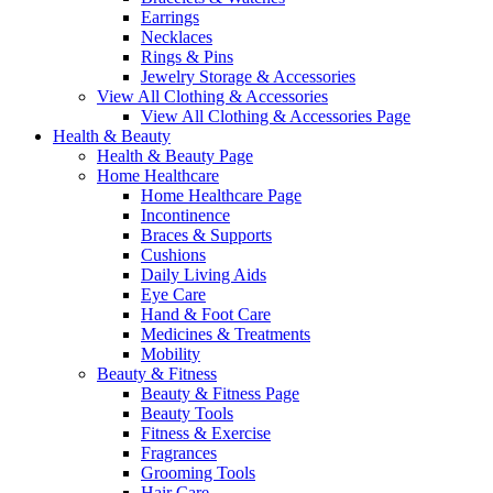
Earrings
Necklaces
Rings & Pins
Jewelry Storage & Accessories
View All Clothing & Accessories
View All Clothing & Accessories Page
Health & Beauty
Health & Beauty Page
Home Healthcare
Home Healthcare Page
Incontinence
Braces & Supports
Cushions
Daily Living Aids
Eye Care
Hand & Foot Care
Medicines & Treatments
Mobility
Beauty & Fitness
Beauty & Fitness Page
Beauty Tools
Fitness & Exercise
Fragrances
Grooming Tools
Hair Care