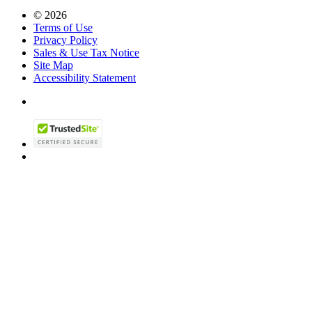
© 2026
Terms of Use
Privacy Policy
Sales & Use Tax Notice
Site Map
Accessibility Statement