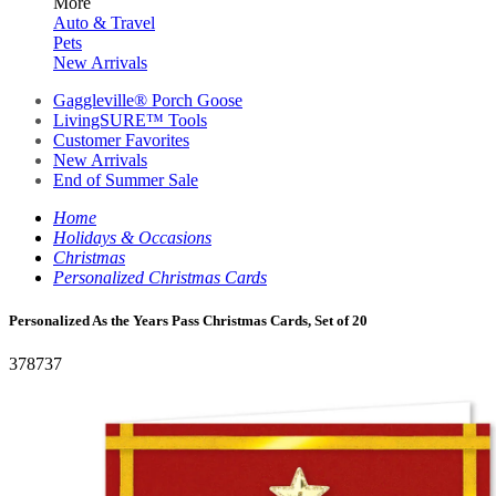
More
Auto & Travel
Pets
New Arrivals
Gaggleville® Porch Goose
LivingSURE™ Tools
Customer Favorites
New Arrivals
End of Summer Sale
Home
Holidays & Occasions
Christmas
Personalized Christmas Cards
Personalized As the Years Pass Christmas Cards, Set of 20
378737