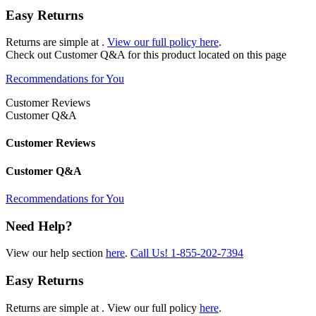
Easy Returns
Returns are simple at
.
View our full policy here
.
Check out
Customer Q&A
for this product located on this page
Recommendations for You
Customer Reviews
Customer Q&A
Customer Reviews
Customer Q&A
Recommendations for You
Need Help?
View our help section
here
.
Call Us!
1-855-202-7394
Easy Returns
Returns are simple at
. View our full policy
here
.