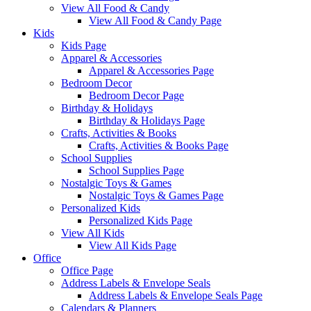
View All Food & Candy
View All Food & Candy Page
Kids
Kids Page
Apparel & Accessories
Apparel & Accessories Page
Bedroom Decor
Bedroom Decor Page
Birthday & Holidays
Birthday & Holidays Page
Crafts, Activities & Books
Crafts, Activities & Books Page
School Supplies
School Supplies Page
Nostalgic Toys & Games
Nostalgic Toys & Games Page
Personalized Kids
Personalized Kids Page
View All Kids
View All Kids Page
Office
Office Page
Address Labels & Envelope Seals
Address Labels & Envelope Seals Page
Calendars & Planners