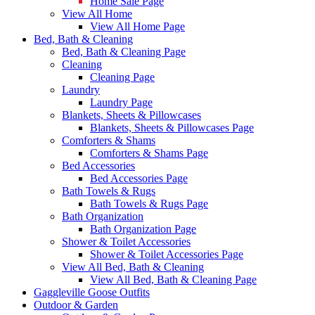
Home Sale Page
View All Home
View All Home Page
Bed, Bath & Cleaning
Bed, Bath & Cleaning Page
Cleaning
Cleaning Page
Laundry
Laundry Page
Blankets, Sheets & Pillowcases
Blankets, Sheets & Pillowcases Page
Comforters & Shams
Comforters & Shams Page
Bed Accessories
Bed Accessories Page
Bath Towels & Rugs
Bath Towels & Rugs Page
Bath Organization
Bath Organization Page
Shower & Toilet Accessories
Shower & Toilet Accessories Page
View All Bed, Bath & Cleaning
View All Bed, Bath & Cleaning Page
Gaggleville Goose Outfits
Outdoor & Garden