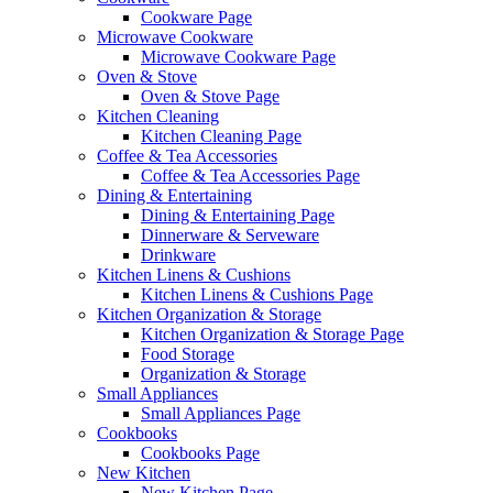
Cookware Page
Microwave Cookware
Microwave Cookware Page
Oven & Stove
Oven & Stove Page
Kitchen Cleaning
Kitchen Cleaning Page
Coffee & Tea Accessories
Coffee & Tea Accessories Page
Dining & Entertaining
Dining & Entertaining Page
Dinnerware & Serveware
Drinkware
Kitchen Linens & Cushions
Kitchen Linens & Cushions Page
Kitchen Organization & Storage
Kitchen Organization & Storage Page
Food Storage
Organization & Storage
Small Appliances
Small Appliances Page
Cookbooks
Cookbooks Page
New Kitchen
New Kitchen Page