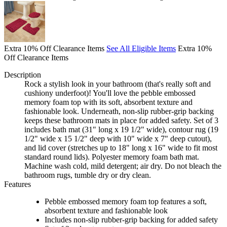
Extra 10% Off Clearance Items
See All Eligible Items
Extra 10%
Off Clearance Items
Description
Rock a stylish look in your bathroom (that's really soft and
cushiony underfoot)! You'll love the pebble embossed
memory foam top with its soft, absorbent texture and
fashionable look. Underneath, non-slip rubber-grip backing
keeps these bathroom mats in place for added safety. Set of 3
includes bath mat (31" long x 19 1/2" wide), contour rug (19
1/2" wide x 15 1/2" deep with 10" wide x 7" deep cutout),
and lid cover (stretches up to 18" long x 16" wide to fit most
standard round lids). Polyester memory foam bath mat.
Machine wash cold, mild detergent; air dry. Do not bleach the
bathroom rugs, tumble dry or dry clean.
Features
Pebble embossed memory foam top features a soft,
absorbent texture and fashionable look
Includes non-slip rubber-grip backing for added safety