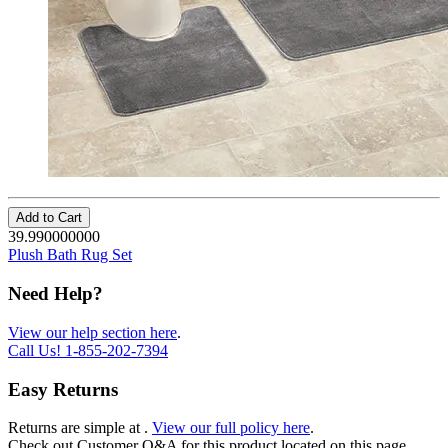
Add to Cart
39.990000000
Plush Bath Rug Set
Need Help?
View our help section here
.
Call Us!
1-855-202-7394
Easy Returns
Returns are simple at
.
View our full policy here
.
Check out
Customer Q&A
for this product located on this page