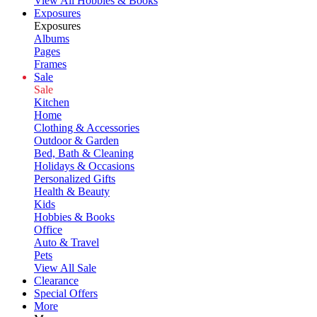
View All Hobbies & Books
Exposures
Exposures
Albums
Pages
Frames
Sale
Sale
Kitchen
Home
Clothing & Accessories
Outdoor & Garden
Bed, Bath & Cleaning
Holidays & Occasions
Personalized Gifts
Health & Beauty
Kids
Hobbies & Books
Office
Auto & Travel
Pets
View All Sale
Clearance
Special Offers
More