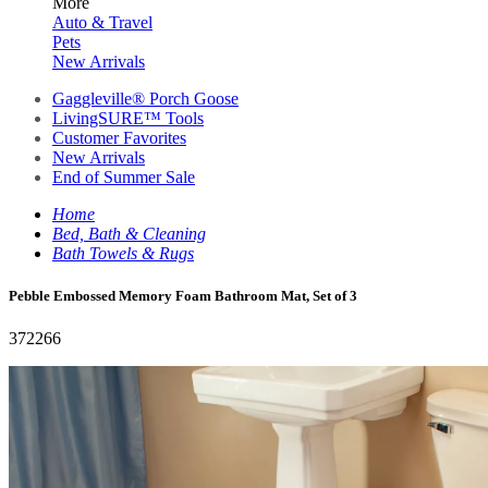
More
Auto & Travel
Pets
New Arrivals
Gaggleville® Porch Goose
LivingSURE™ Tools
Customer Favorites
New Arrivals
End of Summer Sale
Home
Bed, Bath & Cleaning
Bath Towels & Rugs
Pebble Embossed Memory Foam Bathroom Mat, Set of 3
372266