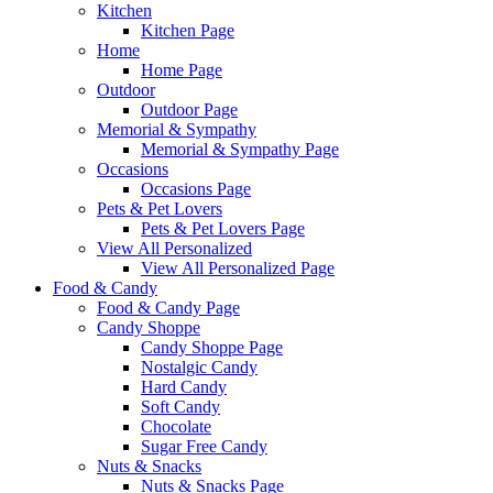
Kitchen
Kitchen Page
Home
Home Page
Outdoor
Outdoor Page
Memorial & Sympathy
Memorial & Sympathy Page
Occasions
Occasions Page
Pets & Pet Lovers
Pets & Pet Lovers Page
View All Personalized
View All Personalized Page
Food & Candy
Food & Candy Page
Candy Shoppe
Candy Shoppe Page
Nostalgic Candy
Hard Candy
Soft Candy
Chocolate
Sugar Free Candy
Nuts & Snacks
Nuts & Snacks Page