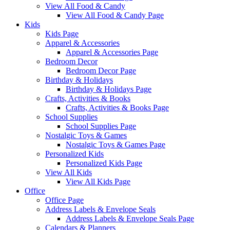
View All Food & Candy
View All Food & Candy Page
Kids
Kids Page
Apparel & Accessories
Apparel & Accessories Page
Bedroom Decor
Bedroom Decor Page
Birthday & Holidays
Birthday & Holidays Page
Crafts, Activities & Books
Crafts, Activities & Books Page
School Supplies
School Supplies Page
Nostalgic Toys & Games
Nostalgic Toys & Games Page
Personalized Kids
Personalized Kids Page
View All Kids
View All Kids Page
Office
Office Page
Address Labels & Envelope Seals
Address Labels & Envelope Seals Page
Calendars & Planners