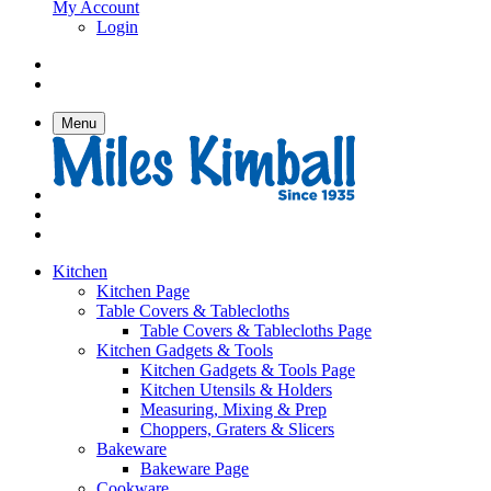
My Account
Login
Menu
Kitchen
Kitchen Page
Table Covers & Tablecloths
Table Covers & Tablecloths Page
Kitchen Gadgets & Tools
Kitchen Gadgets & Tools Page
Kitchen Utensils & Holders
Measuring, Mixing & Prep
Choppers, Graters & Slicers
Bakeware
Bakeware Page
Cookware