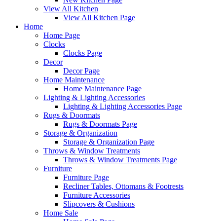
View All Kitchen
View All Kitchen Page
Home
Home Page
Clocks
Clocks Page
Decor
Decor Page
Home Maintenance
Home Maintenance Page
Lighting & Lighting Accessories
Lighting & Lighting Accessories Page
Rugs & Doormats
Rugs & Doormats Page
Storage & Organization
Storage & Organization Page
Throws & Window Treatments
Throws & Window Treatments Page
Furniture
Furniture Page
Recliner Tables, Ottomans & Footrests
Furniture Accessories
Slipcovers & Cushions
Home Sale