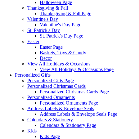
Halloween Page
Thanksgiving & Fall
Thanksgiving & Fall Page
Valentine's Day
Valentine's Day Page
St. Patrick's Day
St. Patrick's Day Page
Easter
Easter Page
Baskets, Toys & Candy
Decor
View All Holidays & Occasions
View All Holidays & Occasions Page
Personalized Gifts
Personalized Gifts Page
Personalized Christmas Cards
Personalized Christmas Cards Page
Personalized Ornaments
Personalized Ornaments Page
Address Labels & Envelope Seals
Address Labels & Envelope Seals Page
Calendars & Stationery
Calendars & Stationery Page
Kids
Kids Page