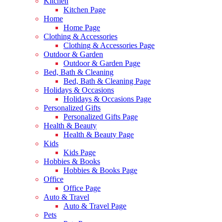
Kitchen
Kitchen Page
Home
Home Page
Clothing & Accessories
Clothing & Accessories Page
Outdoor & Garden
Outdoor & Garden Page
Bed, Bath & Cleaning
Bed, Bath & Cleaning Page
Holidays & Occasions
Holidays & Occasions Page
Personalized Gifts
Personalized Gifts Page
Health & Beauty
Health & Beauty Page
Kids
Kids Page
Hobbies & Books
Hobbies & Books Page
Office
Office Page
Auto & Travel
Auto & Travel Page
Pets