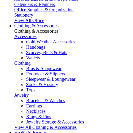
Calendars & Planners
Office Supplies & Organization
Stationery
View All Office
Clothing & Accessories
Clothing & Accessories
Accessories
Cold Weather Accessories
Handbags
Scarves, Belts & Hats
Wallets
Clothing
Bras & Shapewear
Footwear & Slippers
Sleepwear & Loungewear
Socks & Hosiery
Tops
Jewelry
Bracelets & Watches
Earrings
Necklaces
Rings & Pins
Jewelry Storage & Accessories
View All Clothing & Accessories
Health & Beauty