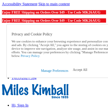
Accessibility Statement
Skip to main content
MK26AUG
Enjoy FREE Shipping on Orders Over $49 - Use Code
MK26AUG
Enjoy FREE Shipping on Orders Over $49 - Use Code
Catalog Order
Order From a Catalog
Privacy and Cookie Policy
Online Catalog
We use cookies to enhance your browsing experience and personalize con
Help
and ads. By clicking "Accept All," you agree to the storing of cookies on 
Talk to one of our experts:
device to improve site navigation, analyze site usage, and assist in our ma
1-855-202-7394
efforts. You can manage your preferences by clicking "Manage Preference
Help and Frequently Asked Questions
below.
Privacy Policy.
Shipping
Returns & Exchanges
Track an Order
Accept All
Manage Preferences
Track an Order
1-855-202-7394
Hi, Sign In