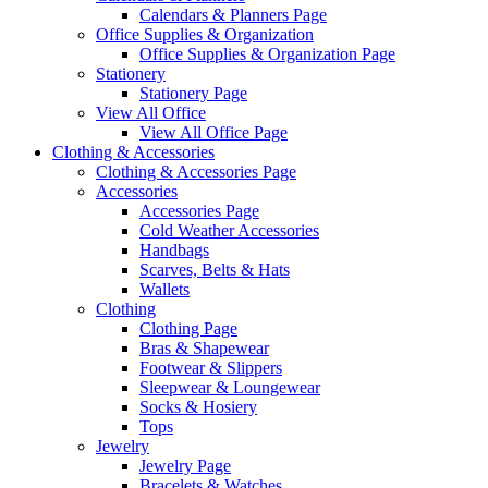
Calendars & Planners Page
Office Supplies & Organization
Office Supplies & Organization Page
Stationery
Stationery Page
View All Office
View All Office Page
Clothing & Accessories
Clothing & Accessories Page
Accessories
Accessories Page
Cold Weather Accessories
Handbags
Scarves, Belts & Hats
Wallets
Clothing
Clothing Page
Bras & Shapewear
Footwear & Slippers
Sleepwear & Loungewear
Socks & Hosiery
Tops
Jewelry
Jewelry Page
Bracelets & Watches