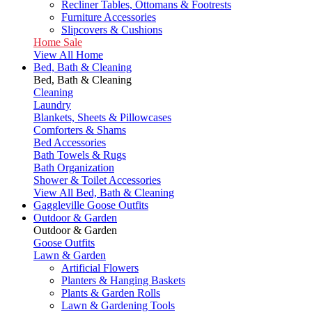
Recliner Tables, Ottomans & Footrests
Furniture Accessories
Slipcovers & Cushions
Home Sale
View All Home
Bed, Bath & Cleaning
Bed, Bath & Cleaning
Cleaning
Laundry
Blankets, Sheets & Pillowcases
Comforters & Shams
Bed Accessories
Bath Towels & Rugs
Bath Organization
Shower & Toilet Accessories
View All Bed, Bath & Cleaning
Gaggleville Goose Outfits
Outdoor & Garden
Outdoor & Garden
Goose Outfits
Lawn & Garden
Artificial Flowers
Planters & Hanging Baskets
Plants & Garden Rolls
Lawn & Gardening Tools