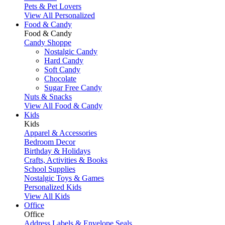
Pets & Pet Lovers
View All Personalized
Food & Candy
Food & Candy
Candy Shoppe
Nostalgic Candy
Hard Candy
Soft Candy
Chocolate
Sugar Free Candy
Nuts & Snacks
View All Food & Candy
Kids
Kids
Apparel & Accessories
Bedroom Decor
Birthday & Holidays
Crafts, Activities & Books
School Supplies
Nostalgic Toys & Games
Personalized Kids
View All Kids
Office
Office
Address Labels & Envelope Seals