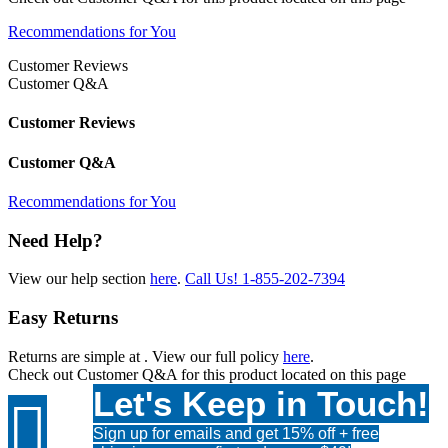
Recommendations for You
Customer Reviews
Customer Q&A
Customer Reviews
Customer Q&A
Recommendations for You
Need Help?
View our help section
here
.
Call Us!
1-855-202-7394
Easy Returns
Returns are simple at
. View our full policy
here
.
Check out
Customer Q&A
for this product located on this page
Let's Keep in Touch!

Sign up for emails and get 15% off + free