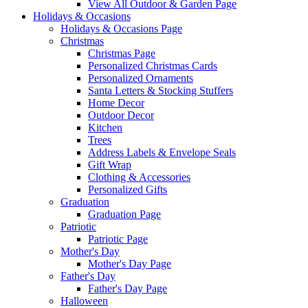
View All Outdoor & Garden Page
Holidays & Occasions
Holidays & Occasions Page
Christmas
Christmas Page
Personalized Christmas Cards
Personalized Ornaments
Santa Letters & Stocking Stuffers
Home Decor
Outdoor Decor
Kitchen
Trees
Address Labels & Envelope Seals
Gift Wrap
Clothing & Accessories
Personalized Gifts
Graduation
Graduation Page
Patriotic
Patriotic Page
Mother's Day
Mother's Day Page
Father's Day
Father's Day Page
Halloween