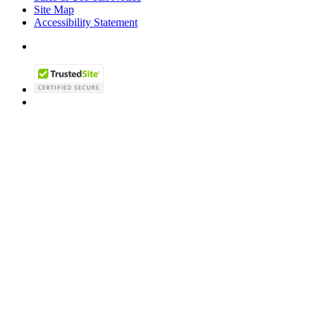
Site Map
Accessibility Statement