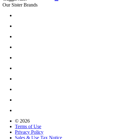
Our Sister Brands
© 2026
Terms of Use
Privacy Policy
Sales & Use Tax Notice