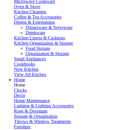
Microwave Cookware
Oven & Stove
Kitchen Cleaning
Coffee & Tea Accessories
Dining & Entertaining
Dinnerware & Serveware
Drinkware
Kitchen Linens & Cushions
Kitchen Organization & Storage
Food Storage
Organization & Storage
Small Appliances
Cookbooks
New Kitchen
View All Kitchen
Home
Home
Clocks
Decor
Home Maintenance
Lighting & Lighting Accessories
Rugs & Doormats
Storage & Organization
Throws & Window Treatments
Furniture