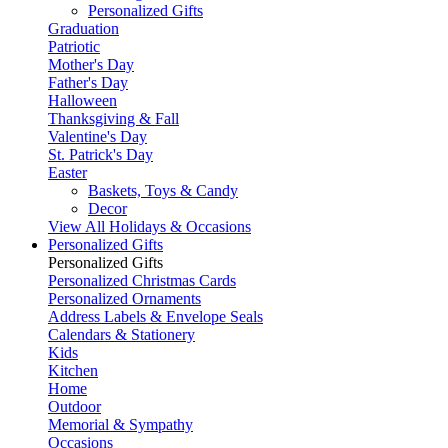
Personalized Gifts
Graduation
Patriotic
Mother's Day
Father's Day
Halloween
Thanksgiving & Fall
Valentine's Day
St. Patrick's Day
Easter
Baskets, Toys & Candy
Decor
View All Holidays & Occasions
Personalized Gifts
Personalized Gifts
Personalized Christmas Cards
Personalized Ornaments
Address Labels & Envelope Seals
Calendars & Stationery
Kids
Kitchen
Home
Outdoor
Memorial & Sympathy
Occasions