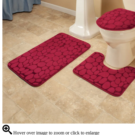
Hover over image to zoom or click to enlarge