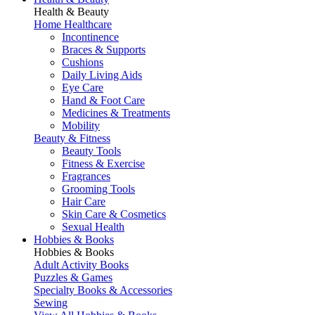
Health & Beauty
Home Healthcare
Incontinence
Braces & Supports
Cushions
Daily Living Aids
Eye Care
Hand & Foot Care
Medicines & Treatments
Mobility
Beauty & Fitness
Beauty Tools
Fitness & Exercise
Fragrances
Grooming Tools
Hair Care
Skin Care & Cosmetics
Sexual Health
Hobbies & Books
Hobbies & Books
Adult Activity Books
Puzzles & Games
Specialty Books & Accessories
Sewing