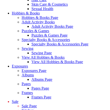
Skin Care & Cosmetics
Sexual Health
Hobbies & Books
Hobbies & Books Page
Adult Activity Books
Adult Activity Books Page
Puzzles & Games
Puzzles & Games Page
Specialty Books & Accessories
Specialty Books & Accessories Page
Sewing
Sewing Page
View All Hobbies & Books
View All Hobbies & Books Page
Exposures
Exposures Page
Albums
Albums Page
Pages
Pages Page
Frames
Frames Page
Sale
Sale Page