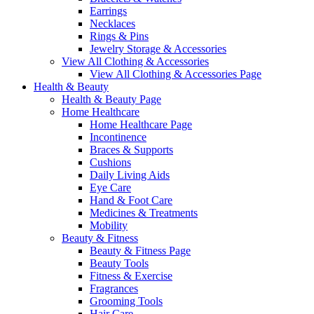
Earrings
Necklaces
Rings & Pins
Jewelry Storage & Accessories
View All Clothing & Accessories
View All Clothing & Accessories Page
Health & Beauty
Health & Beauty Page
Home Healthcare
Home Healthcare Page
Incontinence
Braces & Supports
Cushions
Daily Living Aids
Eye Care
Hand & Foot Care
Medicines & Treatments
Mobility
Beauty & Fitness
Beauty & Fitness Page
Beauty Tools
Fitness & Exercise
Fragrances
Grooming Tools
Hair Care