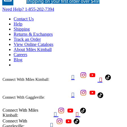
shipping on your first order over $49!
Need Help?
1-855-202-7394
Contact Us
Help
Shipping
Returns & Exchanges
Track an Order
View Online Catalogs
About Miles Kimball
Careers
Blog


Connect With Miles Kimball:

Connect With Gaggleville:
Connect With Miles


Kimball:
Connect With

Gaggleville: