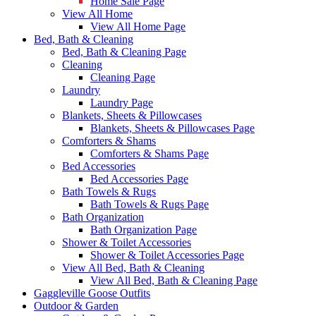
Home Sale Page
View All Home
View All Home Page
Bed, Bath & Cleaning
Bed, Bath & Cleaning Page
Cleaning
Cleaning Page
Laundry
Laundry Page
Blankets, Sheets & Pillowcases
Blankets, Sheets & Pillowcases Page
Comforters & Shams
Comforters & Shams Page
Bed Accessories
Bed Accessories Page
Bath Towels & Rugs
Bath Towels & Rugs Page
Bath Organization
Bath Organization Page
Shower & Toilet Accessories
Shower & Toilet Accessories Page
View All Bed, Bath & Cleaning
View All Bed, Bath & Cleaning Page
Gaggleville Goose Outfits
Outdoor & Garden