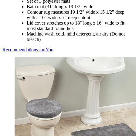
Set of 3 polyester mats
Bath mat (31" long x 19 1/2" wide
Contour rug measures 19 1/2" wide x 15 1/2" deep
with a 10" wide x 7" deep cutout
Lid cover stretches up to 18" long x 16" wide to fit
most standard round lids
Machine wash cold, mild detergent, air dry (Do not
bleach)
Recommendations for You