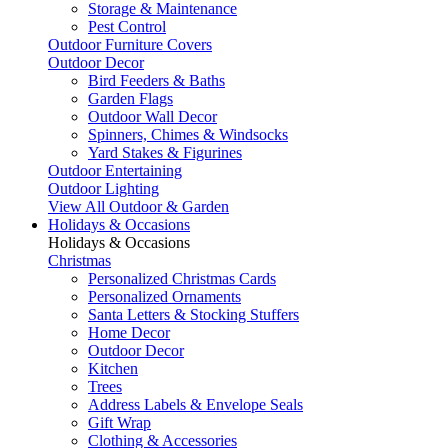
Storage & Maintenance
Pest Control
Outdoor Furniture Covers
Outdoor Decor
Bird Feeders & Baths
Garden Flags
Outdoor Wall Decor
Spinners, Chimes & Windsocks
Yard Stakes & Figurines
Outdoor Entertaining
Outdoor Lighting
View All Outdoor & Garden
Holidays & Occasions
Holidays & Occasions
Christmas
Personalized Christmas Cards
Personalized Ornaments
Santa Letters & Stocking Stuffers
Home Decor
Outdoor Decor
Kitchen
Trees
Address Labels & Envelope Seals
Gift Wrap
Clothing & Accessories