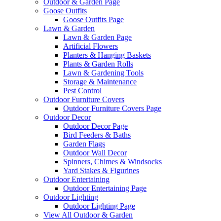
Outdoor & Garden Page
Goose Outfits
Goose Outfits Page
Lawn & Garden
Lawn & Garden Page
Artificial Flowers
Planters & Hanging Baskets
Plants & Garden Rolls
Lawn & Gardening Tools
Storage & Maintenance
Pest Control
Outdoor Furniture Covers
Outdoor Furniture Covers Page
Outdoor Decor
Outdoor Decor Page
Bird Feeders & Baths
Garden Flags
Outdoor Wall Decor
Spinners, Chimes & Windsocks
Yard Stakes & Figurines
Outdoor Entertaining
Outdoor Entertaining Page
Outdoor Lighting
Outdoor Lighting Page
View All Outdoor & Garden