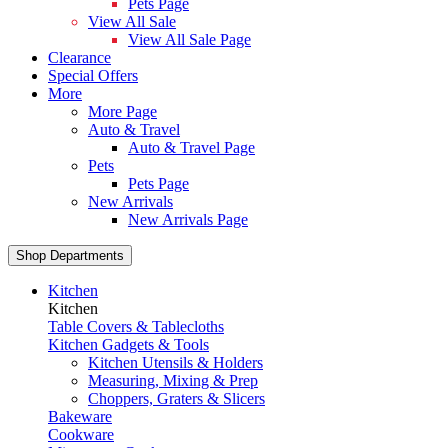
Pets Page
View All Sale
View All Sale Page
Clearance
Special Offers
More
More Page
Auto & Travel
Auto & Travel Page
Pets
Pets Page
New Arrivals
New Arrivals Page
Shop Departments
Kitchen
Kitchen
Table Covers & Tablecloths
Kitchen Gadgets & Tools
Kitchen Utensils & Holders
Measuring, Mixing & Prep
Choppers, Graters & Slicers
Bakeware
Cookware