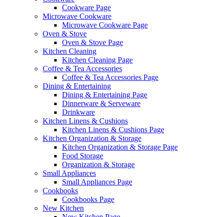
Cookware Page
Microwave Cookware
Microwave Cookware Page
Oven & Stove
Oven & Stove Page
Kitchen Cleaning
Kitchen Cleaning Page
Coffee & Tea Accessories
Coffee & Tea Accessories Page
Dining & Entertaining
Dining & Entertaining Page
Dinnerware & Serveware
Drinkware
Kitchen Linens & Cushions
Kitchen Linens & Cushions Page
Kitchen Organization & Storage
Kitchen Organization & Storage Page
Food Storage
Organization & Storage
Small Appliances
Small Appliances Page
Cookbooks
Cookbooks Page
New Kitchen
New Kitchen Page