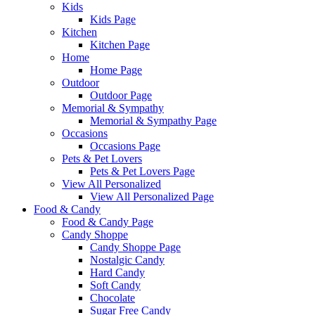
Kids
Kids Page
Kitchen
Kitchen Page
Home
Home Page
Outdoor
Outdoor Page
Memorial & Sympathy
Memorial & Sympathy Page
Occasions
Occasions Page
Pets & Pet Lovers
Pets & Pet Lovers Page
View All Personalized
View All Personalized Page
Food & Candy
Food & Candy Page
Candy Shoppe
Candy Shoppe Page
Nostalgic Candy
Hard Candy
Soft Candy
Chocolate
Sugar Free Candy