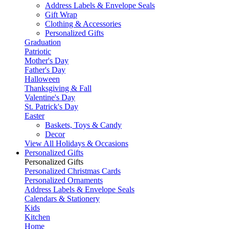
Address Labels & Envelope Seals
Gift Wrap
Clothing & Accessories
Personalized Gifts
Graduation
Patriotic
Mother's Day
Father's Day
Halloween
Thanksgiving & Fall
Valentine's Day
St. Patrick's Day
Easter
Baskets, Toys & Candy
Decor
View All Holidays & Occasions
Personalized Gifts
Personalized Gifts
Personalized Christmas Cards
Personalized Ornaments
Address Labels & Envelope Seals
Calendars & Stationery
Kids
Kitchen
Home