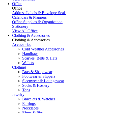
Office
Office
Address Labels & Envelope Seals
Calendars & Planners
Office Supplies & Organization
Stationery
View All Office
Clothing & Accessories
Clothing & Accessories
Accessories
Cold Weather Accessories
Handbags
Scarves, Belts & Hats
Wallets
Clothing
Bras & Shapewear
Footwear & Slippers
Sleepwear & Loungewear
Socks & Hosiery
Tops
Jewelry
Bracelets & Watches
Earrings
Necklaces
Rings & Pins