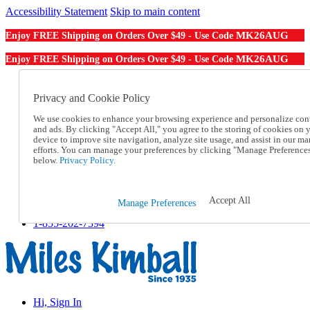
Accessibility Statement
Skip to main content
MK26AUG
Enjoy FREE Shipping on Orders Over $49 - Use Code
MK26AUG
Enjoy FREE Shipping on Orders Over $49 - Use Code
Catalog Order
Order From a Catalog
Privacy and Cookie Policy
Online Catalog
We use cookies to enhance your browsing experience and personalize con
Help
and ads. By clicking "Accept All," you agree to the storing of cookies on 
Talk to one of our experts:
device to improve site navigation, analyze site usage, and assist in our ma
1-855-202-7394
efforts. You can manage your preferences by clicking "Manage Preference
Help and Frequently Asked Questions
below.
Privacy Policy.
Shipping
Returns & Exchanges
Track an Order
Accept All
Manage Preferences
Track an Order
1-855-202-7394
Hi, Sign In