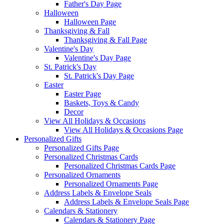
Father's Day Page
Halloween
Halloween Page
Thanksgiving & Fall
Thanksgiving & Fall Page
Valentine's Day
Valentine's Day Page
St. Patrick's Day
St. Patrick's Day Page
Easter
Easter Page
Baskets, Toys & Candy
Decor
View All Holidays & Occasions
View All Holidays & Occasions Page
Personalized Gifts
Personalized Gifts Page
Personalized Christmas Cards
Personalized Christmas Cards Page
Personalized Ornaments
Personalized Ornaments Page
Address Labels & Envelope Seals
Address Labels & Envelope Seals Page
Calendars & Stationery
Calendars & Stationery Page