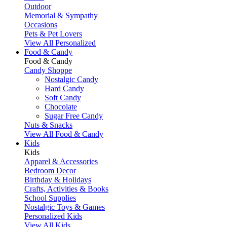
Outdoor
Memorial & Sympathy
Occasions
Pets & Pet Lovers
View All Personalized
Food & Candy
Food & Candy
Candy Shoppe
Nostalgic Candy
Hard Candy
Soft Candy
Chocolate
Sugar Free Candy
Nuts & Snacks
View All Food & Candy
Kids
Kids
Apparel & Accessories
Bedroom Decor
Birthday & Holidays
Crafts, Activities & Books
School Supplies
Nostalgic Toys & Games
Personalized Kids
View All Kids