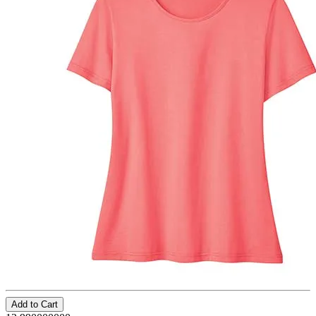
Add to Cart