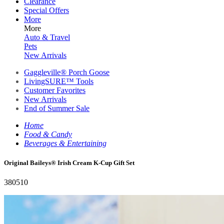
Clearance
Special Offers
More
More
Auto & Travel
Pets
New Arrivals
Gaggleville® Porch Goose
LivingSURE™ Tools
Customer Favorites
New Arrivals
End of Summer Sale
Home
Food & Candy
Beverages & Entertaining
Original Baileys® Irish Cream K-Cup Gift Set
380510