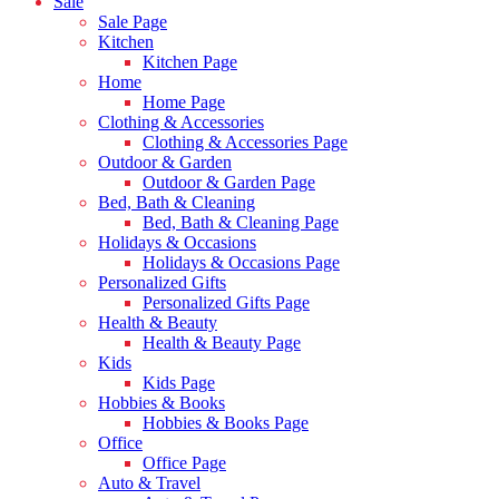
Sale
Sale Page
Kitchen
Kitchen Page
Home
Home Page
Clothing & Accessories
Clothing & Accessories Page
Outdoor & Garden
Outdoor & Garden Page
Bed, Bath & Cleaning
Bed, Bath & Cleaning Page
Holidays & Occasions
Holidays & Occasions Page
Personalized Gifts
Personalized Gifts Page
Health & Beauty
Health & Beauty Page
Kids
Kids Page
Hobbies & Books
Hobbies & Books Page
Office
Office Page
Auto & Travel