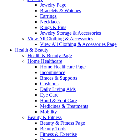
Jewelry Page
Bracelets & Watches
Earrings
Necklaces
Rings & Pins
Jewelry Storage & Accessories
View All Clothing & Accessories
View All Clothing & Accessories Page
Health & Beauty
Health & Beauty Page
Home Healthcare
Home Healthcare Page
Incontinence
Braces & Supports
Cushions
Daily Living Aids
Eye Care
Hand & Foot Care
Medicines & Treatments
Mobility
Beauty & Fitness
Beauty & Fitness Page
Beauty Tools
Fitness & Exercise
Fragrances