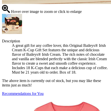
Hover over image to zoom or click to enlarge
Description
A great gift for any coffee lover, this Original Baileys® Irish
Cream K-Cup Gift Set features the unique and delicious
flavor of Baileys® Irish Cream. The rich notes of chocolate
and vanilla are blended perfectly with the classic Irish Cream
flavor to create a sweet and smooth coffee experience.
Includes 18 K-Cups that each make a delicious cup of coffee.
Must be 21 years old to order. Box of 18.
The above item is currently out of stock, but you may like these
items just as much!
Recommendations for You