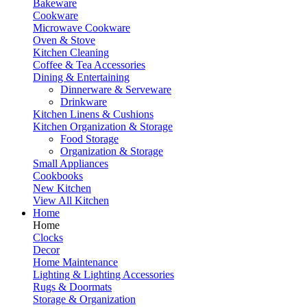
Bakeware
Cookware
Microwave Cookware
Oven & Stove
Kitchen Cleaning
Coffee & Tea Accessories
Dining & Entertaining
Dinnerware & Serveware
Drinkware
Kitchen Linens & Cushions
Kitchen Organization & Storage
Food Storage
Organization & Storage
Small Appliances
Cookbooks
New Kitchen
View All Kitchen
Home
Home
Clocks
Decor
Home Maintenance
Lighting & Lighting Accessories
Rugs & Doormats
Storage & Organization