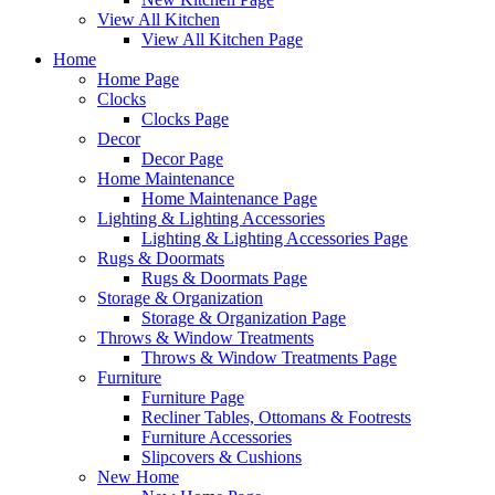
View All Kitchen
View All Kitchen Page
Home
Home Page
Clocks
Clocks Page
Decor
Decor Page
Home Maintenance
Home Maintenance Page
Lighting & Lighting Accessories
Lighting & Lighting Accessories Page
Rugs & Doormats
Rugs & Doormats Page
Storage & Organization
Storage & Organization Page
Throws & Window Treatments
Throws & Window Treatments Page
Furniture
Furniture Page
Recliner Tables, Ottomans & Footrests
Furniture Accessories
Slipcovers & Cushions
New Home