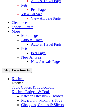
Auto & Travel Page
Pets
Pets Page
View All Sale
View All Sale Page
Clearance
Special Offers
More
More Page
Auto & Travel
Auto & Travel Page
Pets
Pets Page
New Arrivals
New Arrivals Page
Shop Departments
Kitchen
Kitchen
Table Covers & Tablecloths
Kitchen Gadgets & Tools
Kitchen Utensils & Holders
Measuring, Mixing & Prep
Choppers, Graters & Slicers