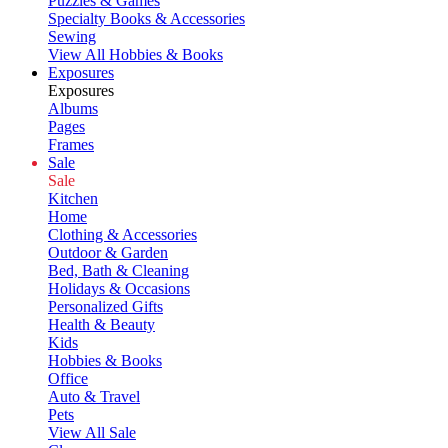
Puzzles & Games
Specialty Books & Accessories
Sewing
View All Hobbies & Books
Exposures
Exposures
Albums
Pages
Frames
Sale
Sale
Kitchen
Home
Clothing & Accessories
Outdoor & Garden
Bed, Bath & Cleaning
Holidays & Occasions
Personalized Gifts
Health & Beauty
Kids
Hobbies & Books
Office
Auto & Travel
Pets
View All Sale