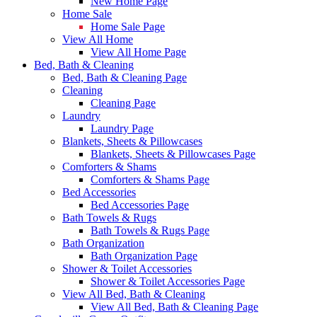
New Home Page
Home Sale
Home Sale Page
View All Home
View All Home Page
Bed, Bath & Cleaning
Bed, Bath & Cleaning Page
Cleaning
Cleaning Page
Laundry
Laundry Page
Blankets, Sheets & Pillowcases
Blankets, Sheets & Pillowcases Page
Comforters & Shams
Comforters & Shams Page
Bed Accessories
Bed Accessories Page
Bath Towels & Rugs
Bath Towels & Rugs Page
Bath Organization
Bath Organization Page
Shower & Toilet Accessories
Shower & Toilet Accessories Page
View All Bed, Bath & Cleaning
View All Bed, Bath & Cleaning Page