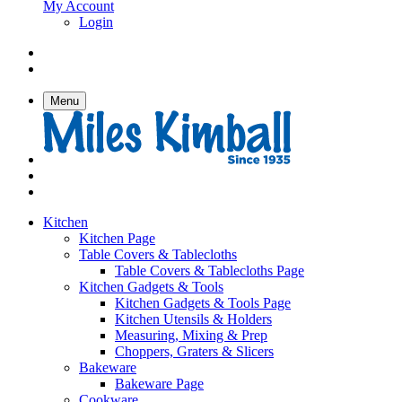
My Account
Login
Menu
Kitchen
Kitchen Page
Table Covers & Tablecloths
Table Covers & Tablecloths Page
Kitchen Gadgets & Tools
Kitchen Gadgets & Tools Page
Kitchen Utensils & Holders
Measuring, Mixing & Prep
Choppers, Graters & Slicers
Bakeware
Bakeware Page
Cookware