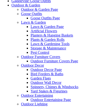
Gaggleville Goose Outfits
Outdoor & Garden
Outdoor & Garden Page
Goose Outfits
Goose Outfits Page
Lawn & Garden
Lawn & Garden Page
Artificial Flowers
Planters & Hanging Baskets
Plants & Garden Rolls
Lawn & Gardening Tools
Storage & Maintenance
Pest Control
Outdoor Furniture Covers
Outdoor Furniture Covers Page
Outdoor Decor
Outdoor Decor Page
Bird Feeders & Baths
Garden Flags
Outdoor Wall Decor
Spinners, Chimes & Windsocks
Yard Stakes & Figurines
Outdoor Entertaining
Outdoor Entertaining Page
Outdoor Lighting