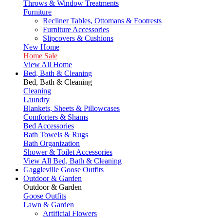
Throws & Window Treatments
Furniture
Recliner Tables, Ottomans & Footrests
Furniture Accessories
Slipcovers & Cushions
New Home
Home Sale
View All Home
Bed, Bath & Cleaning
Bed, Bath & Cleaning
Cleaning
Laundry
Blankets, Sheets & Pillowcases
Comforters & Shams
Bed Accessories
Bath Towels & Rugs
Bath Organization
Shower & Toilet Accessories
View All Bed, Bath & Cleaning
Gaggleville Goose Outfits
Outdoor & Garden
Outdoor & Garden
Goose Outfits
Lawn & Garden
Artificial Flowers