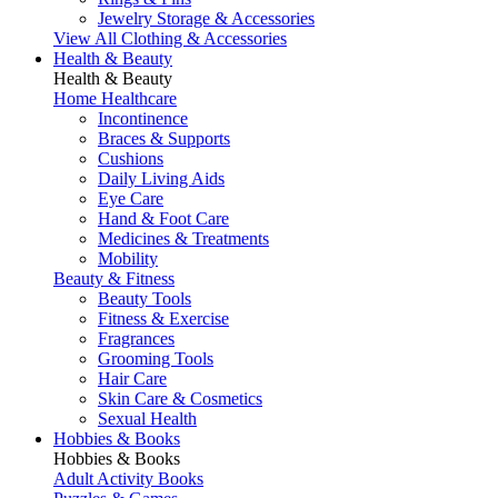
Jewelry Storage & Accessories
View All Clothing & Accessories
Health & Beauty
Health & Beauty
Home Healthcare
Incontinence
Braces & Supports
Cushions
Daily Living Aids
Eye Care
Hand & Foot Care
Medicines & Treatments
Mobility
Beauty & Fitness
Beauty Tools
Fitness & Exercise
Fragrances
Grooming Tools
Hair Care
Skin Care & Cosmetics
Sexual Health
Hobbies & Books
Hobbies & Books
Adult Activity Books