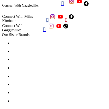

Connect With Gaggleville:
Connect With Miles


Kimball:
Connect With

Gaggleville:
Our Sister Brands