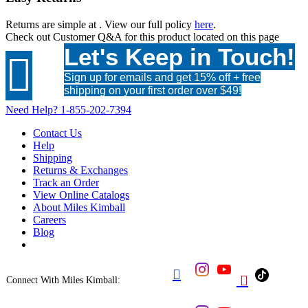
Returns are simple at
. View our full policy
here
.
Check out
Customer Q&A
for this product located on this page
Let's Keep in Touch!

Sign up for emails and get 15% off + free
shipping on your first order over $49!
Need Help?
1-855-202-7394
Contact Us
Help
Shipping
Returns & Exchanges
Track an Order
View Online Catalogs
About Miles Kimball
Careers
Blog


Connect With Miles Kimball: