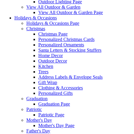
Outdoor Lighting Page
View All Outdoor & Garden
View All Outdoor & Garden Page
Holidays & Occasions
Holidays & Occasions Page
Christmas
Christmas Page
Personalized Christmas Cards
Personalized Ornaments
Santa Letters & Stocking Stuffers
Home Decor
Outdoor Decor
Kitchen
Trees
Address Labels & Envelope Seals
Gift Wrap
Clothing & Accessories
Personalized Gifts
Graduation
Graduation Page
Patriotic
Patriotic Page
Mother's Day
Mother's Day Page
Father's Day