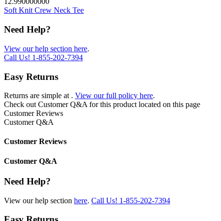
12.990000000
Soft Knit Crew Neck Tee
Need Help?
View our help section here
.
Call Us!
1-855-202-7394
Easy Returns
Returns are simple at
.
View our full policy here
.
Check out
Customer Q&A
for this product located on this page
Customer Reviews
Customer Q&A
Customer Reviews
Customer Q&A
Need Help?
View our help section
here
.
Call Us!
1-855-202-7394
Easy Returns