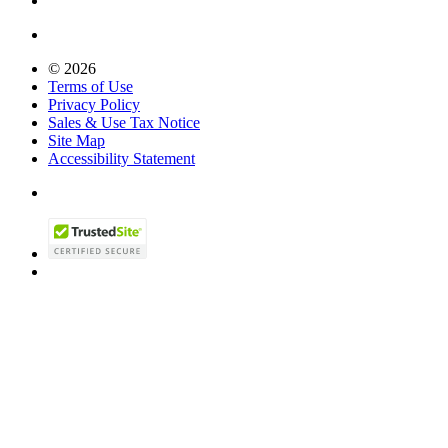
© 2026
Terms of Use
Privacy Policy
Sales & Use Tax Notice
Site Map
Accessibility Statement