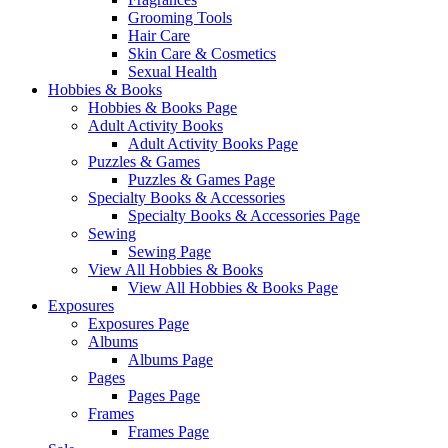
Grooming Tools
Hair Care
Skin Care & Cosmetics
Sexual Health
Hobbies & Books
Hobbies & Books Page
Adult Activity Books
Adult Activity Books Page
Puzzles & Games
Puzzles & Games Page
Specialty Books & Accessories
Specialty Books & Accessories Page
Sewing
Sewing Page
View All Hobbies & Books
View All Hobbies & Books Page
Exposures
Exposures Page
Albums
Albums Page
Pages
Pages Page
Frames
Frames Page