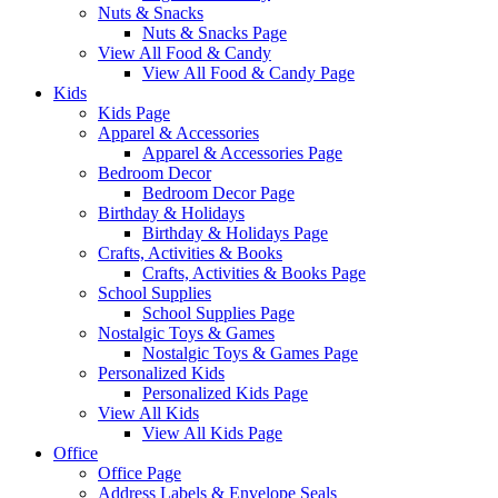
Nuts & Snacks
Nuts & Snacks Page
View All Food & Candy
View All Food & Candy Page
Kids
Kids Page
Apparel & Accessories
Apparel & Accessories Page
Bedroom Decor
Bedroom Decor Page
Birthday & Holidays
Birthday & Holidays Page
Crafts, Activities & Books
Crafts, Activities & Books Page
School Supplies
School Supplies Page
Nostalgic Toys & Games
Nostalgic Toys & Games Page
Personalized Kids
Personalized Kids Page
View All Kids
View All Kids Page
Office
Office Page
Address Labels & Envelope Seals