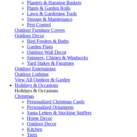
Planters & Hanging Baskets
Plants & Garden Rolls
Lawn & Gardening Tools
Storage & Maintenance
Pest Control
Outdoor Furniture Covers
Outdoor Decor
Bird Feeders & Baths
Garden Flags
Outdoor Wall Decor
Spinners, Chimes & Windsocks
Yard Stakes & Figurines
Outdoor Entertaining
Outdoor Lighting
View All Outdoor & Garden
Holidays & Occasions
Holidays & Occasions
Christmas
Personalized Christmas Cards
Personalized Ornaments
Santa Letters & Stocking Stuffers
Home Decor
Outdoor Decor
Kitchen
Trees