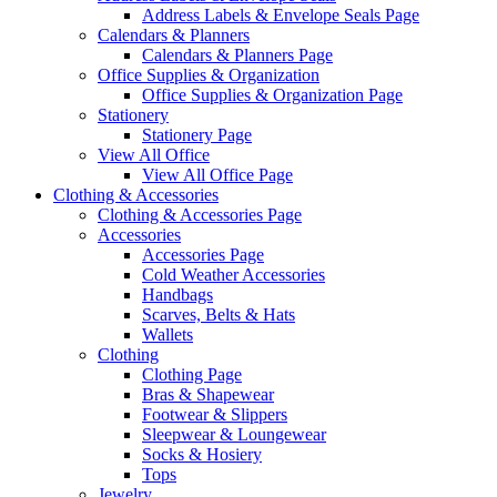
Address Labels & Envelope Seals Page
Calendars & Planners
Calendars & Planners Page
Office Supplies & Organization
Office Supplies & Organization Page
Stationery
Stationery Page
View All Office
View All Office Page
Clothing & Accessories
Clothing & Accessories Page
Accessories
Accessories Page
Cold Weather Accessories
Handbags
Scarves, Belts & Hats
Wallets
Clothing
Clothing Page
Bras & Shapewear
Footwear & Slippers
Sleepwear & Loungewear
Socks & Hosiery
Tops
Jewelry