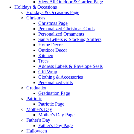
View All Outdoor & Garden Page
Holidays & Occasions
Holidays & Occasions Page
Christmas
Christmas Page
Personalized Christmas Cards
Personalized Ornaments
Santa Letters & Stocking Stuffers
Home Decor
Outdoor Decor
Kitchen
Trees
Address Labels & Envelope Seals
Gift Wrap
Clothing & Accessories
Personalized Gifts
Graduation
Graduation Page
Patriotic
Patriotic Page
Mother's Day
Mother's Day Page
Father's Day
Father's Day Page
Halloween