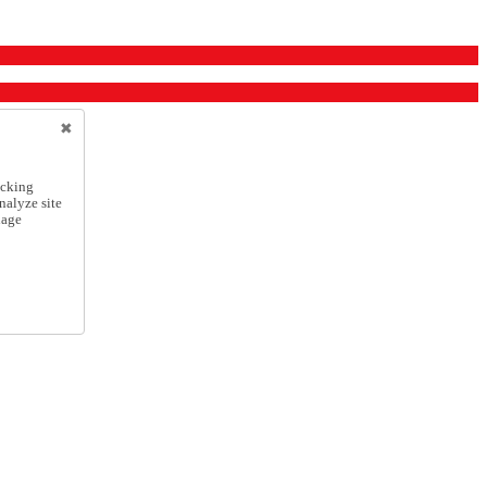
icking
nalyze site
nage