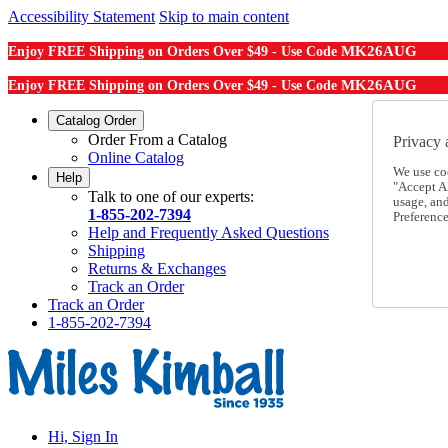
Accessibility Statement
Skip to main content
MK26AUG
Enjoy FREE Shipping on Orders Over $49 - Use Code
MK26AUG
Enjoy FREE Shipping on Orders Over $49 - Use Code
Catalog Order
Order From a Catalog
Privacy 
Online Catalog
We use co
Help
"Accept Al
Talk to one of our experts:
usage, an
1-855-202-7394
Preference
Help and Frequently Asked Questions
Shipping
Returns & Exchanges
Track an Order
Track an Order
1-855-202-7394
Hi, Sign In