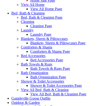
Home Sale Page
View All Home
View All Home Page
Bed, Bath & Cleaning
Bed, Bath & Cleaning Page
Cleaning
Cleaning Page
Laundry
Laundry Page
Blankets, Sheets & Pillowcases
Blankets, Sheets & Pillowcases Page
Comforters & Shams
Comforters & Shams Page
Bed Accessories
Bed Accessories Page
Bath Towels & Rugs
Bath Towels & Rugs Page
Bath Organization
Bath Organization Page
Shower & Toilet Accessories
Shower & Toilet Accessories Page
View All Bed, Bath & Cleaning
View All Bed, Bath & Cleaning Page
Gaggleville Goose Outfits
Outdoor & Garden