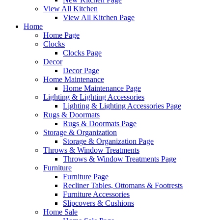
View All Kitchen
View All Kitchen Page
Home
Home Page
Clocks
Clocks Page
Decor
Decor Page
Home Maintenance
Home Maintenance Page
Lighting & Lighting Accessories
Lighting & Lighting Accessories Page
Rugs & Doormats
Rugs & Doormats Page
Storage & Organization
Storage & Organization Page
Throws & Window Treatments
Throws & Window Treatments Page
Furniture
Furniture Page
Recliner Tables, Ottomans & Footrests
Furniture Accessories
Slipcovers & Cushions
Home Sale