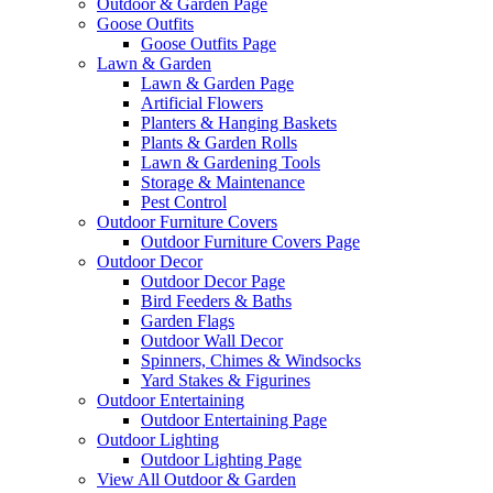
Outdoor & Garden Page
Goose Outfits
Goose Outfits Page
Lawn & Garden
Lawn & Garden Page
Artificial Flowers
Planters & Hanging Baskets
Plants & Garden Rolls
Lawn & Gardening Tools
Storage & Maintenance
Pest Control
Outdoor Furniture Covers
Outdoor Furniture Covers Page
Outdoor Decor
Outdoor Decor Page
Bird Feeders & Baths
Garden Flags
Outdoor Wall Decor
Spinners, Chimes & Windsocks
Yard Stakes & Figurines
Outdoor Entertaining
Outdoor Entertaining Page
Outdoor Lighting
Outdoor Lighting Page
View All Outdoor & Garden