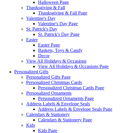
Halloween Page
Thanksgiving & Fall
Thanksgiving & Fall Page
Valentine's Day
Valentine's Day Page
St. Patrick's Day
St. Patrick's Day Page
Easter
Easter Page
Baskets, Toys & Candy
Decor
View All Holidays & Occasions
View All Holidays & Occasions Page
Personalized Gifts
Personalized Gifts Page
Personalized Christmas Cards
Personalized Christmas Cards Page
Personalized Ornaments
Personalized Ornaments Page
Address Labels & Envelope Seals
Address Labels & Envelope Seals Page
Calendars & Stationery
Calendars & Stationery Page
Kids
Kids Page