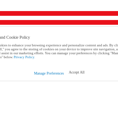
and Cookie Policy
okies to enhance your browsing experience and personalize content and ads. By cl
l," you agree to the storing of cookies on your device to improve site navigation, a
d assist in our marketing efforts. You can manage your preferences by clicking "Ma
s" below.
Privacy Policy.
Accept All
Manage Preferences