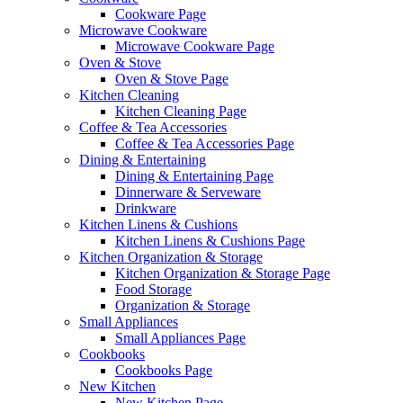
Cookware Page
Microwave Cookware
Microwave Cookware Page
Oven & Stove
Oven & Stove Page
Kitchen Cleaning
Kitchen Cleaning Page
Coffee & Tea Accessories
Coffee & Tea Accessories Page
Dining & Entertaining
Dining & Entertaining Page
Dinnerware & Serveware
Drinkware
Kitchen Linens & Cushions
Kitchen Linens & Cushions Page
Kitchen Organization & Storage
Kitchen Organization & Storage Page
Food Storage
Organization & Storage
Small Appliances
Small Appliances Page
Cookbooks
Cookbooks Page
New Kitchen
New Kitchen Page