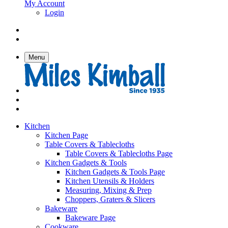
My Account
Login
Menu
Kitchen
Kitchen Page
Table Covers & Tablecloths
Table Covers & Tablecloths Page
Kitchen Gadgets & Tools
Kitchen Gadgets & Tools Page
Kitchen Utensils & Holders
Measuring, Mixing & Prep
Choppers, Graters & Slicers
Bakeware
Bakeware Page
Cookware