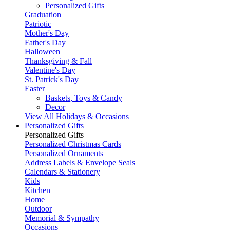
Personalized Gifts
Graduation
Patriotic
Mother's Day
Father's Day
Halloween
Thanksgiving & Fall
Valentine's Day
St. Patrick's Day
Easter
Baskets, Toys & Candy
Decor
View All Holidays & Occasions
Personalized Gifts
Personalized Gifts
Personalized Christmas Cards
Personalized Ornaments
Address Labels & Envelope Seals
Calendars & Stationery
Kids
Kitchen
Home
Outdoor
Memorial & Sympathy
Occasions