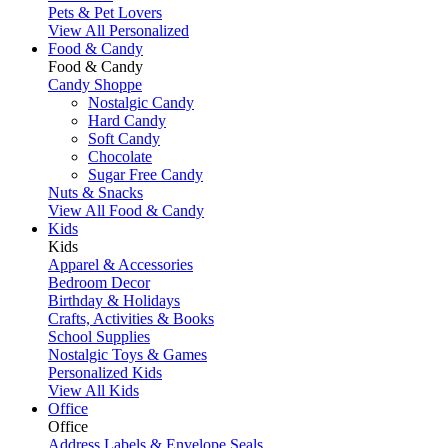
Pets & Pet Lovers
View All Personalized
Food & Candy
Food & Candy
Candy Shoppe
Nostalgic Candy
Hard Candy
Soft Candy
Chocolate
Sugar Free Candy
Nuts & Snacks
View All Food & Candy
Kids
Kids
Apparel & Accessories
Bedroom Decor
Birthday & Holidays
Crafts, Activities & Books
School Supplies
Nostalgic Toys & Games
Personalized Kids
View All Kids
Office
Office
Address Labels & Envelope Seals