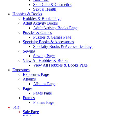
Skin Care & Cosmetics
Sexual Health
Hobbies & Books
Hobbies & Books Page
Adult Activity Books
Adult Activity Books Page
Puzzles & Games
Puzzles & Games Page
Specialty Books & Accessories
Specialty Books & Accessories Page
Sewing
Sewing Page
View All Hobbies & Books
View All Hobbies & Books Page
Exposures
Exposures Page
Albums
Albums Page
Pages
Pages Page
Frames
Frames Page
Sale
Sale Page