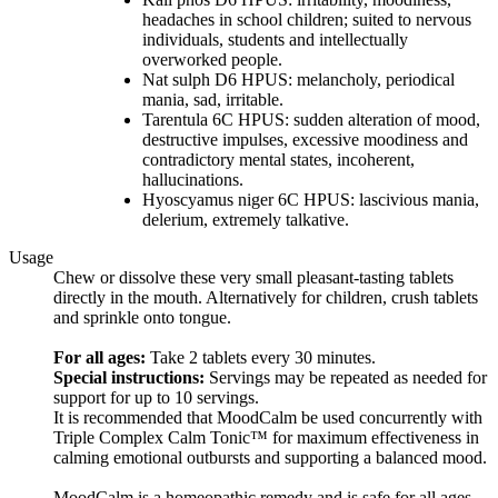
headaches in school children; suited to nervous
individuals, students and intellectually
overworked people.
Nat sulph D6 HPUS: melancholy, periodical
mania, sad, irritable.
Tarentula 6C HPUS: sudden alteration of mood,
destructive impulses, excessive moodiness and
contradictory mental states, incoherent,
hallucinations.
Hyoscyamus niger 6C HPUS: lascivious mania,
delerium, extremely talkative.
Usage
Chew or dissolve these very small pleasant-tasting tablets
directly in the mouth. Alternatively for children, crush tablets
and sprinkle onto tongue.
For all ages:
Take 2 tablets every 30 minutes.
Special instructions:
Servings may be repeated as needed for
support for up to 10 servings.
It is recommended that MoodCalm be used concurrently with
Triple Complex Calm Tonic™ for maximum effectiveness in
calming emotional outbursts and supporting a balanced mood.
MoodCalm is a homeopathic remedy and is safe for all ages.