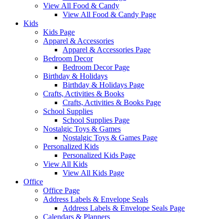
View All Food & Candy
View All Food & Candy Page
Kids
Kids Page
Apparel & Accessories
Apparel & Accessories Page
Bedroom Decor
Bedroom Decor Page
Birthday & Holidays
Birthday & Holidays Page
Crafts, Activities & Books
Crafts, Activities & Books Page
School Supplies
School Supplies Page
Nostalgic Toys & Games
Nostalgic Toys & Games Page
Personalized Kids
Personalized Kids Page
View All Kids
View All Kids Page
Office
Office Page
Address Labels & Envelope Seals
Address Labels & Envelope Seals Page
Calendars & Planners