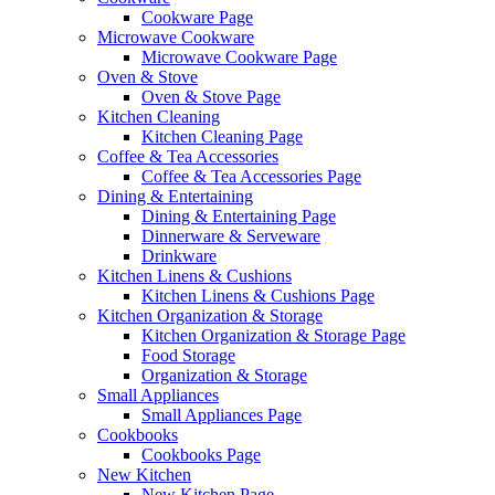
Cookware Page
Microwave Cookware
Microwave Cookware Page
Oven & Stove
Oven & Stove Page
Kitchen Cleaning
Kitchen Cleaning Page
Coffee & Tea Accessories
Coffee & Tea Accessories Page
Dining & Entertaining
Dining & Entertaining Page
Dinnerware & Serveware
Drinkware
Kitchen Linens & Cushions
Kitchen Linens & Cushions Page
Kitchen Organization & Storage
Kitchen Organization & Storage Page
Food Storage
Organization & Storage
Small Appliances
Small Appliances Page
Cookbooks
Cookbooks Page
New Kitchen
New Kitchen Page