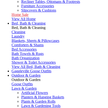
Recliner Tables, Ottomans & Footrests
Furniture Accessories
Slipcovers & Cushions
Home Sale
View All Home
Bed, Bath & Cleaning
Bed, Bath & Cleaning
Cleaning
Laundry
Blankets, Sheets & Pillowcases
Comforters & Shams
Bed Accessories
Bath Towels & Rugs
Bath Organization
Shower & Toilet Accessories
View All Bed, Bath & Cleaning
Gaggleville Goose Outfits
Outdoor & Garden
Outdoor & Garden
Goose Outfits
Lawn & Garden
Artificial Flowers
Planters & Hanging Baskets
Plants & Garden Rolls
Lawn & Gardening Tools