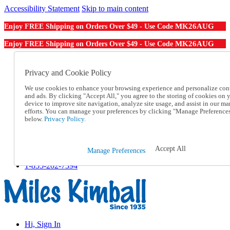
Accessibility Statement
Skip to main content
MK26AUG
Enjoy FREE Shipping on Orders Over $49 - Use Code
MK26AUG
Enjoy FREE Shipping on Orders Over $49 - Use Code
Catalog Order
Order From a Catalog
Privacy and Cookie Policy
Online Catalog
We use cookies to enhance your browsing experience and personalize con
Help
and ads. By clicking "Accept All," you agree to the storing of cookies on 
Talk to one of our experts:
device to improve site navigation, analyze site usage, and assist in our ma
1-855-202-7394
efforts. You can manage your preferences by clicking "Manage Preference
Help and Frequently Asked Questions
below.
Privacy Policy.
Shipping
Returns & Exchanges
Track an Order
Accept All
Manage Preferences
Track an Order
1-855-202-7394
Hi, Sign In