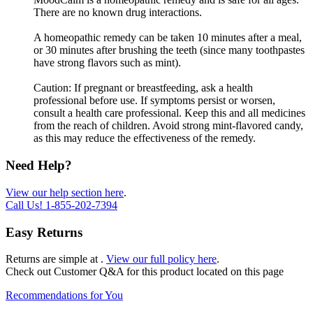
There are no known drug interactions.
A homeopathic remedy can be taken 10 minutes after a meal,
or 30 minutes after brushing the teeth (since many toothpastes
have strong flavors such as mint).
Caution: If pregnant or breastfeeding, ask a health
professional before use. If symptoms persist or worsen,
consult a health care professional. Keep this and all medicines
from the reach of children. Avoid strong mint-flavored candy,
as this may reduce the effectiveness of the remedy.
Need Help?
View our help section here
.
Call Us!
1-855-202-7394
Easy Returns
Returns are simple at
.
View our full policy here
.
Check out
Customer Q&A
for this product located on this page
Recommendations for You