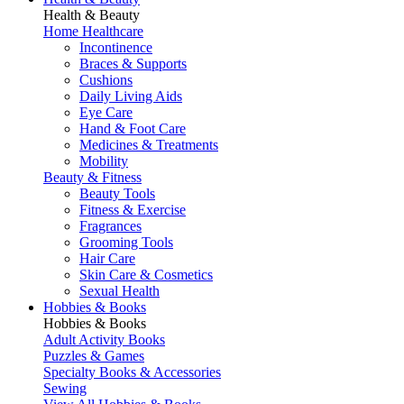
Health & Beauty
Home Healthcare
Incontinence
Braces & Supports
Cushions
Daily Living Aids
Eye Care
Hand & Foot Care
Medicines & Treatments
Mobility
Beauty & Fitness
Beauty Tools
Fitness & Exercise
Fragrances
Grooming Tools
Hair Care
Skin Care & Cosmetics
Sexual Health
Hobbies & Books
Hobbies & Books
Adult Activity Books
Puzzles & Games
Specialty Books & Accessories
Sewing