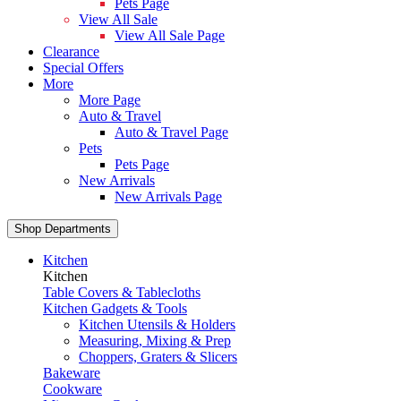
Pets Page
View All Sale
View All Sale Page
Clearance
Special Offers
More
More Page
Auto & Travel
Auto & Travel Page
Pets
Pets Page
New Arrivals
New Arrivals Page
Shop Departments
Kitchen
Kitchen
Table Covers & Tablecloths
Kitchen Gadgets & Tools
Kitchen Utensils & Holders
Measuring, Mixing & Prep
Choppers, Graters & Slicers
Bakeware
Cookware