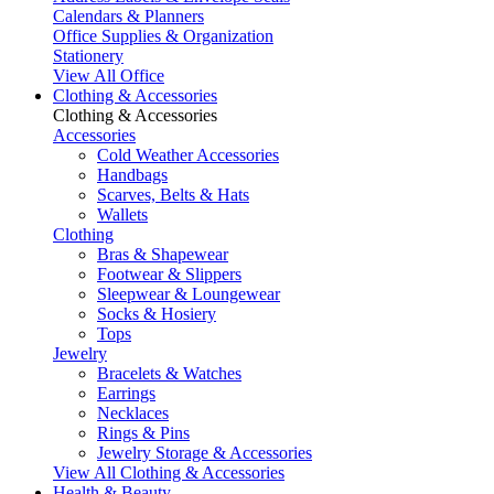
Calendars & Planners
Office Supplies & Organization
Stationery
View All Office
Clothing & Accessories
Clothing & Accessories
Accessories
Cold Weather Accessories
Handbags
Scarves, Belts & Hats
Wallets
Clothing
Bras & Shapewear
Footwear & Slippers
Sleepwear & Loungewear
Socks & Hosiery
Tops
Jewelry
Bracelets & Watches
Earrings
Necklaces
Rings & Pins
Jewelry Storage & Accessories
View All Clothing & Accessories
Health & Beauty