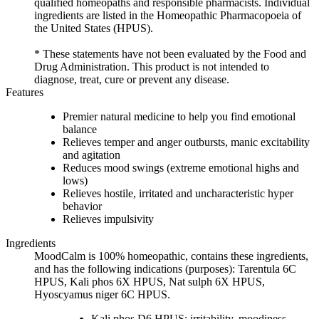
qualified homeopaths and responsible pharmacists. Individual
ingredients are listed in the Homeopathic Pharmacopoeia of
the United States (HPUS).
* These statements have not been evaluated by the Food and
Drug Administration. This product is not intended to
diagnose, treat, cure or prevent any disease.
Features
Premier natural medicine to help you find emotional
balance
Relieves temper and anger outbursts, manic excitability
and agitation
Reduces mood swings (extreme emotional highs and
lows)
Relieves hostile, irritated and uncharacteristic hyper
behavior
Relieves impulsivity
Ingredients
MoodCalm is 100% homeopathic, contains these ingredients,
and has the following indications (purposes): Tarentula 6C
HPUS, Kali phos 6X HPUS, Nat sulph 6X HPUS,
Hyoscyamus niger 6C HPUS.
Kali phos D6 HPUS: irritability, moodiness,