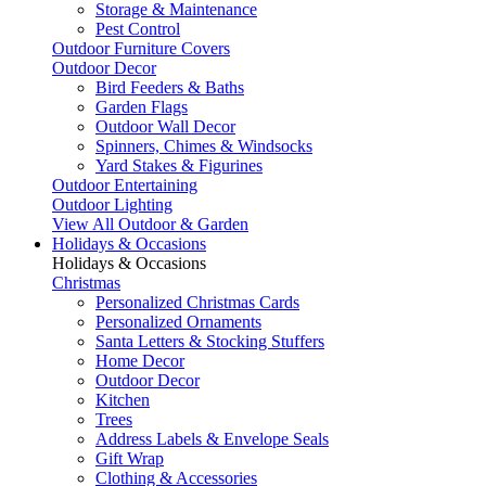
Storage & Maintenance
Pest Control
Outdoor Furniture Covers
Outdoor Decor
Bird Feeders & Baths
Garden Flags
Outdoor Wall Decor
Spinners, Chimes & Windsocks
Yard Stakes & Figurines
Outdoor Entertaining
Outdoor Lighting
View All Outdoor & Garden
Holidays & Occasions
Holidays & Occasions
Christmas
Personalized Christmas Cards
Personalized Ornaments
Santa Letters & Stocking Stuffers
Home Decor
Outdoor Decor
Kitchen
Trees
Address Labels & Envelope Seals
Gift Wrap
Clothing & Accessories