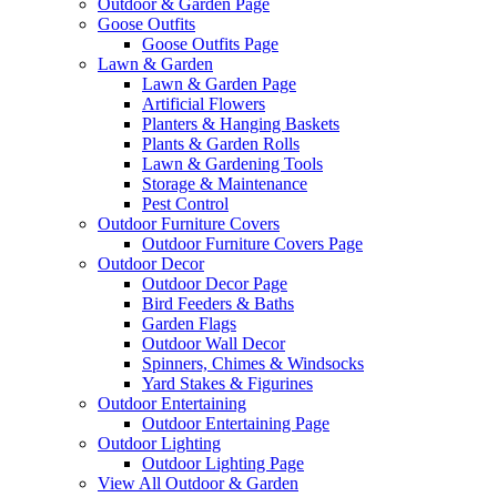
Outdoor & Garden Page
Goose Outfits
Goose Outfits Page
Lawn & Garden
Lawn & Garden Page
Artificial Flowers
Planters & Hanging Baskets
Plants & Garden Rolls
Lawn & Gardening Tools
Storage & Maintenance
Pest Control
Outdoor Furniture Covers
Outdoor Furniture Covers Page
Outdoor Decor
Outdoor Decor Page
Bird Feeders & Baths
Garden Flags
Outdoor Wall Decor
Spinners, Chimes & Windsocks
Yard Stakes & Figurines
Outdoor Entertaining
Outdoor Entertaining Page
Outdoor Lighting
Outdoor Lighting Page
View All Outdoor & Garden