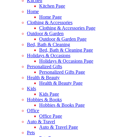
Kitchen
Kitchen Page
Home
Home Page
Clothing & Accessories
Clothing & Accessories Page
Outdoor & Garden
Outdoor & Garden Page
Bed, Bath & Cleaning
Bed, Bath & Cleaning Page
Holidays & Occasions
Holidays & Occasions Page
Personalized Gifts
Personalized Gifts Page
Health & Beauty
Health & Beauty Page
Kids
Kids Page
Hobbies & Books
Hobbies & Books Page
Office
Office Page
Auto & Travel
Auto & Travel Page
Pets