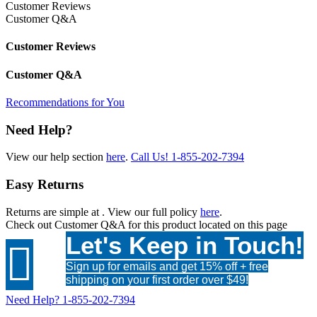
Customer Reviews
Customer Q&A
Customer Reviews
Customer Q&A
Recommendations for You
Need Help?
View our help section
here
.
Call Us!
1-855-202-7394
Easy Returns
Returns are simple at
. View our full policy
here
.
Check out
Customer Q&A
for this product located on this page
Let's Keep in Touch!

Sign up for emails and get 15% off + free
shipping on your first order over $49!
Need Help?
1-855-202-7394