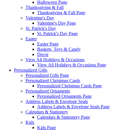
Halloween Page
Thanksgiving & Fall
Thanksgiving & Fall Page
Valentine's Day
Valentine's Day Page
St. Patrick's Day
St. Patrick's Day Page
Easter
Easter Page
Baskets, Toys & Candy
Decor
View All Holidays & Occasions
View All Holidays & Occasions Page
Personalized Gifts
Personalized Gifts Page
Personalized Christmas Cards
Personalized Christmas Cards Page
Personalized Ornaments
Personalized Ornaments Page
Address Labels & Envelope Seals
Address Labels & Envelope Seals Page
Calendars & Stationery
Calendars & Stationery Page
Kids
Kids Page