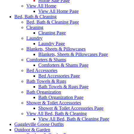
Home Sale Page
View All Home
View All Home Page
Bed, Bath & Cleaning
Bed, Bath & Cleaning Page
Cleaning
Cleaning Page
Laundry
Laundry Page
Blankets, Sheets & Pillowcases
Blankets, Sheets & Pillowcases Page
Comforters & Shams
Comforters & Shams Page
Bed Accessories
Bed Accessories Page
Bath Towels & Rugs
Bath Towels & Rugs Page
Bath Organization
Bath Organization Page
Shower & Toilet Accessories
Shower & Toilet Accessories Page
View All Bed, Bath & Cleaning
View All Bed, Bath & Cleaning Page
Gaggleville Goose Outfits
Outdoor & Garden