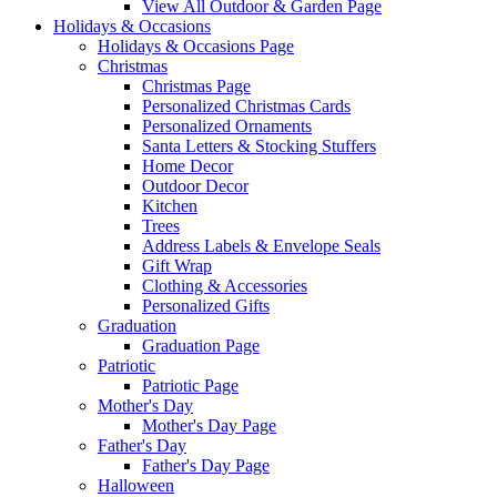
View All Outdoor & Garden Page
Holidays & Occasions
Holidays & Occasions Page
Christmas
Christmas Page
Personalized Christmas Cards
Personalized Ornaments
Santa Letters & Stocking Stuffers
Home Decor
Outdoor Decor
Kitchen
Trees
Address Labels & Envelope Seals
Gift Wrap
Clothing & Accessories
Personalized Gifts
Graduation
Graduation Page
Patriotic
Patriotic Page
Mother's Day
Mother's Day Page
Father's Day
Father's Day Page
Halloween