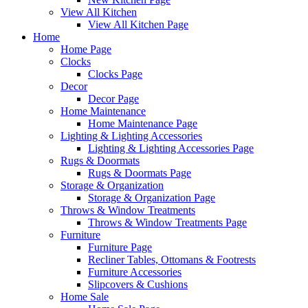
View All Kitchen
View All Kitchen Page
Home
Home Page
Clocks
Clocks Page
Decor
Decor Page
Home Maintenance
Home Maintenance Page
Lighting & Lighting Accessories
Lighting & Lighting Accessories Page
Rugs & Doormats
Rugs & Doormats Page
Storage & Organization
Storage & Organization Page
Throws & Window Treatments
Throws & Window Treatments Page
Furniture
Furniture Page
Recliner Tables, Ottomans & Footrests
Furniture Accessories
Slipcovers & Cushions
Home Sale