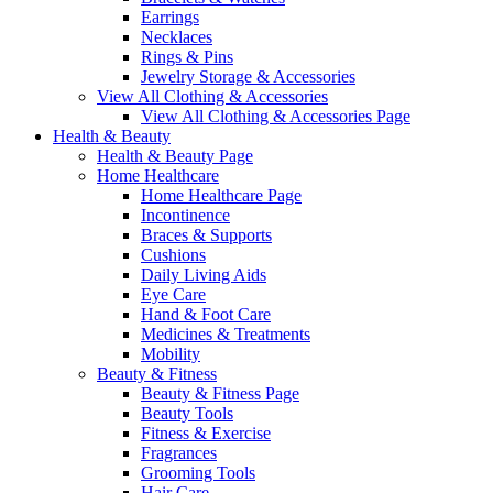
Earrings
Necklaces
Rings & Pins
Jewelry Storage & Accessories
View All Clothing & Accessories
View All Clothing & Accessories Page
Health & Beauty
Health & Beauty Page
Home Healthcare
Home Healthcare Page
Incontinence
Braces & Supports
Cushions
Daily Living Aids
Eye Care
Hand & Foot Care
Medicines & Treatments
Mobility
Beauty & Fitness
Beauty & Fitness Page
Beauty Tools
Fitness & Exercise
Fragrances
Grooming Tools
Hair Care