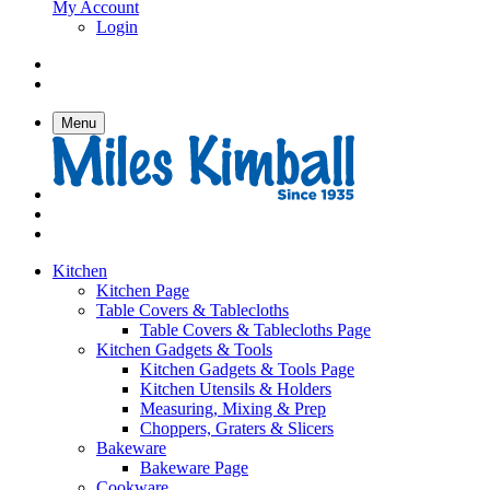
My Account
Login
Menu
Kitchen
Kitchen Page
Table Covers & Tablecloths
Table Covers & Tablecloths Page
Kitchen Gadgets & Tools
Kitchen Gadgets & Tools Page
Kitchen Utensils & Holders
Measuring, Mixing & Prep
Choppers, Graters & Slicers
Bakeware
Bakeware Page
Cookware