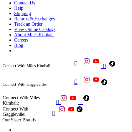
Contact Us
Help
Shipping
Returns & Exchanges
Track an Order
View Online Catalogs
About Miles Kimball
Careers
Blog


Connect With Miles Kimball:

Connect With Gaggleville:
Connect With Miles


Kimball:
Connect With

Gaggleville:
Our Sister Brands