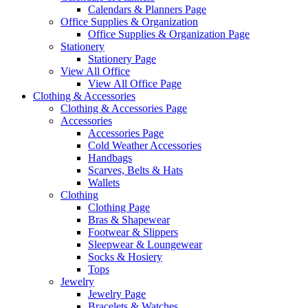
Calendars & Planners Page
Office Supplies & Organization
Office Supplies & Organization Page
Stationery
Stationery Page
View All Office
View All Office Page
Clothing & Accessories
Clothing & Accessories Page
Accessories
Accessories Page
Cold Weather Accessories
Handbags
Scarves, Belts & Hats
Wallets
Clothing
Clothing Page
Bras & Shapewear
Footwear & Slippers
Sleepwear & Loungewear
Socks & Hosiery
Tops
Jewelry
Jewelry Page
Bracelets & Watches