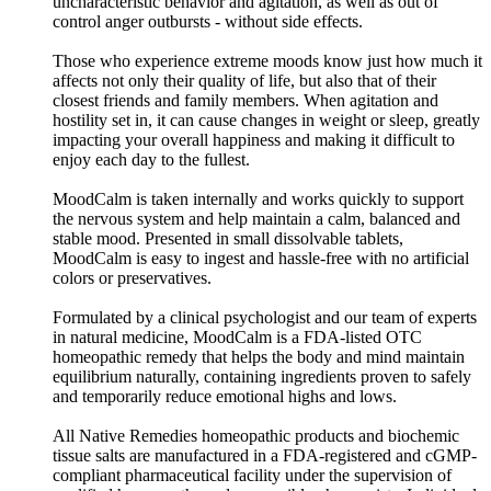
uncharacteristic behavior and agitation, as well as out of
control anger outbursts - without side effects.
Those who experience extreme moods know just how much it
affects not only their quality of life, but also that of their
closest friends and family members. When agitation and
hostility set in, it can cause changes in weight or sleep, greatly
impacting your overall happiness and making it difficult to
enjoy each day to the fullest.
MoodCalm is taken internally and works quickly to support
the nervous system and help maintain a calm, balanced and
stable mood. Presented in small dissolvable tablets,
MoodCalm is easy to ingest and hassle-free with no artificial
colors or preservatives.
Formulated by a clinical psychologist and our team of experts
in natural medicine, MoodCalm is a FDA-listed OTC
homeopathic remedy that helps the body and mind maintain
equilibrium naturally, containing ingredients proven to safely
and temporarily reduce emotional highs and lows.
All Native Remedies homeopathic products and biochemic
tissue salts are manufactured in a FDA-registered and cGMP-
compliant pharmaceutical facility under the supervision of