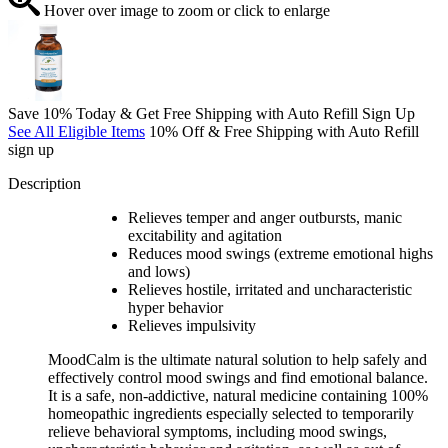
Hover over image to zoom or click to enlarge
Save 10% Today & Get Free Shipping with Auto Refill Sign Up
See All Eligible Items
10% Off & Free Shipping with Auto Refill
sign up
Description
Relieves temper and anger outbursts, manic
excitability and agitation
Reduces mood swings (extreme emotional highs
and lows)
Relieves hostile, irritated and uncharacteristic
hyper behavior
Relieves impulsivity
MoodCalm is the ultimate natural solution to help safely and
effectively control mood swings and find emotional balance.
It is a safe, non-addictive, natural medicine containing 100%
homeopathic ingredients especially selected to temporarily
relieve behavioral symptoms, including mood swings,