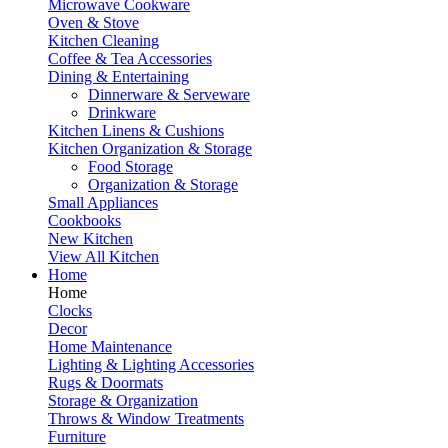
Microwave Cookware
Oven & Stove
Kitchen Cleaning
Coffee & Tea Accessories
Dining & Entertaining
Dinnerware & Serveware
Drinkware
Kitchen Linens & Cushions
Kitchen Organization & Storage
Food Storage
Organization & Storage
Small Appliances
Cookbooks
New Kitchen
View All Kitchen
Home
Home
Clocks
Decor
Home Maintenance
Lighting & Lighting Accessories
Rugs & Doormats
Storage & Organization
Throws & Window Treatments
Furniture