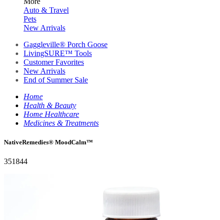
More
Auto & Travel
Pets
New Arrivals
Gaggleville® Porch Goose
LivingSURE™ Tools
Customer Favorites
New Arrivals
End of Summer Sale
Home
Health & Beauty
Home Healthcare
Medicines & Treatments
NativeRemedies® MoodCalm™
351844