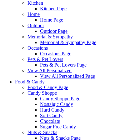
Kitchen
Kitchen Page
Home
Home Page
Outdoor
Outdoor Page
Memorial & Sympathy
Memorial & Sympathy Page
Occasions
Occasions Page
Pets & Pet Lovers
Pets & Pet Lovers Page
View All Personalized
View All Personalized Page
Food & Candy
Food & Candy Page
Candy Shoppe
Candy Shoppe Page
Nostalgic Candy
Hard Candy
Soft Candy
Chocolate
Sugar Free Candy
Nuts & Snacks
Nuts & Snacks Page