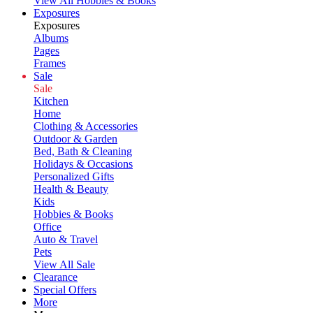
View All Hobbies & Books
Exposures
Exposures
Albums
Pages
Frames
Sale
Sale
Kitchen
Home
Clothing & Accessories
Outdoor & Garden
Bed, Bath & Cleaning
Holidays & Occasions
Personalized Gifts
Health & Beauty
Kids
Hobbies & Books
Office
Auto & Travel
Pets
View All Sale
Clearance
Special Offers
More