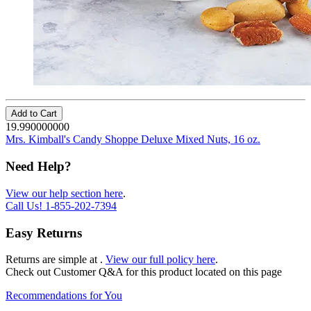
Add to Cart
19.990000000
Mrs. Kimball's Candy Shoppe Deluxe Mixed Nuts, 16 oz.
Need Help?
View our help section here
.
Call Us!
1-855-202-7394
Easy Returns
Returns are simple at
.
View our full policy here
.
Check out
Customer Q&A
for this product located on this page
Recommendations for You