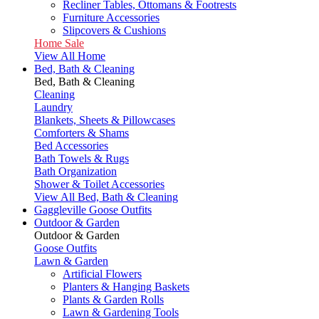
Recliner Tables, Ottomans & Footrests
Furniture Accessories
Slipcovers & Cushions
Home Sale
View All Home
Bed, Bath & Cleaning
Bed, Bath & Cleaning
Cleaning
Laundry
Blankets, Sheets & Pillowcases
Comforters & Shams
Bed Accessories
Bath Towels & Rugs
Bath Organization
Shower & Toilet Accessories
View All Bed, Bath & Cleaning
Gaggleville Goose Outfits
Outdoor & Garden
Outdoor & Garden
Goose Outfits
Lawn & Garden
Artificial Flowers
Planters & Hanging Baskets
Plants & Garden Rolls
Lawn & Gardening Tools