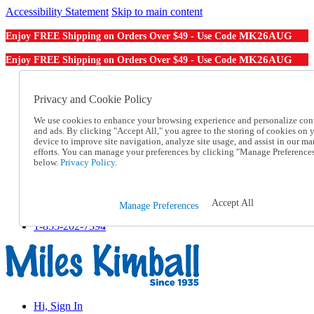
Accessibility Statement
Skip to main content
MK26AUG
Enjoy FREE Shipping on Orders Over $49 - Use Code
MK26AUG
Enjoy FREE Shipping on Orders Over $49 - Use Code
Catalog Order
Order From a Catalog
Privacy and Cookie Policy
Online Catalog
We use cookies to enhance your browsing experience and personalize con
Help
and ads. By clicking "Accept All," you agree to the storing of cookies on 
Talk to one of our experts:
device to improve site navigation, analyze site usage, and assist in our ma
1-855-202-7394
efforts. You can manage your preferences by clicking "Manage Preference
Help and Frequently Asked Questions
below.
Privacy Policy.
Shipping
Returns & Exchanges
Track an Order
Accept All
Manage Preferences
Track an Order
1-855-202-7394
Hi, Sign In