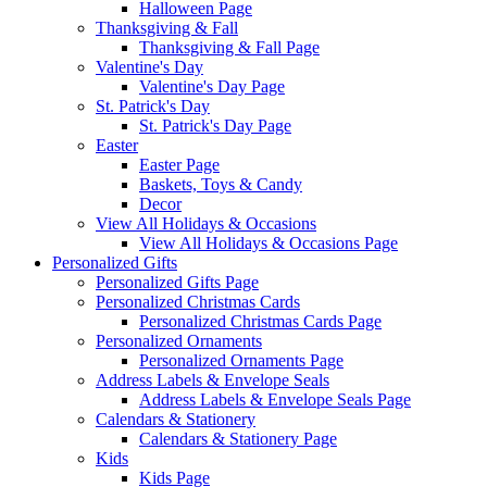
Halloween Page
Thanksgiving & Fall
Thanksgiving & Fall Page
Valentine's Day
Valentine's Day Page
St. Patrick's Day
St. Patrick's Day Page
Easter
Easter Page
Baskets, Toys & Candy
Decor
View All Holidays & Occasions
View All Holidays & Occasions Page
Personalized Gifts
Personalized Gifts Page
Personalized Christmas Cards
Personalized Christmas Cards Page
Personalized Ornaments
Personalized Ornaments Page
Address Labels & Envelope Seals
Address Labels & Envelope Seals Page
Calendars & Stationery
Calendars & Stationery Page
Kids
Kids Page