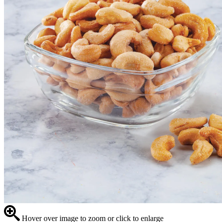
Hover over image to zoom or click to enlarge