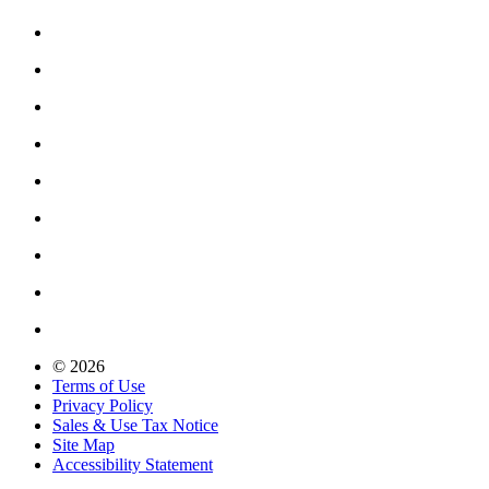
© 2026
Terms of Use
Privacy Policy
Sales & Use Tax Notice
Site Map
Accessibility Statement