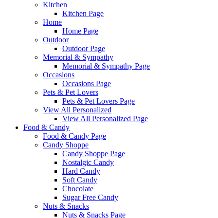
Kitchen
Kitchen Page
Home
Home Page
Outdoor
Outdoor Page
Memorial & Sympathy
Memorial & Sympathy Page
Occasions
Occasions Page
Pets & Pet Lovers
Pets & Pet Lovers Page
View All Personalized
View All Personalized Page
Food & Candy
Food & Candy Page
Candy Shoppe
Candy Shoppe Page
Nostalgic Candy
Hard Candy
Soft Candy
Chocolate
Sugar Free Candy
Nuts & Snacks
Nuts & Snacks Page