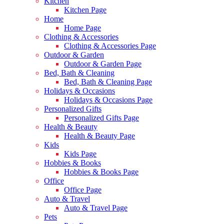
Kitchen
Kitchen Page
Home
Home Page
Clothing & Accessories
Clothing & Accessories Page
Outdoor & Garden
Outdoor & Garden Page
Bed, Bath & Cleaning
Bed, Bath & Cleaning Page
Holidays & Occasions
Holidays & Occasions Page
Personalized Gifts
Personalized Gifts Page
Health & Beauty
Health & Beauty Page
Kids
Kids Page
Hobbies & Books
Hobbies & Books Page
Office
Office Page
Auto & Travel
Auto & Travel Page
Pets