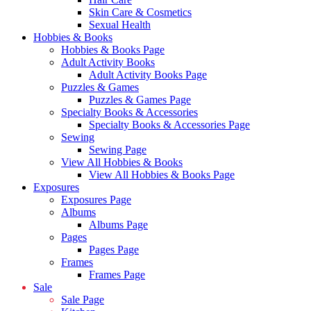
Skin Care & Cosmetics
Sexual Health
Hobbies & Books
Hobbies & Books Page
Adult Activity Books
Adult Activity Books Page
Puzzles & Games
Puzzles & Games Page
Specialty Books & Accessories
Specialty Books & Accessories Page
Sewing
Sewing Page
View All Hobbies & Books
View All Hobbies & Books Page
Exposures
Exposures Page
Albums
Albums Page
Pages
Pages Page
Frames
Frames Page
Sale
Sale Page