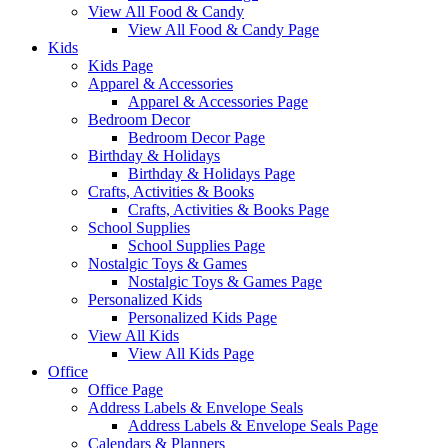
View All Food & Candy
View All Food & Candy Page
Kids
Kids Page
Apparel & Accessories
Apparel & Accessories Page
Bedroom Decor
Bedroom Decor Page
Birthday & Holidays
Birthday & Holidays Page
Crafts, Activities & Books
Crafts, Activities & Books Page
School Supplies
School Supplies Page
Nostalgic Toys & Games
Nostalgic Toys & Games Page
Personalized Kids
Personalized Kids Page
View All Kids
View All Kids Page
Office
Office Page
Address Labels & Envelope Seals
Address Labels & Envelope Seals Page
Calendars & Planners