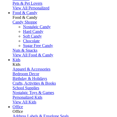
Pets & Pet Lovers
View All Personalized
Food & Candy
Food & Candy
Candy Shoppe
Nostalgic Candy
Hard Candy
Soft Candy
Chocolate
Sugar Free Candy
Nuts & Snacks
View All Food & Candy
Kids
Kids
Apparel & Accessories
Bedroom Decor
Birthday & Holidays
Crafts, Activities & Books
School Supplies
Nostalgic Toys & Games
Personalized Kids
View All Kids
Office
Office
Address Labels & Envelope Seals