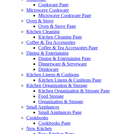
Cookware Page
Microwave Cookware
Microwave Cookware Page
Oven & Stove
Oven & Stove Page
Kitchen Cleaning
Kitchen Cleaning Page
Coffee & Tea Accessories
Coffee & Tea Accessories Page
Dining & Entertaining
Dining & Entertaining Page
Dinnerware & Serveware
Drinkware
Kitchen Linens & Cushions
Kitchen Linens & Cushions Page
Kitchen Organization & Storage
Kitchen Organization & Storage Page
Food Storage
Organization & Storage
Small Appliances
Small Appliances Page
Cookbooks
Cookbooks Page
New Kitchen
New Kitchen Page