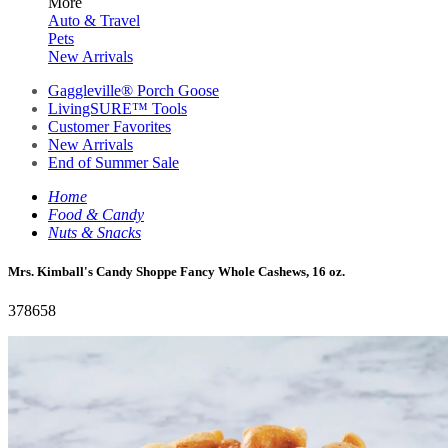
More
Auto & Travel
Pets
New Arrivals
Gaggleville® Porch Goose
LivingSURE™ Tools
Customer Favorites
New Arrivals
End of Summer Sale
Home
Food & Candy
Nuts & Snacks
Mrs. Kimball's Candy Shoppe Fancy Whole Cashews, 16 oz.
378658