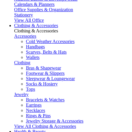
Calendars & Planners
Office Supplies & Organization
Stationery
View All Office
Clothing & Accessories
Clothing & Accessories
Accessories
Cold Weather Accessories
Handbags
Scarves, Belts & Hats
Wallets
Clothing
Bras & Shapewear
Footwear & Slippers
Sleepwear & Loungewear
Socks & Hosiery
Tops
Jewelry
Bracelets & Watches
Earrings
Necklaces
Rings & Pins
Jewelry Storage & Accessories
View All Clothing & Accessories
Health & Beauty