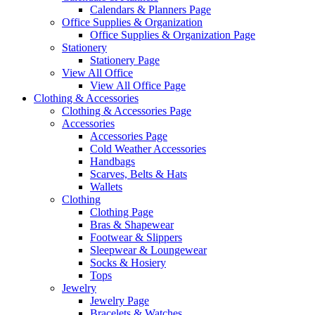
Calendars & Planners Page
Office Supplies & Organization
Office Supplies & Organization Page
Stationery
Stationery Page
View All Office
View All Office Page
Clothing & Accessories
Clothing & Accessories Page
Accessories
Accessories Page
Cold Weather Accessories
Handbags
Scarves, Belts & Hats
Wallets
Clothing
Clothing Page
Bras & Shapewear
Footwear & Slippers
Sleepwear & Loungewear
Socks & Hosiery
Tops
Jewelry
Jewelry Page
Bracelets & Watches