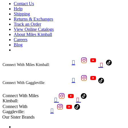
Contact Us
Help
Shipping
Returns & Exchanges
Track an Order
View Online Catalogs
About Miles Kimball
Careers
Blog


Connect With Miles Kimball:

Connect With Gaggleville:
Connect With Miles


Kimball:
Connect With

Gaggleville:
Our Sister Brands