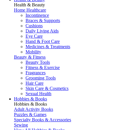
Health & Beauty
Home Healthcare
Incontinence
Braces & Supports
Cushions
Daily Living Aids
Eye Care
Hand & Foot Care
Medicines & Treatments
Mobility
Beauty & Fitness
Beauty Tools
Fitness & Exercise
Fragrances
Grooming Tools
Hair Care
Skin Care & Cosmetics
Sexual Health
Hobbies & Books
Hobbies & Books
Adult Activity Books
Puzzles & Games
Specialty Books & Accessories
Sewing