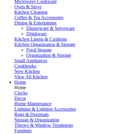
Microwave Cookware
Oven & Stove
Kitchen Cleaning
Coffee & Tea Accessories
Dining & Entertaining
Dinnerware & Serveware
Drinkware
Kitchen Linens & Cushions
Kitchen Organization & Storage
Food Storage
Organization & Storage
Small Appliances
Cookbooks
New Kitchen
View All Kitchen
Home
Home
Clocks
Decor
Home Maintenance
Lighting & Lighting Accessories
Rugs & Doormats
Storage & Organization
Throws & Window Treatments
Furniture