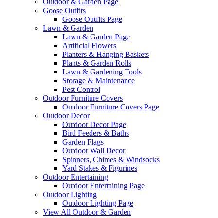
Outdoor & Garden Page
Goose Outfits
Goose Outfits Page
Lawn & Garden
Lawn & Garden Page
Artificial Flowers
Planters & Hanging Baskets
Plants & Garden Rolls
Lawn & Gardening Tools
Storage & Maintenance
Pest Control
Outdoor Furniture Covers
Outdoor Furniture Covers Page
Outdoor Decor
Outdoor Decor Page
Bird Feeders & Baths
Garden Flags
Outdoor Wall Decor
Spinners, Chimes & Windsocks
Yard Stakes & Figurines
Outdoor Entertaining
Outdoor Entertaining Page
Outdoor Lighting
Outdoor Lighting Page
View All Outdoor & Garden