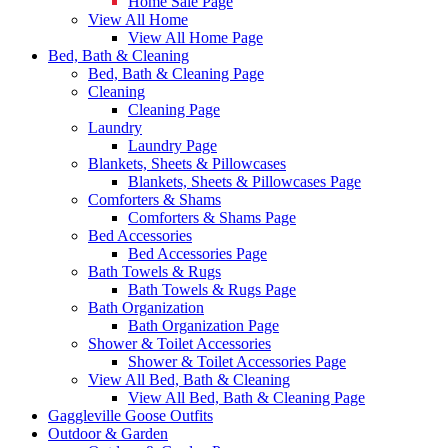
Home Sale Page
View All Home
View All Home Page
Bed, Bath & Cleaning
Bed, Bath & Cleaning Page
Cleaning
Cleaning Page
Laundry
Laundry Page
Blankets, Sheets & Pillowcases
Blankets, Sheets & Pillowcases Page
Comforters & Shams
Comforters & Shams Page
Bed Accessories
Bed Accessories Page
Bath Towels & Rugs
Bath Towels & Rugs Page
Bath Organization
Bath Organization Page
Shower & Toilet Accessories
Shower & Toilet Accessories Page
View All Bed, Bath & Cleaning
View All Bed, Bath & Cleaning Page
Gaggleville Goose Outfits
Outdoor & Garden