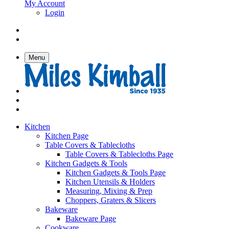
My Account
Login
Menu
Kitchen
Kitchen Page
Table Covers & Tablecloths
Table Covers & Tablecloths Page
Kitchen Gadgets & Tools
Kitchen Gadgets & Tools Page
Kitchen Utensils & Holders
Measuring, Mixing & Prep
Choppers, Graters & Slicers
Bakeware
Bakeware Page
Cookware