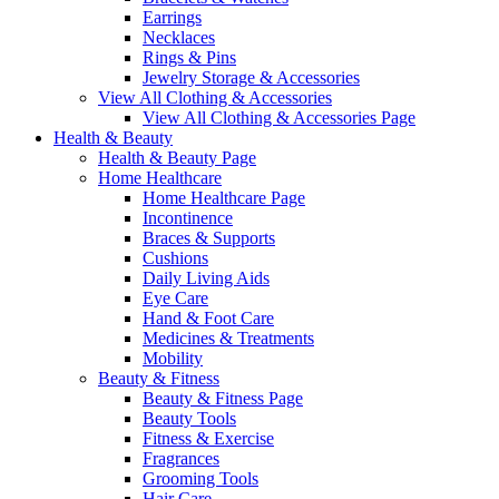
Earrings
Necklaces
Rings & Pins
Jewelry Storage & Accessories
View All Clothing & Accessories
View All Clothing & Accessories Page
Health & Beauty
Health & Beauty Page
Home Healthcare
Home Healthcare Page
Incontinence
Braces & Supports
Cushions
Daily Living Aids
Eye Care
Hand & Foot Care
Medicines & Treatments
Mobility
Beauty & Fitness
Beauty & Fitness Page
Beauty Tools
Fitness & Exercise
Fragrances
Grooming Tools
Hair Care