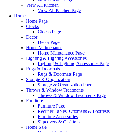
View All Kitchen
View All Kitchen Page
Home
Home Page
Clocks
Clocks Page
Decor
Decor Page
Home Maintenance
Home Maintenance Page
Lighting & Lighting Accessories
Lighting & Lighting Accessories Page
Rugs & Doormats
Rugs & Doormats Page
Storage & Organization
Storage & Organization Page
Throws & Window Treatments
Throws & Window Treatments Page
Furniture
Furniture Page
Recliner Tables, Ottomans & Footrests
Furniture Accessories
Slipcovers & Cushions
Home Sale