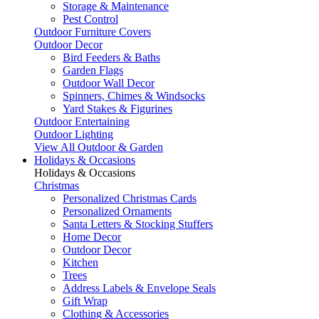
Storage & Maintenance
Pest Control
Outdoor Furniture Covers
Outdoor Decor
Bird Feeders & Baths
Garden Flags
Outdoor Wall Decor
Spinners, Chimes & Windsocks
Yard Stakes & Figurines
Outdoor Entertaining
Outdoor Lighting
View All Outdoor & Garden
Holidays & Occasions
Holidays & Occasions
Christmas
Personalized Christmas Cards
Personalized Ornaments
Santa Letters & Stocking Stuffers
Home Decor
Outdoor Decor
Kitchen
Trees
Address Labels & Envelope Seals
Gift Wrap
Clothing & Accessories