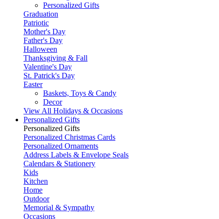
Personalized Gifts
Graduation
Patriotic
Mother's Day
Father's Day
Halloween
Thanksgiving & Fall
Valentine's Day
St. Patrick's Day
Easter
Baskets, Toys & Candy
Decor
View All Holidays & Occasions
Personalized Gifts
Personalized Gifts
Personalized Christmas Cards
Personalized Ornaments
Address Labels & Envelope Seals
Calendars & Stationery
Kids
Kitchen
Home
Outdoor
Memorial & Sympathy
Occasions