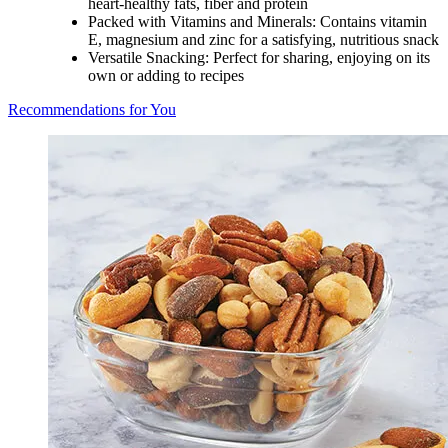
heart-healthy fats, fiber and protein
Packed with Vitamins and Minerals: Contains vitamin
E, magnesium and zinc for a satisfying, nutritious snack
Versatile Snacking: Perfect for sharing, enjoying on its
own or adding to recipes
Recommendations for You