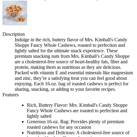
Description
Indulge in the rich, buttery flavor of Mrs. Kimball's Candy
Shoppe Fancy Whole Cashews, roasted to perfection and
lightly salted for the ultimate snack experience. These
premium snacking nuts from Mrs. Kimball’s Candy Shoppe
are a cholesterol-free source of heart-healthy fats, fiber and
protein, making them as nutritious as they are delicious.
Packed with vitamin E and essential minerals like magnesium
and zinc, they’re a satisfying treat you can feel good about
enjoying. Each 16-oz. bag of roasted cashews is perfect for
sharing, snacking, or adding to your favorite recipes.
Features
Rich, Buttery Flavor: Mrs. Kimball's Candy Shoppe
Fancy Whole Cashews are roasted to perfection and
lightly salted
Generous 16-oz. Bag: Provides plenty of premium
roasted cashews for any occasion
Nutritious and Delicious: A cholesterol-free source of