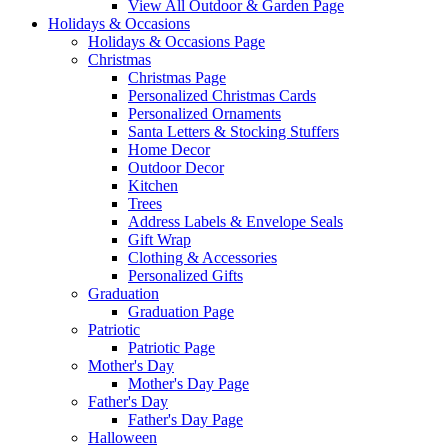
View All Outdoor & Garden Page
Holidays & Occasions
Holidays & Occasions Page
Christmas
Christmas Page
Personalized Christmas Cards
Personalized Ornaments
Santa Letters & Stocking Stuffers
Home Decor
Outdoor Decor
Kitchen
Trees
Address Labels & Envelope Seals
Gift Wrap
Clothing & Accessories
Personalized Gifts
Graduation
Graduation Page
Patriotic
Patriotic Page
Mother's Day
Mother's Day Page
Father's Day
Father's Day Page
Halloween