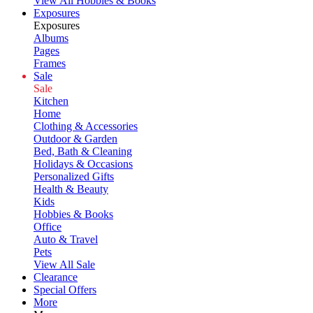
View All Hobbies & Books
Exposures
Exposures
Albums
Pages
Frames
Sale
Sale
Kitchen
Home
Clothing & Accessories
Outdoor & Garden
Bed, Bath & Cleaning
Holidays & Occasions
Personalized Gifts
Health & Beauty
Kids
Hobbies & Books
Office
Auto & Travel
Pets
View All Sale
Clearance
Special Offers
More