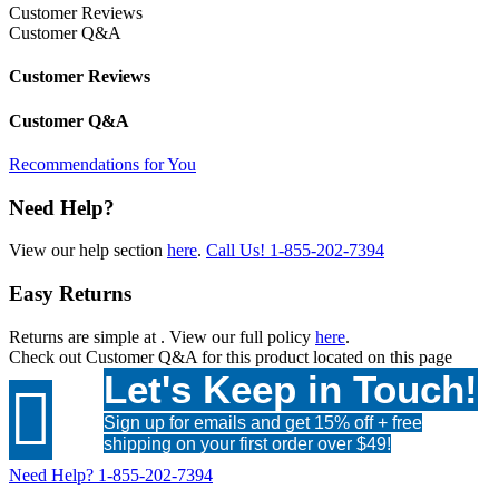
Customer Reviews
Customer Q&A
Customer Reviews
Customer Q&A
Recommendations for You
Need Help?
View our help section
here
.
Call Us!
1-855-202-7394
Easy Returns
Returns are simple at
. View our full policy
here
.
Check out
Customer Q&A
for this product located on this page
Let's Keep in Touch!

Sign up for emails and get 15% off + free
shipping on your first order over $49!
Need Help?
1-855-202-7394