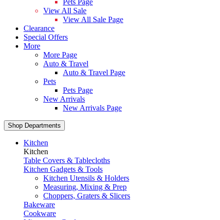
Pets Page
View All Sale
View All Sale Page
Clearance
Special Offers
More
More Page
Auto & Travel
Auto & Travel Page
Pets
Pets Page
New Arrivals
New Arrivals Page
Shop Departments
Kitchen
Kitchen
Table Covers & Tablecloths
Kitchen Gadgets & Tools
Kitchen Utensils & Holders
Measuring, Mixing & Prep
Choppers, Graters & Slicers
Bakeware
Cookware