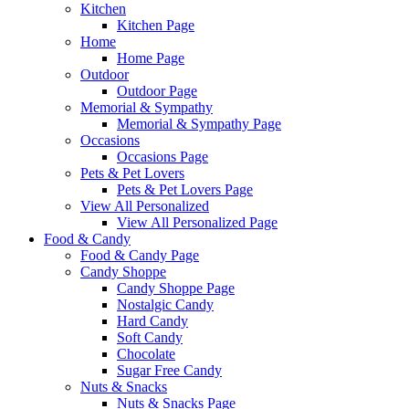
Kitchen
Kitchen Page
Home
Home Page
Outdoor
Outdoor Page
Memorial & Sympathy
Memorial & Sympathy Page
Occasions
Occasions Page
Pets & Pet Lovers
Pets & Pet Lovers Page
View All Personalized
View All Personalized Page
Food & Candy
Food & Candy Page
Candy Shoppe
Candy Shoppe Page
Nostalgic Candy
Hard Candy
Soft Candy
Chocolate
Sugar Free Candy
Nuts & Snacks
Nuts & Snacks Page