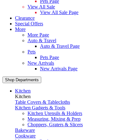
Pets Page
View All Sale
View All Sale Page
Clearance
Special Offers
More
More Page
Auto & Travel
Auto & Travel Page
Pets
Pets Page
New Arrivals
New Arrivals Page
Shop Departments
Kitchen
Kitchen
Table Covers & Tablecloths
Kitchen Gadgets & Tools
Kitchen Utensils & Holders
Measuring, Mixing & Prep
Choppers, Graters & Slicers
Bakeware
Cookware