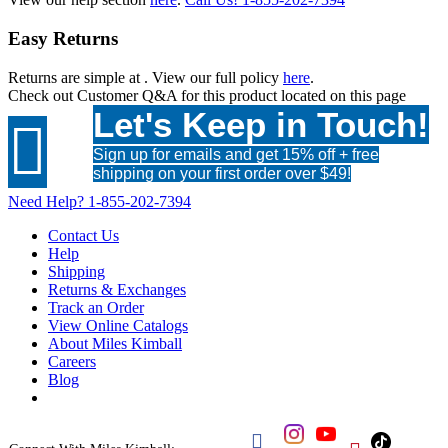
Easy Returns
Returns are simple at
. View our full policy
here
.
Check out
Customer Q&A
for this product located on this page
Let's Keep in Touch!

Sign up for emails and get 15% off + free
shipping on your first order over $49!
Need Help?
1-855-202-7394
Contact Us
Help
Shipping
Returns & Exchanges
Track an Order
View Online Catalogs
About Miles Kimball
Careers
Blog
