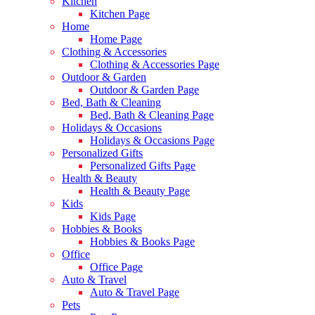
Kitchen
Kitchen Page
Home
Home Page
Clothing & Accessories
Clothing & Accessories Page
Outdoor & Garden
Outdoor & Garden Page
Bed, Bath & Cleaning
Bed, Bath & Cleaning Page
Holidays & Occasions
Holidays & Occasions Page
Personalized Gifts
Personalized Gifts Page
Health & Beauty
Health & Beauty Page
Kids
Kids Page
Hobbies & Books
Hobbies & Books Page
Office
Office Page
Auto & Travel
Auto & Travel Page
Pets