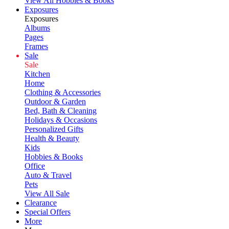
View All Hobbies & Books
Exposures
Exposures
Albums
Pages
Frames
Sale
Sale
Kitchen
Home
Clothing & Accessories
Outdoor & Garden
Bed, Bath & Cleaning
Holidays & Occasions
Personalized Gifts
Health & Beauty
Kids
Hobbies & Books
Office
Auto & Travel
Pets
View All Sale
Clearance
Special Offers
More