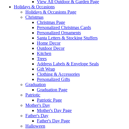
View All Outdoor & Garden Page
Holidays & Occasions
Holidays & Occasions Page
Christmas
Christmas Page
Personalized Christmas Cards
Personalized Ornaments
Santa Letters & Stocking Stuffers
Home Decor
Outdoor Decor
Kitchen
Trees
Address Labels & Envelope Seals
Gift Wrap
Clothing & Accessories
Personalized Gifts
Graduation
Graduation Page
Patriotic
Patriotic Page
Mother's Day
Mother's Day Page
Father's Day
Father's Day Page
Halloween