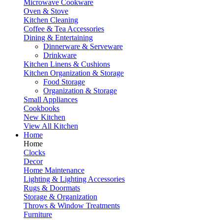
Microwave Cookware
Oven & Stove
Kitchen Cleaning
Coffee & Tea Accessories
Dining & Entertaining
Dinnerware & Serveware
Drinkware
Kitchen Linens & Cushions
Kitchen Organization & Storage
Food Storage
Organization & Storage
Small Appliances
Cookbooks
New Kitchen
View All Kitchen
Home
Home
Clocks
Decor
Home Maintenance
Lighting & Lighting Accessories
Rugs & Doormats
Storage & Organization
Throws & Window Treatments
Furniture