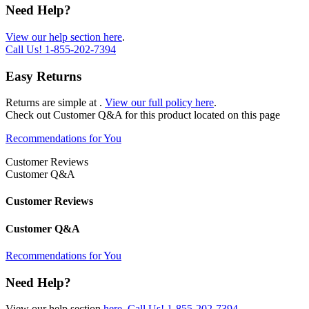
Need Help?
View our help section here
.
Call Us!
1-855-202-7394
Easy Returns
Returns are simple at
.
View our full policy here
.
Check out
Customer Q&A
for this product located on this page
Recommendations for You
Customer Reviews
Customer Q&A
Customer Reviews
Customer Q&A
Recommendations for You
Need Help?
View our help section
here
.
Call Us!
1-855-202-7394