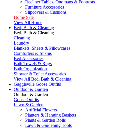
Recliner Tables, Ottomans & Footrests
Furniture Accessories
Slipcovers & Cushions
Home Sale
View All Home
Bed, Bath & Cleaning
Bed, Bath & Cleaning
Cleaning
Laundry
Blankets, Sheets & Pillowcases
Comforters & Shams
Bed Accessories
Bath Towels & Rugs
Bath Organization
Shower & Toilet Accessories
View All Bed, Bath & Cleaning
Gaggleville Goose Outfits
Outdoor & Garden
Outdoor & Garden
Goose Outfits
Lawn & Garden
Artificial Flowers
Planters & Hanging Baskets
Plants & Garden Rolls
Lawn & Gardening Tools