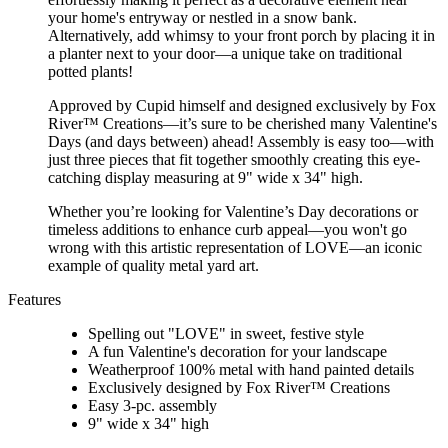
your home's entryway or nestled in a snow bank.
Alternatively, add whimsy to your front porch by placing it in
a planter next to your door—a unique take on traditional
potted plants!
Approved by Cupid himself and designed exclusively by Fox
River™ Creations—it’s sure to be cherished many Valentine's
Days (and days between) ahead! Assembly is easy too—with
just three pieces that fit together smoothly creating this eye-
catching display measuring at 9" wide x 34" high.
Whether you’re looking for Valentine’s Day decorations or
timeless additions to enhance curb appeal—you won't go
wrong with this artistic representation of LOVE—an iconic
example of quality metal yard art.
Features
Spelling out "LOVE" in sweet, festive style
A fun Valentine's decoration for your landscape
Weatherproof 100% metal with hand painted details
Exclusively designed by Fox River™ Creations
Easy 3-pc. assembly
9" wide x 34" high