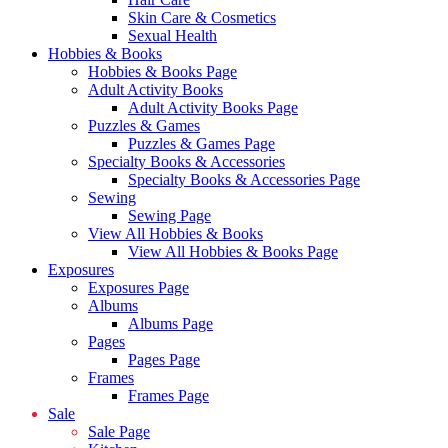
Skin Care & Cosmetics
Sexual Health
Hobbies & Books
Hobbies & Books Page
Adult Activity Books
Adult Activity Books Page
Puzzles & Games
Puzzles & Games Page
Specialty Books & Accessories
Specialty Books & Accessories Page
Sewing
Sewing Page
View All Hobbies & Books
View All Hobbies & Books Page
Exposures
Exposures Page
Albums
Albums Page
Pages
Pages Page
Frames
Frames Page
Sale
Sale Page