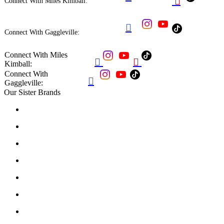

Connect With Miles Kimball:

Connect With Gaggleville:
Connect With Miles


Kimball:
Connect With

Gaggleville:
Our Sister Brands