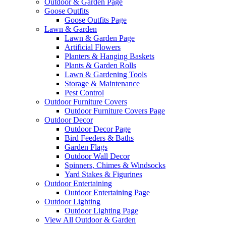
Outdoor & Garden Page
Goose Outfits
Goose Outfits Page
Lawn & Garden
Lawn & Garden Page
Artificial Flowers
Planters & Hanging Baskets
Plants & Garden Rolls
Lawn & Gardening Tools
Storage & Maintenance
Pest Control
Outdoor Furniture Covers
Outdoor Furniture Covers Page
Outdoor Decor
Outdoor Decor Page
Bird Feeders & Baths
Garden Flags
Outdoor Wall Decor
Spinners, Chimes & Windsocks
Yard Stakes & Figurines
Outdoor Entertaining
Outdoor Entertaining Page
Outdoor Lighting
Outdoor Lighting Page
View All Outdoor & Garden