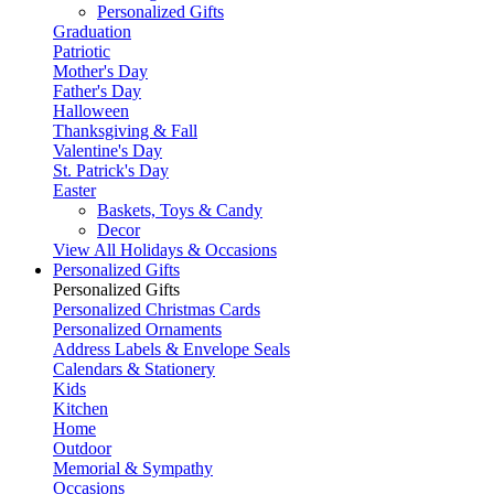
Personalized Gifts
Graduation
Patriotic
Mother's Day
Father's Day
Halloween
Thanksgiving & Fall
Valentine's Day
St. Patrick's Day
Easter
Baskets, Toys & Candy
Decor
View All Holidays & Occasions
Personalized Gifts
Personalized Gifts
Personalized Christmas Cards
Personalized Ornaments
Address Labels & Envelope Seals
Calendars & Stationery
Kids
Kitchen
Home
Outdoor
Memorial & Sympathy
Occasions