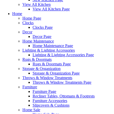
View All Kitchen
View All Kitchen Page
Home
Home Page
Clocks
Clocks Page
Decor
Decor Page
Home Maintenance
Home Maintenance Page
Lighting & Lighting Accessories
Lighting & Lighting Accessories Page
Rugs & Doormats
Rugs & Doormats Page
Storage & Organization
Storage & Organization Page
Throws & Window Treatments
Throws & Window Treatments Page
Furniture
Furniture Page
Recliner Tables, Ottomans & Footrests
Furniture Accessories
Slipcovers & Cushions
Home Sale