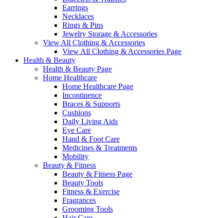
Earrings
Necklaces
Rings & Pins
Jewelry Storage & Accessories
View All Clothing & Accessories
View All Clothing & Accessories Page
Health & Beauty
Health & Beauty Page
Home Healthcare
Home Healthcare Page
Incontinence
Braces & Supports
Cushions
Daily Living Aids
Eye Care
Hand & Foot Care
Medicines & Treatments
Mobility
Beauty & Fitness
Beauty & Fitness Page
Beauty Tools
Fitness & Exercise
Fragrances
Grooming Tools
Hair Care