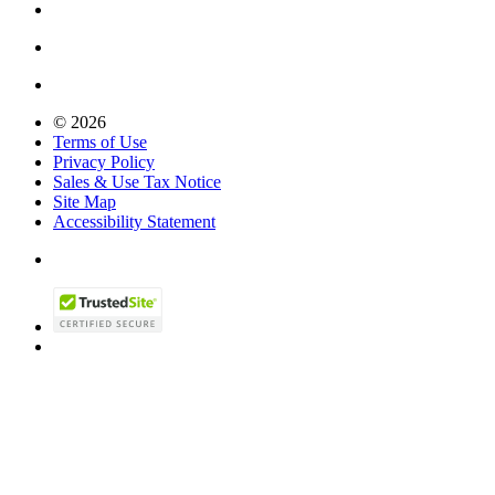
© 2026
Terms of Use
Privacy Policy
Sales & Use Tax Notice
Site Map
Accessibility Statement