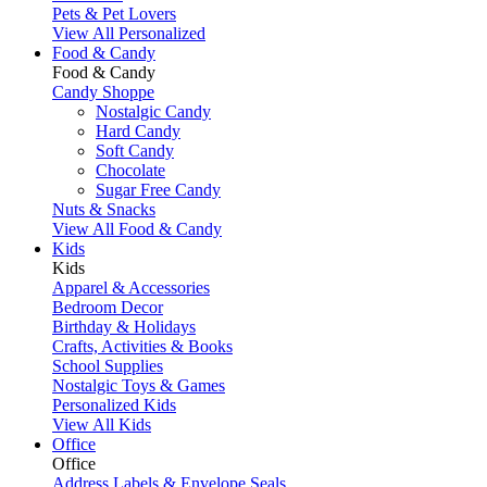
Pets & Pet Lovers
View All Personalized
Food & Candy
Food & Candy
Candy Shoppe
Nostalgic Candy
Hard Candy
Soft Candy
Chocolate
Sugar Free Candy
Nuts & Snacks
View All Food & Candy
Kids
Kids
Apparel & Accessories
Bedroom Decor
Birthday & Holidays
Crafts, Activities & Books
School Supplies
Nostalgic Toys & Games
Personalized Kids
View All Kids
Office
Office
Address Labels & Envelope Seals