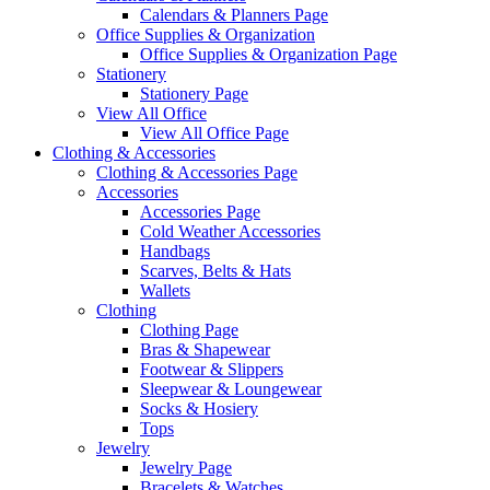
Calendars & Planners Page
Office Supplies & Organization
Office Supplies & Organization Page
Stationery
Stationery Page
View All Office
View All Office Page
Clothing & Accessories
Clothing & Accessories Page
Accessories
Accessories Page
Cold Weather Accessories
Handbags
Scarves, Belts & Hats
Wallets
Clothing
Clothing Page
Bras & Shapewear
Footwear & Slippers
Sleepwear & Loungewear
Socks & Hosiery
Tops
Jewelry
Jewelry Page
Bracelets & Watches