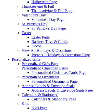
Halloween Page
Thanksgiving & Fall
Thanksgiving & Fall Page
Valentine's Day
Valentine's Day Page
St. Patrick's Day
St. Patrick's Day Page
Easter
Easter Page
Baskets, Toys & Candy
Decor
View All Holidays & Occasions
View All Holidays & Occasions Page
Personalized Gifts
Personalized Gifts Page
Personalized Christmas Cards
Personalized Christmas Cards Page
Personalized Ornaments
Personalized Ornaments Page
Address Labels & Envelope Seals
Address Labels & Envelope Seals Page
Calendars & Stationery
Calendars & Stationery Page
Kids
Kids Page