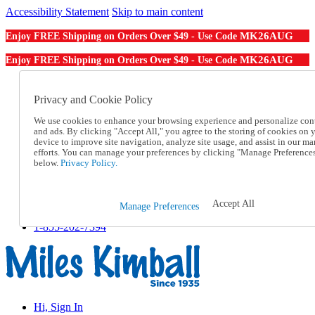
Accessibility Statement
Skip to main content
MK26AUG
Enjoy FREE Shipping on Orders Over $49 - Use Code
MK26AUG
Enjoy FREE Shipping on Orders Over $49 - Use Code
Catalog Order
Order From a Catalog
Privacy and Cookie Policy
Online Catalog
We use cookies to enhance your browsing experience and personalize con
Help
and ads. By clicking "Accept All," you agree to the storing of cookies on 
Talk to one of our experts:
device to improve site navigation, analyze site usage, and assist in our ma
1-855-202-7394
efforts. You can manage your preferences by clicking "Manage Preference
Help and Frequently Asked Questions
below.
Privacy Policy.
Shipping
Returns & Exchanges
Track an Order
Accept All
Manage Preferences
Track an Order
1-855-202-7394
Hi, Sign In