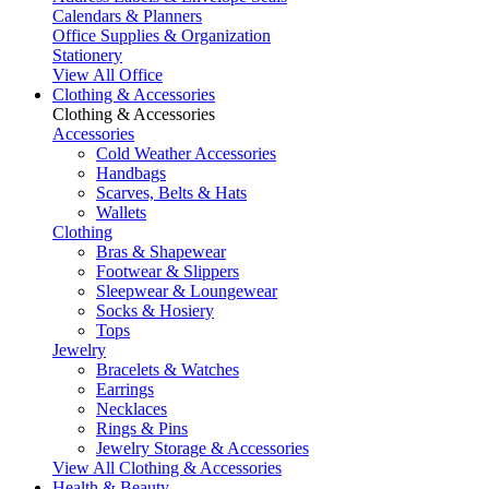
Calendars & Planners
Office Supplies & Organization
Stationery
View All Office
Clothing & Accessories
Clothing & Accessories
Accessories
Cold Weather Accessories
Handbags
Scarves, Belts & Hats
Wallets
Clothing
Bras & Shapewear
Footwear & Slippers
Sleepwear & Loungewear
Socks & Hosiery
Tops
Jewelry
Bracelets & Watches
Earrings
Necklaces
Rings & Pins
Jewelry Storage & Accessories
View All Clothing & Accessories
Health & Beauty