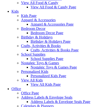
View All Food & Candy
View All Food & Candy Page
Kids
Kids Page
Apparel & Accessories
Apparel & Accessories Page
Bedroom Decor
Bedroom Decor Page
Birthday & Holidays
Birthday & Holidays Page
Crafts, Activities & Books
Crafts, Activities & Books Page
School Supplies
School Supplies Page
Nostalgic Toys & Games
Nostalgic Toys & Games Page
Personalized Kids
Personalized Kids Page
View All Kids
View All Kids Page
Office
Office Page
Address Labels & Envelope Seals
Address Labels & Envelope Seals Page
Calendars & Planners