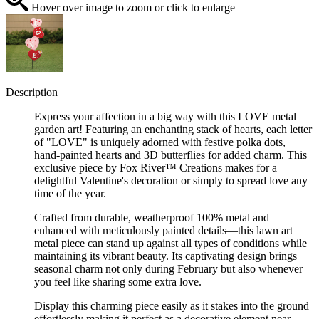
Hover over image to zoom or click to enlarge
Description
Express your affection in a big way with this LOVE metal
garden art! Featuring an enchanting stack of hearts, each letter
of "LOVE" is uniquely adorned with festive polka dots,
hand-painted hearts and 3D butterflies for added charm. This
exclusive piece by Fox River™ Creations makes for a
delightful Valentine's decoration or simply to spread love any
time of the year.
Crafted from durable, weatherproof 100% metal and
enhanced with meticulously painted details—this lawn art
metal piece can stand up against all types of conditions while
maintaining its vibrant beauty. Its captivating design brings
seasonal charm not only during February but also whenever
you feel like sharing some extra love.
Display this charming piece easily as it stakes into the ground
effortlessly making it perfect as a decorative element near