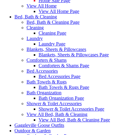
Home Sale Page
View All Home
View All Home Page
Bed, Bath & Cleaning
Bed, Bath & Cleaning Page
Cleaning
Cleaning Page
Laundry
Laundry Page
Blankets, Sheets & Pillowcases
Blankets, Sheets & Pillowcases Page
Comforters & Shams
Comforters & Shams Page
Bed Accessories
Bed Accessories Page
Bath Towels & Rugs
Bath Towels & Rugs Page
Bath Organization
Bath Organization Page
Shower & Toilet Accessories
Shower & Toilet Accessories Page
View All Bed, Bath & Cleaning
View All Bed, Bath & Cleaning Page
Gaggleville Goose Outfits
Outdoor & Garden