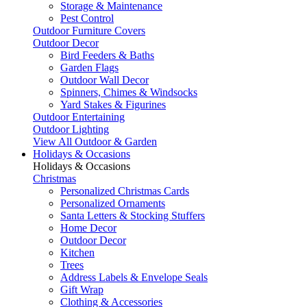
Storage & Maintenance
Pest Control
Outdoor Furniture Covers
Outdoor Decor
Bird Feeders & Baths
Garden Flags
Outdoor Wall Decor
Spinners, Chimes & Windsocks
Yard Stakes & Figurines
Outdoor Entertaining
Outdoor Lighting
View All Outdoor & Garden
Holidays & Occasions
Holidays & Occasions
Christmas
Personalized Christmas Cards
Personalized Ornaments
Santa Letters & Stocking Stuffers
Home Decor
Outdoor Decor
Kitchen
Trees
Address Labels & Envelope Seals
Gift Wrap
Clothing & Accessories