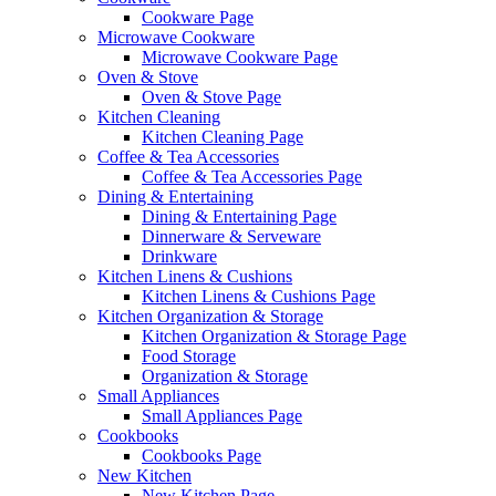
Cookware Page
Microwave Cookware
Microwave Cookware Page
Oven & Stove
Oven & Stove Page
Kitchen Cleaning
Kitchen Cleaning Page
Coffee & Tea Accessories
Coffee & Tea Accessories Page
Dining & Entertaining
Dining & Entertaining Page
Dinnerware & Serveware
Drinkware
Kitchen Linens & Cushions
Kitchen Linens & Cushions Page
Kitchen Organization & Storage
Kitchen Organization & Storage Page
Food Storage
Organization & Storage
Small Appliances
Small Appliances Page
Cookbooks
Cookbooks Page
New Kitchen
New Kitchen Page