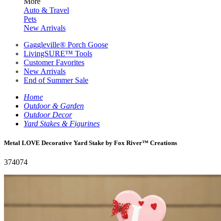
More
Auto & Travel
Pets
New Arrivals
Gaggleville® Porch Goose
LivingSURE™ Tools
Customer Favorites
New Arrivals
End of Summer Sale
Home
Outdoor & Garden
Outdoor Decor
Yard Stakes & Figurines
Metal LOVE Decorative Yard Stake by Fox River™ Creations
374074