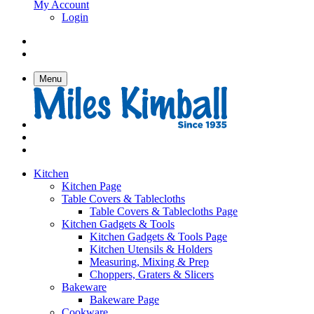
My Account
Login
Menu
Kitchen
Kitchen Page
Table Covers & Tablecloths
Table Covers & Tablecloths Page
Kitchen Gadgets & Tools
Kitchen Gadgets & Tools Page
Kitchen Utensils & Holders
Measuring, Mixing & Prep
Choppers, Graters & Slicers
Bakeware
Bakeware Page
Cookware