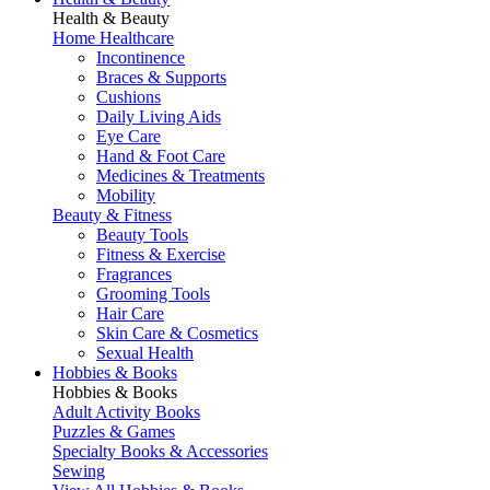
Health & Beauty
Home Healthcare
Incontinence
Braces & Supports
Cushions
Daily Living Aids
Eye Care
Hand & Foot Care
Medicines & Treatments
Mobility
Beauty & Fitness
Beauty Tools
Fitness & Exercise
Fragrances
Grooming Tools
Hair Care
Skin Care & Cosmetics
Sexual Health
Hobbies & Books
Hobbies & Books
Adult Activity Books
Puzzles & Games
Specialty Books & Accessories
Sewing