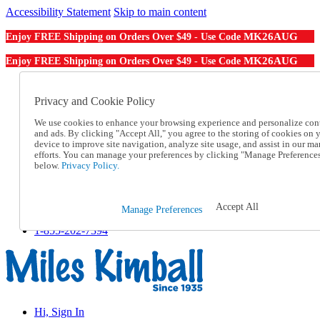
Accessibility Statement
Skip to main content
MK26AUG
Enjoy FREE Shipping on Orders Over $49 - Use Code
MK26AUG
Enjoy FREE Shipping on Orders Over $49 - Use Code
Catalog Order
Order From a Catalog
Privacy and Cookie Policy
Online Catalog
We use cookies to enhance your browsing experience and personalize con
Help
and ads. By clicking "Accept All," you agree to the storing of cookies on 
Talk to one of our experts:
device to improve site navigation, analyze site usage, and assist in our ma
1-855-202-7394
efforts. You can manage your preferences by clicking "Manage Preference
Help and Frequently Asked Questions
below.
Privacy Policy.
Shipping
Returns & Exchanges
Track an Order
Accept All
Manage Preferences
Track an Order
1-855-202-7394
Hi, Sign In