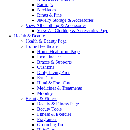
Earrings
Necklaces
Rings & Pins
Jewelry Storage & Accessories
View All Clothing & Accessories
View All Clothing & Accessories Page
Health & Beauty
Health & Beauty Page
Home Healthcare
Home Healthcare Page
Incontinence
Braces & Supports
Cushions
Daily Living Aids
Eye Care
Hand & Foot Care
Medicines & Treatments
Mobility
Beauty & Fitness
Beauty & Fitness Page
Beauty Tools
Fitness & Exercise
Fragrances
Grooming Tools
Hair Care