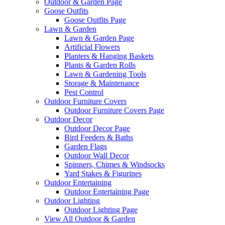
Outdoor & Garden Page
Goose Outfits
Goose Outfits Page
Lawn & Garden
Lawn & Garden Page
Artificial Flowers
Planters & Hanging Baskets
Plants & Garden Rolls
Lawn & Gardening Tools
Storage & Maintenance
Pest Control
Outdoor Furniture Covers
Outdoor Furniture Covers Page
Outdoor Decor
Outdoor Decor Page
Bird Feeders & Baths
Garden Flags
Outdoor Wall Decor
Spinners, Chimes & Windsocks
Yard Stakes & Figurines
Outdoor Entertaining
Outdoor Entertaining Page
Outdoor Lighting
Outdoor Lighting Page
View All Outdoor & Garden