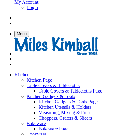
My Account
Login
Menu
Kitchen
Kitchen Page
Table Covers & Tablecloths
Table Covers & Tablecloths Page
Kitchen Gadgets & Tools
Kitchen Gadgets & Tools Page
Kitchen Utensils & Holders
Measuring, Mixing & Prep
Choppers, Graters & Slicers
Bakeware
Bakeware Page
Cookware