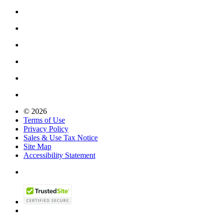
© 2026
Terms of Use
Privacy Policy
Sales & Use Tax Notice
Site Map
Accessibility Statement