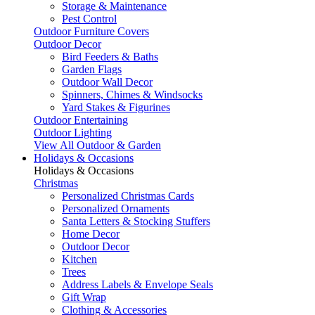
Storage & Maintenance
Pest Control
Outdoor Furniture Covers
Outdoor Decor
Bird Feeders & Baths
Garden Flags
Outdoor Wall Decor
Spinners, Chimes & Windsocks
Yard Stakes & Figurines
Outdoor Entertaining
Outdoor Lighting
View All Outdoor & Garden
Holidays & Occasions
Holidays & Occasions
Christmas
Personalized Christmas Cards
Personalized Ornaments
Santa Letters & Stocking Stuffers
Home Decor
Outdoor Decor
Kitchen
Trees
Address Labels & Envelope Seals
Gift Wrap
Clothing & Accessories