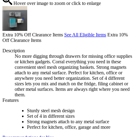
Hover over image to zoom or click to enlarge
Extra 10% Off Clearance Items
See All Eligible Items
Extra 10%
Off Clearance Items
Description
No more digging through drawers for missing office supplies
or kitchen gadgets. Corral everything you need in these
convenient steel mesh organizing baskets. Strong magnets
attach to any metal surface. Perfect for kitchen, office or
anywhere you need better organization. Set of 4 different
sizes lets you mix and match on the fridge, filing cabinet or
other metal surfaces. Items are always right where you need
them.
Features
Sturdy steel mesh design
Set of 4 in different sizes
Strong magnets attach to any metal surface
Perfect for kitchen, office, garage and more