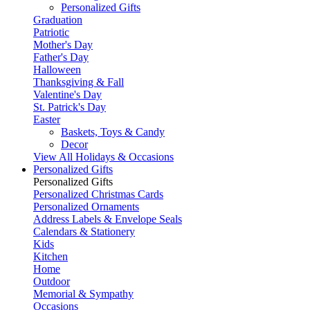
Personalized Gifts
Graduation
Patriotic
Mother's Day
Father's Day
Halloween
Thanksgiving & Fall
Valentine's Day
St. Patrick's Day
Easter
Baskets, Toys & Candy
Decor
View All Holidays & Occasions
Personalized Gifts
Personalized Gifts
Personalized Christmas Cards
Personalized Ornaments
Address Labels & Envelope Seals
Calendars & Stationery
Kids
Kitchen
Home
Outdoor
Memorial & Sympathy
Occasions