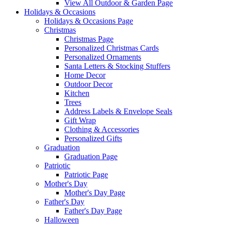
View All Outdoor & Garden Page
Holidays & Occasions
Holidays & Occasions Page
Christmas
Christmas Page
Personalized Christmas Cards
Personalized Ornaments
Santa Letters & Stocking Stuffers
Home Decor
Outdoor Decor
Kitchen
Trees
Address Labels & Envelope Seals
Gift Wrap
Clothing & Accessories
Personalized Gifts
Graduation
Graduation Page
Patriotic
Patriotic Page
Mother's Day
Mother's Day Page
Father's Day
Father's Day Page
Halloween