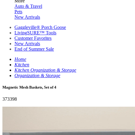
More
Auto & Travel
Pets
New Arrivals
Gaggleville® Porch Goose
LivingSURE™ Tools
Customer Favorites
New Arrivals
End of Summer Sale
Home
Kitchen
Kitchen Organization & Storage
Organization & Storage
Magnetic Mesh Baskets, Set of 4
373398