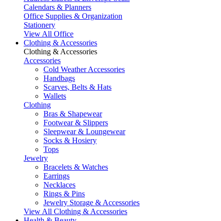
Calendars & Planners
Office Supplies & Organization
Stationery
View All Office
Clothing & Accessories
Clothing & Accessories
Accessories
Cold Weather Accessories
Handbags
Scarves, Belts & Hats
Wallets
Clothing
Bras & Shapewear
Footwear & Slippers
Sleepwear & Loungewear
Socks & Hosiery
Tops
Jewelry
Bracelets & Watches
Earrings
Necklaces
Rings & Pins
Jewelry Storage & Accessories
View All Clothing & Accessories
Health & Beauty