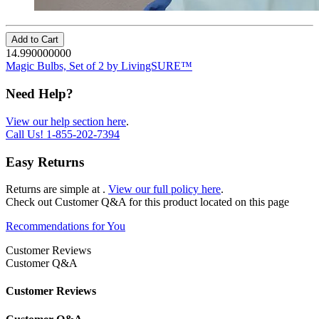
Add to Cart
14.990000000
Magic Bulbs, Set of 2 by LivingSURE™
Need Help?
View our help section here
.
Call Us!
1-855-202-7394
Easy Returns
Returns are simple at
.
View our full policy here
.
Check out
Customer Q&A
for this product located on this page
Recommendations for You
Customer Reviews
Customer Q&A
Customer Reviews