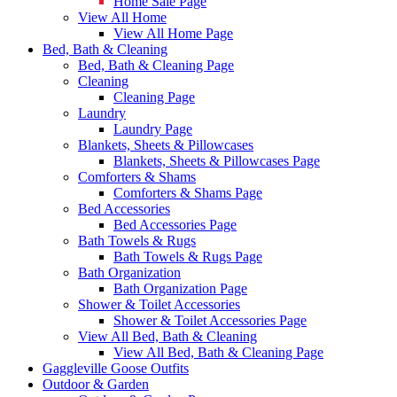
Home Sale Page
View All Home
View All Home Page
Bed, Bath & Cleaning
Bed, Bath & Cleaning Page
Cleaning
Cleaning Page
Laundry
Laundry Page
Blankets, Sheets & Pillowcases
Blankets, Sheets & Pillowcases Page
Comforters & Shams
Comforters & Shams Page
Bed Accessories
Bed Accessories Page
Bath Towels & Rugs
Bath Towels & Rugs Page
Bath Organization
Bath Organization Page
Shower & Toilet Accessories
Shower & Toilet Accessories Page
View All Bed, Bath & Cleaning
View All Bed, Bath & Cleaning Page
Gaggleville Goose Outfits
Outdoor & Garden