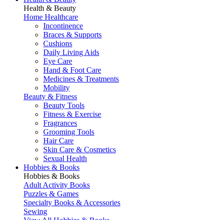
Health & Beauty
Home Healthcare
Incontinence
Braces & Supports
Cushions
Daily Living Aids
Eye Care
Hand & Foot Care
Medicines & Treatments
Mobility
Beauty & Fitness
Beauty Tools
Fitness & Exercise
Fragrances
Grooming Tools
Hair Care
Skin Care & Cosmetics
Sexual Health
Hobbies & Books
Hobbies & Books
Adult Activity Books
Puzzles & Games
Specialty Books & Accessories
Sewing