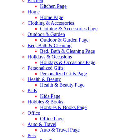
Kitchen
Kitchen Page
Home
Home Page
Clothing & Accessories
Clothing & Accessories Page
Outdoor & Garden
Outdoor & Garden Page
Bed, Bath & Cleaning
Bed, Bath & Cleaning Page
Holidays & Occasions
Holidays & Occasions Page
Personalized Gifts
Personalized Gifts Page
Health & Beauty
Health & Beauty Page
Kids
Kids Page
Hobbies & Books
Hobbies & Books Page
Office
Office Page
Auto & Travel
Auto & Travel Page
Pets