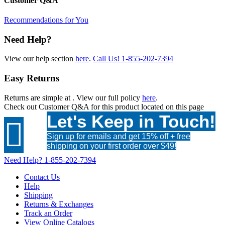
Customer Q&A
Recommendations for You
Need Help?
View our help section
here
.
Call Us!
1-855-202-7394
Easy Returns
Returns are simple at
. View our full policy
here
.
Check out
Customer Q&A
for this product located on this page
Let's Keep in Touch!

Sign up for emails and get 15% off + free
shipping on your first order over $49!
Need Help?
1-855-202-7394
Contact Us
Help
Shipping
Returns & Exchanges
Track an Order
View Online Catalogs