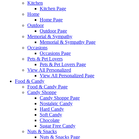
Kitchen
Kitchen Page
Home
Home Page
Outdoor
Outdoor Page
Memorial & Sympathy
Memorial & Sympathy Page
Occasions
Occasions Page
Pets & Pet Lovers
Pets & Pet Lovers Page
View All Personalized
View All Personalized Page
Food & Candy
Food & Candy Page
Candy Shoppe
Candy Shoppe Page
Nostalgic Candy
Hard Candy
Soft Candy
Chocolate
Sugar Free Candy
Nuts & Snacks
Nuts & Snacks Page