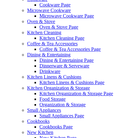
Cookware Page
Microwave Cookware
Microwave Cookware Page
Oven & Stove
Oven & Stove Page
Kitchen Cleaning
Kitchen Cleaning Page
Coffee & Tea Accessories
Coffee & Tea Accessories Page
Dining & Entertaining
Dining & Entertaining Page
Dinnerware & Serveware
Drinkware
Kitchen Linens & Cushions
Kitchen Linens & Cushions Page
Kitchen Organization & Storage
Kitchen Organization & Storage Page
Food Storage
Organization & Storage
Small Appliances
Small Appliances Page
Cookbooks
Cookbooks Page
New Kitchen
New Kitchen Page