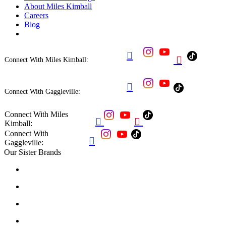
About Miles Kimball
Careers
Blog


Connect With Miles Kimball:

Connect With Gaggleville:
Connect With Miles


Kimball:
Connect With

Gaggleville:
Our Sister Brands