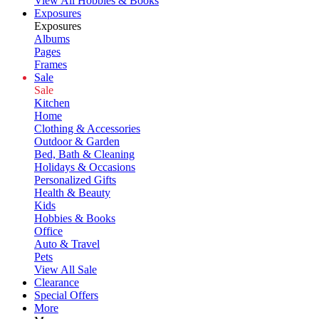
View All Hobbies & Books
Exposures
Exposures
Albums
Pages
Frames
Sale
Sale
Kitchen
Home
Clothing & Accessories
Outdoor & Garden
Bed, Bath & Cleaning
Holidays & Occasions
Personalized Gifts
Health & Beauty
Kids
Hobbies & Books
Office
Auto & Travel
Pets
View All Sale
Clearance
Special Offers
More