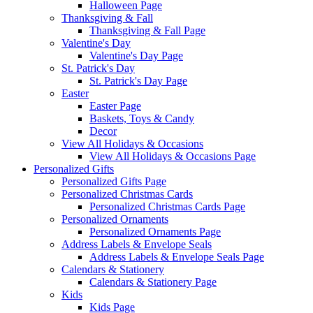
Halloween Page
Thanksgiving & Fall
Thanksgiving & Fall Page
Valentine's Day
Valentine's Day Page
St. Patrick's Day
St. Patrick's Day Page
Easter
Easter Page
Baskets, Toys & Candy
Decor
View All Holidays & Occasions
View All Holidays & Occasions Page
Personalized Gifts
Personalized Gifts Page
Personalized Christmas Cards
Personalized Christmas Cards Page
Personalized Ornaments
Personalized Ornaments Page
Address Labels & Envelope Seals
Address Labels & Envelope Seals Page
Calendars & Stationery
Calendars & Stationery Page
Kids
Kids Page