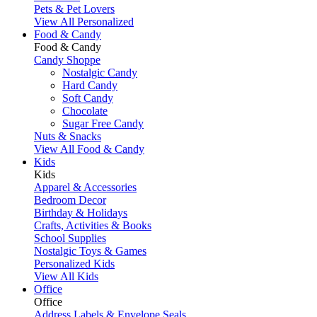
Pets & Pet Lovers
View All Personalized
Food & Candy
Food & Candy
Candy Shoppe
Nostalgic Candy
Hard Candy
Soft Candy
Chocolate
Sugar Free Candy
Nuts & Snacks
View All Food & Candy
Kids
Kids
Apparel & Accessories
Bedroom Decor
Birthday & Holidays
Crafts, Activities & Books
School Supplies
Nostalgic Toys & Games
Personalized Kids
View All Kids
Office
Office
Address Labels & Envelope Seals