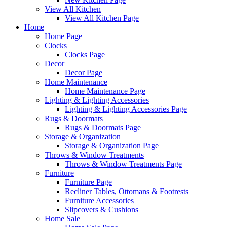
View All Kitchen
View All Kitchen Page
Home
Home Page
Clocks
Clocks Page
Decor
Decor Page
Home Maintenance
Home Maintenance Page
Lighting & Lighting Accessories
Lighting & Lighting Accessories Page
Rugs & Doormats
Rugs & Doormats Page
Storage & Organization
Storage & Organization Page
Throws & Window Treatments
Throws & Window Treatments Page
Furniture
Furniture Page
Recliner Tables, Ottomans & Footrests
Furniture Accessories
Slipcovers & Cushions
Home Sale