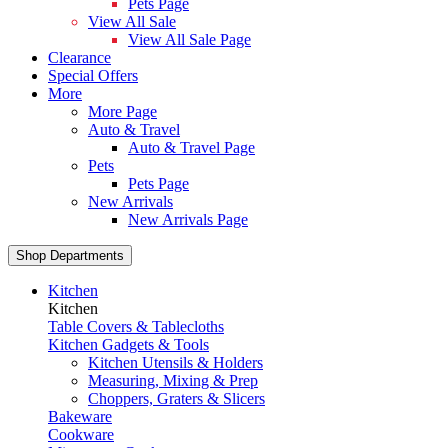
Pets Page
View All Sale
View All Sale Page
Clearance
Special Offers
More
More Page
Auto & Travel
Auto & Travel Page
Pets
Pets Page
New Arrivals
New Arrivals Page
Shop Departments
Kitchen
Kitchen
Table Covers & Tablecloths
Kitchen Gadgets & Tools
Kitchen Utensils & Holders
Measuring, Mixing & Prep
Choppers, Graters & Slicers
Bakeware
Cookware