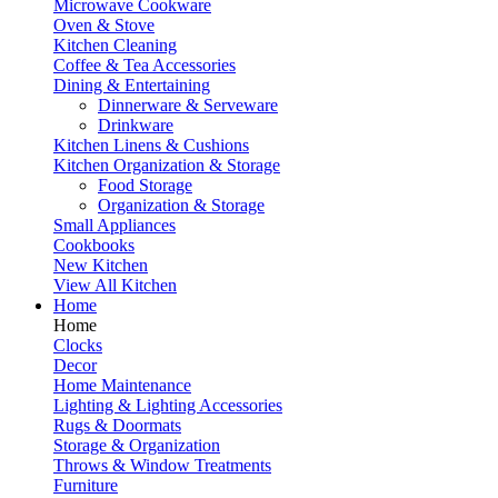
Microwave Cookware
Oven & Stove
Kitchen Cleaning
Coffee & Tea Accessories
Dining & Entertaining
Dinnerware & Serveware
Drinkware
Kitchen Linens & Cushions
Kitchen Organization & Storage
Food Storage
Organization & Storage
Small Appliances
Cookbooks
New Kitchen
View All Kitchen
Home
Home
Clocks
Decor
Home Maintenance
Lighting & Lighting Accessories
Rugs & Doormats
Storage & Organization
Throws & Window Treatments
Furniture