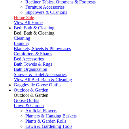
Recliner Tables, Ottomans & Footrests
Furniture Accessories
Slipcovers & Cushions
Home Sale
View All Home
Bed, Bath & Cleaning
Bed, Bath & Cleaning
Cleaning
Laundry
Blankets, Sheets & Pillowcases
Comforters & Shams
Bed Accessories
Bath Towels & Rugs
Bath Organization
Shower & Toilet Accessories
View All Bed, Bath & Cleaning
Gaggleville Goose Outfits
Outdoor & Garden
Outdoor & Garden
Goose Outfits
Lawn & Garden
Artificial Flowers
Planters & Hanging Baskets
Plants & Garden Rolls
Lawn & Gardening Tools