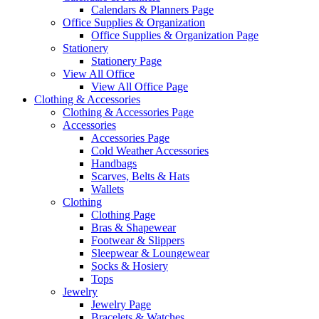
Calendars & Planners Page
Office Supplies & Organization
Office Supplies & Organization Page
Stationery
Stationery Page
View All Office
View All Office Page
Clothing & Accessories
Clothing & Accessories Page
Accessories
Accessories Page
Cold Weather Accessories
Handbags
Scarves, Belts & Hats
Wallets
Clothing
Clothing Page
Bras & Shapewear
Footwear & Slippers
Sleepwear & Loungewear
Socks & Hosiery
Tops
Jewelry
Jewelry Page
Bracelets & Watches