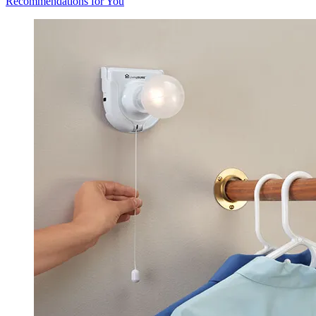
Recommendations for You