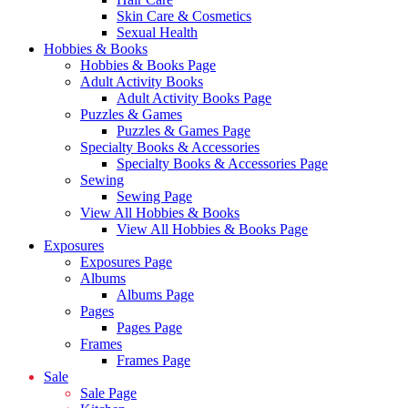
Skin Care & Cosmetics
Sexual Health
Hobbies & Books
Hobbies & Books Page
Adult Activity Books
Adult Activity Books Page
Puzzles & Games
Puzzles & Games Page
Specialty Books & Accessories
Specialty Books & Accessories Page
Sewing
Sewing Page
View All Hobbies & Books
View All Hobbies & Books Page
Exposures
Exposures Page
Albums
Albums Page
Pages
Pages Page
Frames
Frames Page
Sale
Sale Page