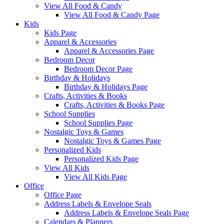
View All Food & Candy
View All Food & Candy Page
Kids
Kids Page
Apparel & Accessories
Apparel & Accessories Page
Bedroom Decor
Bedroom Decor Page
Birthday & Holidays
Birthday & Holidays Page
Crafts, Activities & Books
Crafts, Activities & Books Page
School Supplies
School Supplies Page
Nostalgic Toys & Games
Nostalgic Toys & Games Page
Personalized Kids
Personalized Kids Page
View All Kids
View All Kids Page
Office
Office Page
Address Labels & Envelope Seals
Address Labels & Envelope Seals Page
Calendars & Planners