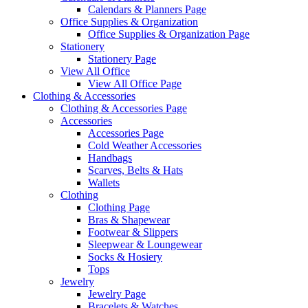
Calendars & Planners Page
Office Supplies & Organization
Office Supplies & Organization Page
Stationery
Stationery Page
View All Office
View All Office Page
Clothing & Accessories
Clothing & Accessories Page
Accessories
Accessories Page
Cold Weather Accessories
Handbags
Scarves, Belts & Hats
Wallets
Clothing
Clothing Page
Bras & Shapewear
Footwear & Slippers
Sleepwear & Loungewear
Socks & Hosiery
Tops
Jewelry
Jewelry Page
Bracelets & Watches