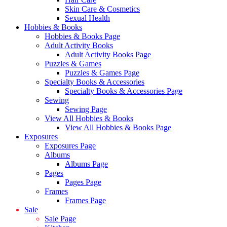
Skin Care & Cosmetics
Sexual Health
Hobbies & Books
Hobbies & Books Page
Adult Activity Books
Adult Activity Books Page
Puzzles & Games
Puzzles & Games Page
Specialty Books & Accessories
Specialty Books & Accessories Page
Sewing
Sewing Page
View All Hobbies & Books
View All Hobbies & Books Page
Exposures
Exposures Page
Albums
Albums Page
Pages
Pages Page
Frames
Frames Page
Sale
Sale Page