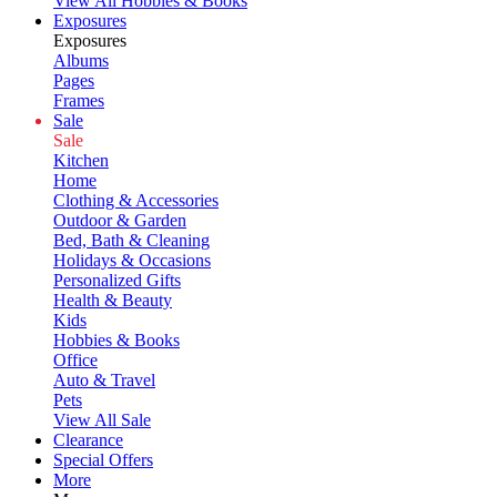
View All Hobbies & Books
Exposures
Exposures
Albums
Pages
Frames
Sale
Sale
Kitchen
Home
Clothing & Accessories
Outdoor & Garden
Bed, Bath & Cleaning
Holidays & Occasions
Personalized Gifts
Health & Beauty
Kids
Hobbies & Books
Office
Auto & Travel
Pets
View All Sale
Clearance
Special Offers
More