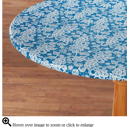
Hover over image to zoom or click to enlarge