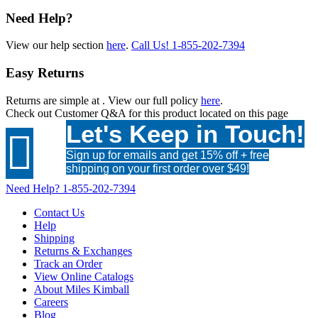
Need Help?
View our help section
here
.
Call Us!
1-855-202-7394
Easy Returns
Returns are simple at
. View our full policy
here
.
Check out
Customer Q&A
for this product located on this page
Let's Keep in Touch!

Sign up for emails and get 15% off + free
shipping on your first order over $49!
Need Help?
1-855-202-7394
Contact Us
Help
Shipping
Returns & Exchanges
Track an Order
View Online Catalogs
About Miles Kimball
Careers
Blog