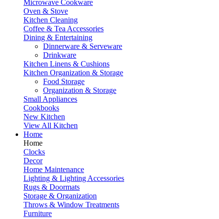
Microwave Cookware
Oven & Stove
Kitchen Cleaning
Coffee & Tea Accessories
Dining & Entertaining
Dinnerware & Serveware
Drinkware
Kitchen Linens & Cushions
Kitchen Organization & Storage
Food Storage
Organization & Storage
Small Appliances
Cookbooks
New Kitchen
View All Kitchen
Home
Home
Clocks
Decor
Home Maintenance
Lighting & Lighting Accessories
Rugs & Doormats
Storage & Organization
Throws & Window Treatments
Furniture