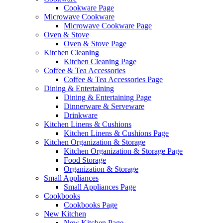
Cookware Page
Microwave Cookware
Microwave Cookware Page
Oven & Stove
Oven & Stove Page
Kitchen Cleaning
Kitchen Cleaning Page
Coffee & Tea Accessories
Coffee & Tea Accessories Page
Dining & Entertaining
Dining & Entertaining Page
Dinnerware & Serveware
Drinkware
Kitchen Linens & Cushions
Kitchen Linens & Cushions Page
Kitchen Organization & Storage
Kitchen Organization & Storage Page
Food Storage
Organization & Storage
Small Appliances
Small Appliances Page
Cookbooks
Cookbooks Page
New Kitchen
New Kitchen Page