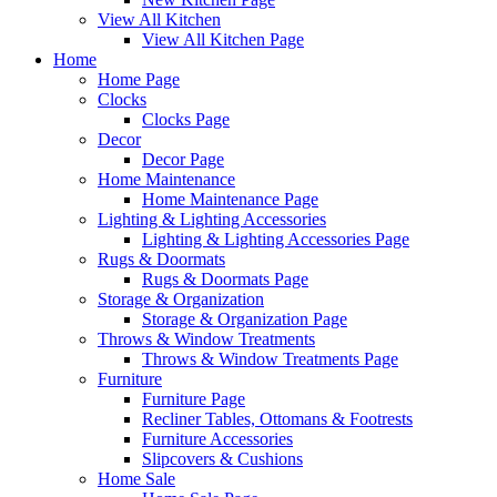
View All Kitchen
View All Kitchen Page
Home
Home Page
Clocks
Clocks Page
Decor
Decor Page
Home Maintenance
Home Maintenance Page
Lighting & Lighting Accessories
Lighting & Lighting Accessories Page
Rugs & Doormats
Rugs & Doormats Page
Storage & Organization
Storage & Organization Page
Throws & Window Treatments
Throws & Window Treatments Page
Furniture
Furniture Page
Recliner Tables, Ottomans & Footrests
Furniture Accessories
Slipcovers & Cushions
Home Sale