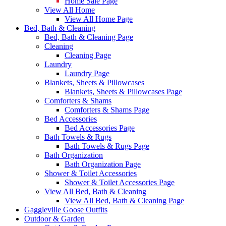
Home Sale Page
View All Home
View All Home Page
Bed, Bath & Cleaning
Bed, Bath & Cleaning Page
Cleaning
Cleaning Page
Laundry
Laundry Page
Blankets, Sheets & Pillowcases
Blankets, Sheets & Pillowcases Page
Comforters & Shams
Comforters & Shams Page
Bed Accessories
Bed Accessories Page
Bath Towels & Rugs
Bath Towels & Rugs Page
Bath Organization
Bath Organization Page
Shower & Toilet Accessories
Shower & Toilet Accessories Page
View All Bed, Bath & Cleaning
View All Bed, Bath & Cleaning Page
Gaggleville Goose Outfits
Outdoor & Garden