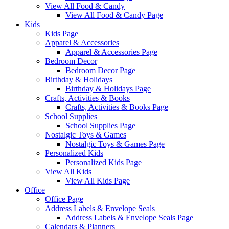
View All Food & Candy
View All Food & Candy Page
Kids
Kids Page
Apparel & Accessories
Apparel & Accessories Page
Bedroom Decor
Bedroom Decor Page
Birthday & Holidays
Birthday & Holidays Page
Crafts, Activities & Books
Crafts, Activities & Books Page
School Supplies
School Supplies Page
Nostalgic Toys & Games
Nostalgic Toys & Games Page
Personalized Kids
Personalized Kids Page
View All Kids
View All Kids Page
Office
Office Page
Address Labels & Envelope Seals
Address Labels & Envelope Seals Page
Calendars & Planners