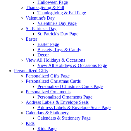
Halloween Page
Thanksgiving & Fall
Thanksgiving & Fall Page
Valentine's Day
Valentine's Day Page
St. Patrick's Day
St. Patrick's Day Page
Easter
Easter Page
Baskets, Toys & Candy
Decor
View All Holidays & Occasions
View All Holidays & Occasions Page
Personalized Gifts
Personalized Gifts Page
Personalized Christmas Cards
Personalized Christmas Cards Page
Personalized Ornaments
Personalized Ornaments Page
Address Labels & Envelope Seals
Address Labels & Envelope Seals Page
Calendars & Stationery
Calendars & Stationery Page
Kids
Kids Page