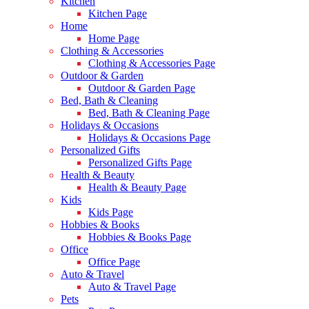
Kitchen
Kitchen Page
Home
Home Page
Clothing & Accessories
Clothing & Accessories Page
Outdoor & Garden
Outdoor & Garden Page
Bed, Bath & Cleaning
Bed, Bath & Cleaning Page
Holidays & Occasions
Holidays & Occasions Page
Personalized Gifts
Personalized Gifts Page
Health & Beauty
Health & Beauty Page
Kids
Kids Page
Hobbies & Books
Hobbies & Books Page
Office
Office Page
Auto & Travel
Auto & Travel Page
Pets