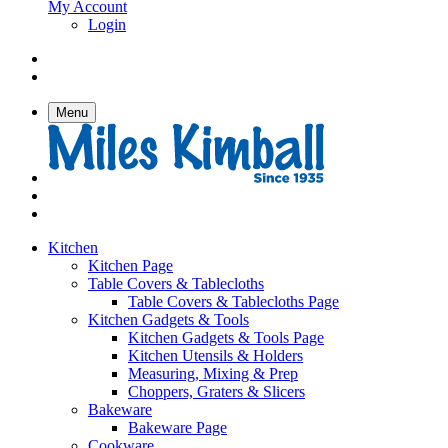
My Account
Login
Menu
Kitchen
Kitchen Page
Table Covers & Tablecloths
Table Covers & Tablecloths Page
Kitchen Gadgets & Tools
Kitchen Gadgets & Tools Page
Kitchen Utensils & Holders
Measuring, Mixing & Prep
Choppers, Graters & Slicers
Bakeware
Bakeware Page
Cookware