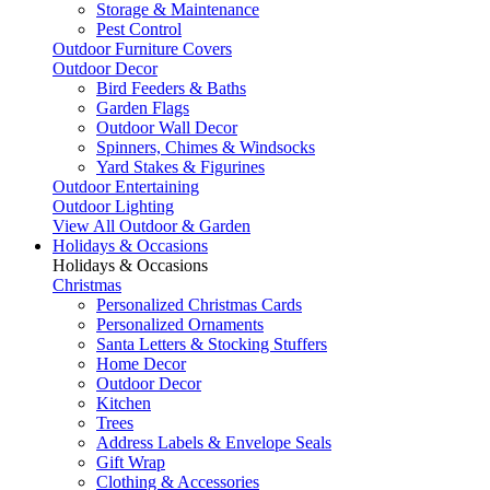
Storage & Maintenance
Pest Control
Outdoor Furniture Covers
Outdoor Decor
Bird Feeders & Baths
Garden Flags
Outdoor Wall Decor
Spinners, Chimes & Windsocks
Yard Stakes & Figurines
Outdoor Entertaining
Outdoor Lighting
View All Outdoor & Garden
Holidays & Occasions
Holidays & Occasions
Christmas
Personalized Christmas Cards
Personalized Ornaments
Santa Letters & Stocking Stuffers
Home Decor
Outdoor Decor
Kitchen
Trees
Address Labels & Envelope Seals
Gift Wrap
Clothing & Accessories