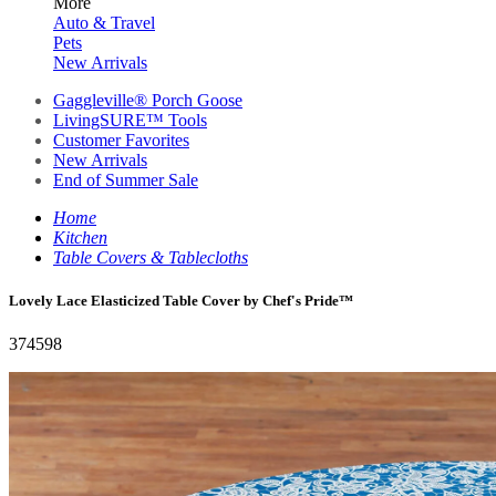
More
Auto & Travel
Pets
New Arrivals
Gaggleville® Porch Goose
LivingSURE™ Tools
Customer Favorites
New Arrivals
End of Summer Sale
Home
Kitchen
Table Covers & Tablecloths
Lovely Lace Elasticized Table Cover by Chef's Pride™
374598