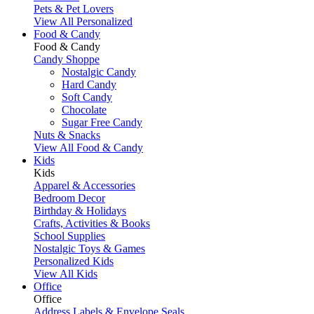
Pets & Pet Lovers
View All Personalized
Food & Candy
Food & Candy
Candy Shoppe
Nostalgic Candy
Hard Candy
Soft Candy
Chocolate
Sugar Free Candy
Nuts & Snacks
View All Food & Candy
Kids
Kids
Apparel & Accessories
Bedroom Decor
Birthday & Holidays
Crafts, Activities & Books
School Supplies
Nostalgic Toys & Games
Personalized Kids
View All Kids
Office
Office
Address Labels & Envelope Seals