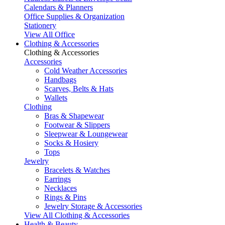
Calendars & Planners
Office Supplies & Organization
Stationery
View All Office
Clothing & Accessories
Clothing & Accessories
Accessories
Cold Weather Accessories
Handbags
Scarves, Belts & Hats
Wallets
Clothing
Bras & Shapewear
Footwear & Slippers
Sleepwear & Loungewear
Socks & Hosiery
Tops
Jewelry
Bracelets & Watches
Earrings
Necklaces
Rings & Pins
Jewelry Storage & Accessories
View All Clothing & Accessories
Health & Beauty