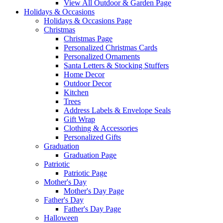
View All Outdoor & Garden Page
Holidays & Occasions
Holidays & Occasions Page
Christmas
Christmas Page
Personalized Christmas Cards
Personalized Ornaments
Santa Letters & Stocking Stuffers
Home Decor
Outdoor Decor
Kitchen
Trees
Address Labels & Envelope Seals
Gift Wrap
Clothing & Accessories
Personalized Gifts
Graduation
Graduation Page
Patriotic
Patriotic Page
Mother's Day
Mother's Day Page
Father's Day
Father's Day Page
Halloween