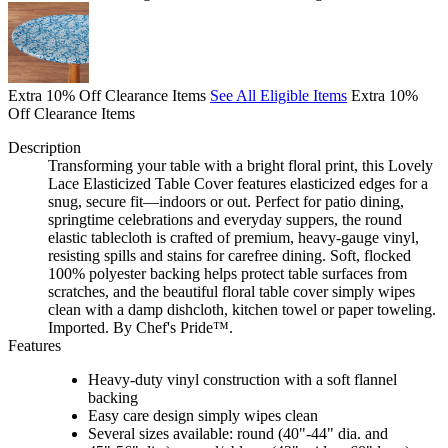
Extra 10% Off Clearance Items
See All Eligible Items
Extra 10%
Off Clearance Items
Description
Transforming your table with a bright floral print, this Lovely
Lace Elasticized Table Cover features elasticized edges for a
snug, secure fit—indoors or out. Perfect for patio dining,
springtime celebrations and everyday suppers, the round
elastic tablecloth is crafted of premium, heavy-gauge vinyl,
resisting spills and stains for carefree dining. Soft, flocked
100% polyester backing helps protect table surfaces from
scratches, and the beautiful floral table cover simply wipes
clean with a damp dishcloth, kitchen towel or paper toweling.
Imported. By Chef's Pride™.
Features
Heavy-duty vinyl construction with a soft flannel
backing
Easy care design simply wipes clean
Several sizes available: round (40"-44" dia. and