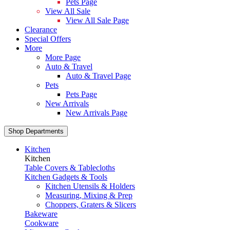
Pets Page
View All Sale
View All Sale Page
Clearance
Special Offers
More
More Page
Auto & Travel
Auto & Travel Page
Pets
Pets Page
New Arrivals
New Arrivals Page
Shop Departments
Kitchen
Kitchen
Table Covers & Tablecloths
Kitchen Gadgets & Tools
Kitchen Utensils & Holders
Measuring, Mixing & Prep
Choppers, Graters & Slicers
Bakeware
Cookware