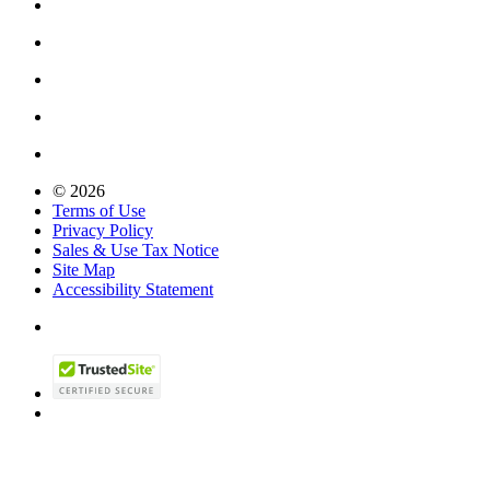
© 2026
Terms of Use
Privacy Policy
Sales & Use Tax Notice
Site Map
Accessibility Statement