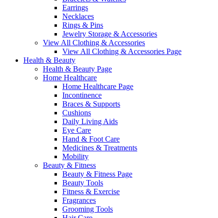
Earrings
Necklaces
Rings & Pins
Jewelry Storage & Accessories
View All Clothing & Accessories
View All Clothing & Accessories Page
Health & Beauty
Health & Beauty Page
Home Healthcare
Home Healthcare Page
Incontinence
Braces & Supports
Cushions
Daily Living Aids
Eye Care
Hand & Foot Care
Medicines & Treatments
Mobility
Beauty & Fitness
Beauty & Fitness Page
Beauty Tools
Fitness & Exercise
Fragrances
Grooming Tools
Hair Care