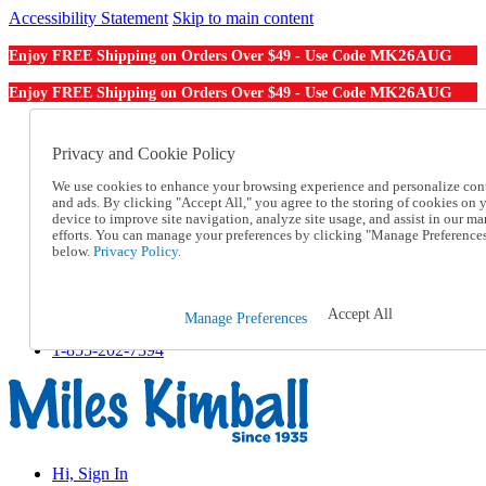
Accessibility Statement
Skip to main content
MK26AUG
Enjoy FREE Shipping on Orders Over $49 - Use Code
MK26AUG
Enjoy FREE Shipping on Orders Over $49 - Use Code
Catalog Order
Order From a Catalog
Privacy and Cookie Policy
Online Catalog
We use cookies to enhance your browsing experience and personalize con
Help
and ads. By clicking "Accept All," you agree to the storing of cookies on 
Talk to one of our experts:
device to improve site navigation, analyze site usage, and assist in our ma
1-855-202-7394
efforts. You can manage your preferences by clicking "Manage Preference
Help and Frequently Asked Questions
below.
Privacy Policy.
Shipping
Returns & Exchanges
Track an Order
Accept All
Manage Preferences
Track an Order
1-855-202-7394
Hi, Sign In