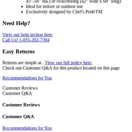
45"-56" dia.) or oval/oblong (42" wide x 68" long)
Ideal for indoor or outdoor use
Exclusively designed by Chef's PrideTM
Need Help?
View our help section here
.
Call Us!
1-855-202-7394
Easy Returns
Returns are simple at
.
View our full policy here
.
Check out
Customer Q&A
for this product located on this page
Recommendations for You
Customer Reviews
Customer Q&A
Customer Reviews
Customer Q&A
Recommendations for You