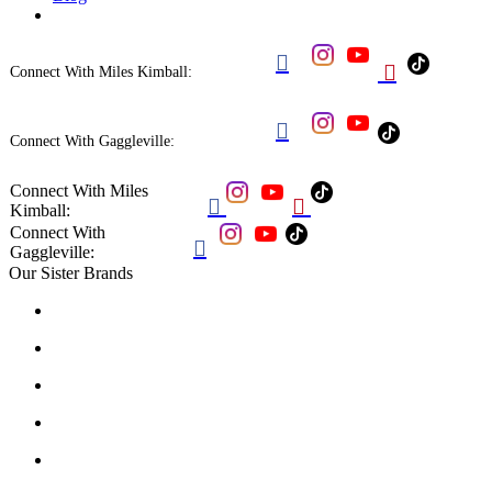


Connect With Miles Kimball:

Connect With Gaggleville:
Connect With Miles


Kimball:
Connect With

Gaggleville:
Our Sister Brands