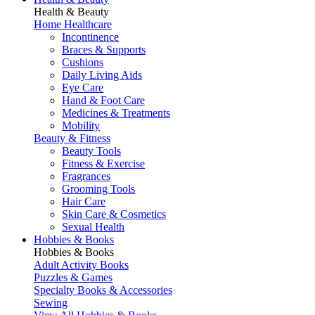
Health & Beauty
Home Healthcare
Incontinence
Braces & Supports
Cushions
Daily Living Aids
Eye Care
Hand & Foot Care
Medicines & Treatments
Mobility
Beauty & Fitness
Beauty Tools
Fitness & Exercise
Fragrances
Grooming Tools
Hair Care
Skin Care & Cosmetics
Sexual Health
Hobbies & Books
Hobbies & Books
Adult Activity Books
Puzzles & Games
Specialty Books & Accessories
Sewing