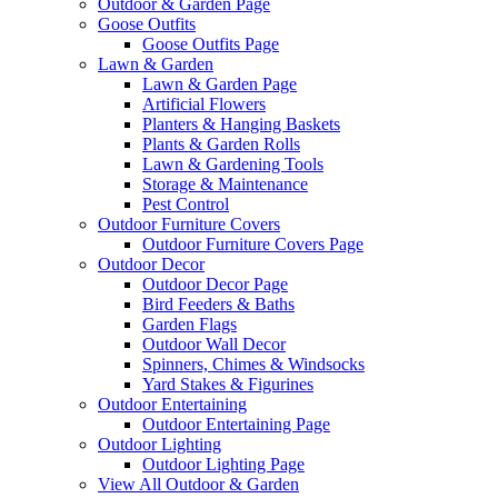
Outdoor & Garden Page
Goose Outfits
Goose Outfits Page
Lawn & Garden
Lawn & Garden Page
Artificial Flowers
Planters & Hanging Baskets
Plants & Garden Rolls
Lawn & Gardening Tools
Storage & Maintenance
Pest Control
Outdoor Furniture Covers
Outdoor Furniture Covers Page
Outdoor Decor
Outdoor Decor Page
Bird Feeders & Baths
Garden Flags
Outdoor Wall Decor
Spinners, Chimes & Windsocks
Yard Stakes & Figurines
Outdoor Entertaining
Outdoor Entertaining Page
Outdoor Lighting
Outdoor Lighting Page
View All Outdoor & Garden