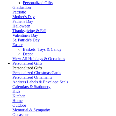
Personalized Gifts
Graduation
Patriotic
Mother's Day
Father's Day
Halloween
Thanksgiving & Fall
Valentine's Day
St. Patrick's Day
Easter
Baskets, Toys & Candy
Decor
View All Holidays & Occasions
Personalized Gifts
Personalized Gifts
Personalized Christmas Cards
Personalized Ornaments
Address Labels & Envelope Seals
Calendars & Stationery
Kids
Kitchen
Home
Outdoor
Memorial & Sympathy
Occasions