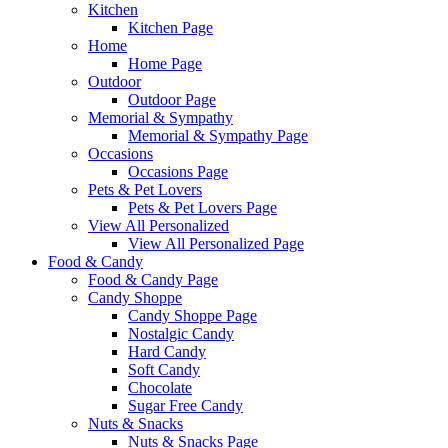
Kitchen
Kitchen Page
Home
Home Page
Outdoor
Outdoor Page
Memorial & Sympathy
Memorial & Sympathy Page
Occasions
Occasions Page
Pets & Pet Lovers
Pets & Pet Lovers Page
View All Personalized
View All Personalized Page
Food & Candy
Food & Candy Page
Candy Shoppe
Candy Shoppe Page
Nostalgic Candy
Hard Candy
Soft Candy
Chocolate
Sugar Free Candy
Nuts & Snacks
Nuts & Snacks Page