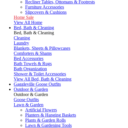
Recliner Tables, Ottomans & Footrests
Furniture Accessories
Slipcovers & Cushions
Home Sale
View All Home
Bed, Bath & Cleaning
Bed, Bath & Cleaning
Cleaning
Laundry
Blankets, Sheets & Pillowcases
Comforters & Shams
Bed Accessories
Bath Towels & Rugs
Bath Organization
Shower & Toilet Accessories
View All Bed, Bath & Cleaning
Gaggleville Goose Outfits
Outdoor & Garden
Outdoor & Garden
Goose Outfits
Lawn & Garden
Artificial Flowers
Planters & Hanging Baskets
Plants & Garden Rolls
Lawn & Gardening Tools