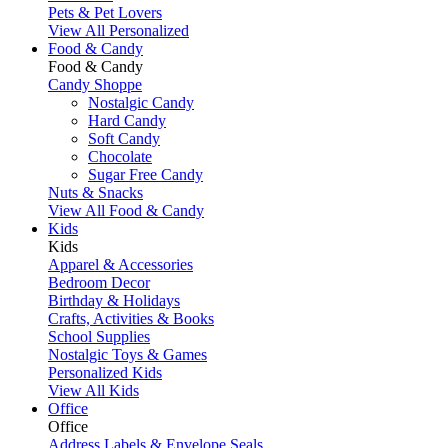
Pets & Pet Lovers
View All Personalized
Food & Candy
Food & Candy
Candy Shoppe
Nostalgic Candy
Hard Candy
Soft Candy
Chocolate
Sugar Free Candy
Nuts & Snacks
View All Food & Candy
Kids
Kids
Apparel & Accessories
Bedroom Decor
Birthday & Holidays
Crafts, Activities & Books
School Supplies
Nostalgic Toys & Games
Personalized Kids
View All Kids
Office
Office
Address Labels & Envelope Seals