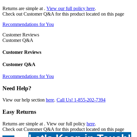
Returns are simple at
.
View our full policy here
.
Check out
Customer Q&A
for this product located on this page
Recommendations for You
Customer Reviews
Customer Q&A
Customer Reviews
Customer Q&A
Recommendations for You
Need Help?
View our help section
here
.
Call Us!
1-855-202-7394
Easy Returns
Returns are simple at
. View our full policy
here
.
Check out
Customer Q&A
for this product located on this page