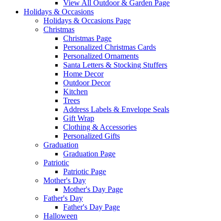
View All Outdoor & Garden Page
Holidays & Occasions
Holidays & Occasions Page
Christmas
Christmas Page
Personalized Christmas Cards
Personalized Ornaments
Santa Letters & Stocking Stuffers
Home Decor
Outdoor Decor
Kitchen
Trees
Address Labels & Envelope Seals
Gift Wrap
Clothing & Accessories
Personalized Gifts
Graduation
Graduation Page
Patriotic
Patriotic Page
Mother's Day
Mother's Day Page
Father's Day
Father's Day Page
Halloween