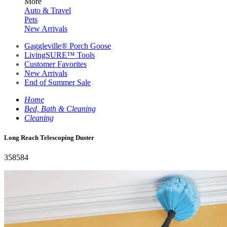
More
Auto & Travel
Pets
New Arrivals
Gaggleville® Porch Goose
LivingSURE™ Tools
Customer Favorites
New Arrivals
End of Summer Sale
Home
Bed, Bath & Cleaning
Cleaning
Long Reach Telescoping Duster
358584