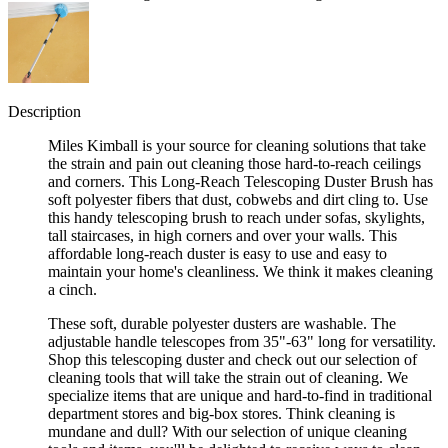
Description
Miles Kimball is your source for cleaning solutions that take
the strain and pain out cleaning those hard-to-reach ceilings
and corners. This Long-Reach Telescoping Duster Brush has
soft polyester fibers that dust, cobwebs and dirt cling to. Use
this handy telescoping brush to reach under sofas, skylights,
tall staircases, in high corners and over your walls. This
affordable long-reach duster is easy to use and easy to
maintain your home's cleanliness. We think it makes cleaning
a cinch.
These soft, durable polyester dusters are washable. The
adjustable handle telescopes from 35"-63" long for versatility.
Shop this telescoping duster and check out our selection of
cleaning tools that will take the strain out of cleaning. We
specialize items that are unique and hard-to-find in traditional
department stores and big-box stores. Think cleaning is
mundane and dull? With our selection of unique cleaning