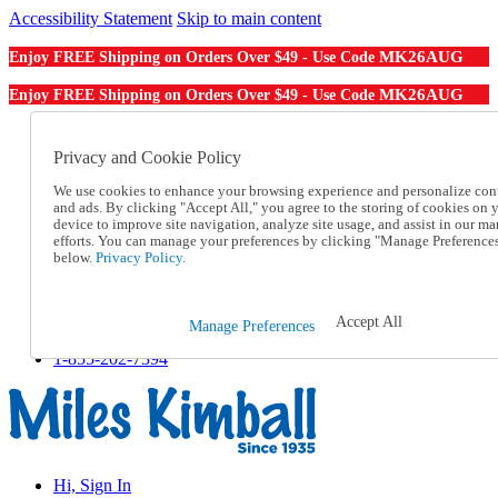
Accessibility Statement
Skip to main content
MK26AUG
Enjoy FREE Shipping on Orders Over $49 - Use Code
MK26AUG
Enjoy FREE Shipping on Orders Over $49 - Use Code
Catalog Order
Order From a Catalog
Privacy and Cookie Policy
Online Catalog
We use cookies to enhance your browsing experience and personalize con
Help
and ads. By clicking "Accept All," you agree to the storing of cookies on 
Talk to one of our experts:
device to improve site navigation, analyze site usage, and assist in our ma
1-855-202-7394
efforts. You can manage your preferences by clicking "Manage Preference
Help and Frequently Asked Questions
below.
Privacy Policy.
Shipping
Returns & Exchanges
Track an Order
Accept All
Manage Preferences
Track an Order
1-855-202-7394
Hi, Sign In