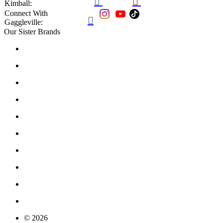


Kimball:
Connect With

Gaggleville:
Our Sister Brands
© 2026