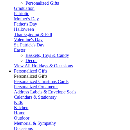
Personalized Gifts
Graduation
Patriotic
Mother's Day
Father's Day
Halloween
Thanksgiving & Fall
Valentine's Day
St. Patrick's Day
Easter
Baskets, Toys & Candy
Decor
View All Holidays & Occasions
Personalized Gifts
Personalized Gifts
Personalized Christmas Cards
Personalized Ornaments
Address Labels & Envelope Seals
Calendars & Stationery
Kids
Kitchen
Home
Outdoor
Memorial & Sympathy
Occasions