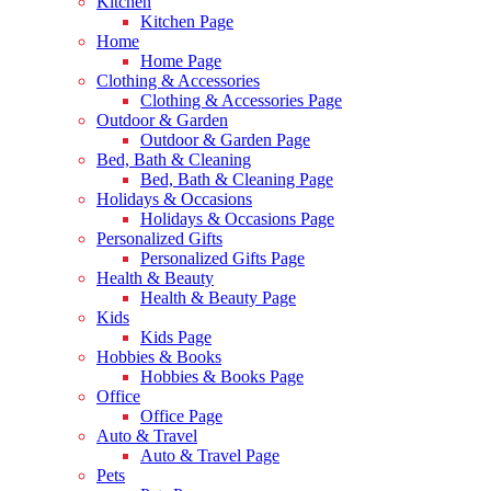
Kitchen
Kitchen Page
Home
Home Page
Clothing & Accessories
Clothing & Accessories Page
Outdoor & Garden
Outdoor & Garden Page
Bed, Bath & Cleaning
Bed, Bath & Cleaning Page
Holidays & Occasions
Holidays & Occasions Page
Personalized Gifts
Personalized Gifts Page
Health & Beauty
Health & Beauty Page
Kids
Kids Page
Hobbies & Books
Hobbies & Books Page
Office
Office Page
Auto & Travel
Auto & Travel Page
Pets