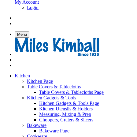
My Account
Login
Menu
Kitchen
Kitchen Page
Table Covers & Tablecloths
Table Covers & Tablecloths Page
Kitchen Gadgets & Tools
Kitchen Gadgets & Tools Page
Kitchen Utensils & Holders
Measuring, Mixing & Prep
Choppers, Graters & Slicers
Bakeware
Bakeware Page
Cookware