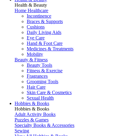
Health & Beauty
Home Healthcare
Incontinence
Braces & Supports
Cushions
Daily Living Aids
Eye Care
Hand & Foot Care
Medicines & Treatments
Mobility
Beauty & Fitness
Beauty Tools
Fitness & Exercise
Fragrances
Grooming Tools
Hair Care
Skin Care & Cosmetics
Sexual Health
Hobbies & Books
Hobbies & Books
Adult Activity Books
Puzzles & Games
Specialty Books & Accessories
Sewing