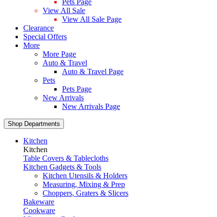
Pets Page
View All Sale
View All Sale Page
Clearance
Special Offers
More
More Page
Auto & Travel
Auto & Travel Page
Pets
Pets Page
New Arrivals
New Arrivals Page
Shop Departments
Kitchen
Kitchen
Table Covers & Tablecloths
Kitchen Gadgets & Tools
Kitchen Utensils & Holders
Measuring, Mixing & Prep
Choppers, Graters & Slicers
Bakeware
Cookware