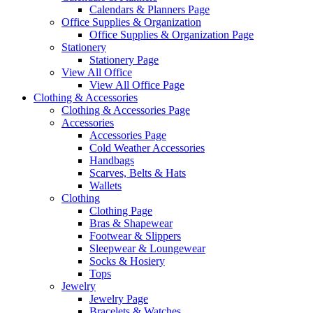
Calendars & Planners Page
Office Supplies & Organization
Office Supplies & Organization Page
Stationery
Stationery Page
View All Office
View All Office Page
Clothing & Accessories
Clothing & Accessories Page
Accessories
Accessories Page
Cold Weather Accessories
Handbags
Scarves, Belts & Hats
Wallets
Clothing
Clothing Page
Bras & Shapewear
Footwear & Slippers
Sleepwear & Loungewear
Socks & Hosiery
Tops
Jewelry
Jewelry Page
Bracelets & Watches