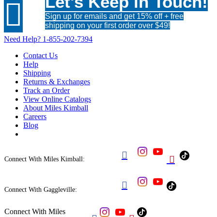
Let's Keep in Touch!

Sign up for emails and get 15% off + free
shipping on your first order over $49!
Need Help?
1-855-202-7394
Contact Us
Help
Shipping
Returns & Exchanges
Track an Order
View Online Catalogs
About Miles Kimball
Careers
Blog


Connect With Miles Kimball:

Connect With Gaggleville:
Connect With Miles