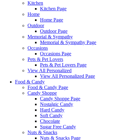
Kitchen
Kitchen Page
Home
Home Page
Outdoor
Outdoor Page
Memorial & Sympathy
Memorial & Sympathy Page
Occasions
Occasions Page
Pets & Pet Lovers
Pets & Pet Lovers Page
View All Personalized
View All Personalized Page
Food & Candy
Food & Candy Page
Candy Shoppe
Candy Shoppe Page
Nostalgic Candy
Hard Candy
Soft Candy
Chocolate
Sugar Free Candy
Nuts & Snacks
Nuts & Snacks Page