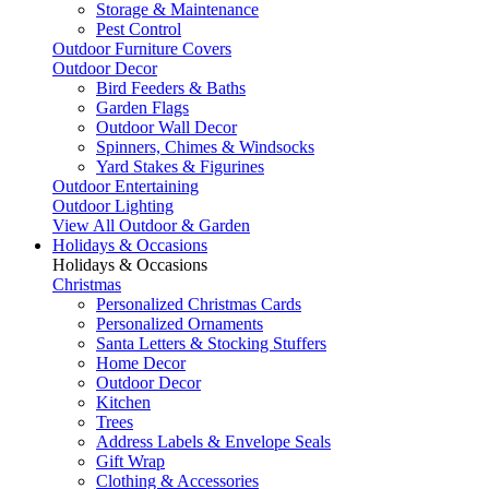
Storage & Maintenance
Pest Control
Outdoor Furniture Covers
Outdoor Decor
Bird Feeders & Baths
Garden Flags
Outdoor Wall Decor
Spinners, Chimes & Windsocks
Yard Stakes & Figurines
Outdoor Entertaining
Outdoor Lighting
View All Outdoor & Garden
Holidays & Occasions
Holidays & Occasions
Christmas
Personalized Christmas Cards
Personalized Ornaments
Santa Letters & Stocking Stuffers
Home Decor
Outdoor Decor
Kitchen
Trees
Address Labels & Envelope Seals
Gift Wrap
Clothing & Accessories