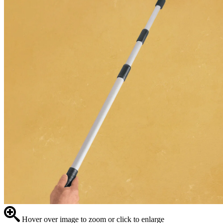
Hover over image to zoom or click to enlarge