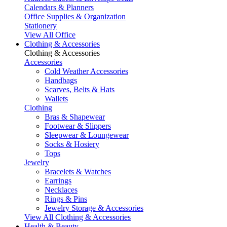
Calendars & Planners
Office Supplies & Organization
Stationery
View All Office
Clothing & Accessories
Clothing & Accessories
Accessories
Cold Weather Accessories
Handbags
Scarves, Belts & Hats
Wallets
Clothing
Bras & Shapewear
Footwear & Slippers
Sleepwear & Loungewear
Socks & Hosiery
Tops
Jewelry
Bracelets & Watches
Earrings
Necklaces
Rings & Pins
Jewelry Storage & Accessories
View All Clothing & Accessories
Health & Beauty