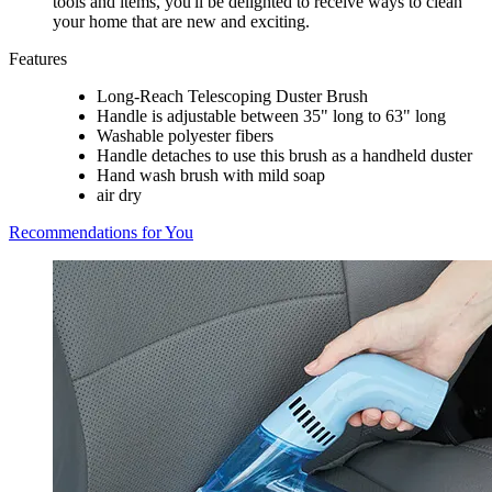
tools and items, you'll be delighted to receive ways to clean
your home that are new and exciting.
Features
Long-Reach Telescoping Duster Brush
Handle is adjustable between 35" long to 63" long
Washable polyester fibers
Handle detaches to use this brush as a handheld duster
Hand wash brush with mild soap
air dry
Recommendations for You