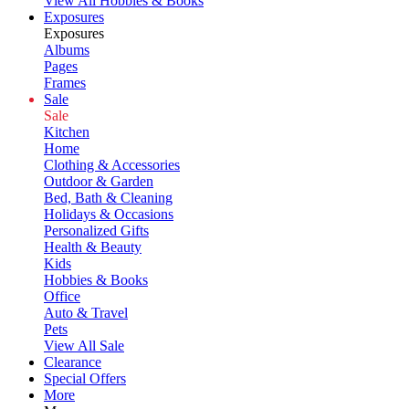
View All Hobbies & Books
Exposures
Exposures
Albums
Pages
Frames
Sale
Sale
Kitchen
Home
Clothing & Accessories
Outdoor & Garden
Bed, Bath & Cleaning
Holidays & Occasions
Personalized Gifts
Health & Beauty
Kids
Hobbies & Books
Office
Auto & Travel
Pets
View All Sale
Clearance
Special Offers
More