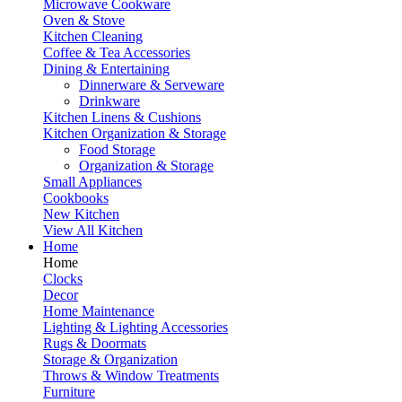
Microwave Cookware
Oven & Stove
Kitchen Cleaning
Coffee & Tea Accessories
Dining & Entertaining
Dinnerware & Serveware
Drinkware
Kitchen Linens & Cushions
Kitchen Organization & Storage
Food Storage
Organization & Storage
Small Appliances
Cookbooks
New Kitchen
View All Kitchen
Home
Home
Clocks
Decor
Home Maintenance
Lighting & Lighting Accessories
Rugs & Doormats
Storage & Organization
Throws & Window Treatments
Furniture