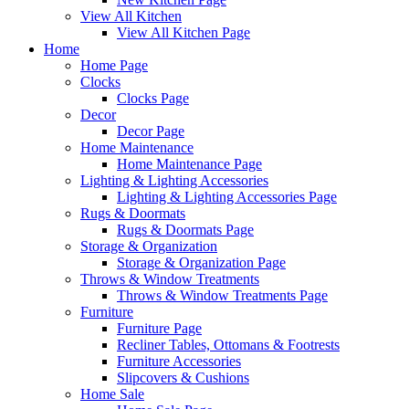
View All Kitchen
View All Kitchen Page
Home
Home Page
Clocks
Clocks Page
Decor
Decor Page
Home Maintenance
Home Maintenance Page
Lighting & Lighting Accessories
Lighting & Lighting Accessories Page
Rugs & Doormats
Rugs & Doormats Page
Storage & Organization
Storage & Organization Page
Throws & Window Treatments
Throws & Window Treatments Page
Furniture
Furniture Page
Recliner Tables, Ottomans & Footrests
Furniture Accessories
Slipcovers & Cushions
Home Sale