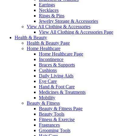
Earrings
Necklaces
Rings & Pins
Jewelry Storage & Accessories
View All Clothing & Accessories
View All Clothing & Accessories Page
Health & Beauty
Health & Beauty Page
Home Healthcare
Home Healthcare Page
Incontinence
Braces & Supports
Cushions
Daily Living Aids
Eye Care
Hand & Foot Care
Medicines & Treatments
Mobility
Beauty & Fitness
Beauty & Fitness Page
Beauty Tools
Fitness & Exercise
Fragrances
Grooming Tools
Hair Care