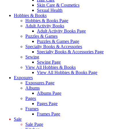
Skin Care & Cosmetics
Sexual Health
Hobbies & Books
Hobbies & Books Page
Adult Activity Books
Adult Activity Books Page
Puzzles & Games
Puzzles & Games Page
Specialty Books & Accessories
Specialty Books & Accessories Page
Sewing
Sewing Page
View All Hobbies & Books
View All Hobbies & Books Page
Exposures
Exposures Page
Albums
Albums Page
Pages
Pages Page
Frames
Frames Page
Sale
Sale Page