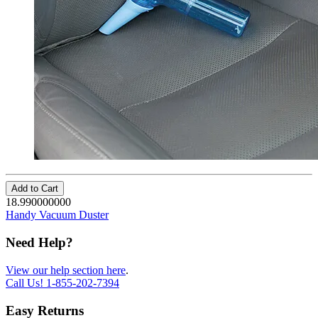
Add to Cart
18.990000000
Handy Vacuum Duster
Need Help?
View our help section here
.
Call Us!
1-855-202-7394
Easy Returns