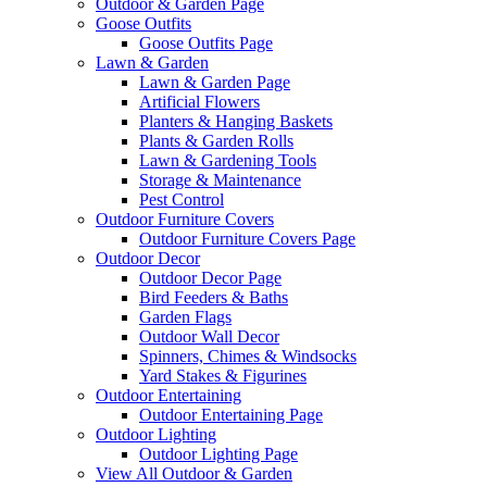
Outdoor & Garden Page
Goose Outfits
Goose Outfits Page
Lawn & Garden
Lawn & Garden Page
Artificial Flowers
Planters & Hanging Baskets
Plants & Garden Rolls
Lawn & Gardening Tools
Storage & Maintenance
Pest Control
Outdoor Furniture Covers
Outdoor Furniture Covers Page
Outdoor Decor
Outdoor Decor Page
Bird Feeders & Baths
Garden Flags
Outdoor Wall Decor
Spinners, Chimes & Windsocks
Yard Stakes & Figurines
Outdoor Entertaining
Outdoor Entertaining Page
Outdoor Lighting
Outdoor Lighting Page
View All Outdoor & Garden