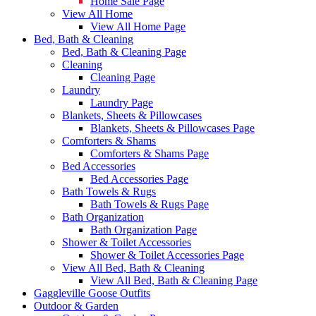
Home Sale Page
View All Home
View All Home Page
Bed, Bath & Cleaning
Bed, Bath & Cleaning Page
Cleaning
Cleaning Page
Laundry
Laundry Page
Blankets, Sheets & Pillowcases
Blankets, Sheets & Pillowcases Page
Comforters & Shams
Comforters & Shams Page
Bed Accessories
Bed Accessories Page
Bath Towels & Rugs
Bath Towels & Rugs Page
Bath Organization
Bath Organization Page
Shower & Toilet Accessories
Shower & Toilet Accessories Page
View All Bed, Bath & Cleaning
View All Bed, Bath & Cleaning Page
Gaggleville Goose Outfits
Outdoor & Garden