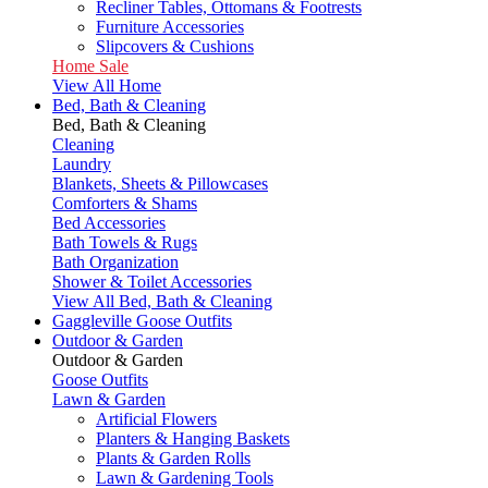
Recliner Tables, Ottomans & Footrests
Furniture Accessories
Slipcovers & Cushions
Home Sale
View All Home
Bed, Bath & Cleaning
Bed, Bath & Cleaning
Cleaning
Laundry
Blankets, Sheets & Pillowcases
Comforters & Shams
Bed Accessories
Bath Towels & Rugs
Bath Organization
Shower & Toilet Accessories
View All Bed, Bath & Cleaning
Gaggleville Goose Outfits
Outdoor & Garden
Outdoor & Garden
Goose Outfits
Lawn & Garden
Artificial Flowers
Planters & Hanging Baskets
Plants & Garden Rolls
Lawn & Gardening Tools