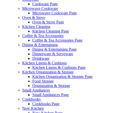
Cookware Page
Microwave Cookware
Microwave Cookware Page
Oven & Stove
Oven & Stove Page
Kitchen Cleaning
Kitchen Cleaning Page
Coffee & Tea Accessories
Coffee & Tea Accessories Page
Dining & Entertaining
Dining & Entertaining Page
Dinnerware & Serveware
Drinkware
Kitchen Linens & Cushions
Kitchen Linens & Cushions Page
Kitchen Organization & Storage
Kitchen Organization & Storage Page
Food Storage
Organization & Storage
Small Appliances
Small Appliances Page
Cookbooks
Cookbooks Page
New Kitchen
New Kitchen Page