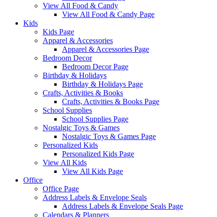
View All Food & Candy
View All Food & Candy Page
Kids
Kids Page
Apparel & Accessories
Apparel & Accessories Page
Bedroom Decor
Bedroom Decor Page
Birthday & Holidays
Birthday & Holidays Page
Crafts, Activities & Books
Crafts, Activities & Books Page
School Supplies
School Supplies Page
Nostalgic Toys & Games
Nostalgic Toys & Games Page
Personalized Kids
Personalized Kids Page
View All Kids
View All Kids Page
Office
Office Page
Address Labels & Envelope Seals
Address Labels & Envelope Seals Page
Calendars & Planners