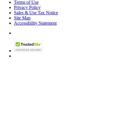
Terms of Use
Privacy Policy
Sales & Use Tax Notice
Site Map
Accessibility Statement