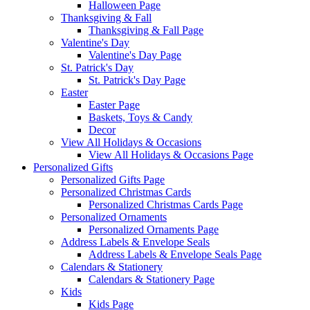
Halloween Page
Thanksgiving & Fall
Thanksgiving & Fall Page
Valentine's Day
Valentine's Day Page
St. Patrick's Day
St. Patrick's Day Page
Easter
Easter Page
Baskets, Toys & Candy
Decor
View All Holidays & Occasions
View All Holidays & Occasions Page
Personalized Gifts
Personalized Gifts Page
Personalized Christmas Cards
Personalized Christmas Cards Page
Personalized Ornaments
Personalized Ornaments Page
Address Labels & Envelope Seals
Address Labels & Envelope Seals Page
Calendars & Stationery
Calendars & Stationery Page
Kids
Kids Page