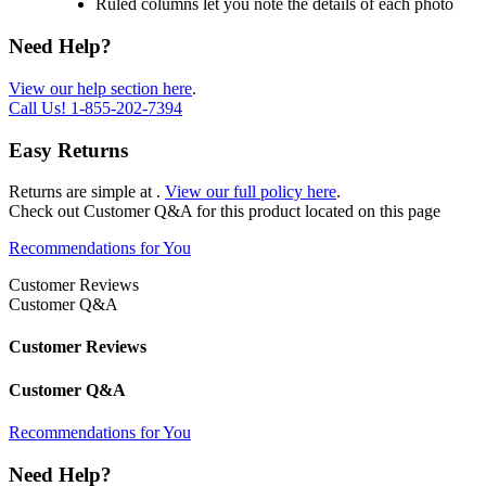
Ruled columns let you note the details of each photo
Need Help?
View our help section here
.
Call Us!
1-855-202-7394
Easy Returns
Returns are simple at
.
View our full policy here
.
Check out
Customer Q&A
for this product located on this page
Recommendations for You
Customer Reviews
Customer Q&A
Customer Reviews
Customer Q&A
Recommendations for You
Need Help?