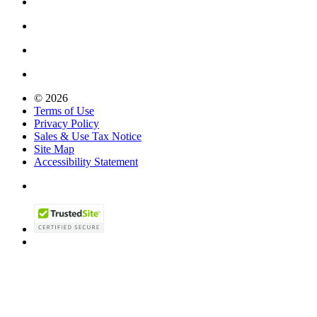
© 2026
Terms of Use
Privacy Policy
Sales & Use Tax Notice
Site Map
Accessibility Statement