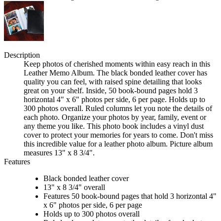
Description
Keep photos of cherished moments within easy reach in this
Leather Memo Album. The black bonded leather cover has
quality you can feel, with raised spine detailing that looks
great on your shelf. Inside, 50 book-bound pages hold 3
horizontal 4" x 6" photos per side, 6 per page. Holds up to
300 photos overall. Ruled columns let you note the details of
each photo. Organize your photos by year, family, event or
any theme you like. This photo book includes a vinyl dust
cover to protect your memories for years to come. Don't miss
this incredible value for a leather photo album. Picture album
measures 13" x 8 3/4".
Features
Black bonded leather cover
13" x 8 3/4" overall
Features 50 book-bound pages that hold 3 horizontal 4"
x 6" photos per side, 6 per page
Holds up to 300 photos overall