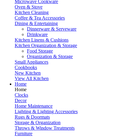
Microwave Cookware
Oven & Stove
Kitchen Cleaning
Coffee & Tea Accessories
Dining & Entertaining
Dinnerware & Serveware
Drinkware
Kitchen Linens & Cushions
Kitchen Organization & Storage
Food Storage
Organization & Storage
Small Appliances
Cookbooks
New Kitchen
View All Kitchen
Home
Home
Clocks
Decor
Home Maintenance
Lighting & Lighting Accessories
Rugs & Doormats
Storage & Organization
Throws & Window Treatments
Furniture