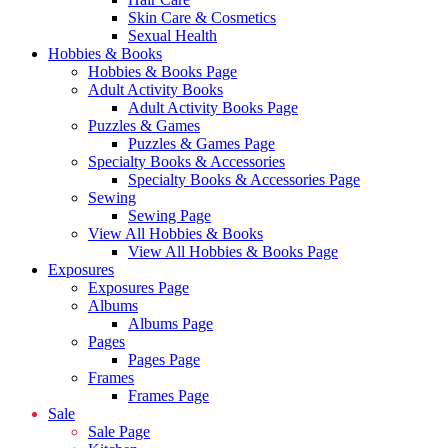
Skin Care & Cosmetics
Sexual Health
Hobbies & Books
Hobbies & Books Page
Adult Activity Books
Adult Activity Books Page
Puzzles & Games
Puzzles & Games Page
Specialty Books & Accessories
Specialty Books & Accessories Page
Sewing
Sewing Page
View All Hobbies & Books
View All Hobbies & Books Page
Exposures
Exposures Page
Albums
Albums Page
Pages
Pages Page
Frames
Frames Page
Sale
Sale Page