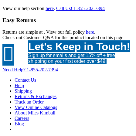
View our help section
here
.
Call Us!
1-855-202-7394
Easy Returns
Returns are simple at
. View our full policy
here
.
Check out
Customer Q&A
for this product located on this page
Let's Keep in Touch!

Sign up for emails and get 15% off + free
shipping on your first order over $49!
Need Help?
1-855-202-7394
Contact Us
Help
Shipping
Returns & Exchanges
Track an Order
View Online Catalogs
About Miles Kimball
Careers
Blog