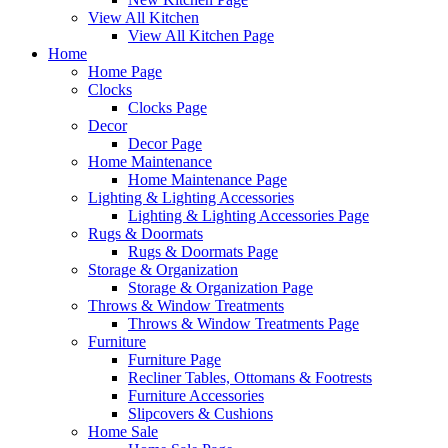
View All Kitchen
View All Kitchen Page
Home
Home Page
Clocks
Clocks Page
Decor
Decor Page
Home Maintenance
Home Maintenance Page
Lighting & Lighting Accessories
Lighting & Lighting Accessories Page
Rugs & Doormats
Rugs & Doormats Page
Storage & Organization
Storage & Organization Page
Throws & Window Treatments
Throws & Window Treatments Page
Furniture
Furniture Page
Recliner Tables, Ottomans & Footrests
Furniture Accessories
Slipcovers & Cushions
Home Sale