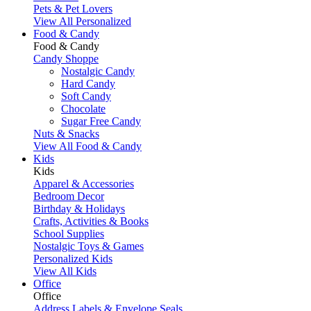
Pets & Pet Lovers
View All Personalized
Food & Candy
Food & Candy
Candy Shoppe
Nostalgic Candy
Hard Candy
Soft Candy
Chocolate
Sugar Free Candy
Nuts & Snacks
View All Food & Candy
Kids
Kids
Apparel & Accessories
Bedroom Decor
Birthday & Holidays
Crafts, Activities & Books
School Supplies
Nostalgic Toys & Games
Personalized Kids
View All Kids
Office
Office
Address Labels & Envelope Seals