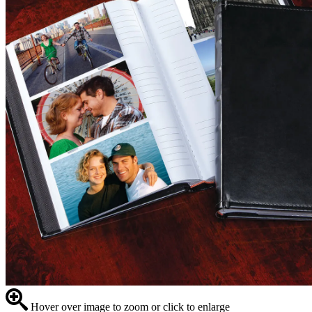
Hover over image to zoom or click to enlarge