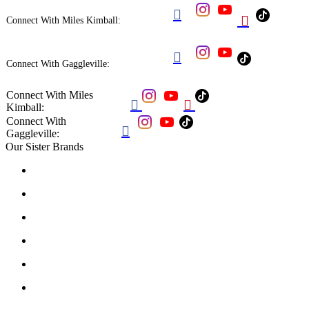


Connect With Miles Kimball:

Connect With Gaggleville:
Connect With Miles


Kimball:
Connect With

Gaggleville:
Our Sister Brands