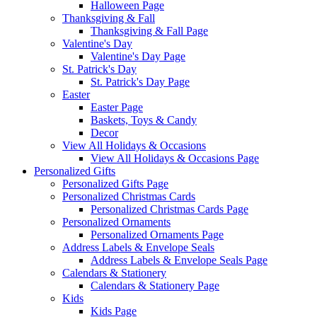
Halloween Page
Thanksgiving & Fall
Thanksgiving & Fall Page
Valentine's Day
Valentine's Day Page
St. Patrick's Day
St. Patrick's Day Page
Easter
Easter Page
Baskets, Toys & Candy
Decor
View All Holidays & Occasions
View All Holidays & Occasions Page
Personalized Gifts
Personalized Gifts Page
Personalized Christmas Cards
Personalized Christmas Cards Page
Personalized Ornaments
Personalized Ornaments Page
Address Labels & Envelope Seals
Address Labels & Envelope Seals Page
Calendars & Stationery
Calendars & Stationery Page
Kids
Kids Page