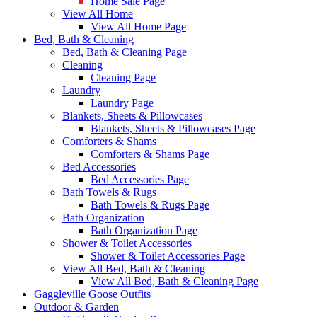
Home Sale Page
View All Home
View All Home Page
Bed, Bath & Cleaning
Bed, Bath & Cleaning Page
Cleaning
Cleaning Page
Laundry
Laundry Page
Blankets, Sheets & Pillowcases
Blankets, Sheets & Pillowcases Page
Comforters & Shams
Comforters & Shams Page
Bed Accessories
Bed Accessories Page
Bath Towels & Rugs
Bath Towels & Rugs Page
Bath Organization
Bath Organization Page
Shower & Toilet Accessories
Shower & Toilet Accessories Page
View All Bed, Bath & Cleaning
View All Bed, Bath & Cleaning Page
Gaggleville Goose Outfits
Outdoor & Garden