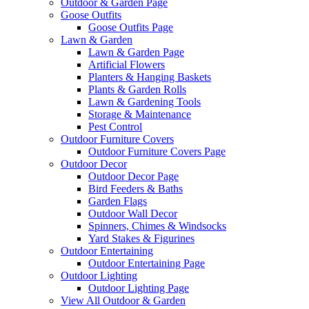
Outdoor & Garden Page
Goose Outfits
Goose Outfits Page
Lawn & Garden
Lawn & Garden Page
Artificial Flowers
Planters & Hanging Baskets
Plants & Garden Rolls
Lawn & Gardening Tools
Storage & Maintenance
Pest Control
Outdoor Furniture Covers
Outdoor Furniture Covers Page
Outdoor Decor
Outdoor Decor Page
Bird Feeders & Baths
Garden Flags
Outdoor Wall Decor
Spinners, Chimes & Windsocks
Yard Stakes & Figurines
Outdoor Entertaining
Outdoor Entertaining Page
Outdoor Lighting
Outdoor Lighting Page
View All Outdoor & Garden