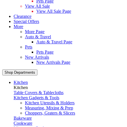
Pets Page
View All Sale
View All Sale Page
Clearance
Special Offers
More
More Page
Auto & Travel
Auto & Travel Page
Pets
Pets Page
New Arrivals
New Arrivals Page
Shop Departments
Kitchen
Kitchen
Table Covers & Tablecloths
Kitchen Gadgets & Tools
Kitchen Utensils & Holders
Measuring, Mixing & Prep
Choppers, Graters & Slicers
Bakeware
Cookware