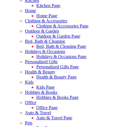
Kitchen
Kitchen Page
Home
Home Page
Clothing & Accessories
Clothing & Accessories Page
Outdoor & Garden
Outdoor & Garden Page
Bed, Bath & Cleaning
Bed, Bath & Cleaning Page
Holidays & Occasions
Holidays & Occasions Page
Personalized Gifts
Personalized Gifts Page
Health & Beauty
Health & Beauty Page
Kids
Kids Page
Hobbies & Books
Hobbies & Books Page
Office
Office Page
Auto & Travel
Auto & Travel Page
Pets