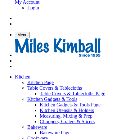
My Account
Login
Menu
Kitchen
Kitchen Page
Table Covers & Tablecloths
Table Covers & Tablecloths Page
Kitchen Gadgets & Tools
Kitchen Gadgets & Tools Page
Kitchen Utensils & Holders
Measuring, Mixing & Prep
Choppers, Graters & Slicers
Bakeware
Bakeware Page
Cookware