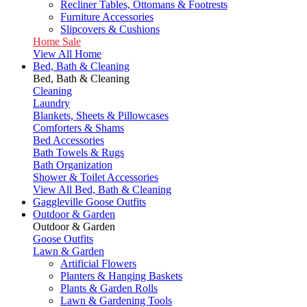
Recliner Tables, Ottomans & Footrests
Furniture Accessories
Slipcovers & Cushions
Home Sale
View All Home
Bed, Bath & Cleaning
Bed, Bath & Cleaning
Cleaning
Laundry
Blankets, Sheets & Pillowcases
Comforters & Shams
Bed Accessories
Bath Towels & Rugs
Bath Organization
Shower & Toilet Accessories
View All Bed, Bath & Cleaning
Gaggleville Goose Outfits
Outdoor & Garden
Outdoor & Garden
Goose Outfits
Lawn & Garden
Artificial Flowers
Planters & Hanging Baskets
Plants & Garden Rolls
Lawn & Gardening Tools