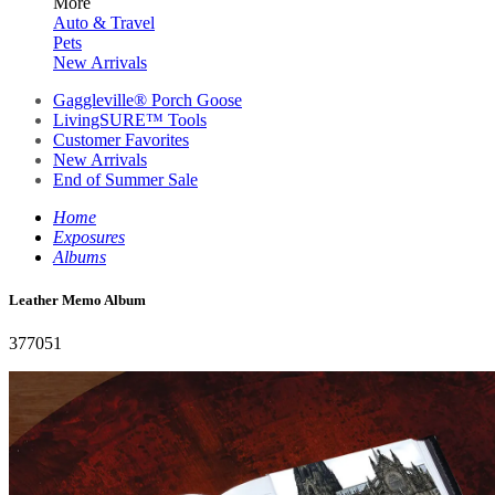
More
Auto & Travel
Pets
New Arrivals
Gaggleville® Porch Goose
LivingSURE™ Tools
Customer Favorites
New Arrivals
End of Summer Sale
Home
Exposures
Albums
Leather Memo Album
377051