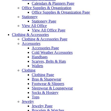
Calendars & Planners Page
Office Supplies & Organization
Office Supplies & Organization Page
Stationery
Stationery Page
View All Office
View All Office Page
Clothing & Accessories
Clothing & Accessories Page
Accessories
Accessories Page
Cold Weather Accessories
Handbags
Scarves, Belts & Hats
Wallets
Clothing
Clothing Page
Bras & Shapewear
Footwear & Slippers
Sleepwear & Loungewear
Socks & Hosiery
Tops
Jewelry
Jewelry Page
Bracelets & Watches