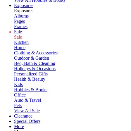
View All Hobbies & Books
Exposures
Exposures
Albums
Pages
Frames
Sale
Sale
Kitchen
Home
Clothing & Accessories
Outdoor & Garden
Bed, Bath & Cleaning
Holidays & Occasions
Personalized Gifts
Health & Beauty
Kids
Hobbies & Books
Office
Auto & Travel
Pets
View All Sale
Clearance
Special Offers
More