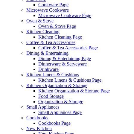
Cookware Page
Microwave Cookware
Microwave Cookware Page
Oven & Stove
Oven & Stove Page
Kitchen Cleaning
Kitchen Cleaning Page
Coffee & Tea Accessories
Coffee & Tea Accessories Page
Dining & Entertaining
Dining & Entertaining Page
Dinnerware & Serveware
Drinkware
Kitchen Linens & Cushions
Kitchen Linens & Cushions Page
Kitchen Organization & Storage
Kitchen Organization & Storage Page
Food Storage
Organization & Storage
Small Appliances
Small Appliances Page
Cookbooks
Cookbooks Page
New Kitchen
New Kitchen Page