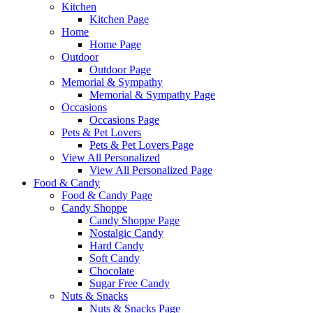
Kitchen
Kitchen Page
Home
Home Page
Outdoor
Outdoor Page
Memorial & Sympathy
Memorial & Sympathy Page
Occasions
Occasions Page
Pets & Pet Lovers
Pets & Pet Lovers Page
View All Personalized
View All Personalized Page
Food & Candy
Food & Candy Page
Candy Shoppe
Candy Shoppe Page
Nostalgic Candy
Hard Candy
Soft Candy
Chocolate
Sugar Free Candy
Nuts & Snacks
Nuts & Snacks Page