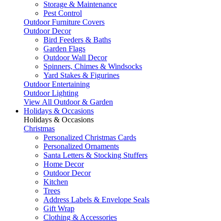
Storage & Maintenance
Pest Control
Outdoor Furniture Covers
Outdoor Decor
Bird Feeders & Baths
Garden Flags
Outdoor Wall Decor
Spinners, Chimes & Windsocks
Yard Stakes & Figurines
Outdoor Entertaining
Outdoor Lighting
View All Outdoor & Garden
Holidays & Occasions
Holidays & Occasions
Christmas
Personalized Christmas Cards
Personalized Ornaments
Santa Letters & Stocking Stuffers
Home Decor
Outdoor Decor
Kitchen
Trees
Address Labels & Envelope Seals
Gift Wrap
Clothing & Accessories