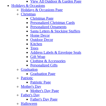
View All Outdoor & Garden Page
Holidays & Occasions
Holidays & Occasions Page
Christmas
Christmas Page
Personalized Christmas Cards
Personalized Ornaments
Santa Letters & Stocking Stuffers
Home Decor
Outdoor Decor
Kitchen
Trees
Address Labels & Envelope Seals
Gift Wrap
Clothing & Accessories
Personalized Gifts
Graduation
Graduation Page
Patriotic
Patriotic Page
Mother's Day
Mother's Day Page
Father's Day
Father's Day Page
Halloween