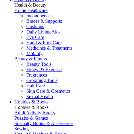
Health & Beauty
Home Healthcare
Incontinence
Braces & Supports
Cushions
Daily Living Aids
Eye Care
Hand & Foot Care
Medicines & Treatments
Mobility
Beauty & Fitness
Beauty Tools
Fitness & Exercise
Fragrances
Grooming Tools
Hair Care
Skin Care & Cosmetics
Sexual Health
Hobbies & Books
Hobbies & Books
Adult Activity Books
Puzzles & Games
Specialty Books & Accessories
Sewing