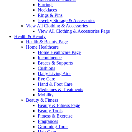
Earrings
Necklaces
Rings & Pins
Jewelry Storage & Accessories
View All Clothing & Accessories
View All Clothing & Accessories Page
Health & Beauty
Health & Beauty Page
Home Healthcare
Home Healthcare Page
Incontinence
Braces & Supports
Cushions
Daily Living Aids
Eye Care
Hand & Foot Care
Medicines & Treatments
Mobility
Beauty & Fitness
Beauty & Fitness Page
Beauty Tools
Fitness & Exercise
Fragrances
Grooming Tools
Hair Care