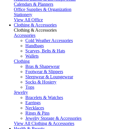
Calendars & Planners
Office Supplies & Organization
Stationery
View All Office
Clothing & Accessories
Clothing & Accessories
Accessories
Cold Weather Accessories
Handbags
Scarves, Belts & Hats
Wallets
Clothing
Bras & Shapewear
Footwear & Slippers
Sleepwear & Loungewear
Socks & Hosiery
Tops
Jewelry
Bracelets & Watches
Earrings
Necklaces
Rings & Pins
Jewelry Storage & Accessories
View All Clothing & Accessories
Health & Beauty