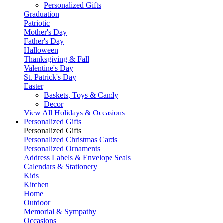
Personalized Gifts
Graduation
Patriotic
Mother's Day
Father's Day
Halloween
Thanksgiving & Fall
Valentine's Day
St. Patrick's Day
Easter
Baskets, Toys & Candy
Decor
View All Holidays & Occasions
Personalized Gifts
Personalized Gifts
Personalized Christmas Cards
Personalized Ornaments
Address Labels & Envelope Seals
Calendars & Stationery
Kids
Kitchen
Home
Outdoor
Memorial & Sympathy
Occasions