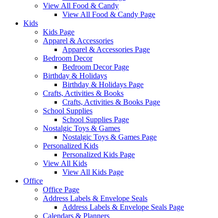
View All Food & Candy
View All Food & Candy Page
Kids
Kids Page
Apparel & Accessories
Apparel & Accessories Page
Bedroom Decor
Bedroom Decor Page
Birthday & Holidays
Birthday & Holidays Page
Crafts, Activities & Books
Crafts, Activities & Books Page
School Supplies
School Supplies Page
Nostalgic Toys & Games
Nostalgic Toys & Games Page
Personalized Kids
Personalized Kids Page
View All Kids
View All Kids Page
Office
Office Page
Address Labels & Envelope Seals
Address Labels & Envelope Seals Page
Calendars & Planners