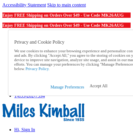
Accessibility Statement
Skip to main content
MK26AUG
Enjoy FREE Shipping on Orders Over $49 - Use Code
MK26AUG
Enjoy FREE Shipping on Orders Over $49 - Use Code
Catalog Order
Order From a Catalog
Privacy and Cookie Policy
Online Catalog
We use cookies to enhance your browsing experience and personalize con
Help
and ads. By clicking "Accept All," you agree to the storing of cookies on 
Talk to one of our experts:
device to improve site navigation, analyze site usage, and assist in our ma
1-855-202-7394
efforts. You can manage your preferences by clicking "Manage Preference
Help and Frequently Asked Questions
below.
Privacy Policy.
Shipping
Returns & Exchanges
Track an Order
Accept All
Manage Preferences
Track an Order
1-855-202-7394
Hi, Sign In