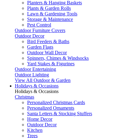
Planters & Hanging Baskets
Plants & Garden Rolls
Lawn & Gardening Tools
Storage & Maintenance
Pest Control
Outdoor Furniture Covers
Outdoor Decor
Bird Feeders & Baths
Garden Flags
Outdoor Wall Decor
Spinners, Chimes & Windsocks
Yard Stakes & Figurines
Outdoor Entertaining
Outdoor Lighting
View All Outdoor & Garden
Holidays & Occasions
Holidays & Occasions
Christmas
Personalized Christmas Cards
Personalized Ornaments
Santa Letters & Stocking Stuffers
Home Decor
Outdoor Decor
Kitchen
Trees