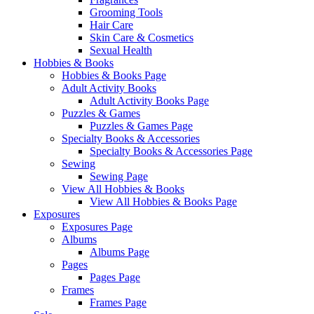
Grooming Tools
Hair Care
Skin Care & Cosmetics
Sexual Health
Hobbies & Books
Hobbies & Books Page
Adult Activity Books
Adult Activity Books Page
Puzzles & Games
Puzzles & Games Page
Specialty Books & Accessories
Specialty Books & Accessories Page
Sewing
Sewing Page
View All Hobbies & Books
View All Hobbies & Books Page
Exposures
Exposures Page
Albums
Albums Page
Pages
Pages Page
Frames
Frames Page