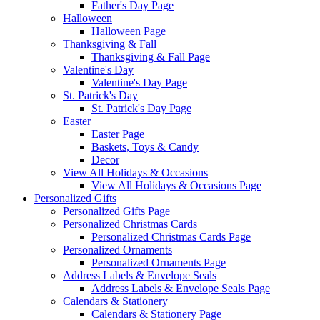
Father's Day Page
Halloween
Halloween Page
Thanksgiving & Fall
Thanksgiving & Fall Page
Valentine's Day
Valentine's Day Page
St. Patrick's Day
St. Patrick's Day Page
Easter
Easter Page
Baskets, Toys & Candy
Decor
View All Holidays & Occasions
View All Holidays & Occasions Page
Personalized Gifts
Personalized Gifts Page
Personalized Christmas Cards
Personalized Christmas Cards Page
Personalized Ornaments
Personalized Ornaments Page
Address Labels & Envelope Seals
Address Labels & Envelope Seals Page
Calendars & Stationery
Calendars & Stationery Page