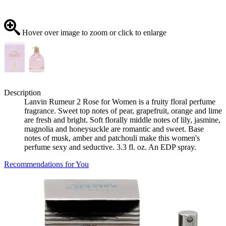
Hover over image to zoom or click to enlarge
Description
Lanvin Rumeur 2 Rose for Women is a fruity floral perfume
fragrance. Sweet top notes of pear, grapefruit, orange and lime
are fresh and bright. Soft florally middle notes of lily, jasmine,
magnolia and honeysuckle are romantic and sweet. Base
notes of musk, amber and patchouli make this women's
perfume sexy and seductive. 3.3 fl. oz. An EDP spray.
Recommendations for You