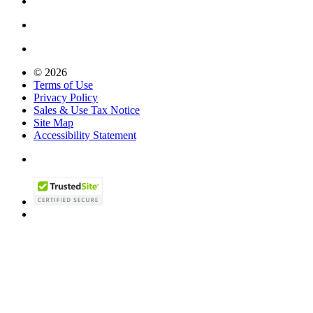
© 2026
Terms of Use
Privacy Policy
Sales & Use Tax Notice
Site Map
Accessibility Statement