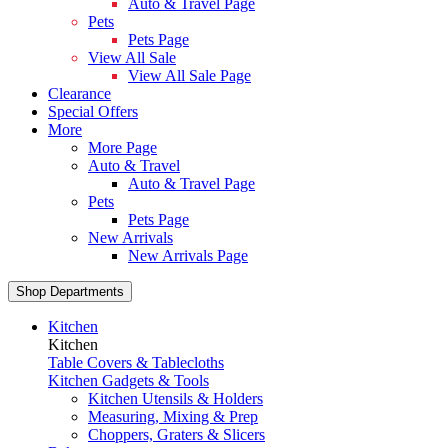
Auto & Travel Page
Pets
Pets Page
View All Sale
View All Sale Page
Clearance
Special Offers
More
More Page
Auto & Travel
Auto & Travel Page
Pets
Pets Page
New Arrivals
New Arrivals Page
Shop Departments
Kitchen
Kitchen
Table Covers & Tablecloths
Kitchen Gadgets & Tools
Kitchen Utensils & Holders
Measuring, Mixing & Prep
Choppers, Graters & Slicers