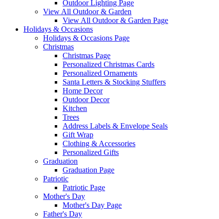
Outdoor Lighting Page
View All Outdoor & Garden
View All Outdoor & Garden Page
Holidays & Occasions
Holidays & Occasions Page
Christmas
Christmas Page
Personalized Christmas Cards
Personalized Ornaments
Santa Letters & Stocking Stuffers
Home Decor
Outdoor Decor
Kitchen
Trees
Address Labels & Envelope Seals
Gift Wrap
Clothing & Accessories
Personalized Gifts
Graduation
Graduation Page
Patriotic
Patriotic Page
Mother's Day
Mother's Day Page
Father's Day