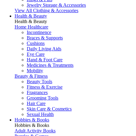
Jewelry Storage & Accessories
View All Clothing & Accessories
Health & Beauty
Health & Beauty
Home Healthcare
Incontinence
Braces & Supports
Cushions
Daily Living Aids
Eye Care
Hand & Foot Care
Medicines & Treatments
Mobility
Beauty & Fitness
Beauty Tools
Fitness & Exercise
Fragrances
Grooming Tools
Hair Care
Skin Care & Cosmetics
Sexual Health
Hobbies & Books
Hobbies & Books
Adult Activity Books