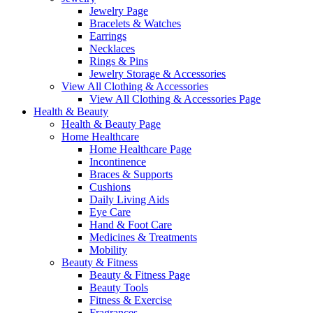
Jewelry Page
Bracelets & Watches
Earrings
Necklaces
Rings & Pins
Jewelry Storage & Accessories
View All Clothing & Accessories
View All Clothing & Accessories Page
Health & Beauty
Health & Beauty Page
Home Healthcare
Home Healthcare Page
Incontinence
Braces & Supports
Cushions
Daily Living Aids
Eye Care
Hand & Foot Care
Medicines & Treatments
Mobility
Beauty & Fitness
Beauty & Fitness Page
Beauty Tools
Fitness & Exercise
Fragrances