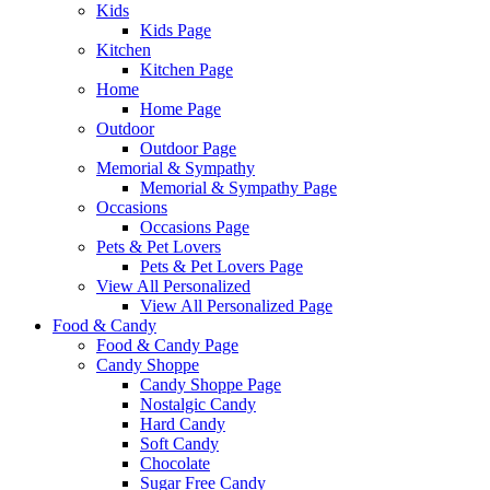
Kids
Kids Page
Kitchen
Kitchen Page
Home
Home Page
Outdoor
Outdoor Page
Memorial & Sympathy
Memorial & Sympathy Page
Occasions
Occasions Page
Pets & Pet Lovers
Pets & Pet Lovers Page
View All Personalized
View All Personalized Page
Food & Candy
Food & Candy Page
Candy Shoppe
Candy Shoppe Page
Nostalgic Candy
Hard Candy
Soft Candy
Chocolate
Sugar Free Candy