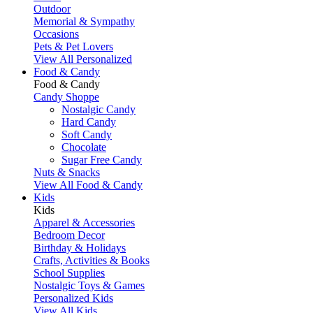
Outdoor
Memorial & Sympathy
Occasions
Pets & Pet Lovers
View All Personalized
Food & Candy
Food & Candy
Candy Shoppe
Nostalgic Candy
Hard Candy
Soft Candy
Chocolate
Sugar Free Candy
Nuts & Snacks
View All Food & Candy
Kids
Kids
Apparel & Accessories
Bedroom Decor
Birthday & Holidays
Crafts, Activities & Books
School Supplies
Nostalgic Toys & Games
Personalized Kids
View All Kids