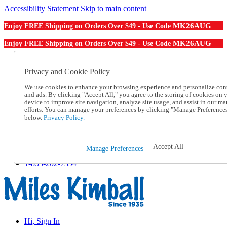
Accessibility Statement
Skip to main content
MK26AUG
Enjoy FREE Shipping on Orders Over $49 - Use Code
MK26AUG
Enjoy FREE Shipping on Orders Over $49 - Use Code
Catalog Order
Order From a Catalog
Privacy and Cookie Policy
Online Catalog
We use cookies to enhance your browsing experience and personalize con
Help
and ads. By clicking "Accept All," you agree to the storing of cookies on 
Talk to one of our experts:
device to improve site navigation, analyze site usage, and assist in our ma
1-855-202-7394
efforts. You can manage your preferences by clicking "Manage Preference
Help and Frequently Asked Questions
below.
Privacy Policy.
Shipping
Returns & Exchanges
Track an Order
Accept All
Manage Preferences
Track an Order
1-855-202-7394
Hi, Sign In