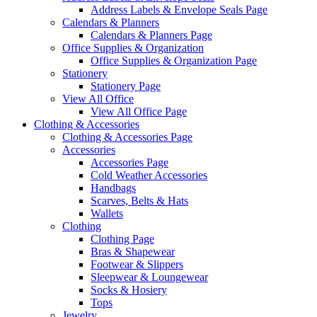
Address Labels & Envelope Seals Page
Calendars & Planners
Calendars & Planners Page
Office Supplies & Organization
Office Supplies & Organization Page
Stationery
Stationery Page
View All Office
View All Office Page
Clothing & Accessories
Clothing & Accessories Page
Accessories
Accessories Page
Cold Weather Accessories
Handbags
Scarves, Belts & Hats
Wallets
Clothing
Clothing Page
Bras & Shapewear
Footwear & Slippers
Sleepwear & Loungewear
Socks & Hosiery
Tops
Jewelry