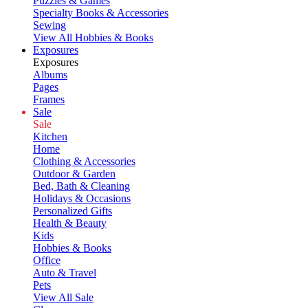
Puzzles & Games
Specialty Books & Accessories
Sewing
View All Hobbies & Books
Exposures
Exposures
Albums
Pages
Frames
Sale
Sale
Kitchen
Home
Clothing & Accessories
Outdoor & Garden
Bed, Bath & Cleaning
Holidays & Occasions
Personalized Gifts
Health & Beauty
Kids
Hobbies & Books
Office
Auto & Travel
Pets
View All Sale