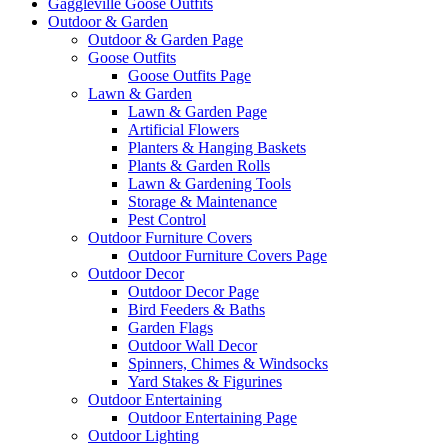
Gaggleville Goose Outfits
Outdoor & Garden
Outdoor & Garden Page
Goose Outfits
Goose Outfits Page
Lawn & Garden
Lawn & Garden Page
Artificial Flowers
Planters & Hanging Baskets
Plants & Garden Rolls
Lawn & Gardening Tools
Storage & Maintenance
Pest Control
Outdoor Furniture Covers
Outdoor Furniture Covers Page
Outdoor Decor
Outdoor Decor Page
Bird Feeders & Baths
Garden Flags
Outdoor Wall Decor
Spinners, Chimes & Windsocks
Yard Stakes & Figurines
Outdoor Entertaining
Outdoor Entertaining Page
Outdoor Lighting