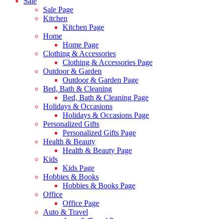
Sale
Sale Page
Kitchen
Kitchen Page
Home
Home Page
Clothing & Accessories
Clothing & Accessories Page
Outdoor & Garden
Outdoor & Garden Page
Bed, Bath & Cleaning
Bed, Bath & Cleaning Page
Holidays & Occasions
Holidays & Occasions Page
Personalized Gifts
Personalized Gifts Page
Health & Beauty
Health & Beauty Page
Kids
Kids Page
Hobbies & Books
Hobbies & Books Page
Office
Office Page
Auto & Travel