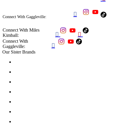

Connect With Gaggleville:
Connect With Miles


Kimball:
Connect With

Gaggleville:
Our Sister Brands