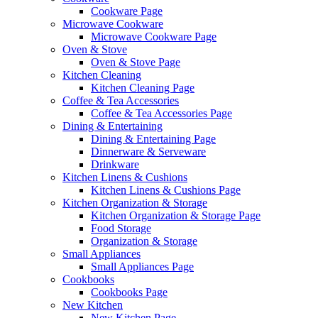
Cookware Page
Microwave Cookware
Microwave Cookware Page
Oven & Stove
Oven & Stove Page
Kitchen Cleaning
Kitchen Cleaning Page
Coffee & Tea Accessories
Coffee & Tea Accessories Page
Dining & Entertaining
Dining & Entertaining Page
Dinnerware & Serveware
Drinkware
Kitchen Linens & Cushions
Kitchen Linens & Cushions Page
Kitchen Organization & Storage
Kitchen Organization & Storage Page
Food Storage
Organization & Storage
Small Appliances
Small Appliances Page
Cookbooks
Cookbooks Page
New Kitchen
New Kitchen Page