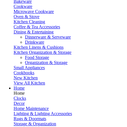
Bakeware
Cookware
Microwave Cookware
Oven & Stove
Kitchen Cleaning
Coffee & Tea Accessories
Dining & Entertaining
Dinnerware & Serveware
Drinkware
Kitchen Linens & Cushions
Kitchen Organization & Storage
Food Storage
Organization & Storage
Small Appliances
Cookbooks
New Kitchen
View All Kitchen
Home
Home
Clocks
Decor
Home Maintenance
Lighting & Lighting Accessories
Rugs & Doormats
Storage & Organization