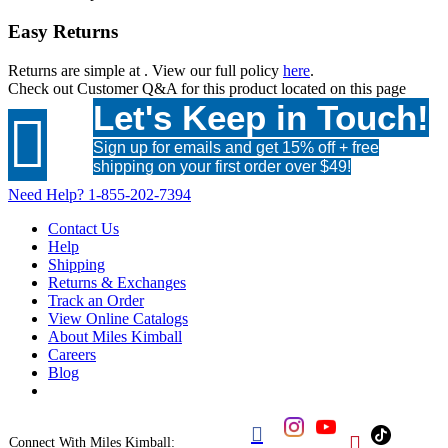
Easy Returns
Returns are simple at
. View our full policy
here
.
Check out
Customer Q&A
for this product located on this page
Let's Keep in Touch!

Sign up for emails and get 15% off + free
shipping on your first order over $49!
Need Help?
1-855-202-7394
Contact Us
Help
Shipping
Returns & Exchanges
Track an Order
View Online Catalogs
About Miles Kimball
Careers
Blog


Connect With Miles Kimball: