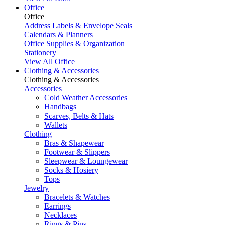
Office
Office
Address Labels & Envelope Seals
Calendars & Planners
Office Supplies & Organization
Stationery
View All Office
Clothing & Accessories
Clothing & Accessories
Accessories
Cold Weather Accessories
Handbags
Scarves, Belts & Hats
Wallets
Clothing
Bras & Shapewear
Footwear & Slippers
Sleepwear & Loungewear
Socks & Hosiery
Tops
Jewelry
Bracelets & Watches
Earrings
Necklaces
Rings & Pins