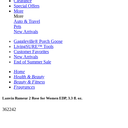
Clearance
Special Offers
More
More
Auto & Travel
Pets
New Arrivals
Gaggleville® Porch Goose
LivingSURE™ Tools
Customer Favorites
New Arrivals
End of Summer Sale
Home
Health & Beauty
Beauty & Fitness
Fragrances
Lanvin Rumeur 2 Rose for Women EDP, 3.3 fl. oz.
362242