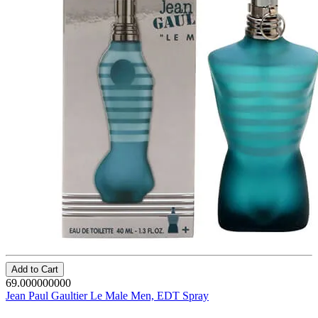
Add to Cart
69.000000000
Jean Paul Gaultier Le Male Men, EDT Spray