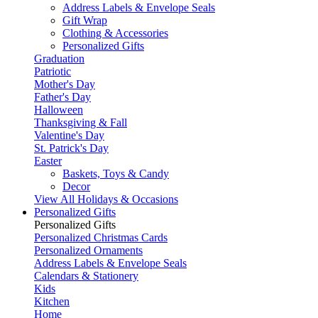
Address Labels & Envelope Seals
Gift Wrap
Clothing & Accessories
Personalized Gifts
Graduation
Patriotic
Mother's Day
Father's Day
Halloween
Thanksgiving & Fall
Valentine's Day
St. Patrick's Day
Easter
Baskets, Toys & Candy
Decor
View All Holidays & Occasions
Personalized Gifts
Personalized Gifts
Personalized Christmas Cards
Personalized Ornaments
Address Labels & Envelope Seals
Calendars & Stationery
Kids
Kitchen
Home