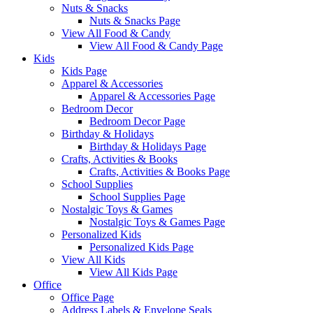
Nuts & Snacks
Nuts & Snacks Page
View All Food & Candy
View All Food & Candy Page
Kids
Kids Page
Apparel & Accessories
Apparel & Accessories Page
Bedroom Decor
Bedroom Decor Page
Birthday & Holidays
Birthday & Holidays Page
Crafts, Activities & Books
Crafts, Activities & Books Page
School Supplies
School Supplies Page
Nostalgic Toys & Games
Nostalgic Toys & Games Page
Personalized Kids
Personalized Kids Page
View All Kids
View All Kids Page
Office
Office Page
Address Labels & Envelope Seals