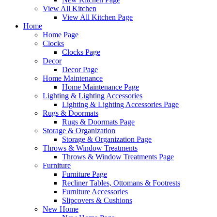
View All Kitchen
View All Kitchen Page
Home
Home Page
Clocks
Clocks Page
Decor
Decor Page
Home Maintenance
Home Maintenance Page
Lighting & Lighting Accessories
Lighting & Lighting Accessories Page
Rugs & Doormats
Rugs & Doormats Page
Storage & Organization
Storage & Organization Page
Throws & Window Treatments
Throws & Window Treatments Page
Furniture
Furniture Page
Recliner Tables, Ottomans & Footrests
Furniture Accessories
Slipcovers & Cushions
New Home