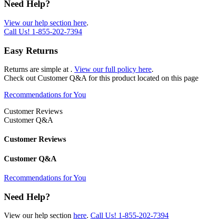
Need Help?
View our help section here
.
Call Us!
1-855-202-7394
Easy Returns
Returns are simple at
.
View our full policy here
.
Check out
Customer Q&A
for this product located on this page
Recommendations for You
Customer Reviews
Customer Q&A
Customer Reviews
Customer Q&A
Recommendations for You
Need Help?
View our help section
here
.
Call Us!
1-855-202-7394