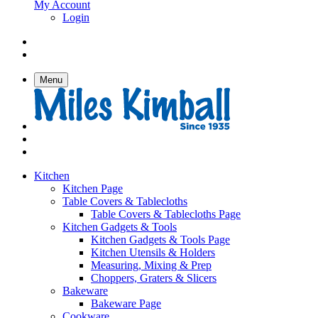
My Account
Login
Menu
Kitchen
Kitchen Page
Table Covers & Tablecloths
Table Covers & Tablecloths Page
Kitchen Gadgets & Tools
Kitchen Gadgets & Tools Page
Kitchen Utensils & Holders
Measuring, Mixing & Prep
Choppers, Graters & Slicers
Bakeware
Bakeware Page
Cookware