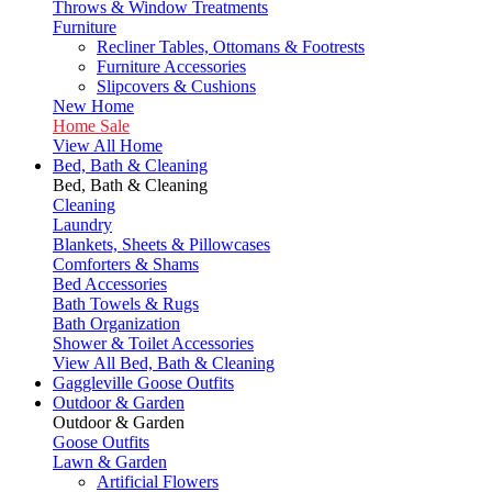
Throws & Window Treatments
Furniture
Recliner Tables, Ottomans & Footrests
Furniture Accessories
Slipcovers & Cushions
New Home
Home Sale
View All Home
Bed, Bath & Cleaning
Bed, Bath & Cleaning
Cleaning
Laundry
Blankets, Sheets & Pillowcases
Comforters & Shams
Bed Accessories
Bath Towels & Rugs
Bath Organization
Shower & Toilet Accessories
View All Bed, Bath & Cleaning
Gaggleville Goose Outfits
Outdoor & Garden
Outdoor & Garden
Goose Outfits
Lawn & Garden
Artificial Flowers