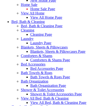
New Home Page
Home Sale
Home Sale Page
View All Home
View All Home Page
Bed, Bath & Cleaning
Bed, Bath & Cleaning Page
Cleaning
Cleaning Page
Laundry
Laundry Page
Blankets, Sheets & Pillowcases
Blankets, Sheets & Pillowcases Page
Comforters & Shams
Comforters & Shams Page
Bed Accessories
Bed Accessories Page
Bath Towels & Rugs
Bath Towels & Rugs Page
Bath Organization
Bath Organization Page
Shower & Toilet Accessories
Shower & Toilet Accessories Page
View All Bed, Bath & Cleaning
View All Bed, Bath & Cleaning Page