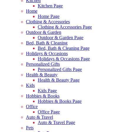
Kitchen
Kitchen Page
Home
Home Page
Clothing & Accessories
Clothing & Accessories Page
Outdoor & Garden
Outdoor & Garden Page
Bed, Bath & Cleaning
Bed, Bath & Cleaning Page
Holidays & Occasions
Holidays & Occasions Page
Personalized Gifts
Personalized Gifts Page
Health & Beauty
Health & Beauty Page
Kids
Kids Page
Hobbies & Books
Hobbies & Books Page
Office
Office Page
Auto & Travel
Auto & Travel Page
Pets