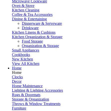
Microwave Cookware
Oven & Stove
Kitchen Cleaning
Coffee & Tea Accessories
Dining & Entertaining
Dinnerware & Serveware
Drinkware
Kitchen Linens & Cushions
Kitchen Organization & Storage
Food Storage
Organization & Storage
Small Appliances
Cookbooks
New Kitchen
View All Kitchen
Home
Home
Clocks
Decor
Home Maintenance
Lighting & Lighting Accessories
Rugs & Doormats
Storage & Organization
Throws & Window Treatments
Furniture