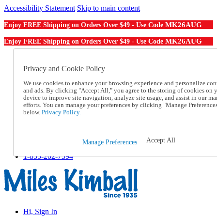
Accessibility Statement
Skip to main content
MK26AUG
Enjoy FREE Shipping on Orders Over $49 - Use Code
MK26AUG
Enjoy FREE Shipping on Orders Over $49 - Use Code
Catalog Order
Order From a Catalog
Privacy and Cookie Policy
Online Catalog
We use cookies to enhance your browsing experience and personalize con
Help
and ads. By clicking "Accept All," you agree to the storing of cookies on 
Talk to one of our experts:
device to improve site navigation, analyze site usage, and assist in our ma
1-855-202-7394
efforts. You can manage your preferences by clicking "Manage Preference
Help and Frequently Asked Questions
below.
Privacy Policy.
Shipping
Returns & Exchanges
Track an Order
Accept All
Manage Preferences
Track an Order
1-855-202-7394
Hi, Sign In