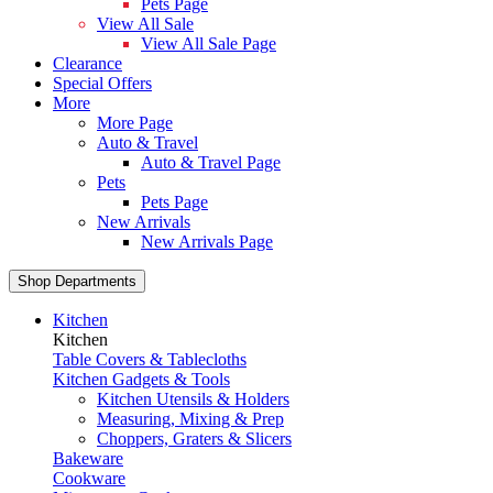
Pets Page
View All Sale
View All Sale Page
Clearance
Special Offers
More
More Page
Auto & Travel
Auto & Travel Page
Pets
Pets Page
New Arrivals
New Arrivals Page
Shop Departments
Kitchen
Kitchen
Table Covers & Tablecloths
Kitchen Gadgets & Tools
Kitchen Utensils & Holders
Measuring, Mixing & Prep
Choppers, Graters & Slicers
Bakeware
Cookware