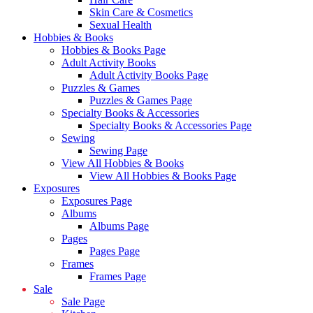
Skin Care & Cosmetics
Sexual Health
Hobbies & Books
Hobbies & Books Page
Adult Activity Books
Adult Activity Books Page
Puzzles & Games
Puzzles & Games Page
Specialty Books & Accessories
Specialty Books & Accessories Page
Sewing
Sewing Page
View All Hobbies & Books
View All Hobbies & Books Page
Exposures
Exposures Page
Albums
Albums Page
Pages
Pages Page
Frames
Frames Page
Sale
Sale Page