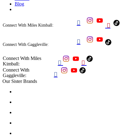
Blog


Connect With Miles Kimball:

Connect With Gaggleville:
Connect With Miles


Kimball:
Connect With

Gaggleville:
Our Sister Brands