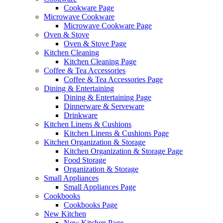
Cookware Page
Microwave Cookware
Microwave Cookware Page
Oven & Stove
Oven & Stove Page
Kitchen Cleaning
Kitchen Cleaning Page
Coffee & Tea Accessories
Coffee & Tea Accessories Page
Dining & Entertaining
Dining & Entertaining Page
Dinnerware & Serveware
Drinkware
Kitchen Linens & Cushions
Kitchen Linens & Cushions Page
Kitchen Organization & Storage
Kitchen Organization & Storage Page
Food Storage
Organization & Storage
Small Appliances
Small Appliances Page
Cookbooks
Cookbooks Page
New Kitchen
New Kitchen Page