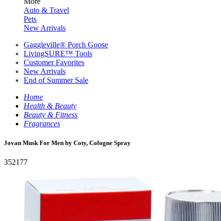
More
Auto & Travel
Pets
New Arrivals
Gaggleville® Porch Goose
LivingSURE™ Tools
Customer Favorites
New Arrivals
End of Summer Sale
Home
Health & Beauty
Beauty & Fitness
Fragrances
Jovan Musk For Men by Coty, Cologne Spray
352177