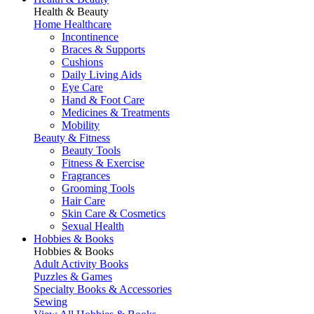
Health & Beauty
Home Healthcare
Incontinence
Braces & Supports
Cushions
Daily Living Aids
Eye Care
Hand & Foot Care
Medicines & Treatments
Mobility
Beauty & Fitness
Beauty Tools
Fitness & Exercise
Fragrances
Grooming Tools
Hair Care
Skin Care & Cosmetics
Sexual Health
Hobbies & Books
Hobbies & Books
Adult Activity Books
Puzzles & Games
Specialty Books & Accessories
Sewing