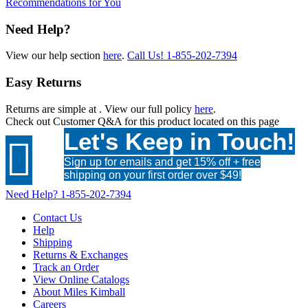
Recommendations for You
Need Help?
View our help section
here
.
Call Us!
1-855-202-7394
Easy Returns
Returns are simple at
. View our full policy
here
.
Check out
Customer Q&A
for this product located on this page
Let's Keep in Touch!

Sign up for emails and get 15% off + free
shipping on your first order over $49!
Need Help?
1-855-202-7394
Contact Us
Help
Shipping
Returns & Exchanges
Track an Order
View Online Catalogs
About Miles Kimball
Careers