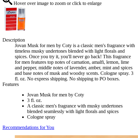
Hover over image to zoom or click to enlarge
Description
Jovan Musk for men by Coty is a classic men's fragrance with
timeless musky undertones blended with light florals and
spices. Once you try it, you'll never go back! This fragrance
for men features top notes of carnation, amalfi, lemon, lime
and pepper, middle notes of lavender, amber, mint and spices
and base notes of musk and woodsy scents. Cologne spray. 3
fl. oz. No express shipping. No shipping to PO boxes.
Features
Jovan Musk for men by Coty
3 fl. oz.
A classic men's fragrance with musky undertones
blended seamlessly with light florals and spices
Cologne spray
Recommendations for You