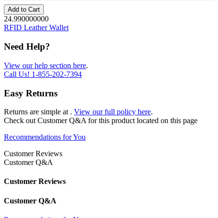
Add to Cart
24.990000000
RFID Leather Wallet
Need Help?
View our help section here
.
Call Us!
1-855-202-7394
Easy Returns
Returns are simple at
.
View our full policy here
.
Check out
Customer Q&A
for this product located on this page
Recommendations for You
Customer Reviews
Customer Q&A
Customer Reviews
Customer Q&A