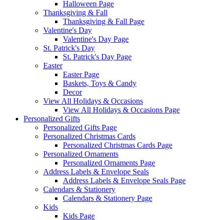
Halloween Page
Thanksgiving & Fall
Thanksgiving & Fall Page
Valentine's Day
Valentine's Day Page
St. Patrick's Day
St. Patrick's Day Page
Easter
Easter Page
Baskets, Toys & Candy
Decor
View All Holidays & Occasions
View All Holidays & Occasions Page
Personalized Gifts
Personalized Gifts Page
Personalized Christmas Cards
Personalized Christmas Cards Page
Personalized Ornaments
Personalized Ornaments Page
Address Labels & Envelope Seals
Address Labels & Envelope Seals Page
Calendars & Stationery
Calendars & Stationery Page
Kids
Kids Page