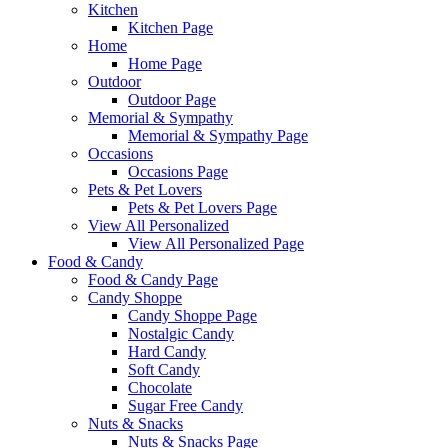
Kitchen
Kitchen Page
Home
Home Page
Outdoor
Outdoor Page
Memorial & Sympathy
Memorial & Sympathy Page
Occasions
Occasions Page
Pets & Pet Lovers
Pets & Pet Lovers Page
View All Personalized
View All Personalized Page
Food & Candy
Food & Candy Page
Candy Shoppe
Candy Shoppe Page
Nostalgic Candy
Hard Candy
Soft Candy
Chocolate
Sugar Free Candy
Nuts & Snacks
Nuts & Snacks Page