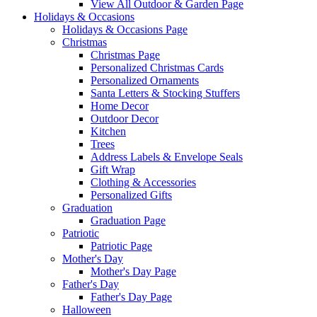
View All Outdoor & Garden Page
Holidays & Occasions
Holidays & Occasions Page
Christmas
Christmas Page
Personalized Christmas Cards
Personalized Ornaments
Santa Letters & Stocking Stuffers
Home Decor
Outdoor Decor
Kitchen
Trees
Address Labels & Envelope Seals
Gift Wrap
Clothing & Accessories
Personalized Gifts
Graduation
Graduation Page
Patriotic
Patriotic Page
Mother's Day
Mother's Day Page
Father's Day
Father's Day Page
Halloween