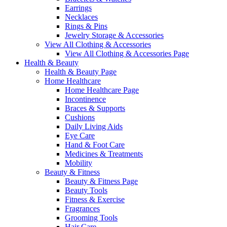
Earrings
Necklaces
Rings & Pins
Jewelry Storage & Accessories
View All Clothing & Accessories
View All Clothing & Accessories Page
Health & Beauty
Health & Beauty Page
Home Healthcare
Home Healthcare Page
Incontinence
Braces & Supports
Cushions
Daily Living Aids
Eye Care
Hand & Foot Care
Medicines & Treatments
Mobility
Beauty & Fitness
Beauty & Fitness Page
Beauty Tools
Fitness & Exercise
Fragrances
Grooming Tools
Hair Care