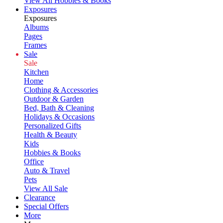
View All Hobbies & Books
Exposures
Exposures
Albums
Pages
Frames
Sale
Sale
Kitchen
Home
Clothing & Accessories
Outdoor & Garden
Bed, Bath & Cleaning
Holidays & Occasions
Personalized Gifts
Health & Beauty
Kids
Hobbies & Books
Office
Auto & Travel
Pets
View All Sale
Clearance
Special Offers
More