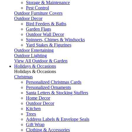
Storage & Maintenance
Pest Control
Outdoor Furniture Covers
Outdoor Decor
Bird Feeders & Baths
Garden Flags
Outdoor Wall Decor
Spinners, Chimes & Windsocks
Yard Stakes & Figurines
Outdoor Entertaining
Outdoor Lighting
View All Outdoor & Garden
Holidays & Occasions
Holidays & Occasions
Christmas
Personalized Christmas Cards
Personalized Ornaments
Santa Letters & Stocking Stuffers
Home Decor
Outdoor Decor
Kitchen
Trees
Address Labels & Envelope Seals
Gift Wrap
Clothing & Accessories