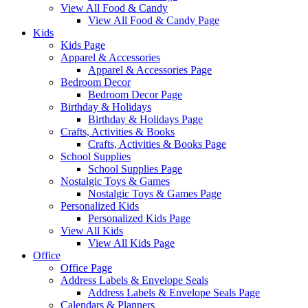
View All Food & Candy
View All Food & Candy Page
Kids
Kids Page
Apparel & Accessories
Apparel & Accessories Page
Bedroom Decor
Bedroom Decor Page
Birthday & Holidays
Birthday & Holidays Page
Crafts, Activities & Books
Crafts, Activities & Books Page
School Supplies
School Supplies Page
Nostalgic Toys & Games
Nostalgic Toys & Games Page
Personalized Kids
Personalized Kids Page
View All Kids
View All Kids Page
Office
Office Page
Address Labels & Envelope Seals
Address Labels & Envelope Seals Page
Calendars & Planners