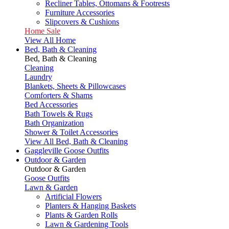
Recliner Tables, Ottomans & Footrests
Furniture Accessories
Slipcovers & Cushions
Home Sale
View All Home
Bed, Bath & Cleaning
Bed, Bath & Cleaning
Cleaning
Laundry
Blankets, Sheets & Pillowcases
Comforters & Shams
Bed Accessories
Bath Towels & Rugs
Bath Organization
Shower & Toilet Accessories
View All Bed, Bath & Cleaning
Gaggleville Goose Outfits
Outdoor & Garden
Outdoor & Garden
Goose Outfits
Lawn & Garden
Artificial Flowers
Planters & Hanging Baskets
Plants & Garden Rolls
Lawn & Gardening Tools