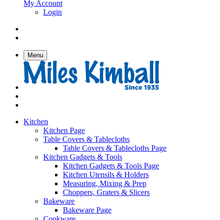
My Account
Login
Menu
Kitchen
Kitchen Page
Table Covers & Tablecloths
Table Covers & Tablecloths Page
Kitchen Gadgets & Tools
Kitchen Gadgets & Tools Page
Kitchen Utensils & Holders
Measuring, Mixing & Prep
Choppers, Graters & Slicers
Bakeware
Bakeware Page
Cookware