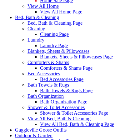
Home Sale Page
View All Home
View All Home Page
Bed, Bath & Cleaning
Bed, Bath & Cleaning Page
Cleaning
Cleaning Page
Laundry
Laundry Page
Blankets, Sheets & Pillowcases
Blankets, Sheets & Pillowcases Page
Comforters & Shams
Comforters & Shams Page
Bed Accessories
Bed Accessories Page
Bath Towels & Rugs
Bath Towels & Rugs Page
Bath Organization
Bath Organization Page
Shower & Toilet Accessories
Shower & Toilet Accessories Page
View All Bed, Bath & Cleaning
View All Bed, Bath & Cleaning Page
Gaggleville Goose Outfits
Outdoor & Garden