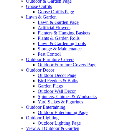
Outdoor & Garden Page
Goose Outfits
Goose Outfits Page
Lawn & Garden
Lawn & Garden Page
Artificial Flowers
Planters & Hanging Baskets
Plants & Garden Rolls
Lawn & Gardening Tools
Storage & Maintenance
Pest Control
Outdoor Furniture Covers
Outdoor Furniture Covers Page
Outdoor Decor
Outdoor Decor Page
Bird Feeders & Baths
Garden Flags
Outdoor Wall Decor
Spinners, Chimes & Windsocks
Yard Stakes & Figurines
Outdoor Entertaining
Outdoor Entertaining Page
Outdoor Lighting
Outdoor Lighting Page
View All Outdoor & Garden