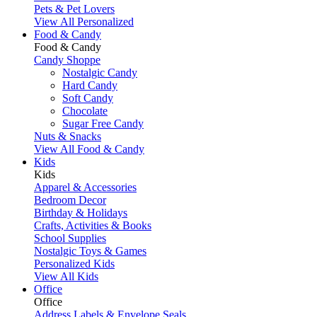
Pets & Pet Lovers
View All Personalized
Food & Candy
Food & Candy
Candy Shoppe
Nostalgic Candy
Hard Candy
Soft Candy
Chocolate
Sugar Free Candy
Nuts & Snacks
View All Food & Candy
Kids
Kids
Apparel & Accessories
Bedroom Decor
Birthday & Holidays
Crafts, Activities & Books
School Supplies
Nostalgic Toys & Games
Personalized Kids
View All Kids
Office
Office
Address Labels & Envelope Seals