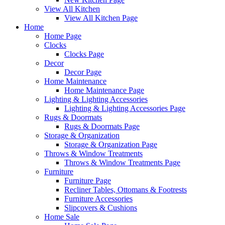
View All Kitchen
View All Kitchen Page
Home
Home Page
Clocks
Clocks Page
Decor
Decor Page
Home Maintenance
Home Maintenance Page
Lighting & Lighting Accessories
Lighting & Lighting Accessories Page
Rugs & Doormats
Rugs & Doormats Page
Storage & Organization
Storage & Organization Page
Throws & Window Treatments
Throws & Window Treatments Page
Furniture
Furniture Page
Recliner Tables, Ottomans & Footrests
Furniture Accessories
Slipcovers & Cushions
Home Sale