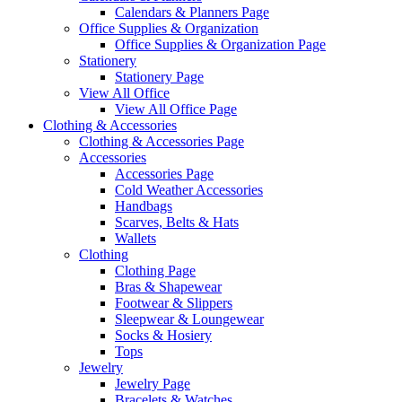
Calendars & Planners Page
Office Supplies & Organization
Office Supplies & Organization Page
Stationery
Stationery Page
View All Office
View All Office Page
Clothing & Accessories
Clothing & Accessories Page
Accessories
Accessories Page
Cold Weather Accessories
Handbags
Scarves, Belts & Hats
Wallets
Clothing
Clothing Page
Bras & Shapewear
Footwear & Slippers
Sleepwear & Loungewear
Socks & Hosiery
Tops
Jewelry
Jewelry Page
Bracelets & Watches