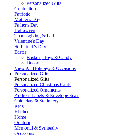
Personalized Gifts
Graduation
Patriotic
Mother's Day
Father's Day
Halloween
Thanksgiving & Fall
Valentine's Day
St. Patrick's Day
Easter
Baskets, Toys & Candy
Decor
View All Holidays & Occasions
Personalized Gifts
Personalized Gifts
Personalized Christmas Cards
Personalized Ornaments
Address Labels & Envelope Seals
Calendars & Stationery
Kids
Kitchen
Home
Outdoor
Memorial & Sympathy
Occasions