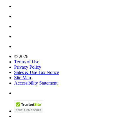
© 2026
Terms of Use
Privacy Policy
Sales & Use Tax Notice
Site Map
Accessibility Statement