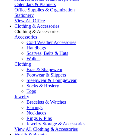
Calendars & Planners
Office Supplies & Organization
Stationery
View All Office
Clothing & Accessories
Clothing & Accessories
Accessories
Cold Weather Accessories
Handbags
Scarves, Belts & Hats
Wallets
Clothing
Bras & Shapewear
Footwear & Slippers
Sleepwear & Loungewear
Socks & Hosiery
Tops
Jewelry
Bracelets & Watches
Earrings
Necklaces
Rings & Pins
Jewelry Storage & Accessories
View All Clothing & Accessories
Health & Beauty