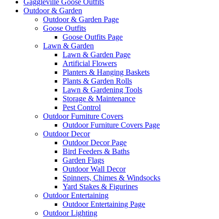
Gaggleville Goose Outfits
Outdoor & Garden
Outdoor & Garden Page
Goose Outfits
Goose Outfits Page
Lawn & Garden
Lawn & Garden Page
Artificial Flowers
Planters & Hanging Baskets
Plants & Garden Rolls
Lawn & Gardening Tools
Storage & Maintenance
Pest Control
Outdoor Furniture Covers
Outdoor Furniture Covers Page
Outdoor Decor
Outdoor Decor Page
Bird Feeders & Baths
Garden Flags
Outdoor Wall Decor
Spinners, Chimes & Windsocks
Yard Stakes & Figurines
Outdoor Entertaining
Outdoor Entertaining Page
Outdoor Lighting