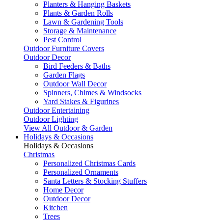
Planters & Hanging Baskets
Plants & Garden Rolls
Lawn & Gardening Tools
Storage & Maintenance
Pest Control
Outdoor Furniture Covers
Outdoor Decor
Bird Feeders & Baths
Garden Flags
Outdoor Wall Decor
Spinners, Chimes & Windsocks
Yard Stakes & Figurines
Outdoor Entertaining
Outdoor Lighting
View All Outdoor & Garden
Holidays & Occasions
Holidays & Occasions
Christmas
Personalized Christmas Cards
Personalized Ornaments
Santa Letters & Stocking Stuffers
Home Decor
Outdoor Decor
Kitchen
Trees