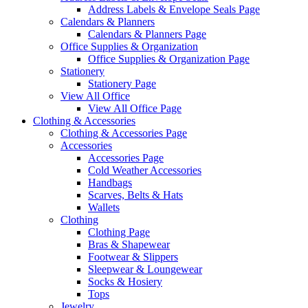
Address Labels & Envelope Seals Page
Calendars & Planners
Calendars & Planners Page
Office Supplies & Organization
Office Supplies & Organization Page
Stationery
Stationery Page
View All Office
View All Office Page
Clothing & Accessories
Clothing & Accessories Page
Accessories
Accessories Page
Cold Weather Accessories
Handbags
Scarves, Belts & Hats
Wallets
Clothing
Clothing Page
Bras & Shapewear
Footwear & Slippers
Sleepwear & Loungewear
Socks & Hosiery
Tops
Jewelry