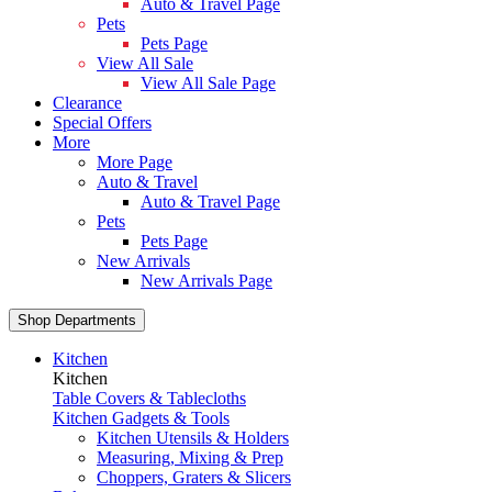
Auto & Travel Page
Pets
Pets Page
View All Sale
View All Sale Page
Clearance
Special Offers
More
More Page
Auto & Travel
Auto & Travel Page
Pets
Pets Page
New Arrivals
New Arrivals Page
Shop Departments
Kitchen
Kitchen
Table Covers & Tablecloths
Kitchen Gadgets & Tools
Kitchen Utensils & Holders
Measuring, Mixing & Prep
Choppers, Graters & Slicers