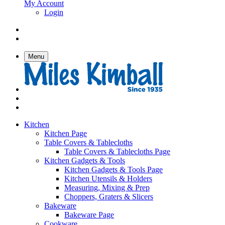
My Account
Login
Menu
Kitchen
Kitchen Page
Table Covers & Tablecloths
Table Covers & Tablecloths Page
Kitchen Gadgets & Tools
Kitchen Gadgets & Tools Page
Kitchen Utensils & Holders
Measuring, Mixing & Prep
Choppers, Graters & Slicers
Bakeware
Bakeware Page
Cookware