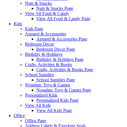
Nuts & Snacks
Nuts & Snacks Page
View All Food & Candy
View All Food & Candy Page
Kids
Kids Page
Apparel & Accessories
Apparel & Accessories Page
Bedroom Decor
Bedroom Decor Page
Birthday & Holidays
Birthday & Holidays Page
Crafts, Activities & Books
Crafts, Activities & Books Page
School Supplies
School Supplies Page
Nostalgic Toys & Games
Nostalgic Toys & Games Page
Personalized Kids
Personalized Kids Page
View All Kids
View All Kids Page
Office
Office Page
Address Labels & Envelope Seals