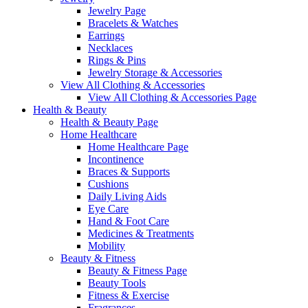
Jewelry Page
Bracelets & Watches
Earrings
Necklaces
Rings & Pins
Jewelry Storage & Accessories
View All Clothing & Accessories
View All Clothing & Accessories Page
Health & Beauty
Health & Beauty Page
Home Healthcare
Home Healthcare Page
Incontinence
Braces & Supports
Cushions
Daily Living Aids
Eye Care
Hand & Foot Care
Medicines & Treatments
Mobility
Beauty & Fitness
Beauty & Fitness Page
Beauty Tools
Fitness & Exercise
Fragrances