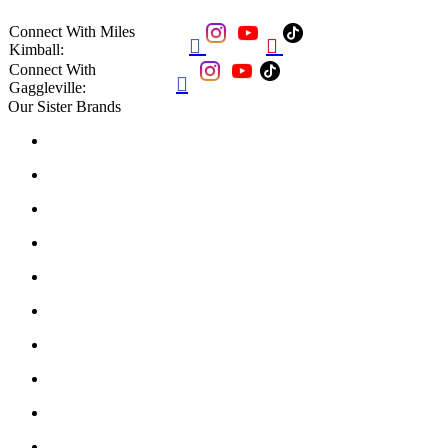
Connect With Miles


Kimball:
Connect With

Gaggleville:
Our Sister Brands