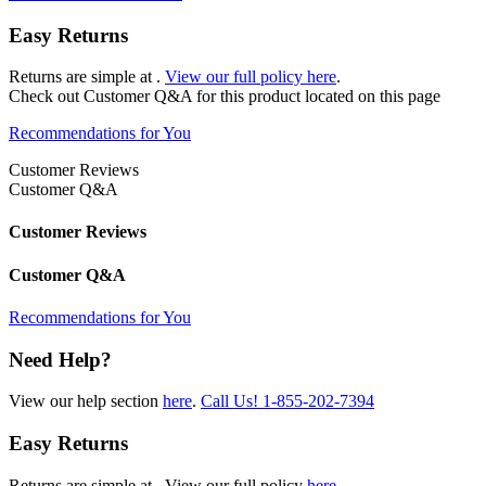
Easy Returns
Returns are simple at
.
View our full policy here
.
Check out
Customer Q&A
for this product located on this page
Recommendations for You
Customer Reviews
Customer Q&A
Customer Reviews
Customer Q&A
Recommendations for You
Need Help?
View our help section
here
.
Call Us!
1-855-202-7394
Easy Returns
Returns are simple at
. View our full policy
here
.