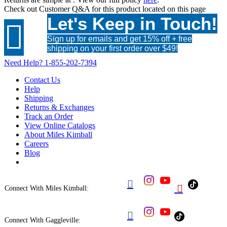
Check out
Customer Q&A
for this product located on this page
Let's Keep in Touch!

Sign up for emails and get 15% off + free
shipping on your first order over $49!
Need Help?
1-855-202-7394
Contact Us
Help
Shipping
Returns & Exchanges
Track an Order
View Online Catalogs
About Miles Kimball
Careers
Blog


Connect With Miles Kimball:

Connect With Gaggleville: