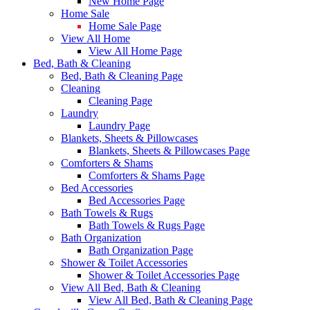
New Home Page
Home Sale
Home Sale Page
View All Home
View All Home Page
Bed, Bath & Cleaning
Bed, Bath & Cleaning Page
Cleaning
Cleaning Page
Laundry
Laundry Page
Blankets, Sheets & Pillowcases
Blankets, Sheets & Pillowcases Page
Comforters & Shams
Comforters & Shams Page
Bed Accessories
Bed Accessories Page
Bath Towels & Rugs
Bath Towels & Rugs Page
Bath Organization
Bath Organization Page
Shower & Toilet Accessories
Shower & Toilet Accessories Page
View All Bed, Bath & Cleaning
View All Bed, Bath & Cleaning Page