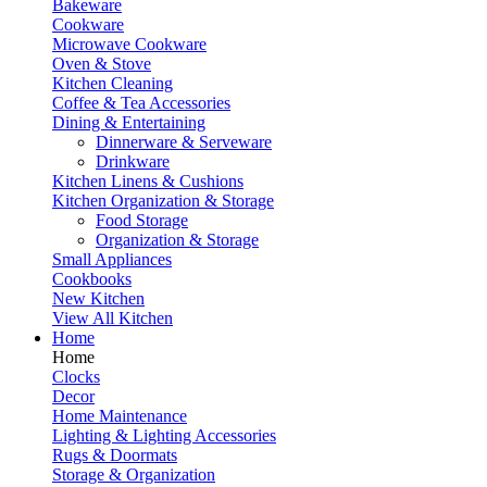
Bakeware
Cookware
Microwave Cookware
Oven & Stove
Kitchen Cleaning
Coffee & Tea Accessories
Dining & Entertaining
Dinnerware & Serveware
Drinkware
Kitchen Linens & Cushions
Kitchen Organization & Storage
Food Storage
Organization & Storage
Small Appliances
Cookbooks
New Kitchen
View All Kitchen
Home
Home
Clocks
Decor
Home Maintenance
Lighting & Lighting Accessories
Rugs & Doormats
Storage & Organization