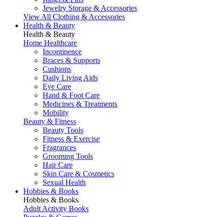
Jewelry Storage & Accessories
View All Clothing & Accessories
Health & Beauty
Health & Beauty
Home Healthcare
Incontinence
Braces & Supports
Cushions
Daily Living Aids
Eye Care
Hand & Foot Care
Medicines & Treatments
Mobility
Beauty & Fitness
Beauty Tools
Fitness & Exercise
Fragrances
Grooming Tools
Hair Care
Skin Care & Cosmetics
Sexual Health
Hobbies & Books
Hobbies & Books
Adult Activity Books