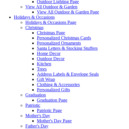
Outdoor Lighting Page
View All Outdoor & Garden
View All Outdoor & Garden Page
Holidays & Occasions
Holidays & Occasions Page
Christmas
Christmas Page
Personalized Christmas Cards
Personalized Ornaments
Santa Letters & Stocking Stuffers
Home Decor
Outdoor Decor
Kitchen
Trees
Address Labels & Envelope Seals
Gift Wrap
Clothing & Accessories
Personalized Gifts
Graduation
Graduation Page
Patriotic
Patriotic Page
Mother's Day
Mother's Day Page
Father's Day