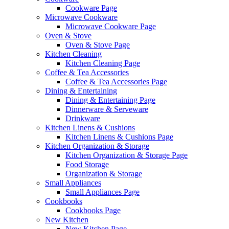
Cookware Page
Microwave Cookware
Microwave Cookware Page
Oven & Stove
Oven & Stove Page
Kitchen Cleaning
Kitchen Cleaning Page
Coffee & Tea Accessories
Coffee & Tea Accessories Page
Dining & Entertaining
Dining & Entertaining Page
Dinnerware & Serveware
Drinkware
Kitchen Linens & Cushions
Kitchen Linens & Cushions Page
Kitchen Organization & Storage
Kitchen Organization & Storage Page
Food Storage
Organization & Storage
Small Appliances
Small Appliances Page
Cookbooks
Cookbooks Page
New Kitchen
New Kitchen Page