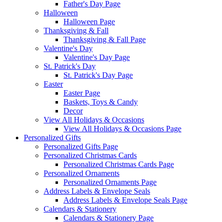
Father's Day Page
Halloween
Halloween Page
Thanksgiving & Fall
Thanksgiving & Fall Page
Valentine's Day
Valentine's Day Page
St. Patrick's Day
St. Patrick's Day Page
Easter
Easter Page
Baskets, Toys & Candy
Decor
View All Holidays & Occasions
View All Holidays & Occasions Page
Personalized Gifts
Personalized Gifts Page
Personalized Christmas Cards
Personalized Christmas Cards Page
Personalized Ornaments
Personalized Ornaments Page
Address Labels & Envelope Seals
Address Labels & Envelope Seals Page
Calendars & Stationery
Calendars & Stationery Page