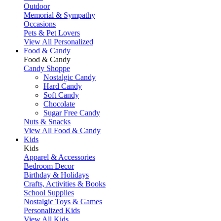
Outdoor
Memorial & Sympathy
Occasions
Pets & Pet Lovers
View All Personalized
Food & Candy
Food & Candy
Candy Shoppe
Nostalgic Candy
Hard Candy
Soft Candy
Chocolate
Sugar Free Candy
Nuts & Snacks
View All Food & Candy
Kids
Kids
Apparel & Accessories
Bedroom Decor
Birthday & Holidays
Crafts, Activities & Books
School Supplies
Nostalgic Toys & Games
Personalized Kids
View All Kids