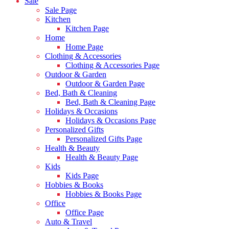
Sale
Sale Page
Kitchen
Kitchen Page
Home
Home Page
Clothing & Accessories
Clothing & Accessories Page
Outdoor & Garden
Outdoor & Garden Page
Bed, Bath & Cleaning
Bed, Bath & Cleaning Page
Holidays & Occasions
Holidays & Occasions Page
Personalized Gifts
Personalized Gifts Page
Health & Beauty
Health & Beauty Page
Kids
Kids Page
Hobbies & Books
Hobbies & Books Page
Office
Office Page
Auto & Travel