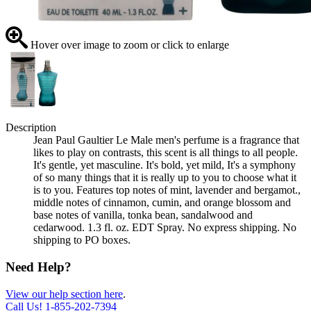
Hover over image to zoom or click to enlarge
Description
Jean Paul Gaultier Le Male men's perfume is a fragrance that
likes to play on contrasts, this scent is all things to all people.
It's gentle, yet masculine. It's bold, yet mild, It's a symphony
of so many things that it is really up to you to choose what it
is to you. Features top notes of mint, lavender and bergamot.,
middle notes of cinnamon, cumin, and orange blossom and
base notes of vanilla, tonka bean, sandalwood and
cedarwood. 1.3 fl. oz. EDT Spray. No express shipping. No
shipping to PO boxes.
Need Help?
View our help section here
.
Call Us!
1-855-202-7394