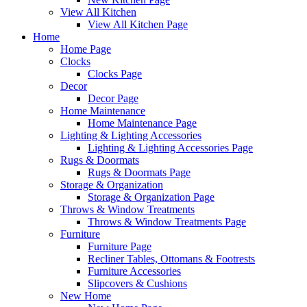
View All Kitchen
View All Kitchen Page
Home
Home Page
Clocks
Clocks Page
Decor
Decor Page
Home Maintenance
Home Maintenance Page
Lighting & Lighting Accessories
Lighting & Lighting Accessories Page
Rugs & Doormats
Rugs & Doormats Page
Storage & Organization
Storage & Organization Page
Throws & Window Treatments
Throws & Window Treatments Page
Furniture
Furniture Page
Recliner Tables, Ottomans & Footrests
Furniture Accessories
Slipcovers & Cushions
New Home