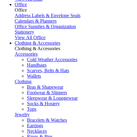
Office
Office
Address Labels & Envelope Seals
Calendars & Planners
Office Supplies & Organization
Stationery
View All Office
Clothing & Accessories
Clothing & Accessories
Accessories
Cold Weather Accessories
Handbags
Scarves, Belts & Hats
Wallets
Clothing
Bras & Shapewear
Footwear & Slippers
Sleepwear & Loungewear
Socks & Hosiery
Tops
Jewelry
Bracelets & Watches
Earrings
Necklaces
Rings & Pins