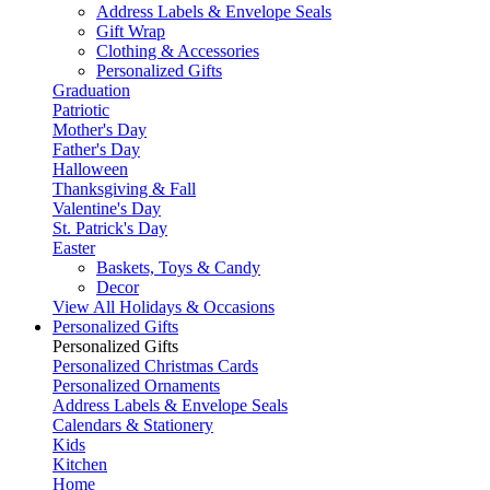
Address Labels & Envelope Seals
Gift Wrap
Clothing & Accessories
Personalized Gifts
Graduation
Patriotic
Mother's Day
Father's Day
Halloween
Thanksgiving & Fall
Valentine's Day
St. Patrick's Day
Easter
Baskets, Toys & Candy
Decor
View All Holidays & Occasions
Personalized Gifts
Personalized Gifts
Personalized Christmas Cards
Personalized Ornaments
Address Labels & Envelope Seals
Calendars & Stationery
Kids
Kitchen
Home