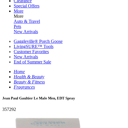
Clearance
Special Offers
More
More
Auto & Travel
Pets
New Arrivals
Gaggleville® Porch Goose
LivingSURE™ Tools
Customer Favorites
New Arrivals
End of Summer Sale
Home
Health & Beauty
Beauty & Fitness
Fragrances
Jean Paul Gaultier Le Male Men, EDT Spray
357292