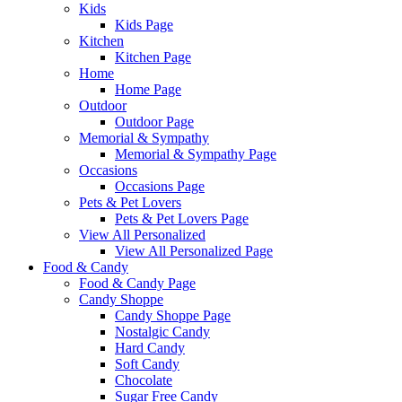
Kids
Kids Page
Kitchen
Kitchen Page
Home
Home Page
Outdoor
Outdoor Page
Memorial & Sympathy
Memorial & Sympathy Page
Occasions
Occasions Page
Pets & Pet Lovers
Pets & Pet Lovers Page
View All Personalized
View All Personalized Page
Food & Candy
Food & Candy Page
Candy Shoppe
Candy Shoppe Page
Nostalgic Candy
Hard Candy
Soft Candy
Chocolate
Sugar Free Candy