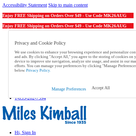
Accessibility Statement
Skip to main content
MK26AUG
Enjoy FREE Shipping on Orders Over $49 - Use Code
MK26AUG
Enjoy FREE Shipping on Orders Over $49 - Use Code
Catalog Order
Order From a Catalog
Privacy and Cookie Policy
Online Catalog
We use cookies to enhance your browsing experience and personalize con
Help
and ads. By clicking "Accept All," you agree to the storing of cookies on 
Talk to one of our experts:
device to improve site navigation, analyze site usage, and assist in our ma
1-855-202-7394
efforts. You can manage your preferences by clicking "Manage Preference
Help and Frequently Asked Questions
below.
Privacy Policy.
Shipping
Returns & Exchanges
Track an Order
Accept All
Manage Preferences
Track an Order
1-855-202-7394
Hi, Sign In