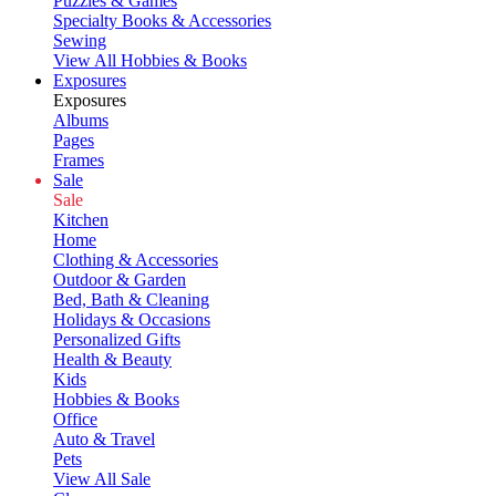
Puzzles & Games
Specialty Books & Accessories
Sewing
View All Hobbies & Books
Exposures
Exposures
Albums
Pages
Frames
Sale
Sale
Kitchen
Home
Clothing & Accessories
Outdoor & Garden
Bed, Bath & Cleaning
Holidays & Occasions
Personalized Gifts
Health & Beauty
Kids
Hobbies & Books
Office
Auto & Travel
Pets
View All Sale