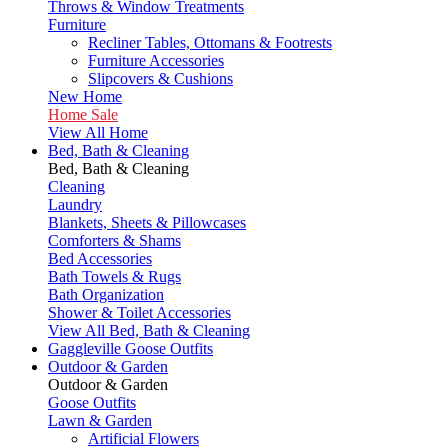
Throws & Window Treatments
Furniture
Recliner Tables, Ottomans & Footrests
Furniture Accessories
Slipcovers & Cushions
New Home
Home Sale
View All Home
Bed, Bath & Cleaning
Bed, Bath & Cleaning
Cleaning
Laundry
Blankets, Sheets & Pillowcases
Comforters & Shams
Bed Accessories
Bath Towels & Rugs
Bath Organization
Shower & Toilet Accessories
View All Bed, Bath & Cleaning
Gaggleville Goose Outfits
Outdoor & Garden
Outdoor & Garden
Goose Outfits
Lawn & Garden
Artificial Flowers