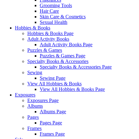
Grooming Tools
Hair Care
Skin Care & Cosmetics
Sexual Health
Hobbies & Books
Hobbies & Books Page
Adult Activity Books
Adult Activity Books Page
Puzzles & Games
Puzzles & Games Page
Specialty Books & Accessories
Specialty Books & Accessories Page
Sewing
Sewing Page
View All Hobbies & Books
View All Hobbies & Books Page
Exposures
Exposures Page
Albums
Albums Page
Pages
Pages Page
Frames
Frames Page