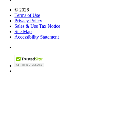
© 2026
Terms of Use
Privacy Policy
Sales & Use Tax Notice
Site Map
Accessibility Statement