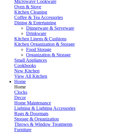
Microwave Cookware
Oven & Stove
Kitchen Cleaning
Coffee & Tea Accessories
Dining & Entertaining
Dinnerware & Serveware
Drinkware
Kitchen Linens & Cushions
Kitchen Organization & Storage
Food Storage
Organization & Storage
Small Appliances
Cookbooks
New Kitchen
View All Kitchen
Home
Home
Clocks
Decor
Home Maintenance
Lighting & Lighting Accessories
Rugs & Doormats
Storage & Organization
Throws & Window Treatments
Furniture