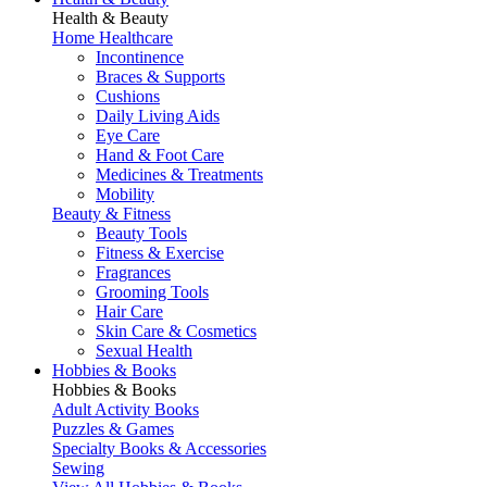
Health & Beauty
Home Healthcare
Incontinence
Braces & Supports
Cushions
Daily Living Aids
Eye Care
Hand & Foot Care
Medicines & Treatments
Mobility
Beauty & Fitness
Beauty Tools
Fitness & Exercise
Fragrances
Grooming Tools
Hair Care
Skin Care & Cosmetics
Sexual Health
Hobbies & Books
Hobbies & Books
Adult Activity Books
Puzzles & Games
Specialty Books & Accessories
Sewing