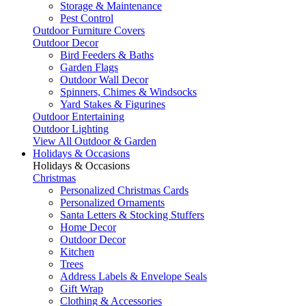
Storage & Maintenance
Pest Control
Outdoor Furniture Covers
Outdoor Decor
Bird Feeders & Baths
Garden Flags
Outdoor Wall Decor
Spinners, Chimes & Windsocks
Yard Stakes & Figurines
Outdoor Entertaining
Outdoor Lighting
View All Outdoor & Garden
Holidays & Occasions
Holidays & Occasions
Christmas
Personalized Christmas Cards
Personalized Ornaments
Santa Letters & Stocking Stuffers
Home Decor
Outdoor Decor
Kitchen
Trees
Address Labels & Envelope Seals
Gift Wrap
Clothing & Accessories