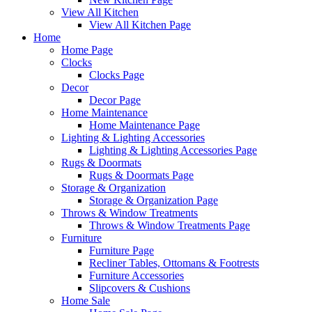
View All Kitchen
View All Kitchen Page
Home
Home Page
Clocks
Clocks Page
Decor
Decor Page
Home Maintenance
Home Maintenance Page
Lighting & Lighting Accessories
Lighting & Lighting Accessories Page
Rugs & Doormats
Rugs & Doormats Page
Storage & Organization
Storage & Organization Page
Throws & Window Treatments
Throws & Window Treatments Page
Furniture
Furniture Page
Recliner Tables, Ottomans & Footrests
Furniture Accessories
Slipcovers & Cushions
Home Sale