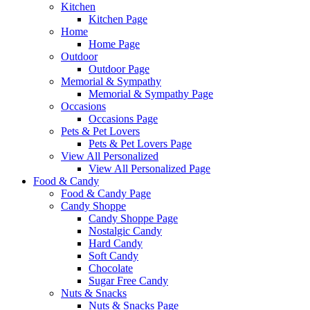
Kitchen
Kitchen Page
Home
Home Page
Outdoor
Outdoor Page
Memorial & Sympathy
Memorial & Sympathy Page
Occasions
Occasions Page
Pets & Pet Lovers
Pets & Pet Lovers Page
View All Personalized
View All Personalized Page
Food & Candy
Food & Candy Page
Candy Shoppe
Candy Shoppe Page
Nostalgic Candy
Hard Candy
Soft Candy
Chocolate
Sugar Free Candy
Nuts & Snacks
Nuts & Snacks Page