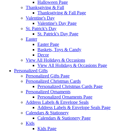
Halloween Page
Thanksgiving & Fall
Thanksgiving & Fall Page
Valentine's Day
Valentine's Day Page
St. Patrick's Day
St. Patrick's Day Page
Easter
Easter Page
Baskets, Toys & Candy
Decor
View All Holidays & Occasions
View All Holidays & Occasions Page
Personalized Gifts
Personalized Gifts Page
Personalized Christmas Cards
Personalized Christmas Cards Page
Personalized Ornaments
Personalized Ornaments Page
Address Labels & Envelope Seals
Address Labels & Envelope Seals Page
Calendars & Stationery
Calendars & Stationery Page
Kids
Kids Page