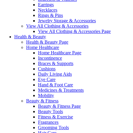
Earrings
Necklaces
Rings & Pins
Jewelry Storage & Accessories
View All Clothing & Accessories
View All Clothing & Accessories Page
Health & Beauty
Health & Beauty Page
Home Healthcare
Home Healthcare Page
Incontinence
Braces & Supports
Cushions
Daily Living Aids
Eye Care
Hand & Foot Care
Medicines & Treatments
Mobility
Beauty & Fitness
Beauty & Fitness Page
Beauty Tools
Fitness & Exercise
Fragrances
Grooming Tools
Hair Care