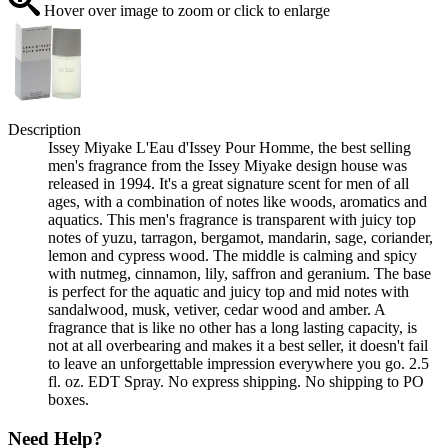
Hover over image to zoom or click to enlarge
Description
Issey Miyake L'Eau d'Issey Pour Homme, the best selling
men's fragrance from the Issey Miyake design house was
released in 1994. It's a great signature scent for men of all
ages, with a combination of notes like woods, aromatics and
aquatics. This men's fragrance is transparent with juicy top
notes of yuzu, tarragon, bergamot, mandarin, sage, coriander,
lemon and cypress wood. The middle is calming and spicy
with nutmeg, cinnamon, lily, saffron and geranium. The base
is perfect for the aquatic and juicy top and mid notes with
sandalwood, musk, vetiver, cedar wood and amber. A
fragrance that is like no other has a long lasting capacity, is
not at all overbearing and makes it a best seller, it doesn't fail
to leave an unforgettable impression everywhere you go. 2.5
fl. oz. EDT Spray. No express shipping. No shipping to PO
boxes.
Need Help?