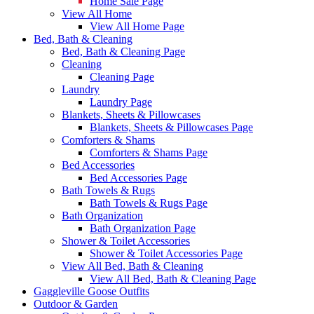
Home Sale Page
View All Home
View All Home Page
Bed, Bath & Cleaning
Bed, Bath & Cleaning Page
Cleaning
Cleaning Page
Laundry
Laundry Page
Blankets, Sheets & Pillowcases
Blankets, Sheets & Pillowcases Page
Comforters & Shams
Comforters & Shams Page
Bed Accessories
Bed Accessories Page
Bath Towels & Rugs
Bath Towels & Rugs Page
Bath Organization
Bath Organization Page
Shower & Toilet Accessories
Shower & Toilet Accessories Page
View All Bed, Bath & Cleaning
View All Bed, Bath & Cleaning Page
Gaggleville Goose Outfits
Outdoor & Garden