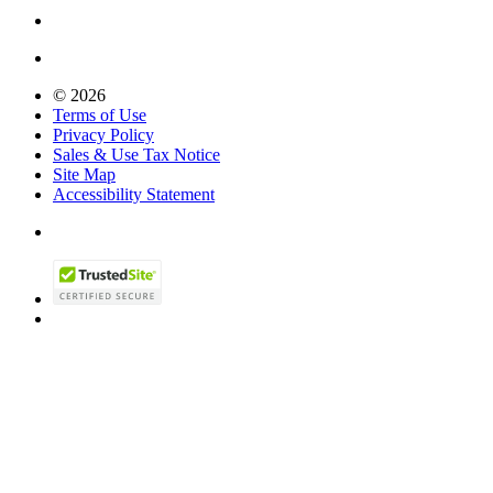
© 2026
Terms of Use
Privacy Policy
Sales & Use Tax Notice
Site Map
Accessibility Statement