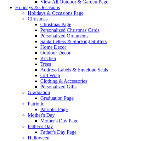
View All Outdoor & Garden Page
Holidays & Occasions
Holidays & Occasions Page
Christmas
Christmas Page
Personalized Christmas Cards
Personalized Ornaments
Santa Letters & Stocking Stuffers
Home Decor
Outdoor Decor
Kitchen
Trees
Address Labels & Envelope Seals
Gift Wrap
Clothing & Accessories
Personalized Gifts
Graduation
Graduation Page
Patriotic
Patriotic Page
Mother's Day
Mother's Day Page
Father's Day
Father's Day Page
Halloween