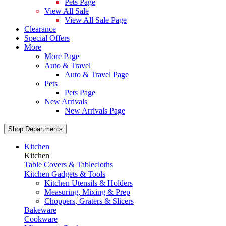
Pets Page
View All Sale
View All Sale Page
Clearance
Special Offers
More
More Page
Auto & Travel
Auto & Travel Page
Pets
Pets Page
New Arrivals
New Arrivals Page
Shop Departments
Kitchen
Kitchen
Table Covers & Tablecloths
Kitchen Gadgets & Tools
Kitchen Utensils & Holders
Measuring, Mixing & Prep
Choppers, Graters & Slicers
Bakeware
Cookware