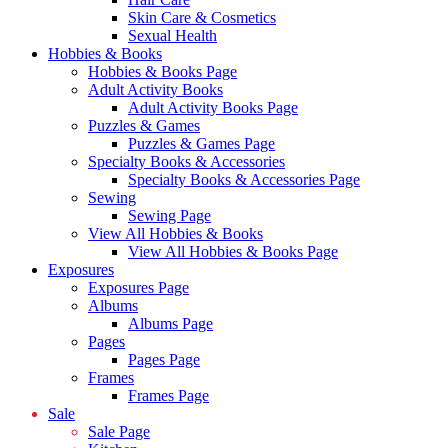
Skin Care & Cosmetics
Sexual Health
Hobbies & Books
Hobbies & Books Page
Adult Activity Books
Adult Activity Books Page
Puzzles & Games
Puzzles & Games Page
Specialty Books & Accessories
Specialty Books & Accessories Page
Sewing
Sewing Page
View All Hobbies & Books
View All Hobbies & Books Page
Exposures
Exposures Page
Albums
Albums Page
Pages
Pages Page
Frames
Frames Page
Sale
Sale Page