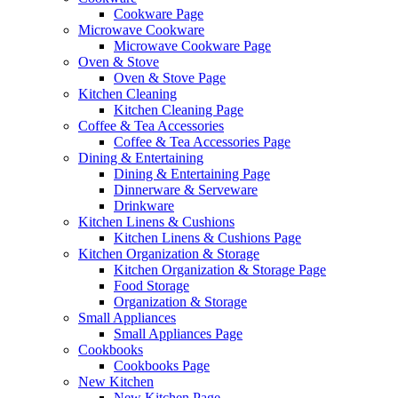
Cookware Page
Microwave Cookware
Microwave Cookware Page
Oven & Stove
Oven & Stove Page
Kitchen Cleaning
Kitchen Cleaning Page
Coffee & Tea Accessories
Coffee & Tea Accessories Page
Dining & Entertaining
Dining & Entertaining Page
Dinnerware & Serveware
Drinkware
Kitchen Linens & Cushions
Kitchen Linens & Cushions Page
Kitchen Organization & Storage
Kitchen Organization & Storage Page
Food Storage
Organization & Storage
Small Appliances
Small Appliances Page
Cookbooks
Cookbooks Page
New Kitchen
New Kitchen Page