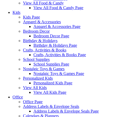
View All Food & Candy
View All Food & Candy Page
Kids
Kids Page
Apparel & Accessories
Apparel & Accessories Page
Bedroom Decor
Bedroom Decor Page
Birthday & Holidays
Birthday & Holidays Page
Crafts, Activities & Books
Crafts, Activities & Books Page
School Supplies
School Supplies Page
Nostalgic Toys & Games
Nostalgic Toys & Games Page
Personalized Kids
Personalized Kids Page
View All Kids
View All Kids Page
Office
Office Page
Address Labels & Envelope Seals
Address Labels & Envelope Seals Page
Calendars & Planners