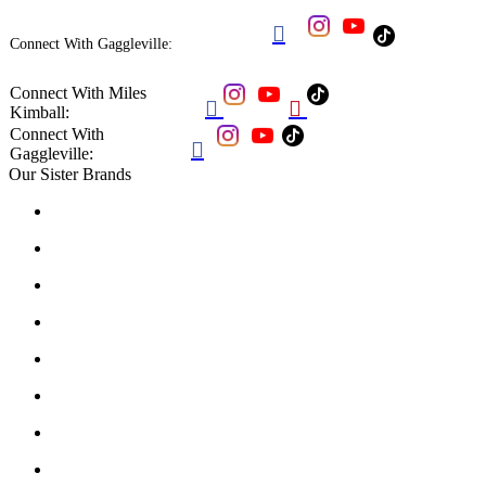

Connect With Gaggleville:
Connect With Miles


Kimball:
Connect With

Gaggleville:
Our Sister Brands