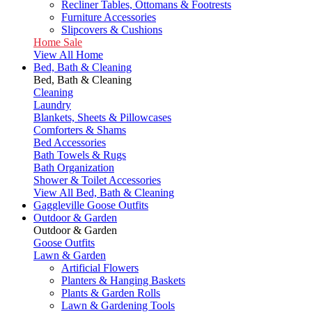
Recliner Tables, Ottomans & Footrests
Furniture Accessories
Slipcovers & Cushions
Home Sale
View All Home
Bed, Bath & Cleaning
Bed, Bath & Cleaning
Cleaning
Laundry
Blankets, Sheets & Pillowcases
Comforters & Shams
Bed Accessories
Bath Towels & Rugs
Bath Organization
Shower & Toilet Accessories
View All Bed, Bath & Cleaning
Gaggleville Goose Outfits
Outdoor & Garden
Outdoor & Garden
Goose Outfits
Lawn & Garden
Artificial Flowers
Planters & Hanging Baskets
Plants & Garden Rolls
Lawn & Gardening Tools