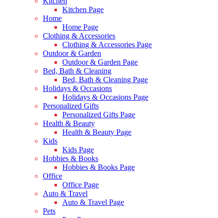
Kitchen
Kitchen Page
Home
Home Page
Clothing & Accessories
Clothing & Accessories Page
Outdoor & Garden
Outdoor & Garden Page
Bed, Bath & Cleaning
Bed, Bath & Cleaning Page
Holidays & Occasions
Holidays & Occasions Page
Personalized Gifts
Personalized Gifts Page
Health & Beauty
Health & Beauty Page
Kids
Kids Page
Hobbies & Books
Hobbies & Books Page
Office
Office Page
Auto & Travel
Auto & Travel Page
Pets