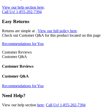
View our help section here
.
Call Us!
1-855-202-7394
Easy Returns
Returns are simple at
.
View our full policy here
.
Check out
Customer Q&A
for this product located on this page
Recommendations for You
Customer Reviews
Customer Q&A
Customer Reviews
Customer Q&A
Recommendations for You
Need Help?
View our help section
here
.
Call Us!
1-855-202-7394