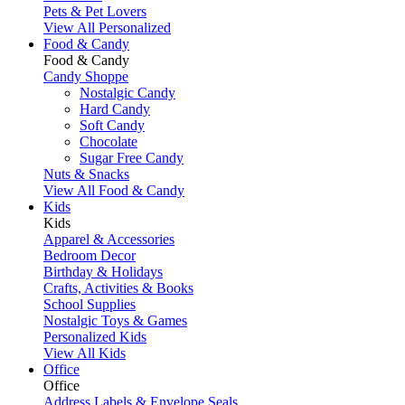
Pets & Pet Lovers
View All Personalized
Food & Candy
Food & Candy
Candy Shoppe
Nostalgic Candy
Hard Candy
Soft Candy
Chocolate
Sugar Free Candy
Nuts & Snacks
View All Food & Candy
Kids
Kids
Apparel & Accessories
Bedroom Decor
Birthday & Holidays
Crafts, Activities & Books
School Supplies
Nostalgic Toys & Games
Personalized Kids
View All Kids
Office
Office
Address Labels & Envelope Seals