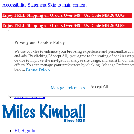
Accessibility Statement
Skip to main content
MK26AUG
Enjoy FREE Shipping on Orders Over $49 - Use Code
MK26AUG
Enjoy FREE Shipping on Orders Over $49 - Use Code
Catalog Order
Order From a Catalog
Privacy and Cookie Policy
Online Catalog
We use cookies to enhance your browsing experience and personalize con
Help
and ads. By clicking "Accept All," you agree to the storing of cookies on 
Talk to one of our experts:
device to improve site navigation, analyze site usage, and assist in our ma
1-855-202-7394
efforts. You can manage your preferences by clicking "Manage Preference
Help and Frequently Asked Questions
below.
Privacy Policy.
Shipping
Returns & Exchanges
Track an Order
Accept All
Manage Preferences
Track an Order
1-855-202-7394
Hi, Sign In