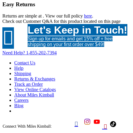
Easy Returns
Returns are simple at
. View our full policy
here
.
Check out
Customer Q&A
for this product located on this page
Let's Keep in Touch!

Sign up for emails and get 15% off + free
shipping on your first order over $49!
Need Help?
1-855-202-7394
Contact Us
Help
Shipping
Returns & Exchanges
Track an Order
View Online Catalogs
About Miles Kimball
Careers
Blog


Connect With Miles Kimball: