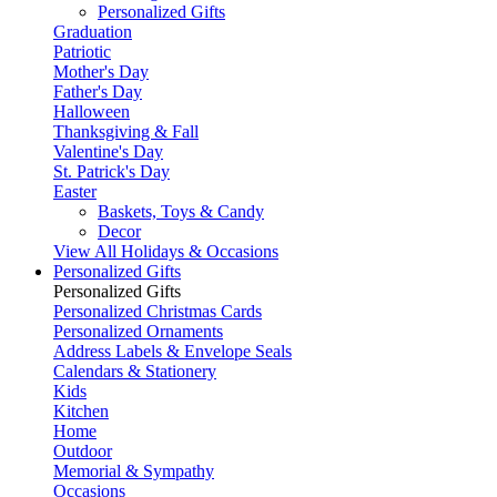
Personalized Gifts
Graduation
Patriotic
Mother's Day
Father's Day
Halloween
Thanksgiving & Fall
Valentine's Day
St. Patrick's Day
Easter
Baskets, Toys & Candy
Decor
View All Holidays & Occasions
Personalized Gifts
Personalized Gifts
Personalized Christmas Cards
Personalized Ornaments
Address Labels & Envelope Seals
Calendars & Stationery
Kids
Kitchen
Home
Outdoor
Memorial & Sympathy
Occasions