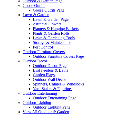
Outdoor & Garden Page
Goose Outfits
Goose Outfits Page
Lawn & Garden
Lawn & Garden Page
Artificial Flowers
Planters & Hanging Baskets
Plants & Garden Rolls
Lawn & Gardening Tools
Storage & Maintenance
Pest Control
Outdoor Furniture Covers
Outdoor Furniture Covers Page
Outdoor Decor
Outdoor Decor Page
Bird Feeders & Baths
Garden Flags
Outdoor Wall Decor
Spinners, Chimes & Windsocks
Yard Stakes & Figurines
Outdoor Entertaining
Outdoor Entertaining Page
Outdoor Lighting
Outdoor Lighting Page
View All Outdoor & Garden