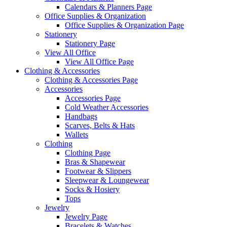
Calendars & Planners Page
Office Supplies & Organization
Office Supplies & Organization Page
Stationery
Stationery Page
View All Office
View All Office Page
Clothing & Accessories
Clothing & Accessories Page
Accessories
Accessories Page
Cold Weather Accessories
Handbags
Scarves, Belts & Hats
Wallets
Clothing
Clothing Page
Bras & Shapewear
Footwear & Slippers
Sleepwear & Loungewear
Socks & Hosiery
Tops
Jewelry
Jewelry Page
Bracelets & Watches