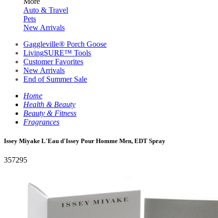
More
Auto & Travel
Pets
New Arrivals
Gaggleville® Porch Goose
LivingSURE™ Tools
Customer Favorites
New Arrivals
End of Summer Sale
Home
Health & Beauty
Beauty & Fitness
Fragrances
Issey Miyake L'Eau d'Issey Pour Homme Men, EDT Spray
357295