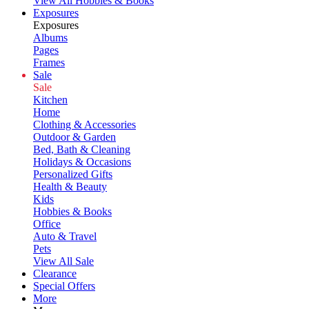
View All Hobbies & Books
Exposures
Exposures
Albums
Pages
Frames
Sale
Sale
Kitchen
Home
Clothing & Accessories
Outdoor & Garden
Bed, Bath & Cleaning
Holidays & Occasions
Personalized Gifts
Health & Beauty
Kids
Hobbies & Books
Office
Auto & Travel
Pets
View All Sale
Clearance
Special Offers
More