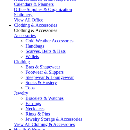
Calendars & Planners
Office Supplies & Organization
Stationery
View All Office
Clothing & Accessories
Clothing & Accessories
Accessories
Cold Weather Accessories
Handbags
Scarves, Belts & Hats
Wallets
Clothing
Bras & Shapewear
Footwear & Slippers
Sleepwear & Loungewear
Socks & Hosiery
Tops
Jewelry
Bracelets & Watches
Earrings
Necklaces
Rings & Pins
Jewelry Storage & Accessories
View All Clothing & Accessories
Health & Beauty