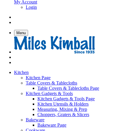
My Account
Login
Menu
Kitchen
Kitchen Page
Table Covers & Tablecloths
Table Covers & Tablecloths Page
Kitchen Gadgets & Tools
Kitchen Gadgets & Tools Page
Kitchen Utensils & Holders
Measuring, Mixing & Prep
Choppers, Graters & Slicers
Bakeware
Bakeware Page
Cookware