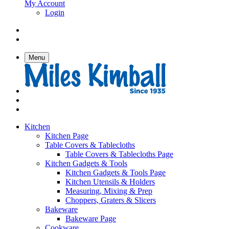
My Account
Login
Menu
Kitchen
Kitchen Page
Table Covers & Tablecloths
Table Covers & Tablecloths Page
Kitchen Gadgets & Tools
Kitchen Gadgets & Tools Page
Kitchen Utensils & Holders
Measuring, Mixing & Prep
Choppers, Graters & Slicers
Bakeware
Bakeware Page
Cookware