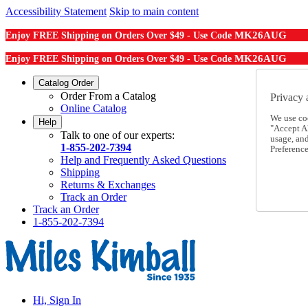
Accessibility Statement
Skip to main content
MK26AUG
Enjoy FREE Shipping on Orders Over $49 - Use Code
MK26AUG
Enjoy FREE Shipping on Orders Over $49 - Use Code
Catalog Order
Order From a Catalog
Privacy 
Online Catalog
We use co
Help
"Accept Al
Talk to one of our experts:
usage, an
1-855-202-7394
Preference
Help and Frequently Asked Questions
Shipping
Returns & Exchanges
Track an Order
Track an Order
1-855-202-7394
Hi, Sign In