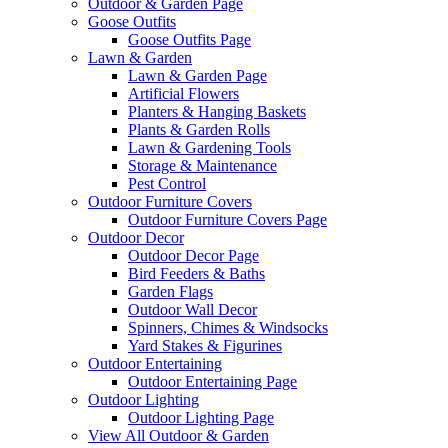
Outdoor & Garden Page
Goose Outfits
Goose Outfits Page
Lawn & Garden
Lawn & Garden Page
Artificial Flowers
Planters & Hanging Baskets
Plants & Garden Rolls
Lawn & Gardening Tools
Storage & Maintenance
Pest Control
Outdoor Furniture Covers
Outdoor Furniture Covers Page
Outdoor Decor
Outdoor Decor Page
Bird Feeders & Baths
Garden Flags
Outdoor Wall Decor
Spinners, Chimes & Windsocks
Yard Stakes & Figurines
Outdoor Entertaining
Outdoor Entertaining Page
Outdoor Lighting
Outdoor Lighting Page
View All Outdoor & Garden