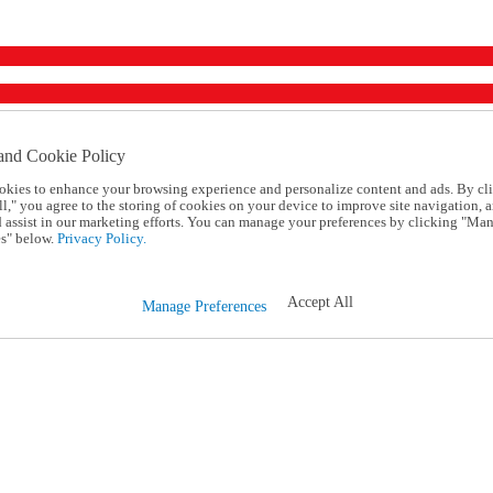
and Cookie Policy
okies to enhance your browsing experience and personalize content and ads. By cl
l," you agree to the storing of cookies on your device to improve site navigation, a
d assist in our marketing efforts. You can manage your preferences by clicking "Ma
s" below.
Privacy Policy.
Accept All
Manage Preferences