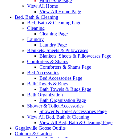
Home Sale Page
View All Home
View All Home Page
Bed, Bath & Cleaning
Bed, Bath & Cleaning Page
Cleaning
Cleaning Page
Laundry
Laundry Page
Blankets, Sheets & Pillowcases
Blankets, Sheets & Pillowcases Page
Comforters & Shams
Comforters & Shams Page
Bed Accessories
Bed Accessories Page
Bath Towels & Rugs
Bath Towels & Rugs Page
Bath Organization
Bath Organization Page
Shower & Toilet Accessories
Shower & Toilet Accessories Page
View All Bed, Bath & Cleaning
View All Bed, Bath & Cleaning Page
Gaggleville Goose Outfits
Outdoor & Garden