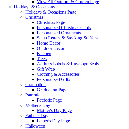
View All Outdoor & Garden Page
Holidays & Occasions
Holidays & Occasions Page
Christmas
Christmas Page
Personalized Christmas Cards
Personalized Ornaments
Santa Letters & Stocking Stuffers
Home Decor
Outdoor Decor
Kitchen
Trees
Address Labels & Envelope Seals
Gift Wrap
Clothing & Accessories
Personalized Gifts
Graduation
Graduation Page
Patriotic
Patriotic Page
Mother's Day
Mother's Day Page
Father's Day
Father's Day Page
Halloween