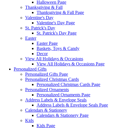
Halloween Page
Thanksgiving & Fall
Thanksgiving & Fall Page
Valentine's Day
Valentine's Day Page
St. Patrick's Day
St. Patrick's Day Page
Easter
Easter Page
Baskets, Toys & Candy
Decor
View All Holidays & Occasions
View All Holidays & Occasions Page
Personalized Gifts
Personalized Gifts Page
Personalized Christmas Cards
Personalized Christmas Cards Page
Personalized Ornaments
Personalized Ornaments Page
Address Labels & Envelope Seals
Address Labels & Envelope Seals Page
Calendars & Stationery
Calendars & Stationery Page
Kids
Kids Page