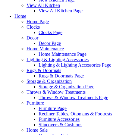
View All Kitchen
View All Kitchen Page
Home
Home Page
Clocks
Clocks Page
Decor
Decor Page
Home Maintenance
Home Maintenance Page
Lighting & Lighting Accessories
Lighting & Lighting Accessories Page
Rugs & Doormats
Rugs & Doormats Page
Storage & Organization
Storage & Organization Page
Throws & Window Treatments
Throws & Window Treatments Page
Furniture
Furniture Page
Recliner Tables, Ottomans & Footrests
Furniture Accessories
Slipcovers & Cushions
Home Sale