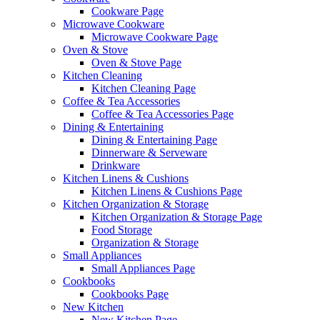
Cookware Page
Microwave Cookware
Microwave Cookware Page
Oven & Stove
Oven & Stove Page
Kitchen Cleaning
Kitchen Cleaning Page
Coffee & Tea Accessories
Coffee & Tea Accessories Page
Dining & Entertaining
Dining & Entertaining Page
Dinnerware & Serveware
Drinkware
Kitchen Linens & Cushions
Kitchen Linens & Cushions Page
Kitchen Organization & Storage
Kitchen Organization & Storage Page
Food Storage
Organization & Storage
Small Appliances
Small Appliances Page
Cookbooks
Cookbooks Page
New Kitchen
New Kitchen Page