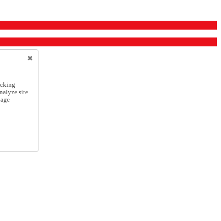
icking
nalyze site
nage