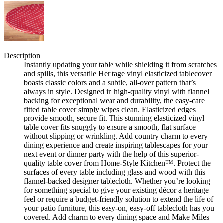
Description
Instantly updating your table while shielding it from scratches
and spills, this versatile Heritage vinyl elasticized tablecover
boasts classic colors and a subtle, all-over pattern that’s
always in style. Designed in high-quality vinyl with flannel
backing for exceptional wear and durability, the easy-care
fitted table cover simply wipes clean. Elasticized edges
provide smooth, secure fit. This stunning elasticized vinyl
table cover fits snuggly to ensure a smooth, flat surface
without slipping or wrinkling. Add country charm to every
dining experience and create inspiring tablescapes for your
next event or dinner party with the help of this superior-
quality table cover from Home-Style Kitchen™. Protect the
surfaces of every table including glass and wood with this
flannel-backed designer tablecloth. Whether you’re looking
for something special to give your existing décor a heritage
feel or require a budget-friendly solution to extend the life of
your patio furniture, this easy-on, easy-off tablecloth has you
covered. Add charm to every dining space and Make Miles