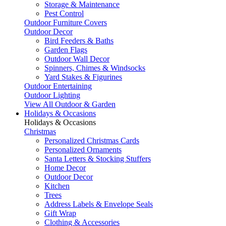
Storage & Maintenance
Pest Control
Outdoor Furniture Covers
Outdoor Decor
Bird Feeders & Baths
Garden Flags
Outdoor Wall Decor
Spinners, Chimes & Windsocks
Yard Stakes & Figurines
Outdoor Entertaining
Outdoor Lighting
View All Outdoor & Garden
Holidays & Occasions
Holidays & Occasions
Christmas
Personalized Christmas Cards
Personalized Ornaments
Santa Letters & Stocking Stuffers
Home Decor
Outdoor Decor
Kitchen
Trees
Address Labels & Envelope Seals
Gift Wrap
Clothing & Accessories