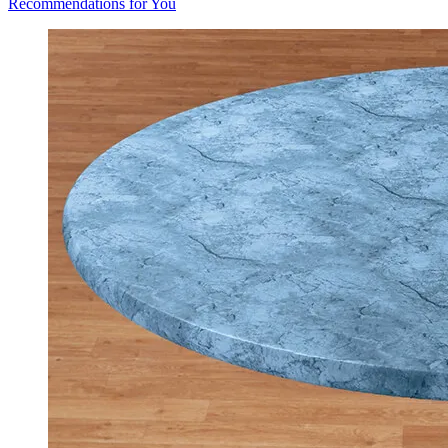
Recommendations for You