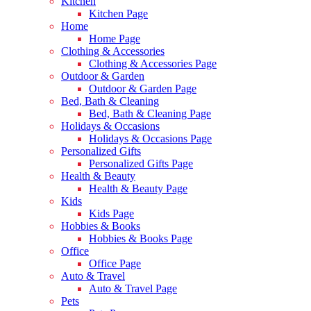
Kitchen
Kitchen Page
Home
Home Page
Clothing & Accessories
Clothing & Accessories Page
Outdoor & Garden
Outdoor & Garden Page
Bed, Bath & Cleaning
Bed, Bath & Cleaning Page
Holidays & Occasions
Holidays & Occasions Page
Personalized Gifts
Personalized Gifts Page
Health & Beauty
Health & Beauty Page
Kids
Kids Page
Hobbies & Books
Hobbies & Books Page
Office
Office Page
Auto & Travel
Auto & Travel Page
Pets