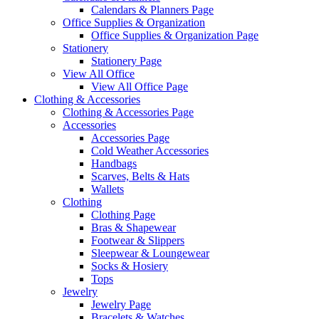
Calendars & Planners Page
Office Supplies & Organization
Office Supplies & Organization Page
Stationery
Stationery Page
View All Office
View All Office Page
Clothing & Accessories
Clothing & Accessories Page
Accessories
Accessories Page
Cold Weather Accessories
Handbags
Scarves, Belts & Hats
Wallets
Clothing
Clothing Page
Bras & Shapewear
Footwear & Slippers
Sleepwear & Loungewear
Socks & Hosiery
Tops
Jewelry
Jewelry Page
Bracelets & Watches