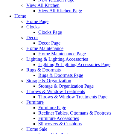
View All Kitchen
View All Kitchen Page
Home
Home Page
Clocks
Clocks Page
Decor
Decor Page
Home Maintenance
Home Maintenance Page
Lighting & Lighting Accessories
Lighting & Lighting Accessories Page
Rugs & Doormats
Rugs & Doormats Page
Storage & Organization
Storage & Organization Page
Throws & Window Treatments
Throws & Window Treatments Page
Furniture
Furniture Page
Recliner Tables, Ottomans & Footrests
Furniture Accessories
Slipcovers & Cushions
Home Sale