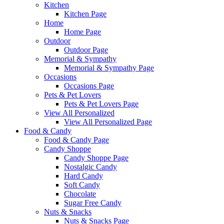
Kitchen
Kitchen Page
Home
Home Page
Outdoor
Outdoor Page
Memorial & Sympathy
Memorial & Sympathy Page
Occasions
Occasions Page
Pets & Pet Lovers
Pets & Pet Lovers Page
View All Personalized
View All Personalized Page
Food & Candy
Food & Candy Page
Candy Shoppe
Candy Shoppe Page
Nostalgic Candy
Hard Candy
Soft Candy
Chocolate
Sugar Free Candy
Nuts & Snacks
Nuts & Snacks Page