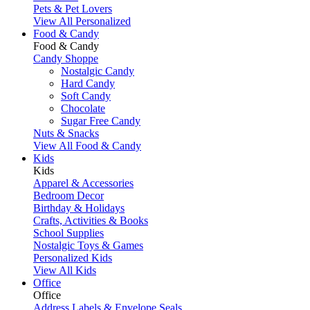
Pets & Pet Lovers
View All Personalized
Food & Candy
Food & Candy
Candy Shoppe
Nostalgic Candy
Hard Candy
Soft Candy
Chocolate
Sugar Free Candy
Nuts & Snacks
View All Food & Candy
Kids
Kids
Apparel & Accessories
Bedroom Decor
Birthday & Holidays
Crafts, Activities & Books
School Supplies
Nostalgic Toys & Games
Personalized Kids
View All Kids
Office
Office
Address Labels & Envelope Seals