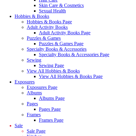
Skin Care & Cosmetics
Sexual Health
Hobbies & Books
Hobbies & Books Page
Adult Activity Books
Adult Activity Books Page
Puzzles & Games
Puzzles & Games Page
Specialty Books & Accessories
Specialty Books & Accessories Page
Sewing
Sewing Page
View All Hobbies & Books
View All Hobbies & Books Page
Exposures
Exposures Page
Albums
Albums Page
Pages
Pages Page
Frames
Frames Page
Sale
Sale Page