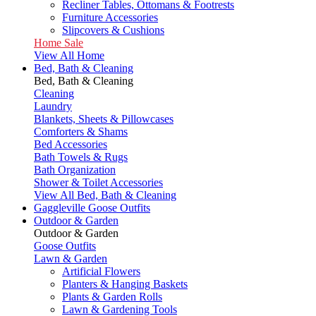
Recliner Tables, Ottomans & Footrests
Furniture Accessories
Slipcovers & Cushions
Home Sale
View All Home
Bed, Bath & Cleaning
Bed, Bath & Cleaning
Cleaning
Laundry
Blankets, Sheets & Pillowcases
Comforters & Shams
Bed Accessories
Bath Towels & Rugs
Bath Organization
Shower & Toilet Accessories
View All Bed, Bath & Cleaning
Gaggleville Goose Outfits
Outdoor & Garden
Outdoor & Garden
Goose Outfits
Lawn & Garden
Artificial Flowers
Planters & Hanging Baskets
Plants & Garden Rolls
Lawn & Gardening Tools