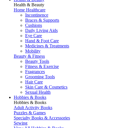
Health & Beauty
Home Healthcare
Incontinence
Braces & Supports
Cushions
Daily Living Aids
Eye Care
Hand & Foot Care
Medicines & Treatments
Mobility
Beauty & Fitness
Beauty Tools
Fitness & Exercise
Fragrances
Grooming Tools
Hair Care
Skin Care & Cosmetics
Sexual Health
Hobbies & Books
Hobbies & Books
Adult Activity Books
Puzzles & Games
Specialty Books & Accessories
Sewing