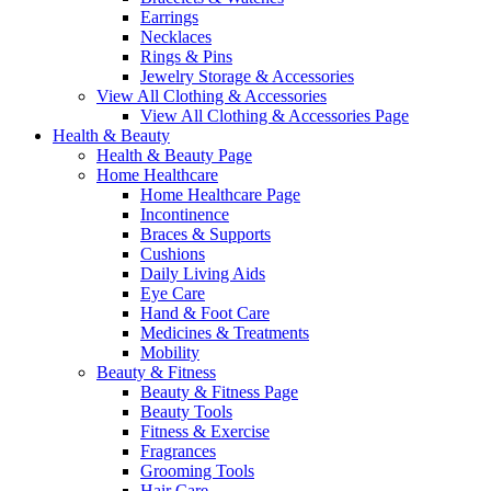
Earrings
Necklaces
Rings & Pins
Jewelry Storage & Accessories
View All Clothing & Accessories
View All Clothing & Accessories Page
Health & Beauty
Health & Beauty Page
Home Healthcare
Home Healthcare Page
Incontinence
Braces & Supports
Cushions
Daily Living Aids
Eye Care
Hand & Foot Care
Medicines & Treatments
Mobility
Beauty & Fitness
Beauty & Fitness Page
Beauty Tools
Fitness & Exercise
Fragrances
Grooming Tools
Hair Care