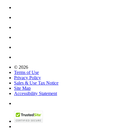
© 2026
Terms of Use
Privacy Policy
Sales & Use Tax Notice
Site Map
Accessibility Statement