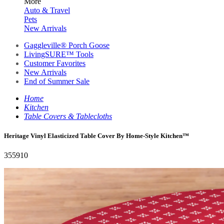
More
Auto & Travel
Pets
New Arrivals
Gaggleville® Porch Goose
LivingSURE™ Tools
Customer Favorites
New Arrivals
End of Summer Sale
Home
Kitchen
Table Covers & Tablecloths
Heritage Vinyl Elasticized Table Cover By Home-Style Kitchen™
355910