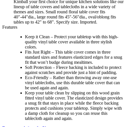
Kimball your first choice for unique kitchen solutions like our
lineup of table covers and tablecloths in a wide variety of
themes and sizes. Small round floral table cover fits
40"-44"dia., large round fits 45"-56"dia., oval/oblong fits
tables up to 42" to 68". Specify size. Imported.
Features
Keep it Clean – Protect your tabletop with this high-
quality vinyl table cover available in three stylish
colors.
Fits Just Right – This table cover comes in three
standard sizes and features elasticized edges for a snug
fit that won’t budge during mealtimes.
Soft Protection – Fleece backing is included to protect
against scratches and provide just a hint of padding.
Eco-Friendly – Rather than throwing away one-use
vinyl tablecloths, use this durable table cover that can
be used again and again.
Keep your table clean by slipping on this wood grain
fitted vinyl table cover. The elasticized design provides
a snug fit that stays in place while the fleece backing
protects and cushions your tabletop. Simply wipe with
a damp cloth for cleanup so you can reuse this
tablecloth again and again.