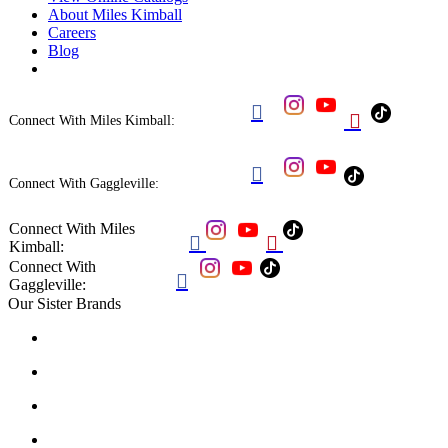
About Miles Kimball
Careers
Blog


Connect With Miles Kimball:

Connect With Gaggleville:
Connect With Miles


Kimball:
Connect With

Gaggleville:
Our Sister Brands