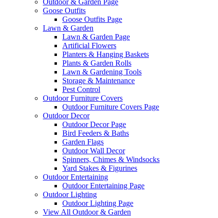
Outdoor & Garden Page
Goose Outfits
Goose Outfits Page
Lawn & Garden
Lawn & Garden Page
Artificial Flowers
Planters & Hanging Baskets
Plants & Garden Rolls
Lawn & Gardening Tools
Storage & Maintenance
Pest Control
Outdoor Furniture Covers
Outdoor Furniture Covers Page
Outdoor Decor
Outdoor Decor Page
Bird Feeders & Baths
Garden Flags
Outdoor Wall Decor
Spinners, Chimes & Windsocks
Yard Stakes & Figurines
Outdoor Entertaining
Outdoor Entertaining Page
Outdoor Lighting
Outdoor Lighting Page
View All Outdoor & Garden