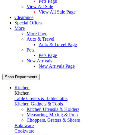
Pets Page
View All Sale
View All Sale Page
Clearance
Special Offers
More
More Page
Auto & Travel
Auto & Travel Page
Pets
Pets Page
New Arrivals
New Arrivals Page
Shop Departments
Kitchen
Kitchen
Table Covers & Tablecloths
Kitchen Gadgets & Tools
Kitchen Utensils & Holders
Measuring, Mixing & Prep
Choppers, Graters & Slicers
Bakeware
Cookware