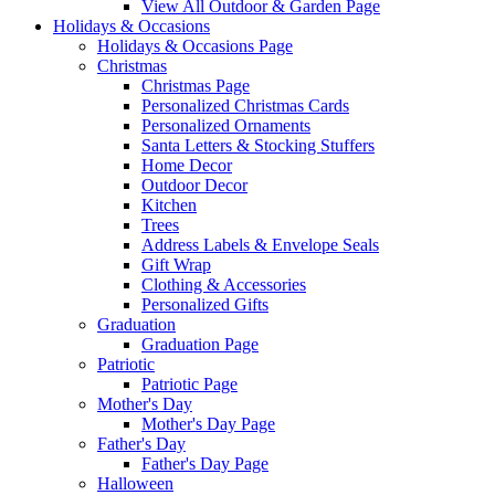
View All Outdoor & Garden Page
Holidays & Occasions
Holidays & Occasions Page
Christmas
Christmas Page
Personalized Christmas Cards
Personalized Ornaments
Santa Letters & Stocking Stuffers
Home Decor
Outdoor Decor
Kitchen
Trees
Address Labels & Envelope Seals
Gift Wrap
Clothing & Accessories
Personalized Gifts
Graduation
Graduation Page
Patriotic
Patriotic Page
Mother's Day
Mother's Day Page
Father's Day
Father's Day Page
Halloween