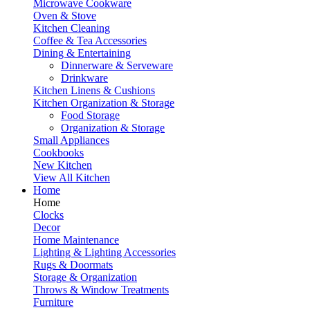
Microwave Cookware
Oven & Stove
Kitchen Cleaning
Coffee & Tea Accessories
Dining & Entertaining
Dinnerware & Serveware
Drinkware
Kitchen Linens & Cushions
Kitchen Organization & Storage
Food Storage
Organization & Storage
Small Appliances
Cookbooks
New Kitchen
View All Kitchen
Home
Home
Clocks
Decor
Home Maintenance
Lighting & Lighting Accessories
Rugs & Doormats
Storage & Organization
Throws & Window Treatments
Furniture