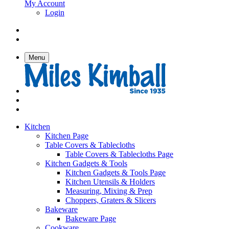
My Account
Login
Menu
Kitchen
Kitchen Page
Table Covers & Tablecloths
Table Covers & Tablecloths Page
Kitchen Gadgets & Tools
Kitchen Gadgets & Tools Page
Kitchen Utensils & Holders
Measuring, Mixing & Prep
Choppers, Graters & Slicers
Bakeware
Bakeware Page
Cookware