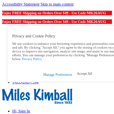
Accessibility Statement
Skip to main content
MK26AUG
Enjoy FREE Shipping on Orders Over $49 - Use Code
MK26AUG
Enjoy FREE Shipping on Orders Over $49 - Use Code
Catalog Order
Order From a Catalog
Privacy and Cookie Policy
Online Catalog
We use cookies to enhance your browsing experience and personalize con
Help
and ads. By clicking "Accept All," you agree to the storing of cookies on 
Talk to one of our experts:
device to improve site navigation, analyze site usage, and assist in our ma
1-855-202-7394
efforts. You can manage your preferences by clicking "Manage Preference
Help and Frequently Asked Questions
below.
Privacy Policy.
Shipping
Returns & Exchanges
Track an Order
Accept All
Manage Preferences
Track an Order
1-855-202-7394
Hi, Sign In