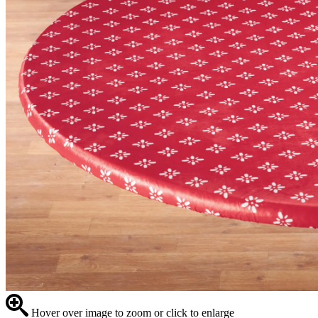
Hover over image to zoom or click to enlarge