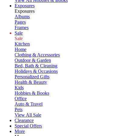
View All Hobbies & Books
Exposures
Exposures
Albums
Pages
Frames
Sale
Sale
Kitchen
Home
Clothing & Accessories
Outdoor & Garden
Bed, Bath & Cleaning
Holidays & Occasions
Personalized Gifts
Health & Beauty
Kids
Hobbies & Books
Office
Auto & Travel
Pets
View All Sale
Clearance
Special Offers
More