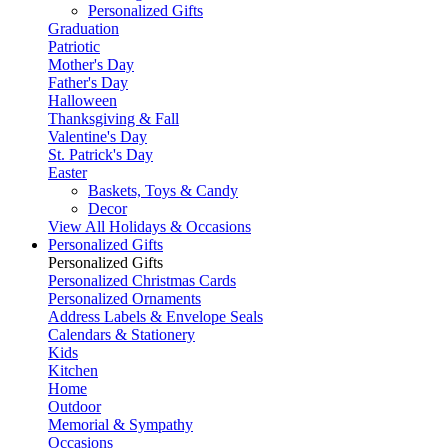
Personalized Gifts
Graduation
Patriotic
Mother's Day
Father's Day
Halloween
Thanksgiving & Fall
Valentine's Day
St. Patrick's Day
Easter
Baskets, Toys & Candy
Decor
View All Holidays & Occasions
Personalized Gifts
Personalized Gifts
Personalized Christmas Cards
Personalized Ornaments
Address Labels & Envelope Seals
Calendars & Stationery
Kids
Kitchen
Home
Outdoor
Memorial & Sympathy
Occasions