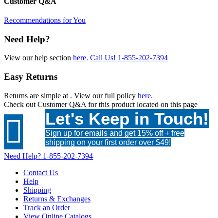
Customer Q&A
Recommendations for You
Need Help?
View our help section
here
.
Call Us!
1-855-202-7394
Easy Returns
Returns are simple at
. View our full policy
here
.
Check out
Customer Q&A
for this product located on this page
Let's Keep in Touch!

Sign up for emails and get 15% off + free
shipping on your first order over $49!
Need Help?
1-855-202-7394
Contact Us
Help
Shipping
Returns & Exchanges
Track an Order
View Online Catalogs