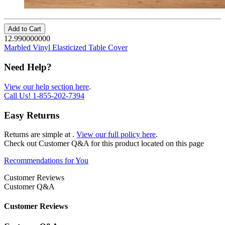
Add to Cart
12.990000000
Marbled Vinyl Elasticized Table Cover
Need Help?
View our help section here
.
Call Us!
1-855-202-7394
Easy Returns
Returns are simple at
.
View our full policy here
.
Check out
Customer Q&A
for this product located on this page
Recommendations for You
Customer Reviews
Customer Q&A
Customer Reviews