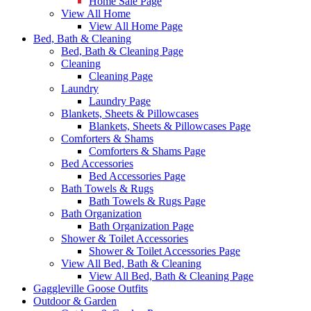
Home Sale Page
View All Home
View All Home Page
Bed, Bath & Cleaning
Bed, Bath & Cleaning Page
Cleaning
Cleaning Page
Laundry
Laundry Page
Blankets, Sheets & Pillowcases
Blankets, Sheets & Pillowcases Page
Comforters & Shams
Comforters & Shams Page
Bed Accessories
Bed Accessories Page
Bath Towels & Rugs
Bath Towels & Rugs Page
Bath Organization
Bath Organization Page
Shower & Toilet Accessories
Shower & Toilet Accessories Page
View All Bed, Bath & Cleaning
View All Bed, Bath & Cleaning Page
Gaggleville Goose Outfits
Outdoor & Garden