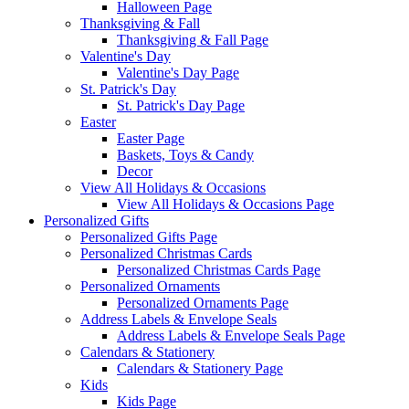
Halloween Page
Thanksgiving & Fall
Thanksgiving & Fall Page
Valentine's Day
Valentine's Day Page
St. Patrick's Day
St. Patrick's Day Page
Easter
Easter Page
Baskets, Toys & Candy
Decor
View All Holidays & Occasions
View All Holidays & Occasions Page
Personalized Gifts
Personalized Gifts Page
Personalized Christmas Cards
Personalized Christmas Cards Page
Personalized Ornaments
Personalized Ornaments Page
Address Labels & Envelope Seals
Address Labels & Envelope Seals Page
Calendars & Stationery
Calendars & Stationery Page
Kids
Kids Page