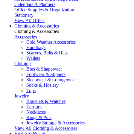
Calendars & Planners
Office Supplies & Organization
Stationery
View All Office
Clothing & Accessories
Clothing & Accessories
Accessories
Cold Weather Accessories
Handbags
Scarves, Belts & Hats
Wallets
Clothing
Bras & Shapewear
Footwear & Slippers
Sleepwear & Loungewear
Socks & Hosiery
Tops
Jewelry
Bracelets & Watches
Earrings
Necklaces
Rings & Pins
Jewelry Storage & Accessories
View All Clothing & Accessories
Health & Beauty