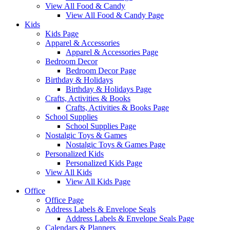
View All Food & Candy
View All Food & Candy Page
Kids
Kids Page
Apparel & Accessories
Apparel & Accessories Page
Bedroom Decor
Bedroom Decor Page
Birthday & Holidays
Birthday & Holidays Page
Crafts, Activities & Books
Crafts, Activities & Books Page
School Supplies
School Supplies Page
Nostalgic Toys & Games
Nostalgic Toys & Games Page
Personalized Kids
Personalized Kids Page
View All Kids
View All Kids Page
Office
Office Page
Address Labels & Envelope Seals
Address Labels & Envelope Seals Page
Calendars & Planners