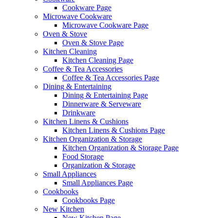
Cookware Page
Microwave Cookware
Microwave Cookware Page
Oven & Stove
Oven & Stove Page
Kitchen Cleaning
Kitchen Cleaning Page
Coffee & Tea Accessories
Coffee & Tea Accessories Page
Dining & Entertaining
Dining & Entertaining Page
Dinnerware & Serveware
Drinkware
Kitchen Linens & Cushions
Kitchen Linens & Cushions Page
Kitchen Organization & Storage
Kitchen Organization & Storage Page
Food Storage
Organization & Storage
Small Appliances
Small Appliances Page
Cookbooks
Cookbooks Page
New Kitchen
New Kitchen Page