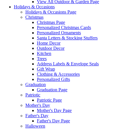
View All Outdoor & Garden Page
Holidays & Occasions
Holidays & Occasions Page
Christmas
Christmas Page
Personalized Christmas Cards
Personalized Ornaments
Santa Letters & Stocking Stuffers
Home Decor
Outdoor Decor
Kitchen
Trees
Address Labels & Envelope Seals
Gift Wrap
Clothing & Accessories
Personalized Gifts
Graduation
Graduation Page
Patriotic
Patriotic Page
Mother's Day
Mother's Day Page
Father's Day
Father's Day Page
Halloween