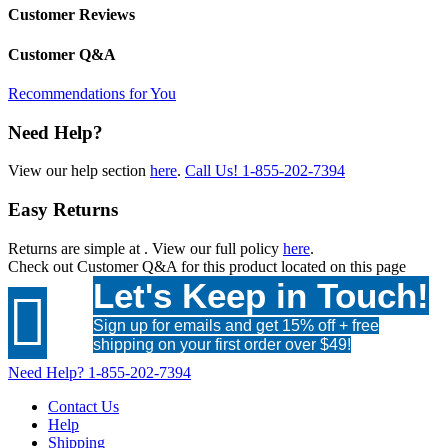
Customer Reviews
Customer Q&A
Recommendations for You
Need Help?
View our help section
here
.
Call Us!
1-855-202-7394
Easy Returns
Returns are simple at
. View our full policy
here
.
Check out
Customer Q&A
for this product located on this page
Let's Keep in Touch!

Sign up for emails and get 15% off + free
shipping on your first order over $49!
Need Help?
1-855-202-7394
Contact Us
Help
Shipping