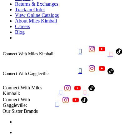
Returns & Exchanges
Track an Order
View Online Catalogs
About Miles Kimball
Careers
Blog


Connect With Miles Kimball:

Connect With Gaggleville:
Connect With Miles


Kimball:
Connect With

Gaggleville:
Our Sister Brands