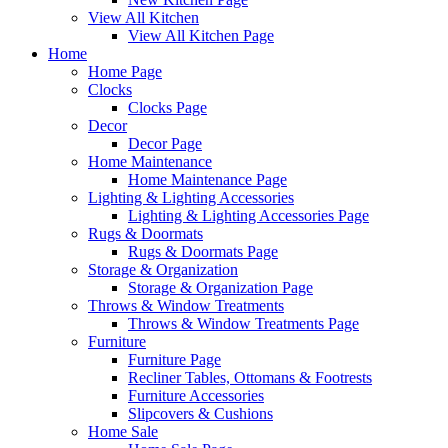
View All Kitchen
View All Kitchen Page
Home
Home Page
Clocks
Clocks Page
Decor
Decor Page
Home Maintenance
Home Maintenance Page
Lighting & Lighting Accessories
Lighting & Lighting Accessories Page
Rugs & Doormats
Rugs & Doormats Page
Storage & Organization
Storage & Organization Page
Throws & Window Treatments
Throws & Window Treatments Page
Furniture
Furniture Page
Recliner Tables, Ottomans & Footrests
Furniture Accessories
Slipcovers & Cushions
Home Sale