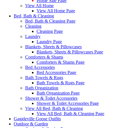
Home Sale Page
View All Home
View All Home Page
Bed, Bath & Cleaning
Bed, Bath & Cleaning Page
Cleaning
Cleaning Page
Laundry
Laundry Page
Blankets, Sheets & Pillowcases
Blankets, Sheets & Pillowcases Page
Comforters & Shams
Comforters & Shams Page
Bed Accessories
Bed Accessories Page
Bath Towels & Rugs
Bath Towels & Rugs Page
Bath Organization
Bath Organization Page
Shower & Toilet Accessories
Shower & Toilet Accessories Page
View All Bed, Bath & Cleaning
View All Bed, Bath & Cleaning Page
Gaggleville Goose Outfits
Outdoor & Garden