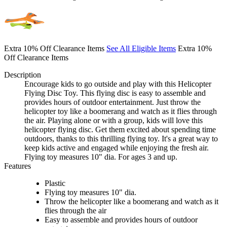
Extra 10% Off Clearance Items
See All Eligible Items
Extra 10%
Off Clearance Items
Description
Encourage kids to go outside and play with this Helicopter
Flying Disc Toy. This flying disc is easy to assemble and
provides hours of outdoor entertainment. Just throw the
helicopter toy like a boomerang and watch as it flies through
the air. Playing alone or with a group, kids will love this
helicopter flying disc. Get them excited about spending time
outdoors, thanks to this thrilling flying toy. It's a great way to
keep kids active and engaged while enjoying the fresh air.
Flying toy measures 10" dia. For ages 3 and up.
Features
Plastic
Flying toy measures 10" dia.
Throw the helicopter like a boomerang and watch as it
flies through the air
Easy to assemble and provides hours of outdoor