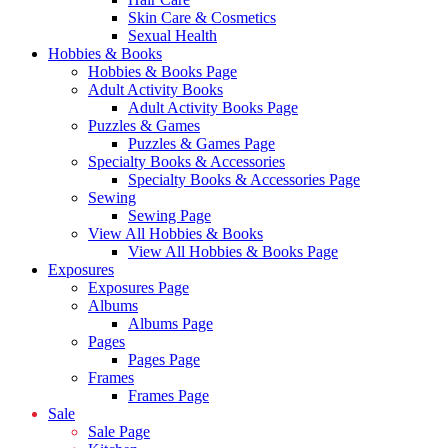
Skin Care & Cosmetics
Sexual Health
Hobbies & Books
Hobbies & Books Page
Adult Activity Books
Adult Activity Books Page
Puzzles & Games
Puzzles & Games Page
Specialty Books & Accessories
Specialty Books & Accessories Page
Sewing
Sewing Page
View All Hobbies & Books
View All Hobbies & Books Page
Exposures
Exposures Page
Albums
Albums Page
Pages
Pages Page
Frames
Frames Page
Sale
Sale Page