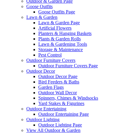
Outdoor & Garden Page
Goose Outfits
Goose Outfits Page
Lawn & Garden
Lawn & Garden Page
Artificial Flowers
Planters & Hanging Baskets
Plants & Garden Rolls
Lawn & Gardening Tools
Storage & Maintenance
Pest Control
Outdoor Furniture Covers
Outdoor Furniture Covers Page
Outdoor Decor
Outdoor Decor Page
Bird Feeders & Baths
Garden Flags
Outdoor Wall Decor
Spinners, Chimes & Windsocks
Yard Stakes & Figurines
Outdoor Entertaining
Outdoor Entertaining Page
Outdoor Lighting
Outdoor Lighting Page
View All Outdoor & Garden