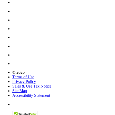
© 2026
Terms of Use
Privacy Policy
Sales & Use Tax Notice
Site Map
Accessibility Statement