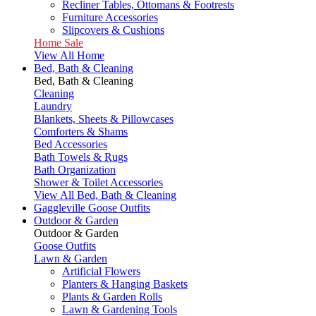
Recliner Tables, Ottomans & Footrests
Furniture Accessories
Slipcovers & Cushions
Home Sale
View All Home
Bed, Bath & Cleaning
Bed, Bath & Cleaning
Cleaning
Laundry
Blankets, Sheets & Pillowcases
Comforters & Shams
Bed Accessories
Bath Towels & Rugs
Bath Organization
Shower & Toilet Accessories
View All Bed, Bath & Cleaning
Gaggleville Goose Outfits
Outdoor & Garden
Outdoor & Garden
Goose Outfits
Lawn & Garden
Artificial Flowers
Planters & Hanging Baskets
Plants & Garden Rolls
Lawn & Gardening Tools