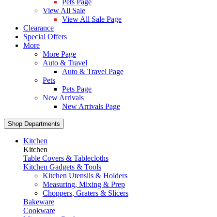
Pets Page
View All Sale
View All Sale Page
Clearance
Special Offers
More
More Page
Auto & Travel
Auto & Travel Page
Pets
Pets Page
New Arrivals
New Arrivals Page
Shop Departments
Kitchen
Kitchen
Table Covers & Tablecloths
Kitchen Gadgets & Tools
Kitchen Utensils & Holders
Measuring, Mixing & Prep
Choppers, Graters & Slicers
Bakeware
Cookware