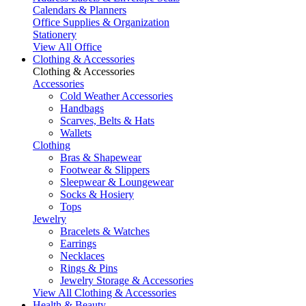
Calendars & Planners
Office Supplies & Organization
Stationery
View All Office
Clothing & Accessories
Clothing & Accessories
Accessories
Cold Weather Accessories
Handbags
Scarves, Belts & Hats
Wallets
Clothing
Bras & Shapewear
Footwear & Slippers
Sleepwear & Loungewear
Socks & Hosiery
Tops
Jewelry
Bracelets & Watches
Earrings
Necklaces
Rings & Pins
Jewelry Storage & Accessories
View All Clothing & Accessories
Health & Beauty