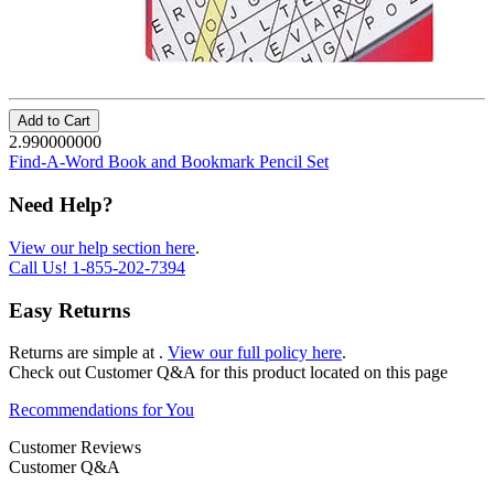
Add to Cart
2.990000000
Find-A-Word Book and Bookmark Pencil Set
Need Help?
View our help section here
.
Call Us!
1-855-202-7394
Easy Returns
Returns are simple at
.
View our full policy here
.
Check out
Customer Q&A
for this product located on this page
Recommendations for You
Customer Reviews
Customer Q&A