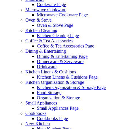
Cookware Page
Microwave Cookware
Microwave Cookware Page
Oven & Stove
Oven & Stove Page
Kitchen Cleaning
Kitchen Cleaning Page
Coffee & Tea Accessories
Coffee & Tea Accessories Page
Dining & Entertaining
Dining & Entertaining Page
Dinnerware & Serveware
Drinkware
Kitchen Linens & Cushions
Kitchen Linens & Cushions Page
Kitchen Organization & Storage
Kitchen Organization & Storage Page
Food Storage
Organization & Storage
Small Appliances
Small Appliances Page
Cookbooks
Cookbooks Page
New Kitchen
New Kitchen Page