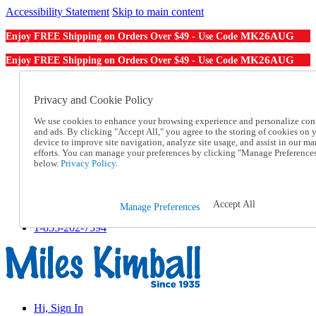
Accessibility Statement
Skip to main content
MK26AUG
Enjoy FREE Shipping on Orders Over $49 - Use Code
MK26AUG
Enjoy FREE Shipping on Orders Over $49 - Use Code
Catalog Order
Order From a Catalog
Privacy and Cookie Policy
Online Catalog
We use cookies to enhance your browsing experience and personalize con
Help
and ads. By clicking "Accept All," you agree to the storing of cookies on 
Talk to one of our experts:
device to improve site navigation, analyze site usage, and assist in our ma
1-855-202-7394
efforts. You can manage your preferences by clicking "Manage Preference
Help and Frequently Asked Questions
below.
Privacy Policy.
Shipping
Returns & Exchanges
Track an Order
Accept All
Manage Preferences
Track an Order
1-855-202-7394
Hi, Sign In