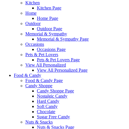
Kitchen
Kitchen Page
Home
Home Page
Outdoor
Outdoor Page
Memorial & Sympathy
Memorial & Sympathy Page
Occasions
Occasions Page
Pets & Pet Lovers
Pets & Pet Lovers Page
View All Personalized
View All Personalized Page
Food & Candy
Food & Candy Page
Candy Shoppe
Candy Shoppe Page
Nostalgic Candy
Hard Candy
Soft Candy
Chocolate
Sugar Free Candy
Nuts & Snacks
Nuts & Snacks Page