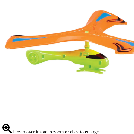
Hover over image to zoom or click to enlarge