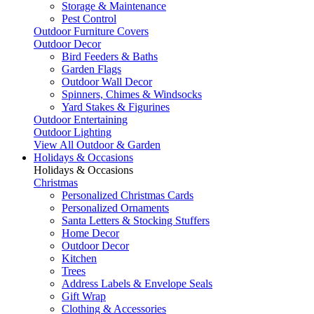
Storage & Maintenance
Pest Control
Outdoor Furniture Covers
Outdoor Decor
Bird Feeders & Baths
Garden Flags
Outdoor Wall Decor
Spinners, Chimes & Windsocks
Yard Stakes & Figurines
Outdoor Entertaining
Outdoor Lighting
View All Outdoor & Garden
Holidays & Occasions
Holidays & Occasions
Christmas
Personalized Christmas Cards
Personalized Ornaments
Santa Letters & Stocking Stuffers
Home Decor
Outdoor Decor
Kitchen
Trees
Address Labels & Envelope Seals
Gift Wrap
Clothing & Accessories