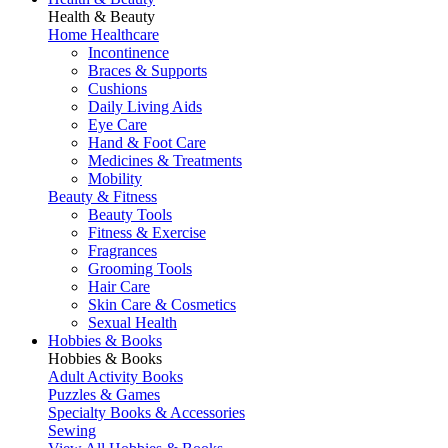
Health & Beauty
Home Healthcare
Incontinence
Braces & Supports
Cushions
Daily Living Aids
Eye Care
Hand & Foot Care
Medicines & Treatments
Mobility
Beauty & Fitness
Beauty Tools
Fitness & Exercise
Fragrances
Grooming Tools
Hair Care
Skin Care & Cosmetics
Sexual Health
Hobbies & Books
Hobbies & Books
Adult Activity Books
Puzzles & Games
Specialty Books & Accessories
Sewing