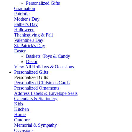
Personalized Gifts
Graduation
Patriotic
Mother's Day
Father's Day
Halloween
Thanksgiving & Fall
Valentine's Day
St. Patrick's Day
Easter
Baskets, Toys & Candy
Decor
View All Holidays & Occasions
Personalized Gifts
Personalized Gifts
Personalized Christmas Cards
Personalized Ornaments
Address Labels & Envelope Seals
Calendars & Stationery
Kids
Kitchen
Home
Outdoor
Memorial & Sympathy
Occasions