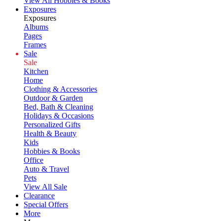
View All Hobbies & Books
Exposures
Exposures
Albums
Pages
Frames
Sale
Sale
Kitchen
Home
Clothing & Accessories
Outdoor & Garden
Bed, Bath & Cleaning
Holidays & Occasions
Personalized Gifts
Health & Beauty
Kids
Hobbies & Books
Office
Auto & Travel
Pets
View All Sale
Clearance
Special Offers
More