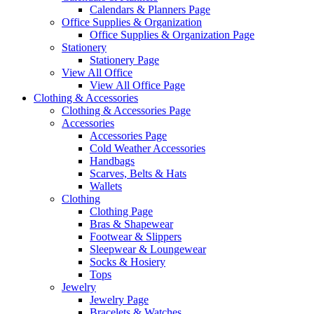
Calendars & Planners Page
Office Supplies & Organization
Office Supplies & Organization Page
Stationery
Stationery Page
View All Office
View All Office Page
Clothing & Accessories
Clothing & Accessories Page
Accessories
Accessories Page
Cold Weather Accessories
Handbags
Scarves, Belts & Hats
Wallets
Clothing
Clothing Page
Bras & Shapewear
Footwear & Slippers
Sleepwear & Loungewear
Socks & Hosiery
Tops
Jewelry
Jewelry Page
Bracelets & Watches