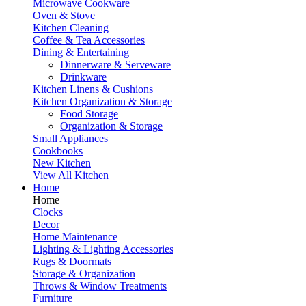
Microwave Cookware
Oven & Stove
Kitchen Cleaning
Coffee & Tea Accessories
Dining & Entertaining
Dinnerware & Serveware
Drinkware
Kitchen Linens & Cushions
Kitchen Organization & Storage
Food Storage
Organization & Storage
Small Appliances
Cookbooks
New Kitchen
View All Kitchen
Home
Home
Clocks
Decor
Home Maintenance
Lighting & Lighting Accessories
Rugs & Doormats
Storage & Organization
Throws & Window Treatments
Furniture