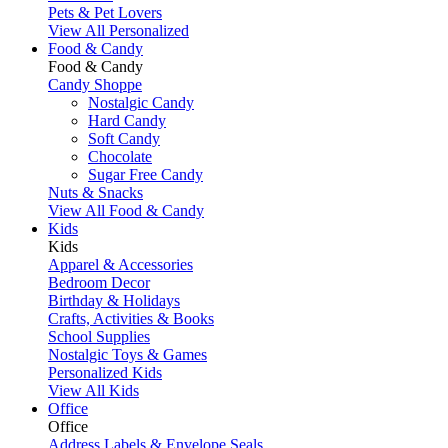
Pets & Pet Lovers
View All Personalized
Food & Candy
Food & Candy
Candy Shoppe
Nostalgic Candy
Hard Candy
Soft Candy
Chocolate
Sugar Free Candy
Nuts & Snacks
View All Food & Candy
Kids
Kids
Apparel & Accessories
Bedroom Decor
Birthday & Holidays
Crafts, Activities & Books
School Supplies
Nostalgic Toys & Games
Personalized Kids
View All Kids
Office
Office
Address Labels & Envelope Seals