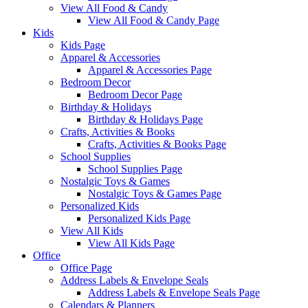
View All Food & Candy
View All Food & Candy Page
Kids
Kids Page
Apparel & Accessories
Apparel & Accessories Page
Bedroom Decor
Bedroom Decor Page
Birthday & Holidays
Birthday & Holidays Page
Crafts, Activities & Books
Crafts, Activities & Books Page
School Supplies
School Supplies Page
Nostalgic Toys & Games
Nostalgic Toys & Games Page
Personalized Kids
Personalized Kids Page
View All Kids
View All Kids Page
Office
Office Page
Address Labels & Envelope Seals
Address Labels & Envelope Seals Page
Calendars & Planners