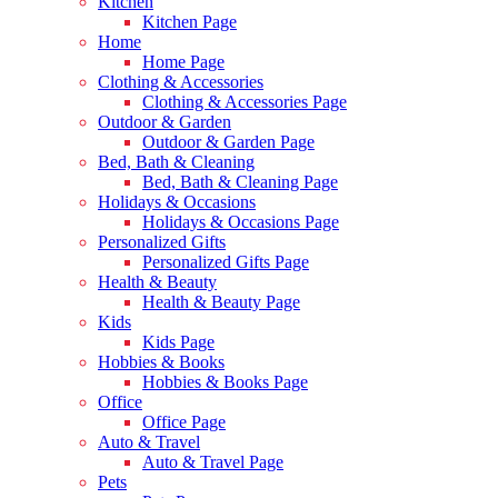
Kitchen
Kitchen Page
Home
Home Page
Clothing & Accessories
Clothing & Accessories Page
Outdoor & Garden
Outdoor & Garden Page
Bed, Bath & Cleaning
Bed, Bath & Cleaning Page
Holidays & Occasions
Holidays & Occasions Page
Personalized Gifts
Personalized Gifts Page
Health & Beauty
Health & Beauty Page
Kids
Kids Page
Hobbies & Books
Hobbies & Books Page
Office
Office Page
Auto & Travel
Auto & Travel Page
Pets