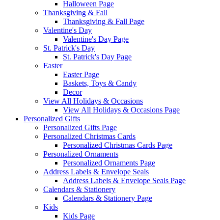
Halloween Page
Thanksgiving & Fall
Thanksgiving & Fall Page
Valentine's Day
Valentine's Day Page
St. Patrick's Day
St. Patrick's Day Page
Easter
Easter Page
Baskets, Toys & Candy
Decor
View All Holidays & Occasions
View All Holidays & Occasions Page
Personalized Gifts
Personalized Gifts Page
Personalized Christmas Cards
Personalized Christmas Cards Page
Personalized Ornaments
Personalized Ornaments Page
Address Labels & Envelope Seals
Address Labels & Envelope Seals Page
Calendars & Stationery
Calendars & Stationery Page
Kids
Kids Page