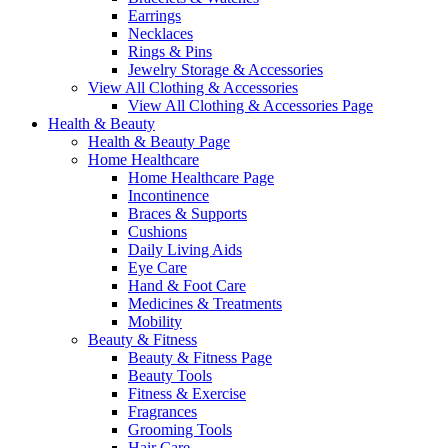
Earrings
Necklaces
Rings & Pins
Jewelry Storage & Accessories
View All Clothing & Accessories
View All Clothing & Accessories Page
Health & Beauty
Health & Beauty Page
Home Healthcare
Home Healthcare Page
Incontinence
Braces & Supports
Cushions
Daily Living Aids
Eye Care
Hand & Foot Care
Medicines & Treatments
Mobility
Beauty & Fitness
Beauty & Fitness Page
Beauty Tools
Fitness & Exercise
Fragrances
Grooming Tools
Hair Care