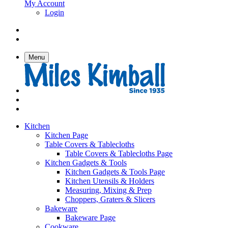
My Account
Login
Menu
Kitchen
Kitchen Page
Table Covers & Tablecloths
Table Covers & Tablecloths Page
Kitchen Gadgets & Tools
Kitchen Gadgets & Tools Page
Kitchen Utensils & Holders
Measuring, Mixing & Prep
Choppers, Graters & Slicers
Bakeware
Bakeware Page
Cookware