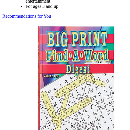
entertainment
For ages 3 and up
Recommendations for You