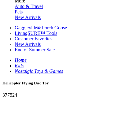
More
Auto & Travel
Pets
New Arrivals
Gaggleville® Porch Goose
LivingSURE™ Tools
Customer Favorites
New Arrivals
End of Summer Sale
Home
Kids
Nostalgic Toys & Games
Helicopter Flying Disc Toy
377524