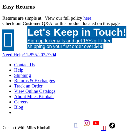
Easy Returns
Returns are simple at
. View our full policy
here
.
Check out
Customer Q&A
for this product located on this page
Let's Keep in Touch!

Sign up for emails and get 15% off + free
shipping on your first order over $49!
Need Help?
1-855-202-7394
Contact Us
Help
Shipping
Returns & Exchanges
Track an Order
View Online Catalogs
About Miles Kimball
Careers
Blog


Connect With Miles Kimball: