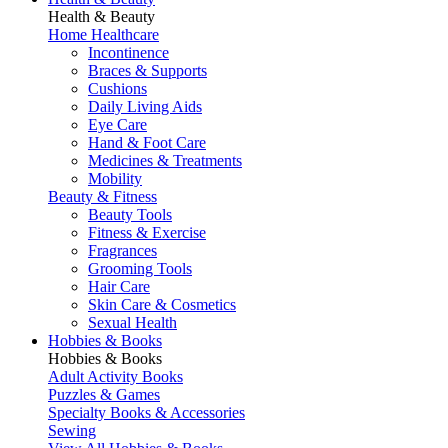
Health & Beauty
Home Healthcare
Incontinence
Braces & Supports
Cushions
Daily Living Aids
Eye Care
Hand & Foot Care
Medicines & Treatments
Mobility
Beauty & Fitness
Beauty Tools
Fitness & Exercise
Fragrances
Grooming Tools
Hair Care
Skin Care & Cosmetics
Sexual Health
Hobbies & Books
Hobbies & Books
Adult Activity Books
Puzzles & Games
Specialty Books & Accessories
Sewing