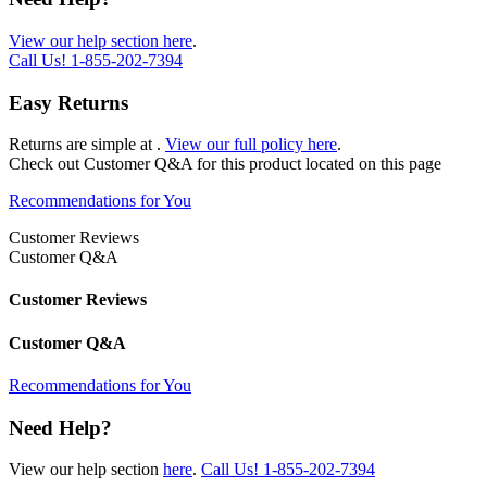
View our help section here
.
Call Us!
1-855-202-7394
Easy Returns
Returns are simple at
.
View our full policy here
.
Check out
Customer Q&A
for this product located on this page
Recommendations for You
Customer Reviews
Customer Q&A
Customer Reviews
Customer Q&A
Recommendations for You
Need Help?
View our help section
here
.
Call Us!
1-855-202-7394