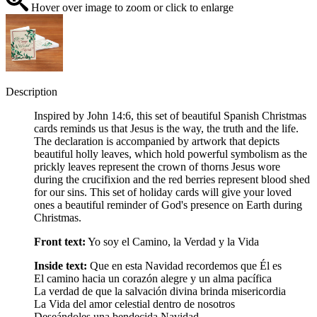
Hover over image to zoom or click to enlarge
Description
Inspired by John 14:6, this set of beautiful Spanish Christmas
cards reminds us that Jesus is the way, the truth and the life.
The declaration is accompanied by artwork that depicts
beautiful holly leaves, which hold powerful symbolism as the
prickly leaves represent the crown of thorns Jesus wore
during the crucifixion and the red berries represent blood shed
for our sins. This set of holiday cards will give your loved
ones a beautiful reminder of God's presence on Earth during
Christmas.
Front text:
Yo soy el Camino, la Verdad y la Vida
Inside text:
Que en esta Navidad recordemos que Él es
El camino hacia un corazón alegre y un alma pacífica
La verdad de que la salvación divina brinda misericordia
La Vida del amor celestial dentro de nosotros
Deseándoles una bendecida Navidad