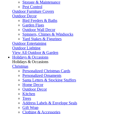
Storage & Maintenance
Pest Control
Outdoor Furniture Covers
Outdoor Decor
Bird Feeders & Baths
Garden Flags
Outdoor Wall Decor
Spinners, Chimes & Windsocks
Yard Stakes & Figurines
Outdoor Entertaining
Outdoor Lighting
View All Outdoor & Garden
Holidays & Occasions
Holidays & Occasions
Christmas
Personalized Christmas Cards
Personalized Ornaments
Santa Letters & Stocking Stuffers
Home Decor
Outdoor Decor
Kitchen
Trees
Address Labels & Envelope Seals
Gift Wrap
Clothing & Accessories