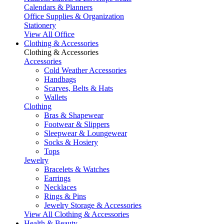
Calendars & Planners
Office Supplies & Organization
Stationery
View All Office
Clothing & Accessories
Clothing & Accessories
Accessories
Cold Weather Accessories
Handbags
Scarves, Belts & Hats
Wallets
Clothing
Bras & Shapewear
Footwear & Slippers
Sleepwear & Loungewear
Socks & Hosiery
Tops
Jewelry
Bracelets & Watches
Earrings
Necklaces
Rings & Pins
Jewelry Storage & Accessories
View All Clothing & Accessories
Health & Beauty