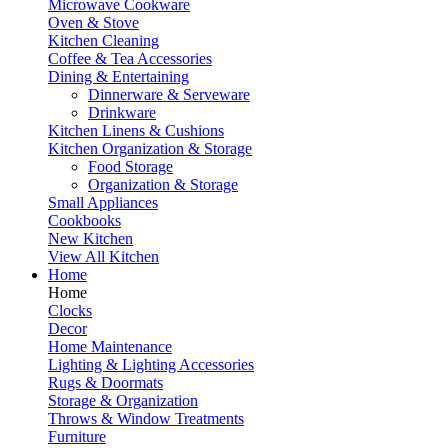
Microwave Cookware
Oven & Stove
Kitchen Cleaning
Coffee & Tea Accessories
Dining & Entertaining
Dinnerware & Serveware
Drinkware
Kitchen Linens & Cushions
Kitchen Organization & Storage
Food Storage
Organization & Storage
Small Appliances
Cookbooks
New Kitchen
View All Kitchen
Home
Home
Clocks
Decor
Home Maintenance
Lighting & Lighting Accessories
Rugs & Doormats
Storage & Organization
Throws & Window Treatments
Furniture