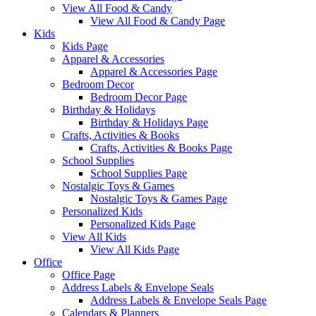
View All Food & Candy
View All Food & Candy Page
Kids
Kids Page
Apparel & Accessories
Apparel & Accessories Page
Bedroom Decor
Bedroom Decor Page
Birthday & Holidays
Birthday & Holidays Page
Crafts, Activities & Books
Crafts, Activities & Books Page
School Supplies
School Supplies Page
Nostalgic Toys & Games
Nostalgic Toys & Games Page
Personalized Kids
Personalized Kids Page
View All Kids
View All Kids Page
Office
Office Page
Address Labels & Envelope Seals
Address Labels & Envelope Seals Page
Calendars & Planners