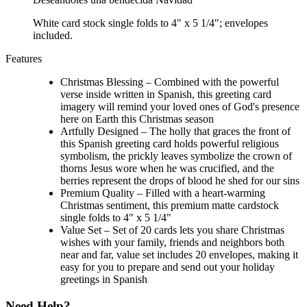
White card stock single folds to 4" x 5 1/4"; envelopes
included.
Features
Christmas Blessing – Combined with the powerful
verse inside written in Spanish, this greeting card
imagery will remind your loved ones of God's presence
here on Earth this Christmas season
Artfully Designed – The holly that graces the front of
this Spanish greeting card holds powerful religious
symbolism, the prickly leaves symbolize the crown of
thorns Jesus wore when he was crucified, and the
berries represent the drops of blood he shed for our sins
Premium Quality – Filled with a heart-warming
Christmas sentiment, this premium matte cardstock
single folds to 4" x 5 1/4"
Value Set – Set of 20 cards lets you share Christmas
wishes with your family, friends and neighbors both
near and far, value set includes 20 envelopes, making it
easy for you to prepare and send out your holiday
greetings in Spanish
Need Help?