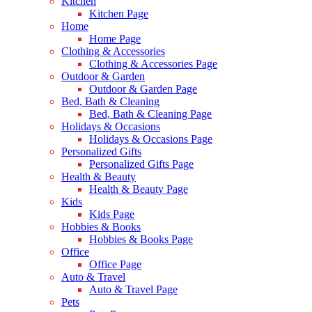
Kitchen
Kitchen Page
Home
Home Page
Clothing & Accessories
Clothing & Accessories Page
Outdoor & Garden
Outdoor & Garden Page
Bed, Bath & Cleaning
Bed, Bath & Cleaning Page
Holidays & Occasions
Holidays & Occasions Page
Personalized Gifts
Personalized Gifts Page
Health & Beauty
Health & Beauty Page
Kids
Kids Page
Hobbies & Books
Hobbies & Books Page
Office
Office Page
Auto & Travel
Auto & Travel Page
Pets