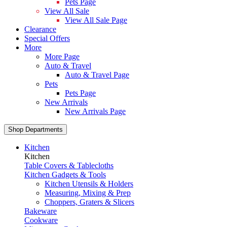
Pets Page
View All Sale
View All Sale Page
Clearance
Special Offers
More
More Page
Auto & Travel
Auto & Travel Page
Pets
Pets Page
New Arrivals
New Arrivals Page
Shop Departments
Kitchen
Kitchen
Table Covers & Tablecloths
Kitchen Gadgets & Tools
Kitchen Utensils & Holders
Measuring, Mixing & Prep
Choppers, Graters & Slicers
Bakeware
Cookware