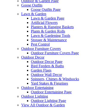
Outdoor & Garden Page
Goose Outfits
Goose Outfits Page
Lawn & Garden
Lawn & Garden Page
Artificial Flowers
Planters & Hanging Baskets
Plants & Garden Rolls
Lawn & Gardening Tools
Storage & Maintenance
Pest Control
Outdoor Furniture Covers
Outdoor Furniture Covers Page
Outdoor Decor
Outdoor Decor Page
Bird Feeders & Baths
Garden Flags
Outdoor Wall Decor
Spinners, Chimes & Windsocks
Yard Stakes & Figurines
Outdoor Entertaining
Outdoor Entertaining Page
Outdoor Lighting
Outdoor Lighting Page
View All Outdoor & Garden