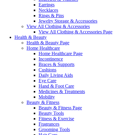
Earrings
Necklaces
Rings & Pins
Jewelry Storage & Accessories
View All Clothing & Accessories
View All Clothing & Accessories Page
Health & Beauty
Health & Beauty Page
Home Healthcare
Home Healthcare Page
Incontinence
Braces & Supports
Cushions
Daily Living Aids
Eye Care
Hand & Foot Care
Medicines & Treatments
Mobility
Beauty & Fitness
Beauty & Fitness Page
Beauty Tools
Fitness & Exercise
Fragrances
Grooming Tools
Hair Care