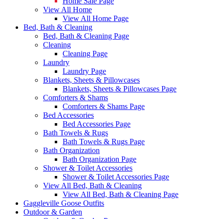
Home Sale Page
View All Home
View All Home Page
Bed, Bath & Cleaning
Bed, Bath & Cleaning Page
Cleaning
Cleaning Page
Laundry
Laundry Page
Blankets, Sheets & Pillowcases
Blankets, Sheets & Pillowcases Page
Comforters & Shams
Comforters & Shams Page
Bed Accessories
Bed Accessories Page
Bath Towels & Rugs
Bath Towels & Rugs Page
Bath Organization
Bath Organization Page
Shower & Toilet Accessories
Shower & Toilet Accessories Page
View All Bed, Bath & Cleaning
View All Bed, Bath & Cleaning Page
Gaggleville Goose Outfits
Outdoor & Garden