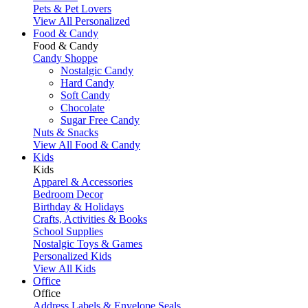
Pets & Pet Lovers
View All Personalized
Food & Candy
Food & Candy
Candy Shoppe
Nostalgic Candy
Hard Candy
Soft Candy
Chocolate
Sugar Free Candy
Nuts & Snacks
View All Food & Candy
Kids
Kids
Apparel & Accessories
Bedroom Decor
Birthday & Holidays
Crafts, Activities & Books
School Supplies
Nostalgic Toys & Games
Personalized Kids
View All Kids
Office
Office
Address Labels & Envelope Seals