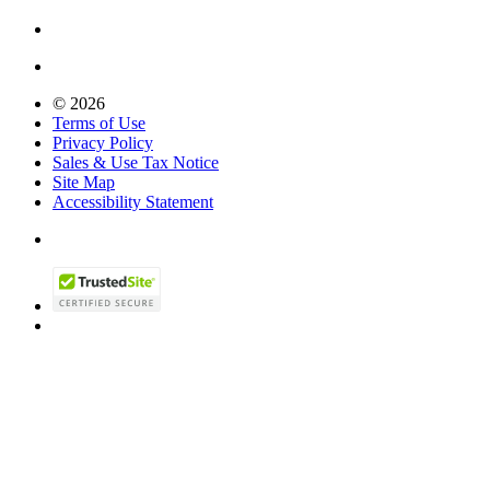
© 2026
Terms of Use
Privacy Policy
Sales & Use Tax Notice
Site Map
Accessibility Statement