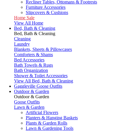
Recliner Tables, Ottomans & Footrests
Furniture Accessories
Slipcovers & Cushions
Home Sale
View All Home
Bed, Bath & Cleaning
Bed, Bath & Cleaning
Cleaning
Laundry
Blankets, Sheets & Pillowcases
Comforters & Shams
Bed Accessories
Bath Towels & Rugs
Bath Organization
Shower & Toilet Accessories
View All Bed, Bath & Cleaning
Gaggleville Goose Outfits
Outdoor & Garden
Outdoor & Garden
Goose Outfits
Lawn & Garden
Artificial Flowers
Planters & Hanging Baskets
Plants & Garden Rolls
Lawn & Gardening Tools