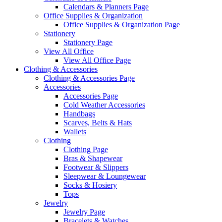
Calendars & Planners Page
Office Supplies & Organization
Office Supplies & Organization Page
Stationery
Stationery Page
View All Office
View All Office Page
Clothing & Accessories
Clothing & Accessories Page
Accessories
Accessories Page
Cold Weather Accessories
Handbags
Scarves, Belts & Hats
Wallets
Clothing
Clothing Page
Bras & Shapewear
Footwear & Slippers
Sleepwear & Loungewear
Socks & Hosiery
Tops
Jewelry
Jewelry Page
Bracelets & Watches