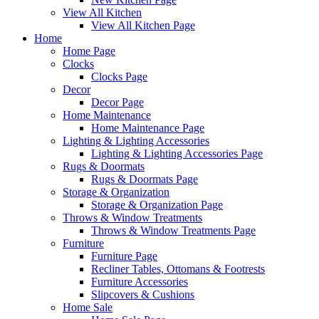
View All Kitchen
View All Kitchen Page
Home
Home Page
Clocks
Clocks Page
Decor
Decor Page
Home Maintenance
Home Maintenance Page
Lighting & Lighting Accessories
Lighting & Lighting Accessories Page
Rugs & Doormats
Rugs & Doormats Page
Storage & Organization
Storage & Organization Page
Throws & Window Treatments
Throws & Window Treatments Page
Furniture
Furniture Page
Recliner Tables, Ottomans & Footrests
Furniture Accessories
Slipcovers & Cushions
Home Sale