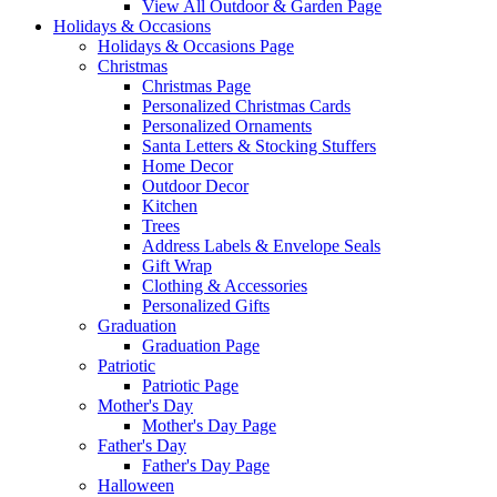
View All Outdoor & Garden Page
Holidays & Occasions
Holidays & Occasions Page
Christmas
Christmas Page
Personalized Christmas Cards
Personalized Ornaments
Santa Letters & Stocking Stuffers
Home Decor
Outdoor Decor
Kitchen
Trees
Address Labels & Envelope Seals
Gift Wrap
Clothing & Accessories
Personalized Gifts
Graduation
Graduation Page
Patriotic
Patriotic Page
Mother's Day
Mother's Day Page
Father's Day
Father's Day Page
Halloween