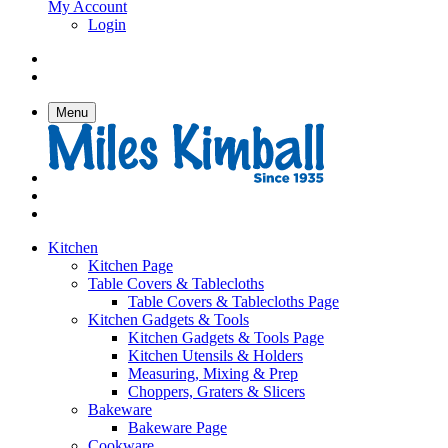
My Account
Login
Menu
Kitchen
Kitchen Page
Table Covers & Tablecloths
Table Covers & Tablecloths Page
Kitchen Gadgets & Tools
Kitchen Gadgets & Tools Page
Kitchen Utensils & Holders
Measuring, Mixing & Prep
Choppers, Graters & Slicers
Bakeware
Bakeware Page
Cookware