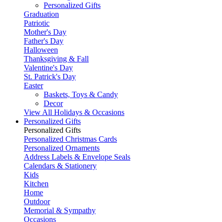
Personalized Gifts
Graduation
Patriotic
Mother's Day
Father's Day
Halloween
Thanksgiving & Fall
Valentine's Day
St. Patrick's Day
Easter
Baskets, Toys & Candy
Decor
View All Holidays & Occasions
Personalized Gifts
Personalized Gifts
Personalized Christmas Cards
Personalized Ornaments
Address Labels & Envelope Seals
Calendars & Stationery
Kids
Kitchen
Home
Outdoor
Memorial & Sympathy
Occasions