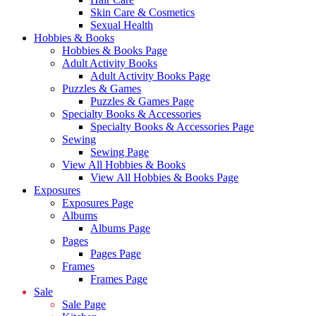
Skin Care & Cosmetics
Sexual Health
Hobbies & Books
Hobbies & Books Page
Adult Activity Books
Adult Activity Books Page
Puzzles & Games
Puzzles & Games Page
Specialty Books & Accessories
Specialty Books & Accessories Page
Sewing
Sewing Page
View All Hobbies & Books
View All Hobbies & Books Page
Exposures
Exposures Page
Albums
Albums Page
Pages
Pages Page
Frames
Frames Page
Sale
Sale Page