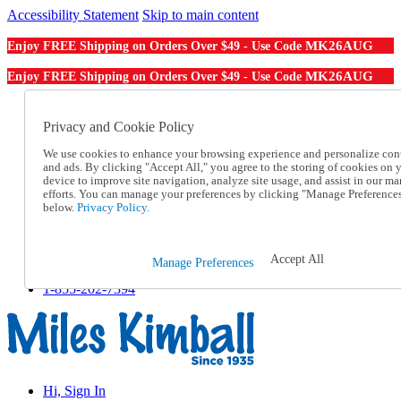
Accessibility Statement
Skip to main content
MK26AUG
Enjoy FREE Shipping on Orders Over $49 - Use Code
MK26AUG
Enjoy FREE Shipping on Orders Over $49 - Use Code
Catalog Order
Order From a Catalog
Privacy and Cookie Policy
Online Catalog
We use cookies to enhance your browsing experience and personalize con
Help
and ads. By clicking "Accept All," you agree to the storing of cookies on 
Talk to one of our experts:
device to improve site navigation, analyze site usage, and assist in our ma
1-855-202-7394
efforts. You can manage your preferences by clicking "Manage Preference
Help and Frequently Asked Questions
below.
Privacy Policy.
Shipping
Returns & Exchanges
Track an Order
Accept All
Manage Preferences
Track an Order
1-855-202-7394
Hi, Sign In