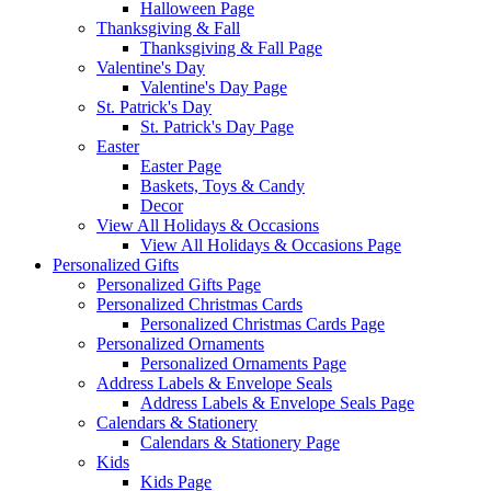
Halloween Page
Thanksgiving & Fall
Thanksgiving & Fall Page
Valentine's Day
Valentine's Day Page
St. Patrick's Day
St. Patrick's Day Page
Easter
Easter Page
Baskets, Toys & Candy
Decor
View All Holidays & Occasions
View All Holidays & Occasions Page
Personalized Gifts
Personalized Gifts Page
Personalized Christmas Cards
Personalized Christmas Cards Page
Personalized Ornaments
Personalized Ornaments Page
Address Labels & Envelope Seals
Address Labels & Envelope Seals Page
Calendars & Stationery
Calendars & Stationery Page
Kids
Kids Page