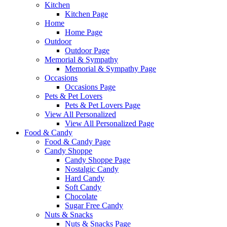
Kitchen
Kitchen Page
Home
Home Page
Outdoor
Outdoor Page
Memorial & Sympathy
Memorial & Sympathy Page
Occasions
Occasions Page
Pets & Pet Lovers
Pets & Pet Lovers Page
View All Personalized
View All Personalized Page
Food & Candy
Food & Candy Page
Candy Shoppe
Candy Shoppe Page
Nostalgic Candy
Hard Candy
Soft Candy
Chocolate
Sugar Free Candy
Nuts & Snacks
Nuts & Snacks Page