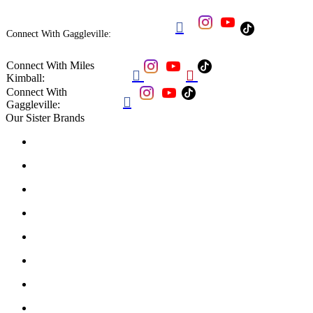

Connect With Gaggleville:
Connect With Miles


Kimball:
Connect With

Gaggleville:
Our Sister Brands