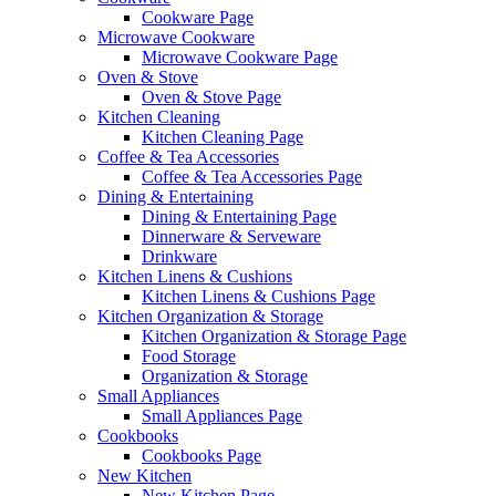
Cookware Page
Microwave Cookware
Microwave Cookware Page
Oven & Stove
Oven & Stove Page
Kitchen Cleaning
Kitchen Cleaning Page
Coffee & Tea Accessories
Coffee & Tea Accessories Page
Dining & Entertaining
Dining & Entertaining Page
Dinnerware & Serveware
Drinkware
Kitchen Linens & Cushions
Kitchen Linens & Cushions Page
Kitchen Organization & Storage
Kitchen Organization & Storage Page
Food Storage
Organization & Storage
Small Appliances
Small Appliances Page
Cookbooks
Cookbooks Page
New Kitchen
New Kitchen Page