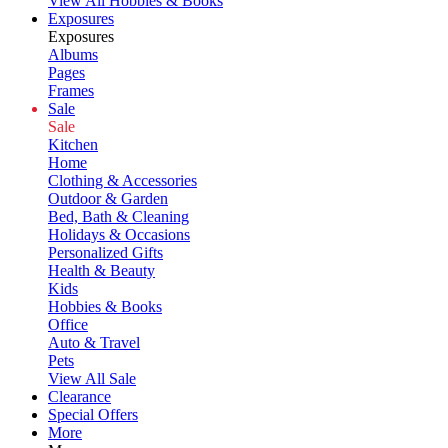
View All Hobbies & Books
Exposures
Exposures
Albums
Pages
Frames
Sale
Sale
Kitchen
Home
Clothing & Accessories
Outdoor & Garden
Bed, Bath & Cleaning
Holidays & Occasions
Personalized Gifts
Health & Beauty
Kids
Hobbies & Books
Office
Auto & Travel
Pets
View All Sale
Clearance
Special Offers
More