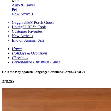
More
Auto & Travel
Pets
New Arrivals
Gaggleville® Porch Goose
LivingSURE™ Tools
Customer Favorites
New Arrivals
End of Summer Sale
Home
Holidays & Occasions
Christmas
Personalized Christmas Cards
He is the Way Spanish Language Christmas Cards, Set of 20
378265