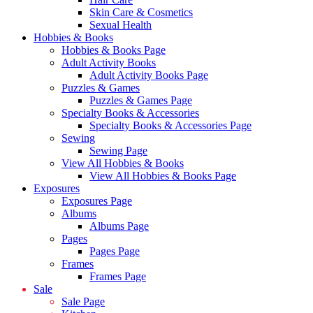
Skin Care & Cosmetics
Sexual Health
Hobbies & Books
Hobbies & Books Page
Adult Activity Books
Adult Activity Books Page
Puzzles & Games
Puzzles & Games Page
Specialty Books & Accessories
Specialty Books & Accessories Page
Sewing
Sewing Page
View All Hobbies & Books
View All Hobbies & Books Page
Exposures
Exposures Page
Albums
Albums Page
Pages
Pages Page
Frames
Frames Page
Sale
Sale Page