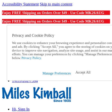
Accessibility Statement
Skip to main content
MK26AUG
Enjoy FREE Shipping on Orders Over $49 - Use Code
MK26AUG
Enjoy FREE Shipping on Orders Over $49 - Use Code
Catalog Order
Order From a Catalog
Privacy and Cookie Policy
Online Catalog
We use cookies to enhance your browsing experience and personalize con
Help
and ads. By clicking "Accept All," you agree to the storing of cookies on 
Talk to one of our experts:
device to improve site navigation, analyze site usage, and assist in our ma
1-855-202-7394
efforts. You can manage your preferences by clicking "Manage Preference
Help and Frequently Asked Questions
below.
Privacy Policy.
Shipping
Returns & Exchanges
Track an Order
Accept All
Manage Preferences
Track an Order
1-855-202-7394
Hi, Sign In