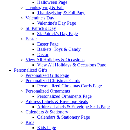
Halloween Page
Thanksgiving & Fall
Thanksgiving & Fall Page
Valentine's Day
Valentine's Day Page
St. Patrick's Day
St. Patrick's Day Page
Easter
Easter Page
Baskets, Toys & Candy
Decor
View All Holidays & Occasions
View All Holidays & Occasions Page
Personalized Gifts
Personalized Gifts Page
Personalized Christmas Cards
Personalized Christmas Cards Page
Personalized Ornaments
Personalized Ornaments Page
Address Labels & Envelope Seals
Address Labels & Envelope Seals Page
Calendars & Stationery
Calendars & Stationery Page
Kids
Kids Page