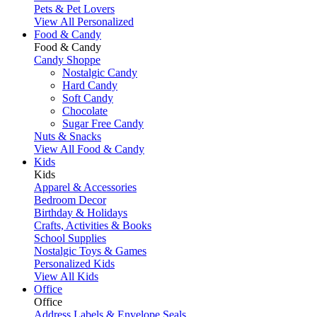
Pets & Pet Lovers
View All Personalized
Food & Candy
Food & Candy
Candy Shoppe
Nostalgic Candy
Hard Candy
Soft Candy
Chocolate
Sugar Free Candy
Nuts & Snacks
View All Food & Candy
Kids
Kids
Apparel & Accessories
Bedroom Decor
Birthday & Holidays
Crafts, Activities & Books
School Supplies
Nostalgic Toys & Games
Personalized Kids
View All Kids
Office
Office
Address Labels & Envelope Seals