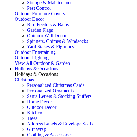
Storage & Maintenance
Pest Control
Outdoor Furniture Covers
Outdoor Decor
Bird Feeders & Baths
Garden Flags
Outdoor Wall Decor
Spinners, Chimes & Windsocks
Yard Stakes & Figurines
Outdoor Entertaining
Outdoor Lighting
View All Outdoor & Garden
Holidays & Occasions
Holidays & Occasions
Christmas
Personalized Christmas Cards
Personalized Ornaments
Santa Letters & Stocking Stuffers
Home Decor
Outdoor Decor
Kitchen
Trees
Address Labels & Envelope Seals
Gift Wrap
Clothing & Accessories