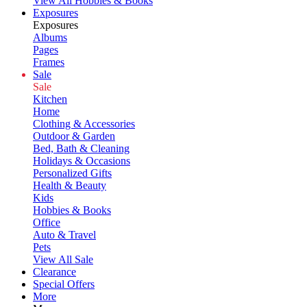
View All Hobbies & Books
Exposures
Exposures
Albums
Pages
Frames
Sale
Sale
Kitchen
Home
Clothing & Accessories
Outdoor & Garden
Bed, Bath & Cleaning
Holidays & Occasions
Personalized Gifts
Health & Beauty
Kids
Hobbies & Books
Office
Auto & Travel
Pets
View All Sale
Clearance
Special Offers
More