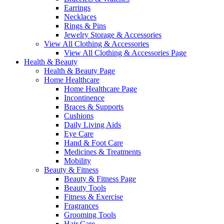
Earrings
Necklaces
Rings & Pins
Jewelry Storage & Accessories
View All Clothing & Accessories
View All Clothing & Accessories Page
Health & Beauty
Health & Beauty Page
Home Healthcare
Home Healthcare Page
Incontinence
Braces & Supports
Cushions
Daily Living Aids
Eye Care
Hand & Foot Care
Medicines & Treatments
Mobility
Beauty & Fitness
Beauty & Fitness Page
Beauty Tools
Fitness & Exercise
Fragrances
Grooming Tools
Hair Care