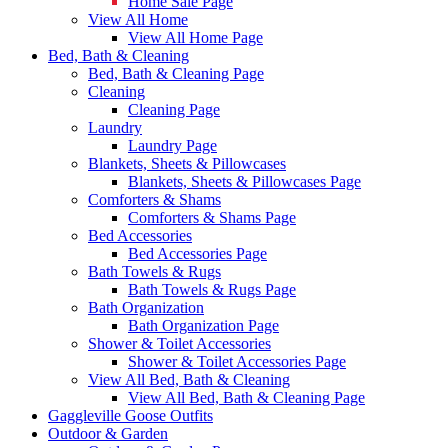
Home Sale Page
View All Home
View All Home Page
Bed, Bath & Cleaning
Bed, Bath & Cleaning Page
Cleaning
Cleaning Page
Laundry
Laundry Page
Blankets, Sheets & Pillowcases
Blankets, Sheets & Pillowcases Page
Comforters & Shams
Comforters & Shams Page
Bed Accessories
Bed Accessories Page
Bath Towels & Rugs
Bath Towels & Rugs Page
Bath Organization
Bath Organization Page
Shower & Toilet Accessories
Shower & Toilet Accessories Page
View All Bed, Bath & Cleaning
View All Bed, Bath & Cleaning Page
Gaggleville Goose Outfits
Outdoor & Garden