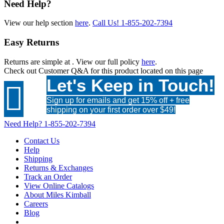
Need Help?
View our help section
here
.
Call Us!
1-855-202-7394
Easy Returns
Returns are simple at
. View our full policy
here
.
Check out
Customer Q&A
for this product located on this page
Let's Keep in Touch!

Sign up for emails and get 15% off + free
shipping on your first order over $49!
Need Help?
1-855-202-7394
Contact Us
Help
Shipping
Returns & Exchanges
Track an Order
View Online Catalogs
About Miles Kimball
Careers
Blog