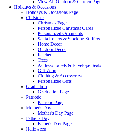
View All Outdoor & Garden Page
Holidays & Occasions
Holidays & Occasions Page
Christmas
Christmas Page
Personalized Christmas Cards
Personalized Ornaments
Santa Letters & Stocking Stuffers
Home Decor
Outdoor Decor
Kitchen
Trees
Address Labels & Envelope Seals
Gift Wrap
Clothing & Accessories
Personalized Gifts
Graduation
Graduation Page
Patriotic
Patriotic Page
Mother's Day
Mother's Day Page
Father's Day
Father's Day Page
Halloween