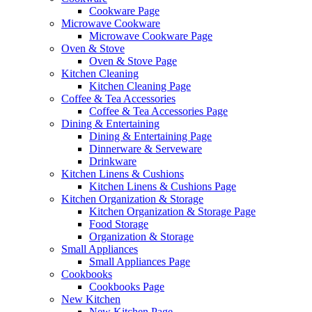
Cookware Page
Microwave Cookware
Microwave Cookware Page
Oven & Stove
Oven & Stove Page
Kitchen Cleaning
Kitchen Cleaning Page
Coffee & Tea Accessories
Coffee & Tea Accessories Page
Dining & Entertaining
Dining & Entertaining Page
Dinnerware & Serveware
Drinkware
Kitchen Linens & Cushions
Kitchen Linens & Cushions Page
Kitchen Organization & Storage
Kitchen Organization & Storage Page
Food Storage
Organization & Storage
Small Appliances
Small Appliances Page
Cookbooks
Cookbooks Page
New Kitchen
New Kitchen Page