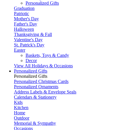
Personalized Gifts
Graduation
Patriotic
Mother's Day
Father's Day
Halloween
Thanksgiving & Fall
Valentine's Day
St. Patrick's Day
Easter
Baskets, Toys & Candy
Decor
View All Holidays & Occasions
Personalized Gifts
Personalized Gifts
Personalized Christmas Cards
Personalized Ornaments
Address Labels & Envelope Seals
Calendars & Stationery
Kids
Kitchen
Home
Outdoor
Memorial & Sympathy
Occasions