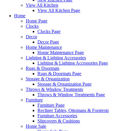
View All Kitchen
View All Kitchen Page
Home
Home Page
Clocks
Clocks Page
Decor
Decor Page
Home Maintenance
Home Maintenance Page
Lighting & Lighting Accessories
Lighting & Lighting Accessories Page
Rugs & Doormats
Rugs & Doormats Page
Storage & Organization
Storage & Organization Page
Throws & Window Treatments
Throws & Window Treatments Page
Furniture
Furniture Page
Recliner Tables, Ottomans & Footrests
Furniture Accessories
Slipcovers & Cushions
Home Sale