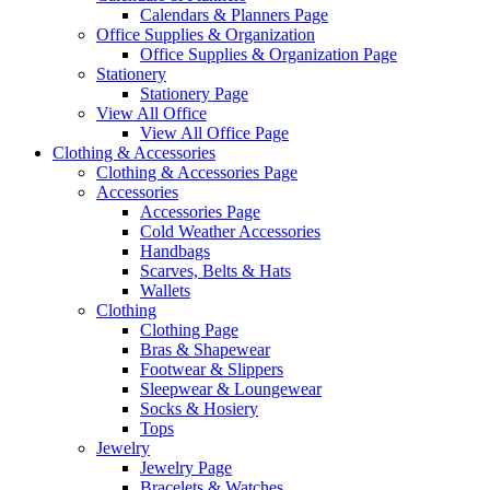
Calendars & Planners Page
Office Supplies & Organization
Office Supplies & Organization Page
Stationery
Stationery Page
View All Office
View All Office Page
Clothing & Accessories
Clothing & Accessories Page
Accessories
Accessories Page
Cold Weather Accessories
Handbags
Scarves, Belts & Hats
Wallets
Clothing
Clothing Page
Bras & Shapewear
Footwear & Slippers
Sleepwear & Loungewear
Socks & Hosiery
Tops
Jewelry
Jewelry Page
Bracelets & Watches