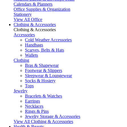
Calendars & Planners
Office Supplies & Organization
Stationery
View All Office
Clothing & Accessories
Clothing & Accessories
Accessories
Cold Weather Accessories
Handbags
Scarves, Belts & Hats
Wallets
Clothing
Bras & Shapewear
Footwear & Slippers
Sleepwear & Loungewear
Socks & Hosiery
Tops
Jewelry
Bracelets & Watches
Earrings
Necklaces
Rings & Pins
Jewelry Storage & Accessories
View All Clothing & Accessories
Health & Beauty