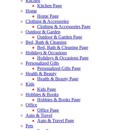
Kitchen
Kitchen Page
Home
Home Page
Clothing & Accessories
Clothing & Accessories Page
Outdoor & Garden
Outdoor & Garden Page
Bed, Bath & Cleaning
Bed, Bath & Cleaning Page
Holidays & Occasions
Holidays & Occasions Page
Personalized Gifts
Personalized Gifts Page
Health & Beauty
Health & Beauty Page
Kids
Kids Page
Hobbies & Books
Hobbies & Books Page
Office
Office Page
Auto & Travel
Auto & Travel Page
Pets