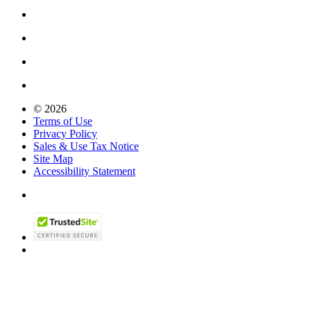
© 2026
Terms of Use
Privacy Policy
Sales & Use Tax Notice
Site Map
Accessibility Statement