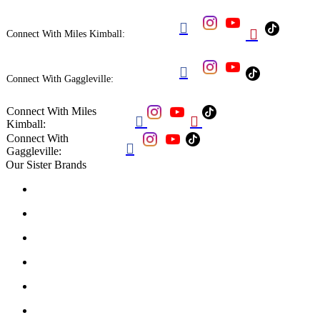


Connect With Miles Kimball:

Connect With Gaggleville:
Connect With Miles


Kimball:
Connect With

Gaggleville:
Our Sister Brands