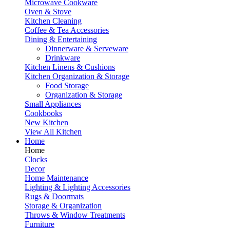
Microwave Cookware
Oven & Stove
Kitchen Cleaning
Coffee & Tea Accessories
Dining & Entertaining
Dinnerware & Serveware
Drinkware
Kitchen Linens & Cushions
Kitchen Organization & Storage
Food Storage
Organization & Storage
Small Appliances
Cookbooks
New Kitchen
View All Kitchen
Home
Home
Clocks
Decor
Home Maintenance
Lighting & Lighting Accessories
Rugs & Doormats
Storage & Organization
Throws & Window Treatments
Furniture