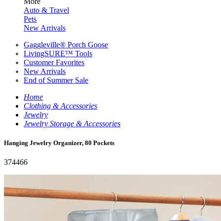
More
Auto & Travel
Pets
New Arrivals
Gaggleville® Porch Goose
LivingSURE™ Tools
Customer Favorites
New Arrivals
End of Summer Sale
Home
Clothing & Accessories
Jewelry
Jewelry Storage & Accessories
Hanging Jewelry Organizer, 80 Pockets
374466