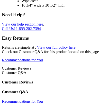
Wipe clean
16 3/4" wide x 30 1/2" high
Need Help?
View our help section here
.
Call Us!
1-855-202-7394
Easy Returns
Returns are simple at
.
View our full policy here
.
Check out
Customer Q&A
for this product located on this page
Recommendations for You
Customer Reviews
Customer Q&A
Customer Reviews
Customer Q&A
Recommendations for You