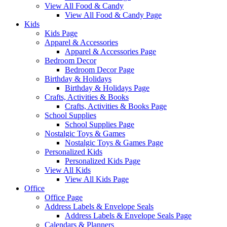
View All Food & Candy
View All Food & Candy Page
Kids
Kids Page
Apparel & Accessories
Apparel & Accessories Page
Bedroom Decor
Bedroom Decor Page
Birthday & Holidays
Birthday & Holidays Page
Crafts, Activities & Books
Crafts, Activities & Books Page
School Supplies
School Supplies Page
Nostalgic Toys & Games
Nostalgic Toys & Games Page
Personalized Kids
Personalized Kids Page
View All Kids
View All Kids Page
Office
Office Page
Address Labels & Envelope Seals
Address Labels & Envelope Seals Page
Calendars & Planners