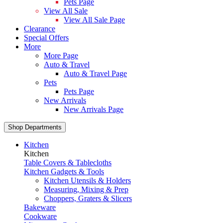
Pets Page
View All Sale
View All Sale Page
Clearance
Special Offers
More
More Page
Auto & Travel
Auto & Travel Page
Pets
Pets Page
New Arrivals
New Arrivals Page
Shop Departments
Kitchen
Kitchen
Table Covers & Tablecloths
Kitchen Gadgets & Tools
Kitchen Utensils & Holders
Measuring, Mixing & Prep
Choppers, Graters & Slicers
Bakeware
Cookware