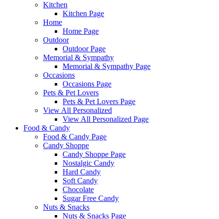
Kitchen
Kitchen Page
Home
Home Page
Outdoor
Outdoor Page
Memorial & Sympathy
Memorial & Sympathy Page
Occasions
Occasions Page
Pets & Pet Lovers
Pets & Pet Lovers Page
View All Personalized
View All Personalized Page
Food & Candy
Food & Candy Page
Candy Shoppe
Candy Shoppe Page
Nostalgic Candy
Hard Candy
Soft Candy
Chocolate
Sugar Free Candy
Nuts & Snacks
Nuts & Snacks Page