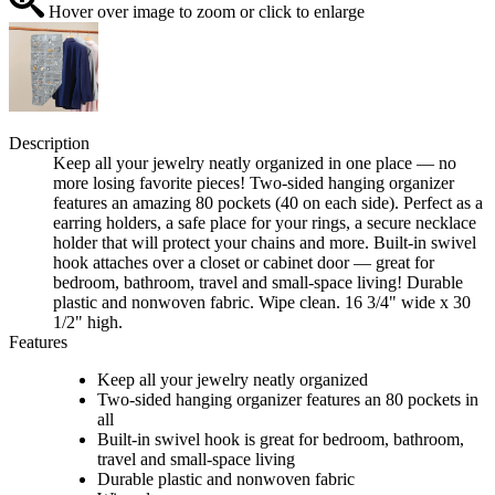
Hover over image to zoom or click to enlarge
Description
Keep all your jewelry neatly organized in one place — no
more losing favorite pieces! Two-sided hanging organizer
features an amazing 80 pockets (40 on each side). Perfect as a
earring holders, a safe place for your rings, a secure necklace
holder that will protect your chains and more. Built-in swivel
hook attaches over a closet or cabinet door — great for
bedroom, bathroom, travel and small-space living! Durable
plastic and nonwoven fabric. Wipe clean. 16 3/4" wide x 30
1/2" high.
Features
Keep all your jewelry neatly organized
Two-sided hanging organizer features an 80 pockets in
all
Built-in swivel hook is great for bedroom, bathroom,
travel and small-space living
Durable plastic and nonwoven fabric