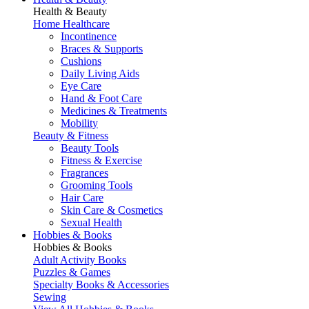
Health & Beauty
Home Healthcare
Incontinence
Braces & Supports
Cushions
Daily Living Aids
Eye Care
Hand & Foot Care
Medicines & Treatments
Mobility
Beauty & Fitness
Beauty Tools
Fitness & Exercise
Fragrances
Grooming Tools
Hair Care
Skin Care & Cosmetics
Sexual Health
Hobbies & Books
Hobbies & Books
Adult Activity Books
Puzzles & Games
Specialty Books & Accessories
Sewing