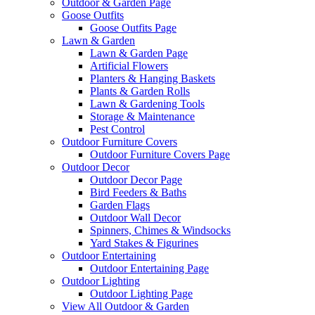
Outdoor & Garden Page
Goose Outfits
Goose Outfits Page
Lawn & Garden
Lawn & Garden Page
Artificial Flowers
Planters & Hanging Baskets
Plants & Garden Rolls
Lawn & Gardening Tools
Storage & Maintenance
Pest Control
Outdoor Furniture Covers
Outdoor Furniture Covers Page
Outdoor Decor
Outdoor Decor Page
Bird Feeders & Baths
Garden Flags
Outdoor Wall Decor
Spinners, Chimes & Windsocks
Yard Stakes & Figurines
Outdoor Entertaining
Outdoor Entertaining Page
Outdoor Lighting
Outdoor Lighting Page
View All Outdoor & Garden