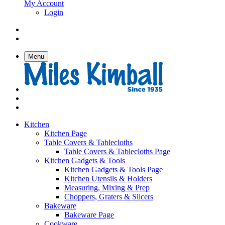
My Account
Login
Menu
Kitchen
Kitchen Page
Table Covers & Tablecloths
Table Covers & Tablecloths Page
Kitchen Gadgets & Tools
Kitchen Gadgets & Tools Page
Kitchen Utensils & Holders
Measuring, Mixing & Prep
Choppers, Graters & Slicers
Bakeware
Bakeware Page
Cookware