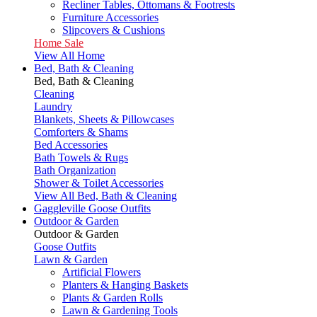
Recliner Tables, Ottomans & Footrests
Furniture Accessories
Slipcovers & Cushions
Home Sale
View All Home
Bed, Bath & Cleaning
Bed, Bath & Cleaning
Cleaning
Laundry
Blankets, Sheets & Pillowcases
Comforters & Shams
Bed Accessories
Bath Towels & Rugs
Bath Organization
Shower & Toilet Accessories
View All Bed, Bath & Cleaning
Gaggleville Goose Outfits
Outdoor & Garden
Outdoor & Garden
Goose Outfits
Lawn & Garden
Artificial Flowers
Planters & Hanging Baskets
Plants & Garden Rolls
Lawn & Gardening Tools