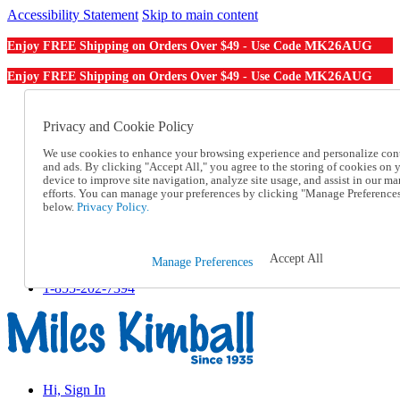
Accessibility Statement
Skip to main content
MK26AUG
Enjoy FREE Shipping on Orders Over $49 - Use Code
MK26AUG
Enjoy FREE Shipping on Orders Over $49 - Use Code
Catalog Order
Order From a Catalog
Privacy and Cookie Policy
Online Catalog
We use cookies to enhance your browsing experience and personalize con
Help
and ads. By clicking "Accept All," you agree to the storing of cookies on 
Talk to one of our experts:
device to improve site navigation, analyze site usage, and assist in our ma
1-855-202-7394
efforts. You can manage your preferences by clicking "Manage Preference
Help and Frequently Asked Questions
below.
Privacy Policy.
Shipping
Returns & Exchanges
Track an Order
Accept All
Manage Preferences
Track an Order
1-855-202-7394
Hi, Sign In