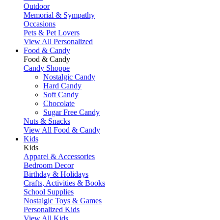
Outdoor
Memorial & Sympathy
Occasions
Pets & Pet Lovers
View All Personalized
Food & Candy
Food & Candy
Candy Shoppe
Nostalgic Candy
Hard Candy
Soft Candy
Chocolate
Sugar Free Candy
Nuts & Snacks
View All Food & Candy
Kids
Kids
Apparel & Accessories
Bedroom Decor
Birthday & Holidays
Crafts, Activities & Books
School Supplies
Nostalgic Toys & Games
Personalized Kids
View All Kids