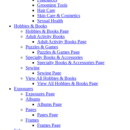
Grooming Tools
Hair Care
Skin Care & Cosmetics
Sexual Health
Hobbies & Books
Hobbies & Books Page
Adult Activity Books
Adult Activity Books Page
Puzzles & Games
Puzzles & Games Page
Specialty Books & Accessories
Specialty Books & Accessories Page
Sewing
Sewing Page
View All Hobbies & Books
View All Hobbies & Books Page
Exposures
Exposures Page
Albums
Albums Page
Pages
Pages Page
Frames
Frames Page