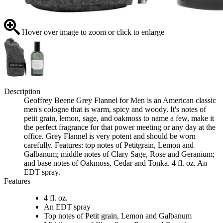
Hover over image to zoom or click to enlarge
Description
Geoffrey Beene Grey Flannel for Men is an American classic
men's cologne that is warm, spicy and woody. It's notes of
petit grain, lemon, sage, and oakmoss to name a few, make it
the perfect fragrance for that power meeting or any day at the
office. Grey Flannel is very potent and should be worn
carefully. Features: top notes of Petitgrain, Lemon and
Galbanum; middle notes of Clary Sage, Rose and Geranium;
and base notes of Oakmoss, Cedar and Tonka. 4 fl. oz. An
EDT spray.
Features
4 fl. oz.
An EDT spray
Top notes of Petit grain, Lemon and Galbanum