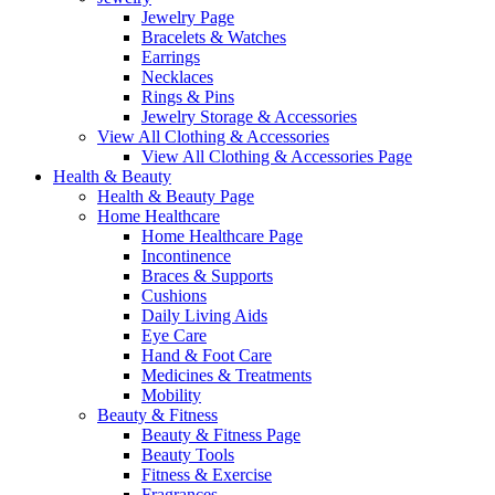
Jewelry Page
Bracelets & Watches
Earrings
Necklaces
Rings & Pins
Jewelry Storage & Accessories
View All Clothing & Accessories
View All Clothing & Accessories Page
Health & Beauty
Health & Beauty Page
Home Healthcare
Home Healthcare Page
Incontinence
Braces & Supports
Cushions
Daily Living Aids
Eye Care
Hand & Foot Care
Medicines & Treatments
Mobility
Beauty & Fitness
Beauty & Fitness Page
Beauty Tools
Fitness & Exercise
Fragrances