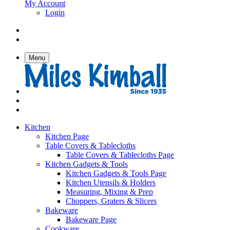
My Account
Login
Menu
Kitchen
Kitchen Page
Table Covers & Tablecloths
Table Covers & Tablecloths Page
Kitchen Gadgets & Tools
Kitchen Gadgets & Tools Page
Kitchen Utensils & Holders
Measuring, Mixing & Prep
Choppers, Graters & Slicers
Bakeware
Bakeware Page
Cookware