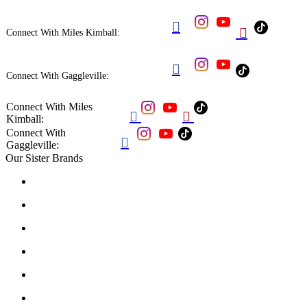


Connect With Miles Kimball:

Connect With Gaggleville:
Connect With Miles


Kimball:
Connect With

Gaggleville:
Our Sister Brands