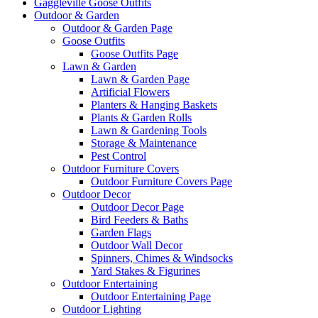
Gaggleville Goose Outfits
Outdoor & Garden
Outdoor & Garden Page
Goose Outfits
Goose Outfits Page
Lawn & Garden
Lawn & Garden Page
Artificial Flowers
Planters & Hanging Baskets
Plants & Garden Rolls
Lawn & Gardening Tools
Storage & Maintenance
Pest Control
Outdoor Furniture Covers
Outdoor Furniture Covers Page
Outdoor Decor
Outdoor Decor Page
Bird Feeders & Baths
Garden Flags
Outdoor Wall Decor
Spinners, Chimes & Windsocks
Yard Stakes & Figurines
Outdoor Entertaining
Outdoor Entertaining Page
Outdoor Lighting