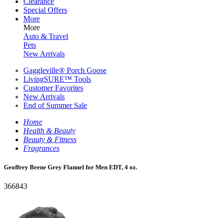
Clearance
Special Offers
More
More
Auto & Travel
Pets
New Arrivals
Gaggleville® Porch Goose
LivingSURE™ Tools
Customer Favorites
New Arrivals
End of Summer Sale
Home
Health & Beauty
Beauty & Fitness
Fragrances
Geoffrey Beene Grey Flannel for Men EDT, 4 oz.
366843