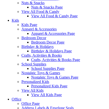
Nuts & Snacks
Nuts & Snacks Page
View All Food & Candy
View All Food & Candy Page
Kids
Kids Page
Apparel & Accessories
Apparel & Accessories Page
Bedroom Decor
Bedroom Decor Page
Birthday & Holidays
Birthday & Holidays Page
Crafts, Activities & Books
Crafts, Activities & Books Page
School Supplies
School Supplies Page
Nostalgic Toys & Games
Nostalgic Toys & Games Page
Personalized Kids
Personalized Kids Page
View All Kids
View All Kids Page
Office
Office Page
Address Labels & Envelope Seals