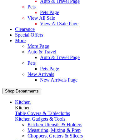
Auto & Travel Page
Pets
Pets Page
View All Sale
View All Sale Page
Clearance
Special Offers
More
More Page
Auto & Travel
Auto & Travel Page
Pets
Pets Page
New Arrivals
New Arrivals Page
Shop Departments
Kitchen
Kitchen
Table Covers & Tablecloths
Kitchen Gadgets & Tools
Kitchen Utensils & Holders
Measuring, Mixing & Prep
Choppers, Graters & Slicers