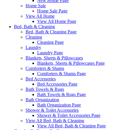
New Home Page
Home Sale
Home Sale Page
View All Home
View All Home Page
Bed, Bath & Cleaning
Bed, Bath & Cleaning Page
Cleaning
Cleaning Page
Laundry
Laundry Page
Blankets, Sheets & Pillowcases
Blankets, Sheets & Pillowcases Page
Comforters & Shams
Comforters & Shams Page
Bed Accessories
Bed Accessories Page
Bath Towels & Rugs
Bath Towels & Rugs Page
Bath Organization
Bath Organization Page
Shower & Toilet Accessories
Shower & Toilet Accessories Page
View All Bed, Bath & Cleaning
View All Bed, Bath & Cleaning Page