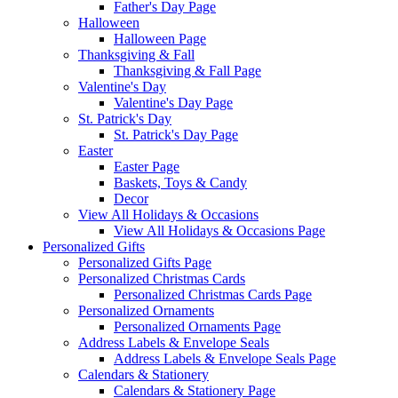
Father's Day Page
Halloween
Halloween Page
Thanksgiving & Fall
Thanksgiving & Fall Page
Valentine's Day
Valentine's Day Page
St. Patrick's Day
St. Patrick's Day Page
Easter
Easter Page
Baskets, Toys & Candy
Decor
View All Holidays & Occasions
View All Holidays & Occasions Page
Personalized Gifts
Personalized Gifts Page
Personalized Christmas Cards
Personalized Christmas Cards Page
Personalized Ornaments
Personalized Ornaments Page
Address Labels & Envelope Seals
Address Labels & Envelope Seals Page
Calendars & Stationery
Calendars & Stationery Page