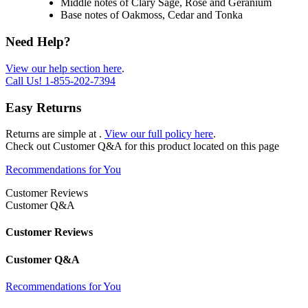
Middle notes of Clary Sage, Rose and Geranium
Base notes of Oakmoss, Cedar and Tonka
Need Help?
View our help section here
.
Call Us!
1-855-202-7394
Easy Returns
Returns are simple at
.
View our full policy here
.
Check out
Customer Q&A
for this product located on this page
Recommendations for You
Customer Reviews
Customer Q&A
Customer Reviews
Customer Q&A
Recommendations for You