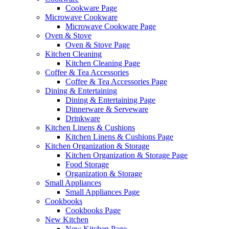
Cookware Page
Microwave Cookware
Microwave Cookware Page
Oven & Stove
Oven & Stove Page
Kitchen Cleaning
Kitchen Cleaning Page
Coffee & Tea Accessories
Coffee & Tea Accessories Page
Dining & Entertaining
Dining & Entertaining Page
Dinnerware & Serveware
Drinkware
Kitchen Linens & Cushions
Kitchen Linens & Cushions Page
Kitchen Organization & Storage
Kitchen Organization & Storage Page
Food Storage
Organization & Storage
Small Appliances
Small Appliances Page
Cookbooks
Cookbooks Page
New Kitchen
New Kitchen Page