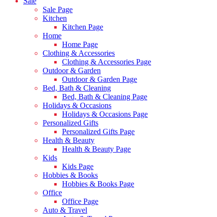
Sale
Sale Page
Kitchen
Kitchen Page
Home
Home Page
Clothing & Accessories
Clothing & Accessories Page
Outdoor & Garden
Outdoor & Garden Page
Bed, Bath & Cleaning
Bed, Bath & Cleaning Page
Holidays & Occasions
Holidays & Occasions Page
Personalized Gifts
Personalized Gifts Page
Health & Beauty
Health & Beauty Page
Kids
Kids Page
Hobbies & Books
Hobbies & Books Page
Office
Office Page
Auto & Travel