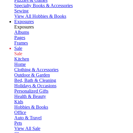
Puzzles & Games
Specialty Books & Accessories
Sewing
View All Hobbies & Books
Exposures
Exposures
Albums
Pages
Frames
Sale
Sale
Kitchen
Home
Clothing & Accessories
Outdoor & Garden
Bed, Bath & Cleaning
Holidays & Occasions
Personalized Gifts
Health & Beauty
Kids
Hobbies & Books
Office
Auto & Travel
Pets
View All Sale