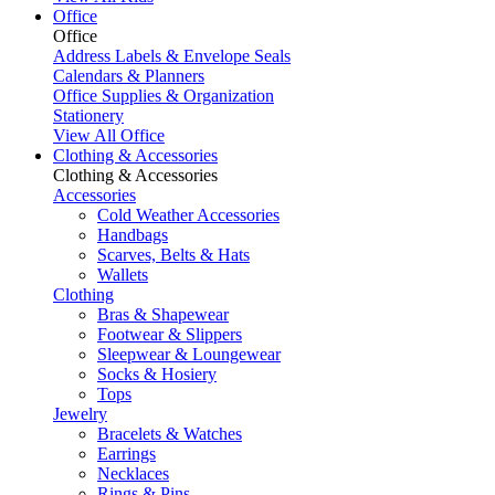
Office
Office
Address Labels & Envelope Seals
Calendars & Planners
Office Supplies & Organization
Stationery
View All Office
Clothing & Accessories
Clothing & Accessories
Accessories
Cold Weather Accessories
Handbags
Scarves, Belts & Hats
Wallets
Clothing
Bras & Shapewear
Footwear & Slippers
Sleepwear & Loungewear
Socks & Hosiery
Tops
Jewelry
Bracelets & Watches
Earrings
Necklaces
Rings & Pins