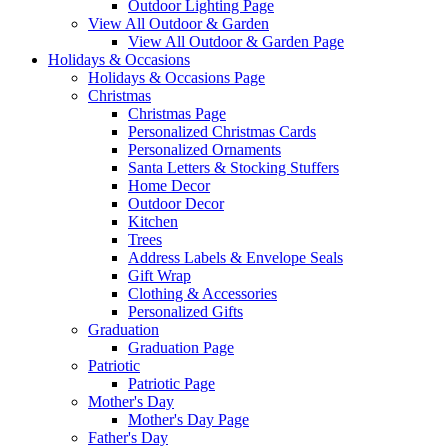
Outdoor Lighting Page
View All Outdoor & Garden
View All Outdoor & Garden Page
Holidays & Occasions
Holidays & Occasions Page
Christmas
Christmas Page
Personalized Christmas Cards
Personalized Ornaments
Santa Letters & Stocking Stuffers
Home Decor
Outdoor Decor
Kitchen
Trees
Address Labels & Envelope Seals
Gift Wrap
Clothing & Accessories
Personalized Gifts
Graduation
Graduation Page
Patriotic
Patriotic Page
Mother's Day
Mother's Day Page
Father's Day