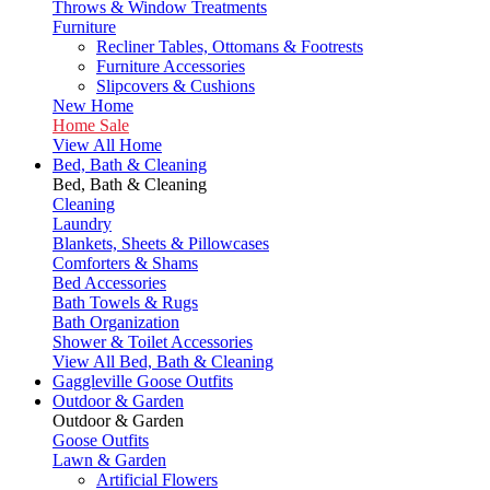
Throws & Window Treatments
Furniture
Recliner Tables, Ottomans & Footrests
Furniture Accessories
Slipcovers & Cushions
New Home
Home Sale
View All Home
Bed, Bath & Cleaning
Bed, Bath & Cleaning
Cleaning
Laundry
Blankets, Sheets & Pillowcases
Comforters & Shams
Bed Accessories
Bath Towels & Rugs
Bath Organization
Shower & Toilet Accessories
View All Bed, Bath & Cleaning
Gaggleville Goose Outfits
Outdoor & Garden
Outdoor & Garden
Goose Outfits
Lawn & Garden
Artificial Flowers