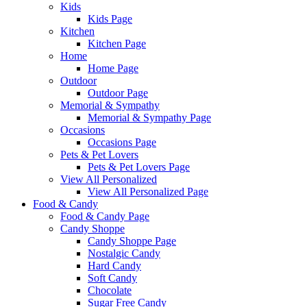
Kids
Kids Page
Kitchen
Kitchen Page
Home
Home Page
Outdoor
Outdoor Page
Memorial & Sympathy
Memorial & Sympathy Page
Occasions
Occasions Page
Pets & Pet Lovers
Pets & Pet Lovers Page
View All Personalized
View All Personalized Page
Food & Candy
Food & Candy Page
Candy Shoppe
Candy Shoppe Page
Nostalgic Candy
Hard Candy
Soft Candy
Chocolate
Sugar Free Candy