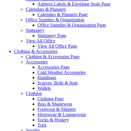
Address Labels & Envelope Seals Page
Calendars & Planners
Calendars & Planners Page
Office Supplies & Organization
Office Supplies & Organization Page
Stationery
Stationery Page
View All Office
View All Office Page
Clothing & Accessories
Clothing & Accessories Page
Accessories
Accessories Page
Cold Weather Accessories
Handbags
Scarves, Belts & Hats
Wallets
Clothing
Clothing Page
Bras & Shapewear
Footwear & Slippers
Sleepwear & Loungewear
Socks & Hosiery
Tops
Jewelry