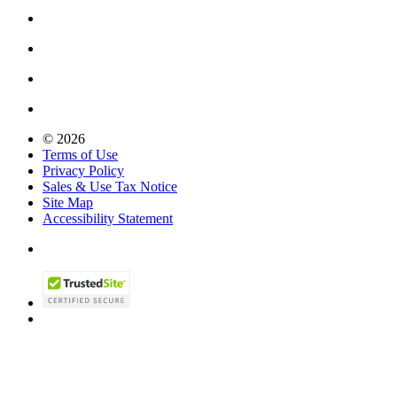
© 2026
Terms of Use
Privacy Policy
Sales & Use Tax Notice
Site Map
Accessibility Statement