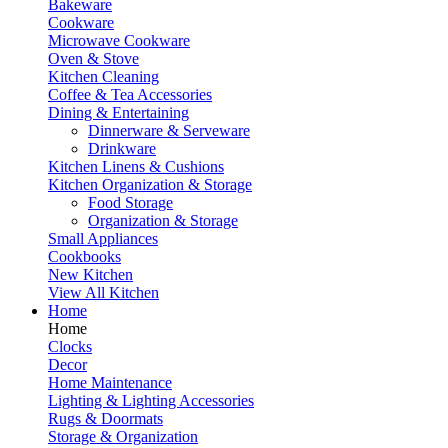
Bakeware
Cookware
Microwave Cookware
Oven & Stove
Kitchen Cleaning
Coffee & Tea Accessories
Dining & Entertaining
Dinnerware & Serveware
Drinkware
Kitchen Linens & Cushions
Kitchen Organization & Storage
Food Storage
Organization & Storage
Small Appliances
Cookbooks
New Kitchen
View All Kitchen
Home
Home
Clocks
Decor
Home Maintenance
Lighting & Lighting Accessories
Rugs & Doormats
Storage & Organization