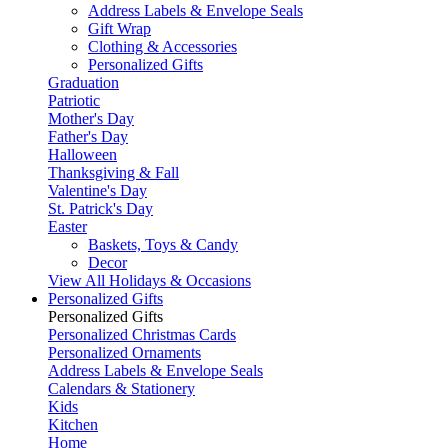
Address Labels & Envelope Seals
Gift Wrap
Clothing & Accessories
Personalized Gifts
Graduation
Patriotic
Mother's Day
Father's Day
Halloween
Thanksgiving & Fall
Valentine's Day
St. Patrick's Day
Easter
Baskets, Toys & Candy
Decor
View All Holidays & Occasions
Personalized Gifts
Personalized Gifts
Personalized Christmas Cards
Personalized Ornaments
Address Labels & Envelope Seals
Calendars & Stationery
Kids
Kitchen
Home