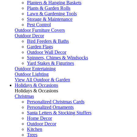
Planters & Hanging Baskets
Plants & Garden Rolls
Lawn & Gardening Tools
Storage & Maintenance
Pest Control
Outdoor Furniture Covers
Outdoor Decor
Bird Feeders & Baths
Garden Flags
Outdoor Wall Decor
Spinners, Chimes & Windsocks
Yard Stakes & Figurines
Outdoor Entertaining
Outdoor Lighting
View All Outdoor & Garden
Holidays & Occasions
Holidays & Occasions
Christmas
Personalized Christmas Cards
Personalized Ornaments
Santa Letters & Stocking Stuffers
Home Decor
Outdoor Decor
Kitchen
Trees