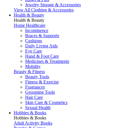
Jewelry Storage & Accessories
View All Clothing & Accessories
Health & Beauty
Health & Beauty
Home Healthcare
Incontinence
Braces & Supports
Cushions
Daily Living Aids
Eye Care
Hand & Foot Care
Medicines & Treatments
Mobility
Beauty & Fitness
Beauty Tools
Fitness & Exercise
Fragrances
Grooming Tools
Hair Care
Skin Care & Cosmetics
Sexual Health
Hobbies & Books
Hobbies & Books
Adult Activity Books