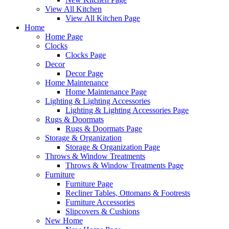
View All Kitchen
View All Kitchen Page
Home
Home Page
Clocks
Clocks Page
Decor
Decor Page
Home Maintenance
Home Maintenance Page
Lighting & Lighting Accessories
Lighting & Lighting Accessories Page
Rugs & Doormats
Rugs & Doormats Page
Storage & Organization
Storage & Organization Page
Throws & Window Treatments
Throws & Window Treatments Page
Furniture
Furniture Page
Recliner Tables, Ottomans & Footrests
Furniture Accessories
Slipcovers & Cushions
New Home