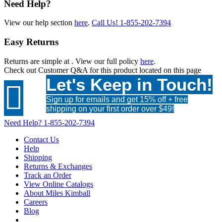
Need Help?
View our help section
here
.
Call Us!
1-855-202-7394
Easy Returns
Returns are simple at
. View our full policy
here
.
Check out
Customer Q&A
for this product located on this page
Let's Keep in Touch!

Sign up for emails and get 15% off + free
shipping on your first order over $49!
Need Help?
1-855-202-7394
Contact Us
Help
Shipping
Returns & Exchanges
Track an Order
View Online Catalogs
About Miles Kimball
Careers
Blog