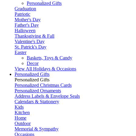
Personalized Gifts
Graduation
Patriotic
Mother's Day
Father's Day
Halloween
Thanksgiving & Fall
Valentine's Day
St. Patrick's Day
Easter
Baskets, Toys & Candy
Decor
View All Holidays & Occasions
Personalized Gifts
Personalized Gifts
Personalized Christmas Cards
Personalized Ornaments
Address Labels & Envelope Seals
Calendars & Stationery
Kids
Kitchen
Home
Outdoor
Memorial & Sympathy
Occasions