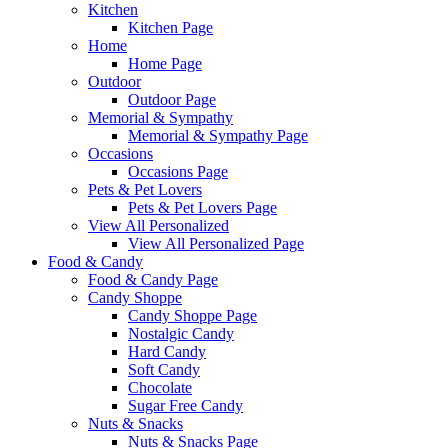
Kitchen
Kitchen Page
Home
Home Page
Outdoor
Outdoor Page
Memorial & Sympathy
Memorial & Sympathy Page
Occasions
Occasions Page
Pets & Pet Lovers
Pets & Pet Lovers Page
View All Personalized
View All Personalized Page
Food & Candy
Food & Candy Page
Candy Shoppe
Candy Shoppe Page
Nostalgic Candy
Hard Candy
Soft Candy
Chocolate
Sugar Free Candy
Nuts & Snacks
Nuts & Snacks Page