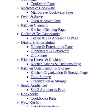
Cookware Page
Microwave Cookware
Microwave Cookware Page
Oven & Stove
Oven & Stove Page
Kitchen Cleaning
Kitchen Cleaning Page
Coffee & Tea Accessories
Coffee & Tea Accessories Page
Dining & Entertaining
Dining & Entertaining Page
Dinnerware & Serveware
Drinkware
Kitchen Linens & Cushions
Kitchen Linens & Cushions Page
Kitchen Organization & Storage
Kitchen Organization & Storage Page
Food Storage
Organization & Storage
Small Appliances
Small Appliances Page
Cookbooks
Cookbooks Page
New Kitchen
New Kitchen Page