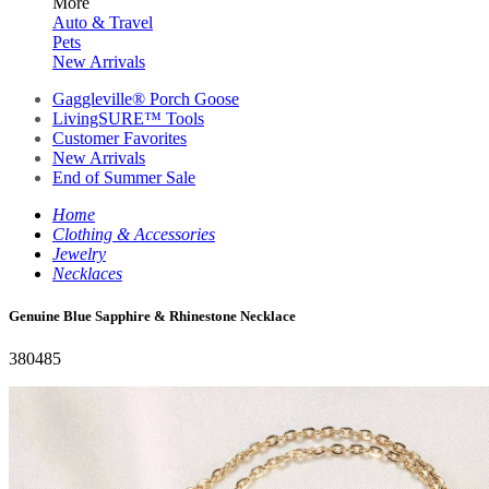
More
Auto & Travel
Pets
New Arrivals
Gaggleville® Porch Goose
LivingSURE™ Tools
Customer Favorites
New Arrivals
End of Summer Sale
Home
Clothing & Accessories
Jewelry
Necklaces
Genuine Blue Sapphire & Rhinestone Necklace
380485