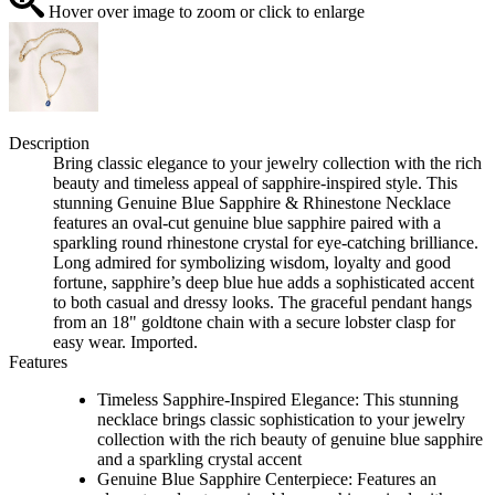
Hover over image to zoom or click to enlarge
Description
Bring classic elegance to your jewelry collection with the rich
beauty and timeless appeal of sapphire-inspired style. This
stunning Genuine Blue Sapphire & Rhinestone Necklace
features an oval-cut genuine blue sapphire paired with a
sparkling round rhinestone crystal for eye-catching brilliance.
Long admired for symbolizing wisdom, loyalty and good
fortune, sapphire’s deep blue hue adds a sophisticated accent
to both casual and dressy looks. The graceful pendant hangs
from an 18" goldtone chain with a secure lobster clasp for
easy wear. Imported.
Features
Timeless Sapphire-Inspired Elegance: This stunning
necklace brings classic sophistication to your jewelry
collection with the rich beauty of genuine blue sapphire
and a sparkling crystal accent
Genuine Blue Sapphire Centerpiece: Features an