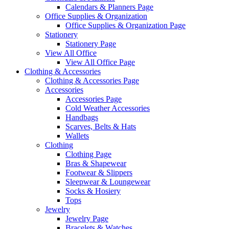
Calendars & Planners Page
Office Supplies & Organization
Office Supplies & Organization Page
Stationery
Stationery Page
View All Office
View All Office Page
Clothing & Accessories
Clothing & Accessories Page
Accessories
Accessories Page
Cold Weather Accessories
Handbags
Scarves, Belts & Hats
Wallets
Clothing
Clothing Page
Bras & Shapewear
Footwear & Slippers
Sleepwear & Loungewear
Socks & Hosiery
Tops
Jewelry
Jewelry Page
Bracelets & Watches