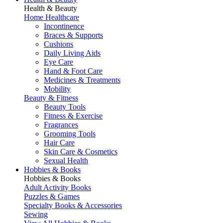
Health & Beauty
Home Healthcare
Incontinence
Braces & Supports
Cushions
Daily Living Aids
Eye Care
Hand & Foot Care
Medicines & Treatments
Mobility
Beauty & Fitness
Beauty Tools
Fitness & Exercise
Fragrances
Grooming Tools
Hair Care
Skin Care & Cosmetics
Sexual Health
Hobbies & Books
Hobbies & Books
Adult Activity Books
Puzzles & Games
Specialty Books & Accessories
Sewing