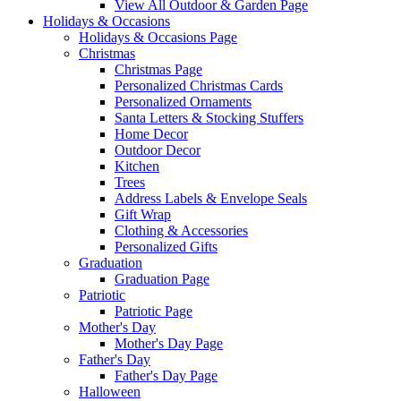
View All Outdoor & Garden Page
Holidays & Occasions
Holidays & Occasions Page
Christmas
Christmas Page
Personalized Christmas Cards
Personalized Ornaments
Santa Letters & Stocking Stuffers
Home Decor
Outdoor Decor
Kitchen
Trees
Address Labels & Envelope Seals
Gift Wrap
Clothing & Accessories
Personalized Gifts
Graduation
Graduation Page
Patriotic
Patriotic Page
Mother's Day
Mother's Day Page
Father's Day
Father's Day Page
Halloween