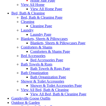
Home Sale Page
View All Home
View All Home Page
Bed, Bath & Cleaning
Bed, Bath & Cleaning Page
Cleaning
Cleaning Page
Laundry
Laundry Page
Blankets, Sheets & Pillowcases
Blankets, Sheets & Pillowcases Page
Comforters & Shams
Comforters & Shams Page
Bed Accessories
Bed Accessories Page
Bath Towels & Rugs
Bath Towels & Rugs Page
Bath Organization
Bath Organization Page
Shower & Toilet Accessories
Shower & Toilet Accessories Page
View All Bed, Bath & Cleaning
View All Bed, Bath & Cleaning Page
Gaggleville Goose Outfits
Outdoor & Garden