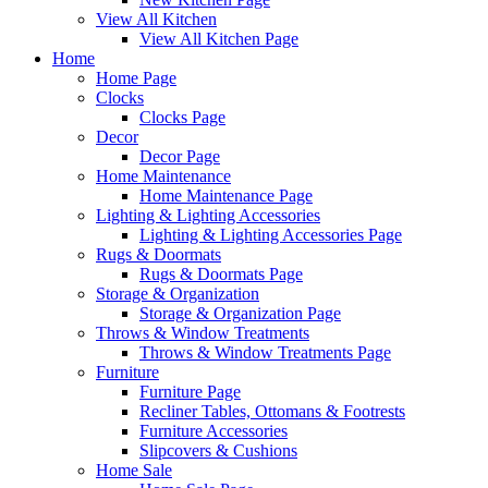
View All Kitchen
View All Kitchen Page
Home
Home Page
Clocks
Clocks Page
Decor
Decor Page
Home Maintenance
Home Maintenance Page
Lighting & Lighting Accessories
Lighting & Lighting Accessories Page
Rugs & Doormats
Rugs & Doormats Page
Storage & Organization
Storage & Organization Page
Throws & Window Treatments
Throws & Window Treatments Page
Furniture
Furniture Page
Recliner Tables, Ottomans & Footrests
Furniture Accessories
Slipcovers & Cushions
Home Sale