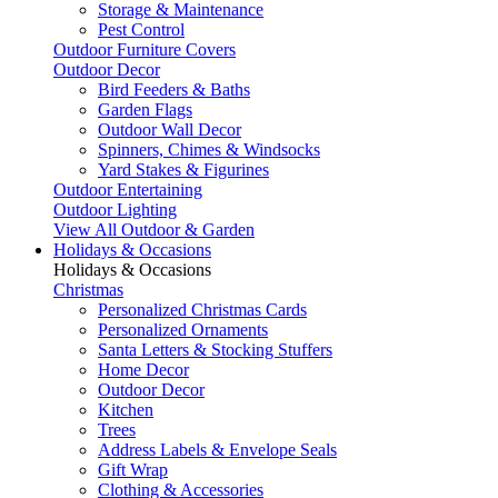
Storage & Maintenance
Pest Control
Outdoor Furniture Covers
Outdoor Decor
Bird Feeders & Baths
Garden Flags
Outdoor Wall Decor
Spinners, Chimes & Windsocks
Yard Stakes & Figurines
Outdoor Entertaining
Outdoor Lighting
View All Outdoor & Garden
Holidays & Occasions
Holidays & Occasions
Christmas
Personalized Christmas Cards
Personalized Ornaments
Santa Letters & Stocking Stuffers
Home Decor
Outdoor Decor
Kitchen
Trees
Address Labels & Envelope Seals
Gift Wrap
Clothing & Accessories