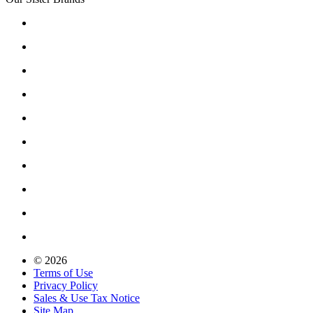
© 2026
Terms of Use
Privacy Policy
Sales & Use Tax Notice
Site Map