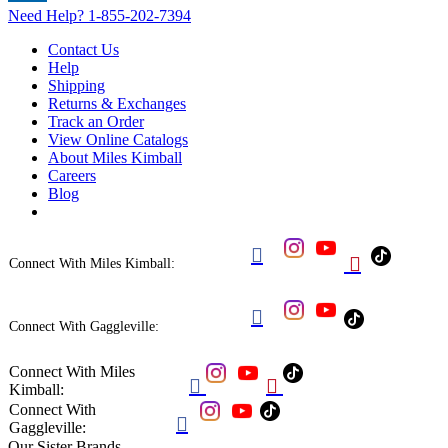
Need Help?
1-855-202-7394
Contact Us
Help
Shipping
Returns & Exchanges
Track an Order
View Online Catalogs
About Miles Kimball
Careers
Blog


Connect With Miles Kimball:

Connect With Gaggleville:
Connect With Miles


Kimball:
Connect With

Gaggleville:
Our Sister Brands