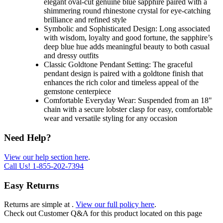
elegant oval-cut genuine blue sapphire paired with a
shimmering round rhinestone crystal for eye-catching
brilliance and refined style
Symbolic and Sophisticated Design: Long associated
with wisdom, loyalty and good fortune, the sapphire’s
deep blue hue adds meaningful beauty to both casual
and dressy outfits
Classic Goldtone Pendant Setting: The graceful
pendant design is paired with a goldtone finish that
enhances the rich color and timeless appeal of the
gemstone centerpiece
Comfortable Everyday Wear: Suspended from an 18"
chain with a secure lobster clasp for easy, comfortable
wear and versatile styling for any occasion
Need Help?
View our help section here
.
Call Us!
1-855-202-7394
Easy Returns
Returns are simple at
.
View our full policy here
.
Check out
Customer Q&A
for this product located on this page