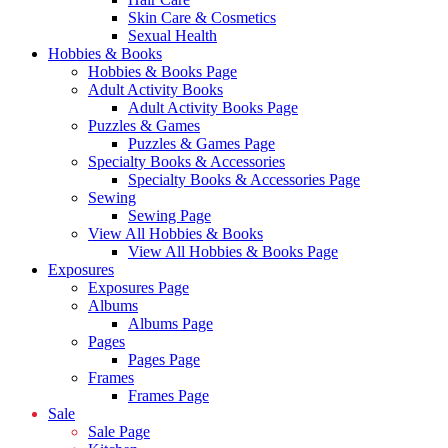
Skin Care & Cosmetics
Sexual Health
Hobbies & Books
Hobbies & Books Page
Adult Activity Books
Adult Activity Books Page
Puzzles & Games
Puzzles & Games Page
Specialty Books & Accessories
Specialty Books & Accessories Page
Sewing
Sewing Page
View All Hobbies & Books
View All Hobbies & Books Page
Exposures
Exposures Page
Albums
Albums Page
Pages
Pages Page
Frames
Frames Page
Sale
Sale Page