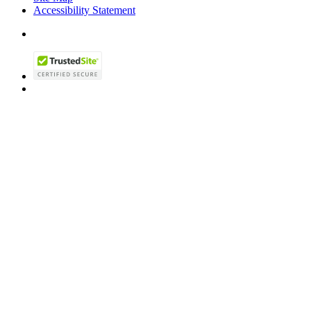
Accessibility Statement