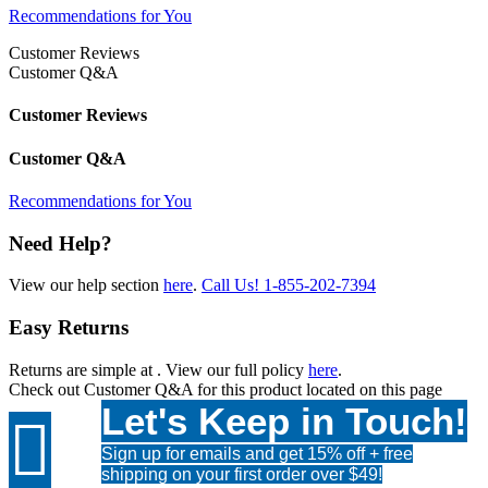
Recommendations for You
Customer Reviews
Customer Q&A
Customer Reviews
Customer Q&A
Recommendations for You
Need Help?
View our help section
here
.
Call Us!
1-855-202-7394
Easy Returns
Returns are simple at
. View our full policy
here
.
Check out
Customer Q&A
for this product located on this page
Let's Keep in Touch!

Sign up for emails and get 15% off + free
shipping on your first order over $49!