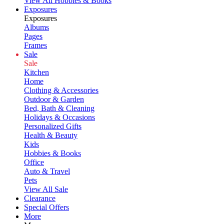
View All Hobbies & Books
Exposures
Exposures
Albums
Pages
Frames
Sale
Sale
Kitchen
Home
Clothing & Accessories
Outdoor & Garden
Bed, Bath & Cleaning
Holidays & Occasions
Personalized Gifts
Health & Beauty
Kids
Hobbies & Books
Office
Auto & Travel
Pets
View All Sale
Clearance
Special Offers
More