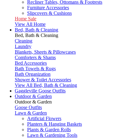
Recliner Tables, Ottomans & Footrests
Furniture Accessories
Slipcovers & Cushions
Home Sale
View All Home
Bed, Bath & Cleaning
Bed, Bath & Cleaning
Cleaning
Laundry
Blankets, Sheets & Pillowcases
Comforters & Shams
Bed Accessories
Bath Towels & Rugs
Bath Organization
Shower & Toilet Accessories
View All Bed, Bath & Cleaning
Gaggleville Goose Outfits
Outdoor & Garden
Outdoor & Garden
Goose Outfits
Lawn & Garden
Artificial Flowers
Planters & Hanging Baskets
Plants & Garden Rolls
Lawn & Gardening Tools