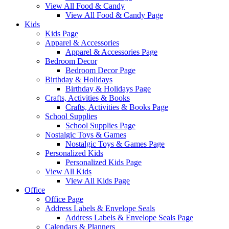
View All Food & Candy
View All Food & Candy Page
Kids
Kids Page
Apparel & Accessories
Apparel & Accessories Page
Bedroom Decor
Bedroom Decor Page
Birthday & Holidays
Birthday & Holidays Page
Crafts, Activities & Books
Crafts, Activities & Books Page
School Supplies
School Supplies Page
Nostalgic Toys & Games
Nostalgic Toys & Games Page
Personalized Kids
Personalized Kids Page
View All Kids
View All Kids Page
Office
Office Page
Address Labels & Envelope Seals
Address Labels & Envelope Seals Page
Calendars & Planners