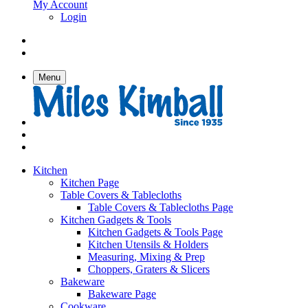
My Account
Login
Menu
Kitchen
Kitchen Page
Table Covers & Tablecloths
Table Covers & Tablecloths Page
Kitchen Gadgets & Tools
Kitchen Gadgets & Tools Page
Kitchen Utensils & Holders
Measuring, Mixing & Prep
Choppers, Graters & Slicers
Bakeware
Bakeware Page
Cookware