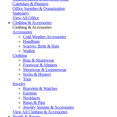
Calendars & Planners
Office Supplies & Organization
Stationery
View All Office
Clothing & Accessories
Clothing & Accessories
Accessories
Cold Weather Accessories
Handbags
Scarves, Belts & Hats
Wallets
Clothing
Bras & Shapewear
Footwear & Slippers
Sleepwear & Loungewear
Socks & Hosiery
Tops
Jewelry
Bracelets & Watches
Earrings
Necklaces
Rings & Pins
Jewelry Storage & Accessories
View All Clothing & Accessories
Health & Beauty