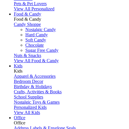
Pets & Pet Lovers
View All Personalized
Food & Candy
Food & Candy
Candy Shoppe
Nostalgic Candy
Hard Candy
Soft Candy
Chocolate
Sugar Free Candy
Nuts & Snacks
View All Food & Candy
Kids
Kids
Apparel & Accessories
Bedroom Decor
Birthday & Holidays
Crafts, Activities & Books
School Supplies
Nostalgic Toys & Games
Personalized Kids
View All Kids
Office
Office
Address Labels & Envelope Seals