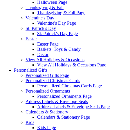
Halloween Page
Thanksgiving & Fall
Thanksgiving & Fall Page
Valentine's Day
Valentine's Day Page
St. Patrick's Day
St. Patrick's Day Page
Easter
Easter Page
Baskets, Toys & Candy
Decor
View All Holidays & Occasions
View All Holidays & Occasions Page
Personalized Gifts
Personalized Gifts Page
Personalized Christmas Cards
Personalized Christmas Cards Page
Personalized Ornaments
Personalized Ornaments Page
Address Labels & Envelope Seals
Address Labels & Envelope Seals Page
Calendars & Stationery
Calendars & Stationery Page
Kids
Kids Page