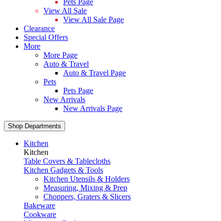
Pets Page
View All Sale
View All Sale Page
Clearance
Special Offers
More
More Page
Auto & Travel
Auto & Travel Page
Pets
Pets Page
New Arrivals
New Arrivals Page
Shop Departments
Kitchen
Kitchen
Table Covers & Tablecloths
Kitchen Gadgets & Tools
Kitchen Utensils & Holders
Measuring, Mixing & Prep
Choppers, Graters & Slicers
Bakeware
Cookware