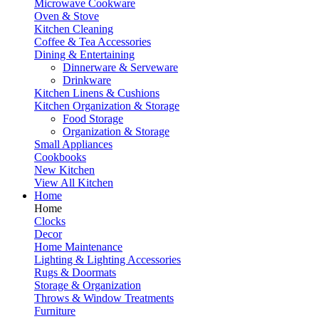
Microwave Cookware
Oven & Stove
Kitchen Cleaning
Coffee & Tea Accessories
Dining & Entertaining
Dinnerware & Serveware
Drinkware
Kitchen Linens & Cushions
Kitchen Organization & Storage
Food Storage
Organization & Storage
Small Appliances
Cookbooks
New Kitchen
View All Kitchen
Home
Home
Clocks
Decor
Home Maintenance
Lighting & Lighting Accessories
Rugs & Doormats
Storage & Organization
Throws & Window Treatments
Furniture