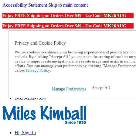
Accessibility Statement
Skip to main content
MK26AUG
Enjoy FREE Shipping on Orders Over $49 - Use Code
MK26AUG
Enjoy FREE Shipping on Orders Over $49 - Use Code
Catalog Order
Order From a Catalog
Privacy and Cookie Policy
Online Catalog
We use cookies to enhance your browsing experience and personalize con
Help
and ads. By clicking "Accept All," you agree to the storing of cookies on 
Talk to one of our experts:
device to improve site navigation, analyze site usage, and assist in our ma
1-855-202-7394
efforts. You can manage your preferences by clicking "Manage Preference
Help and Frequently Asked Questions
below.
Privacy Policy.
Shipping
Returns & Exchanges
Track an Order
Accept All
Manage Preferences
Track an Order
1-855-202-7394
Hi, Sign In