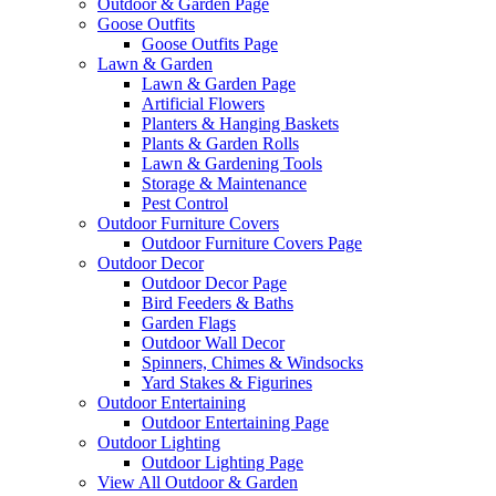
Outdoor & Garden Page
Goose Outfits
Goose Outfits Page
Lawn & Garden
Lawn & Garden Page
Artificial Flowers
Planters & Hanging Baskets
Plants & Garden Rolls
Lawn & Gardening Tools
Storage & Maintenance
Pest Control
Outdoor Furniture Covers
Outdoor Furniture Covers Page
Outdoor Decor
Outdoor Decor Page
Bird Feeders & Baths
Garden Flags
Outdoor Wall Decor
Spinners, Chimes & Windsocks
Yard Stakes & Figurines
Outdoor Entertaining
Outdoor Entertaining Page
Outdoor Lighting
Outdoor Lighting Page
View All Outdoor & Garden