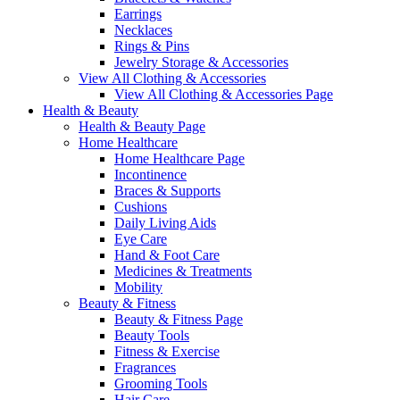
Earrings
Necklaces
Rings & Pins
Jewelry Storage & Accessories
View All Clothing & Accessories
View All Clothing & Accessories Page
Health & Beauty
Health & Beauty Page
Home Healthcare
Home Healthcare Page
Incontinence
Braces & Supports
Cushions
Daily Living Aids
Eye Care
Hand & Foot Care
Medicines & Treatments
Mobility
Beauty & Fitness
Beauty & Fitness Page
Beauty Tools
Fitness & Exercise
Fragrances
Grooming Tools
Hair Care