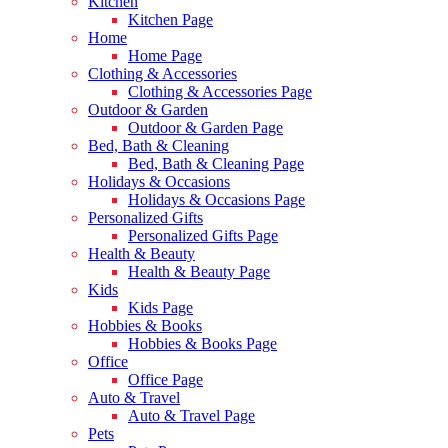
Kitchen
Kitchen Page
Home
Home Page
Clothing & Accessories
Clothing & Accessories Page
Outdoor & Garden
Outdoor & Garden Page
Bed, Bath & Cleaning
Bed, Bath & Cleaning Page
Holidays & Occasions
Holidays & Occasions Page
Personalized Gifts
Personalized Gifts Page
Health & Beauty
Health & Beauty Page
Kids
Kids Page
Hobbies & Books
Hobbies & Books Page
Office
Office Page
Auto & Travel
Auto & Travel Page
Pets