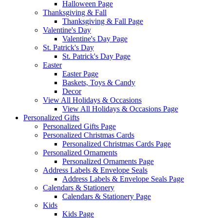
Halloween Page
Thanksgiving & Fall
Thanksgiving & Fall Page
Valentine's Day
Valentine's Day Page
St. Patrick's Day
St. Patrick's Day Page
Easter
Easter Page
Baskets, Toys & Candy
Decor
View All Holidays & Occasions
View All Holidays & Occasions Page
Personalized Gifts
Personalized Gifts Page
Personalized Christmas Cards
Personalized Christmas Cards Page
Personalized Ornaments
Personalized Ornaments Page
Address Labels & Envelope Seals
Address Labels & Envelope Seals Page
Calendars & Stationery
Calendars & Stationery Page
Kids
Kids Page