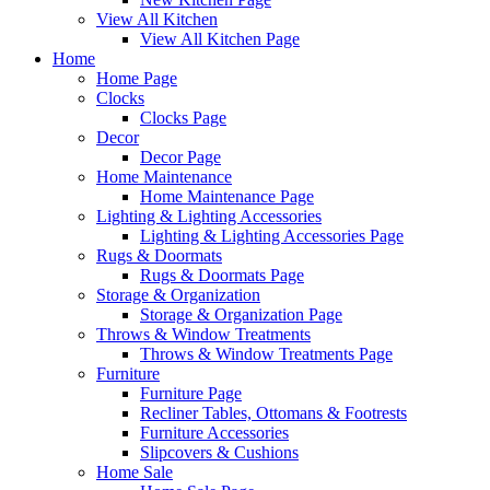
View All Kitchen
View All Kitchen Page
Home
Home Page
Clocks
Clocks Page
Decor
Decor Page
Home Maintenance
Home Maintenance Page
Lighting & Lighting Accessories
Lighting & Lighting Accessories Page
Rugs & Doormats
Rugs & Doormats Page
Storage & Organization
Storage & Organization Page
Throws & Window Treatments
Throws & Window Treatments Page
Furniture
Furniture Page
Recliner Tables, Ottomans & Footrests
Furniture Accessories
Slipcovers & Cushions
Home Sale