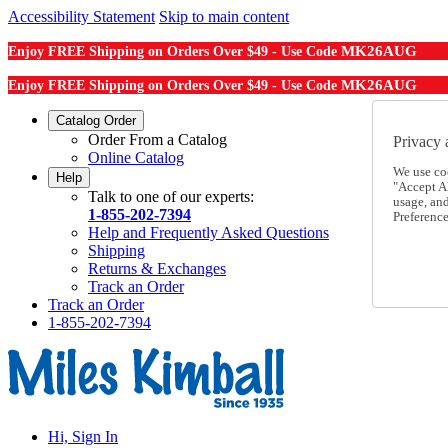
Accessibility Statement
Skip to main content
MK26AUG
Enjoy FREE Shipping on Orders Over $49 - Use Code
MK26AUG
Enjoy FREE Shipping on Orders Over $49 - Use Code
Catalog Order
Order From a Catalog
Privacy 
Online Catalog
We use co
Help
"Accept Al
Talk to one of our experts:
usage, an
1-855-202-7394
Preference
Help and Frequently Asked Questions
Shipping
Returns & Exchanges
Track an Order
Track an Order
1-855-202-7394
Hi, Sign In