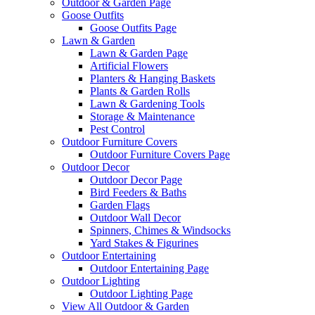
Outdoor & Garden Page
Goose Outfits
Goose Outfits Page
Lawn & Garden
Lawn & Garden Page
Artificial Flowers
Planters & Hanging Baskets
Plants & Garden Rolls
Lawn & Gardening Tools
Storage & Maintenance
Pest Control
Outdoor Furniture Covers
Outdoor Furniture Covers Page
Outdoor Decor
Outdoor Decor Page
Bird Feeders & Baths
Garden Flags
Outdoor Wall Decor
Spinners, Chimes & Windsocks
Yard Stakes & Figurines
Outdoor Entertaining
Outdoor Entertaining Page
Outdoor Lighting
Outdoor Lighting Page
View All Outdoor & Garden