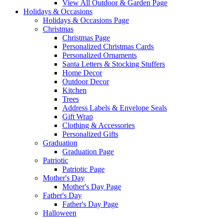
View All Outdoor & Garden Page
Holidays & Occasions
Holidays & Occasions Page
Christmas
Christmas Page
Personalized Christmas Cards
Personalized Ornaments
Santa Letters & Stocking Stuffers
Home Decor
Outdoor Decor
Kitchen
Trees
Address Labels & Envelope Seals
Gift Wrap
Clothing & Accessories
Personalized Gifts
Graduation
Graduation Page
Patriotic
Patriotic Page
Mother's Day
Mother's Day Page
Father's Day
Father's Day Page
Halloween