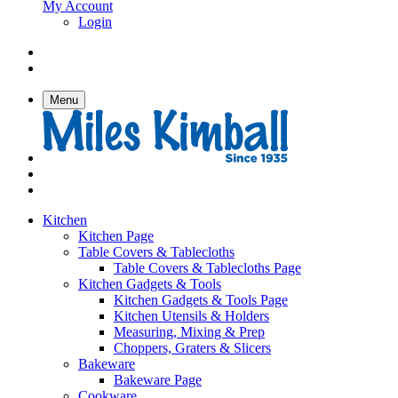
My Account
Login
Menu
Kitchen
Kitchen Page
Table Covers & Tablecloths
Table Covers & Tablecloths Page
Kitchen Gadgets & Tools
Kitchen Gadgets & Tools Page
Kitchen Utensils & Holders
Measuring, Mixing & Prep
Choppers, Graters & Slicers
Bakeware
Bakeware Page
Cookware