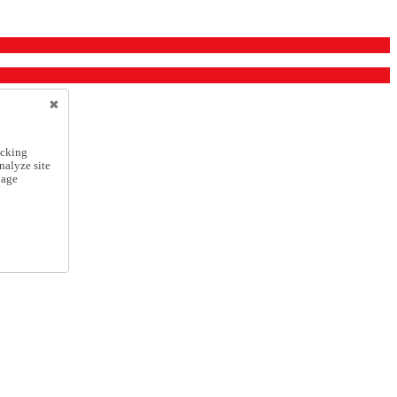
icking
nalyze site
nage