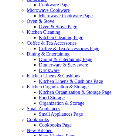
Cookware Page
Microwave Cookware
Microwave Cookware Page
Oven & Stove
Oven & Stove Page
Kitchen Cleaning
Kitchen Cleaning Page
Coffee & Tea Accessories
Coffee & Tea Accessories Page
Dining & Entertaining
Dining & Entertaining Page
Dinnerware & Serveware
Drinkware
Kitchen Linens & Cushions
Kitchen Linens & Cushions Page
Kitchen Organization & Storage
Kitchen Organization & Storage Page
Food Storage
Organization & Storage
Small Appliances
Small Appliances Page
Cookbooks
Cookbooks Page
New Kitchen
New Kitchen Page