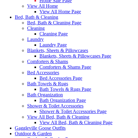
Home Sale Page
View All Home
View All Home Page
Bed, Bath & Cleaning
Bed, Bath & Cleaning Page
Cleaning
Cleaning Page
Laundry
Laundry Page
Blankets, Sheets & Pillowcases
Blankets, Sheets & Pillowcases Page
Comforters & Shams
Comforters & Shams Page
Bed Accessories
Bed Accessories Page
Bath Towels & Rugs
Bath Towels & Rugs Page
Bath Organization
Bath Organization Page
Shower & Toilet Accessories
Shower & Toilet Accessories Page
View All Bed, Bath & Cleaning
View All Bed, Bath & Cleaning Page
Gaggleville Goose Outfits
Outdoor & Garden