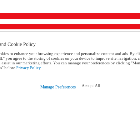
and Cookie Policy
okies to enhance your browsing experience and personalize content and ads. By cl
l," you agree to the storing of cookies on your device to improve site navigation, a
d assist in our marketing efforts. You can manage your preferences by clicking "Ma
s" below.
Privacy Policy.
Accept All
Manage Preferences