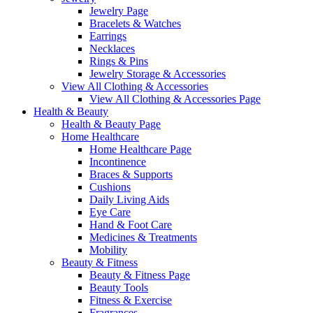
Jewelry Page
Bracelets & Watches
Earrings
Necklaces
Rings & Pins
Jewelry Storage & Accessories
View All Clothing & Accessories
View All Clothing & Accessories Page
Health & Beauty
Health & Beauty Page
Home Healthcare
Home Healthcare Page
Incontinence
Braces & Supports
Cushions
Daily Living Aids
Eye Care
Hand & Foot Care
Medicines & Treatments
Mobility
Beauty & Fitness
Beauty & Fitness Page
Beauty Tools
Fitness & Exercise
Fragrances