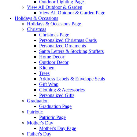
Outdoor Lighting Page
View All Outdoor & Garden
View All Outdoor & Garden Page
Holidays & Occasions
Holidays & Occasions Page
Christmas
Christmas Page
Personalized Christmas Cards
Personalized Ornaments
Santa Letters & Stocking Stuffers
Home Decor
Outdoor Decor
Kitchen
Trees
Address Labels & Envelope Seals
Gift Wrap
Clothing & Accessories
Personalized Gifts
Graduation
Graduation Page
Patriotic
Patriotic Page
Mother's Day
Mother's Day Page
Father's Day