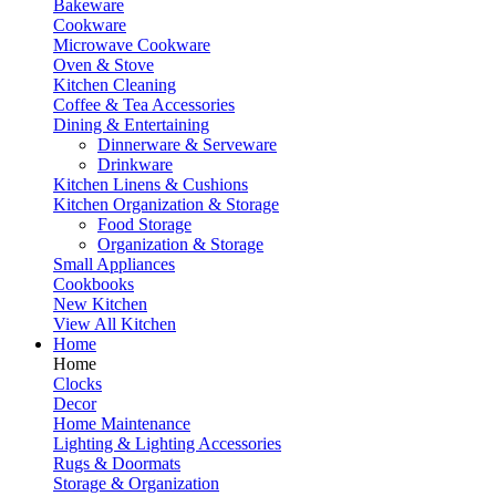
Bakeware
Cookware
Microwave Cookware
Oven & Stove
Kitchen Cleaning
Coffee & Tea Accessories
Dining & Entertaining
Dinnerware & Serveware
Drinkware
Kitchen Linens & Cushions
Kitchen Organization & Storage
Food Storage
Organization & Storage
Small Appliances
Cookbooks
New Kitchen
View All Kitchen
Home
Home
Clocks
Decor
Home Maintenance
Lighting & Lighting Accessories
Rugs & Doormats
Storage & Organization