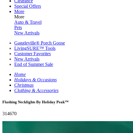
Clearance
Special Offers
More
More
Auto & Travel
Pets
New Arrivals
Gaggleville® Porch Goose
LivingSURE™ Tools
Customer Favorites
New Arrivals
End of Summer Sale
Home
Holidays & Occasions
Christmas
Clothing & Accessories
Flashing Necklights By Holiday Peak™
314670