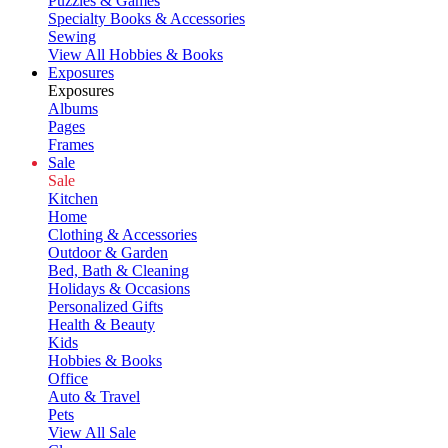
Puzzles & Games
Specialty Books & Accessories
Sewing
View All Hobbies & Books
Exposures
Exposures
Albums
Pages
Frames
Sale
Sale
Kitchen
Home
Clothing & Accessories
Outdoor & Garden
Bed, Bath & Cleaning
Holidays & Occasions
Personalized Gifts
Health & Beauty
Kids
Hobbies & Books
Office
Auto & Travel
Pets
View All Sale