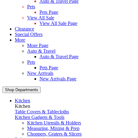
Auto & Travel Page
Pets
Pets Page
View All Sale
View All Sale Page
Clearance
Special Offers
More
More Page
Auto & Travel
Auto & Travel Page
Pets
Pets Page
New Arrivals
New Arrivals Page
Shop Departments
Kitchen
Kitchen
Table Covers & Tablecloths
Kitchen Gadgets & Tools
Kitchen Utensils & Holders
Measuring, Mixing & Prep
Choppers, Graters & Slicers