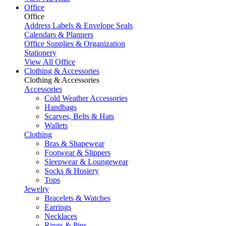
Office
Office
Address Labels & Envelope Seals
Calendars & Planners
Office Supplies & Organization
Stationery
View All Office
Clothing & Accessories
Clothing & Accessories
Accessories
Cold Weather Accessories
Handbags
Scarves, Belts & Hats
Wallets
Clothing
Bras & Shapewear
Footwear & Slippers
Sleepwear & Loungewear
Socks & Hosiery
Tops
Jewelry
Bracelets & Watches
Earrings
Necklaces
Rings & Pins