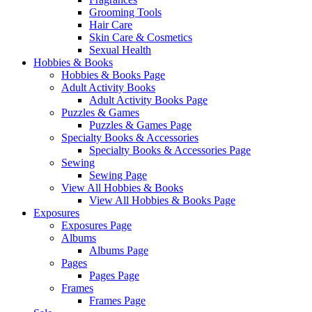
Grooming Tools
Hair Care
Skin Care & Cosmetics
Sexual Health
Hobbies & Books
Hobbies & Books Page
Adult Activity Books
Adult Activity Books Page
Puzzles & Games
Puzzles & Games Page
Specialty Books & Accessories
Specialty Books & Accessories Page
Sewing
Sewing Page
View All Hobbies & Books
View All Hobbies & Books Page
Exposures
Exposures Page
Albums
Albums Page
Pages
Pages Page
Frames
Frames Page