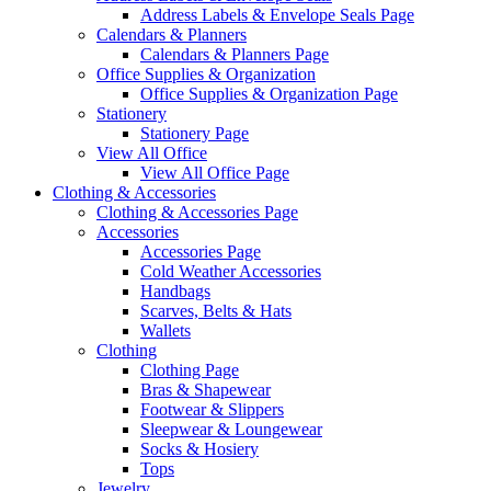
Address Labels & Envelope Seals Page
Calendars & Planners
Calendars & Planners Page
Office Supplies & Organization
Office Supplies & Organization Page
Stationery
Stationery Page
View All Office
View All Office Page
Clothing & Accessories
Clothing & Accessories Page
Accessories
Accessories Page
Cold Weather Accessories
Handbags
Scarves, Belts & Hats
Wallets
Clothing
Clothing Page
Bras & Shapewear
Footwear & Slippers
Sleepwear & Loungewear
Socks & Hosiery
Tops
Jewelry