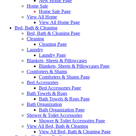
New Home Page
Home Sale
Home Sale Page
View All Home
View All Home Page
Bed, Bath & Cleaning
Bed, Bath & Cleaning Page
Cleaning
Cleaning Page
Laundry
Laundry Page
Blankets, Sheets & Pillowcases
Blankets, Sheets & Pillowcases Page
Comforters & Shams
Comforters & Shams Page
Bed Accessories
Bed Accessories Page
Bath Towels & Rugs
Bath Towels & Rugs Page
Bath Organization
Bath Organization Page
Shower & Toilet Accessories
Shower & Toilet Accessories Page
View All Bed, Bath & Cleaning
View All Bed, Bath & Cleaning Page