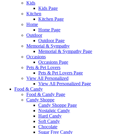
Kids
Kids Page
Kitchen
Kitchen Page
Home
Home Page
Outdoor
Outdoor Page
Memorial & Sympathy
Memorial & Sympathy Page
Occasions
Occasions Page
Pets & Pet Lovers
Pets & Pet Lovers Page
View All Personalized
View All Personalized Page
Food & Candy
Food & Candy Page
Candy Shoppe
Candy Shoppe Page
Nostalgic Candy
Hard Candy
Soft Candy
Chocolate
Sugar Free Candy