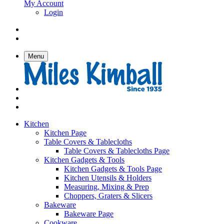
My Account
Login
Menu
Kitchen
Kitchen Page
Table Covers & Tablecloths
Table Covers & Tablecloths Page
Kitchen Gadgets & Tools
Kitchen Gadgets & Tools Page
Kitchen Utensils & Holders
Measuring, Mixing & Prep
Choppers, Graters & Slicers
Bakeware
Bakeware Page
Cookware