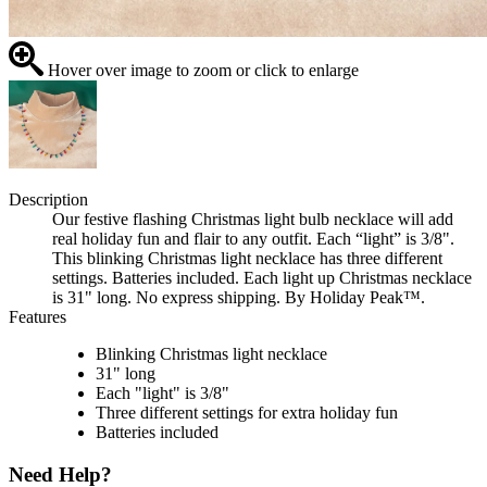
Hover over image to zoom or click to enlarge
Description
Our festive flashing Christmas light bulb necklace will add
real holiday fun and flair to any outfit. Each “light” is 3/8".
This blinking Christmas light necklace has three different
settings. Batteries included. Each light up Christmas necklace
is 31" long. No express shipping. By Holiday Peak™.
Features
Blinking Christmas light necklace
31" long
Each "light" is 3/8"
Three different settings for extra holiday fun
Batteries included
Need Help?