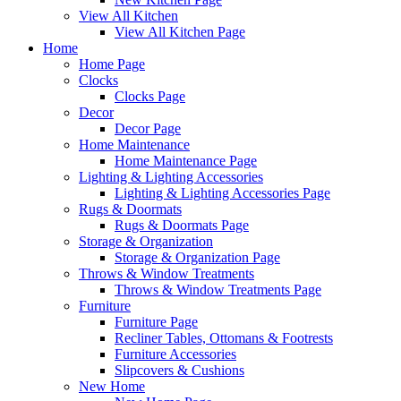
View All Kitchen
View All Kitchen Page
Home
Home Page
Clocks
Clocks Page
Decor
Decor Page
Home Maintenance
Home Maintenance Page
Lighting & Lighting Accessories
Lighting & Lighting Accessories Page
Rugs & Doormats
Rugs & Doormats Page
Storage & Organization
Storage & Organization Page
Throws & Window Treatments
Throws & Window Treatments Page
Furniture
Furniture Page
Recliner Tables, Ottomans & Footrests
Furniture Accessories
Slipcovers & Cushions
New Home