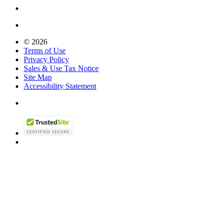
© 2026
Terms of Use
Privacy Policy
Sales & Use Tax Notice
Site Map
Accessibility Statement