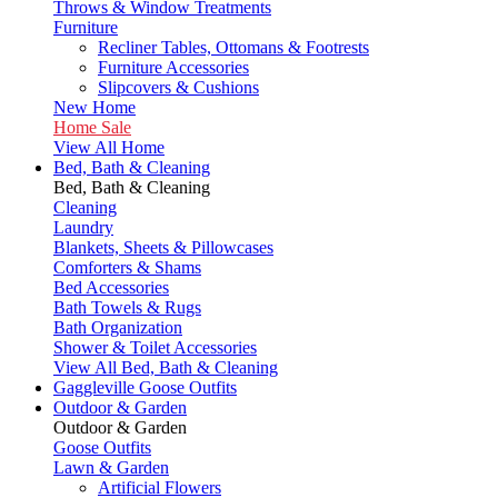
Throws & Window Treatments
Furniture
Recliner Tables, Ottomans & Footrests
Furniture Accessories
Slipcovers & Cushions
New Home
Home Sale
View All Home
Bed, Bath & Cleaning
Bed, Bath & Cleaning
Cleaning
Laundry
Blankets, Sheets & Pillowcases
Comforters & Shams
Bed Accessories
Bath Towels & Rugs
Bath Organization
Shower & Toilet Accessories
View All Bed, Bath & Cleaning
Gaggleville Goose Outfits
Outdoor & Garden
Outdoor & Garden
Goose Outfits
Lawn & Garden
Artificial Flowers