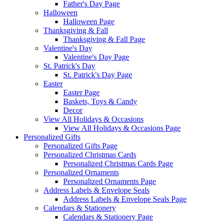
Father's Day Page
Halloween
Halloween Page
Thanksgiving & Fall
Thanksgiving & Fall Page
Valentine's Day
Valentine's Day Page
St. Patrick's Day
St. Patrick's Day Page
Easter
Easter Page
Baskets, Toys & Candy
Decor
View All Holidays & Occasions
View All Holidays & Occasions Page
Personalized Gifts
Personalized Gifts Page
Personalized Christmas Cards
Personalized Christmas Cards Page
Personalized Ornaments
Personalized Ornaments Page
Address Labels & Envelope Seals
Address Labels & Envelope Seals Page
Calendars & Stationery
Calendars & Stationery Page