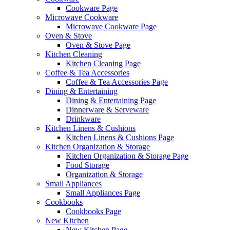
Cookware Page
Microwave Cookware
Microwave Cookware Page
Oven & Stove
Oven & Stove Page
Kitchen Cleaning
Kitchen Cleaning Page
Coffee & Tea Accessories
Coffee & Tea Accessories Page
Dining & Entertaining
Dining & Entertaining Page
Dinnerware & Serveware
Drinkware
Kitchen Linens & Cushions
Kitchen Linens & Cushions Page
Kitchen Organization & Storage
Kitchen Organization & Storage Page
Food Storage
Organization & Storage
Small Appliances
Small Appliances Page
Cookbooks
Cookbooks Page
New Kitchen
New Kitchen Page