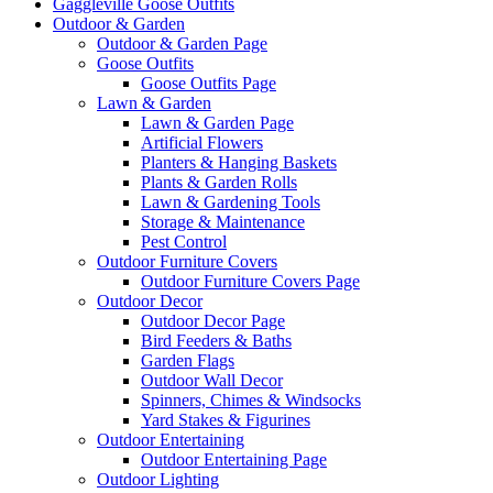
Gaggleville Goose Outfits
Outdoor & Garden
Outdoor & Garden Page
Goose Outfits
Goose Outfits Page
Lawn & Garden
Lawn & Garden Page
Artificial Flowers
Planters & Hanging Baskets
Plants & Garden Rolls
Lawn & Gardening Tools
Storage & Maintenance
Pest Control
Outdoor Furniture Covers
Outdoor Furniture Covers Page
Outdoor Decor
Outdoor Decor Page
Bird Feeders & Baths
Garden Flags
Outdoor Wall Decor
Spinners, Chimes & Windsocks
Yard Stakes & Figurines
Outdoor Entertaining
Outdoor Entertaining Page
Outdoor Lighting