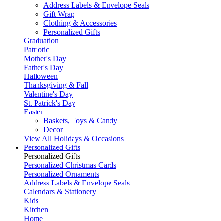
Address Labels & Envelope Seals
Gift Wrap
Clothing & Accessories
Personalized Gifts
Graduation
Patriotic
Mother's Day
Father's Day
Halloween
Thanksgiving & Fall
Valentine's Day
St. Patrick's Day
Easter
Baskets, Toys & Candy
Decor
View All Holidays & Occasions
Personalized Gifts
Personalized Gifts
Personalized Christmas Cards
Personalized Ornaments
Address Labels & Envelope Seals
Calendars & Stationery
Kids
Kitchen
Home