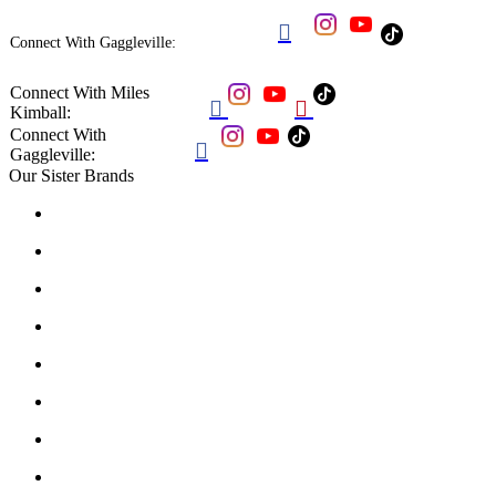

Connect With Gaggleville:
Connect With Miles


Kimball:
Connect With

Gaggleville:
Our Sister Brands