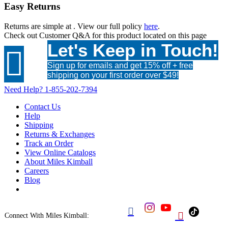
Easy Returns
Returns are simple at
. View our full policy
here
.
Check out
Customer Q&A
for this product located on this page
Let's Keep in Touch!

Sign up for emails and get 15% off + free
shipping on your first order over $49!
Need Help?
1-855-202-7394
Contact Us
Help
Shipping
Returns & Exchanges
Track an Order
View Online Catalogs
About Miles Kimball
Careers
Blog


Connect With Miles Kimball: