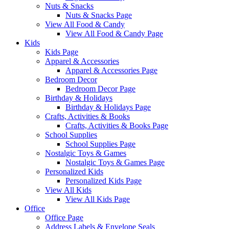
Nuts & Snacks
Nuts & Snacks Page
View All Food & Candy
View All Food & Candy Page
Kids
Kids Page
Apparel & Accessories
Apparel & Accessories Page
Bedroom Decor
Bedroom Decor Page
Birthday & Holidays
Birthday & Holidays Page
Crafts, Activities & Books
Crafts, Activities & Books Page
School Supplies
School Supplies Page
Nostalgic Toys & Games
Nostalgic Toys & Games Page
Personalized Kids
Personalized Kids Page
View All Kids
View All Kids Page
Office
Office Page
Address Labels & Envelope Seals