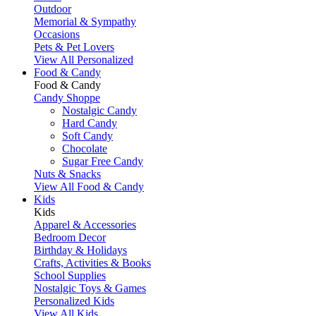
Outdoor
Memorial & Sympathy
Occasions
Pets & Pet Lovers
View All Personalized
Food & Candy
Food & Candy
Candy Shoppe
Nostalgic Candy
Hard Candy
Soft Candy
Chocolate
Sugar Free Candy
Nuts & Snacks
View All Food & Candy
Kids
Kids
Apparel & Accessories
Bedroom Decor
Birthday & Holidays
Crafts, Activities & Books
School Supplies
Nostalgic Toys & Games
Personalized Kids
View All Kids