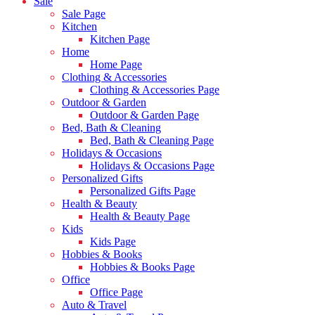
Sale
Sale Page
Kitchen
Kitchen Page
Home
Home Page
Clothing & Accessories
Clothing & Accessories Page
Outdoor & Garden
Outdoor & Garden Page
Bed, Bath & Cleaning
Bed, Bath & Cleaning Page
Holidays & Occasions
Holidays & Occasions Page
Personalized Gifts
Personalized Gifts Page
Health & Beauty
Health & Beauty Page
Kids
Kids Page
Hobbies & Books
Hobbies & Books Page
Office
Office Page
Auto & Travel