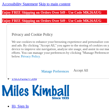
Accessibility Statement
Skip to main content
MK26AUG
Enjoy FREE Shipping on Orders Over $49 - Use Code
MK26AUG
Enjoy FREE Shipping on Orders Over $49 - Use Code
Catalog Order
Order From a Catalog
Privacy and Cookie Policy
Online Catalog
We use cookies to enhance your browsing experience and personalize con
Help
and ads. By clicking "Accept All," you agree to the storing of cookies on 
Talk to one of our experts:
device to improve site navigation, analyze site usage, and assist in our ma
1-855-202-7394
efforts. You can manage your preferences by clicking "Manage Preference
Help and Frequently Asked Questions
below.
Privacy Policy.
Shipping
Returns & Exchanges
Track an Order
Accept All
Manage Preferences
Track an Order
1-855-202-7394
Hi, Sign In