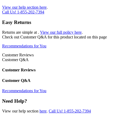
View our help section here
.
Call Us!
1-855-202-7394
Easy Returns
Returns are simple at
.
View our full policy here
.
Check out
Customer Q&A
for this product located on this page
Recommendations for You
Customer Reviews
Customer Q&A
Customer Reviews
Customer Q&A
Recommendations for You
Need Help?
View our help section
here
.
Call Us!
1-855-202-7394