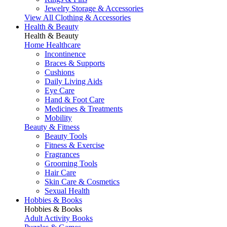
Jewelry Storage & Accessories
View All Clothing & Accessories
Health & Beauty
Health & Beauty
Home Healthcare
Incontinence
Braces & Supports
Cushions
Daily Living Aids
Eye Care
Hand & Foot Care
Medicines & Treatments
Mobility
Beauty & Fitness
Beauty Tools
Fitness & Exercise
Fragrances
Grooming Tools
Hair Care
Skin Care & Cosmetics
Sexual Health
Hobbies & Books
Hobbies & Books
Adult Activity Books