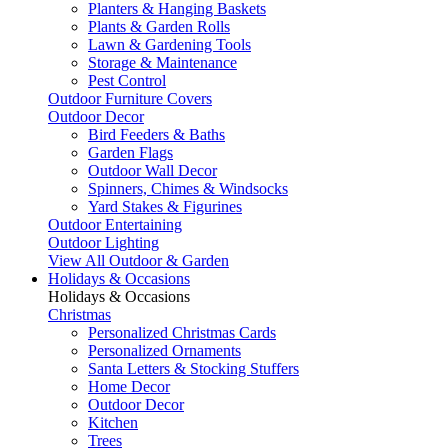
Planters & Hanging Baskets
Plants & Garden Rolls
Lawn & Gardening Tools
Storage & Maintenance
Pest Control
Outdoor Furniture Covers
Outdoor Decor
Bird Feeders & Baths
Garden Flags
Outdoor Wall Decor
Spinners, Chimes & Windsocks
Yard Stakes & Figurines
Outdoor Entertaining
Outdoor Lighting
View All Outdoor & Garden
Holidays & Occasions
Holidays & Occasions
Christmas
Personalized Christmas Cards
Personalized Ornaments
Santa Letters & Stocking Stuffers
Home Decor
Outdoor Decor
Kitchen
Trees