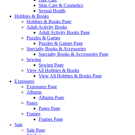
Skin Care & Cosmetics
Sexual Health
Hobbies & Books
Hobbies & Books Page
Adult Activity Books
Adult Activity Books Page
Puzzles & Games
Puzzles & Games Page
Specialty Books & Accessories
Specialty Books & Accessories Page
Sewing
Sewing Page
View All Hobbies & Books
View All Hobbies & Books Page
Exposures
Exposures Page
Albums
Albums Page
Pages
Pages Page
Frames
Frames Page
Sale
Sale Page