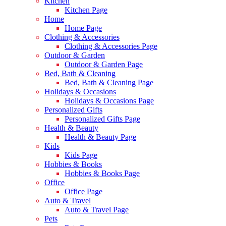
Kitchen
Kitchen Page
Home
Home Page
Clothing & Accessories
Clothing & Accessories Page
Outdoor & Garden
Outdoor & Garden Page
Bed, Bath & Cleaning
Bed, Bath & Cleaning Page
Holidays & Occasions
Holidays & Occasions Page
Personalized Gifts
Personalized Gifts Page
Health & Beauty
Health & Beauty Page
Kids
Kids Page
Hobbies & Books
Hobbies & Books Page
Office
Office Page
Auto & Travel
Auto & Travel Page
Pets