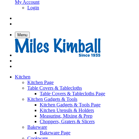
My Account
Login
Menu
Kitchen
Kitchen Page
Table Covers & Tablecloths
Table Covers & Tablecloths Page
Kitchen Gadgets & Tools
Kitchen Gadgets & Tools Page
Kitchen Utensils & Holders
Measuring, Mixing & Prep
Choppers, Graters & Slicers
Bakeware
Bakeware Page
Cookware