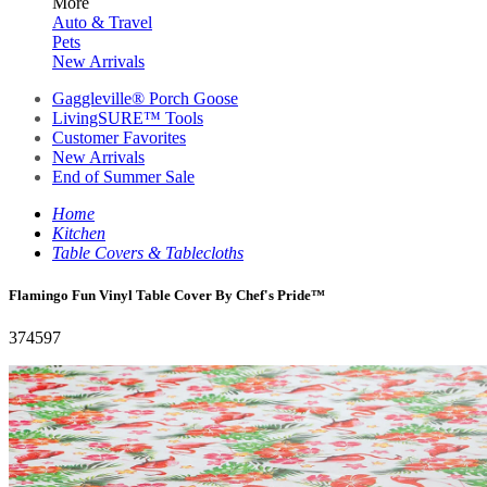
More
Auto & Travel
Pets
New Arrivals
Gaggleville® Porch Goose
LivingSURE™ Tools
Customer Favorites
New Arrivals
End of Summer Sale
Home
Kitchen
Table Covers & Tablecloths
Flamingo Fun Vinyl Table Cover By Chef's Pride™
374597