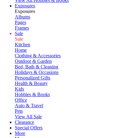
View All Hobbies & Books
Exposures
Exposures
Albums
Pages
Frames
Sale
Sale
Kitchen
Home
Clothing & Accessories
Outdoor & Garden
Bed, Bath & Cleaning
Holidays & Occasions
Personalized Gifts
Health & Beauty
Kids
Hobbies & Books
Office
Auto & Travel
Pets
View All Sale
Clearance
Special Offers
More