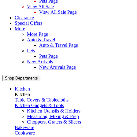
Pets Page
View All Sale
View All Sale Page
Clearance
Special Offers
More
More Page
Auto & Travel
Auto & Travel Page
Pets
Pets Page
New Arrivals
New Arrivals Page
Shop Departments
Kitchen
Kitchen
Table Covers & Tablecloths
Kitchen Gadgets & Tools
Kitchen Utensils & Holders
Measuring, Mixing & Prep
Choppers, Graters & Slicers
Bakeware
Cookware