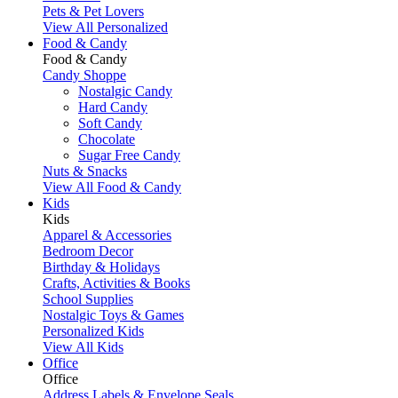
Pets & Pet Lovers
View All Personalized
Food & Candy
Food & Candy
Candy Shoppe
Nostalgic Candy
Hard Candy
Soft Candy
Chocolate
Sugar Free Candy
Nuts & Snacks
View All Food & Candy
Kids
Kids
Apparel & Accessories
Bedroom Decor
Birthday & Holidays
Crafts, Activities & Books
School Supplies
Nostalgic Toys & Games
Personalized Kids
View All Kids
Office
Office
Address Labels & Envelope Seals