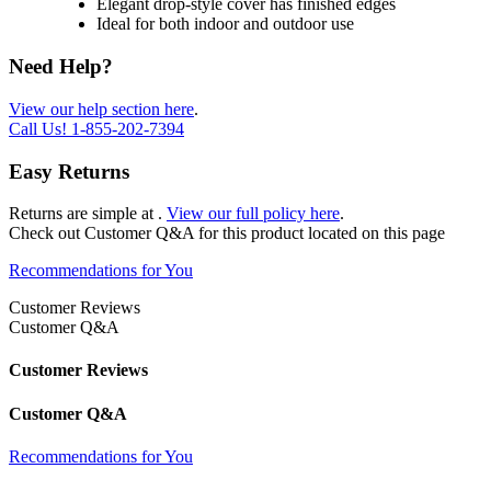
Elegant drop-style cover has finished edges
Ideal for both indoor and outdoor use
Need Help?
View our help section here
.
Call Us!
1-855-202-7394
Easy Returns
Returns are simple at
.
View our full policy here
.
Check out
Customer Q&A
for this product located on this page
Recommendations for You
Customer Reviews
Customer Q&A
Customer Reviews
Customer Q&A
Recommendations for You