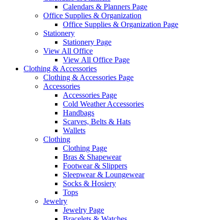
Calendars & Planners Page
Office Supplies & Organization
Office Supplies & Organization Page
Stationery
Stationery Page
View All Office
View All Office Page
Clothing & Accessories
Clothing & Accessories Page
Accessories
Accessories Page
Cold Weather Accessories
Handbags
Scarves, Belts & Hats
Wallets
Clothing
Clothing Page
Bras & Shapewear
Footwear & Slippers
Sleepwear & Loungewear
Socks & Hosiery
Tops
Jewelry
Jewelry Page
Bracelets & Watches