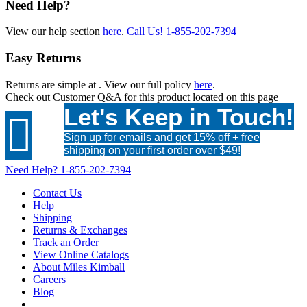
Need Help?
View our help section
here
.
Call Us!
1-855-202-7394
Easy Returns
Returns are simple at
. View our full policy
here
.
Check out
Customer Q&A
for this product located on this page
Let's Keep in Touch!

Sign up for emails and get 15% off + free
shipping on your first order over $49!
Need Help?
1-855-202-7394
Contact Us
Help
Shipping
Returns & Exchanges
Track an Order
View Online Catalogs
About Miles Kimball
Careers
Blog