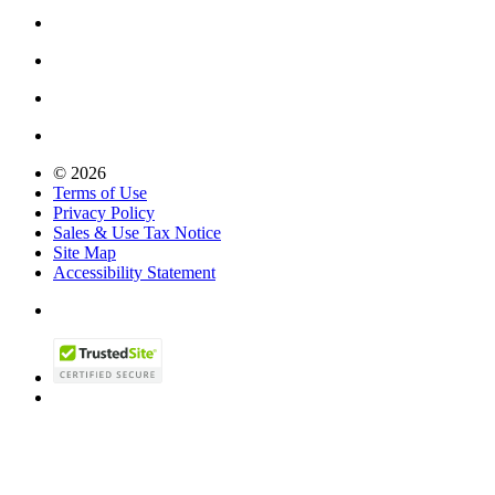
© 2026
Terms of Use
Privacy Policy
Sales & Use Tax Notice
Site Map
Accessibility Statement