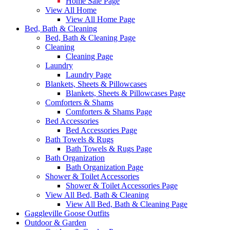
Home Sale Page
View All Home
View All Home Page
Bed, Bath & Cleaning
Bed, Bath & Cleaning Page
Cleaning
Cleaning Page
Laundry
Laundry Page
Blankets, Sheets & Pillowcases
Blankets, Sheets & Pillowcases Page
Comforters & Shams
Comforters & Shams Page
Bed Accessories
Bed Accessories Page
Bath Towels & Rugs
Bath Towels & Rugs Page
Bath Organization
Bath Organization Page
Shower & Toilet Accessories
Shower & Toilet Accessories Page
View All Bed, Bath & Cleaning
View All Bed, Bath & Cleaning Page
Gaggleville Goose Outfits
Outdoor & Garden