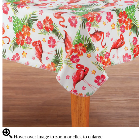
Hover over image to zoom or click to enlarge