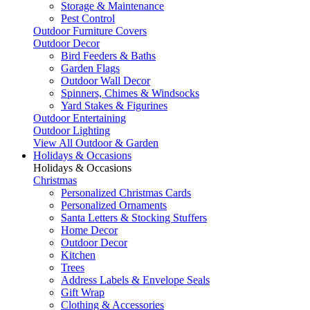
Storage & Maintenance
Pest Control
Outdoor Furniture Covers
Outdoor Decor
Bird Feeders & Baths
Garden Flags
Outdoor Wall Decor
Spinners, Chimes & Windsocks
Yard Stakes & Figurines
Outdoor Entertaining
Outdoor Lighting
View All Outdoor & Garden
Holidays & Occasions
Holidays & Occasions
Christmas
Personalized Christmas Cards
Personalized Ornaments
Santa Letters & Stocking Stuffers
Home Decor
Outdoor Decor
Kitchen
Trees
Address Labels & Envelope Seals
Gift Wrap
Clothing & Accessories