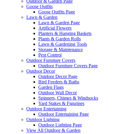
Outdoor & Garden Page
Goose Outfits
Goose Outfits Page
Lawn & Garden
Lawn & Garden Page
Artificial Flowers
Planters & Hanging Baskets
Plants & Garden Rolls
Lawn & Gardening Tools
Storage & Maintenance
Pest Control
Outdoor Furniture Covers
Outdoor Furniture Covers Page
Outdoor Decor
Outdoor Decor Page
Bird Feeders & Baths
Garden Flags
Outdoor Wall Decor
Spinners, Chimes & Windsocks
Yard Stakes & Figurines
Outdoor Entertaining
Outdoor Entertaining Page
Outdoor Lighting
Outdoor Lighting Page
View All Outdoor & Garden