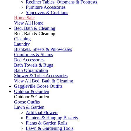
Recliner Tables, Ottomans & Footrests
Furniture Accessories
Slipcovers & Cushions
Home Sale
View All Home
Bed, Bath & Cleaning
Bed, Bath & Cleaning
Cleaning
Laundry
Blankets, Sheets & Pillowcases
Comforters & Shams
Bed Accessories
Bath Towels & Rugs
Bath Organization
Shower & Toilet Accessories
View All Bed, Bath & Cleaning
Gaggleville Goose Outfits
Outdoor & Garden
Outdoor & Garden
Goose Outfits
Lawn & Garden
Artificial Flowers
Planters & Hanging Baskets
Plants & Garden Rolls
Lawn & Gardening Tools