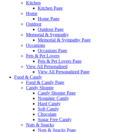
Kitchen
Kitchen Page
Home
Home Page
Outdoor
Outdoor Page
Memorial & Sympathy
Memorial & Sympathy Page
Occasions
Occasions Page
Pets & Pet Lovers
Pets & Pet Lovers Page
View All Personalized
View All Personalized Page
Food & Candy
Food & Candy Page
Candy Shoppe
Candy Shoppe Page
Nostalgic Candy
Hard Candy
Soft Candy
Chocolate
Sugar Free Candy
Nuts & Snacks
Nuts & Snacks Page