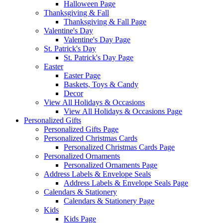
Halloween Page
Thanksgiving & Fall
Thanksgiving & Fall Page
Valentine's Day
Valentine's Day Page
St. Patrick's Day
St. Patrick's Day Page
Easter
Easter Page
Baskets, Toys & Candy
Decor
View All Holidays & Occasions
View All Holidays & Occasions Page
Personalized Gifts
Personalized Gifts Page
Personalized Christmas Cards
Personalized Christmas Cards Page
Personalized Ornaments
Personalized Ornaments Page
Address Labels & Envelope Seals
Address Labels & Envelope Seals Page
Calendars & Stationery
Calendars & Stationery Page
Kids
Kids Page