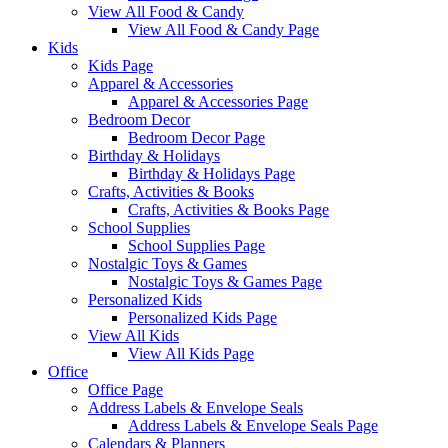
View All Food & Candy
View All Food & Candy Page
Kids
Kids Page
Apparel & Accessories
Apparel & Accessories Page
Bedroom Decor
Bedroom Decor Page
Birthday & Holidays
Birthday & Holidays Page
Crafts, Activities & Books
Crafts, Activities & Books Page
School Supplies
School Supplies Page
Nostalgic Toys & Games
Nostalgic Toys & Games Page
Personalized Kids
Personalized Kids Page
View All Kids
View All Kids Page
Office
Office Page
Address Labels & Envelope Seals
Address Labels & Envelope Seals Page
Calendars & Planners