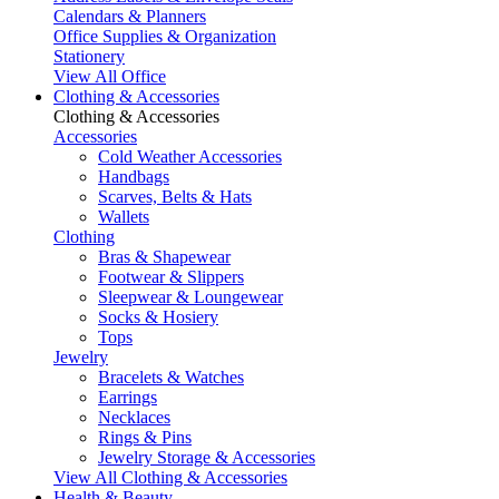
Calendars & Planners
Office Supplies & Organization
Stationery
View All Office
Clothing & Accessories
Clothing & Accessories
Accessories
Cold Weather Accessories
Handbags
Scarves, Belts & Hats
Wallets
Clothing
Bras & Shapewear
Footwear & Slippers
Sleepwear & Loungewear
Socks & Hosiery
Tops
Jewelry
Bracelets & Watches
Earrings
Necklaces
Rings & Pins
Jewelry Storage & Accessories
View All Clothing & Accessories
Health & Beauty