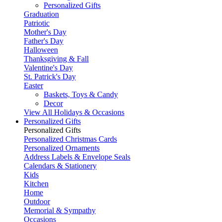
Personalized Gifts
Graduation
Patriotic
Mother's Day
Father's Day
Halloween
Thanksgiving & Fall
Valentine's Day
St. Patrick's Day
Easter
Baskets, Toys & Candy
Decor
View All Holidays & Occasions
Personalized Gifts
Personalized Gifts
Personalized Christmas Cards
Personalized Ornaments
Address Labels & Envelope Seals
Calendars & Stationery
Kids
Kitchen
Home
Outdoor
Memorial & Sympathy
Occasions