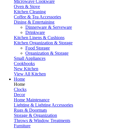
Microwave Cookware
Oven & Stove
Kitchen Cleaning
Coffee & Tea Accessories
Dining & Entertaining
Dinnerware & Serveware
Drinkware
Kitchen Linens & Cushions
Kitchen Organization & Storage
Food Storage
Organization & Storage
Small Appliances
Cookbooks
New Kitchen
View All Kitchen
Home
Home
Clocks
Decor
Home Maintenance
Lighting & Lighting Accessories
Rugs & Doormats
Storage & Organization
Throws & Window Treatments
Furniture