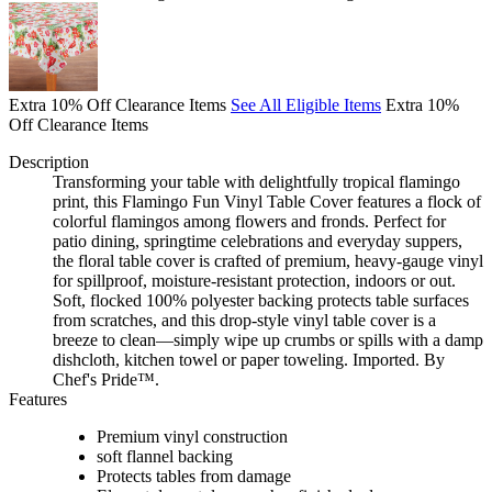
Extra 10% Off Clearance Items
See All Eligible Items
Extra 10%
Off Clearance Items
Description
Transforming your table with delightfully tropical flamingo
print, this Flamingo Fun Vinyl Table Cover features a flock of
colorful flamingos among flowers and fronds. Perfect for
patio dining, springtime celebrations and everyday suppers,
the floral table cover is crafted of premium, heavy-gauge vinyl
for spillproof, moisture-resistant protection, indoors or out.
Soft, flocked 100% polyester backing protects table surfaces
from scratches, and this drop-style vinyl table cover is a
breeze to clean—simply wipe up crumbs or spills with a damp
dishcloth, kitchen towel or paper toweling. Imported. By
Chef's Pride™.
Features
Premium vinyl construction
soft flannel backing
Protects tables from damage