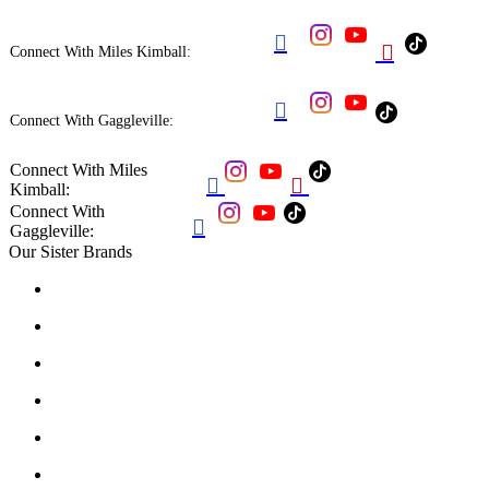


Connect With Miles Kimball:

Connect With Gaggleville:
Connect With Miles


Kimball:
Connect With

Gaggleville:
Our Sister Brands