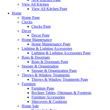
View All Kitchen
View All Kitchen Page
Home
Home Page
Clocks
Clocks Page
Decor
Decor Page
Home Maintenance
Home Maintenance Page
Lighting & Lighting Accessories
Lighting & Lighting Accessories Page
Rugs & Doormats
Rugs & Doormats Page
Storage & Organization
Storage & Organization Page
Throws & Window Treatments
Throws & Window Treatments Page
Furniture
Furniture Page
Recliner Tables, Ottomans & Footrests
Furniture Accessories
Slipcovers & Cushions
Home Sale