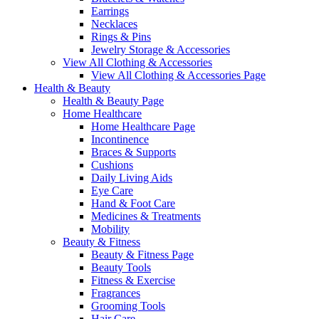
Earrings
Necklaces
Rings & Pins
Jewelry Storage & Accessories
View All Clothing & Accessories
View All Clothing & Accessories Page
Health & Beauty
Health & Beauty Page
Home Healthcare
Home Healthcare Page
Incontinence
Braces & Supports
Cushions
Daily Living Aids
Eye Care
Hand & Foot Care
Medicines & Treatments
Mobility
Beauty & Fitness
Beauty & Fitness Page
Beauty Tools
Fitness & Exercise
Fragrances
Grooming Tools
Hair Care