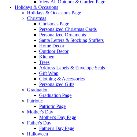
View All Outdoor & Garden Page
Holidays & Occasions
Holidays & Occasions Page
Christmas
Christmas Page
Personalized Christmas Cards
Personalized Ornaments
Santa Letters & Stocking Stuffers
Home Decor
Outdoor Decor
Kitchen
Trees
Address Labels & Envelope Seals
Gift Wrap
Clothing & Accessories
Personalized Gifts
Graduation
Graduation Page
Patriotic
Patriotic Page
Mother's Day
Mother's Day Page
Father's Day
Father's Day Page
Halloween