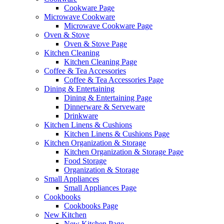
Cookware Page
Microwave Cookware
Microwave Cookware Page
Oven & Stove
Oven & Stove Page
Kitchen Cleaning
Kitchen Cleaning Page
Coffee & Tea Accessories
Coffee & Tea Accessories Page
Dining & Entertaining
Dining & Entertaining Page
Dinnerware & Serveware
Drinkware
Kitchen Linens & Cushions
Kitchen Linens & Cushions Page
Kitchen Organization & Storage
Kitchen Organization & Storage Page
Food Storage
Organization & Storage
Small Appliances
Small Appliances Page
Cookbooks
Cookbooks Page
New Kitchen
New Kitchen Page