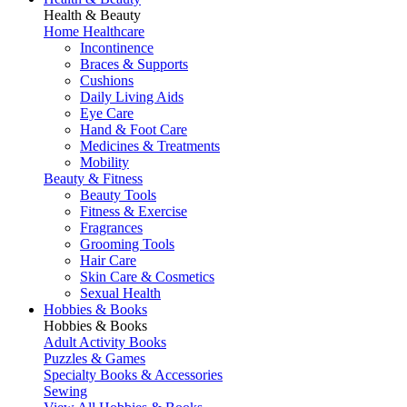
Health & Beauty
Home Healthcare
Incontinence
Braces & Supports
Cushions
Daily Living Aids
Eye Care
Hand & Foot Care
Medicines & Treatments
Mobility
Beauty & Fitness
Beauty Tools
Fitness & Exercise
Fragrances
Grooming Tools
Hair Care
Skin Care & Cosmetics
Sexual Health
Hobbies & Books
Hobbies & Books
Adult Activity Books
Puzzles & Games
Specialty Books & Accessories
Sewing