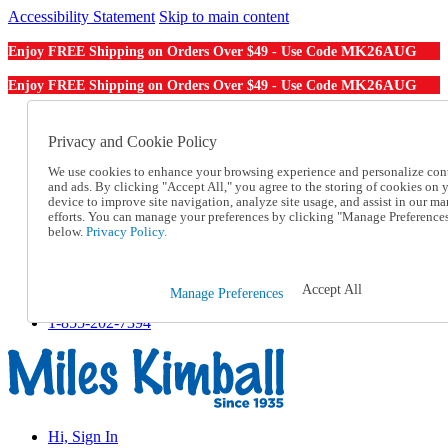
Accessibility Statement
Skip to main content
MK26AUG
Enjoy FREE Shipping on Orders Over $49 - Use Code
MK26AUG
Enjoy FREE Shipping on Orders Over $49 - Use Code
Catalog Order
Order From a Catalog
Privacy and Cookie Policy
Online Catalog
We use cookies to enhance your browsing experience and personalize con
Help
and ads. By clicking "Accept All," you agree to the storing of cookies on 
Talk to one of our experts:
device to improve site navigation, analyze site usage, and assist in our ma
1-855-202-7394
efforts. You can manage your preferences by clicking "Manage Preference
Help and Frequently Asked Questions
below.
Privacy Policy.
Shipping
Returns & Exchanges
Track an Order
Accept All
Manage Preferences
Track an Order
1-855-202-7394
Hi, Sign In