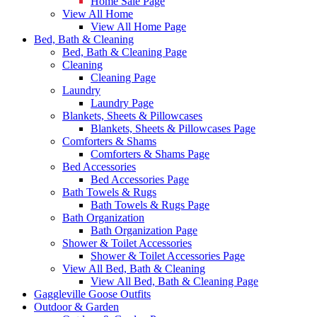
Home Sale Page
View All Home
View All Home Page
Bed, Bath & Cleaning
Bed, Bath & Cleaning Page
Cleaning
Cleaning Page
Laundry
Laundry Page
Blankets, Sheets & Pillowcases
Blankets, Sheets & Pillowcases Page
Comforters & Shams
Comforters & Shams Page
Bed Accessories
Bed Accessories Page
Bath Towels & Rugs
Bath Towels & Rugs Page
Bath Organization
Bath Organization Page
Shower & Toilet Accessories
Shower & Toilet Accessories Page
View All Bed, Bath & Cleaning
View All Bed, Bath & Cleaning Page
Gaggleville Goose Outfits
Outdoor & Garden