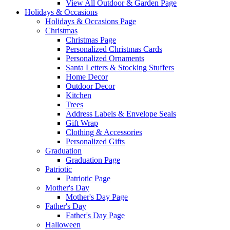
View All Outdoor & Garden Page
Holidays & Occasions
Holidays & Occasions Page
Christmas
Christmas Page
Personalized Christmas Cards
Personalized Ornaments
Santa Letters & Stocking Stuffers
Home Decor
Outdoor Decor
Kitchen
Trees
Address Labels & Envelope Seals
Gift Wrap
Clothing & Accessories
Personalized Gifts
Graduation
Graduation Page
Patriotic
Patriotic Page
Mother's Day
Mother's Day Page
Father's Day
Father's Day Page
Halloween