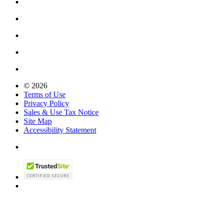
© 2026
Terms of Use
Privacy Policy
Sales & Use Tax Notice
Site Map
Accessibility Statement