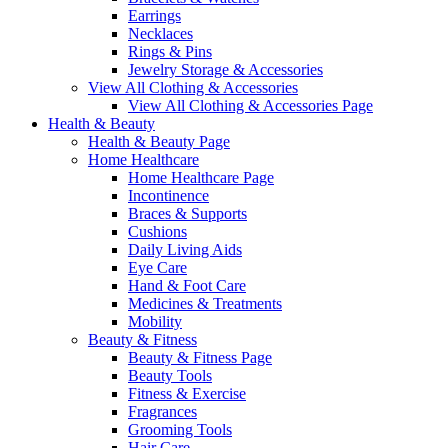
Earrings
Necklaces
Rings & Pins
Jewelry Storage & Accessories
View All Clothing & Accessories
View All Clothing & Accessories Page
Health & Beauty
Health & Beauty Page
Home Healthcare
Home Healthcare Page
Incontinence
Braces & Supports
Cushions
Daily Living Aids
Eye Care
Hand & Foot Care
Medicines & Treatments
Mobility
Beauty & Fitness
Beauty & Fitness Page
Beauty Tools
Fitness & Exercise
Fragrances
Grooming Tools
Hair Care