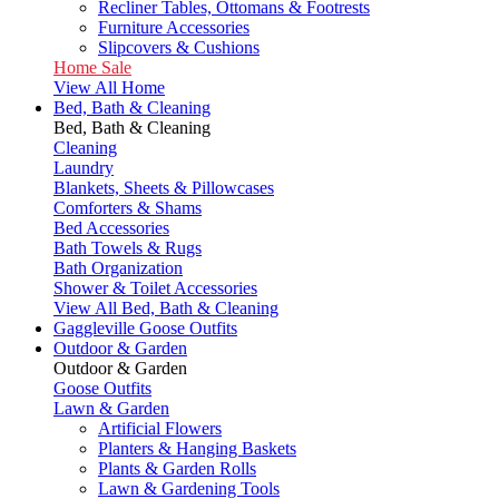
Recliner Tables, Ottomans & Footrests
Furniture Accessories
Slipcovers & Cushions
Home Sale
View All Home
Bed, Bath & Cleaning
Bed, Bath & Cleaning
Cleaning
Laundry
Blankets, Sheets & Pillowcases
Comforters & Shams
Bed Accessories
Bath Towels & Rugs
Bath Organization
Shower & Toilet Accessories
View All Bed, Bath & Cleaning
Gaggleville Goose Outfits
Outdoor & Garden
Outdoor & Garden
Goose Outfits
Lawn & Garden
Artificial Flowers
Planters & Hanging Baskets
Plants & Garden Rolls
Lawn & Gardening Tools