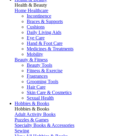
Health & Beauty
Home Healthcare
Incontinence
Braces & Supports
Cushions
Daily Living Aids
Eye Care
Hand & Foot Care
Medicines & Treatments
Mobility
Beauty & Fitness
Beauty Tools
Fitness & Exercise
Fragrances
Grooming Tools
Hair Care
Skin Care & Cosmetics
Sexual Health
Hobbies & Books
Hobbies & Books
Adult Activity Books
Puzzles & Games
Specialty Books & Accessories
Sewing