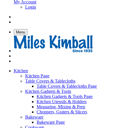
My Account
Login
Menu
Kitchen
Kitchen Page
Table Covers & Tablecloths
Table Covers & Tablecloths Page
Kitchen Gadgets & Tools
Kitchen Gadgets & Tools Page
Kitchen Utensils & Holders
Measuring, Mixing & Prep
Choppers, Graters & Slicers
Bakeware
Bakeware Page
Cookware