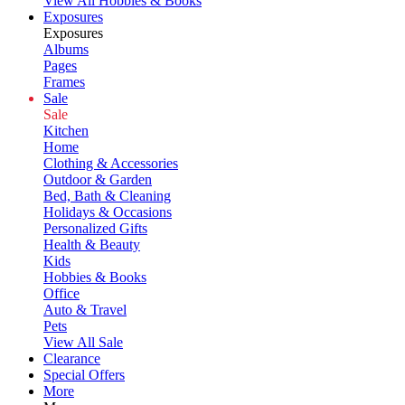
View All Hobbies & Books
Exposures
Exposures
Albums
Pages
Frames
Sale
Sale
Kitchen
Home
Clothing & Accessories
Outdoor & Garden
Bed, Bath & Cleaning
Holidays & Occasions
Personalized Gifts
Health & Beauty
Kids
Hobbies & Books
Office
Auto & Travel
Pets
View All Sale
Clearance
Special Offers
More