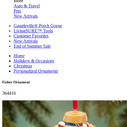
More
Auto & Travel
Pets
New Arrivals
Gaggleville® Porch Goose
LivingSURE™ Tools
Customer Favorites
New Arrivals
End of Summer Sale
Home
Holidays & Occasions
Christmas
Personalized Ornaments
Fisher Ornament
364416