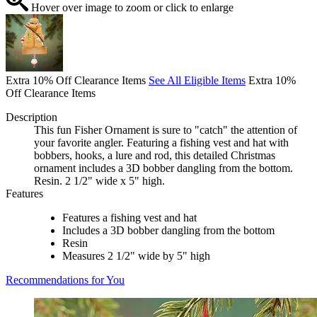
Hover over image to zoom or click to enlarge
Extra 10% Off Clearance Items
See All Eligible Items
Extra 10%
Off Clearance Items
Description
This fun Fisher Ornament is sure to "catch" the attention of
your favorite angler. Featuring a fishing vest and hat with
bobbers, hooks, a lure and rod, this detailed Christmas
ornament includes a 3D bobber dangling from the bottom.
Resin. 2 1/2" wide x 5" high.
Features
Features a fishing vest and hat
Includes a 3D bobber dangling from the bottom
Resin
Measures 2 1/2" wide by 5" high
Recommendations for You