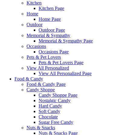
Kitchen
Kitchen Page
Home
Home Page
Outdoor
Outdoor Page
Memorial & Sympathy
Memorial & Sympathy Page
Occasions
Occasions Page
Pets & Pet Lovers
Pets & Pet Lovers Page
View All Personalized
View All Personalized Page
Food & Candy
Food & Candy Page
Candy Shoppe
Candy Shoppe Page
Nostalgic Candy
Hard Candy
Soft Candy
Chocolate
Sugar Free Candy
Nuts & Snacks
Nuts & Snacks Page