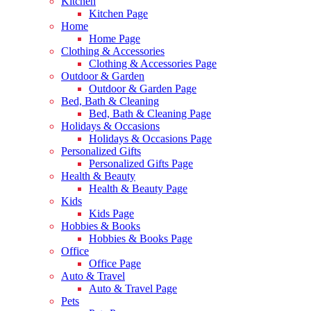
Kitchen
Kitchen Page
Home
Home Page
Clothing & Accessories
Clothing & Accessories Page
Outdoor & Garden
Outdoor & Garden Page
Bed, Bath & Cleaning
Bed, Bath & Cleaning Page
Holidays & Occasions
Holidays & Occasions Page
Personalized Gifts
Personalized Gifts Page
Health & Beauty
Health & Beauty Page
Kids
Kids Page
Hobbies & Books
Hobbies & Books Page
Office
Office Page
Auto & Travel
Auto & Travel Page
Pets