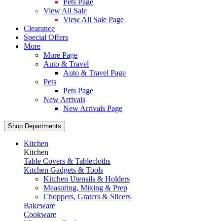
Pets Page
View All Sale
View All Sale Page
Clearance
Special Offers
More
More Page
Auto & Travel
Auto & Travel Page
Pets
Pets Page
New Arrivals
New Arrivals Page
Shop Departments
Kitchen
Kitchen
Table Covers & Tablecloths
Kitchen Gadgets & Tools
Kitchen Utensils & Holders
Measuring, Mixing & Prep
Choppers, Graters & Slicers
Bakeware
Cookware