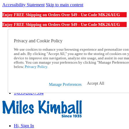
Accessibility Statement
Skip to main content
MK26AUG
Enjoy FREE Shipping on Orders Over $49 - Use Code
MK26AUG
Enjoy FREE Shipping on Orders Over $49 - Use Code
Catalog Order
Order From a Catalog
Privacy and Cookie Policy
Online Catalog
We use cookies to enhance your browsing experience and personalize con
Help
and ads. By clicking "Accept All," you agree to the storing of cookies on 
Talk to one of our experts:
device to improve site navigation, analyze site usage, and assist in our ma
1-855-202-7394
efforts. You can manage your preferences by clicking "Manage Preference
Help and Frequently Asked Questions
below.
Privacy Policy.
Shipping
Returns & Exchanges
Track an Order
Accept All
Manage Preferences
Track an Order
1-855-202-7394
Hi, Sign In