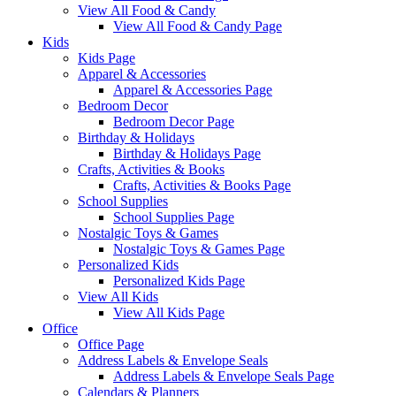
View All Food & Candy
View All Food & Candy Page
Kids
Kids Page
Apparel & Accessories
Apparel & Accessories Page
Bedroom Decor
Bedroom Decor Page
Birthday & Holidays
Birthday & Holidays Page
Crafts, Activities & Books
Crafts, Activities & Books Page
School Supplies
School Supplies Page
Nostalgic Toys & Games
Nostalgic Toys & Games Page
Personalized Kids
Personalized Kids Page
View All Kids
View All Kids Page
Office
Office Page
Address Labels & Envelope Seals
Address Labels & Envelope Seals Page
Calendars & Planners