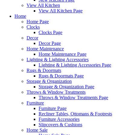
View All Kitchen
View All Kitchen Page
Home
Home Page
Clocks
Clocks Page
Decor
Decor Page
Home Maintenance
Home Maintenance Page
Lighting & Lighting Accessories
Lighting & Lighting Accessories Page
Rugs & Doormats
Rugs & Doormats Page
Storage & Organization
Storage & Organization Page
Throws & Window Treatments
Throws & Window Treatments Page
Furniture
Furniture Page
Recliner Tables, Ottomans & Footrests
Furniture Accessories
Slipcovers & Cushions
Home Sale