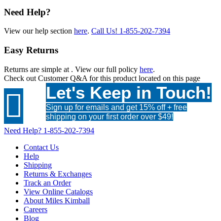
Need Help?
View our help section
here
.
Call Us!
1-855-202-7394
Easy Returns
Returns are simple at
. View our full policy
here
.
Check out
Customer Q&A
for this product located on this page
Let's Keep in Touch!

Sign up for emails and get 15% off + free
shipping on your first order over $49!
Need Help?
1-855-202-7394
Contact Us
Help
Shipping
Returns & Exchanges
Track an Order
View Online Catalogs
About Miles Kimball
Careers
Blog