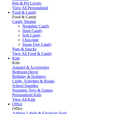
Pets & Pet Lovers
View All Personalized
Food & Candy
Food & Candy
Candy Shoppe
Nostalgic Candy
Hard Candy
Soft Candy
Chocolate
Sugar Free Candy
Nuts & Snacks
View All Food & Candy
Kids
Kids
Apparel & Accessories
Bedroom Decor
Birthday & Holidays
Crafts, Activities & Books
School Supplies
Nostalgic Toys & Games
Personalized Kids
View All Kids
Office
Office
Address Labels & Envelope Seals