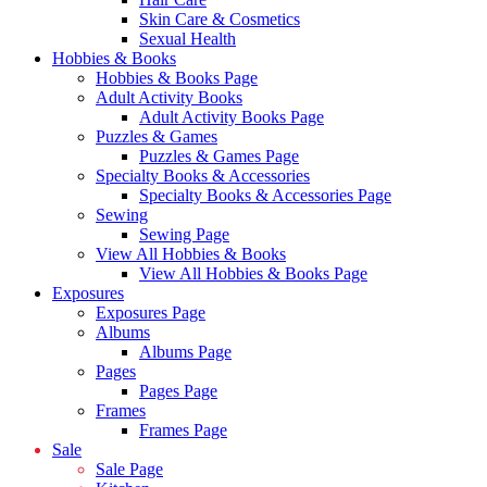
Skin Care & Cosmetics
Sexual Health
Hobbies & Books
Hobbies & Books Page
Adult Activity Books
Adult Activity Books Page
Puzzles & Games
Puzzles & Games Page
Specialty Books & Accessories
Specialty Books & Accessories Page
Sewing
Sewing Page
View All Hobbies & Books
View All Hobbies & Books Page
Exposures
Exposures Page
Albums
Albums Page
Pages
Pages Page
Frames
Frames Page
Sale
Sale Page