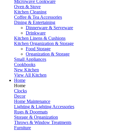
Microwave Cookware
Oven & Stove
Kitchen Cleaning
Coffee & Tea Accessories
Dining & Entertaining
Dinnerware & Serveware
Drinkware
Kitchen Linens & Cushions
Kitchen Organization & Storage
Food Storage
Organization & Storage
Small Appliances
Cookbooks
New Kitchen
View All Kitchen
Home
Home
Clocks
Decor
Home Maintenance
Lighting & Lighting Accessories
Rugs & Doormats
Storage & Organization
Throws & Window Treatments
Furniture