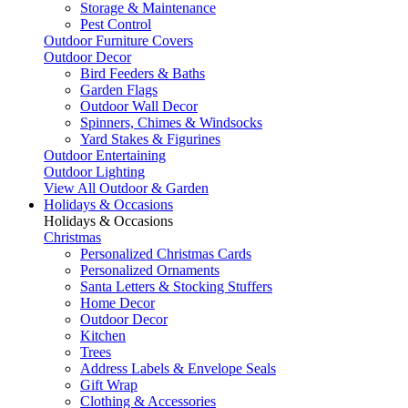
Storage & Maintenance
Pest Control
Outdoor Furniture Covers
Outdoor Decor
Bird Feeders & Baths
Garden Flags
Outdoor Wall Decor
Spinners, Chimes & Windsocks
Yard Stakes & Figurines
Outdoor Entertaining
Outdoor Lighting
View All Outdoor & Garden
Holidays & Occasions
Holidays & Occasions
Christmas
Personalized Christmas Cards
Personalized Ornaments
Santa Letters & Stocking Stuffers
Home Decor
Outdoor Decor
Kitchen
Trees
Address Labels & Envelope Seals
Gift Wrap
Clothing & Accessories