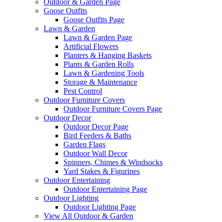
Outdoor & Garden Page
Goose Outfits
Goose Outfits Page
Lawn & Garden
Lawn & Garden Page
Artificial Flowers
Planters & Hanging Baskets
Plants & Garden Rolls
Lawn & Gardening Tools
Storage & Maintenance
Pest Control
Outdoor Furniture Covers
Outdoor Furniture Covers Page
Outdoor Decor
Outdoor Decor Page
Bird Feeders & Baths
Garden Flags
Outdoor Wall Decor
Spinners, Chimes & Windsocks
Yard Stakes & Figurines
Outdoor Entertaining
Outdoor Entertaining Page
Outdoor Lighting
Outdoor Lighting Page
View All Outdoor & Garden