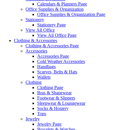
Calendars & Planners Page
Office Supplies & Organization
Office Supplies & Organization Page
Stationery
Stationery Page
View All Office
View All Office Page
Clothing & Accessories
Clothing & Accessories Page
Accessories
Accessories Page
Cold Weather Accessories
Handbags
Scarves, Belts & Hats
Wallets
Clothing
Clothing Page
Bras & Shapewear
Footwear & Slippers
Sleepwear & Loungewear
Socks & Hosiery
Tops
Jewelry
Jewelry Page
Bracelets & Watches