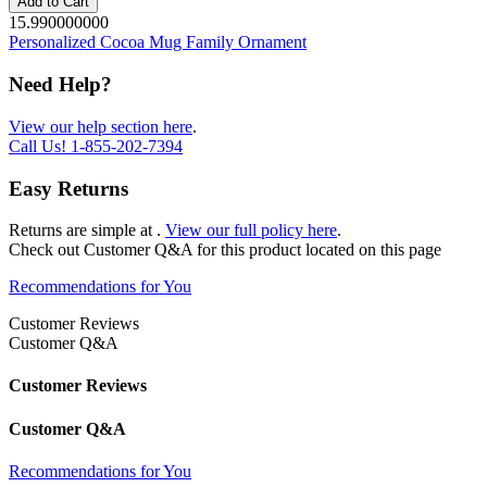
Add to Cart
15.990000000
Personalized Cocoa Mug Family Ornament
Need Help?
View our help section here
.
Call Us!
1-855-202-7394
Easy Returns
Returns are simple at
.
View our full policy here
.
Check out
Customer Q&A
for this product located on this page
Recommendations for You
Customer Reviews
Customer Q&A
Customer Reviews
Customer Q&A
Recommendations for You