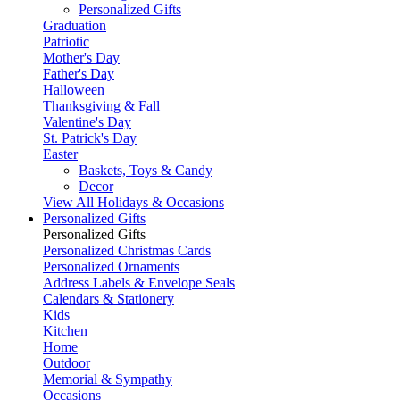
Personalized Gifts
Graduation
Patriotic
Mother's Day
Father's Day
Halloween
Thanksgiving & Fall
Valentine's Day
St. Patrick's Day
Easter
Baskets, Toys & Candy
Decor
View All Holidays & Occasions
Personalized Gifts
Personalized Gifts
Personalized Christmas Cards
Personalized Ornaments
Address Labels & Envelope Seals
Calendars & Stationery
Kids
Kitchen
Home
Outdoor
Memorial & Sympathy
Occasions