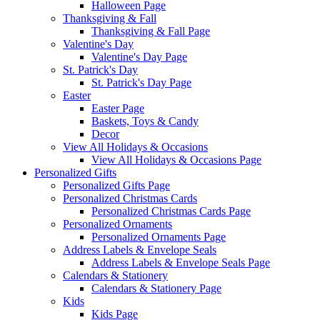
Halloween Page
Thanksgiving & Fall
Thanksgiving & Fall Page
Valentine's Day
Valentine's Day Page
St. Patrick's Day
St. Patrick's Day Page
Easter
Easter Page
Baskets, Toys & Candy
Decor
View All Holidays & Occasions
View All Holidays & Occasions Page
Personalized Gifts
Personalized Gifts Page
Personalized Christmas Cards
Personalized Christmas Cards Page
Personalized Ornaments
Personalized Ornaments Page
Address Labels & Envelope Seals
Address Labels & Envelope Seals Page
Calendars & Stationery
Calendars & Stationery Page
Kids
Kids Page