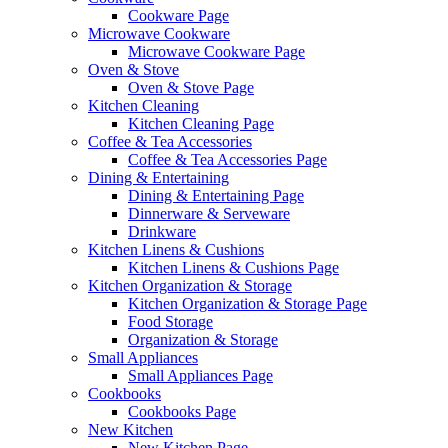
Cookware Page
Microwave Cookware
Microwave Cookware Page
Oven & Stove
Oven & Stove Page
Kitchen Cleaning
Kitchen Cleaning Page
Coffee & Tea Accessories
Coffee & Tea Accessories Page
Dining & Entertaining
Dining & Entertaining Page
Dinnerware & Serveware
Drinkware
Kitchen Linens & Cushions
Kitchen Linens & Cushions Page
Kitchen Organization & Storage
Kitchen Organization & Storage Page
Food Storage
Organization & Storage
Small Appliances
Small Appliances Page
Cookbooks
Cookbooks Page
New Kitchen
New Kitchen Page