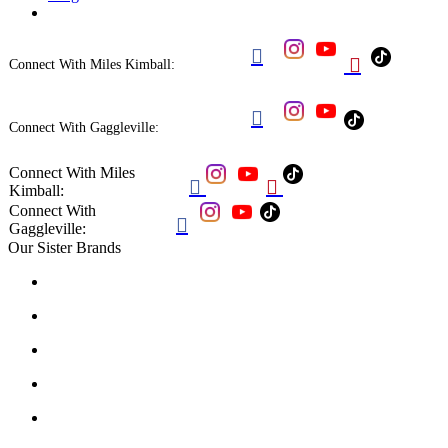


Connect With Miles Kimball:

Connect With Gaggleville:
Connect With Miles


Kimball:
Connect With

Gaggleville:
Our Sister Brands