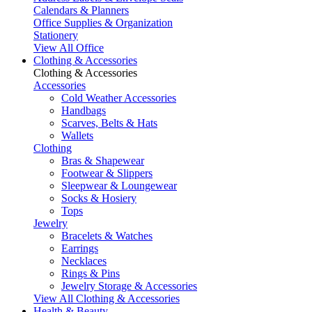
Calendars & Planners
Office Supplies & Organization
Stationery
View All Office
Clothing & Accessories
Clothing & Accessories
Accessories
Cold Weather Accessories
Handbags
Scarves, Belts & Hats
Wallets
Clothing
Bras & Shapewear
Footwear & Slippers
Sleepwear & Loungewear
Socks & Hosiery
Tops
Jewelry
Bracelets & Watches
Earrings
Necklaces
Rings & Pins
Jewelry Storage & Accessories
View All Clothing & Accessories
Health & Beauty