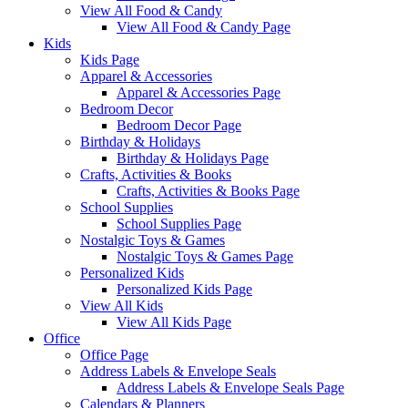
View All Food & Candy
View All Food & Candy Page
Kids
Kids Page
Apparel & Accessories
Apparel & Accessories Page
Bedroom Decor
Bedroom Decor Page
Birthday & Holidays
Birthday & Holidays Page
Crafts, Activities & Books
Crafts, Activities & Books Page
School Supplies
School Supplies Page
Nostalgic Toys & Games
Nostalgic Toys & Games Page
Personalized Kids
Personalized Kids Page
View All Kids
View All Kids Page
Office
Office Page
Address Labels & Envelope Seals
Address Labels & Envelope Seals Page
Calendars & Planners