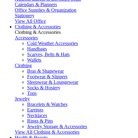
Calendars & Planners
Office Supplies & Organization
Stationery
View All Office
Clothing & Accessories
Clothing & Accessories
Accessories
Cold Weather Accessories
Handbags
Scarves, Belts & Hats
Wallets
Clothing
Bras & Shapewear
Footwear & Slippers
Sleepwear & Loungewear
Socks & Hosiery
Tops
Jewelry
Bracelets & Watches
Earrings
Necklaces
Rings & Pins
Jewelry Storage & Accessories
View All Clothing & Accessories
Health & Beauty