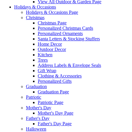
View All Outdoor & Garden Page
Holidays & Occasions
Holidays & Occasions Page
Christmas
Christmas Page
Personalized Christmas Cards
Personalized Ornaments
Santa Letters & Stocking Stuffers
Home Decor
Outdoor Decor
Kitchen
Trees
Address Labels & Envelope Seals
Gift Wrap
Clothing & Accessories
Personalized Gifts
Graduation
Graduation Page
Patriotic
Patriotic Page
Mother's Day
Mother's Day Page
Father's Day
Father's Day Page
Halloween