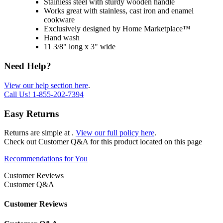
Stainless steel with sturdy wooden handle
Works great with stainless, cast iron and enamel
cookware
Exclusively designed by Home Marketplace™
Hand wash
11 3/8" long x 3" wide
Need Help?
View our help section here
.
Call Us!
1-855-202-7394
Easy Returns
Returns are simple at
.
View our full policy here
.
Check out
Customer Q&A
for this product located on this page
Recommendations for You
Customer Reviews
Customer Q&A
Customer Reviews