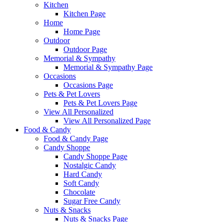
Kitchen
Kitchen Page
Home
Home Page
Outdoor
Outdoor Page
Memorial & Sympathy
Memorial & Sympathy Page
Occasions
Occasions Page
Pets & Pet Lovers
Pets & Pet Lovers Page
View All Personalized
View All Personalized Page
Food & Candy
Food & Candy Page
Candy Shoppe
Candy Shoppe Page
Nostalgic Candy
Hard Candy
Soft Candy
Chocolate
Sugar Free Candy
Nuts & Snacks
Nuts & Snacks Page