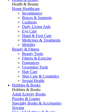
Health & Beauty
Home Healthcare
Incontinence
Braces & Supports
Cushions
Daily Living Aids
Eye Care
Hand & Foot Care
Medicines & Treatments
Mobility
Beauty & Fitness
Beauty Tools
Fitness & Exercise
Fragrances
Grooming Tools
Hair Care
Skin Care & Cosmetics
Sexual Health
Hobbies & Books
Hobbies & Books
Adult Activity Books
Puzzles & Games
Specialty Books & Accessories
Sewing