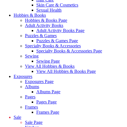
Skin Care & Cosmetics
Sexual Health
Hobbies & Books
Hobbies & Books Page
Adult Activity Books
Adult Activity Books Page
Puzzles & Games
Puzzles & Games Page
Specialty Books & Accessories
Specialty Books & Accessories Page
Sewing
Sewing Page
View All Hobbies & Books
View All Hobbies & Books Page
Exposures
Exposures Page
Albums
Albums Page
Pages
Pages Page
Frames
Frames Page
Sale
Sale Page