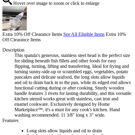
Hover over image to zoom or click to enlarge
Extra 10% Off Clearance Items
See All Eligible Items
Extra 10%
Off Clearance Items
Description
This spatula's generous, stainless steel head is the perfect size
for sliding beneath fish fillets and other foods for easy
flipping, turning, lifting and transferring. Ideal for frying and
turning sunny-side-up or scrambled eggs, vegetables, potato
pancakes and delicate seafood, the long slots allow liquids
and oil to drain back in to the pan, while its edged end allows
functional cutting during or after cooking. Sturdy wooden
handle features 3 rivets for lasting durability, and this versatile
kitchen utensil works great with stainless, cast iron and
enamel cookware. Exclusively designed by Home
Marketplace™, it's a must for any cook's kitchen. Hand
washing recommended. 11 3/8" long x 3" wide.
Features
Long slots allow liquids and oil to drain