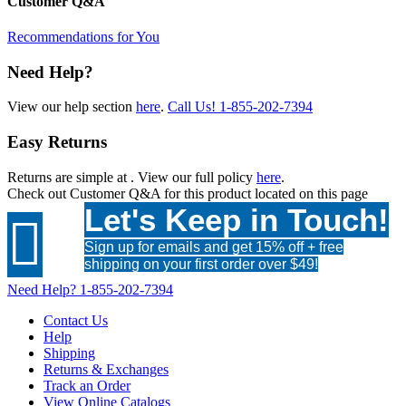
Customer Q&A
Recommendations for You
Need Help?
View our help section
here
.
Call Us!
1-855-202-7394
Easy Returns
Returns are simple at
. View our full policy
here
.
Check out
Customer Q&A
for this product located on this page
Let's Keep in Touch!

Sign up for emails and get 15% off + free
shipping on your first order over $49!
Need Help?
1-855-202-7394
Contact Us
Help
Shipping
Returns & Exchanges
Track an Order
View Online Catalogs