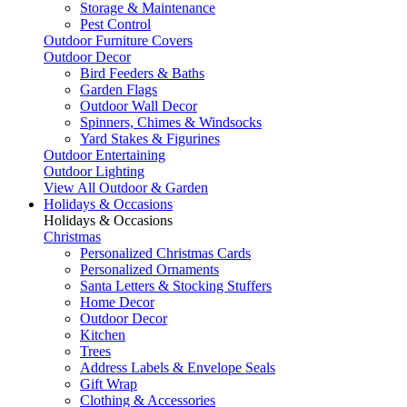
Storage & Maintenance
Pest Control
Outdoor Furniture Covers
Outdoor Decor
Bird Feeders & Baths
Garden Flags
Outdoor Wall Decor
Spinners, Chimes & Windsocks
Yard Stakes & Figurines
Outdoor Entertaining
Outdoor Lighting
View All Outdoor & Garden
Holidays & Occasions
Holidays & Occasions
Christmas
Personalized Christmas Cards
Personalized Ornaments
Santa Letters & Stocking Stuffers
Home Decor
Outdoor Decor
Kitchen
Trees
Address Labels & Envelope Seals
Gift Wrap
Clothing & Accessories