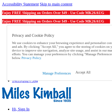
Accessibility Statement
Skip to main content
MK26AUG
Enjoy FREE Shipping on Orders Over $49 - Use Code
MK26AUG
Enjoy FREE Shipping on Orders Over $49 - Use Code
Catalog Order
Order From a Catalog
Privacy and Cookie Policy
Online Catalog
We use cookies to enhance your browsing experience and personalize con
Help
and ads. By clicking "Accept All," you agree to the storing of cookies on 
Talk to one of our experts:
device to improve site navigation, analyze site usage, and assist in our ma
1-855-202-7394
efforts. You can manage your preferences by clicking "Manage Preference
Help and Frequently Asked Questions
below.
Privacy Policy.
Shipping
Returns & Exchanges
Track an Order
Accept All
Manage Preferences
Track an Order
1-855-202-7394
Hi, Sign In