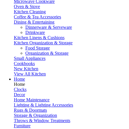
Microwave Cookware
Oven & Stove
Kitchen Cleaning
Coffee & Tea Accessories
Dining & Entertaining
Dinnerware & Serveware
Drinkware
Kitchen Linens & Cushions
Kitchen Organization & Storage
Food Storage
Organization & Storage
Small Appliances
Cookbooks
New Kitchen
View All Kitchen
Home
Home
Clocks
Decor
Home Maintenance
Lighting & Lighting Accessories
Rugs & Doormats
Storage & Organization
Throws & Window Treatments
Furniture