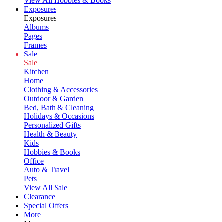
View All Hobbies & Books
Exposures
Exposures
Albums
Pages
Frames
Sale
Sale
Kitchen
Home
Clothing & Accessories
Outdoor & Garden
Bed, Bath & Cleaning
Holidays & Occasions
Personalized Gifts
Health & Beauty
Kids
Hobbies & Books
Office
Auto & Travel
Pets
View All Sale
Clearance
Special Offers
More