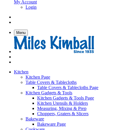
My Account
Login
Menu
Kitchen
Kitchen Page
Table Covers & Tablecloths
Table Covers & Tablecloths Page
Kitchen Gadgets & Tools
Kitchen Gadgets & Tools Page
Kitchen Utensils & Holders
Measuring, Mixing & Prep
Choppers, Graters & Slicers
Bakeware
Bakeware Page
Cookware