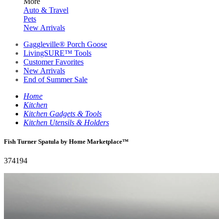
More
Auto & Travel
Pets
New Arrivals
Gaggleville® Porch Goose
LivingSURE™ Tools
Customer Favorites
New Arrivals
End of Summer Sale
Home
Kitchen
Kitchen Gadgets & Tools
Kitchen Utensils & Holders
Fish Turner Spatula by Home Marketplace™
374194