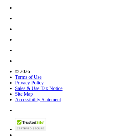
© 2026
Terms of Use
Privacy Policy
Sales & Use Tax Notice
Site Map
Accessibility Statement