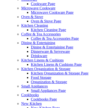
Cookware Page
Microwave Cookware
Microwave Cookware Page
Oven & Stove
Oven & Stove Page
Kitchen Cleaning
Kitchen Cleaning Page
Coffee & Tea Accessories
Coffee & Tea Accessories Page
Dining & Entertaining
Dining & Entertaining Page
Dinnerware & Serveware
Drinkware
Kitchen Linens & Cushions
Kitchen Linens & Cushions Page
Kitchen Organization & Storage
Kitchen Organization & Storage Page
Food Storage
Organization & Storage
Small Appliances
Small Appliances Page
Cookbooks
Cookbooks Page
New Kitchen
New Kitchen Page