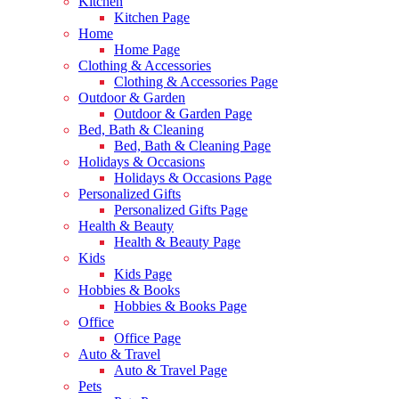
Kitchen
Kitchen Page
Home
Home Page
Clothing & Accessories
Clothing & Accessories Page
Outdoor & Garden
Outdoor & Garden Page
Bed, Bath & Cleaning
Bed, Bath & Cleaning Page
Holidays & Occasions
Holidays & Occasions Page
Personalized Gifts
Personalized Gifts Page
Health & Beauty
Health & Beauty Page
Kids
Kids Page
Hobbies & Books
Hobbies & Books Page
Office
Office Page
Auto & Travel
Auto & Travel Page
Pets