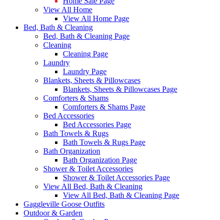
Home Sale Page
View All Home
View All Home Page
Bed, Bath & Cleaning
Bed, Bath & Cleaning Page
Cleaning
Cleaning Page
Laundry
Laundry Page
Blankets, Sheets & Pillowcases
Blankets, Sheets & Pillowcases Page
Comforters & Shams
Comforters & Shams Page
Bed Accessories
Bed Accessories Page
Bath Towels & Rugs
Bath Towels & Rugs Page
Bath Organization
Bath Organization Page
Shower & Toilet Accessories
Shower & Toilet Accessories Page
View All Bed, Bath & Cleaning
View All Bed, Bath & Cleaning Page
Gaggleville Goose Outfits
Outdoor & Garden