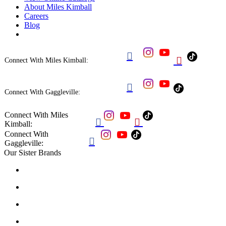
About Miles Kimball
Careers
Blog


Connect With Miles Kimball:

Connect With Gaggleville:
Connect With Miles


Kimball:
Connect With

Gaggleville:
Our Sister Brands