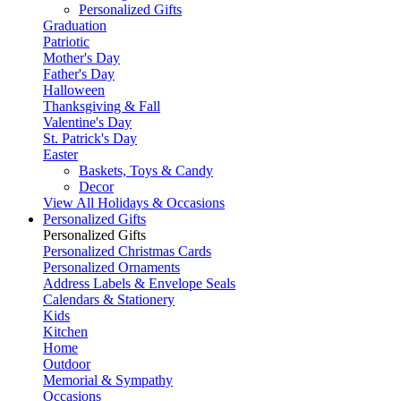
Personalized Gifts
Graduation
Patriotic
Mother's Day
Father's Day
Halloween
Thanksgiving & Fall
Valentine's Day
St. Patrick's Day
Easter
Baskets, Toys & Candy
Decor
View All Holidays & Occasions
Personalized Gifts
Personalized Gifts
Personalized Christmas Cards
Personalized Ornaments
Address Labels & Envelope Seals
Calendars & Stationery
Kids
Kitchen
Home
Outdoor
Memorial & Sympathy
Occasions