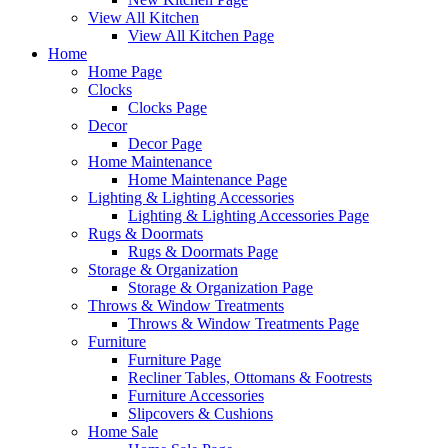
View All Kitchen
View All Kitchen Page
Home
Home Page
Clocks
Clocks Page
Decor
Decor Page
Home Maintenance
Home Maintenance Page
Lighting & Lighting Accessories
Lighting & Lighting Accessories Page
Rugs & Doormats
Rugs & Doormats Page
Storage & Organization
Storage & Organization Page
Throws & Window Treatments
Throws & Window Treatments Page
Furniture
Furniture Page
Recliner Tables, Ottomans & Footrests
Furniture Accessories
Slipcovers & Cushions
Home Sale