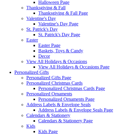
Halloween Page
Thanksgiving & Fall
Thanksgiving & Fall Page
Valentine's Day
Valentine's Day Page
St. Patrick's Day
St. Patrick's Day Page
Easter
Easter Page
Baskets, Toys & Candy
Decor
View All Holidays & Occasions
View All Holidays & Occasions Page
Personalized Gifts
Personalized Gifts Page
Personalized Christmas Cards
Personalized Christmas Cards Page
Personalized Ornaments
Personalized Ornaments Page
Address Labels & Envelope Seals
Address Labels & Envelope Seals Page
Calendars & Stationery
Calendars & Stationery Page
Kids
Kids Page