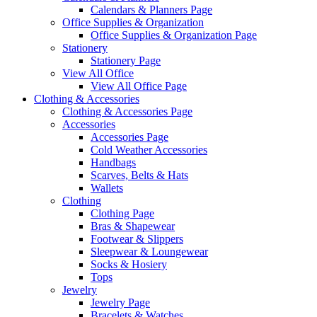
Calendars & Planners Page
Office Supplies & Organization
Office Supplies & Organization Page
Stationery
Stationery Page
View All Office
View All Office Page
Clothing & Accessories
Clothing & Accessories Page
Accessories
Accessories Page
Cold Weather Accessories
Handbags
Scarves, Belts & Hats
Wallets
Clothing
Clothing Page
Bras & Shapewear
Footwear & Slippers
Sleepwear & Loungewear
Socks & Hosiery
Tops
Jewelry
Jewelry Page
Bracelets & Watches