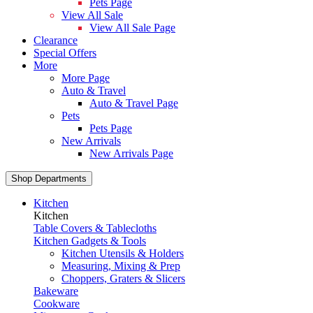
Pets Page
View All Sale
View All Sale Page
Clearance
Special Offers
More
More Page
Auto & Travel
Auto & Travel Page
Pets
Pets Page
New Arrivals
New Arrivals Page
Shop Departments
Kitchen
Kitchen
Table Covers & Tablecloths
Kitchen Gadgets & Tools
Kitchen Utensils & Holders
Measuring, Mixing & Prep
Choppers, Graters & Slicers
Bakeware
Cookware