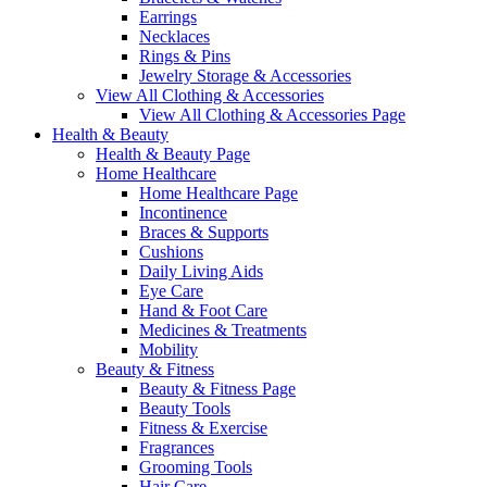
Earrings
Necklaces
Rings & Pins
Jewelry Storage & Accessories
View All Clothing & Accessories
View All Clothing & Accessories Page
Health & Beauty
Health & Beauty Page
Home Healthcare
Home Healthcare Page
Incontinence
Braces & Supports
Cushions
Daily Living Aids
Eye Care
Hand & Foot Care
Medicines & Treatments
Mobility
Beauty & Fitness
Beauty & Fitness Page
Beauty Tools
Fitness & Exercise
Fragrances
Grooming Tools
Hair Care