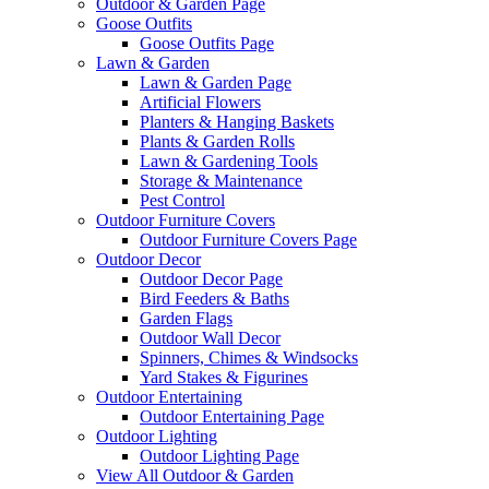
Outdoor & Garden Page
Goose Outfits
Goose Outfits Page
Lawn & Garden
Lawn & Garden Page
Artificial Flowers
Planters & Hanging Baskets
Plants & Garden Rolls
Lawn & Gardening Tools
Storage & Maintenance
Pest Control
Outdoor Furniture Covers
Outdoor Furniture Covers Page
Outdoor Decor
Outdoor Decor Page
Bird Feeders & Baths
Garden Flags
Outdoor Wall Decor
Spinners, Chimes & Windsocks
Yard Stakes & Figurines
Outdoor Entertaining
Outdoor Entertaining Page
Outdoor Lighting
Outdoor Lighting Page
View All Outdoor & Garden