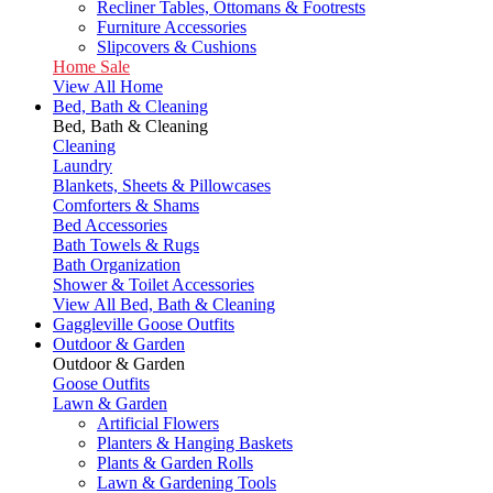
Recliner Tables, Ottomans & Footrests
Furniture Accessories
Slipcovers & Cushions
Home Sale
View All Home
Bed, Bath & Cleaning
Bed, Bath & Cleaning
Cleaning
Laundry
Blankets, Sheets & Pillowcases
Comforters & Shams
Bed Accessories
Bath Towels & Rugs
Bath Organization
Shower & Toilet Accessories
View All Bed, Bath & Cleaning
Gaggleville Goose Outfits
Outdoor & Garden
Outdoor & Garden
Goose Outfits
Lawn & Garden
Artificial Flowers
Planters & Hanging Baskets
Plants & Garden Rolls
Lawn & Gardening Tools