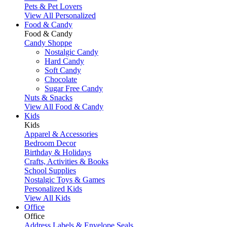
Pets & Pet Lovers
View All Personalized
Food & Candy
Food & Candy
Candy Shoppe
Nostalgic Candy
Hard Candy
Soft Candy
Chocolate
Sugar Free Candy
Nuts & Snacks
View All Food & Candy
Kids
Kids
Apparel & Accessories
Bedroom Decor
Birthday & Holidays
Crafts, Activities & Books
School Supplies
Nostalgic Toys & Games
Personalized Kids
View All Kids
Office
Office
Address Labels & Envelope Seals