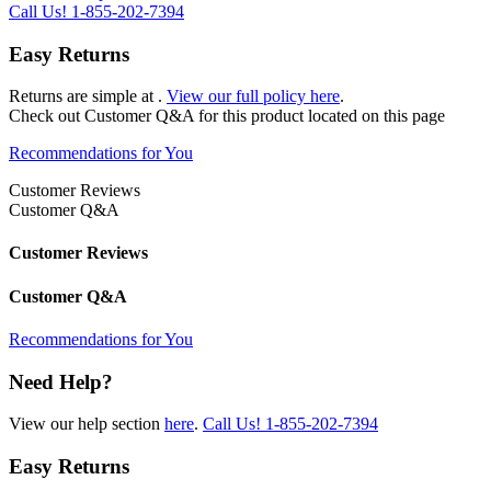
Call Us!
1-855-202-7394
Easy Returns
Returns are simple at
.
View our full policy here
.
Check out
Customer Q&A
for this product located on this page
Recommendations for You
Customer Reviews
Customer Q&A
Customer Reviews
Customer Q&A
Recommendations for You
Need Help?
View our help section
here
.
Call Us!
1-855-202-7394
Easy Returns