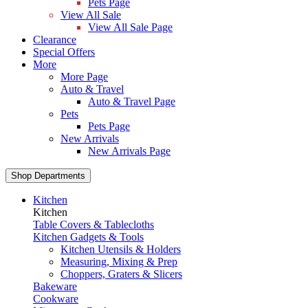
Pets Page
View All Sale
View All Sale Page
Clearance
Special Offers
More
More Page
Auto & Travel
Auto & Travel Page
Pets
Pets Page
New Arrivals
New Arrivals Page
Shop Departments
Kitchen
Kitchen
Table Covers & Tablecloths
Kitchen Gadgets & Tools
Kitchen Utensils & Holders
Measuring, Mixing & Prep
Choppers, Graters & Slicers
Bakeware
Cookware