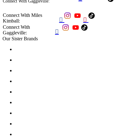
Connect With Gaggleville:
Connect With Miles


Kimball:
Connect With

Gaggleville:
Our Sister Brands