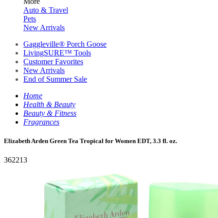
More
Auto & Travel
Pets
New Arrivals
Gaggleville® Porch Goose
LivingSURE™ Tools
Customer Favorites
New Arrivals
End of Summer Sale
Home
Health & Beauty
Beauty & Fitness
Fragrances
Elizabeth Arden Green Tea Tropical for Women EDT, 3.3 fl. oz.
362213