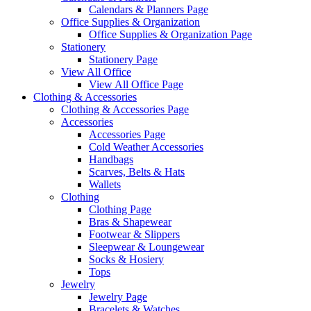
Calendars & Planners Page
Office Supplies & Organization
Office Supplies & Organization Page
Stationery
Stationery Page
View All Office
View All Office Page
Clothing & Accessories
Clothing & Accessories Page
Accessories
Accessories Page
Cold Weather Accessories
Handbags
Scarves, Belts & Hats
Wallets
Clothing
Clothing Page
Bras & Shapewear
Footwear & Slippers
Sleepwear & Loungewear
Socks & Hosiery
Tops
Jewelry
Jewelry Page
Bracelets & Watches