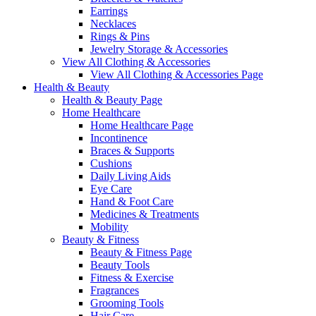
Earrings
Necklaces
Rings & Pins
Jewelry Storage & Accessories
View All Clothing & Accessories
View All Clothing & Accessories Page
Health & Beauty
Health & Beauty Page
Home Healthcare
Home Healthcare Page
Incontinence
Braces & Supports
Cushions
Daily Living Aids
Eye Care
Hand & Foot Care
Medicines & Treatments
Mobility
Beauty & Fitness
Beauty & Fitness Page
Beauty Tools
Fitness & Exercise
Fragrances
Grooming Tools
Hair Care