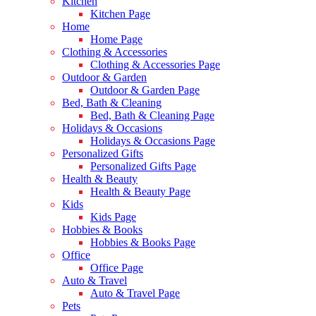
Kitchen
Kitchen Page
Home
Home Page
Clothing & Accessories
Clothing & Accessories Page
Outdoor & Garden
Outdoor & Garden Page
Bed, Bath & Cleaning
Bed, Bath & Cleaning Page
Holidays & Occasions
Holidays & Occasions Page
Personalized Gifts
Personalized Gifts Page
Health & Beauty
Health & Beauty Page
Kids
Kids Page
Hobbies & Books
Hobbies & Books Page
Office
Office Page
Auto & Travel
Auto & Travel Page
Pets