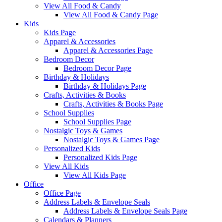
View All Food & Candy
View All Food & Candy Page
Kids
Kids Page
Apparel & Accessories
Apparel & Accessories Page
Bedroom Decor
Bedroom Decor Page
Birthday & Holidays
Birthday & Holidays Page
Crafts, Activities & Books
Crafts, Activities & Books Page
School Supplies
School Supplies Page
Nostalgic Toys & Games
Nostalgic Toys & Games Page
Personalized Kids
Personalized Kids Page
View All Kids
View All Kids Page
Office
Office Page
Address Labels & Envelope Seals
Address Labels & Envelope Seals Page
Calendars & Planners