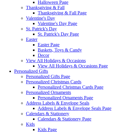
Halloween Page
Thanksgiving & Fall
Thanksgiving & Fall Page
Valentine's Day
Valentine's Day Page
St. Patrick's Day
St. Patrick's Day Page
Easter
Easter Page
Baskets, Toys & Candy
Decor
View All Holidays & Occasions
View All Holidays & Occasions Page
Personalized Gifts
Personalized Gifts Page
Personalized Christmas Cards
Personalized Christmas Cards Page
Personalized Ornaments
Personalized Ornaments Page
Address Labels & Envelope Seals
Address Labels & Envelope Seals Page
Calendars & Stationery
Calendars & Stationery Page
Kids
Kids Page