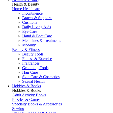
Health & Beauty
Home Healthcare
Incontinence
Braces & Supports
Cushions
Daily Living Aids
Eye Care
Hand & Foot Care
Medicines & Treatments
Mobility
Beauty & Fitness
Beauty Tools
Fitness & Exercise
Fragrances
Grooming Tools
Hair Care
Skin Care & Cosmetics
Sexual Health
Hobbies & Books
Hobbies & Books
Adult Activity Books
Puzzles & Games
Specialty Books & Accessories
Sewing