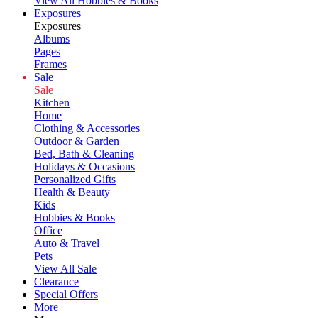
View All Hobbies & Books
Exposures
Exposures
Albums
Pages
Frames
Sale
Sale
Kitchen
Home
Clothing & Accessories
Outdoor & Garden
Bed, Bath & Cleaning
Holidays & Occasions
Personalized Gifts
Health & Beauty
Kids
Hobbies & Books
Office
Auto & Travel
Pets
View All Sale
Clearance
Special Offers
More