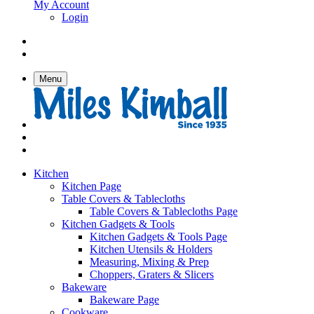
My Account
Login
Menu
Kitchen
Kitchen Page
Table Covers & Tablecloths
Table Covers & Tablecloths Page
Kitchen Gadgets & Tools
Kitchen Gadgets & Tools Page
Kitchen Utensils & Holders
Measuring, Mixing & Prep
Choppers, Graters & Slicers
Bakeware
Bakeware Page
Cookware