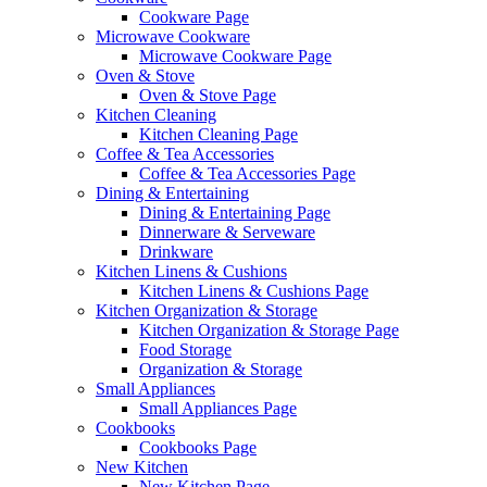
Cookware Page
Microwave Cookware
Microwave Cookware Page
Oven & Stove
Oven & Stove Page
Kitchen Cleaning
Kitchen Cleaning Page
Coffee & Tea Accessories
Coffee & Tea Accessories Page
Dining & Entertaining
Dining & Entertaining Page
Dinnerware & Serveware
Drinkware
Kitchen Linens & Cushions
Kitchen Linens & Cushions Page
Kitchen Organization & Storage
Kitchen Organization & Storage Page
Food Storage
Organization & Storage
Small Appliances
Small Appliances Page
Cookbooks
Cookbooks Page
New Kitchen
New Kitchen Page