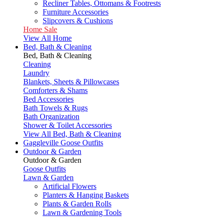
Recliner Tables, Ottomans & Footrests
Furniture Accessories
Slipcovers & Cushions
Home Sale
View All Home
Bed, Bath & Cleaning
Bed, Bath & Cleaning
Cleaning
Laundry
Blankets, Sheets & Pillowcases
Comforters & Shams
Bed Accessories
Bath Towels & Rugs
Bath Organization
Shower & Toilet Accessories
View All Bed, Bath & Cleaning
Gaggleville Goose Outfits
Outdoor & Garden
Outdoor & Garden
Goose Outfits
Lawn & Garden
Artificial Flowers
Planters & Hanging Baskets
Plants & Garden Rolls
Lawn & Gardening Tools