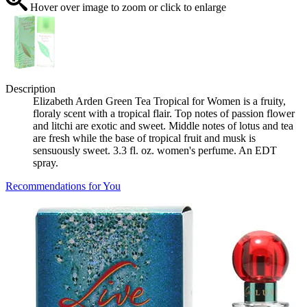
Hover over image to zoom or click to enlarge
Description
Elizabeth Arden Green Tea Tropical for Women is a fruity,
floraly scent with a tropical flair. Top notes of passion flower
and litchi are exotic and sweet. Middle notes of lotus and tea
are fresh while the base of tropical fruit and musk is
sensuously sweet. 3.3 fl. oz. women's perfume. An EDT
spray.
Recommendations for You