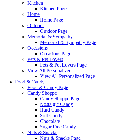
Kitchen
Kitchen Page
Home
Home Page
Outdoor
Outdoor Page
Memorial & Sympathy
Memorial & Sympathy Page
Occasions
Occasions Page
Pets & Pet Lovers
Pets & Pet Lovers Page
View All Personalized
View All Personalized Page
Food & Candy
Food & Candy Page
Candy Shoppe
Candy Shoppe Page
Nostalgic Candy
Hard Candy
Soft Candy
Chocolate
Sugar Free Candy
Nuts & Snacks
Nuts & Snacks Page