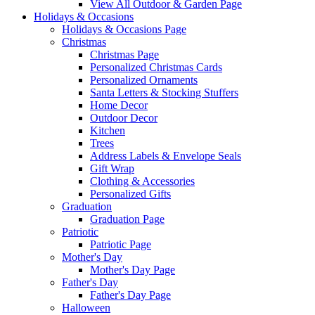
View All Outdoor & Garden Page
Holidays & Occasions
Holidays & Occasions Page
Christmas
Christmas Page
Personalized Christmas Cards
Personalized Ornaments
Santa Letters & Stocking Stuffers
Home Decor
Outdoor Decor
Kitchen
Trees
Address Labels & Envelope Seals
Gift Wrap
Clothing & Accessories
Personalized Gifts
Graduation
Graduation Page
Patriotic
Patriotic Page
Mother's Day
Mother's Day Page
Father's Day
Father's Day Page
Halloween