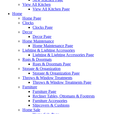
View All Kitchen
View All Kitchen Page
Home
Home Page
Clocks
Clocks Page
Decor
Decor Page
Home Maintenance
Home Maintenance Page
Lighting & Lighting Accessories
Lighting & Lighting Accessories Page
Rugs & Doormats
Rugs & Doormats Page
Storage & Organization
Storage & Organization Page
Throws & Window Treatments
Throws & Window Treatments Page
Furniture
Furniture Page
Recliner Tables, Ottomans & Footrests
Furniture Accessories
Slipcovers & Cushions
Home Sale