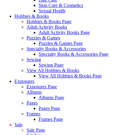
Skin Care & Cosmetics
Sexual Health
Hobbies & Books
Hobbies & Books Page
Adult Activity Books
Adult Activity Books Page
Puzzles & Games
Puzzles & Games Page
Specialty Books & Accessories
Specialty Books & Accessories Page
Sewing
Sewing Page
View All Hobbies & Books
View All Hobbies & Books Page
Exposures
Exposures Page
Albums
Albums Page
Pages
Pages Page
Frames
Frames Page
Sale
Sale Page