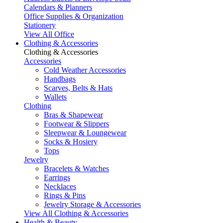
Calendars & Planners
Office Supplies & Organization
Stationery
View All Office
Clothing & Accessories
Clothing & Accessories
Accessories
Cold Weather Accessories
Handbags
Scarves, Belts & Hats
Wallets
Clothing
Bras & Shapewear
Footwear & Slippers
Sleepwear & Loungewear
Socks & Hosiery
Tops
Jewelry
Bracelets & Watches
Earrings
Necklaces
Rings & Pins
Jewelry Storage & Accessories
View All Clothing & Accessories
Health & Beauty