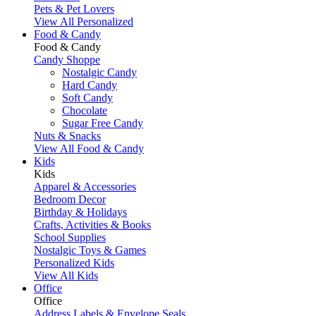
Pets & Pet Lovers
View All Personalized
Food & Candy
Food & Candy
Candy Shoppe
Nostalgic Candy
Hard Candy
Soft Candy
Chocolate
Sugar Free Candy
Nuts & Snacks
View All Food & Candy
Kids
Kids
Apparel & Accessories
Bedroom Decor
Birthday & Holidays
Crafts, Activities & Books
School Supplies
Nostalgic Toys & Games
Personalized Kids
View All Kids
Office
Office
Address Labels & Envelope Seals