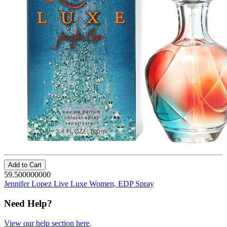
Add to Cart
59.500000000
Jennifer Lopez Live Luxe Women, EDP Spray
Need Help?
View our help section here
.