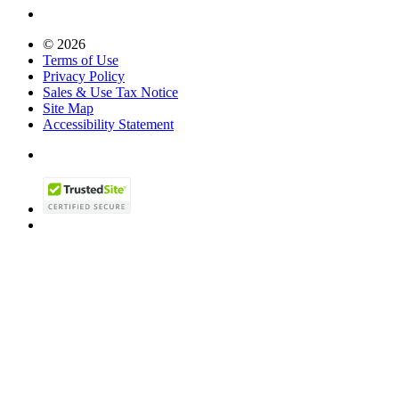
© 2026
Terms of Use
Privacy Policy
Sales & Use Tax Notice
Site Map
Accessibility Statement