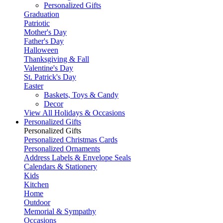
Personalized Gifts
Graduation
Patriotic
Mother's Day
Father's Day
Halloween
Thanksgiving & Fall
Valentine's Day
St. Patrick's Day
Easter
Baskets, Toys & Candy
Decor
View All Holidays & Occasions
Personalized Gifts
Personalized Gifts
Personalized Christmas Cards
Personalized Ornaments
Address Labels & Envelope Seals
Calendars & Stationery
Kids
Kitchen
Home
Outdoor
Memorial & Sympathy
Occasions