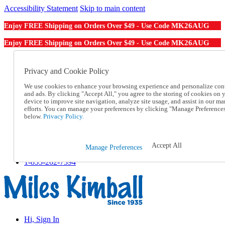
Accessibility Statement
Skip to main content
MK26AUG
Enjoy FREE Shipping on Orders Over $49 - Use Code
MK26AUG
Enjoy FREE Shipping on Orders Over $49 - Use Code
Catalog Order
Order From a Catalog
Privacy and Cookie Policy
Online Catalog
We use cookies to enhance your browsing experience and personalize con
Help
and ads. By clicking "Accept All," you agree to the storing of cookies on 
Talk to one of our experts:
device to improve site navigation, analyze site usage, and assist in our ma
1-855-202-7394
efforts. You can manage your preferences by clicking "Manage Preference
Help and Frequently Asked Questions
below.
Privacy Policy.
Shipping
Returns & Exchanges
Track an Order
Accept All
Manage Preferences
Track an Order
1-855-202-7394
Hi, Sign In