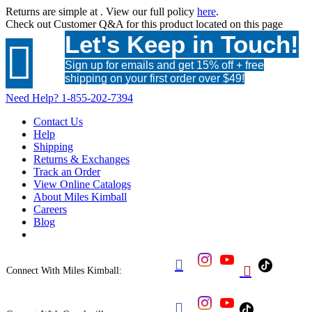
Returns are simple at
. View our full policy
here
.
Check out
Customer Q&A
for this product located on this page
Let's Keep in Touch!

Sign up for emails and get 15% off + free
shipping on your first order over $49!
Need Help?
1-855-202-7394
Contact Us
Help
Shipping
Returns & Exchanges
Track an Order
View Online Catalogs
About Miles Kimball
Careers
Blog


Connect With Miles Kimball:
