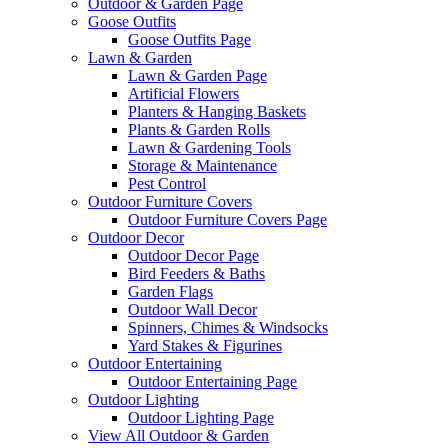
Outdoor & Garden Page
Goose Outfits
Goose Outfits Page
Lawn & Garden
Lawn & Garden Page
Artificial Flowers
Planters & Hanging Baskets
Plants & Garden Rolls
Lawn & Gardening Tools
Storage & Maintenance
Pest Control
Outdoor Furniture Covers
Outdoor Furniture Covers Page
Outdoor Decor
Outdoor Decor Page
Bird Feeders & Baths
Garden Flags
Outdoor Wall Decor
Spinners, Chimes & Windsocks
Yard Stakes & Figurines
Outdoor Entertaining
Outdoor Entertaining Page
Outdoor Lighting
Outdoor Lighting Page
View All Outdoor & Garden