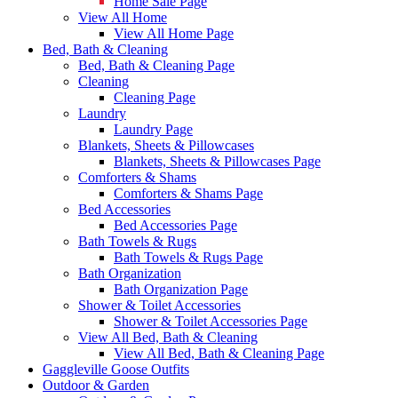
Home Sale Page
View All Home
View All Home Page
Bed, Bath & Cleaning
Bed, Bath & Cleaning Page
Cleaning
Cleaning Page
Laundry
Laundry Page
Blankets, Sheets & Pillowcases
Blankets, Sheets & Pillowcases Page
Comforters & Shams
Comforters & Shams Page
Bed Accessories
Bed Accessories Page
Bath Towels & Rugs
Bath Towels & Rugs Page
Bath Organization
Bath Organization Page
Shower & Toilet Accessories
Shower & Toilet Accessories Page
View All Bed, Bath & Cleaning
View All Bed, Bath & Cleaning Page
Gaggleville Goose Outfits
Outdoor & Garden