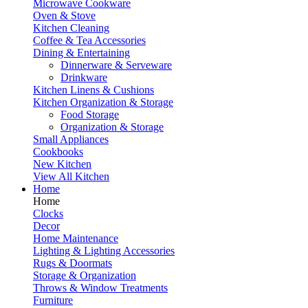
Microwave Cookware
Oven & Stove
Kitchen Cleaning
Coffee & Tea Accessories
Dining & Entertaining
Dinnerware & Serveware
Drinkware
Kitchen Linens & Cushions
Kitchen Organization & Storage
Food Storage
Organization & Storage
Small Appliances
Cookbooks
New Kitchen
View All Kitchen
Home
Home
Clocks
Decor
Home Maintenance
Lighting & Lighting Accessories
Rugs & Doormats
Storage & Organization
Throws & Window Treatments
Furniture