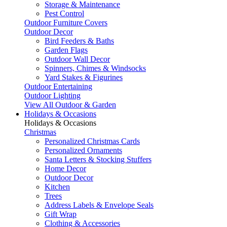
Storage & Maintenance
Pest Control
Outdoor Furniture Covers
Outdoor Decor
Bird Feeders & Baths
Garden Flags
Outdoor Wall Decor
Spinners, Chimes & Windsocks
Yard Stakes & Figurines
Outdoor Entertaining
Outdoor Lighting
View All Outdoor & Garden
Holidays & Occasions
Holidays & Occasions
Christmas
Personalized Christmas Cards
Personalized Ornaments
Santa Letters & Stocking Stuffers
Home Decor
Outdoor Decor
Kitchen
Trees
Address Labels & Envelope Seals
Gift Wrap
Clothing & Accessories