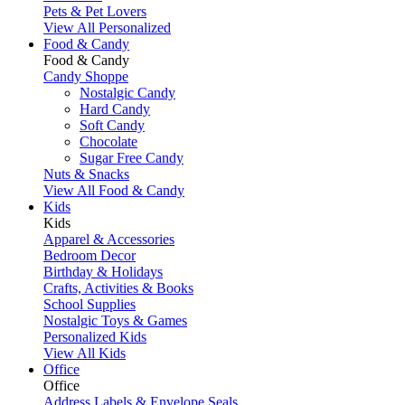
Pets & Pet Lovers
View All Personalized
Food & Candy
Food & Candy
Candy Shoppe
Nostalgic Candy
Hard Candy
Soft Candy
Chocolate
Sugar Free Candy
Nuts & Snacks
View All Food & Candy
Kids
Kids
Apparel & Accessories
Bedroom Decor
Birthday & Holidays
Crafts, Activities & Books
School Supplies
Nostalgic Toys & Games
Personalized Kids
View All Kids
Office
Office
Address Labels & Envelope Seals