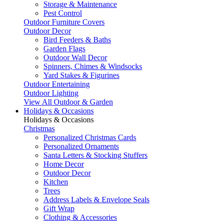
Storage & Maintenance
Pest Control
Outdoor Furniture Covers
Outdoor Decor
Bird Feeders & Baths
Garden Flags
Outdoor Wall Decor
Spinners, Chimes & Windsocks
Yard Stakes & Figurines
Outdoor Entertaining
Outdoor Lighting
View All Outdoor & Garden
Holidays & Occasions
Holidays & Occasions
Christmas
Personalized Christmas Cards
Personalized Ornaments
Santa Letters & Stocking Stuffers
Home Decor
Outdoor Decor
Kitchen
Trees
Address Labels & Envelope Seals
Gift Wrap
Clothing & Accessories