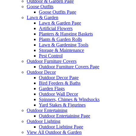
Outdoor & Garden Page
Goose Outfits
Goose Outfits Page
Lawn & Garden
Lawn & Garden Page
Artificial Flowers
Planters & Hanging Baskets
Plants & Garden Rolls
Lawn & Gardening Tools
Storage & Maintenance
Pest Control
Outdoor Furniture Covers
Outdoor Furniture Covers Page
Outdoor Decor
Outdoor Decor Page
Bird Feeders & Baths
Garden Flags
Outdoor Wall Decor
Spinners, Chimes & Windsocks
Yard Stakes & Figurines
Outdoor Entertaining
Outdoor Entertaining Page
Outdoor Lighting
Outdoor Lighting Page
View All Outdoor & Garden