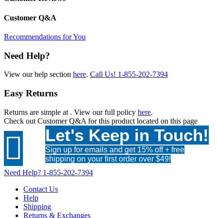
Customer Q&A
Recommendations for You
Need Help?
View our help section
here
.
Call Us!
1-855-202-7394
Easy Returns
Returns are simple at
. View our full policy
here
.
Check out
Customer Q&A
for this product located on this page
Let's Keep in Touch!

Sign up for emails and get 15% off + free
shipping on your first order over $49!
Need Help?
1-855-202-7394
Contact Us
Help
Shipping
Returns & Exchanges