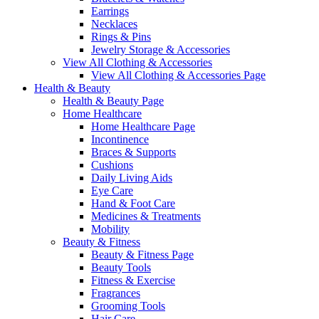
Earrings
Necklaces
Rings & Pins
Jewelry Storage & Accessories
View All Clothing & Accessories
View All Clothing & Accessories Page
Health & Beauty
Health & Beauty Page
Home Healthcare
Home Healthcare Page
Incontinence
Braces & Supports
Cushions
Daily Living Aids
Eye Care
Hand & Foot Care
Medicines & Treatments
Mobility
Beauty & Fitness
Beauty & Fitness Page
Beauty Tools
Fitness & Exercise
Fragrances
Grooming Tools
Hair Care