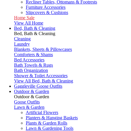
Recliner Tables, Ottomans & Footrests
Furniture Accessories
Slipcovers & Cushions
Home Sale
View All Home
Bed, Bath & Cleaning
Bed, Bath & Cleaning
Cleaning
Laundry
Blankets, Sheets & Pillowcases
Comforters & Shams
Bed Accessories
Bath Towels & Rugs
Bath Organization
Shower & Toilet Accessories
View All Bed, Bath & Cleaning
Gaggleville Goose Outfits
Outdoor & Garden
Outdoor & Garden
Goose Outfits
Lawn & Garden
Artificial Flowers
Planters & Hanging Baskets
Plants & Garden Rolls
Lawn & Gardening Tools