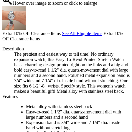
Hover over image to zoom or click to enlarge
Extra 10% Off Clearance Items
See All Eligible Items
Extra 10%
Off Clearance Items
Description
The prettiest and easiest way to tell time! No ordinary
expansion watch, this Easy-To-Read Printed Stretch Watch
has a charming design printed right on the links and a big and
bold easy-to-read 1 1/2" dia. quartz-movement dial with large
numbers and a second hand. Polished metal expansion band is
3/4" wide and 7 1/4" dia. inside band without stretching. One
size fits 6 1/2"-8" wrists. Specify style. This women's watch
makes a beautiful gift! Metal alloy with stainless steel back.
Features
Metal alloy with stainless steel back
Easy-to-read 1 1/2" dia. quartz-movement dial with
large numbers and a second hand
Expansion band is 3/4" wide and 7 1/4" dia. inside
band without stretching