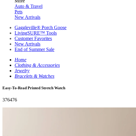
More
Auto & Travel
Pets
New Arrivals
Gaggleville® Porch Goose
LivingSURE™ Tools
Customer Favorites
New Arrivals
End of Summer Sale
Home
Clothing & Accessories
Jewelry
Bracelets & Watches
Easy-To-Read Printed Stretch Watch
376476