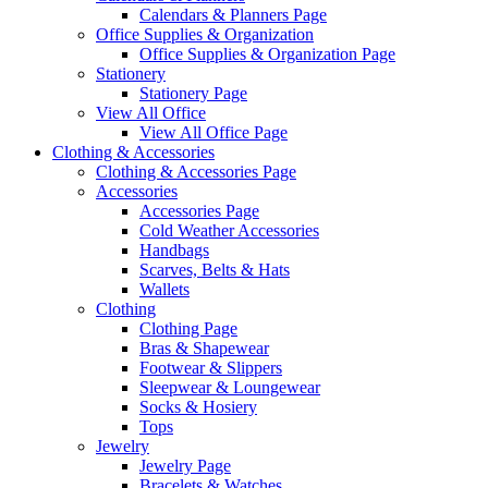
Calendars & Planners Page
Office Supplies & Organization
Office Supplies & Organization Page
Stationery
Stationery Page
View All Office
View All Office Page
Clothing & Accessories
Clothing & Accessories Page
Accessories
Accessories Page
Cold Weather Accessories
Handbags
Scarves, Belts & Hats
Wallets
Clothing
Clothing Page
Bras & Shapewear
Footwear & Slippers
Sleepwear & Loungewear
Socks & Hosiery
Tops
Jewelry
Jewelry Page
Bracelets & Watches