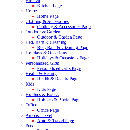
Kitchen
Kitchen Page
Home
Home Page
Clothing & Accessories
Clothing & Accessories Page
Outdoor & Garden
Outdoor & Garden Page
Bed, Bath & Cleaning
Bed, Bath & Cleaning Page
Holidays & Occasions
Holidays & Occasions Page
Personalized Gifts
Personalized Gifts Page
Health & Beauty
Health & Beauty Page
Kids
Kids Page
Hobbies & Books
Hobbies & Books Page
Office
Office Page
Auto & Travel
Auto & Travel Page
Pets