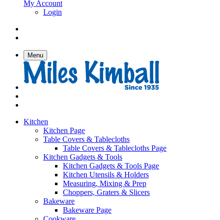
My Account
Login
Menu
Kitchen
Kitchen Page
Table Covers & Tablecloths
Table Covers & Tablecloths Page
Kitchen Gadgets & Tools
Kitchen Gadgets & Tools Page
Kitchen Utensils & Holders
Measuring, Mixing & Prep
Choppers, Graters & Slicers
Bakeware
Bakeware Page
Cookware