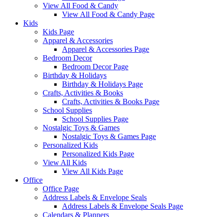
View All Food & Candy
View All Food & Candy Page
Kids
Kids Page
Apparel & Accessories
Apparel & Accessories Page
Bedroom Decor
Bedroom Decor Page
Birthday & Holidays
Birthday & Holidays Page
Crafts, Activities & Books
Crafts, Activities & Books Page
School Supplies
School Supplies Page
Nostalgic Toys & Games
Nostalgic Toys & Games Page
Personalized Kids
Personalized Kids Page
View All Kids
View All Kids Page
Office
Office Page
Address Labels & Envelope Seals
Address Labels & Envelope Seals Page
Calendars & Planners