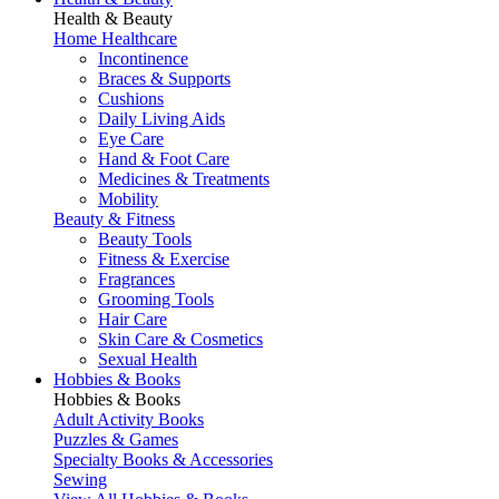
Health & Beauty
Home Healthcare
Incontinence
Braces & Supports
Cushions
Daily Living Aids
Eye Care
Hand & Foot Care
Medicines & Treatments
Mobility
Beauty & Fitness
Beauty Tools
Fitness & Exercise
Fragrances
Grooming Tools
Hair Care
Skin Care & Cosmetics
Sexual Health
Hobbies & Books
Hobbies & Books
Adult Activity Books
Puzzles & Games
Specialty Books & Accessories
Sewing