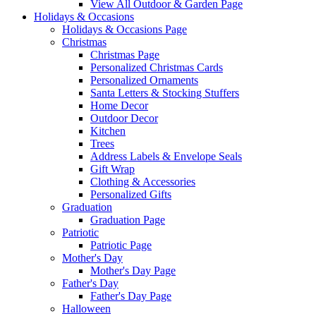
View All Outdoor & Garden Page
Holidays & Occasions
Holidays & Occasions Page
Christmas
Christmas Page
Personalized Christmas Cards
Personalized Ornaments
Santa Letters & Stocking Stuffers
Home Decor
Outdoor Decor
Kitchen
Trees
Address Labels & Envelope Seals
Gift Wrap
Clothing & Accessories
Personalized Gifts
Graduation
Graduation Page
Patriotic
Patriotic Page
Mother's Day
Mother's Day Page
Father's Day
Father's Day Page
Halloween