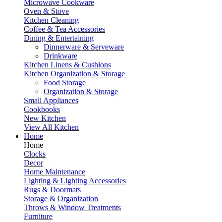
Microwave Cookware
Oven & Stove
Kitchen Cleaning
Coffee & Tea Accessories
Dining & Entertaining
Dinnerware & Serveware
Drinkware
Kitchen Linens & Cushions
Kitchen Organization & Storage
Food Storage
Organization & Storage
Small Appliances
Cookbooks
New Kitchen
View All Kitchen
Home
Home
Clocks
Decor
Home Maintenance
Lighting & Lighting Accessories
Rugs & Doormats
Storage & Organization
Throws & Window Treatments
Furniture