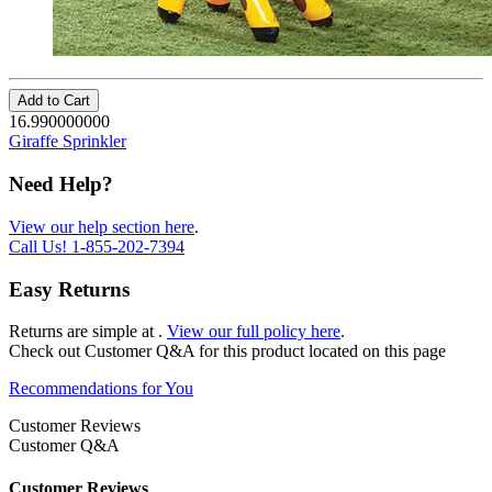
Add to Cart
16.990000000
Giraffe Sprinkler
Need Help?
View our help section here
.
Call Us!
1-855-202-7394
Easy Returns
Returns are simple at
.
View our full policy here
.
Check out
Customer Q&A
for this product located on this page
Recommendations for You
Customer Reviews
Customer Q&A
Customer Reviews