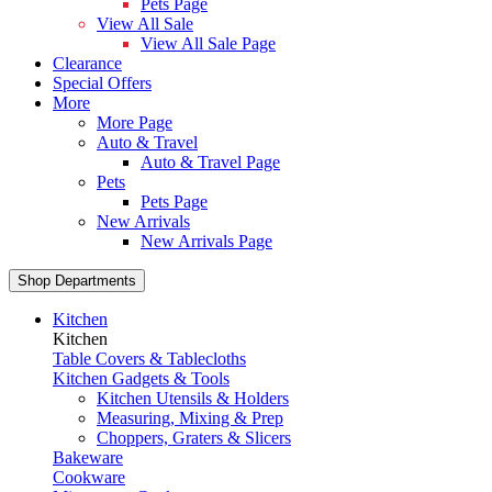
Pets Page
View All Sale
View All Sale Page
Clearance
Special Offers
More
More Page
Auto & Travel
Auto & Travel Page
Pets
Pets Page
New Arrivals
New Arrivals Page
Shop Departments
Kitchen
Kitchen
Table Covers & Tablecloths
Kitchen Gadgets & Tools
Kitchen Utensils & Holders
Measuring, Mixing & Prep
Choppers, Graters & Slicers
Bakeware
Cookware