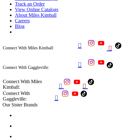
Track an Order
View Online Catalogs
About Miles Kimball
Careers
Blog


Connect With Miles Kimball:

Connect With Gaggleville:
Connect With Miles


Kimball:
Connect With

Gaggleville:
Our Sister Brands