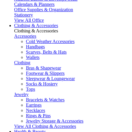
Calendars & Planners
Office Supplies & Organization
Stationery
View All Office
Clothing & Accessories
Clothing & Accessories
Accessories
Cold Weather Accessories
Handbags
Scarves, Belts & Hats
Wallets
Clothing
Bras & Shapewear
Footwear & Slippers
Sleepwear & Loungewear
Socks & Hosiery
Tops
Jewelry
Bracelets & Watches
Earrings
Necklaces
Rings & Pins
Jewelry Storage & Accessories
View All Clothing & Accessories
Health & Beauty