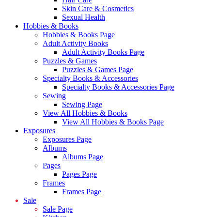
Skin Care & Cosmetics
Sexual Health
Hobbies & Books
Hobbies & Books Page
Adult Activity Books
Adult Activity Books Page
Puzzles & Games
Puzzles & Games Page
Specialty Books & Accessories
Specialty Books & Accessories Page
Sewing
Sewing Page
View All Hobbies & Books
View All Hobbies & Books Page
Exposures
Exposures Page
Albums
Albums Page
Pages
Pages Page
Frames
Frames Page
Sale
Sale Page