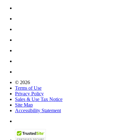
© 2026
Terms of Use
Privacy Policy
Sales & Use Tax Notice
Site Map
Accessibility Statement