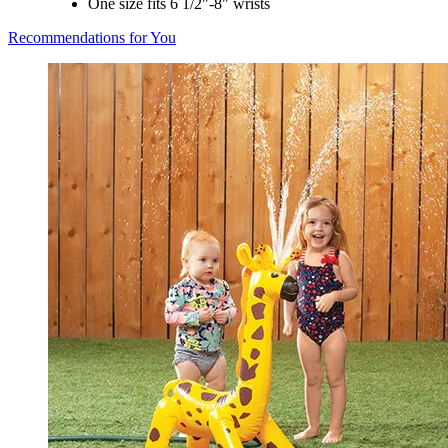
One size fits 6 1/2"-8" wrists
Recommendations for You