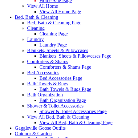
Home Sale Page
View All Home
View All Home Page
Bed, Bath & Cleaning
Bed, Bath & Cleaning Page
Cleaning
Cleaning Page
Laundry
Laundry Page
Blankets, Sheets & Pillowcases
Blankets, Sheets & Pillowcases Page
Comforters & Shams
Comforters & Shams Page
Bed Accessories
Bed Accessories Page
Bath Towels & Rugs
Bath Towels & Rugs Page
Bath Organization
Bath Organization Page
Shower & Toilet Accessories
Shower & Toilet Accessories Page
View All Bed, Bath & Cleaning
View All Bed, Bath & Cleaning Page
Gaggleville Goose Outfits
Outdoor & Garden