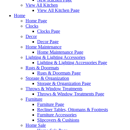
View All Kitchen
View All Kitchen Page
Home
Home Page
Clocks
Clocks Page
Decor
Decor Page
Home Maintenance
Home Maintenance Page
Lighting & Lighting Accessories
Lighting & Lighting Accessories Page
Rugs & Doormats
Rugs & Doormats Page
Storage & Organization
Storage & Organization Page
Throws & Window Treatments
Throws & Window Treatments Page
Furniture
Furniture Page
Recliner Tables, Ottomans & Footrests
Furniture Accessories
Slipcovers & Cushions
Home Sale