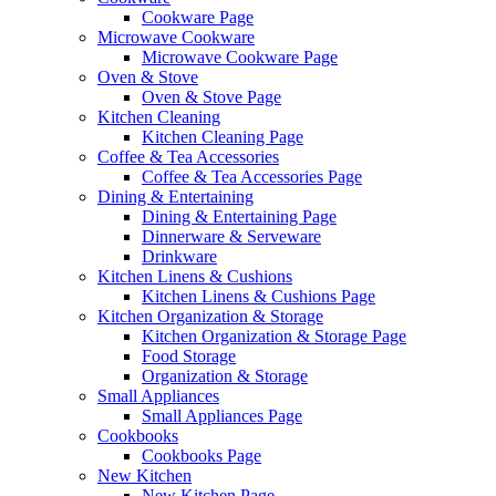
Cookware Page
Microwave Cookware
Microwave Cookware Page
Oven & Stove
Oven & Stove Page
Kitchen Cleaning
Kitchen Cleaning Page
Coffee & Tea Accessories
Coffee & Tea Accessories Page
Dining & Entertaining
Dining & Entertaining Page
Dinnerware & Serveware
Drinkware
Kitchen Linens & Cushions
Kitchen Linens & Cushions Page
Kitchen Organization & Storage
Kitchen Organization & Storage Page
Food Storage
Organization & Storage
Small Appliances
Small Appliances Page
Cookbooks
Cookbooks Page
New Kitchen
New Kitchen Page