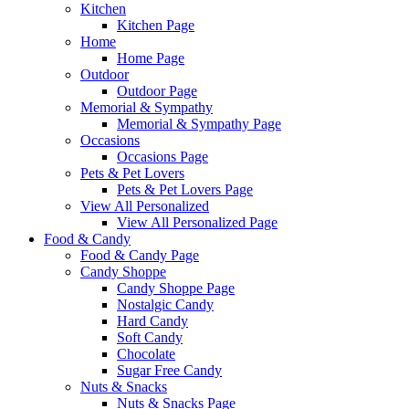
Kitchen
Kitchen Page
Home
Home Page
Outdoor
Outdoor Page
Memorial & Sympathy
Memorial & Sympathy Page
Occasions
Occasions Page
Pets & Pet Lovers
Pets & Pet Lovers Page
View All Personalized
View All Personalized Page
Food & Candy
Food & Candy Page
Candy Shoppe
Candy Shoppe Page
Nostalgic Candy
Hard Candy
Soft Candy
Chocolate
Sugar Free Candy
Nuts & Snacks
Nuts & Snacks Page