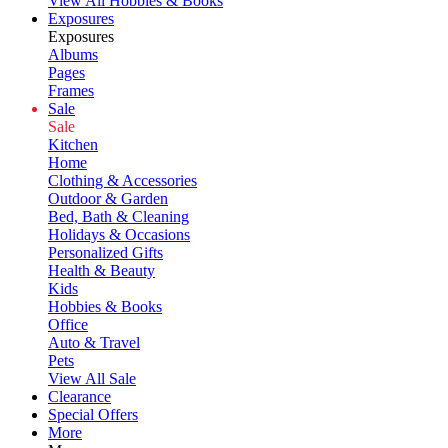
View All Hobbies & Books
Exposures
Exposures
Albums
Pages
Frames
Sale
Sale
Kitchen
Home
Clothing & Accessories
Outdoor & Garden
Bed, Bath & Cleaning
Holidays & Occasions
Personalized Gifts
Health & Beauty
Kids
Hobbies & Books
Office
Auto & Travel
Pets
View All Sale
Clearance
Special Offers
More