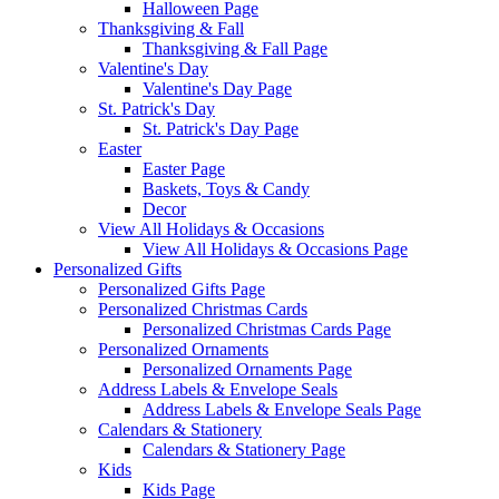
Halloween Page
Thanksgiving & Fall
Thanksgiving & Fall Page
Valentine's Day
Valentine's Day Page
St. Patrick's Day
St. Patrick's Day Page
Easter
Easter Page
Baskets, Toys & Candy
Decor
View All Holidays & Occasions
View All Holidays & Occasions Page
Personalized Gifts
Personalized Gifts Page
Personalized Christmas Cards
Personalized Christmas Cards Page
Personalized Ornaments
Personalized Ornaments Page
Address Labels & Envelope Seals
Address Labels & Envelope Seals Page
Calendars & Stationery
Calendars & Stationery Page
Kids
Kids Page