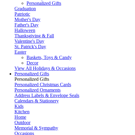
Personalized Gifts
Graduation
Patriotic
Mother's Day
Father's Day
Halloween
Thanksgiving & Fall
Valentine's Day
St. Patrick's Day
Easter
Baskets, Toys & Candy
Decor
View All Holidays & Occasions
Personalized Gifts
Personalized Gifts
Personalized Christmas Cards
Personalized Ornaments
Address Labels & Envelope Seals
Calendars & Stationery
Kids
Kitchen
Home
Outdoor
Memorial & Sympathy
Occasions