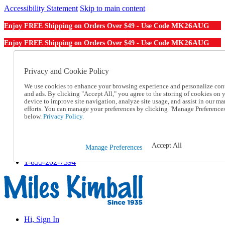
Accessibility Statement
Skip to main content
MK26AUG
Enjoy FREE Shipping on Orders Over $49 - Use Code
MK26AUG
Enjoy FREE Shipping on Orders Over $49 - Use Code
Catalog Order
Order From a Catalog
Privacy and Cookie Policy
Online Catalog
We use cookies to enhance your browsing experience and personalize con
Help
and ads. By clicking "Accept All," you agree to the storing of cookies on 
Talk to one of our experts:
device to improve site navigation, analyze site usage, and assist in our ma
1-855-202-7394
efforts. You can manage your preferences by clicking "Manage Preference
Help and Frequently Asked Questions
below.
Privacy Policy.
Shipping
Returns & Exchanges
Track an Order
Accept All
Manage Preferences
Track an Order
1-855-202-7394
Hi, Sign In