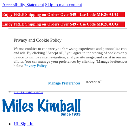
Accessibility Statement
Skip to main content
MK26AUG
Enjoy FREE Shipping on Orders Over $49 - Use Code
MK26AUG
Enjoy FREE Shipping on Orders Over $49 - Use Code
Catalog Order
Order From a Catalog
Privacy and Cookie Policy
Online Catalog
We use cookies to enhance your browsing experience and personalize con
Help
and ads. By clicking "Accept All," you agree to the storing of cookies on 
Talk to one of our experts:
device to improve site navigation, analyze site usage, and assist in our ma
1-855-202-7394
efforts. You can manage your preferences by clicking "Manage Preference
Help and Frequently Asked Questions
below.
Privacy Policy.
Shipping
Returns & Exchanges
Track an Order
Accept All
Manage Preferences
Track an Order
1-855-202-7394
Hi, Sign In