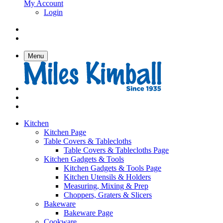
My Account
Login
Menu
Kitchen
Kitchen Page
Table Covers & Tablecloths
Table Covers & Tablecloths Page
Kitchen Gadgets & Tools
Kitchen Gadgets & Tools Page
Kitchen Utensils & Holders
Measuring, Mixing & Prep
Choppers, Graters & Slicers
Bakeware
Bakeware Page
Cookware