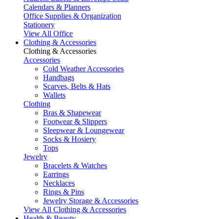
Calendars & Planners
Office Supplies & Organization
Stationery
View All Office
Clothing & Accessories
Clothing & Accessories
Accessories
Cold Weather Accessories
Handbags
Scarves, Belts & Hats
Wallets
Clothing
Bras & Shapewear
Footwear & Slippers
Sleepwear & Loungewear
Socks & Hosiery
Tops
Jewelry
Bracelets & Watches
Earrings
Necklaces
Rings & Pins
Jewelry Storage & Accessories
View All Clothing & Accessories
Health & Beauty