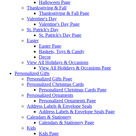
Halloween Page
Thanksgiving & Fall
Thanksgiving & Fall Page
Valentine's Day
Valentine's Day Page
St. Patrick's Day
St. Patrick's Day Page
Easter
Easter Page
Baskets, Toys & Candy
Decor
View All Holidays & Occasions
View All Holidays & Occasions Page
Personalized Gifts
Personalized Gifts Page
Personalized Christmas Cards
Personalized Christmas Cards Page
Personalized Ornaments
Personalized Ornaments Page
Address Labels & Envelope Seals
Address Labels & Envelope Seals Page
Calendars & Stationery
Calendars & Stationery Page
Kids
Kids Page