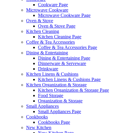
Cookware Page
Microwave Cookware
Microwave Cookware Page
Oven & Stove
Oven & Stove Page
Kitchen Cleaning
Kitchen Cleaning Page
Coffee & Tea Accessories
Coffee & Tea Accessories Page
Dining & Entertaining
Dining & Entertaining Page
Dinnerware & Serveware
Drinkware
Kitchen Linens & Cushions
Kitchen Linens & Cushions Page
Kitchen Organization & Storage
Kitchen Organization & Storage Page
Food Storage
Organization & Storage
Small Appliances
Small Appliances Page
Cookbooks
Cookbooks Page
New Kitchen
New Kitchen Page