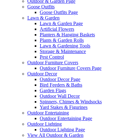
Outdoor & Garden Page
Goose Outfits
Goose Outfits Page
Lawn & Garden
Lawn & Garden Page
Artificial Flowers
Planters & Hanging Baskets
Plants & Garden Rolls
Lawn & Gardening Tools
Storage & Maintenance
Pest Control
Outdoor Furniture Covers
Outdoor Furniture Covers Page
Outdoor Decor
Outdoor Decor Page
Bird Feeders & Baths
Garden Flags
Outdoor Wall Decor
Spinners, Chimes & Windsocks
Yard Stakes & Figurines
Outdoor Entertaining
Outdoor Entertaining Page
Outdoor Lighting
Outdoor Lighting Page
View All Outdoor & Garden