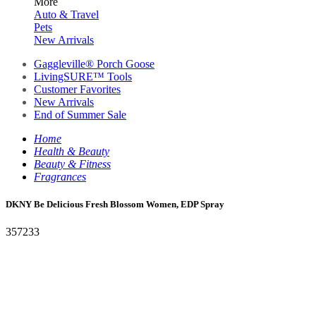
More
Auto & Travel
Pets
New Arrivals
Gaggleville® Porch Goose
LivingSURE™ Tools
Customer Favorites
New Arrivals
End of Summer Sale
Home
Health & Beauty
Beauty & Fitness
Fragrances
DKNY Be Delicious Fresh Blossom Women, EDP Spray
357233