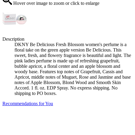
Hover over image to zoom or click to enlarge
Description
DKNY Be Delicious Fresh Blossom women's perfume is a
floral take on the green apple version Be Delicious. This
sweet, fresh, and flowery fragrance is beautiful and light. The
pink ladies perfume is made up of refreshing grapefruit,
bubble apricot, a floral center and an apple blossom and
woody base. Features top notes of Grapefruit, Cassis and
Apricot, middle notes of Muguet, Rose and Jasmine and base
notes of Apple Blossom, Blond Wood and Smooth Skin
Accord. 1 fl. oz. EDP Spray. No express shipping. No
shipping to PO boxes.
Recommendations for You