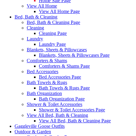
Home Sale Page
View All Home
View All Home Page
Bed, Bath & Cleaning
Bed, Bath & Cleaning Page
Cleaning
Cleaning Page
Laundry
Laundry Page
Blankets, Sheets & Pillowcases
Blankets, Sheets & Pillowcases Page
Comforters & Shams
Comforters & Shams Page
Bed Accessories
Bed Accessories Page
Bath Towels & Rugs
Bath Towels & Rugs Page
Bath Organization
Bath Organization Page
Shower & Toilet Accessories
Shower & Toilet Accessories Page
View All Bed, Bath & Cleaning
View All Bed, Bath & Cleaning Page
Gaggleville Goose Outfits
Outdoor & Garden