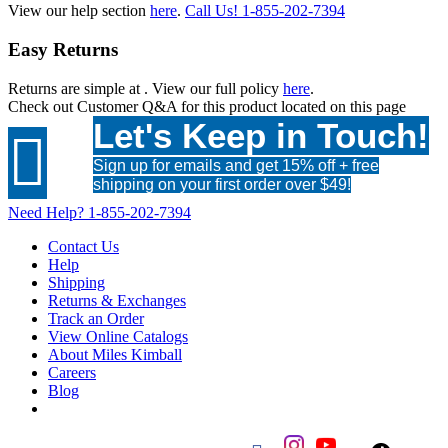
View our help section
here
.
Call Us!
1-855-202-7394
Easy Returns
Returns are simple at
. View our full policy
here
.
Check out
Customer Q&A
for this product located on this page
Let's Keep in Touch!

Sign up for emails and get 15% off + free
shipping on your first order over $49!
Need Help?
1-855-202-7394
Contact Us
Help
Shipping
Returns & Exchanges
Track an Order
View Online Catalogs
About Miles Kimball
Careers
Blog