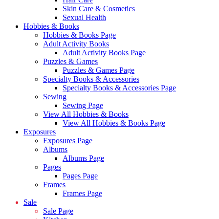
Skin Care & Cosmetics
Sexual Health
Hobbies & Books
Hobbies & Books Page
Adult Activity Books
Adult Activity Books Page
Puzzles & Games
Puzzles & Games Page
Specialty Books & Accessories
Specialty Books & Accessories Page
Sewing
Sewing Page
View All Hobbies & Books
View All Hobbies & Books Page
Exposures
Exposures Page
Albums
Albums Page
Pages
Pages Page
Frames
Frames Page
Sale
Sale Page