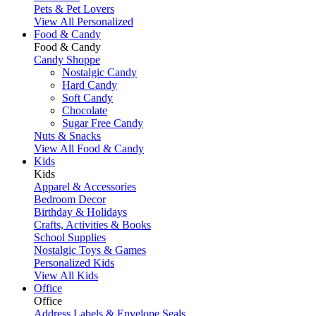
Pets & Pet Lovers
View All Personalized
Food & Candy
Food & Candy
Candy Shoppe
Nostalgic Candy
Hard Candy
Soft Candy
Chocolate
Sugar Free Candy
Nuts & Snacks
View All Food & Candy
Kids
Kids
Apparel & Accessories
Bedroom Decor
Birthday & Holidays
Crafts, Activities & Books
School Supplies
Nostalgic Toys & Games
Personalized Kids
View All Kids
Office
Office
Address Labels & Envelope Seals