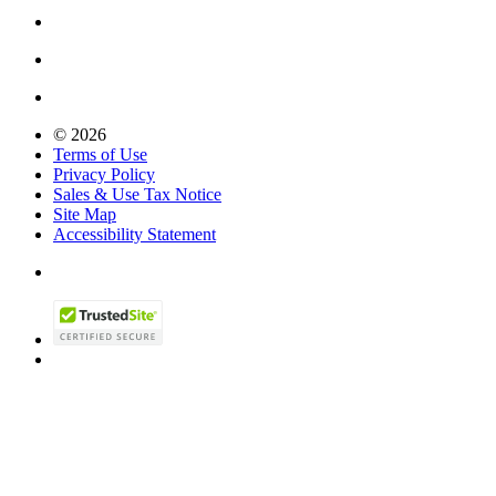
© 2026
Terms of Use
Privacy Policy
Sales & Use Tax Notice
Site Map
Accessibility Statement