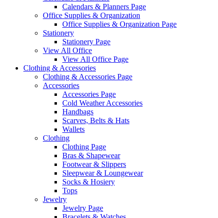
Calendars & Planners Page
Office Supplies & Organization
Office Supplies & Organization Page
Stationery
Stationery Page
View All Office
View All Office Page
Clothing & Accessories
Clothing & Accessories Page
Accessories
Accessories Page
Cold Weather Accessories
Handbags
Scarves, Belts & Hats
Wallets
Clothing
Clothing Page
Bras & Shapewear
Footwear & Slippers
Sleepwear & Loungewear
Socks & Hosiery
Tops
Jewelry
Jewelry Page
Bracelets & Watches