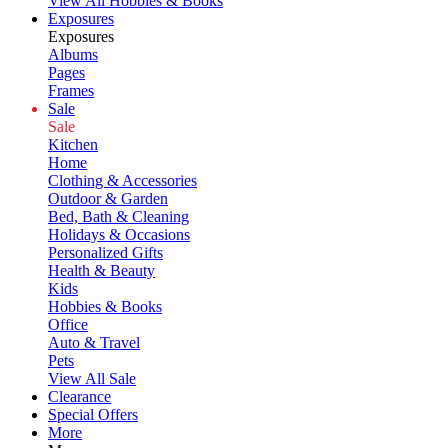
View All Hobbies & Books
Exposures
Exposures
Albums
Pages
Frames
Sale
Sale
Kitchen
Home
Clothing & Accessories
Outdoor & Garden
Bed, Bath & Cleaning
Holidays & Occasions
Personalized Gifts
Health & Beauty
Kids
Hobbies & Books
Office
Auto & Travel
Pets
View All Sale
Clearance
Special Offers
More