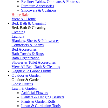
Recliner Tables, Ottomans & Footrests
Furniture Accessories
Slipcovers & Cushions
Home Sale
View All Home
Bed, Bath & Cleaning
Bed, Bath & Cleaning
Cleaning
Laundry
Blankets, Sheets & Pillowcases
Comforters & Shams
Bed Accessories
Bath Towels & Rugs
Bath Organization
Shower & Toilet Accessories
View All Bed, Bath & Cleaning
Gaggleville Goose Outfits
Outdoor & Garden
Outdoor & Garden
Goose Outfits
Lawn & Garden
Artificial Flowers
Planters & Hanging Baskets
Plants & Garden Rolls
Lawn & Gardening Tools