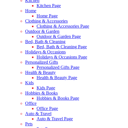
Kitchen
Kitchen Page
Home
Home Page
Clothing & Accessories
Clothing & Accessories Page
Outdoor & Garden
Outdoor & Garden Page
Bed, Bath & Cleaning
Bed, Bath & Cleaning Page
Holidays & Occasions
Holidays & Occasions Page
Personalized Gifts
Personalized Gifts Page
Health & Beauty
Health & Beauty Page
Kids
Kids Page
Hobbies & Books
Hobbies & Books Page
Office
Office Page
Auto & Travel
Auto & Travel Page
Pets