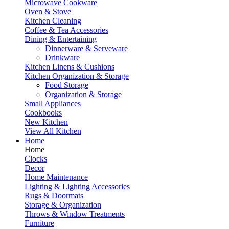
Microwave Cookware
Oven & Stove
Kitchen Cleaning
Coffee & Tea Accessories
Dining & Entertaining
Dinnerware & Serveware
Drinkware
Kitchen Linens & Cushions
Kitchen Organization & Storage
Food Storage
Organization & Storage
Small Appliances
Cookbooks
New Kitchen
View All Kitchen
Home
Home
Clocks
Decor
Home Maintenance
Lighting & Lighting Accessories
Rugs & Doormats
Storage & Organization
Throws & Window Treatments
Furniture