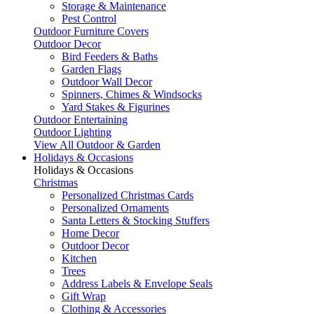
Storage & Maintenance
Pest Control
Outdoor Furniture Covers
Outdoor Decor
Bird Feeders & Baths
Garden Flags
Outdoor Wall Decor
Spinners, Chimes & Windsocks
Yard Stakes & Figurines
Outdoor Entertaining
Outdoor Lighting
View All Outdoor & Garden
Holidays & Occasions
Holidays & Occasions
Christmas
Personalized Christmas Cards
Personalized Ornaments
Santa Letters & Stocking Stuffers
Home Decor
Outdoor Decor
Kitchen
Trees
Address Labels & Envelope Seals
Gift Wrap
Clothing & Accessories