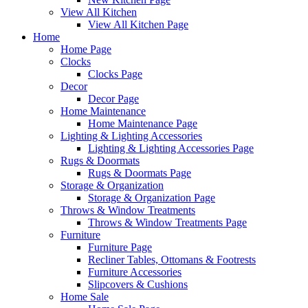
View All Kitchen
View All Kitchen Page
Home
Home Page
Clocks
Clocks Page
Decor
Decor Page
Home Maintenance
Home Maintenance Page
Lighting & Lighting Accessories
Lighting & Lighting Accessories Page
Rugs & Doormats
Rugs & Doormats Page
Storage & Organization
Storage & Organization Page
Throws & Window Treatments
Throws & Window Treatments Page
Furniture
Furniture Page
Recliner Tables, Ottomans & Footrests
Furniture Accessories
Slipcovers & Cushions
Home Sale