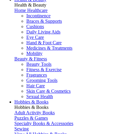
Health & Beauty
Home Healthcare
Incontinence
Braces & Supports
Cushions
Daily Living Aids
Eye Care
Hand & Foot Care
Medicines & Treatments
Mobility
Beauty & Fitness
Beauty Tools
Fitness & Exercise
Fragrances
Grooming Tools
Hair Care
Skin Care & Cosmetics
Sexual Health
Hobbies & Books
Hobbies & Books
Adult Activity Books
Puzzles & Games
Specialty Books & Accessories
Sewing