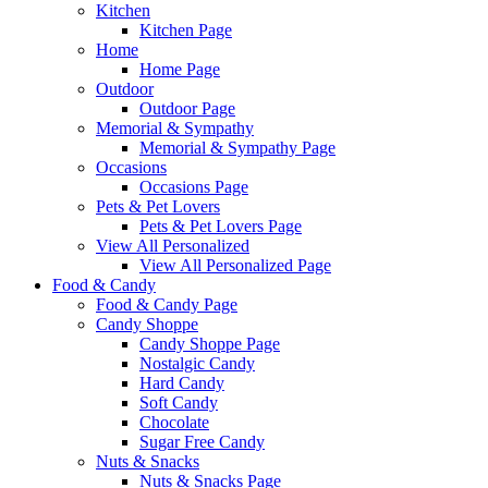
Kitchen
Kitchen Page
Home
Home Page
Outdoor
Outdoor Page
Memorial & Sympathy
Memorial & Sympathy Page
Occasions
Occasions Page
Pets & Pet Lovers
Pets & Pet Lovers Page
View All Personalized
View All Personalized Page
Food & Candy
Food & Candy Page
Candy Shoppe
Candy Shoppe Page
Nostalgic Candy
Hard Candy
Soft Candy
Chocolate
Sugar Free Candy
Nuts & Snacks
Nuts & Snacks Page