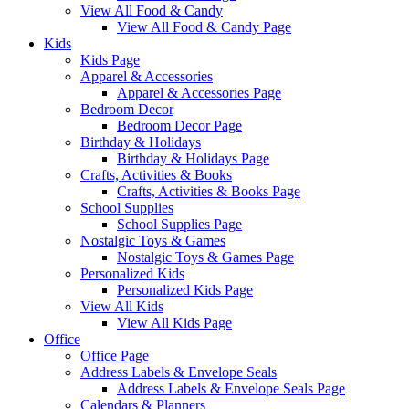
View All Food & Candy
View All Food & Candy Page
Kids
Kids Page
Apparel & Accessories
Apparel & Accessories Page
Bedroom Decor
Bedroom Decor Page
Birthday & Holidays
Birthday & Holidays Page
Crafts, Activities & Books
Crafts, Activities & Books Page
School Supplies
School Supplies Page
Nostalgic Toys & Games
Nostalgic Toys & Games Page
Personalized Kids
Personalized Kids Page
View All Kids
View All Kids Page
Office
Office Page
Address Labels & Envelope Seals
Address Labels & Envelope Seals Page
Calendars & Planners