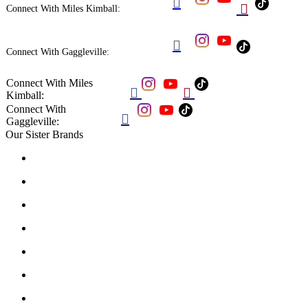


Connect With Miles Kimball:

Connect With Gaggleville:
Connect With Miles


Kimball:
Connect With

Gaggleville:
Our Sister Brands