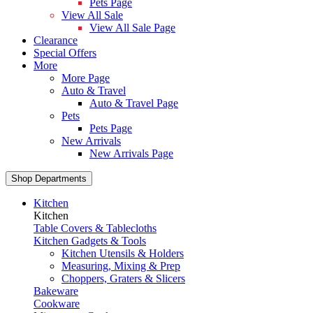
Pets Page
View All Sale
View All Sale Page
Clearance
Special Offers
More
More Page
Auto & Travel
Auto & Travel Page
Pets
Pets Page
New Arrivals
New Arrivals Page
Shop Departments
Kitchen
Kitchen
Table Covers & Tablecloths
Kitchen Gadgets & Tools
Kitchen Utensils & Holders
Measuring, Mixing & Prep
Choppers, Graters & Slicers
Bakeware
Cookware