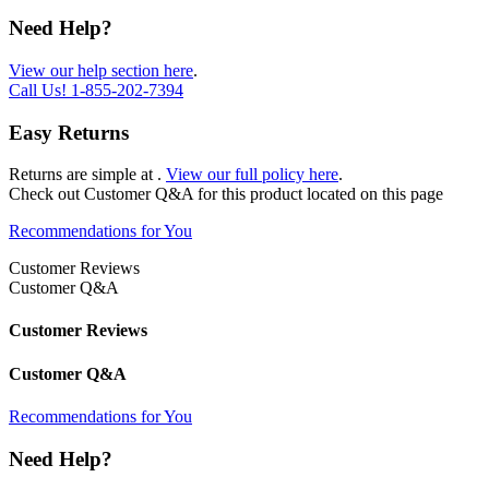
Need Help?
View our help section here
.
Call Us!
1-855-202-7394
Easy Returns
Returns are simple at
.
View our full policy here
.
Check out
Customer Q&A
for this product located on this page
Recommendations for You
Customer Reviews
Customer Q&A
Customer Reviews
Customer Q&A
Recommendations for You
Need Help?