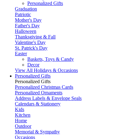
Personalized Gifts
Graduation
Patriotic
Mother's Day
Father's Day
Halloween
Thanksgiving & Fall
Valentine's Day
St. Patrick's Day
Easter
Baskets, Toys & Candy
Decor
View All Holidays & Occasions
Personalized Gifts
Personalized Gifts
Personalized Christmas Cards
Personalized Ornaments
Address Labels & Envelope Seals
Calendars & Stationery
Kids
Kitchen
Home
Outdoor
Memorial & Sympathy
Occasions