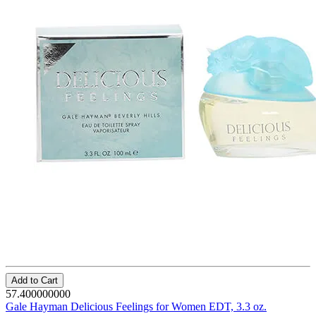
Add to Cart
57.400000000
Gale Hayman Delicious Feelings for Women EDT, 3.3 oz.