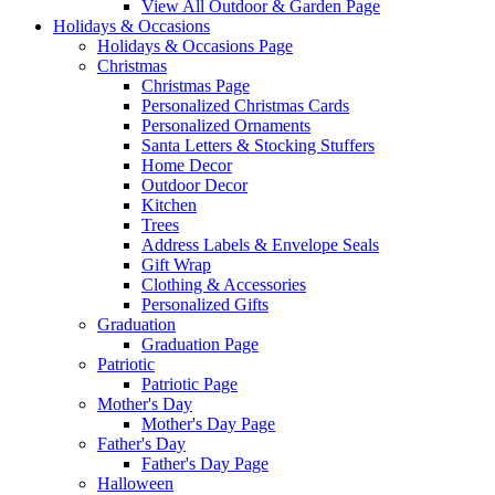
View All Outdoor & Garden Page
Holidays & Occasions
Holidays & Occasions Page
Christmas
Christmas Page
Personalized Christmas Cards
Personalized Ornaments
Santa Letters & Stocking Stuffers
Home Decor
Outdoor Decor
Kitchen
Trees
Address Labels & Envelope Seals
Gift Wrap
Clothing & Accessories
Personalized Gifts
Graduation
Graduation Page
Patriotic
Patriotic Page
Mother's Day
Mother's Day Page
Father's Day
Father's Day Page
Halloween