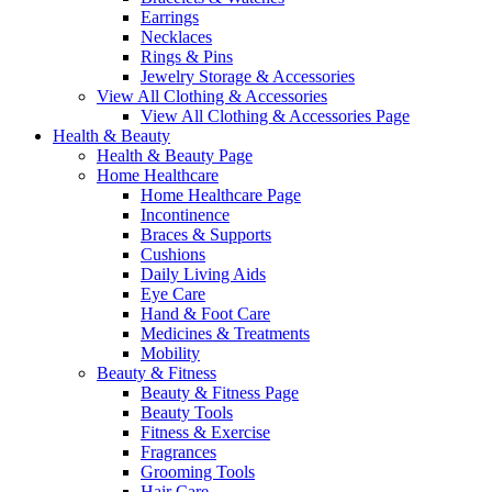
Earrings
Necklaces
Rings & Pins
Jewelry Storage & Accessories
View All Clothing & Accessories
View All Clothing & Accessories Page
Health & Beauty
Health & Beauty Page
Home Healthcare
Home Healthcare Page
Incontinence
Braces & Supports
Cushions
Daily Living Aids
Eye Care
Hand & Foot Care
Medicines & Treatments
Mobility
Beauty & Fitness
Beauty & Fitness Page
Beauty Tools
Fitness & Exercise
Fragrances
Grooming Tools
Hair Care