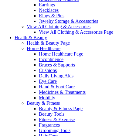
Earrings
Necklaces
Rings & Pins
Jewelry Storage & Accessories
View All Clothing & Accessories
View All Clothing & Accessories Page
Health & Beauty
Health & Beauty Page
Home Healthcare
Home Healthcare Page
Incontinence
Braces & Supports
Cushions
Daily Living Aids
Eye Care
Hand & Foot Care
Medicines & Treatments
Mobility
Beauty & Fitness
Beauty & Fitness Page
Beauty Tools
Fitness & Exercise
Fragrances
Grooming Tools
Hair Care