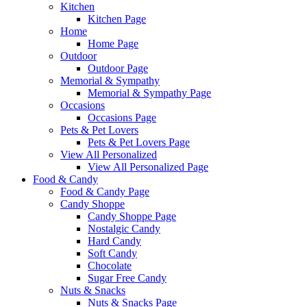
Kitchen
Kitchen Page
Home
Home Page
Outdoor
Outdoor Page
Memorial & Sympathy
Memorial & Sympathy Page
Occasions
Occasions Page
Pets & Pet Lovers
Pets & Pet Lovers Page
View All Personalized
View All Personalized Page
Food & Candy
Food & Candy Page
Candy Shoppe
Candy Shoppe Page
Nostalgic Candy
Hard Candy
Soft Candy
Chocolate
Sugar Free Candy
Nuts & Snacks
Nuts & Snacks Page