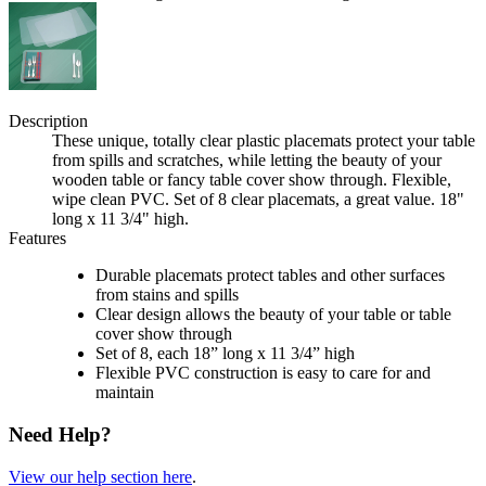
Description
These unique, totally clear plastic placemats protect your table
from spills and scratches, while letting the beauty of your
wooden table or fancy table cover show through. Flexible,
wipe clean PVC. Set of 8 clear placemats, a great value. 18"
long x 11 3/4" high.
Features
Durable placemats protect tables and other surfaces
from stains and spills
Clear design allows the beauty of your table or table
cover show through
Set of 8, each 18” long x 11 3/4” high
Flexible PVC construction is easy to care for and
maintain
Need Help?
View our help section here
.