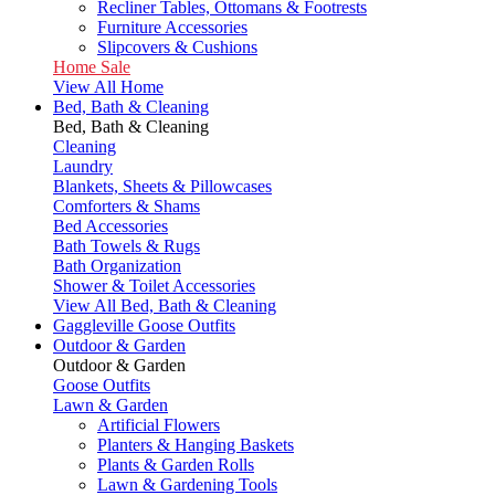
Recliner Tables, Ottomans & Footrests
Furniture Accessories
Slipcovers & Cushions
Home Sale
View All Home
Bed, Bath & Cleaning
Bed, Bath & Cleaning
Cleaning
Laundry
Blankets, Sheets & Pillowcases
Comforters & Shams
Bed Accessories
Bath Towels & Rugs
Bath Organization
Shower & Toilet Accessories
View All Bed, Bath & Cleaning
Gaggleville Goose Outfits
Outdoor & Garden
Outdoor & Garden
Goose Outfits
Lawn & Garden
Artificial Flowers
Planters & Hanging Baskets
Plants & Garden Rolls
Lawn & Gardening Tools