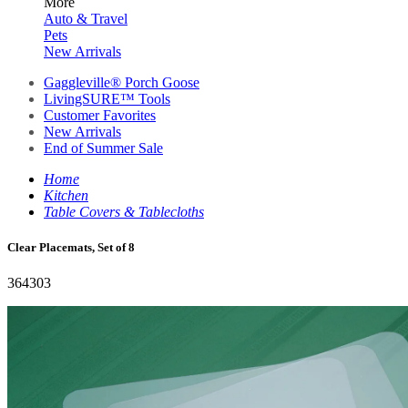
More
Auto & Travel
Pets
New Arrivals
Gaggleville® Porch Goose
LivingSURE™ Tools
Customer Favorites
New Arrivals
End of Summer Sale
Home
Kitchen
Table Covers & Tablecloths
Clear Placemats, Set of 8
364303