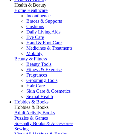
Health & Beauty
Home Healthcare
Incontinence
Braces & Supports
Cushions
Daily Living Aids
Eye Care
Hand & Foot Care
Medicines & Treatments
Mobility
Beauty & Fitness
Beauty Tools
Fitness & Exercise
Fragrances
Grooming Tools
Hair Care
Skin Care & Cosmetics
Sexual Health
Hobbies & Books
Hobbies & Books
Adult Activity Books
Puzzles & Games
Specialty Books & Accessories
Sewing