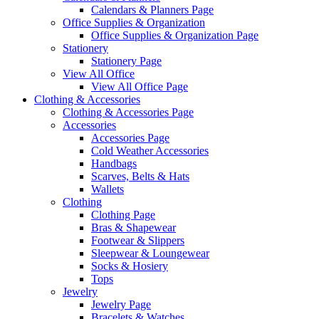
Calendars & Planners Page
Office Supplies & Organization
Office Supplies & Organization Page
Stationery
Stationery Page
View All Office
View All Office Page
Clothing & Accessories
Clothing & Accessories Page
Accessories
Accessories Page
Cold Weather Accessories
Handbags
Scarves, Belts & Hats
Wallets
Clothing
Clothing Page
Bras & Shapewear
Footwear & Slippers
Sleepwear & Loungewear
Socks & Hosiery
Tops
Jewelry
Jewelry Page
Bracelets & Watches