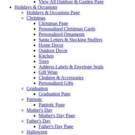
View All Outdoor & Garden Page
Holidays & Occasions
Holidays & Occasions Page
Christmas
Christmas Page
Personalized Christmas Cards
Personalized Ornaments
Santa Letters & Stocking Stuffers
Home Decor
Outdoor Decor
Kitchen
Trees
Address Labels & Envelope Seals
Gift Wrap
Clothing & Accessories
Personalized Gifts
Graduation
Graduation Page
Patriotic
Patriotic Page
Mother's Day
Mother's Day Page
Father's Day
Father's Day Page
Halloween