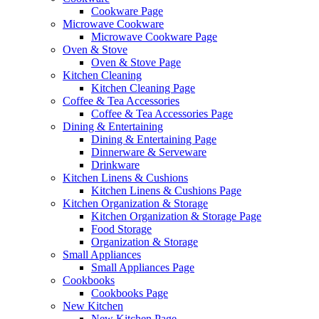
Cookware Page
Microwave Cookware
Microwave Cookware Page
Oven & Stove
Oven & Stove Page
Kitchen Cleaning
Kitchen Cleaning Page
Coffee & Tea Accessories
Coffee & Tea Accessories Page
Dining & Entertaining
Dining & Entertaining Page
Dinnerware & Serveware
Drinkware
Kitchen Linens & Cushions
Kitchen Linens & Cushions Page
Kitchen Organization & Storage
Kitchen Organization & Storage Page
Food Storage
Organization & Storage
Small Appliances
Small Appliances Page
Cookbooks
Cookbooks Page
New Kitchen
New Kitchen Page