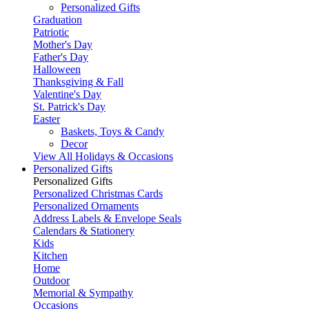
Personalized Gifts
Graduation
Patriotic
Mother's Day
Father's Day
Halloween
Thanksgiving & Fall
Valentine's Day
St. Patrick's Day
Easter
Baskets, Toys & Candy
Decor
View All Holidays & Occasions
Personalized Gifts
Personalized Gifts
Personalized Christmas Cards
Personalized Ornaments
Address Labels & Envelope Seals
Calendars & Stationery
Kids
Kitchen
Home
Outdoor
Memorial & Sympathy
Occasions