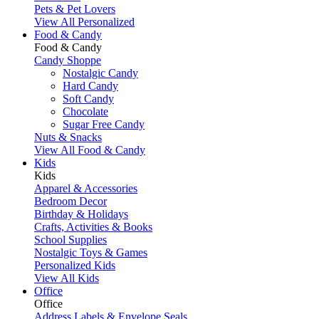
Pets & Pet Lovers
View All Personalized
Food & Candy
Food & Candy
Candy Shoppe
Nostalgic Candy
Hard Candy
Soft Candy
Chocolate
Sugar Free Candy
Nuts & Snacks
View All Food & Candy
Kids
Kids
Apparel & Accessories
Bedroom Decor
Birthday & Holidays
Crafts, Activities & Books
School Supplies
Nostalgic Toys & Games
Personalized Kids
View All Kids
Office
Office
Address Labels & Envelope Seals