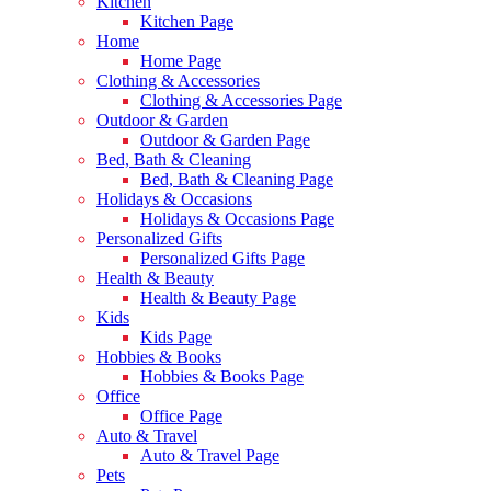
Kitchen
Kitchen Page
Home
Home Page
Clothing & Accessories
Clothing & Accessories Page
Outdoor & Garden
Outdoor & Garden Page
Bed, Bath & Cleaning
Bed, Bath & Cleaning Page
Holidays & Occasions
Holidays & Occasions Page
Personalized Gifts
Personalized Gifts Page
Health & Beauty
Health & Beauty Page
Kids
Kids Page
Hobbies & Books
Hobbies & Books Page
Office
Office Page
Auto & Travel
Auto & Travel Page
Pets