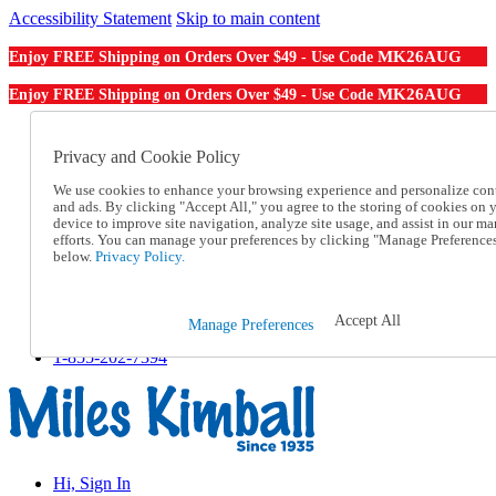
Accessibility Statement
Skip to main content
MK26AUG
Enjoy FREE Shipping on Orders Over $49 - Use Code
MK26AUG
Enjoy FREE Shipping on Orders Over $49 - Use Code
Catalog Order
Order From a Catalog
Privacy and Cookie Policy
Online Catalog
We use cookies to enhance your browsing experience and personalize con
Help
and ads. By clicking "Accept All," you agree to the storing of cookies on 
Talk to one of our experts:
device to improve site navigation, analyze site usage, and assist in our ma
1-855-202-7394
efforts. You can manage your preferences by clicking "Manage Preference
Help and Frequently Asked Questions
below.
Privacy Policy.
Shipping
Returns & Exchanges
Track an Order
Accept All
Manage Preferences
Track an Order
1-855-202-7394
Hi, Sign In