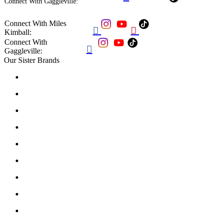
Connect With Gaggleville:
Connect With Miles


Kimball:
Connect With

Gaggleville:
Our Sister Brands