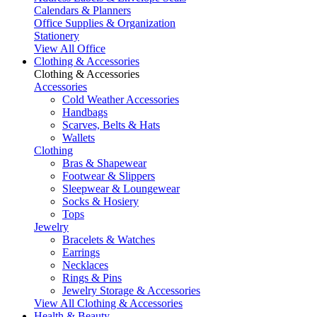
Calendars & Planners
Office Supplies & Organization
Stationery
View All Office
Clothing & Accessories
Clothing & Accessories
Accessories
Cold Weather Accessories
Handbags
Scarves, Belts & Hats
Wallets
Clothing
Bras & Shapewear
Footwear & Slippers
Sleepwear & Loungewear
Socks & Hosiery
Tops
Jewelry
Bracelets & Watches
Earrings
Necklaces
Rings & Pins
Jewelry Storage & Accessories
View All Clothing & Accessories
Health & Beauty