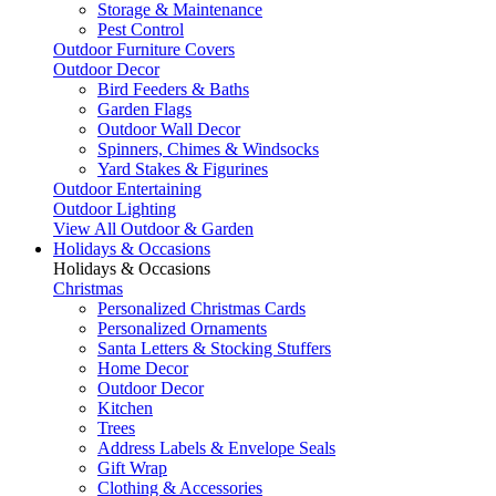
Storage & Maintenance
Pest Control
Outdoor Furniture Covers
Outdoor Decor
Bird Feeders & Baths
Garden Flags
Outdoor Wall Decor
Spinners, Chimes & Windsocks
Yard Stakes & Figurines
Outdoor Entertaining
Outdoor Lighting
View All Outdoor & Garden
Holidays & Occasions
Holidays & Occasions
Christmas
Personalized Christmas Cards
Personalized Ornaments
Santa Letters & Stocking Stuffers
Home Decor
Outdoor Decor
Kitchen
Trees
Address Labels & Envelope Seals
Gift Wrap
Clothing & Accessories