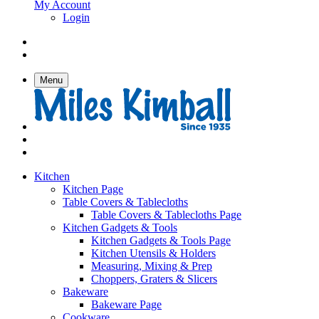
My Account
Login
Menu
Kitchen
Kitchen Page
Table Covers & Tablecloths
Table Covers & Tablecloths Page
Kitchen Gadgets & Tools
Kitchen Gadgets & Tools Page
Kitchen Utensils & Holders
Measuring, Mixing & Prep
Choppers, Graters & Slicers
Bakeware
Bakeware Page
Cookware