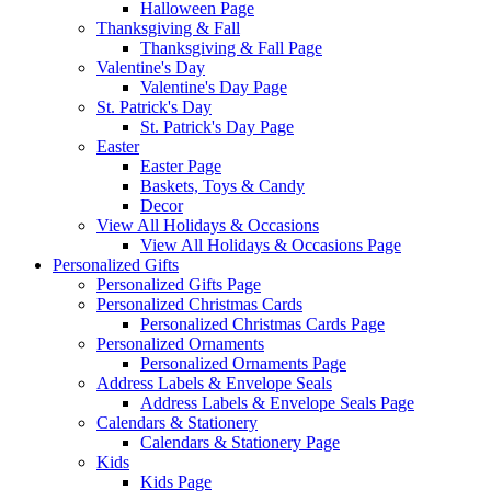
Halloween Page
Thanksgiving & Fall
Thanksgiving & Fall Page
Valentine's Day
Valentine's Day Page
St. Patrick's Day
St. Patrick's Day Page
Easter
Easter Page
Baskets, Toys & Candy
Decor
View All Holidays & Occasions
View All Holidays & Occasions Page
Personalized Gifts
Personalized Gifts Page
Personalized Christmas Cards
Personalized Christmas Cards Page
Personalized Ornaments
Personalized Ornaments Page
Address Labels & Envelope Seals
Address Labels & Envelope Seals Page
Calendars & Stationery
Calendars & Stationery Page
Kids
Kids Page