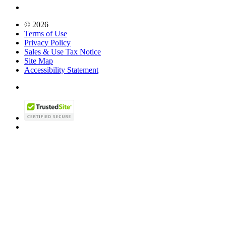
© 2026
Terms of Use
Privacy Policy
Sales & Use Tax Notice
Site Map
Accessibility Statement