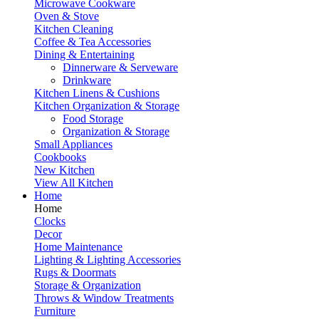
Microwave Cookware
Oven & Stove
Kitchen Cleaning
Coffee & Tea Accessories
Dining & Entertaining
Dinnerware & Serveware
Drinkware
Kitchen Linens & Cushions
Kitchen Organization & Storage
Food Storage
Organization & Storage
Small Appliances
Cookbooks
New Kitchen
View All Kitchen
Home
Home
Clocks
Decor
Home Maintenance
Lighting & Lighting Accessories
Rugs & Doormats
Storage & Organization
Throws & Window Treatments
Furniture