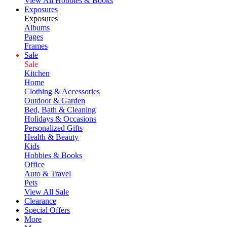
View All Hobbies & Books
Exposures
Exposures
Albums
Pages
Frames
Sale
Sale
Kitchen
Home
Clothing & Accessories
Outdoor & Garden
Bed, Bath & Cleaning
Holidays & Occasions
Personalized Gifts
Health & Beauty
Kids
Hobbies & Books
Office
Auto & Travel
Pets
View All Sale
Clearance
Special Offers
More