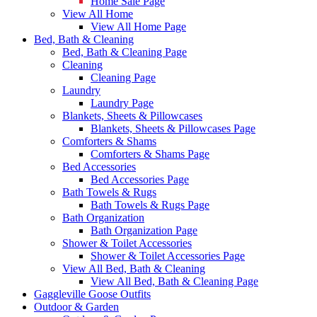
Home Sale Page
View All Home
View All Home Page
Bed, Bath & Cleaning
Bed, Bath & Cleaning Page
Cleaning
Cleaning Page
Laundry
Laundry Page
Blankets, Sheets & Pillowcases
Blankets, Sheets & Pillowcases Page
Comforters & Shams
Comforters & Shams Page
Bed Accessories
Bed Accessories Page
Bath Towels & Rugs
Bath Towels & Rugs Page
Bath Organization
Bath Organization Page
Shower & Toilet Accessories
Shower & Toilet Accessories Page
View All Bed, Bath & Cleaning
View All Bed, Bath & Cleaning Page
Gaggleville Goose Outfits
Outdoor & Garden