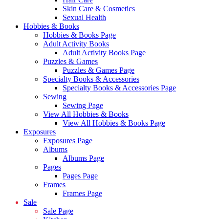
Skin Care & Cosmetics
Sexual Health
Hobbies & Books
Hobbies & Books Page
Adult Activity Books
Adult Activity Books Page
Puzzles & Games
Puzzles & Games Page
Specialty Books & Accessories
Specialty Books & Accessories Page
Sewing
Sewing Page
View All Hobbies & Books
View All Hobbies & Books Page
Exposures
Exposures Page
Albums
Albums Page
Pages
Pages Page
Frames
Frames Page
Sale
Sale Page