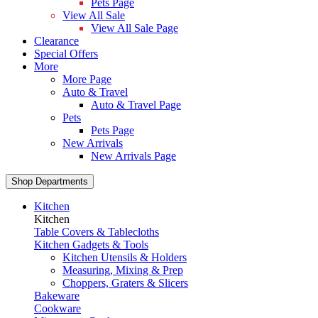
Pets Page
View All Sale
View All Sale Page
Clearance
Special Offers
More
More Page
Auto & Travel
Auto & Travel Page
Pets
Pets Page
New Arrivals
New Arrivals Page
Shop Departments
Kitchen
Kitchen
Table Covers & Tablecloths
Kitchen Gadgets & Tools
Kitchen Utensils & Holders
Measuring, Mixing & Prep
Choppers, Graters & Slicers
Bakeware
Cookware