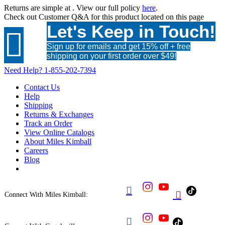
Returns are simple at
. View our full policy
here
.
Check out
Customer Q&A
for this product located on this page
Let's Keep in Touch!

Sign up for emails and get 15% off + free
shipping on your first order over $49!
Need Help?
1-855-202-7394
Contact Us
Help
Shipping
Returns & Exchanges
Track an Order
View Online Catalogs
About Miles Kimball
Careers
Blog


Connect With Miles Kimball:
