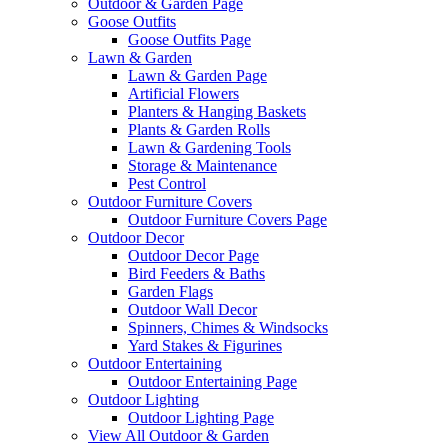
Outdoor & Garden Page
Goose Outfits
Goose Outfits Page
Lawn & Garden
Lawn & Garden Page
Artificial Flowers
Planters & Hanging Baskets
Plants & Garden Rolls
Lawn & Gardening Tools
Storage & Maintenance
Pest Control
Outdoor Furniture Covers
Outdoor Furniture Covers Page
Outdoor Decor
Outdoor Decor Page
Bird Feeders & Baths
Garden Flags
Outdoor Wall Decor
Spinners, Chimes & Windsocks
Yard Stakes & Figurines
Outdoor Entertaining
Outdoor Entertaining Page
Outdoor Lighting
Outdoor Lighting Page
View All Outdoor & Garden