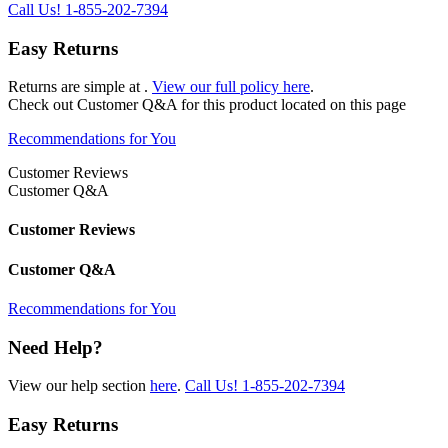
Call Us!
1-855-202-7394
Easy Returns
Returns are simple at
.
View our full policy here
.
Check out
Customer Q&A
for this product located on this page
Recommendations for You
Customer Reviews
Customer Q&A
Customer Reviews
Customer Q&A
Recommendations for You
Need Help?
View our help section
here
.
Call Us!
1-855-202-7394
Easy Returns