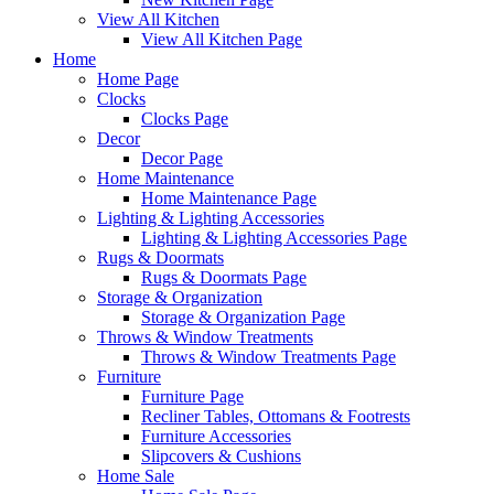
View All Kitchen
View All Kitchen Page
Home
Home Page
Clocks
Clocks Page
Decor
Decor Page
Home Maintenance
Home Maintenance Page
Lighting & Lighting Accessories
Lighting & Lighting Accessories Page
Rugs & Doormats
Rugs & Doormats Page
Storage & Organization
Storage & Organization Page
Throws & Window Treatments
Throws & Window Treatments Page
Furniture
Furniture Page
Recliner Tables, Ottomans & Footrests
Furniture Accessories
Slipcovers & Cushions
Home Sale