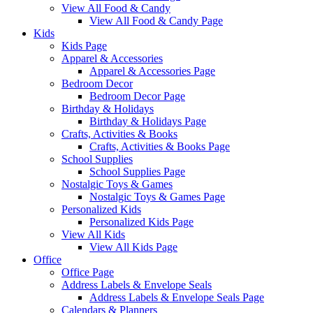
View All Food & Candy
View All Food & Candy Page
Kids
Kids Page
Apparel & Accessories
Apparel & Accessories Page
Bedroom Decor
Bedroom Decor Page
Birthday & Holidays
Birthday & Holidays Page
Crafts, Activities & Books
Crafts, Activities & Books Page
School Supplies
School Supplies Page
Nostalgic Toys & Games
Nostalgic Toys & Games Page
Personalized Kids
Personalized Kids Page
View All Kids
View All Kids Page
Office
Office Page
Address Labels & Envelope Seals
Address Labels & Envelope Seals Page
Calendars & Planners