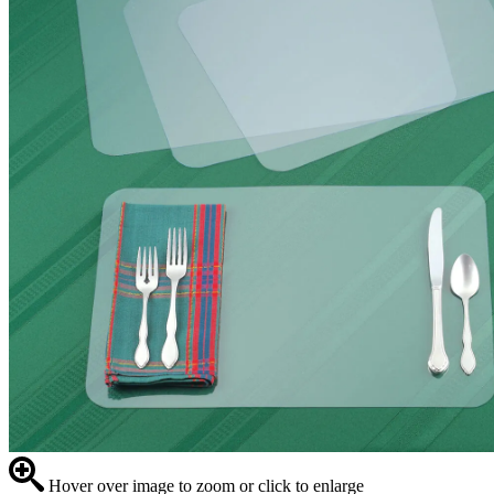
Hover over image to zoom or click to enlarge