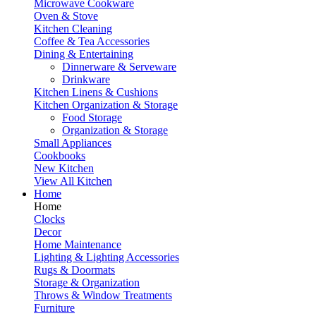
Microwave Cookware
Oven & Stove
Kitchen Cleaning
Coffee & Tea Accessories
Dining & Entertaining
Dinnerware & Serveware
Drinkware
Kitchen Linens & Cushions
Kitchen Organization & Storage
Food Storage
Organization & Storage
Small Appliances
Cookbooks
New Kitchen
View All Kitchen
Home
Home
Clocks
Decor
Home Maintenance
Lighting & Lighting Accessories
Rugs & Doormats
Storage & Organization
Throws & Window Treatments
Furniture