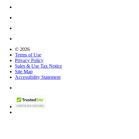
© 2026
Terms of Use
Privacy Policy
Sales & Use Tax Notice
Site Map
Accessibility Statement