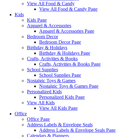
View All Food & Candy
View All Food & Candy Page
Kids
Kids Page
Apparel & Accessories
Apparel & Accessories Page
Bedroom Decor
Bedroom Decor Page
Birthday & Holidays
Birthday & Holidays Page
Crafts, Activities & Books
Crafts, Activities & Books Page
School Supplies
School Supplies Page
Nostalgic Toys & Games
Nostalgic Toys & Games Page
Personalized Kids
Personalized Kids Page
View All Kids
View All Kids Page
Office
Office Page
Address Labels & Envelope Seals
Address Labels & Envelope Seals Page
Calendars & Planners