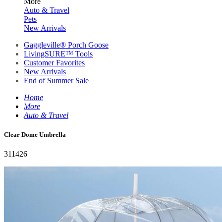
More
Auto & Travel
Pets
New Arrivals
Gaggleville® Porch Goose
LivingSURE™ Tools
Customer Favorites
New Arrivals
End of Summer Sale
Home
More
Auto & Travel
Clear Dome Umbrella
311426