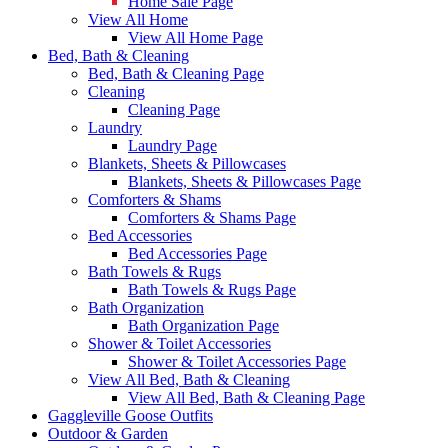
Home Sale Page
View All Home
View All Home Page
Bed, Bath & Cleaning
Bed, Bath & Cleaning Page
Cleaning
Cleaning Page
Laundry
Laundry Page
Blankets, Sheets & Pillowcases
Blankets, Sheets & Pillowcases Page
Comforters & Shams
Comforters & Shams Page
Bed Accessories
Bed Accessories Page
Bath Towels & Rugs
Bath Towels & Rugs Page
Bath Organization
Bath Organization Page
Shower & Toilet Accessories
Shower & Toilet Accessories Page
View All Bed, Bath & Cleaning
View All Bed, Bath & Cleaning Page
Gaggleville Goose Outfits
Outdoor & Garden