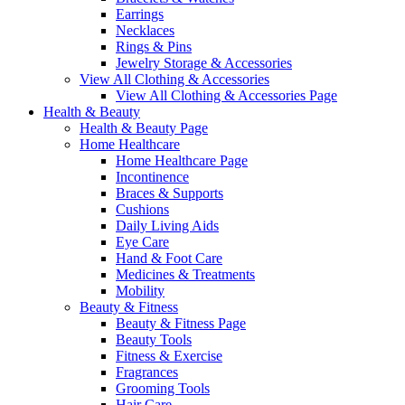
Earrings
Necklaces
Rings & Pins
Jewelry Storage & Accessories
View All Clothing & Accessories
View All Clothing & Accessories Page
Health & Beauty
Health & Beauty Page
Home Healthcare
Home Healthcare Page
Incontinence
Braces & Supports
Cushions
Daily Living Aids
Eye Care
Hand & Foot Care
Medicines & Treatments
Mobility
Beauty & Fitness
Beauty & Fitness Page
Beauty Tools
Fitness & Exercise
Fragrances
Grooming Tools
Hair Care