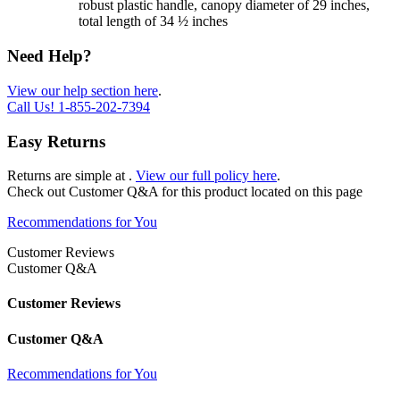
robust plastic handle, canopy diameter of 29 inches,
total length of 34 ½ inches
Need Help?
View our help section here
.
Call Us!
1-855-202-7394
Easy Returns
Returns are simple at
.
View our full policy here
.
Check out
Customer Q&A
for this product located on this page
Recommendations for You
Customer Reviews
Customer Q&A
Customer Reviews
Customer Q&A
Recommendations for You