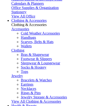
Calendars & Planners
Office Supplies & Organization
Stationery
View All Office
Clothing & Accessories
Clothing & Accessories
Accessories
Cold Weather Accessories
Handbags
Scarves, Belts & Hats
Wallets
Clothing
Bras & Shapewear
Footwear & Slippers
Sleepwear & Loungewear
Socks & Hosiery
Tops
Jewelry
Bracelets & Watches
Earrings
Necklaces
Rings & Pins
Jewelry Storage & Accessories
View All Clothing & Accessories
Health & Beauty