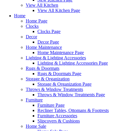
View All Kitchen
View All Kitchen Page
Home
Home Page
Clocks
Clocks Page
Decor
Decor Page
Home Maintenance
Home Maintenance Page
Lighting & Lighting Accessories
Lighting & Lighting Accessories Page
Rugs & Doormats
Rugs & Doormats Page
Storage & Organization
Storage & Organization Page
Throws & Window Treatments
Throws & Window Treatments Page
Furniture
Furniture Page
Recliner Tables, Ottomans & Footrests
Furniture Accessories
Slipcovers & Cushions
Home Sale