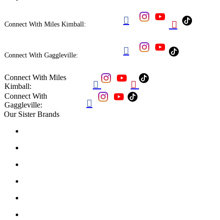


Connect With Miles Kimball:

Connect With Gaggleville:
Connect With Miles


Kimball:
Connect With

Gaggleville:
Our Sister Brands