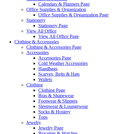
Calendars & Planners Page
Office Supplies & Organization
Office Supplies & Organization Page
Stationery
Stationery Page
View All Office
View All Office Page
Clothing & Accessories
Clothing & Accessories Page
Accessories
Accessories Page
Cold Weather Accessories
Handbags
Scarves, Belts & Hats
Wallets
Clothing
Clothing Page
Bras & Shapewear
Footwear & Slippers
Sleepwear & Loungewear
Socks & Hosiery
Tops
Jewelry
Jewelry Page
Bracelets & Watches