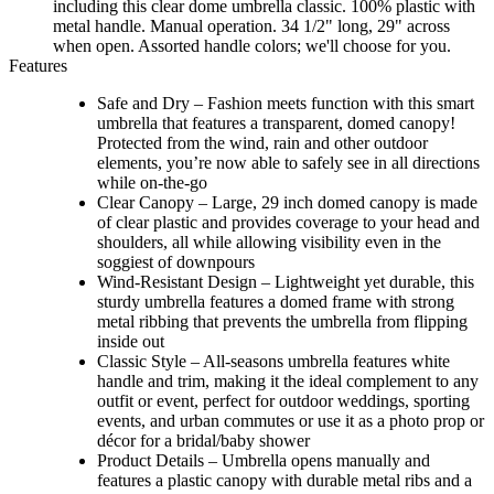
including this clear dome umbrella classic. 100% plastic with
metal handle. Manual operation. 34 1/2" long, 29" across
when open. Assorted handle colors; we'll choose for you.
Features
Safe and Dry – Fashion meets function with this smart
umbrella that features a transparent, domed canopy!
Protected from the wind, rain and other outdoor
elements, you’re now able to safely see in all directions
while on-the-go
Clear Canopy – Large, 29 inch domed canopy is made
of clear plastic and provides coverage to your head and
shoulders, all while allowing visibility even in the
soggiest of downpours
Wind-Resistant Design – Lightweight yet durable, this
sturdy umbrella features a domed frame with strong
metal ribbing that prevents the umbrella from flipping
inside out
Classic Style – All-seasons umbrella features white
handle and trim, making it the ideal complement to any
outfit or event, perfect for outdoor weddings, sporting
events, and urban commutes or use it as a photo prop or
décor for a bridal/baby shower
Product Details – Umbrella opens manually and
features a plastic canopy with durable metal ribs and a