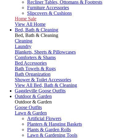
Recliner Tables, Ottomans & Footrests
Furniture Accessories
Slipcovers & Cushions
Home Sale
View All Home
Bed, Bath & Cleaning
Bed, Bath & Cleaning
Cleaning
Laundry
Blankets, Sheets & Pillowcases
Comforters & Shams
Bed Accessories
Bath Towels & Rugs
Bath Organization
Shower & Toilet Accessories
View All Bed, Bath & Cleaning
Gaggleville Goose Outfits
Outdoor & Garden
Outdoor & Garden
Goose Outfits
Lawn & Garden
Artificial Flowers
Planters & Hanging Baskets
Plants & Garden Rolls
Lawn & Gardening Tools