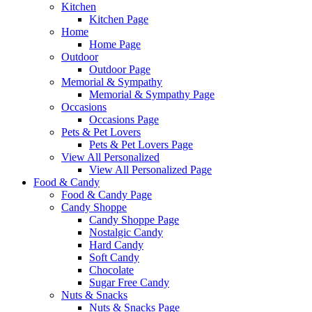
Kitchen
Kitchen Page
Home
Home Page
Outdoor
Outdoor Page
Memorial & Sympathy
Memorial & Sympathy Page
Occasions
Occasions Page
Pets & Pet Lovers
Pets & Pet Lovers Page
View All Personalized
View All Personalized Page
Food & Candy
Food & Candy Page
Candy Shoppe
Candy Shoppe Page
Nostalgic Candy
Hard Candy
Soft Candy
Chocolate
Sugar Free Candy
Nuts & Snacks
Nuts & Snacks Page