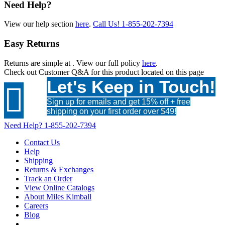
Need Help?
View our help section
here
.
Call Us!
1-855-202-7394
Easy Returns
Returns are simple at
. View our full policy
here
.
Check out
Customer Q&A
for this product located on this page
Let's Keep in Touch!

Sign up for emails and get 15% off + free
shipping on your first order over $49!
Need Help?
1-855-202-7394
Contact Us
Help
Shipping
Returns & Exchanges
Track an Order
View Online Catalogs
About Miles Kimball
Careers
Blog