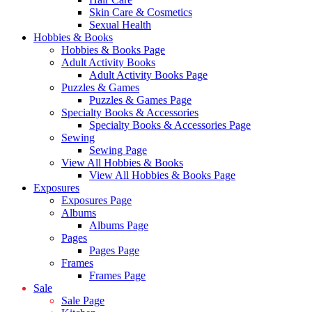
Skin Care & Cosmetics
Sexual Health
Hobbies & Books
Hobbies & Books Page
Adult Activity Books
Adult Activity Books Page
Puzzles & Games
Puzzles & Games Page
Specialty Books & Accessories
Specialty Books & Accessories Page
Sewing
Sewing Page
View All Hobbies & Books
View All Hobbies & Books Page
Exposures
Exposures Page
Albums
Albums Page
Pages
Pages Page
Frames
Frames Page
Sale
Sale Page