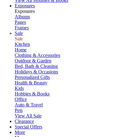
View All Hobbies & Books
Exposures
Exposures
Albums
Pages
Frames
Sale
Sale
Kitchen
Home
Clothing & Accessories
Outdoor & Garden
Bed, Bath & Cleaning
Holidays & Occasions
Personalized Gifts
Health & Beauty
Kids
Hobbies & Books
Office
Auto & Travel
Pets
View All Sale
Clearance
Special Offers
More