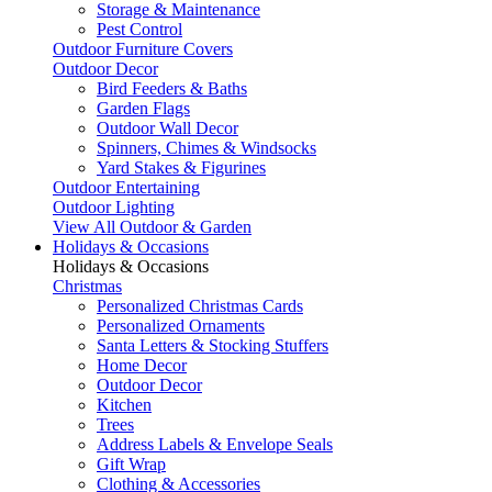
Storage & Maintenance
Pest Control
Outdoor Furniture Covers
Outdoor Decor
Bird Feeders & Baths
Garden Flags
Outdoor Wall Decor
Spinners, Chimes & Windsocks
Yard Stakes & Figurines
Outdoor Entertaining
Outdoor Lighting
View All Outdoor & Garden
Holidays & Occasions
Holidays & Occasions
Christmas
Personalized Christmas Cards
Personalized Ornaments
Santa Letters & Stocking Stuffers
Home Decor
Outdoor Decor
Kitchen
Trees
Address Labels & Envelope Seals
Gift Wrap
Clothing & Accessories