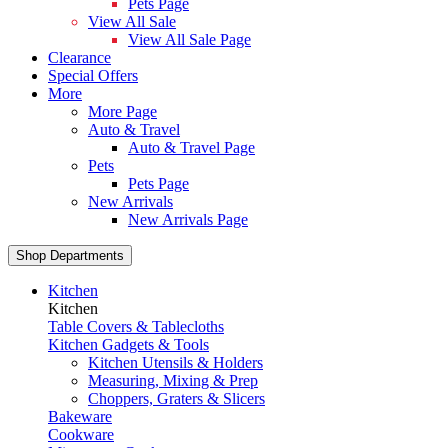
Pets Page
View All Sale
View All Sale Page
Clearance
Special Offers
More
More Page
Auto & Travel
Auto & Travel Page
Pets
Pets Page
New Arrivals
New Arrivals Page
Shop Departments
Kitchen
Kitchen
Table Covers & Tablecloths
Kitchen Gadgets & Tools
Kitchen Utensils & Holders
Measuring, Mixing & Prep
Choppers, Graters & Slicers
Bakeware
Cookware