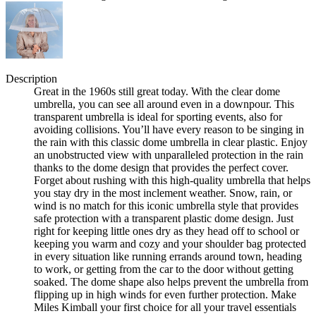
Description
Great in the 1960s still great today. With the clear dome
umbrella, you can see all around even in a downpour. This
transparent umbrella is ideal for sporting events, also for
avoiding collisions. You’ll have every reason to be singing in
the rain with this classic dome umbrella in clear plastic. Enjoy
an unobstructed view with unparalleled protection in the rain
thanks to the dome design that provides the perfect cover.
Forget about rushing with this high-quality umbrella that helps
you stay dry in the most inclement weather. Snow, rain, or
wind is no match for this iconic umbrella style that provides
safe protection with a transparent plastic dome design. Just
right for keeping little ones dry as they head off to school or
keeping you warm and cozy and your shoulder bag protected
in every situation like running errands around town, heading
to work, or getting from the car to the door without getting
soaked. The dome shape also helps prevent the umbrella from
flipping up in high winds for even further protection. Make
Miles Kimball your first choice for all your travel essentials