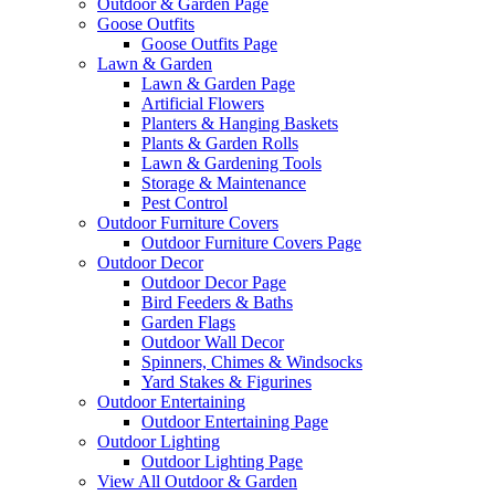
Outdoor & Garden Page
Goose Outfits
Goose Outfits Page
Lawn & Garden
Lawn & Garden Page
Artificial Flowers
Planters & Hanging Baskets
Plants & Garden Rolls
Lawn & Gardening Tools
Storage & Maintenance
Pest Control
Outdoor Furniture Covers
Outdoor Furniture Covers Page
Outdoor Decor
Outdoor Decor Page
Bird Feeders & Baths
Garden Flags
Outdoor Wall Decor
Spinners, Chimes & Windsocks
Yard Stakes & Figurines
Outdoor Entertaining
Outdoor Entertaining Page
Outdoor Lighting
Outdoor Lighting Page
View All Outdoor & Garden