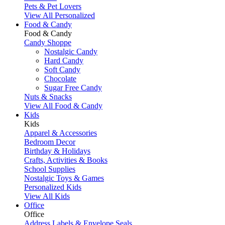
Pets & Pet Lovers
View All Personalized
Food & Candy
Food & Candy
Candy Shoppe
Nostalgic Candy
Hard Candy
Soft Candy
Chocolate
Sugar Free Candy
Nuts & Snacks
View All Food & Candy
Kids
Kids
Apparel & Accessories
Bedroom Decor
Birthday & Holidays
Crafts, Activities & Books
School Supplies
Nostalgic Toys & Games
Personalized Kids
View All Kids
Office
Office
Address Labels & Envelope Seals