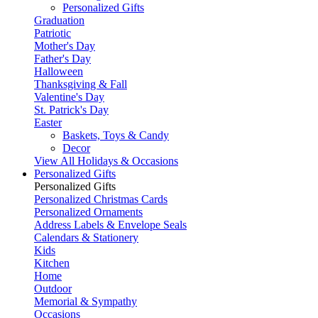
Personalized Gifts
Graduation
Patriotic
Mother's Day
Father's Day
Halloween
Thanksgiving & Fall
Valentine's Day
St. Patrick's Day
Easter
Baskets, Toys & Candy
Decor
View All Holidays & Occasions
Personalized Gifts
Personalized Gifts
Personalized Christmas Cards
Personalized Ornaments
Address Labels & Envelope Seals
Calendars & Stationery
Kids
Kitchen
Home
Outdoor
Memorial & Sympathy
Occasions