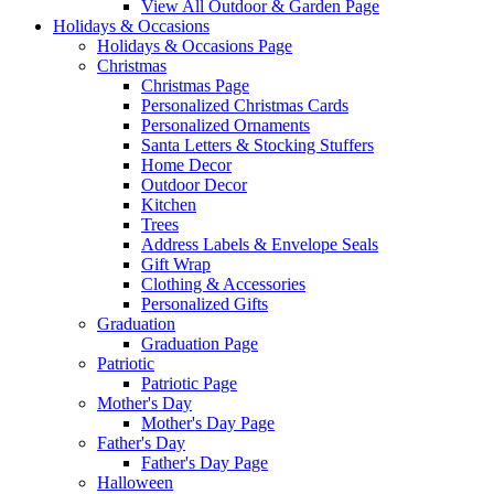
View All Outdoor & Garden Page
Holidays & Occasions
Holidays & Occasions Page
Christmas
Christmas Page
Personalized Christmas Cards
Personalized Ornaments
Santa Letters & Stocking Stuffers
Home Decor
Outdoor Decor
Kitchen
Trees
Address Labels & Envelope Seals
Gift Wrap
Clothing & Accessories
Personalized Gifts
Graduation
Graduation Page
Patriotic
Patriotic Page
Mother's Day
Mother's Day Page
Father's Day
Father's Day Page
Halloween