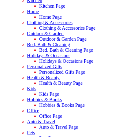
Kitchen
Kitchen Page
Home
Home Page
Clothing & Accessories
Clothing & Accessories Page
Outdoor & Garden
Outdoor & Garden Page
Bed, Bath & Cleaning
Bed, Bath & Cleaning Page
Holidays & Occasions
Holidays & Occasions Page
Personalized Gifts
Personalized Gifts Page
Health & Beauty
Health & Beauty Page
Kids
Kids Page
Hobbies & Books
Hobbies & Books Page
Office
Office Page
Auto & Travel
Auto & Travel Page
Pets