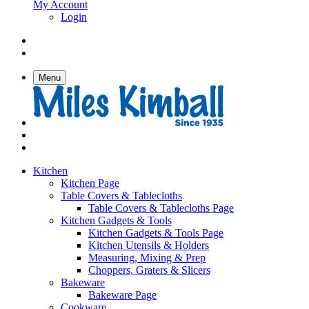
My Account
Login
Menu
Kitchen
Kitchen Page
Table Covers & Tablecloths
Table Covers & Tablecloths Page
Kitchen Gadgets & Tools
Kitchen Gadgets & Tools Page
Kitchen Utensils & Holders
Measuring, Mixing & Prep
Choppers, Graters & Slicers
Bakeware
Bakeware Page
Cookware