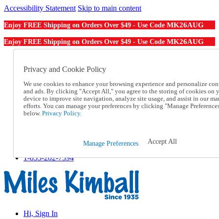
Accessibility Statement
Skip to main content
MK26AUG
Enjoy FREE Shipping on Orders Over $49 - Use Code
MK26AUG
Enjoy FREE Shipping on Orders Over $49 - Use Code
Catalog Order
Order From a Catalog
Privacy and Cookie Policy
Online Catalog
We use cookies to enhance your browsing experience and personalize con
Help
and ads. By clicking "Accept All," you agree to the storing of cookies on 
Talk to one of our experts:
device to improve site navigation, analyze site usage, and assist in our ma
1-855-202-7394
efforts. You can manage your preferences by clicking "Manage Preference
Help and Frequently Asked Questions
below.
Privacy Policy.
Shipping
Returns & Exchanges
Track an Order
Accept All
Manage Preferences
Track an Order
1-855-202-7394
Hi, Sign In