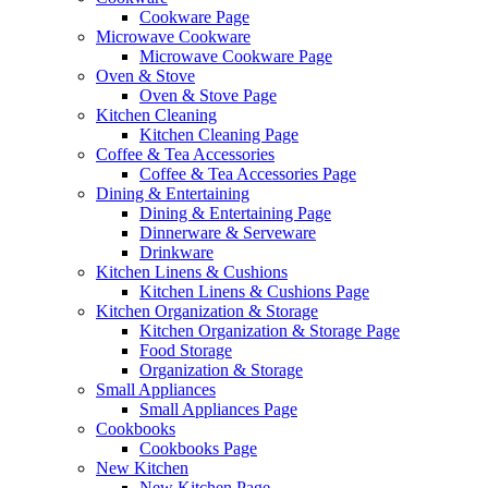
Cookware Page
Microwave Cookware
Microwave Cookware Page
Oven & Stove
Oven & Stove Page
Kitchen Cleaning
Kitchen Cleaning Page
Coffee & Tea Accessories
Coffee & Tea Accessories Page
Dining & Entertaining
Dining & Entertaining Page
Dinnerware & Serveware
Drinkware
Kitchen Linens & Cushions
Kitchen Linens & Cushions Page
Kitchen Organization & Storage
Kitchen Organization & Storage Page
Food Storage
Organization & Storage
Small Appliances
Small Appliances Page
Cookbooks
Cookbooks Page
New Kitchen
New Kitchen Page