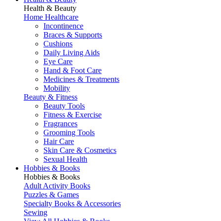
Health & Beauty
Home Healthcare
Incontinence
Braces & Supports
Cushions
Daily Living Aids
Eye Care
Hand & Foot Care
Medicines & Treatments
Mobility
Beauty & Fitness
Beauty Tools
Fitness & Exercise
Fragrances
Grooming Tools
Hair Care
Skin Care & Cosmetics
Sexual Health
Hobbies & Books
Hobbies & Books
Adult Activity Books
Puzzles & Games
Specialty Books & Accessories
Sewing