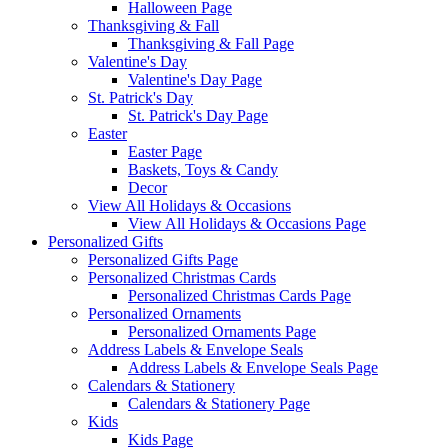
Halloween Page
Thanksgiving & Fall
Thanksgiving & Fall Page
Valentine's Day
Valentine's Day Page
St. Patrick's Day
St. Patrick's Day Page
Easter
Easter Page
Baskets, Toys & Candy
Decor
View All Holidays & Occasions
View All Holidays & Occasions Page
Personalized Gifts
Personalized Gifts Page
Personalized Christmas Cards
Personalized Christmas Cards Page
Personalized Ornaments
Personalized Ornaments Page
Address Labels & Envelope Seals
Address Labels & Envelope Seals Page
Calendars & Stationery
Calendars & Stationery Page
Kids
Kids Page