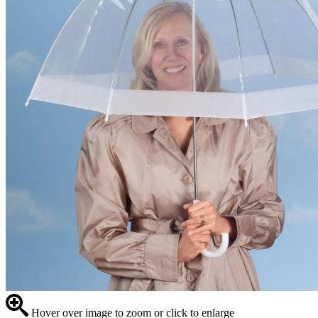
Hover over image to zoom or click to enlarge