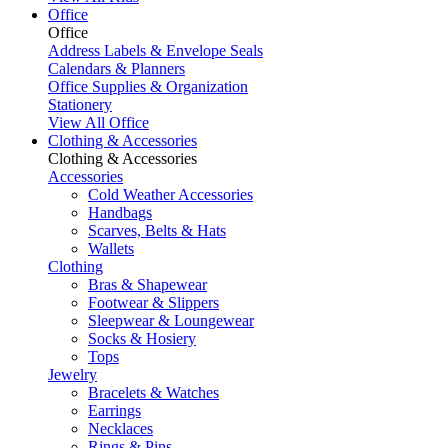
Office
Office
Address Labels & Envelope Seals
Calendars & Planners
Office Supplies & Organization
Stationery
View All Office
Clothing & Accessories
Clothing & Accessories
Accessories
Cold Weather Accessories
Handbags
Scarves, Belts & Hats
Wallets
Clothing
Bras & Shapewear
Footwear & Slippers
Sleepwear & Loungewear
Socks & Hosiery
Tops
Jewelry
Bracelets & Watches
Earrings
Necklaces
Rings & Pins