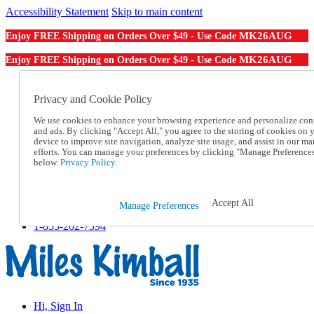
Accessibility Statement
Skip to main content
MK26AUG
Enjoy FREE Shipping on Orders Over $49 - Use Code
MK26AUG
Enjoy FREE Shipping on Orders Over $49 - Use Code
Catalog Order
Order From a Catalog
Privacy and Cookie Policy
Online Catalog
We use cookies to enhance your browsing experience and personalize con
Help
and ads. By clicking "Accept All," you agree to the storing of cookies on 
Talk to one of our experts:
device to improve site navigation, analyze site usage, and assist in our ma
1-855-202-7394
efforts. You can manage your preferences by clicking "Manage Preference
Help and Frequently Asked Questions
below.
Privacy Policy.
Shipping
Returns & Exchanges
Track an Order
Accept All
Manage Preferences
Track an Order
1-855-202-7394
Hi, Sign In