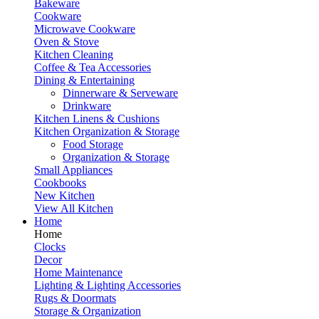
Bakeware
Cookware
Microwave Cookware
Oven & Stove
Kitchen Cleaning
Coffee & Tea Accessories
Dining & Entertaining
Dinnerware & Serveware
Drinkware
Kitchen Linens & Cushions
Kitchen Organization & Storage
Food Storage
Organization & Storage
Small Appliances
Cookbooks
New Kitchen
View All Kitchen
Home
Home
Clocks
Decor
Home Maintenance
Lighting & Lighting Accessories
Rugs & Doormats
Storage & Organization