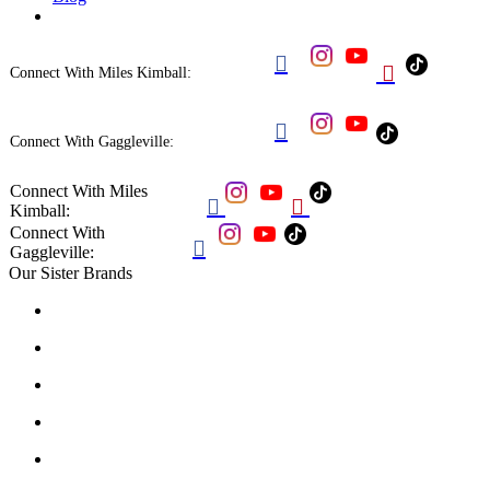


Connect With Miles Kimball:

Connect With Gaggleville:
Connect With Miles


Kimball:
Connect With

Gaggleville:
Our Sister Brands