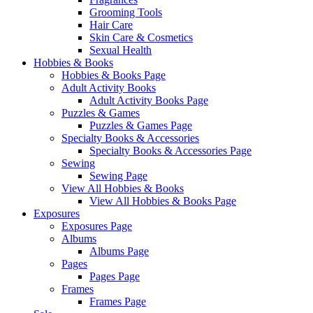
Grooming Tools
Hair Care
Skin Care & Cosmetics
Sexual Health
Hobbies & Books
Hobbies & Books Page
Adult Activity Books
Adult Activity Books Page
Puzzles & Games
Puzzles & Games Page
Specialty Books & Accessories
Specialty Books & Accessories Page
Sewing
Sewing Page
View All Hobbies & Books
View All Hobbies & Books Page
Exposures
Exposures Page
Albums
Albums Page
Pages
Pages Page
Frames
Frames Page