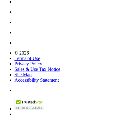
© 2026
Terms of Use
Privacy Policy
Sales & Use Tax Notice
Site Map
Accessibility Statement