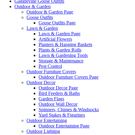
Gaggleville Goose Outfits
Outdoor & Garden
Outdoor & Garden Page
Goose Outfits
Goose Outfits Page
Lawn & Garden
Lawn & Garden Page
Artificial Flowers
Planters & Hanging Baskets
Plants & Garden Rolls
Lawn & Gardening Tools
Storage & Maintenance
Pest Control
Outdoor Furniture Covers
Outdoor Furniture Covers Page
Outdoor Decor
Outdoor Decor Page
Bird Feeders & Baths
Garden Flags
Outdoor Wall Decor
Spinners, Chimes & Windsocks
Yard Stakes & Figurines
Outdoor Entertaining
Outdoor Entertaining Page
Outdoor Lighting