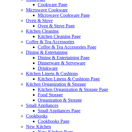
Cookware Page
Microwave Cookware
Microwave Cookware Page
Oven & Stove
Oven & Stove Page
Kitchen Cleaning
Kitchen Cleaning Page
Coffee & Tea Accessories
Coffee & Tea Accessories Page
Dining & Entertaining
Dining & Entertaining Page
Dinnerware & Serveware
Drinkware
Kitchen Linens & Cushions
Kitchen Linens & Cushions Page
Kitchen Organization & Storage
Kitchen Organization & Storage Page
Food Storage
Organization & Storage
Small Appliances
Small Appliances Page
Cookbooks
Cookbooks Page
New Kitchen
New Kitchen Page