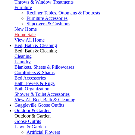
Throws & Window Treatments
Furniture
Recliner Tables, Ottomans & Footrests
Furniture Accessories
Slipcovers & Cushions
New Home
Home Sale
View All Home
Bed, Bath & Cleaning
Bed, Bath & Cleaning
Cleaning
Laundry
Blankets, Sheets & Pillowcases
Comforters & Shams
Bed Accessories
Bath Towels & Rugs
Bath Organization
Shower & Toilet Accessories
View All Bed, Bath & Cleaning
Gaggleville Goose Outfits
Outdoor & Garden
Outdoor & Garden
Goose Outfits
Lawn & Garden
Artificial Flowers