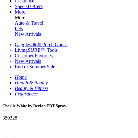
Clearance
Special Offers
More
More
Auto & Travel
Pets
New Arrivals
Gaggleville® Porch Goose
LivingSURE™ Tools
Customer Favorites
New Arrivals
End of Summer Sale
Home
Health & Beauty
Beauty & Fitness
Fragrances
Charlie White by Revlon EDT Spray
350328