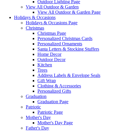
Outdoor Lighting Page
View All Outdoor & Garden
View All Outdoor & Garden Page
Holidays & Occasions
Holidays & Occasions Page
Christmas
Christmas Page
Personalized Christmas Cards
Personalized Ornaments
Santa Letters & Stocking Stuffers
Home Decor
Outdoor Decor
Kitchen
Trees
Address Labels & Envelope Seals
Gift Wrap
Clothing & Accessories
Personalized Gifts
Graduation
Graduation Page
Patriotic
Patriotic Page
Mother's Day
Mother's Day Page
Father's Day