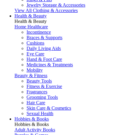
Jewelry Storage & Accessories
View All Clothing & Accessories
Health & Beauty
Health & Beauty
Home Healthcare
Incontinence
Braces & Supports
Cushions
Daily Living Aids
Eye Care
Hand & Foot Care
Medicines & Treatments
Mobility
Beauty & Fitness
Beauty Tools
Fitness & Exercise
Fragrances
Grooming Tools
Hair Care
Skin Care & Cosmetics
Sexual Health
Hobbies & Books
Hobbies & Books
Adult Activity Books