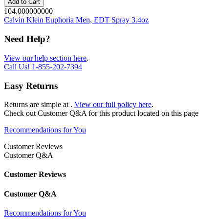
Add to Cart
104.000000000
Calvin Klein Euphoria Men, EDT Spray 3.4oz
Need Help?
View our help section here
.
Call Us!
1-855-202-7394
Easy Returns
Returns are simple at
.
View our full policy here
.
Check out
Customer Q&A
for this product located on this page
Recommendations for You
Customer Reviews
Customer Q&A
Customer Reviews
Customer Q&A
Recommendations for You