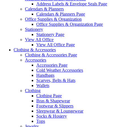
Address Labels & Envelope Seals Page
Calendars & Planners
Calendars & Planners Page
Office Supplies & Organization
Office Supplies & Organization Page
Stationery
Stationery Page
View All Office
View All Office Page
Clothing & Accessories
Clothing & Accessories Page
Accessories
Accessories Page
Cold Weather Accessories
Handbags
Scarves, Belts & Hats
Wallets
Clothing
Clothing Page
Bras & Shapewear
Footwear & Slippers
Sleepwear & Loungewear
Socks & Hosiery
Tops
Jewelry