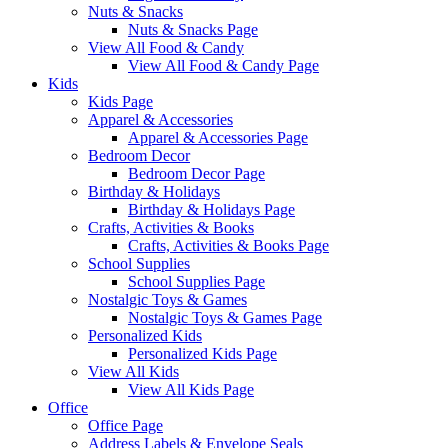
Nuts & Snacks
Nuts & Snacks Page
View All Food & Candy
View All Food & Candy Page
Kids
Kids Page
Apparel & Accessories
Apparel & Accessories Page
Bedroom Decor
Bedroom Decor Page
Birthday & Holidays
Birthday & Holidays Page
Crafts, Activities & Books
Crafts, Activities & Books Page
School Supplies
School Supplies Page
Nostalgic Toys & Games
Nostalgic Toys & Games Page
Personalized Kids
Personalized Kids Page
View All Kids
View All Kids Page
Office
Office Page
Address Labels & Envelope Seals