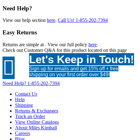
Need Help?
View our help section
here
.
Call Us!
1-855-202-7394
Easy Returns
Returns are simple at
. View our full policy
here
.
Check out
Customer Q&A
for this product located on this page
Let's Keep in Touch!

Sign up for emails and get 15% off + free
shipping on your first order over $49!
Need Help?
1-855-202-7394
Contact Us
Help
Shipping
Returns & Exchanges
Track an Order
View Online Catalogs
About Miles Kimball
Careers
Blog