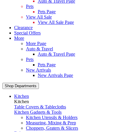
Auto & Travel Page
Pets
Pets Page
View All Sale
View All Sale Page
Clearance
Special Offers
More
More Page
Auto & Travel
Auto & Travel Page
Pets
Pets Page
New Arrivals
New Arrivals Page
Shop Departments
Kitchen
Kitchen
Table Covers & Tablecloths
Kitchen Gadgets & Tools
Kitchen Utensils & Holders
Measuring, Mixing & Prep
Choppers, Graters & Slicers