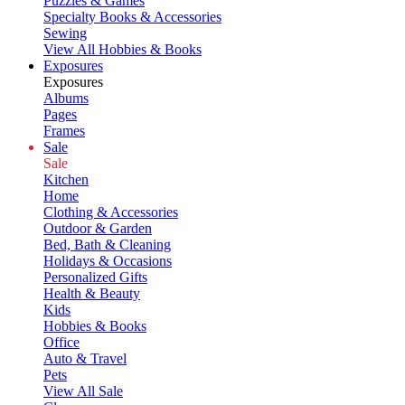
Puzzles & Games
Specialty Books & Accessories
Sewing
View All Hobbies & Books
Exposures
Exposures
Albums
Pages
Frames
Sale
Sale
Kitchen
Home
Clothing & Accessories
Outdoor & Garden
Bed, Bath & Cleaning
Holidays & Occasions
Personalized Gifts
Health & Beauty
Kids
Hobbies & Books
Office
Auto & Travel
Pets
View All Sale