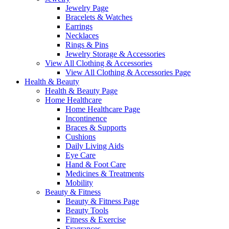
Jewelry Page
Bracelets & Watches
Earrings
Necklaces
Rings & Pins
Jewelry Storage & Accessories
View All Clothing & Accessories
View All Clothing & Accessories Page
Health & Beauty
Health & Beauty Page
Home Healthcare
Home Healthcare Page
Incontinence
Braces & Supports
Cushions
Daily Living Aids
Eye Care
Hand & Foot Care
Medicines & Treatments
Mobility
Beauty & Fitness
Beauty & Fitness Page
Beauty Tools
Fitness & Exercise
Fragrances