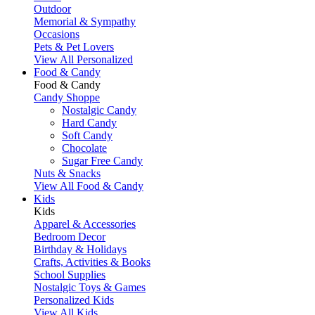
Outdoor
Memorial & Sympathy
Occasions
Pets & Pet Lovers
View All Personalized
Food & Candy
Food & Candy
Candy Shoppe
Nostalgic Candy
Hard Candy
Soft Candy
Chocolate
Sugar Free Candy
Nuts & Snacks
View All Food & Candy
Kids
Kids
Apparel & Accessories
Bedroom Decor
Birthday & Holidays
Crafts, Activities & Books
School Supplies
Nostalgic Toys & Games
Personalized Kids
View All Kids