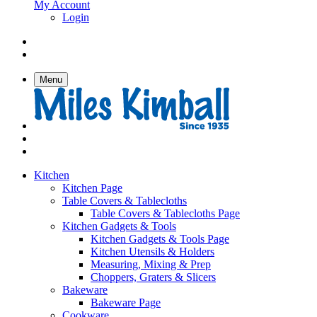
My Account
Login
Menu
Kitchen
Kitchen Page
Table Covers & Tablecloths
Table Covers & Tablecloths Page
Kitchen Gadgets & Tools
Kitchen Gadgets & Tools Page
Kitchen Utensils & Holders
Measuring, Mixing & Prep
Choppers, Graters & Slicers
Bakeware
Bakeware Page
Cookware