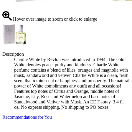
Hover over image to zoom or click to enlarge
Description
Charlie White by Revlon was introduced in 1994. The color
White denotes peace, purity and kindness. Charlie White
perfume contains a blend of lilies, oranges and magnolia with
musk, sandalwood and vetiver. Charlie White is a clean, fresh
scent that reminiscent of happiness and prosperity. The natural
power of White compliments any outfit and all occasions!
Features top notes of Citrus and Orange, middle notes of
Jasmine, Lily, Rose and Watermelon and base notes of
Sandalwood and Vetiver with Musk. An EDT spray. 3.4 fl.
oz. No express shipping. No shipping to PO boxes.
Recommendations for You