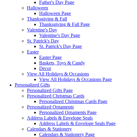
Father's Day Page
Halloween
Halloween Page
Thanksgiving & Fall
Thanksgiving & Fall Page
Valentine's Day
Valentine's Day Page
St. Patrick's Day
St. Patrick's Day Page
Easter
Easter Page
Baskets, Toys & Candy
Decor
View All Holidays & Occasions
View All Holidays & Occasions Page
Personalized Gifts
Personalized Gifts Page
Personalized Christmas Cards
Personalized Christmas Cards Page
Personalized Ornaments
Personalized Ornaments Page
Address Labels & Envelope Seals
Address Labels & Envelope Seals Page
Calendars & Stationery
Calendars & Stationery Page