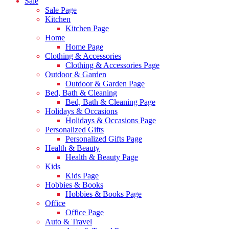
Sale
Sale Page
Kitchen
Kitchen Page
Home
Home Page
Clothing & Accessories
Clothing & Accessories Page
Outdoor & Garden
Outdoor & Garden Page
Bed, Bath & Cleaning
Bed, Bath & Cleaning Page
Holidays & Occasions
Holidays & Occasions Page
Personalized Gifts
Personalized Gifts Page
Health & Beauty
Health & Beauty Page
Kids
Kids Page
Hobbies & Books
Hobbies & Books Page
Office
Office Page
Auto & Travel