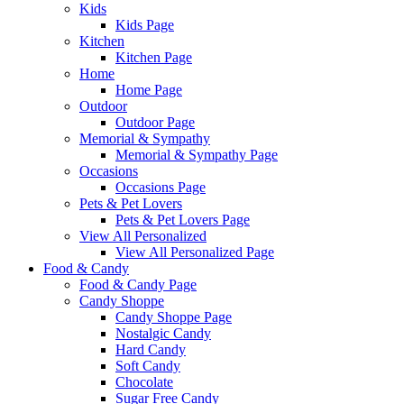
Kids
Kids Page
Kitchen
Kitchen Page
Home
Home Page
Outdoor
Outdoor Page
Memorial & Sympathy
Memorial & Sympathy Page
Occasions
Occasions Page
Pets & Pet Lovers
Pets & Pet Lovers Page
View All Personalized
View All Personalized Page
Food & Candy
Food & Candy Page
Candy Shoppe
Candy Shoppe Page
Nostalgic Candy
Hard Candy
Soft Candy
Chocolate
Sugar Free Candy