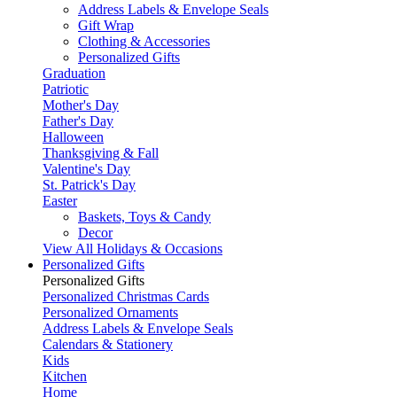
Address Labels & Envelope Seals
Gift Wrap
Clothing & Accessories
Personalized Gifts
Graduation
Patriotic
Mother's Day
Father's Day
Halloween
Thanksgiving & Fall
Valentine's Day
St. Patrick's Day
Easter
Baskets, Toys & Candy
Decor
View All Holidays & Occasions
Personalized Gifts
Personalized Gifts
Personalized Christmas Cards
Personalized Ornaments
Address Labels & Envelope Seals
Calendars & Stationery
Kids
Kitchen
Home