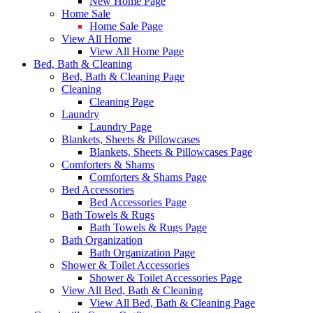
New Home Page
Home Sale
Home Sale Page
View All Home
View All Home Page
Bed, Bath & Cleaning
Bed, Bath & Cleaning Page
Cleaning
Cleaning Page
Laundry
Laundry Page
Blankets, Sheets & Pillowcases
Blankets, Sheets & Pillowcases Page
Comforters & Shams
Comforters & Shams Page
Bed Accessories
Bed Accessories Page
Bath Towels & Rugs
Bath Towels & Rugs Page
Bath Organization
Bath Organization Page
Shower & Toilet Accessories
Shower & Toilet Accessories Page
View All Bed, Bath & Cleaning
View All Bed, Bath & Cleaning Page