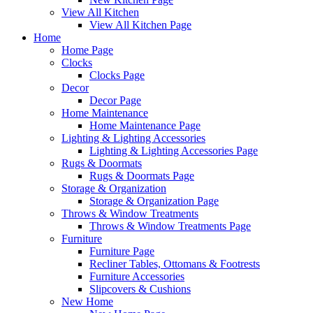
View All Kitchen
View All Kitchen Page
Home
Home Page
Clocks
Clocks Page
Decor
Decor Page
Home Maintenance
Home Maintenance Page
Lighting & Lighting Accessories
Lighting & Lighting Accessories Page
Rugs & Doormats
Rugs & Doormats Page
Storage & Organization
Storage & Organization Page
Throws & Window Treatments
Throws & Window Treatments Page
Furniture
Furniture Page
Recliner Tables, Ottomans & Footrests
Furniture Accessories
Slipcovers & Cushions
New Home