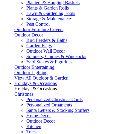
Planters & Hanging Baskets
Plants & Garden Rolls
Lawn & Gardening Tools
Storage & Maintenance
Pest Control
Outdoor Furniture Covers
Outdoor Decor
Bird Feeders & Baths
Garden Flags
Outdoor Wall Decor
Spinners, Chimes & Windsocks
Yard Stakes & Figurines
Outdoor Entertaining
Outdoor Lighting
View All Outdoor & Garden
Holidays & Occasions
Holidays & Occasions
Christmas
Personalized Christmas Cards
Personalized Ornaments
Santa Letters & Stocking Stuffers
Home Decor
Outdoor Decor
Kitchen
Trees