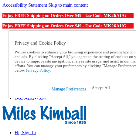
Accessibility Statement
Skip to main content
MK26AUG
Enjoy FREE Shipping on Orders Over $49 - Use Code
MK26AUG
Enjoy FREE Shipping on Orders Over $49 - Use Code
Catalog Order
Order From a Catalog
Privacy and Cookie Policy
Online Catalog
We use cookies to enhance your browsing experience and personalize con
Help
and ads. By clicking "Accept All," you agree to the storing of cookies on 
Talk to one of our experts:
device to improve site navigation, analyze site usage, and assist in our ma
1-855-202-7394
efforts. You can manage your preferences by clicking "Manage Preference
Help and Frequently Asked Questions
below.
Privacy Policy.
Shipping
Returns & Exchanges
Track an Order
Accept All
Manage Preferences
Track an Order
1-855-202-7394
Hi, Sign In