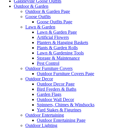
Gaggleville Goose Outfits
Outdoor & Garden
Outdoor & Garden Page
Goose Outfits
Goose Outfits Page
Lawn & Garden
Lawn & Garden Page
Artificial Flowers
Planters & Hanging Baskets
Plants & Garden Rolls
Lawn & Gardening Tools
Storage & Maintenance
Pest Control
Outdoor Furniture Covers
Outdoor Furniture Covers Page
Outdoor Decor
Outdoor Decor Page
Bird Feeders & Baths
Garden Flags
Outdoor Wall Decor
Spinners, Chimes & Windsocks
Yard Stakes & Figurines
Outdoor Entertaining
Outdoor Entertaining Page
Outdoor Lighting