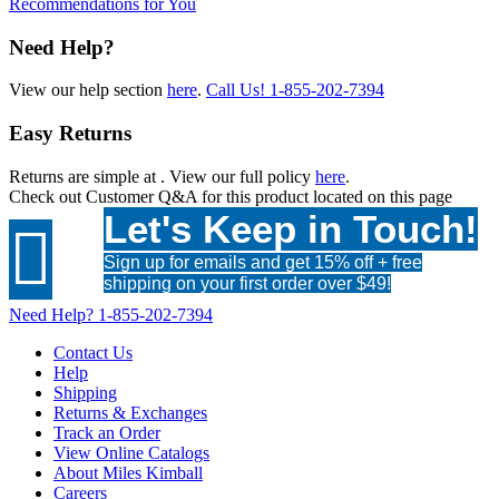
Recommendations for You
Need Help?
View our help section
here
.
Call Us!
1-855-202-7394
Easy Returns
Returns are simple at
. View our full policy
here
.
Check out
Customer Q&A
for this product located on this page
Let's Keep in Touch!

Sign up for emails and get 15% off + free
shipping on your first order over $49!
Need Help?
1-855-202-7394
Contact Us
Help
Shipping
Returns & Exchanges
Track an Order
View Online Catalogs
About Miles Kimball
Careers