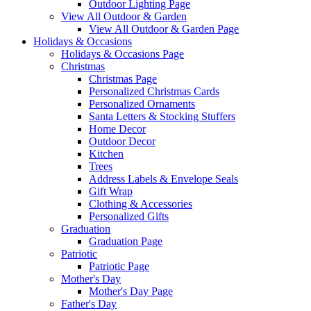
Outdoor Lighting Page
View All Outdoor & Garden
View All Outdoor & Garden Page
Holidays & Occasions
Holidays & Occasions Page
Christmas
Christmas Page
Personalized Christmas Cards
Personalized Ornaments
Santa Letters & Stocking Stuffers
Home Decor
Outdoor Decor
Kitchen
Trees
Address Labels & Envelope Seals
Gift Wrap
Clothing & Accessories
Personalized Gifts
Graduation
Graduation Page
Patriotic
Patriotic Page
Mother's Day
Mother's Day Page
Father's Day