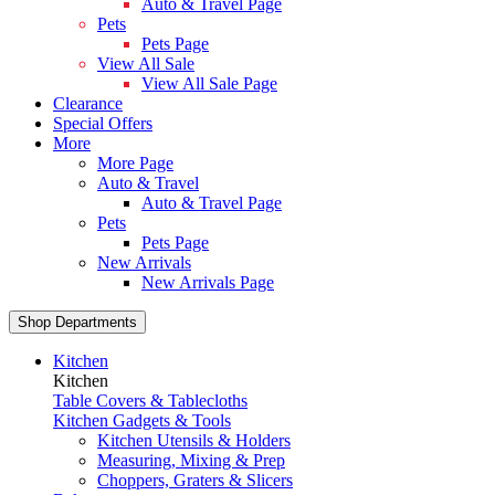
Auto & Travel Page
Pets
Pets Page
View All Sale
View All Sale Page
Clearance
Special Offers
More
More Page
Auto & Travel
Auto & Travel Page
Pets
Pets Page
New Arrivals
New Arrivals Page
Shop Departments
Kitchen
Kitchen
Table Covers & Tablecloths
Kitchen Gadgets & Tools
Kitchen Utensils & Holders
Measuring, Mixing & Prep
Choppers, Graters & Slicers