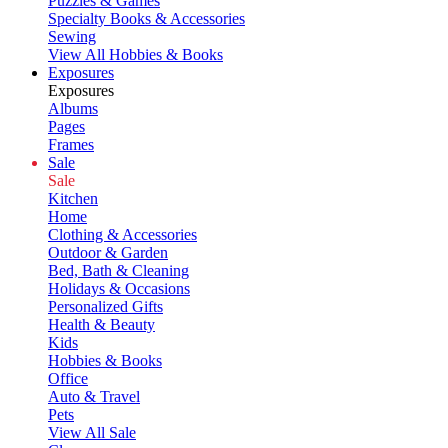
Puzzles & Games
Specialty Books & Accessories
Sewing
View All Hobbies & Books
Exposures
Exposures
Albums
Pages
Frames
Sale
Sale
Kitchen
Home
Clothing & Accessories
Outdoor & Garden
Bed, Bath & Cleaning
Holidays & Occasions
Personalized Gifts
Health & Beauty
Kids
Hobbies & Books
Office
Auto & Travel
Pets
View All Sale