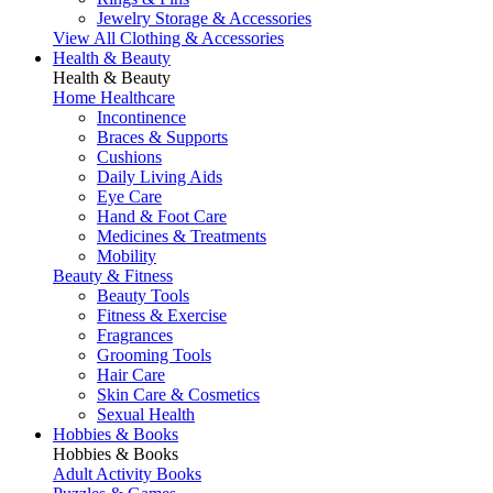
Jewelry Storage & Accessories
View All Clothing & Accessories
Health & Beauty
Health & Beauty
Home Healthcare
Incontinence
Braces & Supports
Cushions
Daily Living Aids
Eye Care
Hand & Foot Care
Medicines & Treatments
Mobility
Beauty & Fitness
Beauty Tools
Fitness & Exercise
Fragrances
Grooming Tools
Hair Care
Skin Care & Cosmetics
Sexual Health
Hobbies & Books
Hobbies & Books
Adult Activity Books