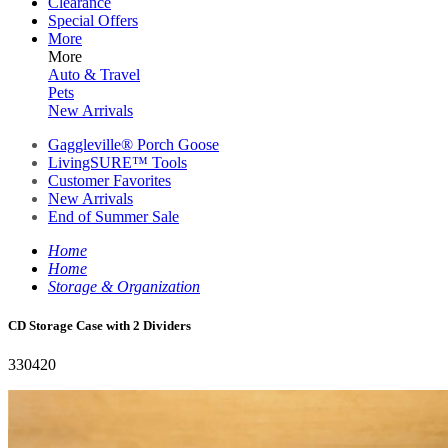
Clearance
Special Offers
More
More
Auto & Travel
Pets
New Arrivals
Gaggleville® Porch Goose
LivingSURE™ Tools
Customer Favorites
New Arrivals
End of Summer Sale
Home
Home
Storage & Organization
CD Storage Case with 2 Dividers
330420