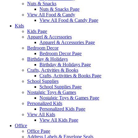
Nuts & Snacks
Nuts & Snacks Page
View All Food & Candy
View All Food & Candy Page
Kids
Kids Page
Apparel & Accessories
Apparel & Accessories Page
Bedroom Decor
Bedroom Decor Page
Birthday & Holidays
Birthday & Holidays Page
Crafts, Activities & Books
Crafts, Activities & Books Page
School Supplies
School Supplies Page
Nostalgic Toys & Games
Nostalgic Toys & Games Page
Personalized Kids
Personalized Kids Page
View All Kids
View All Kids Page
Office
Office Page
Address Labels & Envelope Seals