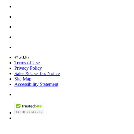
© 2026
Terms of Use
Privacy Policy
Sales & Use Tax Notice
Site Map
Accessibility Statement