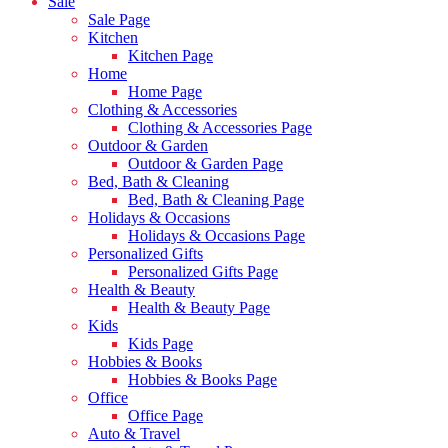
Sale
Sale Page
Kitchen
Kitchen Page
Home
Home Page
Clothing & Accessories
Clothing & Accessories Page
Outdoor & Garden
Outdoor & Garden Page
Bed, Bath & Cleaning
Bed, Bath & Cleaning Page
Holidays & Occasions
Holidays & Occasions Page
Personalized Gifts
Personalized Gifts Page
Health & Beauty
Health & Beauty Page
Kids
Kids Page
Hobbies & Books
Hobbies & Books Page
Office
Office Page
Auto & Travel