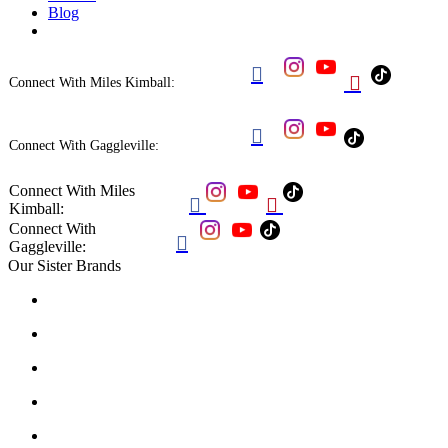
Blog


Connect With Miles Kimball:

Connect With Gaggleville:
Connect With Miles


Kimball:
Connect With

Gaggleville:
Our Sister Brands