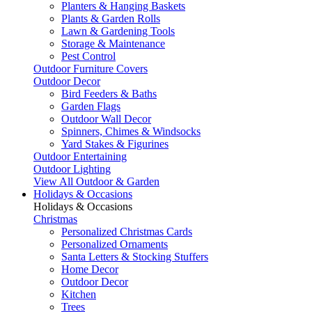
Planters & Hanging Baskets
Plants & Garden Rolls
Lawn & Gardening Tools
Storage & Maintenance
Pest Control
Outdoor Furniture Covers
Outdoor Decor
Bird Feeders & Baths
Garden Flags
Outdoor Wall Decor
Spinners, Chimes & Windsocks
Yard Stakes & Figurines
Outdoor Entertaining
Outdoor Lighting
View All Outdoor & Garden
Holidays & Occasions
Holidays & Occasions
Christmas
Personalized Christmas Cards
Personalized Ornaments
Santa Letters & Stocking Stuffers
Home Decor
Outdoor Decor
Kitchen
Trees