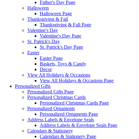
Father's Day Page
Halloween
Halloween Page
Thanksgiving & Fall
Thanksgiving & Fall Page
Valentine's Day
Valentine's Day Page
St. Patrick's Day
St. Patrick's Day Page
Easter
Easter Page
Baskets, Toys & Candy
Decor
View All Holidays & Occasions
View All Holidays & Occasions Page
Personalized Gifts
Personalized Gifts Page
Personalized Christmas Cards
Personalized Christmas Cards Page
Personalized Ornaments
Personalized Ornaments Page
Address Labels & Envelope Seals
Address Labels & Envelope Seals Page
Calendars & Stationery
Calendars & Stationery Page