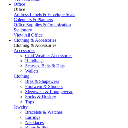
Office
Office
Address Labels & Envelope Seals
Calendars & Planners
Office Supplies & Organization
Stationery
View All Office
Clothing & Accessories
Clothing & Accessories
Accessories
Cold Weather Accessories
Handbags
Scarves, Belts & Hats
Wallets
Clothing
Bras & Shapewear
Footwear & Slippers
Sleepwear & Loungewear
Socks & Hosiery
Tops
Jewelry
Bracelets & Watches
Earrings
Necklaces
Rings & Pins