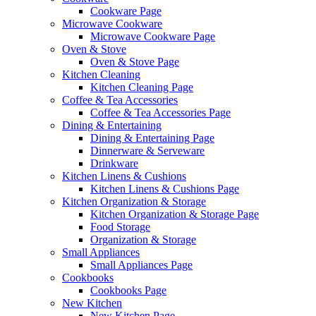
Cookware Page
Microwave Cookware
Microwave Cookware Page
Oven & Stove
Oven & Stove Page
Kitchen Cleaning
Kitchen Cleaning Page
Coffee & Tea Accessories
Coffee & Tea Accessories Page
Dining & Entertaining
Dining & Entertaining Page
Dinnerware & Serveware
Drinkware
Kitchen Linens & Cushions
Kitchen Linens & Cushions Page
Kitchen Organization & Storage
Kitchen Organization & Storage Page
Food Storage
Organization & Storage
Small Appliances
Small Appliances Page
Cookbooks
Cookbooks Page
New Kitchen
New Kitchen Page