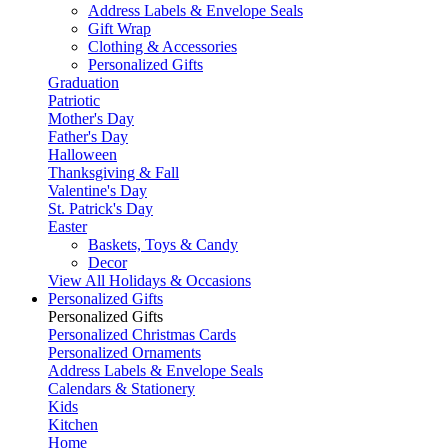
Address Labels & Envelope Seals
Gift Wrap
Clothing & Accessories
Personalized Gifts
Graduation
Patriotic
Mother's Day
Father's Day
Halloween
Thanksgiving & Fall
Valentine's Day
St. Patrick's Day
Easter
Baskets, Toys & Candy
Decor
View All Holidays & Occasions
Personalized Gifts
Personalized Gifts
Personalized Christmas Cards
Personalized Ornaments
Address Labels & Envelope Seals
Calendars & Stationery
Kids
Kitchen
Home