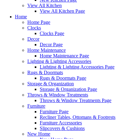
View All Kitchen
View All Kitchen Page
Home
Home Page
Clocks
Clocks Page
Decor
Decor Page
Home Maintenance
Home Maintenance Page
Lighting & Lighting Accessories
Lighting & Lighting Accessories Page
Rugs & Doormats
Rugs & Doormats Page
Storage & Organization
Storage & Organization Page
Throws & Window Treatments
Throws & Window Treatments Page
Furniture
Furniture Page
Recliner Tables, Ottomans & Footrests
Furniture Accessories
Slipcovers & Cushions
New Home