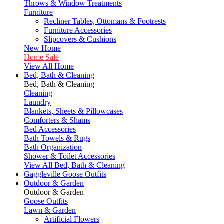
Throws & Window Treatments
Furniture
Recliner Tables, Ottomans & Footrests
Furniture Accessories
Slipcovers & Cushions
New Home
Home Sale
View All Home
Bed, Bath & Cleaning
Bed, Bath & Cleaning
Cleaning
Laundry
Blankets, Sheets & Pillowcases
Comforters & Shams
Bed Accessories
Bath Towels & Rugs
Bath Organization
Shower & Toilet Accessories
View All Bed, Bath & Cleaning
Gaggleville Goose Outfits
Outdoor & Garden
Outdoor & Garden
Goose Outfits
Lawn & Garden
Artificial Flowers