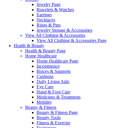
Jewelry Page
Bracelets & Watches
Earrings
Necklaces
Rings & Pins
Jewelry Storage & Accessories
View All Clothing & Accessories
View All Clothing & Accessories Page
Health & Beauty
Health & Beauty Page
Home Healthcare
Home Healthcare Page
Incontinence
Braces & Supports
Cushions
Daily Living Aids
Eye Care
Hand & Foot Care
Medicines & Treatments
Mobility
Beauty & Fitness
Beauty & Fitness Page
Beauty Tools
Fitness & Exercise
Fragrances