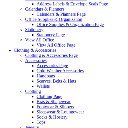
Address Labels & Envelope Seals Page
Calendars & Planners
Calendars & Planners Page
Office Supplies & Organization
Office Supplies & Organization Page
Stationery
Stationery Page
View All Office
View All Office Page
Clothing & Accessories
Clothing & Accessories Page
Accessories
Accessories Page
Cold Weather Accessories
Handbags
Scarves, Belts & Hats
Wallets
Clothing
Clothing Page
Bras & Shapewear
Footwear & Slippers
Sleepwear & Loungewear
Socks & Hosiery
Tops
Jewelry