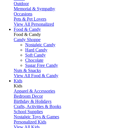
Outdoor
Memorial & Sympathy
Occasions
Pets & Pet Lovers
View All Personalized
Food & Candy
Food & Candy
Candy Shoppe
Nostalgic Candy
Hard Candy
Soft Candy
Chocolate
Sugar Free Candy
Nuts & Snacks
View All Food & Candy
Kids
Kids
Apparel & Accessories
Bedroom Decor
Birthday & Holidays
Crafts, Activities & Books
School Supplies
Nostalgic Toys & Games
Personalized Kids
View All Kids