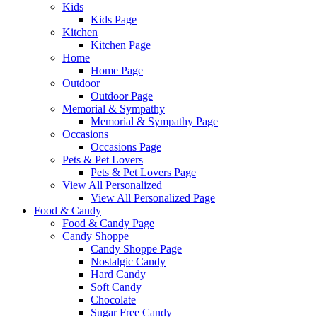
Kids
Kids Page
Kitchen
Kitchen Page
Home
Home Page
Outdoor
Outdoor Page
Memorial & Sympathy
Memorial & Sympathy Page
Occasions
Occasions Page
Pets & Pet Lovers
Pets & Pet Lovers Page
View All Personalized
View All Personalized Page
Food & Candy
Food & Candy Page
Candy Shoppe
Candy Shoppe Page
Nostalgic Candy
Hard Candy
Soft Candy
Chocolate
Sugar Free Candy