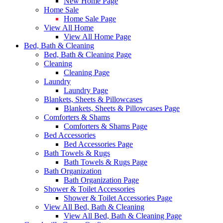
New Home Page
Home Sale
Home Sale Page
View All Home
View All Home Page
Bed, Bath & Cleaning
Bed, Bath & Cleaning Page
Cleaning
Cleaning Page
Laundry
Laundry Page
Blankets, Sheets & Pillowcases
Blankets, Sheets & Pillowcases Page
Comforters & Shams
Comforters & Shams Page
Bed Accessories
Bed Accessories Page
Bath Towels & Rugs
Bath Towels & Rugs Page
Bath Organization
Bath Organization Page
Shower & Toilet Accessories
Shower & Toilet Accessories Page
View All Bed, Bath & Cleaning
View All Bed, Bath & Cleaning Page