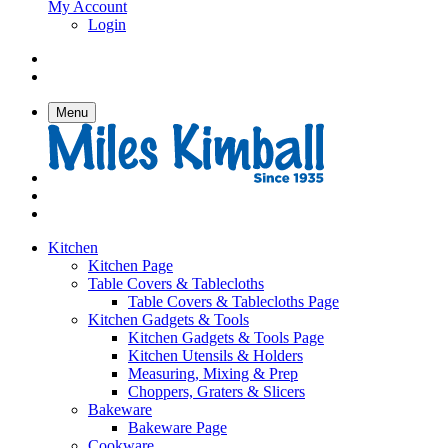
My Account
Login
Menu
Kitchen
Kitchen Page
Table Covers & Tablecloths
Table Covers & Tablecloths Page
Kitchen Gadgets & Tools
Kitchen Gadgets & Tools Page
Kitchen Utensils & Holders
Measuring, Mixing & Prep
Choppers, Graters & Slicers
Bakeware
Bakeware Page
Cookware