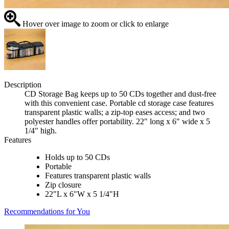
Hover over image to zoom or click to enlarge
Description
CD Storage Bag keeps up to 50 CDs together and dust-free
with this convenient case. Portable cd storage case features
transparent plastic walls; a zip-top eases access; and two
polyester handles offer portability. 22" long x 6" wide x 5
1/4" high.
Features
Holds up to 50 CDs
Portable
Features transparent plastic walls
Zip closure
22"L x 6"W x 5 1/4"H
Recommendations for You