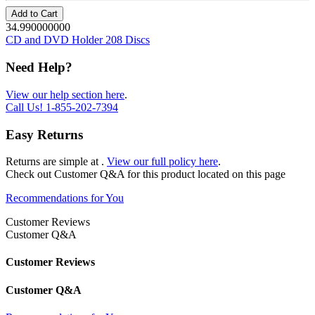
Add to Cart
34.990000000
CD and DVD Holder 208 Discs
Need Help?
View our help section here
.
Call Us!
1-855-202-7394
Easy Returns
Returns are simple at
.
View our full policy here
.
Check out
Customer Q&A
for this product located on this page
Recommendations for You
Customer Reviews
Customer Q&A
Customer Reviews
Customer Q&A