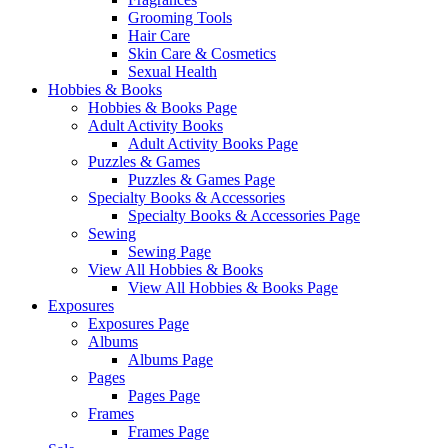
Grooming Tools
Hair Care
Skin Care & Cosmetics
Sexual Health
Hobbies & Books
Hobbies & Books Page
Adult Activity Books
Adult Activity Books Page
Puzzles & Games
Puzzles & Games Page
Specialty Books & Accessories
Specialty Books & Accessories Page
Sewing
Sewing Page
View All Hobbies & Books
View All Hobbies & Books Page
Exposures
Exposures Page
Albums
Albums Page
Pages
Pages Page
Frames
Frames Page