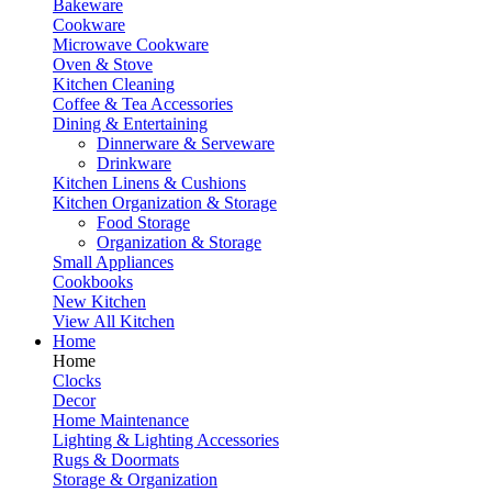
Bakeware
Cookware
Microwave Cookware
Oven & Stove
Kitchen Cleaning
Coffee & Tea Accessories
Dining & Entertaining
Dinnerware & Serveware
Drinkware
Kitchen Linens & Cushions
Kitchen Organization & Storage
Food Storage
Organization & Storage
Small Appliances
Cookbooks
New Kitchen
View All Kitchen
Home
Home
Clocks
Decor
Home Maintenance
Lighting & Lighting Accessories
Rugs & Doormats
Storage & Organization