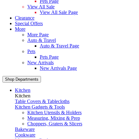
Pets Page
View All Sale
View All Sale Page
Clearance
Special Offers
More
More Page
Auto & Travel
Auto & Travel Page
Pets
Pets Page
New Arrivals
New Arrivals Page
Shop Departments
Kitchen
Kitchen
Table Covers & Tablecloths
Kitchen Gadgets & Tools
Kitchen Utensils & Holders
Measuring, Mixing & Prep
Choppers, Graters & Slicers
Bakeware
Cookware