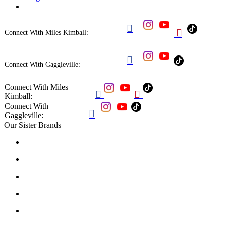


Connect With Miles Kimball:

Connect With Gaggleville:
Connect With Miles


Kimball:
Connect With

Gaggleville:
Our Sister Brands