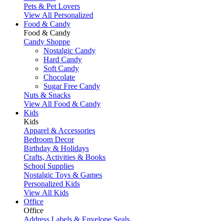
Pets & Pet Lovers
View All Personalized
Food & Candy
Food & Candy
Candy Shoppe
Nostalgic Candy
Hard Candy
Soft Candy
Chocolate
Sugar Free Candy
Nuts & Snacks
View All Food & Candy
Kids
Kids
Apparel & Accessories
Bedroom Decor
Birthday & Holidays
Crafts, Activities & Books
School Supplies
Nostalgic Toys & Games
Personalized Kids
View All Kids
Office
Office
Address Labels & Envelope Seals