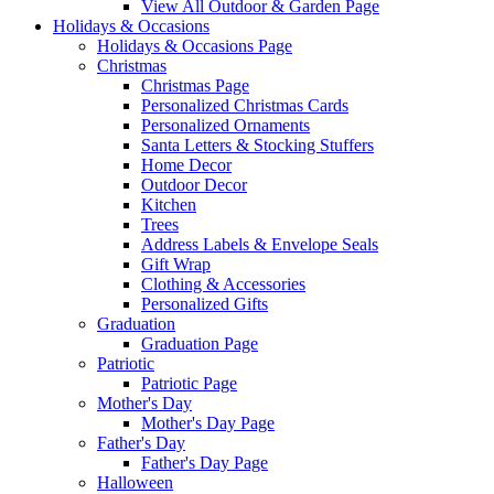
View All Outdoor & Garden Page
Holidays & Occasions
Holidays & Occasions Page
Christmas
Christmas Page
Personalized Christmas Cards
Personalized Ornaments
Santa Letters & Stocking Stuffers
Home Decor
Outdoor Decor
Kitchen
Trees
Address Labels & Envelope Seals
Gift Wrap
Clothing & Accessories
Personalized Gifts
Graduation
Graduation Page
Patriotic
Patriotic Page
Mother's Day
Mother's Day Page
Father's Day
Father's Day Page
Halloween