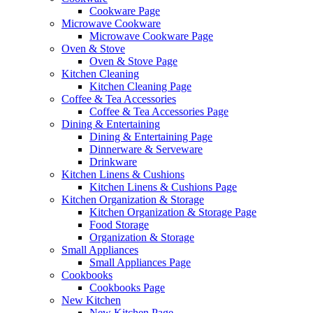
Cookware Page
Microwave Cookware
Microwave Cookware Page
Oven & Stove
Oven & Stove Page
Kitchen Cleaning
Kitchen Cleaning Page
Coffee & Tea Accessories
Coffee & Tea Accessories Page
Dining & Entertaining
Dining & Entertaining Page
Dinnerware & Serveware
Drinkware
Kitchen Linens & Cushions
Kitchen Linens & Cushions Page
Kitchen Organization & Storage
Kitchen Organization & Storage Page
Food Storage
Organization & Storage
Small Appliances
Small Appliances Page
Cookbooks
Cookbooks Page
New Kitchen
New Kitchen Page