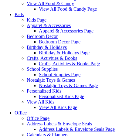
View All Food & Candy
View All Food & Candy Page
Kids
Kids Page
Apparel & Accessories
Apparel & Accessories Page
Bedroom Decor
Bedroom Decor Page
Birthday & Holidays
Birthday & Holidays Page
Crafts, Activities & Books
Crafts, Activities & Books Page
School Supplies
School Supplies Page
Nostalgic Toys & Games
Nostalgic Toys & Games Page
Personalized Kids
Personalized Kids Page
View All Kids
View All Kids Page
Office
Office Page
Address Labels & Envelope Seals
Address Labels & Envelope Seals Page
Calendars & Planners