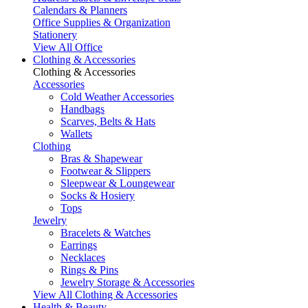
Calendars & Planners
Office Supplies & Organization
Stationery
View All Office
Clothing & Accessories
Clothing & Accessories
Accessories
Cold Weather Accessories
Handbags
Scarves, Belts & Hats
Wallets
Clothing
Bras & Shapewear
Footwear & Slippers
Sleepwear & Loungewear
Socks & Hosiery
Tops
Jewelry
Bracelets & Watches
Earrings
Necklaces
Rings & Pins
Jewelry Storage & Accessories
View All Clothing & Accessories
Health & Beauty