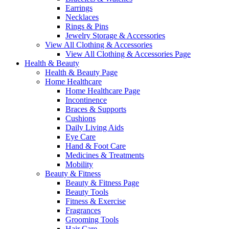
Earrings
Necklaces
Rings & Pins
Jewelry Storage & Accessories
View All Clothing & Accessories
View All Clothing & Accessories Page
Health & Beauty
Health & Beauty Page
Home Healthcare
Home Healthcare Page
Incontinence
Braces & Supports
Cushions
Daily Living Aids
Eye Care
Hand & Foot Care
Medicines & Treatments
Mobility
Beauty & Fitness
Beauty & Fitness Page
Beauty Tools
Fitness & Exercise
Fragrances
Grooming Tools
Hair Care