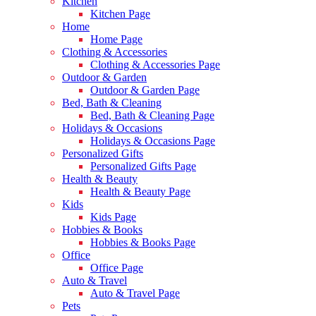
Kitchen
Kitchen Page
Home
Home Page
Clothing & Accessories
Clothing & Accessories Page
Outdoor & Garden
Outdoor & Garden Page
Bed, Bath & Cleaning
Bed, Bath & Cleaning Page
Holidays & Occasions
Holidays & Occasions Page
Personalized Gifts
Personalized Gifts Page
Health & Beauty
Health & Beauty Page
Kids
Kids Page
Hobbies & Books
Hobbies & Books Page
Office
Office Page
Auto & Travel
Auto & Travel Page
Pets