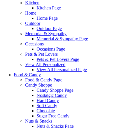
Kitchen
Kitchen Page
Home
Home Page
Outdoor
Outdoor Page
Memorial & Sympathy
Memorial & Sympathy Page
Occasions
Occasions Page
Pets & Pet Lovers
Pets & Pet Lovers Page
View All Personalized
View All Personalized Page
Food & Candy
Food & Candy Page
Candy Shoppe
Candy Shoppe Page
Nostalgic Candy
Hard Candy
Soft Candy
Chocolate
Sugar Free Candy
Nuts & Snacks
Nuts & Snacks Page