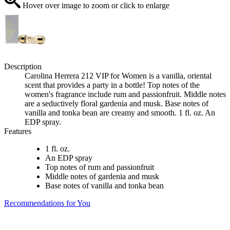
Hover over image to zoom or click to enlarge
Description
Carolina Herrera 212 VIP for Women is a vanilla, oriental
scent that provides a party in a bottle! Top notes of the
women's fragrance include rum and passionfruit. Middle notes
are a seductively floral gardenia and musk. Base notes of
vanilla and tonka bean are creamy and smooth. 1 fl. oz. An
EDP spray.
Features
1 fl. oz.
An EDP spray
Top notes of rum and passionfruit
Middle notes of gardenia and musk
Base notes of vanilla and tonka bean
Recommendations for You