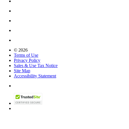
© 2026
Terms of Use
Privacy Policy
Sales & Use Tax Notice
Site Map
Accessibility Statement