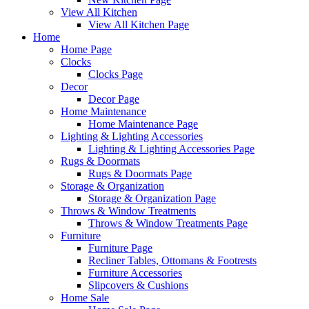
View All Kitchen
View All Kitchen Page
Home
Home Page
Clocks
Clocks Page
Decor
Decor Page
Home Maintenance
Home Maintenance Page
Lighting & Lighting Accessories
Lighting & Lighting Accessories Page
Rugs & Doormats
Rugs & Doormats Page
Storage & Organization
Storage & Organization Page
Throws & Window Treatments
Throws & Window Treatments Page
Furniture
Furniture Page
Recliner Tables, Ottomans & Footrests
Furniture Accessories
Slipcovers & Cushions
Home Sale