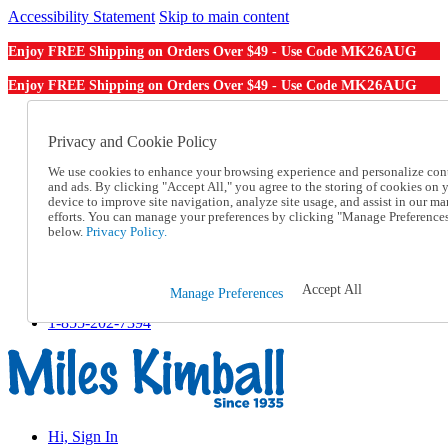
Accessibility Statement
Skip to main content
MK26AUG
Enjoy FREE Shipping on Orders Over $49 - Use Code
MK26AUG
Enjoy FREE Shipping on Orders Over $49 - Use Code
Catalog Order
Order From a Catalog
Privacy and Cookie Policy
Online Catalog
We use cookies to enhance your browsing experience and personalize con
Help
and ads. By clicking "Accept All," you agree to the storing of cookies on 
Talk to one of our experts:
device to improve site navigation, analyze site usage, and assist in our ma
1-855-202-7394
efforts. You can manage your preferences by clicking "Manage Preference
Help and Frequently Asked Questions
below.
Privacy Policy.
Shipping
Returns & Exchanges
Track an Order
Accept All
Manage Preferences
Track an Order
1-855-202-7394
Hi, Sign In