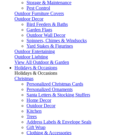
Storage & Maintenance
Pest Control
Outdoor Furniture Covers
Outdoor Decor
Bird Feeders & Baths
Garden Flags
Outdoor Wall Decor
Spinners, Chimes & Windsocks
Yard Stakes & Figurines
Outdoor Entertaining
Outdoor Lighting
View All Outdoor & Garden
Holidays & Occasions
Holidays & Occasions
Christmas
Personalized Christmas Cards
Personalized Ornaments
Santa Letters & Stocking Stuffers
Home Decor
Outdoor Decor
Kitchen
Trees
Address Labels & Envelope Seals
Gift Wrap
Clothing & Accessories