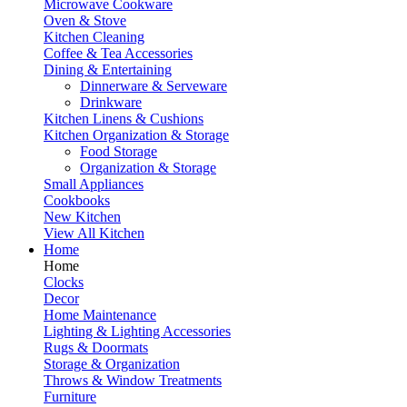
Microwave Cookware
Oven & Stove
Kitchen Cleaning
Coffee & Tea Accessories
Dining & Entertaining
Dinnerware & Serveware
Drinkware
Kitchen Linens & Cushions
Kitchen Organization & Storage
Food Storage
Organization & Storage
Small Appliances
Cookbooks
New Kitchen
View All Kitchen
Home
Home
Clocks
Decor
Home Maintenance
Lighting & Lighting Accessories
Rugs & Doormats
Storage & Organization
Throws & Window Treatments
Furniture