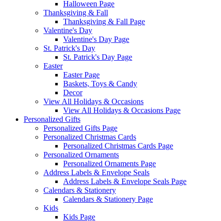
Halloween Page
Thanksgiving & Fall
Thanksgiving & Fall Page
Valentine's Day
Valentine's Day Page
St. Patrick's Day
St. Patrick's Day Page
Easter
Easter Page
Baskets, Toys & Candy
Decor
View All Holidays & Occasions
View All Holidays & Occasions Page
Personalized Gifts
Personalized Gifts Page
Personalized Christmas Cards
Personalized Christmas Cards Page
Personalized Ornaments
Personalized Ornaments Page
Address Labels & Envelope Seals
Address Labels & Envelope Seals Page
Calendars & Stationery
Calendars & Stationery Page
Kids
Kids Page