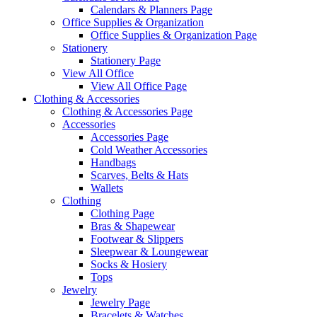
Calendars & Planners Page
Office Supplies & Organization
Office Supplies & Organization Page
Stationery
Stationery Page
View All Office
View All Office Page
Clothing & Accessories
Clothing & Accessories Page
Accessories
Accessories Page
Cold Weather Accessories
Handbags
Scarves, Belts & Hats
Wallets
Clothing
Clothing Page
Bras & Shapewear
Footwear & Slippers
Sleepwear & Loungewear
Socks & Hosiery
Tops
Jewelry
Jewelry Page
Bracelets & Watches