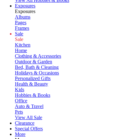
View All Hobbies & Books
Exposures
Exposures
Albums
Pages
Frames
Sale
Sale
Kitchen
Home
Clothing & Accessories
Outdoor & Garden
Bed, Bath & Cleaning
Holidays & Occasions
Personalized Gifts
Health & Beauty
Kids
Hobbies & Books
Office
Auto & Travel
Pets
View All Sale
Clearance
Special Offers
More