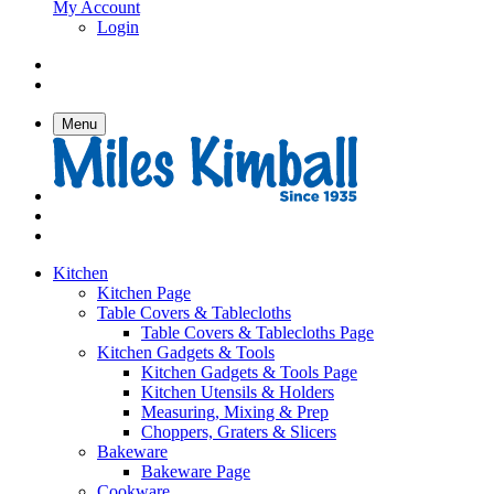
My Account
Login
Menu
Kitchen
Kitchen Page
Table Covers & Tablecloths
Table Covers & Tablecloths Page
Kitchen Gadgets & Tools
Kitchen Gadgets & Tools Page
Kitchen Utensils & Holders
Measuring, Mixing & Prep
Choppers, Graters & Slicers
Bakeware
Bakeware Page
Cookware