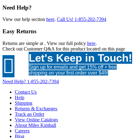
Need Help?
View our help section
here
.
Call Us!
1-855-202-7394
Easy Returns
Returns are simple at
. View our full policy
here
.
Check out
Customer Q&A
for this product located on this page
Let's Keep in Touch!

Sign up for emails and get 15% off + free
shipping on your first order over $49!
Need Help?
1-855-202-7394
Contact Us
Help
Shipping
Returns & Exchanges
Track an Order
View Online Catalogs
About Miles Kimball
Careers
Blog