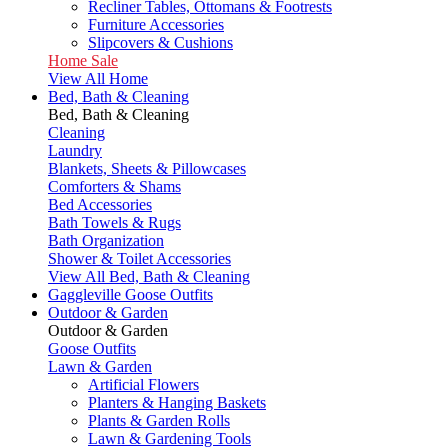
Recliner Tables, Ottomans & Footrests
Furniture Accessories
Slipcovers & Cushions
Home Sale
View All Home
Bed, Bath & Cleaning
Bed, Bath & Cleaning
Cleaning
Laundry
Blankets, Sheets & Pillowcases
Comforters & Shams
Bed Accessories
Bath Towels & Rugs
Bath Organization
Shower & Toilet Accessories
View All Bed, Bath & Cleaning
Gaggleville Goose Outfits
Outdoor & Garden
Outdoor & Garden
Goose Outfits
Lawn & Garden
Artificial Flowers
Planters & Hanging Baskets
Plants & Garden Rolls
Lawn & Gardening Tools