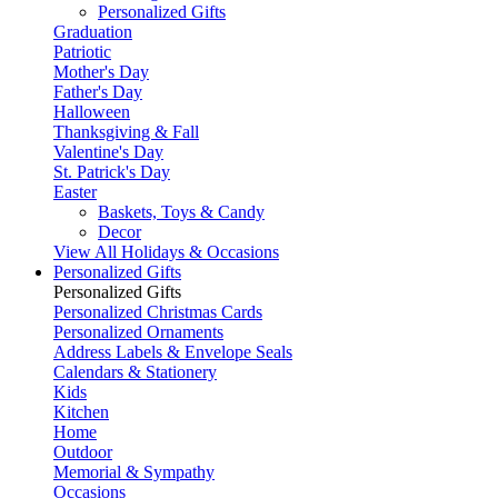
Personalized Gifts
Graduation
Patriotic
Mother's Day
Father's Day
Halloween
Thanksgiving & Fall
Valentine's Day
St. Patrick's Day
Easter
Baskets, Toys & Candy
Decor
View All Holidays & Occasions
Personalized Gifts
Personalized Gifts
Personalized Christmas Cards
Personalized Ornaments
Address Labels & Envelope Seals
Calendars & Stationery
Kids
Kitchen
Home
Outdoor
Memorial & Sympathy
Occasions