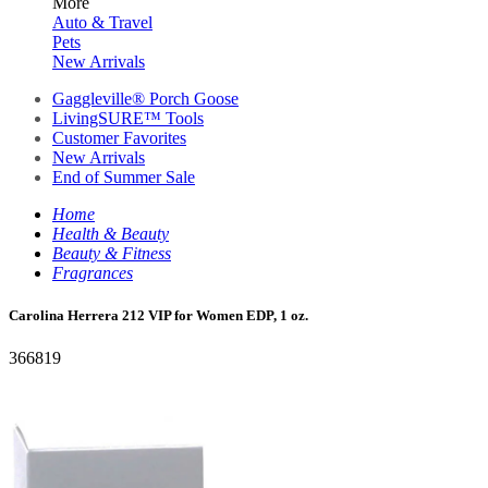
More
Auto & Travel
Pets
New Arrivals
Gaggleville® Porch Goose
LivingSURE™ Tools
Customer Favorites
New Arrivals
End of Summer Sale
Home
Health & Beauty
Beauty & Fitness
Fragrances
Carolina Herrera 212 VIP for Women EDP, 1 oz.
366819