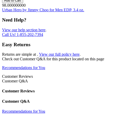
Add to Cart
98.000000000
Urban Hero by Jimmy Choo for Men EDP, 3.4 oz.
Need Help?
View our help section here
.
Call Us!
1-855-202-7394
Easy Returns
Returns are simple at
.
View our full policy here
.
Check out
Customer Q&A
for this product located on this page
Recommendations for You
Customer Reviews
Customer Q&A
Customer Reviews
Customer Q&A
Recommendations for You