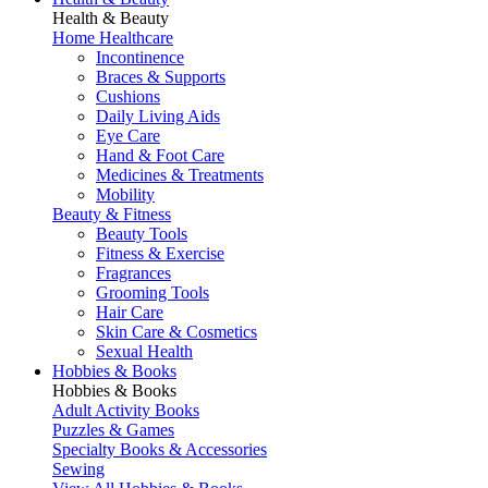
Health & Beauty
Home Healthcare
Incontinence
Braces & Supports
Cushions
Daily Living Aids
Eye Care
Hand & Foot Care
Medicines & Treatments
Mobility
Beauty & Fitness
Beauty Tools
Fitness & Exercise
Fragrances
Grooming Tools
Hair Care
Skin Care & Cosmetics
Sexual Health
Hobbies & Books
Hobbies & Books
Adult Activity Books
Puzzles & Games
Specialty Books & Accessories
Sewing