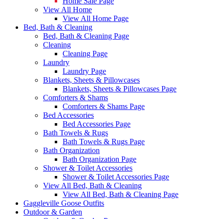
Home Sale Page
View All Home
View All Home Page
Bed, Bath & Cleaning
Bed, Bath & Cleaning Page
Cleaning
Cleaning Page
Laundry
Laundry Page
Blankets, Sheets & Pillowcases
Blankets, Sheets & Pillowcases Page
Comforters & Shams
Comforters & Shams Page
Bed Accessories
Bed Accessories Page
Bath Towels & Rugs
Bath Towels & Rugs Page
Bath Organization
Bath Organization Page
Shower & Toilet Accessories
Shower & Toilet Accessories Page
View All Bed, Bath & Cleaning
View All Bed, Bath & Cleaning Page
Gaggleville Goose Outfits
Outdoor & Garden