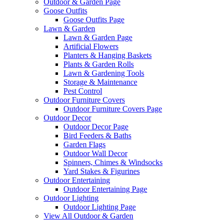
Outdoor & Garden Page
Goose Outfits
Goose Outfits Page
Lawn & Garden
Lawn & Garden Page
Artificial Flowers
Planters & Hanging Baskets
Plants & Garden Rolls
Lawn & Gardening Tools
Storage & Maintenance
Pest Control
Outdoor Furniture Covers
Outdoor Furniture Covers Page
Outdoor Decor
Outdoor Decor Page
Bird Feeders & Baths
Garden Flags
Outdoor Wall Decor
Spinners, Chimes & Windsocks
Yard Stakes & Figurines
Outdoor Entertaining
Outdoor Entertaining Page
Outdoor Lighting
Outdoor Lighting Page
View All Outdoor & Garden