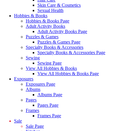
Skin Care & Cosmetics
Sexual Health
Hobbies & Books
Hobbies & Books Page
Adult Activity Books
Adult Activity Books Page
Puzzles & Games
Puzzles & Games Page
Specialty Books & Accessories
Specialty Books & Accessories Page
Sewing
Sewing Page
View All Hobbies & Books
View All Hobbies & Books Page
Exposures
Exposures Page
Albums
Albums Page
Pages
Pages Page
Frames
Frames Page
Sale
Sale Page