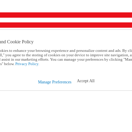
and Cookie Policy
okies to enhance your browsing experience and personalize content and ads. By cl
l," you agree to the storing of cookies on your device to improve site navigation, a
d assist in our marketing efforts. You can manage your preferences by clicking "Ma
s" below.
Privacy Policy.
Accept All
Manage Preferences