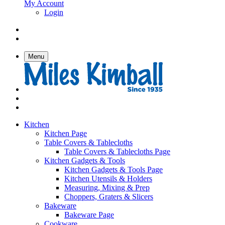
My Account
Login
Menu
Kitchen
Kitchen Page
Table Covers & Tablecloths
Table Covers & Tablecloths Page
Kitchen Gadgets & Tools
Kitchen Gadgets & Tools Page
Kitchen Utensils & Holders
Measuring, Mixing & Prep
Choppers, Graters & Slicers
Bakeware
Bakeware Page
Cookware