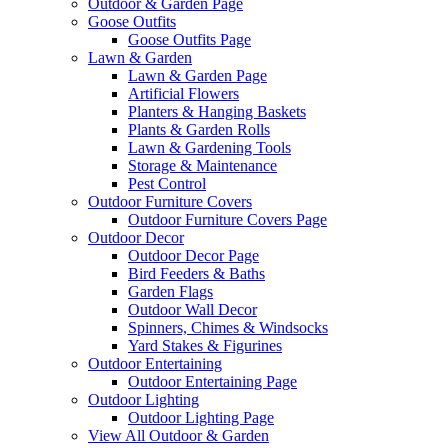
Outdoor & Garden Page
Goose Outfits
Goose Outfits Page
Lawn & Garden
Lawn & Garden Page
Artificial Flowers
Planters & Hanging Baskets
Plants & Garden Rolls
Lawn & Gardening Tools
Storage & Maintenance
Pest Control
Outdoor Furniture Covers
Outdoor Furniture Covers Page
Outdoor Decor
Outdoor Decor Page
Bird Feeders & Baths
Garden Flags
Outdoor Wall Decor
Spinners, Chimes & Windsocks
Yard Stakes & Figurines
Outdoor Entertaining
Outdoor Entertaining Page
Outdoor Lighting
Outdoor Lighting Page
View All Outdoor & Garden