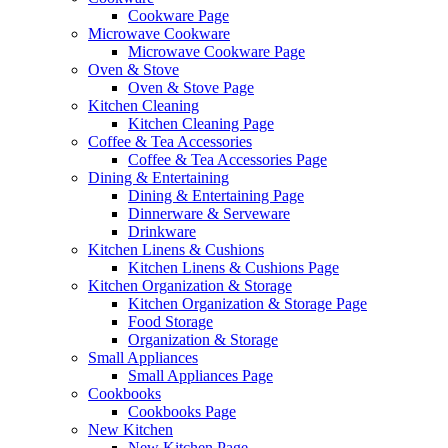
Cookware Page
Microwave Cookware
Microwave Cookware Page
Oven & Stove
Oven & Stove Page
Kitchen Cleaning
Kitchen Cleaning Page
Coffee & Tea Accessories
Coffee & Tea Accessories Page
Dining & Entertaining
Dining & Entertaining Page
Dinnerware & Serveware
Drinkware
Kitchen Linens & Cushions
Kitchen Linens & Cushions Page
Kitchen Organization & Storage
Kitchen Organization & Storage Page
Food Storage
Organization & Storage
Small Appliances
Small Appliances Page
Cookbooks
Cookbooks Page
New Kitchen
New Kitchen Page