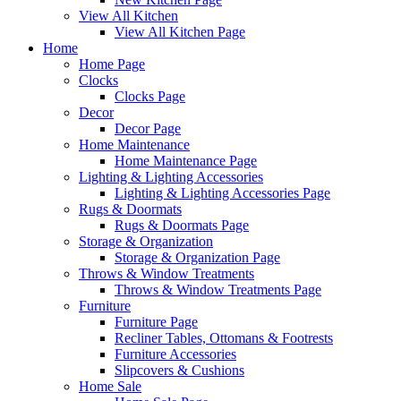
View All Kitchen
View All Kitchen Page
Home
Home Page
Clocks
Clocks Page
Decor
Decor Page
Home Maintenance
Home Maintenance Page
Lighting & Lighting Accessories
Lighting & Lighting Accessories Page
Rugs & Doormats
Rugs & Doormats Page
Storage & Organization
Storage & Organization Page
Throws & Window Treatments
Throws & Window Treatments Page
Furniture
Furniture Page
Recliner Tables, Ottomans & Footrests
Furniture Accessories
Slipcovers & Cushions
Home Sale