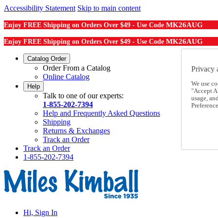
Accessibility Statement
Skip to main content
MK26AUG
Enjoy FREE Shipping on Orders Over $49 - Use Code
MK26AUG
Enjoy FREE Shipping on Orders Over $49 - Use Code
Catalog Order
Order From a Catalog
Privacy 
Online Catalog
We use co
Help
"Accept Al
Talk to one of our experts:
usage, an
1-855-202-7394
Preference
Help and Frequently Asked Questions
Shipping
Returns & Exchanges
Track an Order
Track an Order
1-855-202-7394
Hi, Sign In