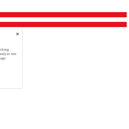
icking
nalyze site
nage