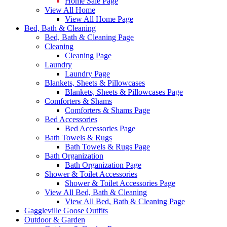
Home Sale Page
View All Home
View All Home Page
Bed, Bath & Cleaning
Bed, Bath & Cleaning Page
Cleaning
Cleaning Page
Laundry
Laundry Page
Blankets, Sheets & Pillowcases
Blankets, Sheets & Pillowcases Page
Comforters & Shams
Comforters & Shams Page
Bed Accessories
Bed Accessories Page
Bath Towels & Rugs
Bath Towels & Rugs Page
Bath Organization
Bath Organization Page
Shower & Toilet Accessories
Shower & Toilet Accessories Page
View All Bed, Bath & Cleaning
View All Bed, Bath & Cleaning Page
Gaggleville Goose Outfits
Outdoor & Garden