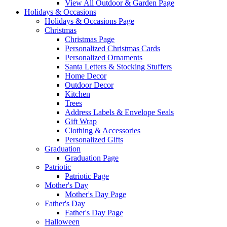
View All Outdoor & Garden Page
Holidays & Occasions
Holidays & Occasions Page
Christmas
Christmas Page
Personalized Christmas Cards
Personalized Ornaments
Santa Letters & Stocking Stuffers
Home Decor
Outdoor Decor
Kitchen
Trees
Address Labels & Envelope Seals
Gift Wrap
Clothing & Accessories
Personalized Gifts
Graduation
Graduation Page
Patriotic
Patriotic Page
Mother's Day
Mother's Day Page
Father's Day
Father's Day Page
Halloween