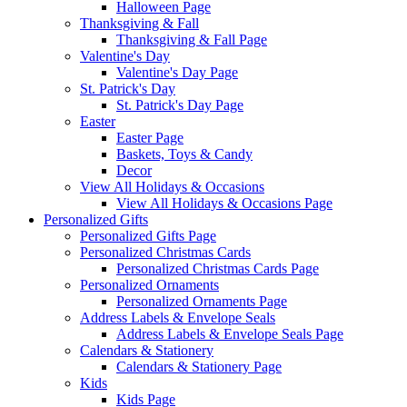
Halloween Page
Thanksgiving & Fall
Thanksgiving & Fall Page
Valentine's Day
Valentine's Day Page
St. Patrick's Day
St. Patrick's Day Page
Easter
Easter Page
Baskets, Toys & Candy
Decor
View All Holidays & Occasions
View All Holidays & Occasions Page
Personalized Gifts
Personalized Gifts Page
Personalized Christmas Cards
Personalized Christmas Cards Page
Personalized Ornaments
Personalized Ornaments Page
Address Labels & Envelope Seals
Address Labels & Envelope Seals Page
Calendars & Stationery
Calendars & Stationery Page
Kids
Kids Page