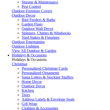
Storage & Maintenance
Pest Control
Outdoor Furniture Covers
Outdoor Decor
Bird Feeders & Baths
Garden Flags
Outdoor Wall Decor
Spinners, Chimes & Windsocks
Yard Stakes & Figurines
Outdoor Entertaining
Outdoor Lighting
View All Outdoor & Garden
Holidays & Occasions
Holidays & Occasions
Christmas
Personalized Christmas Cards
Personalized Ornaments
Santa Letters & Stocking Stuffers
Home Decor
Outdoor Decor
Kitchen
Trees
Address Labels & Envelope Seals
Gift Wrap
Clothing & Accessories