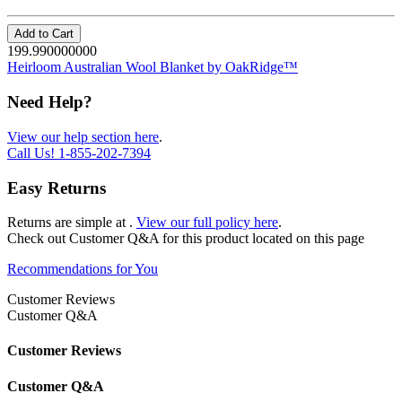
Add to Cart
199.990000000
Heirloom Australian Wool Blanket by OakRidge™
Need Help?
View our help section here
.
Call Us!
1-855-202-7394
Easy Returns
Returns are simple at
.
View our full policy here
.
Check out
Customer Q&A
for this product located on this page
Recommendations for You
Customer Reviews
Customer Q&A
Customer Reviews
Customer Q&A