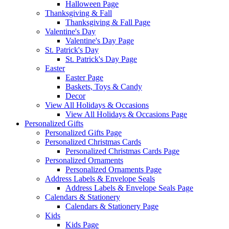
Halloween Page
Thanksgiving & Fall
Thanksgiving & Fall Page
Valentine's Day
Valentine's Day Page
St. Patrick's Day
St. Patrick's Day Page
Easter
Easter Page
Baskets, Toys & Candy
Decor
View All Holidays & Occasions
View All Holidays & Occasions Page
Personalized Gifts
Personalized Gifts Page
Personalized Christmas Cards
Personalized Christmas Cards Page
Personalized Ornaments
Personalized Ornaments Page
Address Labels & Envelope Seals
Address Labels & Envelope Seals Page
Calendars & Stationery
Calendars & Stationery Page
Kids
Kids Page