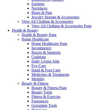
Earrings
Necklaces
Rings & Pins
Jewelry Storage & Accessories
View All Clothing & Accessories
View All Clothing & Accessories Page
Health & Beauty
Health & Beauty Page
Home Healthcare
Home Healthcare Page
Incontinence
Braces & Supports
Cushions
Daily Living Aids
Eye Care
Hand & Foot Care
Medicines & Treatments
Mobility
Beauty & Fitness
Beauty & Fitness Page
Beauty Tools
Fitness & Exercise
Fragrances
Grooming Tools
Hair Care