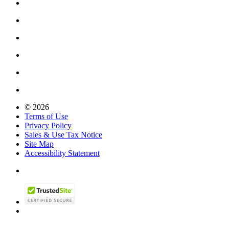
© 2026
Terms of Use
Privacy Policy
Sales & Use Tax Notice
Site Map
Accessibility Statement