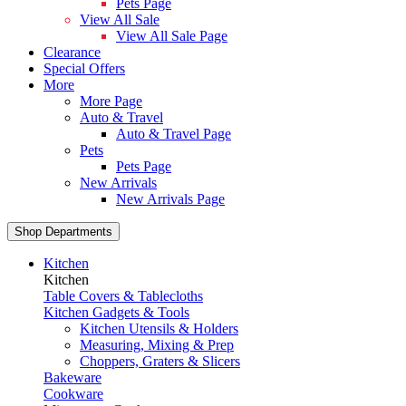
Pets Page
View All Sale
View All Sale Page
Clearance
Special Offers
More
More Page
Auto & Travel
Auto & Travel Page
Pets
Pets Page
New Arrivals
New Arrivals Page
Shop Departments
Kitchen
Kitchen
Table Covers & Tablecloths
Kitchen Gadgets & Tools
Kitchen Utensils & Holders
Measuring, Mixing & Prep
Choppers, Graters & Slicers
Bakeware
Cookware