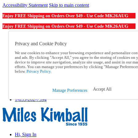
Accessibility Statement
Skip to main content
MK26AUG
Enjoy FREE Shipping on Orders Over $49 - Use Code
MK26AUG
Enjoy FREE Shipping on Orders Over $49 - Use Code
Catalog Order
Order From a Catalog
Privacy and Cookie Policy
Online Catalog
We use cookies to enhance your browsing experience and personalize con
Help
and ads. By clicking "Accept All," you agree to the storing of cookies on 
Talk to one of our experts:
device to improve site navigation, analyze site usage, and assist in our ma
1-855-202-7394
efforts. You can manage your preferences by clicking "Manage Preference
Help and Frequently Asked Questions
below.
Privacy Policy.
Shipping
Returns & Exchanges
Track an Order
Accept All
Manage Preferences
Track an Order
1-855-202-7394
Hi, Sign In