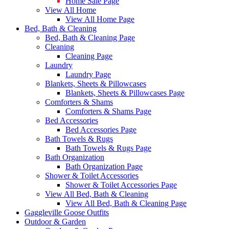
Home Sale Page
View All Home
View All Home Page
Bed, Bath & Cleaning
Bed, Bath & Cleaning Page
Cleaning
Cleaning Page
Laundry
Laundry Page
Blankets, Sheets & Pillowcases
Blankets, Sheets & Pillowcases Page
Comforters & Shams
Comforters & Shams Page
Bed Accessories
Bed Accessories Page
Bath Towels & Rugs
Bath Towels & Rugs Page
Bath Organization
Bath Organization Page
Shower & Toilet Accessories
Shower & Toilet Accessories Page
View All Bed, Bath & Cleaning
View All Bed, Bath & Cleaning Page
Gaggleville Goose Outfits
Outdoor & Garden