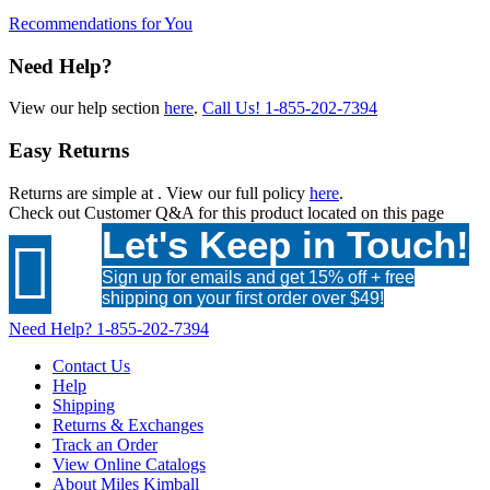
Recommendations for You
Need Help?
View our help section
here
.
Call Us!
1-855-202-7394
Easy Returns
Returns are simple at
. View our full policy
here
.
Check out
Customer Q&A
for this product located on this page
Let's Keep in Touch!

Sign up for emails and get 15% off + free
shipping on your first order over $49!
Need Help?
1-855-202-7394
Contact Us
Help
Shipping
Returns & Exchanges
Track an Order
View Online Catalogs
About Miles Kimball