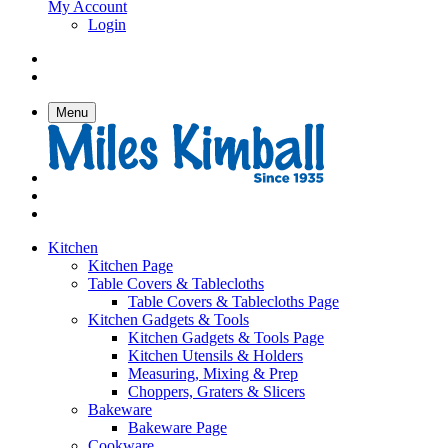
My Account
Login
Menu
Kitchen
Kitchen Page
Table Covers & Tablecloths
Table Covers & Tablecloths Page
Kitchen Gadgets & Tools
Kitchen Gadgets & Tools Page
Kitchen Utensils & Holders
Measuring, Mixing & Prep
Choppers, Graters & Slicers
Bakeware
Bakeware Page
Cookware