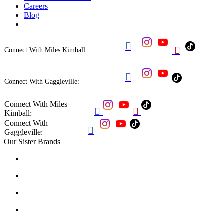
Careers
Blog


Connect With Miles Kimball:

Connect With Gaggleville:
Connect With Miles


Kimball:
Connect With

Gaggleville:
Our Sister Brands