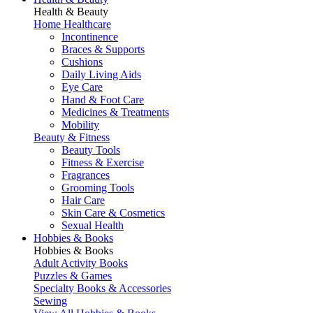
Health & Beauty
Home Healthcare
Incontinence
Braces & Supports
Cushions
Daily Living Aids
Eye Care
Hand & Foot Care
Medicines & Treatments
Mobility
Beauty & Fitness
Beauty Tools
Fitness & Exercise
Fragrances
Grooming Tools
Hair Care
Skin Care & Cosmetics
Sexual Health
Hobbies & Books
Hobbies & Books
Adult Activity Books
Puzzles & Games
Specialty Books & Accessories
Sewing