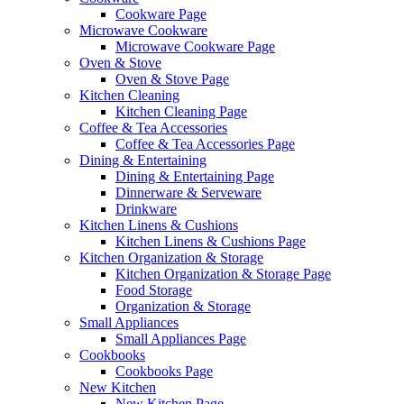
Cookware Page
Microwave Cookware
Microwave Cookware Page
Oven & Stove
Oven & Stove Page
Kitchen Cleaning
Kitchen Cleaning Page
Coffee & Tea Accessories
Coffee & Tea Accessories Page
Dining & Entertaining
Dining & Entertaining Page
Dinnerware & Serveware
Drinkware
Kitchen Linens & Cushions
Kitchen Linens & Cushions Page
Kitchen Organization & Storage
Kitchen Organization & Storage Page
Food Storage
Organization & Storage
Small Appliances
Small Appliances Page
Cookbooks
Cookbooks Page
New Kitchen
New Kitchen Page