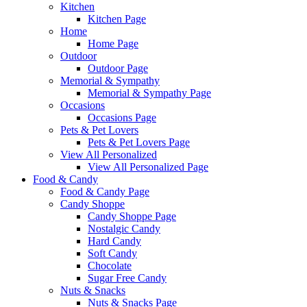
Kitchen
Kitchen Page
Home
Home Page
Outdoor
Outdoor Page
Memorial & Sympathy
Memorial & Sympathy Page
Occasions
Occasions Page
Pets & Pet Lovers
Pets & Pet Lovers Page
View All Personalized
View All Personalized Page
Food & Candy
Food & Candy Page
Candy Shoppe
Candy Shoppe Page
Nostalgic Candy
Hard Candy
Soft Candy
Chocolate
Sugar Free Candy
Nuts & Snacks
Nuts & Snacks Page