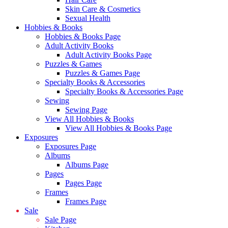
Skin Care & Cosmetics
Sexual Health
Hobbies & Books
Hobbies & Books Page
Adult Activity Books
Adult Activity Books Page
Puzzles & Games
Puzzles & Games Page
Specialty Books & Accessories
Specialty Books & Accessories Page
Sewing
Sewing Page
View All Hobbies & Books
View All Hobbies & Books Page
Exposures
Exposures Page
Albums
Albums Page
Pages
Pages Page
Frames
Frames Page
Sale
Sale Page