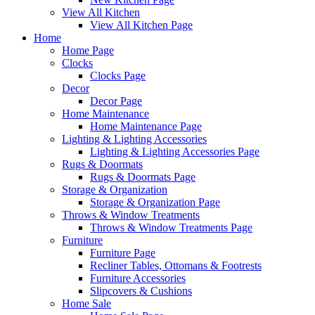
View All Kitchen
View All Kitchen Page
Home
Home Page
Clocks
Clocks Page
Decor
Decor Page
Home Maintenance
Home Maintenance Page
Lighting & Lighting Accessories
Lighting & Lighting Accessories Page
Rugs & Doormats
Rugs & Doormats Page
Storage & Organization
Storage & Organization Page
Throws & Window Treatments
Throws & Window Treatments Page
Furniture
Furniture Page
Recliner Tables, Ottomans & Footrests
Furniture Accessories
Slipcovers & Cushions
Home Sale