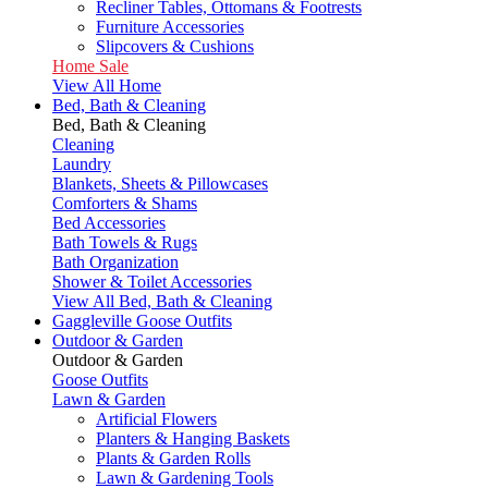
Recliner Tables, Ottomans & Footrests
Furniture Accessories
Slipcovers & Cushions
Home Sale
View All Home
Bed, Bath & Cleaning
Bed, Bath & Cleaning
Cleaning
Laundry
Blankets, Sheets & Pillowcases
Comforters & Shams
Bed Accessories
Bath Towels & Rugs
Bath Organization
Shower & Toilet Accessories
View All Bed, Bath & Cleaning
Gaggleville Goose Outfits
Outdoor & Garden
Outdoor & Garden
Goose Outfits
Lawn & Garden
Artificial Flowers
Planters & Hanging Baskets
Plants & Garden Rolls
Lawn & Gardening Tools