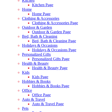
Kitchen
Kitchen Page
Home
Home Page
Clothing & Accessories
Clothing & Accessories Page
Outdoor & Garden
Outdoor & Garden Page
Bed, Bath & Cleaning
Bed, Bath & Cleaning Page
Holidays & Occasions
Holidays & Occasions Page
Personalized Gifts
Personalized Gifts Page
Health & Beauty
Health & Beauty Page
Kids
Kids Page
Hobbies & Books
Hobbies & Books Page
Office
Office Page
Auto & Travel
Auto & Travel Page
Pets