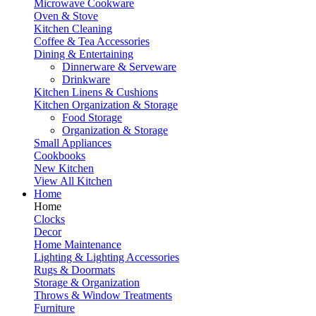
Microwave Cookware
Oven & Stove
Kitchen Cleaning
Coffee & Tea Accessories
Dining & Entertaining
Dinnerware & Serveware
Drinkware
Kitchen Linens & Cushions
Kitchen Organization & Storage
Food Storage
Organization & Storage
Small Appliances
Cookbooks
New Kitchen
View All Kitchen
Home
Home
Clocks
Decor
Home Maintenance
Lighting & Lighting Accessories
Rugs & Doormats
Storage & Organization
Throws & Window Treatments
Furniture