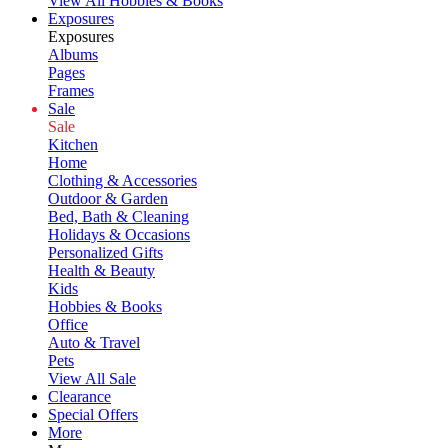
View All Hobbies & Books
Exposures
Exposures
Albums
Pages
Frames
Sale
Sale
Kitchen
Home
Clothing & Accessories
Outdoor & Garden
Bed, Bath & Cleaning
Holidays & Occasions
Personalized Gifts
Health & Beauty
Kids
Hobbies & Books
Office
Auto & Travel
Pets
View All Sale
Clearance
Special Offers
More