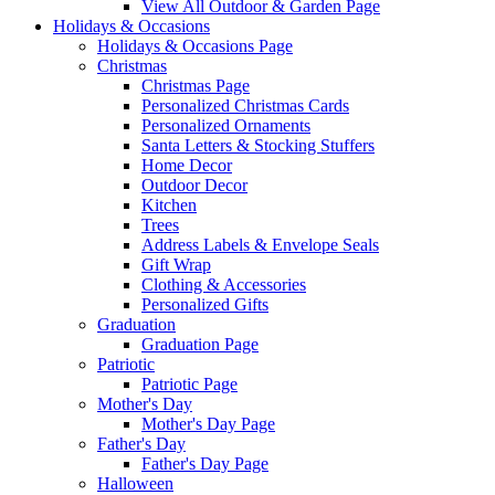
View All Outdoor & Garden Page
Holidays & Occasions
Holidays & Occasions Page
Christmas
Christmas Page
Personalized Christmas Cards
Personalized Ornaments
Santa Letters & Stocking Stuffers
Home Decor
Outdoor Decor
Kitchen
Trees
Address Labels & Envelope Seals
Gift Wrap
Clothing & Accessories
Personalized Gifts
Graduation
Graduation Page
Patriotic
Patriotic Page
Mother's Day
Mother's Day Page
Father's Day
Father's Day Page
Halloween