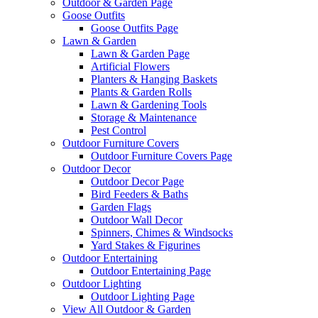
Outdoor & Garden Page
Goose Outfits
Goose Outfits Page
Lawn & Garden
Lawn & Garden Page
Artificial Flowers
Planters & Hanging Baskets
Plants & Garden Rolls
Lawn & Gardening Tools
Storage & Maintenance
Pest Control
Outdoor Furniture Covers
Outdoor Furniture Covers Page
Outdoor Decor
Outdoor Decor Page
Bird Feeders & Baths
Garden Flags
Outdoor Wall Decor
Spinners, Chimes & Windsocks
Yard Stakes & Figurines
Outdoor Entertaining
Outdoor Entertaining Page
Outdoor Lighting
Outdoor Lighting Page
View All Outdoor & Garden