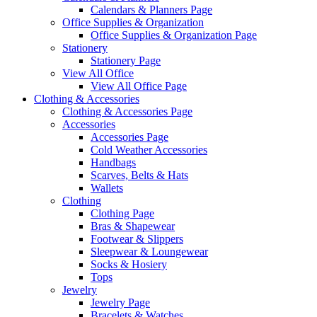
Calendars & Planners Page
Office Supplies & Organization
Office Supplies & Organization Page
Stationery
Stationery Page
View All Office
View All Office Page
Clothing & Accessories
Clothing & Accessories Page
Accessories
Accessories Page
Cold Weather Accessories
Handbags
Scarves, Belts & Hats
Wallets
Clothing
Clothing Page
Bras & Shapewear
Footwear & Slippers
Sleepwear & Loungewear
Socks & Hosiery
Tops
Jewelry
Jewelry Page
Bracelets & Watches