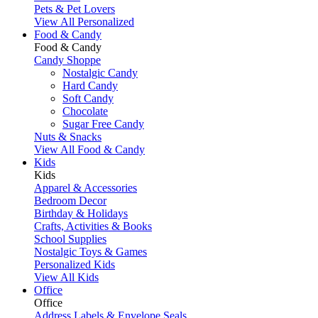
Pets & Pet Lovers
View All Personalized
Food & Candy
Food & Candy
Candy Shoppe
Nostalgic Candy
Hard Candy
Soft Candy
Chocolate
Sugar Free Candy
Nuts & Snacks
View All Food & Candy
Kids
Kids
Apparel & Accessories
Bedroom Decor
Birthday & Holidays
Crafts, Activities & Books
School Supplies
Nostalgic Toys & Games
Personalized Kids
View All Kids
Office
Office
Address Labels & Envelope Seals