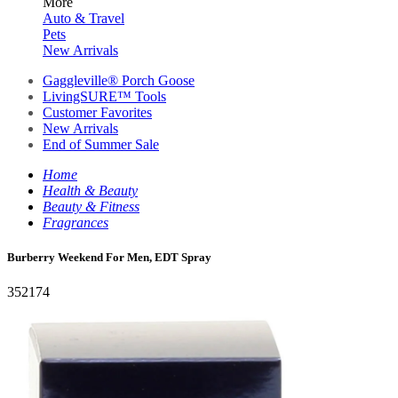
More
Auto & Travel
Pets
New Arrivals
Gaggleville® Porch Goose
LivingSURE™ Tools
Customer Favorites
New Arrivals
End of Summer Sale
Home
Health & Beauty
Beauty & Fitness
Fragrances
Burberry Weekend For Men, EDT Spray
352174