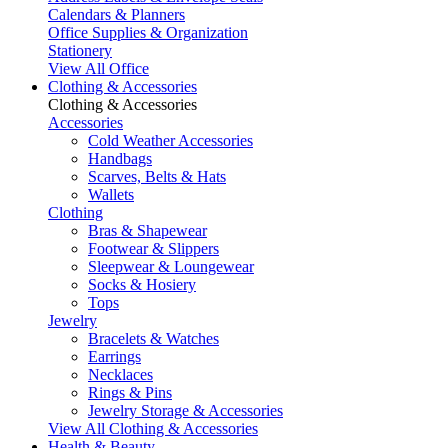
Calendars & Planners
Office Supplies & Organization
Stationery
View All Office
Clothing & Accessories
Clothing & Accessories
Accessories
Cold Weather Accessories
Handbags
Scarves, Belts & Hats
Wallets
Clothing
Bras & Shapewear
Footwear & Slippers
Sleepwear & Loungewear
Socks & Hosiery
Tops
Jewelry
Bracelets & Watches
Earrings
Necklaces
Rings & Pins
Jewelry Storage & Accessories
View All Clothing & Accessories
Health & Beauty