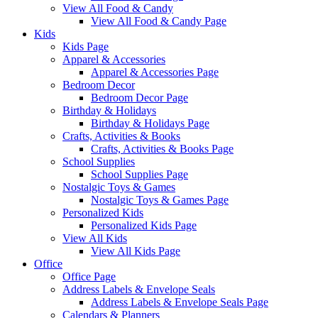
View All Food & Candy
View All Food & Candy Page
Kids
Kids Page
Apparel & Accessories
Apparel & Accessories Page
Bedroom Decor
Bedroom Decor Page
Birthday & Holidays
Birthday & Holidays Page
Crafts, Activities & Books
Crafts, Activities & Books Page
School Supplies
School Supplies Page
Nostalgic Toys & Games
Nostalgic Toys & Games Page
Personalized Kids
Personalized Kids Page
View All Kids
View All Kids Page
Office
Office Page
Address Labels & Envelope Seals
Address Labels & Envelope Seals Page
Calendars & Planners