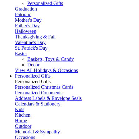
Personalized Gifts
Graduation
Patriotic
Mother's Day
Father's Day
Halloween
Thanksgiving & Fall
Valentine's Day
St. Patrick's Day
Easter
Baskets, Toys & Candy
Decor
View All Holidays & Occasions
Personalized Gifts
Personalized Gifts
Personalized Christmas Cards
Personalized Ornaments
Address Labels & Envelope Seals
Calendars & Stationery
Kids
Kitchen
Home
Outdoor
Memorial & Sympathy
Occasions