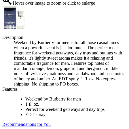
Hover over image to zoom or click to enlarge
Description
Weekend by Burberry for men is for all those casual times
when a powerful scent is just too much. The perfect men's
fragrance for weekend getaways, day trips and outings with
friends, it's lightly sweet aroma makes it a relaxing and
comfortable fragrance for men. Features top notes of
mandarin orange, lemon, grapefruit and bergamot, middle
notes of ivy leaves, oakmoss and sandalwood and base notes
of honey and amber. An EDT spray. 1 fl. oz. No express
shipping. No shipping to PO boxes.
Features
Weekend by Burberry for men
1 fl. oz.
Perfect for weekend getaways and day trips
EDT spray
Recommendations for You