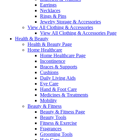
Earrings
Necklaces
Rings & Pins
Jewelry Storage & Accessories
View All Clothing & Accessories
View All Clothing & Accessories Page
Health & Beauty
Health & Beauty Page
Home Healthcare
Home Healthcare Page
Incontinence
Braces & Supports
Cushions
Daily Living Aids
Eye Care
Hand & Foot Care
Medicines & Treatments
Mobility
Beauty & Fitness
Beauty & Fitness Page
Beauty Tools
Fitness & Exercise
Fragrances
Grooming Tools
Hair Care