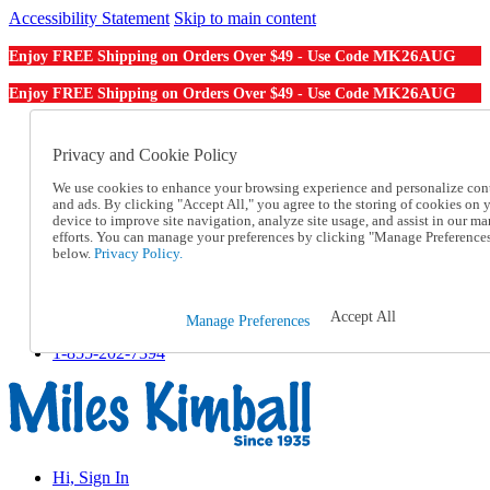
Accessibility Statement
Skip to main content
MK26AUG
Enjoy FREE Shipping on Orders Over $49 - Use Code
MK26AUG
Enjoy FREE Shipping on Orders Over $49 - Use Code
Catalog Order
Order From a Catalog
Privacy and Cookie Policy
Online Catalog
We use cookies to enhance your browsing experience and personalize con
Help
and ads. By clicking "Accept All," you agree to the storing of cookies on 
Talk to one of our experts:
device to improve site navigation, analyze site usage, and assist in our ma
1-855-202-7394
efforts. You can manage your preferences by clicking "Manage Preference
Help and Frequently Asked Questions
below.
Privacy Policy.
Shipping
Returns & Exchanges
Track an Order
Accept All
Manage Preferences
Track an Order
1-855-202-7394
Hi, Sign In