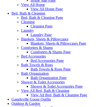
Home Sale Page
View All Home
View All Home Page
Bed, Bath & Cleaning
Bed, Bath & Cleaning Page
Cleaning
Cleaning Page
Laundry
Laundry Page
Blankets, Sheets & Pillowcases
Blankets, Sheets & Pillowcases Page
Comforters & Shams
Comforters & Shams Page
Bed Accessories
Bed Accessories Page
Bath Towels & Rugs
Bath Towels & Rugs Page
Bath Organization
Bath Organization Page
Shower & Toilet Accessories
Shower & Toilet Accessories Page
View All Bed, Bath & Cleaning
View All Bed, Bath & Cleaning Page
Gaggleville Goose Outfits
Outdoor & Garden