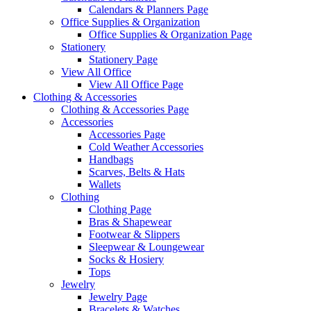
Calendars & Planners Page
Office Supplies & Organization
Office Supplies & Organization Page
Stationery
Stationery Page
View All Office
View All Office Page
Clothing & Accessories
Clothing & Accessories Page
Accessories
Accessories Page
Cold Weather Accessories
Handbags
Scarves, Belts & Hats
Wallets
Clothing
Clothing Page
Bras & Shapewear
Footwear & Slippers
Sleepwear & Loungewear
Socks & Hosiery
Tops
Jewelry
Jewelry Page
Bracelets & Watches