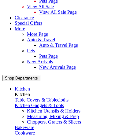
Pets Page
View All Sale
View All Sale Page
Clearance
Special Offers
More
More Page
Auto & Travel
Auto & Travel Page
Pets
Pets Page
New Arrivals
New Arrivals Page
Shop Departments
Kitchen
Kitchen
Table Covers & Tablecloths
Kitchen Gadgets & Tools
Kitchen Utensils & Holders
Measuring, Mixing & Prep
Choppers, Graters & Slicers
Bakeware
Cookware