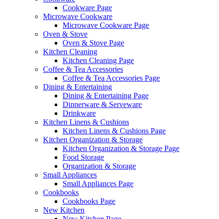
Cookware Page
Microwave Cookware
Microwave Cookware Page
Oven & Stove
Oven & Stove Page
Kitchen Cleaning
Kitchen Cleaning Page
Coffee & Tea Accessories
Coffee & Tea Accessories Page
Dining & Entertaining
Dining & Entertaining Page
Dinnerware & Serveware
Drinkware
Kitchen Linens & Cushions
Kitchen Linens & Cushions Page
Kitchen Organization & Storage
Kitchen Organization & Storage Page
Food Storage
Organization & Storage
Small Appliances
Small Appliances Page
Cookbooks
Cookbooks Page
New Kitchen
New Kitchen Page