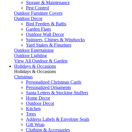
Storage & Maintenance
Pest Control
Outdoor Furniture Covers
Outdoor Decor
Bird Feeders & Baths
Garden Flags
Outdoor Wall Decor
Spinners, Chimes & Windsocks
Yard Stakes & Figurines
Outdoor Entertaining
Outdoor Lighting
View All Outdoor & Garden
Holidays & Occasions
Holidays & Occasions
Christmas
Personalized Christmas Cards
Personalized Ornaments
Santa Letters & Stocking Stuffers
Home Decor
Outdoor Decor
Kitchen
Trees
Address Labels & Envelope Seals
Gift Wrap
Clothing & Accessories