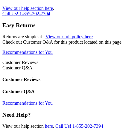
View our help section here
.
Call Us!
1-855-202-7394
Easy Returns
Returns are simple at
.
View our full policy here
.
Check out
Customer Q&A
for this product located on this page
Recommendations for You
Customer Reviews
Customer Q&A
Customer Reviews
Customer Q&A
Recommendations for You
Need Help?
View our help section
here
.
Call Us!
1-855-202-7394