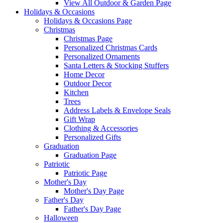
View All Outdoor & Garden Page
Holidays & Occasions
Holidays & Occasions Page
Christmas
Christmas Page
Personalized Christmas Cards
Personalized Ornaments
Santa Letters & Stocking Stuffers
Home Decor
Outdoor Decor
Kitchen
Trees
Address Labels & Envelope Seals
Gift Wrap
Clothing & Accessories
Personalized Gifts
Graduation
Graduation Page
Patriotic
Patriotic Page
Mother's Day
Mother's Day Page
Father's Day
Father's Day Page
Halloween