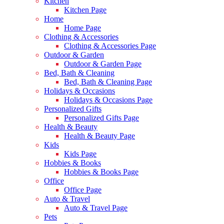
Kitchen
Kitchen Page
Home
Home Page
Clothing & Accessories
Clothing & Accessories Page
Outdoor & Garden
Outdoor & Garden Page
Bed, Bath & Cleaning
Bed, Bath & Cleaning Page
Holidays & Occasions
Holidays & Occasions Page
Personalized Gifts
Personalized Gifts Page
Health & Beauty
Health & Beauty Page
Kids
Kids Page
Hobbies & Books
Hobbies & Books Page
Office
Office Page
Auto & Travel
Auto & Travel Page
Pets