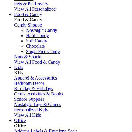
Pets & Pet Lovers
View All Personalized
Food & Candy
Food & Candy
Candy Shoppe
Nostalgic Candy
Hard Candy
Soft Candy
Chocolate
Sugar Free Candy
Nuts & Snacks
View All Food & Candy
Kids
Kids
Apparel & Accessories
Bedroom Decor
Birthday & Holidays
Crafts, Activities & Books
School Supplies
Nostalgic Toys & Games
Personalized Kids
View All Kids
Office
Office
Address Labels & Envelope Seals