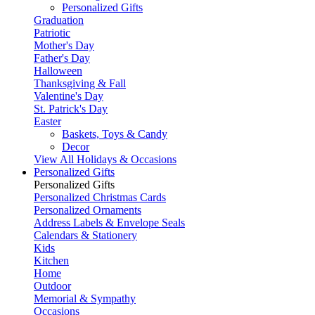
Personalized Gifts
Graduation
Patriotic
Mother's Day
Father's Day
Halloween
Thanksgiving & Fall
Valentine's Day
St. Patrick's Day
Easter
Baskets, Toys & Candy
Decor
View All Holidays & Occasions
Personalized Gifts
Personalized Gifts
Personalized Christmas Cards
Personalized Ornaments
Address Labels & Envelope Seals
Calendars & Stationery
Kids
Kitchen
Home
Outdoor
Memorial & Sympathy
Occasions