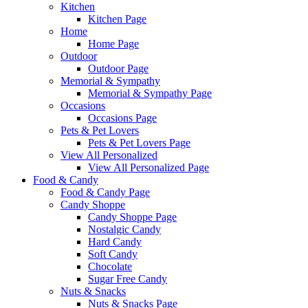
Kitchen
Kitchen Page
Home
Home Page
Outdoor
Outdoor Page
Memorial & Sympathy
Memorial & Sympathy Page
Occasions
Occasions Page
Pets & Pet Lovers
Pets & Pet Lovers Page
View All Personalized
View All Personalized Page
Food & Candy
Food & Candy Page
Candy Shoppe
Candy Shoppe Page
Nostalgic Candy
Hard Candy
Soft Candy
Chocolate
Sugar Free Candy
Nuts & Snacks
Nuts & Snacks Page