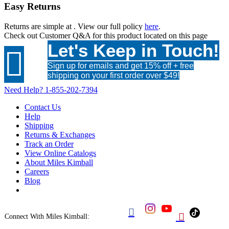
Easy Returns
Returns are simple at
. View our full policy
here
.
Check out
Customer Q&A
for this product located on this page
Let's Keep in Touch!

Sign up for emails and get 15% off + free
shipping on your first order over $49!
Need Help?
1-855-202-7394
Contact Us
Help
Shipping
Returns & Exchanges
Track an Order
View Online Catalogs
About Miles Kimball
Careers
Blog


Connect With Miles Kimball: