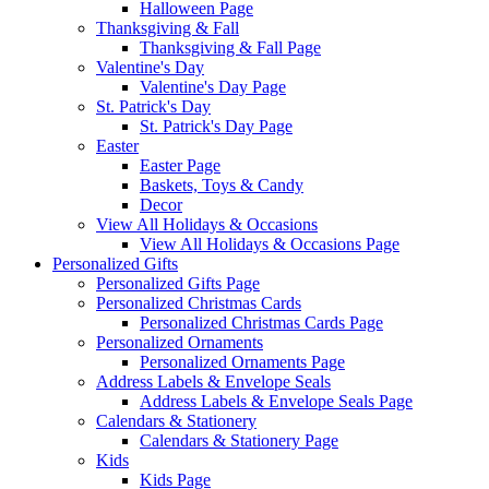
Halloween Page
Thanksgiving & Fall
Thanksgiving & Fall Page
Valentine's Day
Valentine's Day Page
St. Patrick's Day
St. Patrick's Day Page
Easter
Easter Page
Baskets, Toys & Candy
Decor
View All Holidays & Occasions
View All Holidays & Occasions Page
Personalized Gifts
Personalized Gifts Page
Personalized Christmas Cards
Personalized Christmas Cards Page
Personalized Ornaments
Personalized Ornaments Page
Address Labels & Envelope Seals
Address Labels & Envelope Seals Page
Calendars & Stationery
Calendars & Stationery Page
Kids
Kids Page