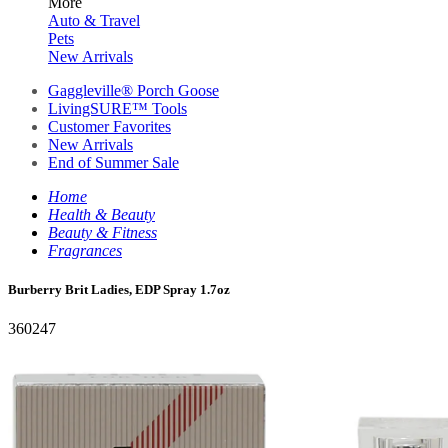
More
Auto & Travel
Pets
New Arrivals
Gaggleville® Porch Goose
LivingSURE™ Tools
Customer Favorites
New Arrivals
End of Summer Sale
Home
Health & Beauty
Beauty & Fitness
Fragrances
Burberry Brit Ladies, EDP Spray 1.7oz
360247