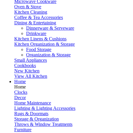
Microwave Cookware
Oven & Stove
Kitchen Cleaning
Coffee & Tea Accessories
Dining & Entertaining
Dinnerware & Serveware
Drinkware
Kitchen Linens & Cushions
Kitchen Organization & Storage
Food Storage
Organization & Storage
Small Appliances
Cookbooks
New Kitchen
View All Kitchen
Home
Home
Clocks
Decor
Home Maintenance
Lighting & Lighting Accessories
Rugs & Doormats
Storage & Organization
Throws & Window Treatments
Furniture