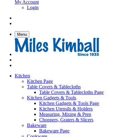
My Account
Login
Menu
Kitchen
Kitchen Page
Table Covers & Tablecloths
Table Covers & Tablecloths Page
Kitchen Gadgets & Tools
Kitchen Gadgets & Tools Page
Kitchen Utensils & Holders
Measuring, Mixing & Prep
Choppers, Graters & Slicers
Bakeware
Bakeware Page
Cookware