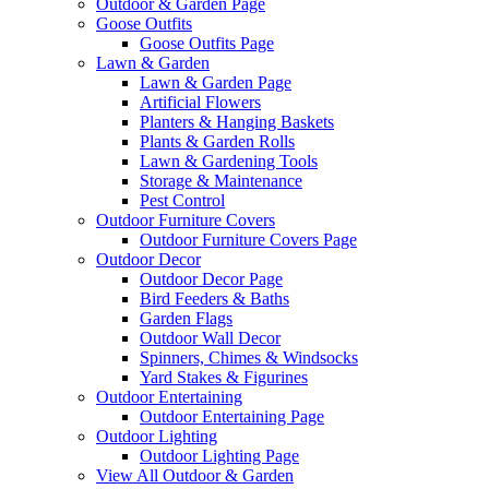
Outdoor & Garden Page
Goose Outfits
Goose Outfits Page
Lawn & Garden
Lawn & Garden Page
Artificial Flowers
Planters & Hanging Baskets
Plants & Garden Rolls
Lawn & Gardening Tools
Storage & Maintenance
Pest Control
Outdoor Furniture Covers
Outdoor Furniture Covers Page
Outdoor Decor
Outdoor Decor Page
Bird Feeders & Baths
Garden Flags
Outdoor Wall Decor
Spinners, Chimes & Windsocks
Yard Stakes & Figurines
Outdoor Entertaining
Outdoor Entertaining Page
Outdoor Lighting
Outdoor Lighting Page
View All Outdoor & Garden