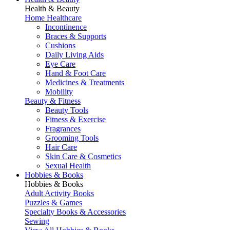
Health & Beauty
Home Healthcare
Incontinence
Braces & Supports
Cushions
Daily Living Aids
Eye Care
Hand & Foot Care
Medicines & Treatments
Mobility
Beauty & Fitness
Beauty Tools
Fitness & Exercise
Fragrances
Grooming Tools
Hair Care
Skin Care & Cosmetics
Sexual Health
Hobbies & Books
Hobbies & Books
Adult Activity Books
Puzzles & Games
Specialty Books & Accessories
Sewing