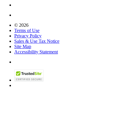
© 2026
Terms of Use
Privacy Policy
Sales & Use Tax Notice
Site Map
Accessibility Statement