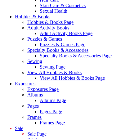
Skin Care & Cosmetics
Sexual Health
Hobbies & Books
Hobbies & Books Page
Adult Activity Books
Adult Activity Books Page
Puzzles & Games
Puzzles & Games Page
Specialty Books & Accessories
Specialty Books & Accessories Page
Sewing
Sewing Page
View All Hobbies & Books
View All Hobbies & Books Page
Exposures
Exposures Page
Albums
Albums Page
Pages
Pages Page
Frames
Frames Page
Sale
Sale Page