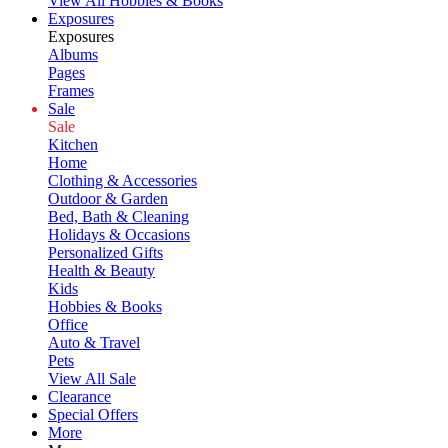
View All Hobbies & Books
Exposures
Exposures
Albums
Pages
Frames
Sale
Sale
Kitchen
Home
Clothing & Accessories
Outdoor & Garden
Bed, Bath & Cleaning
Holidays & Occasions
Personalized Gifts
Health & Beauty
Kids
Hobbies & Books
Office
Auto & Travel
Pets
View All Sale
Clearance
Special Offers
More