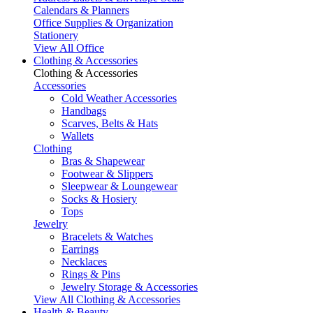
Calendars & Planners
Office Supplies & Organization
Stationery
View All Office
Clothing & Accessories
Clothing & Accessories
Accessories
Cold Weather Accessories
Handbags
Scarves, Belts & Hats
Wallets
Clothing
Bras & Shapewear
Footwear & Slippers
Sleepwear & Loungewear
Socks & Hosiery
Tops
Jewelry
Bracelets & Watches
Earrings
Necklaces
Rings & Pins
Jewelry Storage & Accessories
View All Clothing & Accessories
Health & Beauty