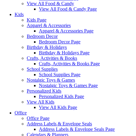
View All Food & Candy
View All Food & Candy Page
Kids
Kids Page
Apparel & Accessories
Apparel & Accessories Page
Bedroom Decor
Bedroom Decor Page
Birthday & Holidays
Birthday & Holidays Page
Crafts, Activities & Books
Crafts, Activities & Books Page
School Supplies
School Supplies Page
Nostalgic Toys & Games
Nostalgic Toys & Games Page
Personalized Kids
Personalized Kids Page
View All Kids
View All Kids Page
Office
Office Page
Address Labels & Envelope Seals
Address Labels & Envelope Seals Page
Calendars & Planners