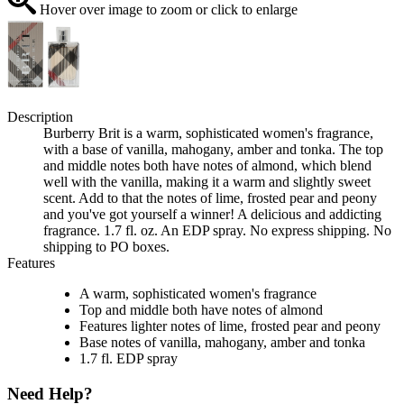
Hover over image to zoom or click to enlarge
Description
Burberry Brit is a warm, sophisticated women's fragrance,
with a base of vanilla, mahogany, amber and tonka. The top
and middle notes both have notes of almond, which blend
well with the vanilla, making it a warm and slightly sweet
scent. Add to that the notes of lime, frosted pear and peony
and you've got yourself a winner! A delicious and addicting
fragrance. 1.7 fl. oz. An EDP spray. No express shipping. No
shipping to PO boxes.
Features
A warm, sophisticated women's fragrance
Top and middle both have notes of almond
Features lighter notes of lime, frosted pear and peony
Base notes of vanilla, mahogany, amber and tonka
1.7 fl. EDP spray
Need Help?