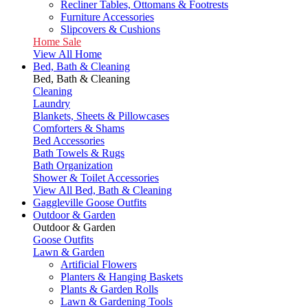
Recliner Tables, Ottomans & Footrests
Furniture Accessories
Slipcovers & Cushions
Home Sale
View All Home
Bed, Bath & Cleaning
Bed, Bath & Cleaning
Cleaning
Laundry
Blankets, Sheets & Pillowcases
Comforters & Shams
Bed Accessories
Bath Towels & Rugs
Bath Organization
Shower & Toilet Accessories
View All Bed, Bath & Cleaning
Gaggleville Goose Outfits
Outdoor & Garden
Outdoor & Garden
Goose Outfits
Lawn & Garden
Artificial Flowers
Planters & Hanging Baskets
Plants & Garden Rolls
Lawn & Gardening Tools