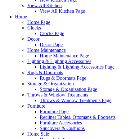
View All Kitchen
View All Kitchen Page
Home
Home Page
Clocks
Clocks Page
Decor
Decor Page
Home Maintenance
Home Maintenance Page
Lighting & Lighting Accessories
Lighting & Lighting Accessories Page
Rugs & Doormats
Rugs & Doormats Page
Storage & Organization
Storage & Organization Page
Throws & Window Treatments
Throws & Window Treatments Page
Furniture
Furniture Page
Recliner Tables, Ottomans & Footrests
Furniture Accessories
Slipcovers & Cushions
Home Sale