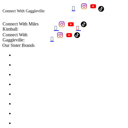

Connect With Gaggleville:
Connect With Miles


Kimball:
Connect With

Gaggleville:
Our Sister Brands