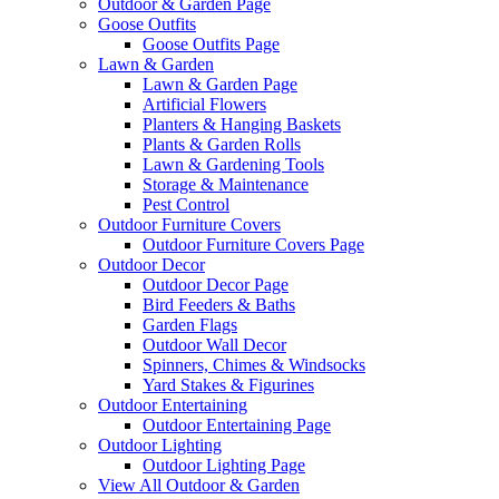
Outdoor & Garden Page
Goose Outfits
Goose Outfits Page
Lawn & Garden
Lawn & Garden Page
Artificial Flowers
Planters & Hanging Baskets
Plants & Garden Rolls
Lawn & Gardening Tools
Storage & Maintenance
Pest Control
Outdoor Furniture Covers
Outdoor Furniture Covers Page
Outdoor Decor
Outdoor Decor Page
Bird Feeders & Baths
Garden Flags
Outdoor Wall Decor
Spinners, Chimes & Windsocks
Yard Stakes & Figurines
Outdoor Entertaining
Outdoor Entertaining Page
Outdoor Lighting
Outdoor Lighting Page
View All Outdoor & Garden