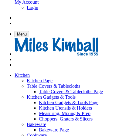
My Account
Login
Menu
Kitchen
Kitchen Page
Table Covers & Tablecloths
Table Covers & Tablecloths Page
Kitchen Gadgets & Tools
Kitchen Gadgets & Tools Page
Kitchen Utensils & Holders
Measuring, Mixing & Prep
Choppers, Graters & Slicers
Bakeware
Bakeware Page
Cookware