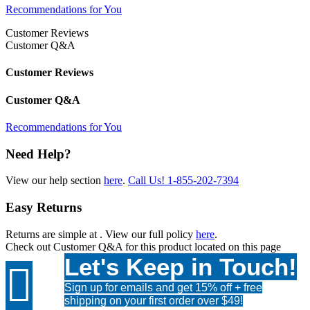
Recommendations for You
Customer Reviews
Customer Q&A
Customer Reviews
Customer Q&A
Recommendations for You
Need Help?
View our help section
here
.
Call Us!
1-855-202-7394
Easy Returns
Returns are simple at
. View our full policy
here
.
Check out
Customer Q&A
for this product located on this page
Let's Keep in Touch!

Sign up for emails and get 15% off + free
shipping on your first order over $49!