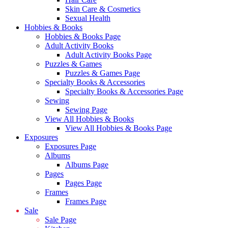
Skin Care & Cosmetics
Sexual Health
Hobbies & Books
Hobbies & Books Page
Adult Activity Books
Adult Activity Books Page
Puzzles & Games
Puzzles & Games Page
Specialty Books & Accessories
Specialty Books & Accessories Page
Sewing
Sewing Page
View All Hobbies & Books
View All Hobbies & Books Page
Exposures
Exposures Page
Albums
Albums Page
Pages
Pages Page
Frames
Frames Page
Sale
Sale Page