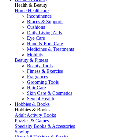
Health & Beauty
Home Healthcare
Incontinence
Braces & Supports
Cushions
Daily Living Aids
Eye Care
Hand & Foot Care
Medicines & Treatments
Mobility
Beauty & Fitness
Beauty Tools
Fitness & Exercise
Fragrances
Grooming Tools
Hair Care
Skin Care & Cosmetics
Sexual Health
Hobbies & Books
Hobbies & Books
Adult Activity Books
Puzzles & Games
Specialty Books & Accessories
Sewing