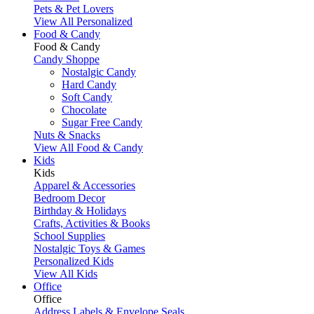
Pets & Pet Lovers
View All Personalized
Food & Candy
Food & Candy
Candy Shoppe
Nostalgic Candy
Hard Candy
Soft Candy
Chocolate
Sugar Free Candy
Nuts & Snacks
View All Food & Candy
Kids
Kids
Apparel & Accessories
Bedroom Decor
Birthday & Holidays
Crafts, Activities & Books
School Supplies
Nostalgic Toys & Games
Personalized Kids
View All Kids
Office
Office
Address Labels & Envelope Seals