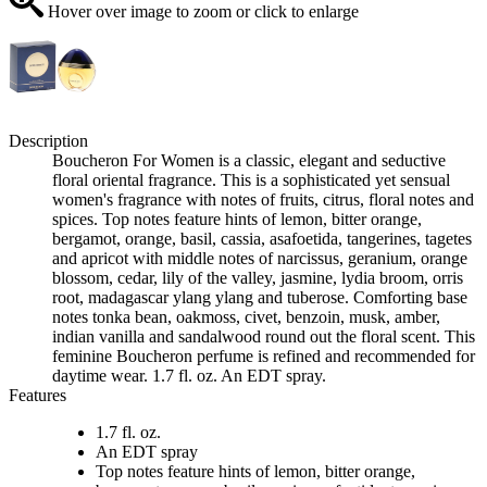
Hover over image to zoom or click to enlarge
Description
Boucheron For Women is a classic, elegant and seductive
floral oriental fragrance. This is a sophisticated yet sensual
women's fragrance with notes of fruits, citrus, floral notes and
spices. Top notes feature hints of lemon, bitter orange,
bergamot, orange, basil, cassia, asafoetida, tangerines, tagetes
and apricot with middle notes of narcissus, geranium, orange
blossom, cedar, lily of the valley, jasmine, lydia broom, orris
root, madagascar ylang ylang and tuberose. Comforting base
notes tonka bean, oakmoss, civet, benzoin, musk, amber,
indian vanilla and sandalwood round out the floral scent. This
feminine Boucheron perfume is refined and recommended for
daytime wear. 1.7 fl. oz. An EDT spray.
Features
1.7 fl. oz.
An EDT spray
Top notes feature hints of lemon, bitter orange,