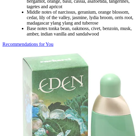
bergamot, orange, basil, cassia, asafoetida, tangerines,
tagetes and apricot
Middle notes of narcissus, geranium, orange blossom,
cedar, lily of the valley, jasmine, lydia broom, orris root,
madagascar ylang ylang and tuberose
Base notes tonka bean, oakmoss, civet, benzoin, musk,
amber, indian vanilla and sandalwood
Recommendations for You