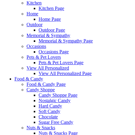
Kitchen
Kitchen Page
Home
Home Page
Outdoor
Outdoor Page
Memorial & Sympathy
Memorial & Sympathy Page
Occasions
Occasions Page
Pets & Pet Lovers
Pets & Pet Lovers Page
View All Personalized
View All Personalized Page
Food & Candy
Food & Candy Page
Candy Shoppe
Candy Shoppe Page
Nostalgic Candy
Hard Candy
Soft Candy
Chocolate
Sugar Free Candy
Nuts & Snacks
Nuts & Snacks Page