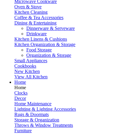
Microwave Cookware
Oven & Stove
Kitchen Cleaning
Coffee & Tea Accessories
Dining & Entertaining
Dinnerware & Serveware
Drinkware
Kitchen Linens & Cushions
Kitchen Organization & Storage
Food Storage
Organization & Storage
Small Appliances
Cookbooks
New Kitchen
View All Kitchen
Home
Home
Clocks
Decor
Home Maintenance
Lighting & Lighting Accessories
Rugs & Doormats
Storage & Organization
Throws & Window Treatments
Furniture