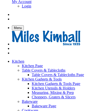
My Account
Login
Menu
Kitchen
Kitchen Page
Table Covers & Tablecloths
Table Covers & Tablecloths Page
Kitchen Gadgets & Tools
Kitchen Gadgets & Tools Page
Kitchen Utensils & Holders
Measuring, Mixing & Prep
Choppers, Graters & Slicers
Bakeware
Bakeware Page
Cookware