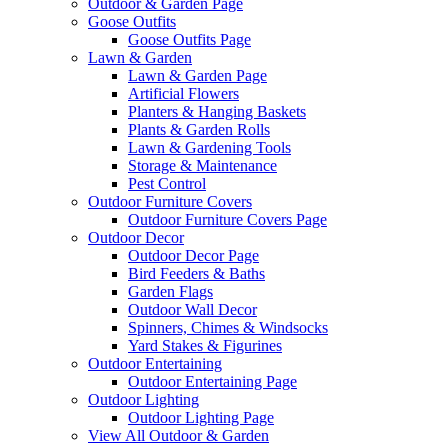
Outdoor & Garden Page
Goose Outfits
Goose Outfits Page
Lawn & Garden
Lawn & Garden Page
Artificial Flowers
Planters & Hanging Baskets
Plants & Garden Rolls
Lawn & Gardening Tools
Storage & Maintenance
Pest Control
Outdoor Furniture Covers
Outdoor Furniture Covers Page
Outdoor Decor
Outdoor Decor Page
Bird Feeders & Baths
Garden Flags
Outdoor Wall Decor
Spinners, Chimes & Windsocks
Yard Stakes & Figurines
Outdoor Entertaining
Outdoor Entertaining Page
Outdoor Lighting
Outdoor Lighting Page
View All Outdoor & Garden