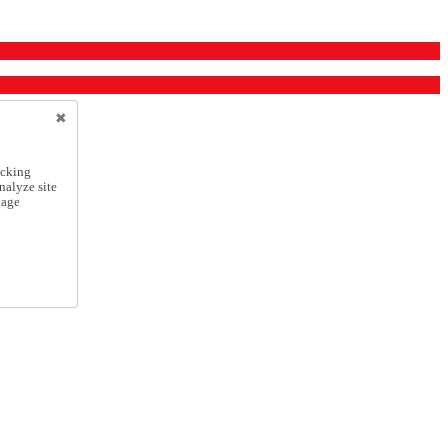
icking
nalyze site
nage