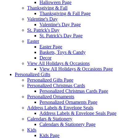
Halloween Page
Thanksgiving & Fall
Thanksgiving & Fall Page
Valentine's Day
Valentine's Day Page
St. Patrick's Day
St. Patrick's Day Page
Easter
Easter Page
Baskets, Toys & Candy
Decor
View All Holidays & Occasions
View All Holidays & Occasions Page
Personalized Gifts
Personalized Gifts Page
Personalized Christmas Cards
Personalized Christmas Cards Page
Personalized Ornaments
Personalized Ornaments Page
Address Labels & Envelope Seals
Address Labels & Envelope Seals Page
Calendars & Stationery
Calendars & Stationery Page
Kids
Kids Page