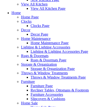
View All Kitchen
View All Kitchen Page
Home
Home Page
Clocks
Clocks Page
Decor
Decor Page
Home Maintenance
Home Maintenance Page
Lighting & Lighting Accessories
Lighting & Lighting Accessories Page
Rugs & Doormats
Rugs & Doormats Page
Storage & Organization
Storage & Organization Page
Throws & Window Treatments
Throws & Window Treatments Page
Furniture
Furniture Page
Recliner Tables, Ottomans & Footrests
Furniture Accessories
Slipcovers & Cushions
Home Sale