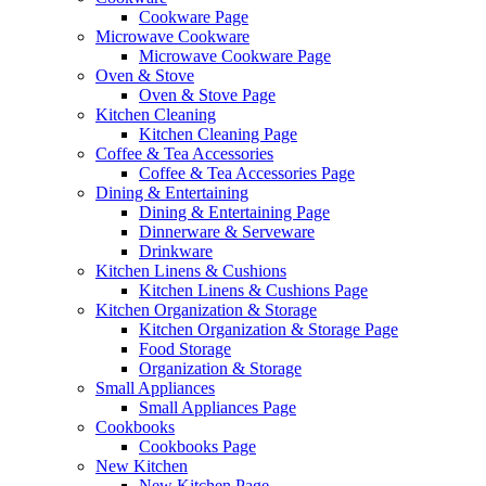
Cookware Page
Microwave Cookware
Microwave Cookware Page
Oven & Stove
Oven & Stove Page
Kitchen Cleaning
Kitchen Cleaning Page
Coffee & Tea Accessories
Coffee & Tea Accessories Page
Dining & Entertaining
Dining & Entertaining Page
Dinnerware & Serveware
Drinkware
Kitchen Linens & Cushions
Kitchen Linens & Cushions Page
Kitchen Organization & Storage
Kitchen Organization & Storage Page
Food Storage
Organization & Storage
Small Appliances
Small Appliances Page
Cookbooks
Cookbooks Page
New Kitchen
New Kitchen Page