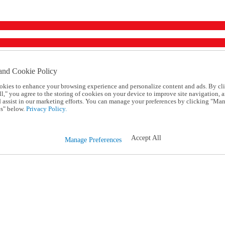
and Cookie Policy
okies to enhance your browsing experience and personalize content and ads. By cl
l," you agree to the storing of cookies on your device to improve site navigation, a
d assist in our marketing efforts. You can manage your preferences by clicking "Ma
s" below.
Privacy Policy.
Accept All
Manage Preferences