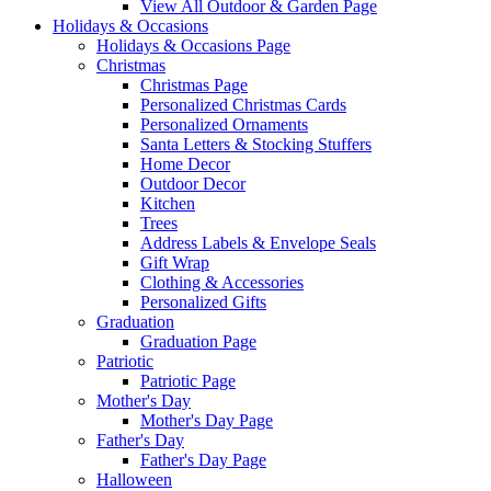
View All Outdoor & Garden Page
Holidays & Occasions
Holidays & Occasions Page
Christmas
Christmas Page
Personalized Christmas Cards
Personalized Ornaments
Santa Letters & Stocking Stuffers
Home Decor
Outdoor Decor
Kitchen
Trees
Address Labels & Envelope Seals
Gift Wrap
Clothing & Accessories
Personalized Gifts
Graduation
Graduation Page
Patriotic
Patriotic Page
Mother's Day
Mother's Day Page
Father's Day
Father's Day Page
Halloween