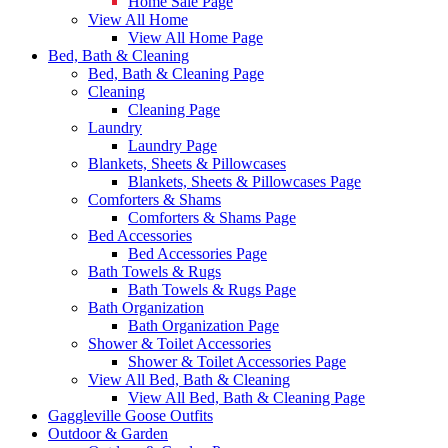
Home Sale Page
View All Home
View All Home Page
Bed, Bath & Cleaning
Bed, Bath & Cleaning Page
Cleaning
Cleaning Page
Laundry
Laundry Page
Blankets, Sheets & Pillowcases
Blankets, Sheets & Pillowcases Page
Comforters & Shams
Comforters & Shams Page
Bed Accessories
Bed Accessories Page
Bath Towels & Rugs
Bath Towels & Rugs Page
Bath Organization
Bath Organization Page
Shower & Toilet Accessories
Shower & Toilet Accessories Page
View All Bed, Bath & Cleaning
View All Bed, Bath & Cleaning Page
Gaggleville Goose Outfits
Outdoor & Garden