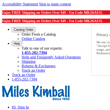
Accessibility Statement
Skip to main content
MK26AUG
Enjoy FREE Shipping on Orders Over $49 - Use Code
MK26AUG
Enjoy FREE Shipping on Orders Over $49 - Use Code
Catalog Order
Order From a Catalog
Privacy 
Online Catalog
We use co
Help
"Accept Al
Talk to one of our experts:
usage, an
1-855-202-7394
Preference
Help and Frequently Asked Questions
Shipping
Returns & Exchanges
Track an Order
Track an Order
1-855-202-7394
Hi, Sign In