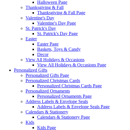
Halloween Page
Thanksgiving & Fall
Thanksgiving & Fall Page
Valentine's Day
Valentine's Day Page
St. Patrick's Day
St. Patrick's Day Page
Easter
Easter Page
Baskets, Toys & Candy
Decor
View All Holidays & Occasions
View All Holidays & Occasions Page
Personalized Gifts
Personalized Gifts Page
Personalized Christmas Cards
Personalized Christmas Cards Page
Personalized Ornaments
Personalized Ornaments Page
Address Labels & Envelope Seals
Address Labels & Envelope Seals Page
Calendars & Stationery
Calendars & Stationery Page
Kids
Kids Page