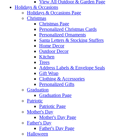
View All Outdoor & Garden Page
Holidays & Occasions
Holidays & Occasions Page
Christmas
Christmas Page
Personalized Christmas Cards
Personalized Ornaments
Santa Letters & Stocking Stuffers
Home Decor
Outdoor Decor
Kitchen
Trees
Address Labels & Envelope Seals
Gift Wrap
Clothing & Accessories
Personalized Gifts
Graduation
Graduation Page
Patriotic
Patriotic Page
Mother's Day
Mother's Day Page
Father's Day
Father's Day Page
Halloween