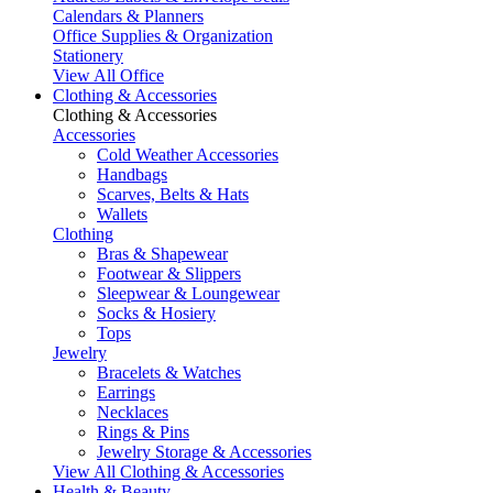
Calendars & Planners
Office Supplies & Organization
Stationery
View All Office
Clothing & Accessories
Clothing & Accessories
Accessories
Cold Weather Accessories
Handbags
Scarves, Belts & Hats
Wallets
Clothing
Bras & Shapewear
Footwear & Slippers
Sleepwear & Loungewear
Socks & Hosiery
Tops
Jewelry
Bracelets & Watches
Earrings
Necklaces
Rings & Pins
Jewelry Storage & Accessories
View All Clothing & Accessories
Health & Beauty