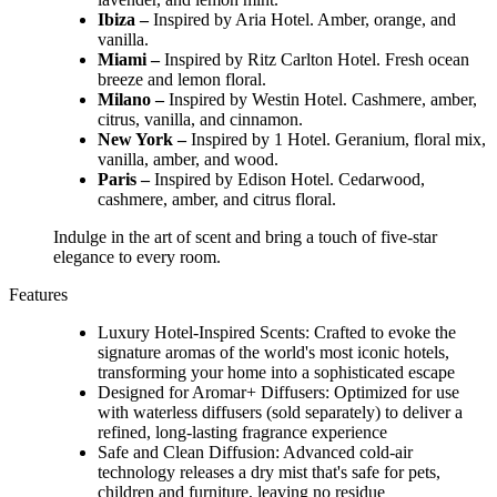
Ibiza –
Inspired by Aria Hotel. Amber, orange, and
vanilla.
Miami –
Inspired by Ritz Carlton Hotel. Fresh ocean
breeze and lemon floral.
Milano –
Inspired by Westin Hotel. Cashmere, amber,
citrus, vanilla, and cinnamon.
New York –
Inspired by 1 Hotel. Geranium, floral mix,
vanilla, amber, and wood.
Paris –
Inspired by Edison Hotel. Cedarwood,
cashmere, amber, and citrus floral.
Indulge in the art of scent and bring a touch of five-star
elegance to every room.
Features
Luxury Hotel-Inspired Scents: Crafted to evoke the
signature aromas of the world's most iconic hotels,
transforming your home into a sophisticated escape
Designed for Aromar+ Diffusers: Optimized for use
with waterless diffusers (sold separately) to deliver a
refined, long-lasting fragrance experience
Safe and Clean Diffusion: Advanced cold-air
technology releases a dry mist that's safe for pets,
children and furniture, leaving no residue