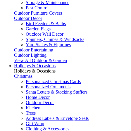
Storage & Maintenance
Pest Control
Outdoor Furniture Covers
Outdoor Decor
Bird Feeders & Baths
Garden Flags
Outdoor Wall Decor
Spinners, Chimes & Windsocks
Yard Stakes & Figurines
Outdoor Entertaining
Outdoor Lighting
View All Outdoor & Garden
Holidays & Occasions
Holidays & Occasions
Christmas
Personalized Christmas Cards
Personalized Ornaments
Santa Letters & Stocking Stuffers
Home Decor
Outdoor Decor
Kitchen
Trees
Address Labels & Envelope Seals
Gift Wrap
Clothing & Accessories