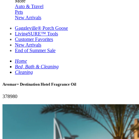
More
Auto & Travel
Pets
New Arrivals
Gaggleville® Porch Goose
LivingSURE™ Tools
Customer Favorites
New Arrivals
End of Summer Sale
Home
Bed, Bath & Cleaning
Cleaning
Aromar+ Destination Hotel Fragrance Oil
378980