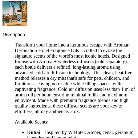
Description
Transform your home into a luxurious escape with Aromar+
Destination Hotel Fragrance Oils—crafted to evoke the
signature scents of the world's most iconic hotels. Designed
for use with Aromar+ waterless diffusers (sold separately),
each bottle delivers a refined, long-lasting aroma using
advanced cold-air diffusion technology. This clean, heat-free
method releases a dry mist that's safe for pets, children, and
furniture—leaving no residue while filling spaces. with
captivating fragrance. Cold-air diffusion uses less than 1 ml of
aroma oil per hour, ensuring minimal refills and maximum
enjoyment. Made with premium fragrance blends and high-
quality ingredients, these diffuser scents are your key to
effortless, all-day ambience. 2 oz.
Available Scents:
Dubai –
Inspired by W Hotel. Amber, cedar, geranium,
lavender, and lemon mint.