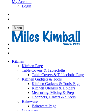
My Account
Login
Menu
Kitchen
Kitchen Page
Table Covers & Tablecloths
Table Covers & Tablecloths Page
Kitchen Gadgets & Tools
Kitchen Gadgets & Tools Page
Kitchen Utensils & Holders
Measuring, Mixing & Prep
Choppers, Graters & Slicers
Bakeware
Bakeware Page
Cookware