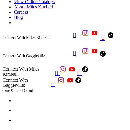
View Online Catalogs
About Miles Kimball
Careers
Blog


Connect With Miles Kimball:

Connect With Gaggleville:
Connect With Miles


Kimball:
Connect With

Gaggleville:
Our Sister Brands