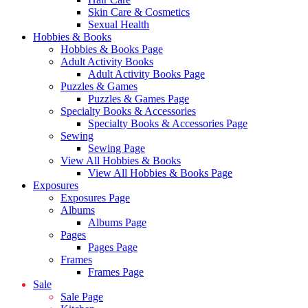
Skin Care & Cosmetics
Sexual Health
Hobbies & Books
Hobbies & Books Page
Adult Activity Books
Adult Activity Books Page
Puzzles & Games
Puzzles & Games Page
Specialty Books & Accessories
Specialty Books & Accessories Page
Sewing
Sewing Page
View All Hobbies & Books
View All Hobbies & Books Page
Exposures
Exposures Page
Albums
Albums Page
Pages
Pages Page
Frames
Frames Page
Sale
Sale Page