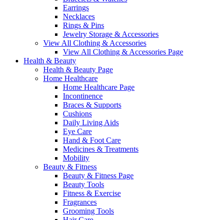
Earrings
Necklaces
Rings & Pins
Jewelry Storage & Accessories
View All Clothing & Accessories
View All Clothing & Accessories Page
Health & Beauty
Health & Beauty Page
Home Healthcare
Home Healthcare Page
Incontinence
Braces & Supports
Cushions
Daily Living Aids
Eye Care
Hand & Foot Care
Medicines & Treatments
Mobility
Beauty & Fitness
Beauty & Fitness Page
Beauty Tools
Fitness & Exercise
Fragrances
Grooming Tools
Hair Care