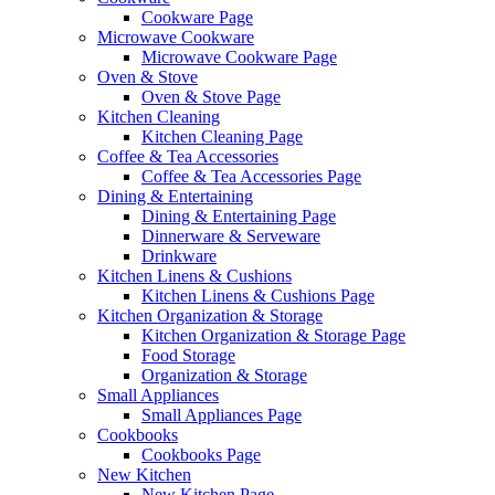
Cookware Page
Microwave Cookware
Microwave Cookware Page
Oven & Stove
Oven & Stove Page
Kitchen Cleaning
Kitchen Cleaning Page
Coffee & Tea Accessories
Coffee & Tea Accessories Page
Dining & Entertaining
Dining & Entertaining Page
Dinnerware & Serveware
Drinkware
Kitchen Linens & Cushions
Kitchen Linens & Cushions Page
Kitchen Organization & Storage
Kitchen Organization & Storage Page
Food Storage
Organization & Storage
Small Appliances
Small Appliances Page
Cookbooks
Cookbooks Page
New Kitchen
New Kitchen Page