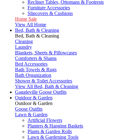
Recliner Tables, Ottomans & Footrests
Furniture Accessories
Slipcovers & Cushions
Home Sale
View All Home
Bed, Bath & Cleaning
Bed, Bath & Cleaning
Cleaning
Laundry
Blankets, Sheets & Pillowcases
Comforters & Shams
Bed Accessories
Bath Towels & Rugs
Bath Organization
Shower & Toilet Accessories
View All Bed, Bath & Cleaning
Gaggleville Goose Outfits
Outdoor & Garden
Outdoor & Garden
Goose Outfits
Lawn & Garden
Artificial Flowers
Planters & Hanging Baskets
Plants & Garden Rolls
Lawn & Gardening Tools