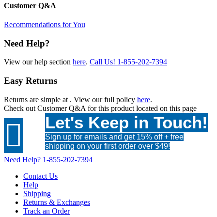
Customer Q&A
Recommendations for You
Need Help?
View our help section
here
.
Call Us!
1-855-202-7394
Easy Returns
Returns are simple at
. View our full policy
here
.
Check out
Customer Q&A
for this product located on this page
Let's Keep in Touch!

Sign up for emails and get 15% off + free
shipping on your first order over $49!
Need Help?
1-855-202-7394
Contact Us
Help
Shipping
Returns & Exchanges
Track an Order