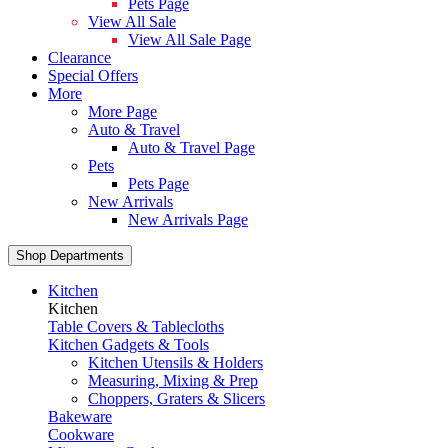
Pets Page
View All Sale
View All Sale Page
Clearance
Special Offers
More
More Page
Auto & Travel
Auto & Travel Page
Pets
Pets Page
New Arrivals
New Arrivals Page
Shop Departments
Kitchen
Kitchen
Table Covers & Tablecloths
Kitchen Gadgets & Tools
Kitchen Utensils & Holders
Measuring, Mixing & Prep
Choppers, Graters & Slicers
Bakeware
Cookware