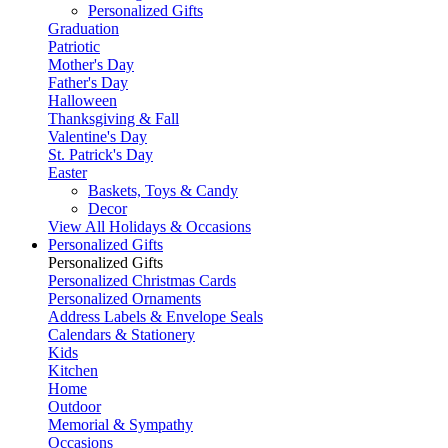
Personalized Gifts
Graduation
Patriotic
Mother's Day
Father's Day
Halloween
Thanksgiving & Fall
Valentine's Day
St. Patrick's Day
Easter
Baskets, Toys & Candy
Decor
View All Holidays & Occasions
Personalized Gifts
Personalized Gifts
Personalized Christmas Cards
Personalized Ornaments
Address Labels & Envelope Seals
Calendars & Stationery
Kids
Kitchen
Home
Outdoor
Memorial & Sympathy
Occasions