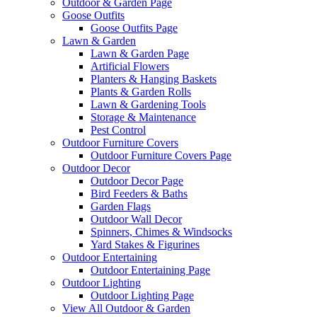
Outdoor & Garden Page
Goose Outfits
Goose Outfits Page
Lawn & Garden
Lawn & Garden Page
Artificial Flowers
Planters & Hanging Baskets
Plants & Garden Rolls
Lawn & Gardening Tools
Storage & Maintenance
Pest Control
Outdoor Furniture Covers
Outdoor Furniture Covers Page
Outdoor Decor
Outdoor Decor Page
Bird Feeders & Baths
Garden Flags
Outdoor Wall Decor
Spinners, Chimes & Windsocks
Yard Stakes & Figurines
Outdoor Entertaining
Outdoor Entertaining Page
Outdoor Lighting
Outdoor Lighting Page
View All Outdoor & Garden