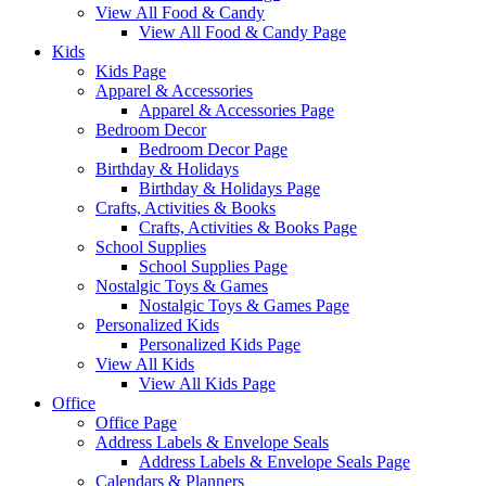
View All Food & Candy
View All Food & Candy Page
Kids
Kids Page
Apparel & Accessories
Apparel & Accessories Page
Bedroom Decor
Bedroom Decor Page
Birthday & Holidays
Birthday & Holidays Page
Crafts, Activities & Books
Crafts, Activities & Books Page
School Supplies
School Supplies Page
Nostalgic Toys & Games
Nostalgic Toys & Games Page
Personalized Kids
Personalized Kids Page
View All Kids
View All Kids Page
Office
Office Page
Address Labels & Envelope Seals
Address Labels & Envelope Seals Page
Calendars & Planners