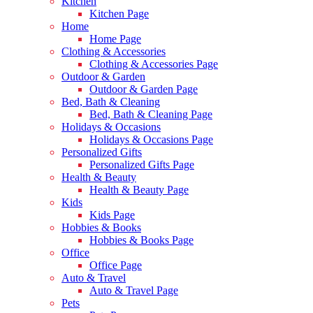
Kitchen
Kitchen Page
Home
Home Page
Clothing & Accessories
Clothing & Accessories Page
Outdoor & Garden
Outdoor & Garden Page
Bed, Bath & Cleaning
Bed, Bath & Cleaning Page
Holidays & Occasions
Holidays & Occasions Page
Personalized Gifts
Personalized Gifts Page
Health & Beauty
Health & Beauty Page
Kids
Kids Page
Hobbies & Books
Hobbies & Books Page
Office
Office Page
Auto & Travel
Auto & Travel Page
Pets