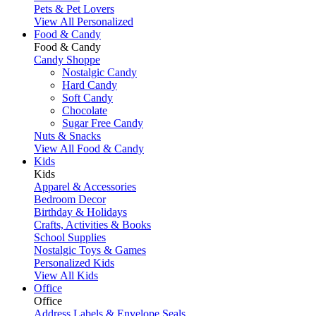
Pets & Pet Lovers
View All Personalized
Food & Candy
Food & Candy
Candy Shoppe
Nostalgic Candy
Hard Candy
Soft Candy
Chocolate
Sugar Free Candy
Nuts & Snacks
View All Food & Candy
Kids
Kids
Apparel & Accessories
Bedroom Decor
Birthday & Holidays
Crafts, Activities & Books
School Supplies
Nostalgic Toys & Games
Personalized Kids
View All Kids
Office
Office
Address Labels & Envelope Seals