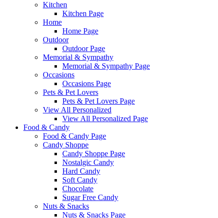
Kitchen
Kitchen Page
Home
Home Page
Outdoor
Outdoor Page
Memorial & Sympathy
Memorial & Sympathy Page
Occasions
Occasions Page
Pets & Pet Lovers
Pets & Pet Lovers Page
View All Personalized
View All Personalized Page
Food & Candy
Food & Candy Page
Candy Shoppe
Candy Shoppe Page
Nostalgic Candy
Hard Candy
Soft Candy
Chocolate
Sugar Free Candy
Nuts & Snacks
Nuts & Snacks Page