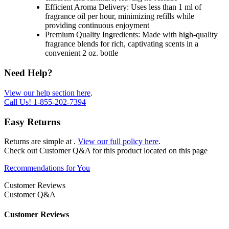
Efficient Aroma Delivery: Uses less than 1 ml of
fragrance oil per hour, minimizing refills while
providing continuous enjoyment
Premium Quality Ingredients: Made with high-quality
fragrance blends for rich, captivating scents in a
convenient 2 oz. bottle
Need Help?
View our help section here
.
Call Us!
1-855-202-7394
Easy Returns
Returns are simple at
.
View our full policy here
.
Check out
Customer Q&A
for this product located on this page
Recommendations for You
Customer Reviews
Customer Q&A
Customer Reviews