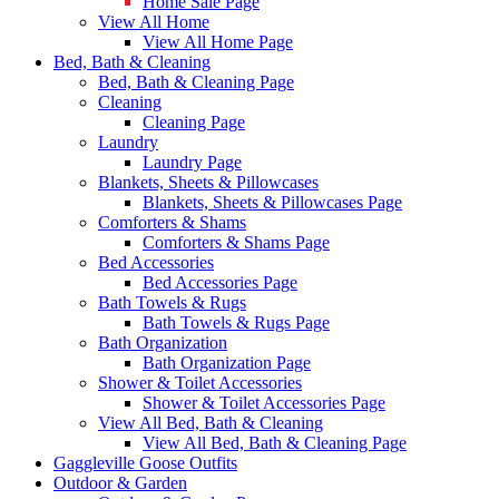
Home Sale Page
View All Home
View All Home Page
Bed, Bath & Cleaning
Bed, Bath & Cleaning Page
Cleaning
Cleaning Page
Laundry
Laundry Page
Blankets, Sheets & Pillowcases
Blankets, Sheets & Pillowcases Page
Comforters & Shams
Comforters & Shams Page
Bed Accessories
Bed Accessories Page
Bath Towels & Rugs
Bath Towels & Rugs Page
Bath Organization
Bath Organization Page
Shower & Toilet Accessories
Shower & Toilet Accessories Page
View All Bed, Bath & Cleaning
View All Bed, Bath & Cleaning Page
Gaggleville Goose Outfits
Outdoor & Garden