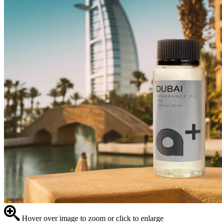
Hover over image to zoom or click to enlarge