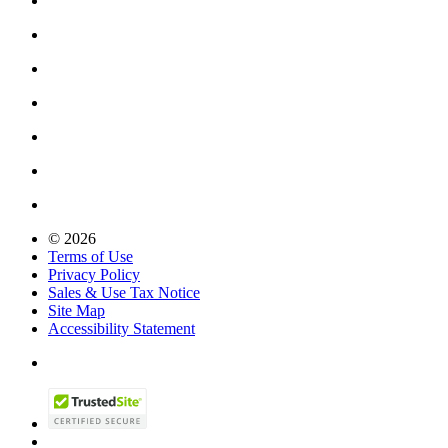
© 2026
Terms of Use
Privacy Policy
Sales & Use Tax Notice
Site Map
Accessibility Statement