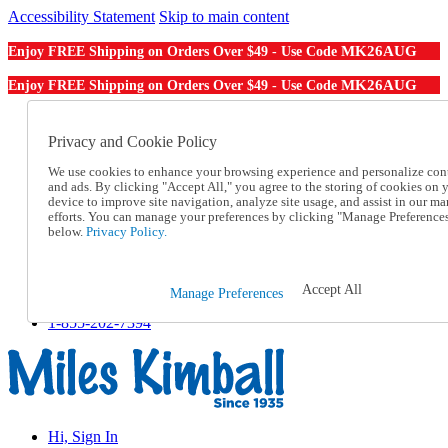
Accessibility Statement
Skip to main content
MK26AUG
Enjoy FREE Shipping on Orders Over $49 - Use Code
MK26AUG
Enjoy FREE Shipping on Orders Over $49 - Use Code
Catalog Order
Order From a Catalog
Privacy and Cookie Policy
Online Catalog
We use cookies to enhance your browsing experience and personalize con
Help
and ads. By clicking "Accept All," you agree to the storing of cookies on 
Talk to one of our experts:
device to improve site navigation, analyze site usage, and assist in our ma
1-855-202-7394
efforts. You can manage your preferences by clicking "Manage Preference
Help and Frequently Asked Questions
below.
Privacy Policy.
Shipping
Returns & Exchanges
Track an Order
Accept All
Manage Preferences
Track an Order
1-855-202-7394
Hi, Sign In