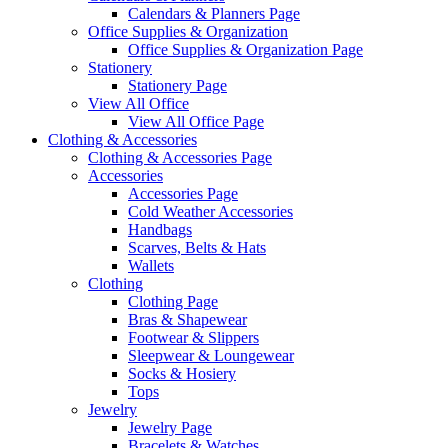
Calendars & Planners Page
Office Supplies & Organization
Office Supplies & Organization Page
Stationery
Stationery Page
View All Office
View All Office Page
Clothing & Accessories
Clothing & Accessories Page
Accessories
Accessories Page
Cold Weather Accessories
Handbags
Scarves, Belts & Hats
Wallets
Clothing
Clothing Page
Bras & Shapewear
Footwear & Slippers
Sleepwear & Loungewear
Socks & Hosiery
Tops
Jewelry
Jewelry Page
Bracelets & Watches