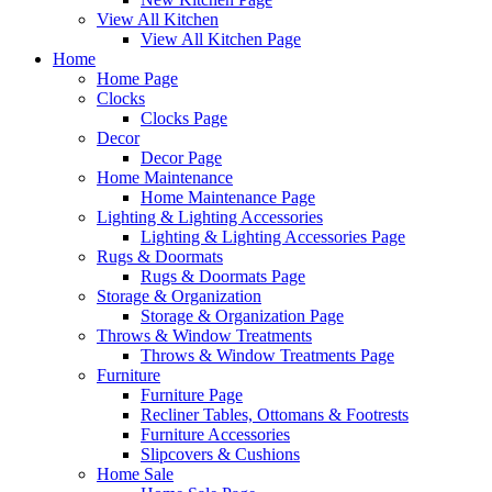
View All Kitchen
View All Kitchen Page
Home
Home Page
Clocks
Clocks Page
Decor
Decor Page
Home Maintenance
Home Maintenance Page
Lighting & Lighting Accessories
Lighting & Lighting Accessories Page
Rugs & Doormats
Rugs & Doormats Page
Storage & Organization
Storage & Organization Page
Throws & Window Treatments
Throws & Window Treatments Page
Furniture
Furniture Page
Recliner Tables, Ottomans & Footrests
Furniture Accessories
Slipcovers & Cushions
Home Sale