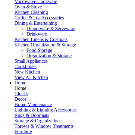
Microwave Cookware
Oven & Stove
Kitchen Cleaning
Coffee & Tea Accessories
Dining & Entertaining
Dinnerware & Serveware
Drinkware
Kitchen Linens & Cushions
Kitchen Organization & Storage
Food Storage
Organization & Storage
Small Appliances
Cookbooks
New Kitchen
View All Kitchen
Home
Home
Clocks
Decor
Home Maintenance
Lighting & Lighting Accessories
Rugs & Doormats
Storage & Organization
Throws & Window Treatments
Furniture