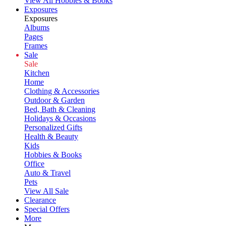
View All Hobbies & Books
Exposures
Exposures
Albums
Pages
Frames
Sale
Sale
Kitchen
Home
Clothing & Accessories
Outdoor & Garden
Bed, Bath & Cleaning
Holidays & Occasions
Personalized Gifts
Health & Beauty
Kids
Hobbies & Books
Office
Auto & Travel
Pets
View All Sale
Clearance
Special Offers
More