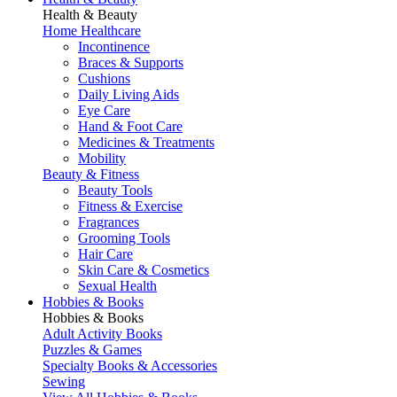
Health & Beauty
Home Healthcare
Incontinence
Braces & Supports
Cushions
Daily Living Aids
Eye Care
Hand & Foot Care
Medicines & Treatments
Mobility
Beauty & Fitness
Beauty Tools
Fitness & Exercise
Fragrances
Grooming Tools
Hair Care
Skin Care & Cosmetics
Sexual Health
Hobbies & Books
Hobbies & Books
Adult Activity Books
Puzzles & Games
Specialty Books & Accessories
Sewing