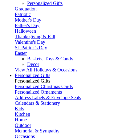
Personalized Gifts
Graduation
Patriotic
Mother's Day
Father's Day
Halloween
Thanksgiving & Fall
Valentine's Day
St. Patrick's Day
Easter
Baskets, Toys & Candy
Decor
View All Holidays & Occasions
Personalized Gifts
Personalized Gifts
Personalized Christmas Cards
Personalized Ornaments
Address Labels & Envelope Seals
Calendars & Stationery
Kids
Kitchen
Home
Outdoor
Memorial & Sympathy
Occasions