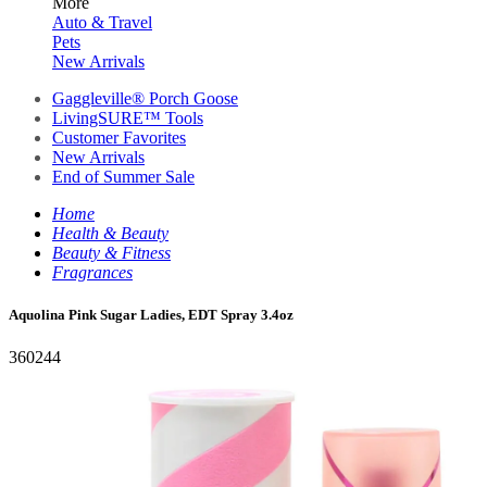
More
Auto & Travel
Pets
New Arrivals
Gaggleville® Porch Goose
LivingSURE™ Tools
Customer Favorites
New Arrivals
End of Summer Sale
Home
Health & Beauty
Beauty & Fitness
Fragrances
Aquolina Pink Sugar Ladies, EDT Spray 3.4oz
360244