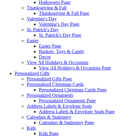
Halloween Page
Thanksgiving & Fall
Thanksgiving & Fall Page
Valentine's Day
Valentine's Day Page
St. Patrick's Day
St. Patrick's Day Page
Easter
Easter Page
Baskets, Toys & Candy
Decor
View All Holidays & Occasions
View All Holidays & Occasions Page
Personalized Gifts
Personalized Gifts Page
Personalized Christmas Cards
Personalized Christmas Cards Page
Personalized Ornaments
Personalized Ornaments Page
Address Labels & Envelope Seals
Address Labels & Envelope Seals Page
Calendars & Stationery
Calendars & Stationery Page
Kids
Kids Page