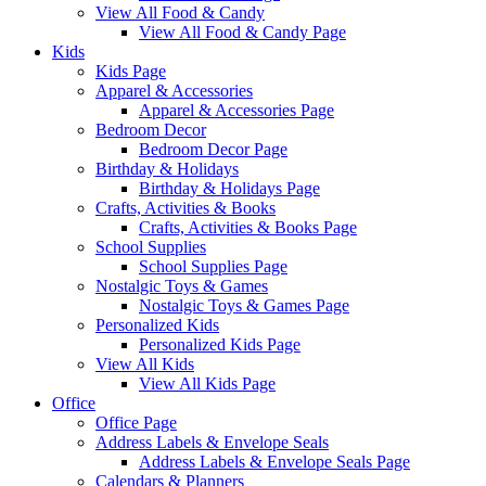
View All Food & Candy
View All Food & Candy Page
Kids
Kids Page
Apparel & Accessories
Apparel & Accessories Page
Bedroom Decor
Bedroom Decor Page
Birthday & Holidays
Birthday & Holidays Page
Crafts, Activities & Books
Crafts, Activities & Books Page
School Supplies
School Supplies Page
Nostalgic Toys & Games
Nostalgic Toys & Games Page
Personalized Kids
Personalized Kids Page
View All Kids
View All Kids Page
Office
Office Page
Address Labels & Envelope Seals
Address Labels & Envelope Seals Page
Calendars & Planners