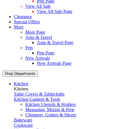
Pets Page
View All Sale
View All Sale Page
Clearance
Special Offers
More
More Page
Auto & Travel
Auto & Travel Page
Pets
Pets Page
New Arrivals
New Arrivals Page
Shop Departments
Kitchen
Kitchen
Table Covers & Tablecloths
Kitchen Gadgets & Tools
Kitchen Utensils & Holders
Measuring, Mixing & Prep
Choppers, Graters & Slicers
Bakeware
Cookware