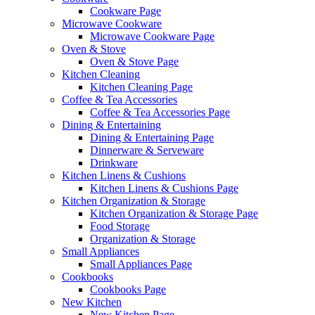
Cookware Page
Microwave Cookware
Microwave Cookware Page
Oven & Stove
Oven & Stove Page
Kitchen Cleaning
Kitchen Cleaning Page
Coffee & Tea Accessories
Coffee & Tea Accessories Page
Dining & Entertaining
Dining & Entertaining Page
Dinnerware & Serveware
Drinkware
Kitchen Linens & Cushions
Kitchen Linens & Cushions Page
Kitchen Organization & Storage
Kitchen Organization & Storage Page
Food Storage
Organization & Storage
Small Appliances
Small Appliances Page
Cookbooks
Cookbooks Page
New Kitchen
New Kitchen Page