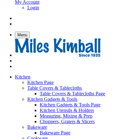
My Account
Login
Menu
Kitchen
Kitchen Page
Table Covers & Tablecloths
Table Covers & Tablecloths Page
Kitchen Gadgets & Tools
Kitchen Gadgets & Tools Page
Kitchen Utensils & Holders
Measuring, Mixing & Prep
Choppers, Graters & Slicers
Bakeware
Bakeware Page
Cookware