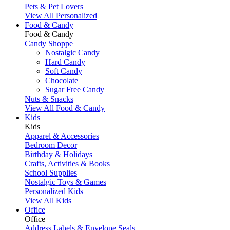
Pets & Pet Lovers
View All Personalized
Food & Candy
Food & Candy
Candy Shoppe
Nostalgic Candy
Hard Candy
Soft Candy
Chocolate
Sugar Free Candy
Nuts & Snacks
View All Food & Candy
Kids
Kids
Apparel & Accessories
Bedroom Decor
Birthday & Holidays
Crafts, Activities & Books
School Supplies
Nostalgic Toys & Games
Personalized Kids
View All Kids
Office
Office
Address Labels & Envelope Seals