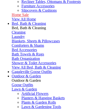
Recliner Tables, Ottomans & Footrests
Furniture Accessories
Slipcovers & Cushions
Home Sale
View All Home
Bed, Bath & Cleaning
Bed, Bath & Cleaning
Cleaning
Laundry
Blankets, Sheets & Pillowcases
Comforters & Shams
Bed Accessories
Bath Towels & Rugs
Bath Organization
Shower & Toilet Accessories
View All Bed, Bath & Cleaning
Gaggleville Goose Outfits
Outdoor & Garden
Outdoor & Garden
Goose Outfits
Lawn & Garden
Artificial Flowers
Planters & Hanging Baskets
Plants & Garden Rolls
Lawn & Gardening Tools