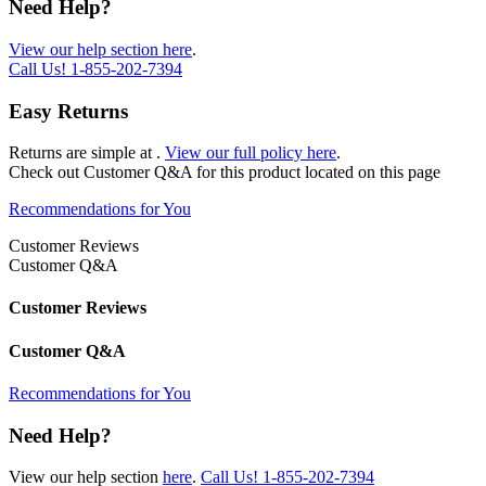
Need Help?
View our help section here
.
Call Us!
1-855-202-7394
Easy Returns
Returns are simple at
.
View our full policy here
.
Check out
Customer Q&A
for this product located on this page
Recommendations for You
Customer Reviews
Customer Q&A
Customer Reviews
Customer Q&A
Recommendations for You
Need Help?
View our help section
here
.
Call Us!
1-855-202-7394