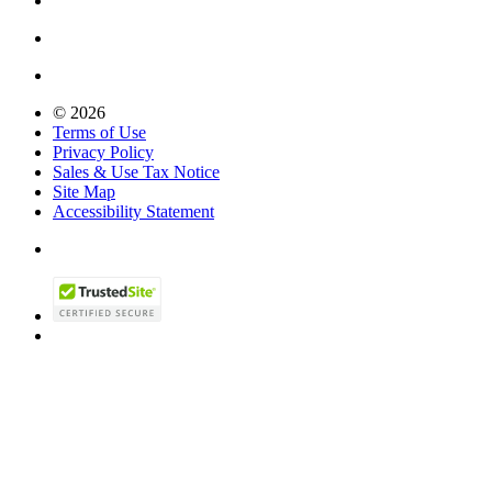
© 2026
Terms of Use
Privacy Policy
Sales & Use Tax Notice
Site Map
Accessibility Statement