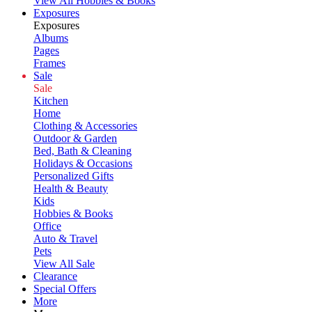
View All Hobbies & Books
Exposures
Exposures
Albums
Pages
Frames
Sale
Sale
Kitchen
Home
Clothing & Accessories
Outdoor & Garden
Bed, Bath & Cleaning
Holidays & Occasions
Personalized Gifts
Health & Beauty
Kids
Hobbies & Books
Office
Auto & Travel
Pets
View All Sale
Clearance
Special Offers
More