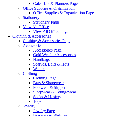
Calendars & Planners Page
Office Supplies & Organization
Office Supplies & Organization Page
Stationery
Stationery Page
View All Office
View All Office Page
Clothing & Accessories
Clothing & Accessories Page
Accessories
Accessories Page
Cold Weather Accessories
Handbags
Scarves, Belts & Hats
Wallets
Clothing
Clothing Page
Bras & Shapewear
Footwear & Slippers
Sleepwear & Loungewear
Socks & Hosiery
Tops
Jewelry
Jewelry Page
Bracelets & Watches