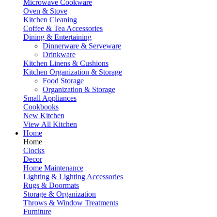
Microwave Cookware
Oven & Stove
Kitchen Cleaning
Coffee & Tea Accessories
Dining & Entertaining
Dinnerware & Serveware
Drinkware
Kitchen Linens & Cushions
Kitchen Organization & Storage
Food Storage
Organization & Storage
Small Appliances
Cookbooks
New Kitchen
View All Kitchen
Home
Home
Clocks
Decor
Home Maintenance
Lighting & Lighting Accessories
Rugs & Doormats
Storage & Organization
Throws & Window Treatments
Furniture