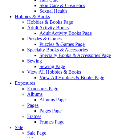
Skin Care & Cosmetics
Sexual Health
Hobbies & Books
Hobbies & Books Page
Adult Activity Books
Adult Activity Books Page
Puzzles & Games
Puzzles & Games Page
Specialty Books & Accessories
Specialty Books & Accessories Page
Sewing
Sewing Page
View All Hobbies & Books
View All Hobbies & Books Page
Exposures
Exposures Page
Albums
Albums Page
Pages
Pages Page
Frames
Frames Page
Sale
Sale Page