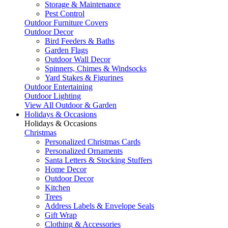
Storage & Maintenance
Pest Control
Outdoor Furniture Covers
Outdoor Decor
Bird Feeders & Baths
Garden Flags
Outdoor Wall Decor
Spinners, Chimes & Windsocks
Yard Stakes & Figurines
Outdoor Entertaining
Outdoor Lighting
View All Outdoor & Garden
Holidays & Occasions
Holidays & Occasions
Christmas
Personalized Christmas Cards
Personalized Ornaments
Santa Letters & Stocking Stuffers
Home Decor
Outdoor Decor
Kitchen
Trees
Address Labels & Envelope Seals
Gift Wrap
Clothing & Accessories