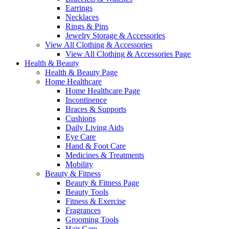
Earrings
Necklaces
Rings & Pins
Jewelry Storage & Accessories
View All Clothing & Accessories
View All Clothing & Accessories Page
Health & Beauty
Health & Beauty Page
Home Healthcare
Home Healthcare Page
Incontinence
Braces & Supports
Cushions
Daily Living Aids
Eye Care
Hand & Foot Care
Medicines & Treatments
Mobility
Beauty & Fitness
Beauty & Fitness Page
Beauty Tools
Fitness & Exercise
Fragrances
Grooming Tools
Hair Care