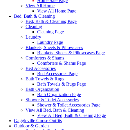
Home Sale Page
View All Home
View All Home Page
Bed, Bath & Cleaning
Bed, Bath & Cleaning Page
Cleaning
Cleaning Page
Laundry
Laundry Page
Blankets, Sheets & Pillowcases
Blankets, Sheets & Pillowcases Page
Comforters & Shams
Comforters & Shams Page
Bed Accessories
Bed Accessories Page
Bath Towels & Rugs
Bath Towels & Rugs Page
Bath Organization
Bath Organization Page
Shower & Toilet Accessories
Shower & Toilet Accessories Page
View All Bed, Bath & Cleaning
View All Bed, Bath & Cleaning Page
Gaggleville Goose Outfits
Outdoor & Garden