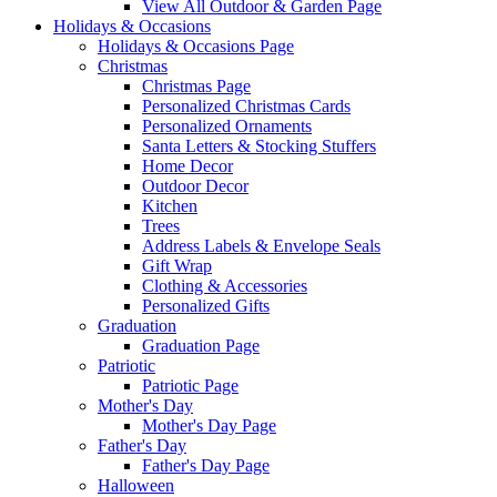
View All Outdoor & Garden Page
Holidays & Occasions
Holidays & Occasions Page
Christmas
Christmas Page
Personalized Christmas Cards
Personalized Ornaments
Santa Letters & Stocking Stuffers
Home Decor
Outdoor Decor
Kitchen
Trees
Address Labels & Envelope Seals
Gift Wrap
Clothing & Accessories
Personalized Gifts
Graduation
Graduation Page
Patriotic
Patriotic Page
Mother's Day
Mother's Day Page
Father's Day
Father's Day Page
Halloween