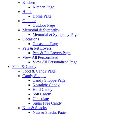
Kitchen
Kitchen Page
Home
Home Page
Outdoor
Outdoor Page
Memorial & Sympathy
Memorial & Sympathy Page
Occasions
Occasions Page
Pets & Pet Lovers
Pets & Pet Lovers Page
View All Personalized
View All Personalized Page
Food & Candy
Food & Candy Page
Candy Shoppe
Candy Shoppe Page
Nostalgic Candy
Hard Candy
Soft Candy
Chocolate
Sugar Free Candy
Nuts & Snacks
Nuts & Snacks Page