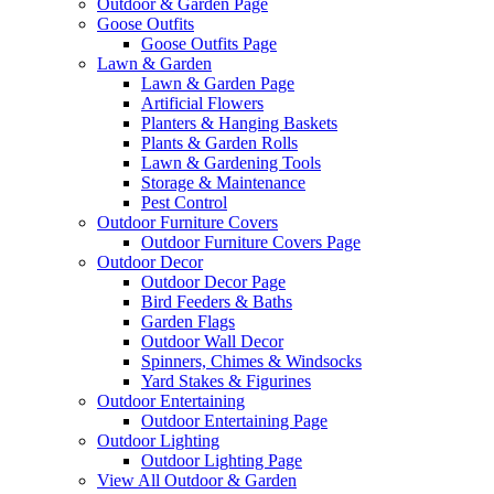
Outdoor & Garden Page
Goose Outfits
Goose Outfits Page
Lawn & Garden
Lawn & Garden Page
Artificial Flowers
Planters & Hanging Baskets
Plants & Garden Rolls
Lawn & Gardening Tools
Storage & Maintenance
Pest Control
Outdoor Furniture Covers
Outdoor Furniture Covers Page
Outdoor Decor
Outdoor Decor Page
Bird Feeders & Baths
Garden Flags
Outdoor Wall Decor
Spinners, Chimes & Windsocks
Yard Stakes & Figurines
Outdoor Entertaining
Outdoor Entertaining Page
Outdoor Lighting
Outdoor Lighting Page
View All Outdoor & Garden