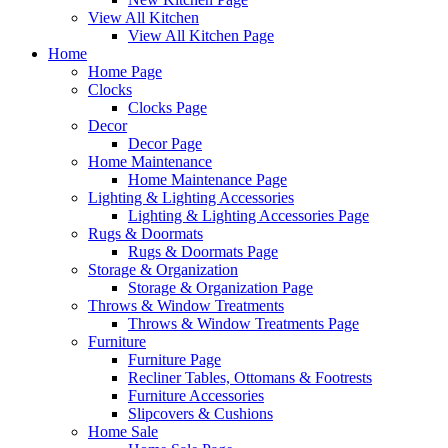
View All Kitchen
View All Kitchen Page
Home
Home Page
Clocks
Clocks Page
Decor
Decor Page
Home Maintenance
Home Maintenance Page
Lighting & Lighting Accessories
Lighting & Lighting Accessories Page
Rugs & Doormats
Rugs & Doormats Page
Storage & Organization
Storage & Organization Page
Throws & Window Treatments
Throws & Window Treatments Page
Furniture
Furniture Page
Recliner Tables, Ottomans & Footrests
Furniture Accessories
Slipcovers & Cushions
Home Sale