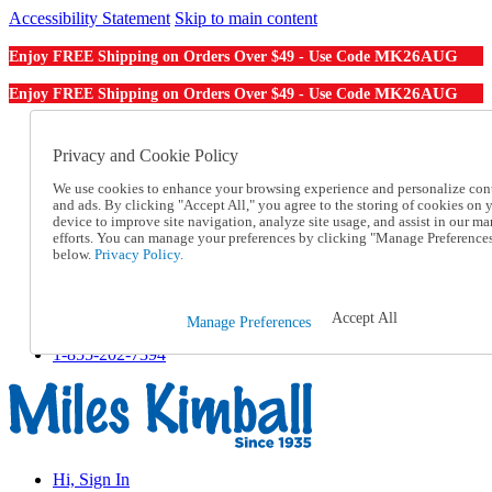
Accessibility Statement
Skip to main content
MK26AUG
Enjoy FREE Shipping on Orders Over $49 - Use Code
MK26AUG
Enjoy FREE Shipping on Orders Over $49 - Use Code
Catalog Order
Order From a Catalog
Privacy and Cookie Policy
Online Catalog
We use cookies to enhance your browsing experience and personalize con
Help
and ads. By clicking "Accept All," you agree to the storing of cookies on 
Talk to one of our experts:
device to improve site navigation, analyze site usage, and assist in our ma
1-855-202-7394
efforts. You can manage your preferences by clicking "Manage Preference
Help and Frequently Asked Questions
below.
Privacy Policy.
Shipping
Returns & Exchanges
Track an Order
Accept All
Manage Preferences
Track an Order
1-855-202-7394
Hi, Sign In