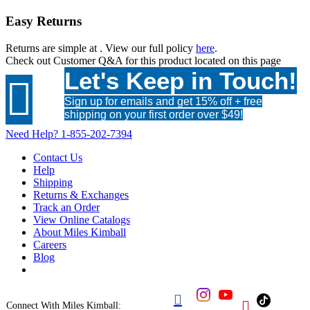
Easy Returns
Returns are simple at
. View our full policy
here
.
Check out
Customer Q&A
for this product located on this page
Let's Keep in Touch!

Sign up for emails and get 15% off + free
shipping on your first order over $49!
Need Help?
1-855-202-7394
Contact Us
Help
Shipping
Returns & Exchanges
Track an Order
View Online Catalogs
About Miles Kimball
Careers
Blog


Connect With Miles Kimball: