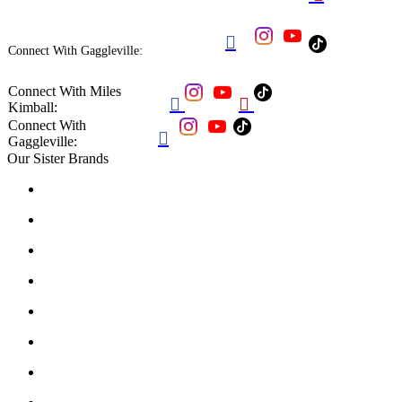

Connect With Gaggleville:
Connect With Miles


Kimball:
Connect With

Gaggleville:
Our Sister Brands