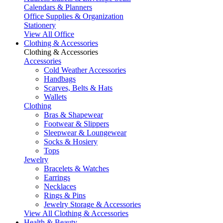
Calendars & Planners
Office Supplies & Organization
Stationery
View All Office
Clothing & Accessories
Clothing & Accessories
Accessories
Cold Weather Accessories
Handbags
Scarves, Belts & Hats
Wallets
Clothing
Bras & Shapewear
Footwear & Slippers
Sleepwear & Loungewear
Socks & Hosiery
Tops
Jewelry
Bracelets & Watches
Earrings
Necklaces
Rings & Pins
Jewelry Storage & Accessories
View All Clothing & Accessories
Health & Beauty