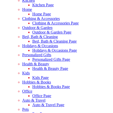
Kitchen
Kitchen Page
Home
Home Page
Clothing & Accessories
Clothing & Accessories Page
Outdoor & Garden
Outdoor & Garden Page
Bed, Bath & Cleaning
Bed, Bath & Cleaning Page
Holidays & Occasions
Holidays & Occasions Page
Personalized Gifts
Personalized Gifts Page
Health & Beauty
Health & Beauty Page
Kids
Kids Page
Hobbies & Books
Hobbies & Books Page
Office
Office Page
Auto & Travel
Auto & Travel Page
Pets