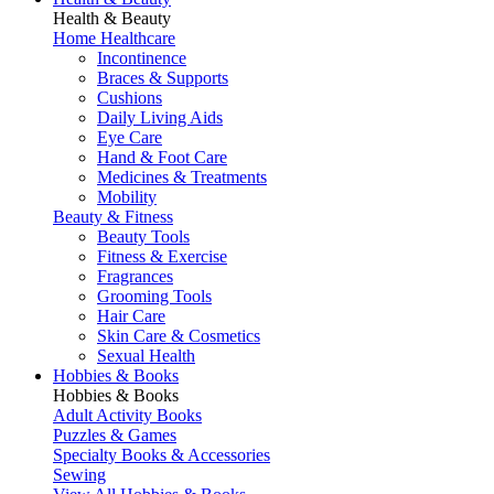
Health & Beauty
Home Healthcare
Incontinence
Braces & Supports
Cushions
Daily Living Aids
Eye Care
Hand & Foot Care
Medicines & Treatments
Mobility
Beauty & Fitness
Beauty Tools
Fitness & Exercise
Fragrances
Grooming Tools
Hair Care
Skin Care & Cosmetics
Sexual Health
Hobbies & Books
Hobbies & Books
Adult Activity Books
Puzzles & Games
Specialty Books & Accessories
Sewing