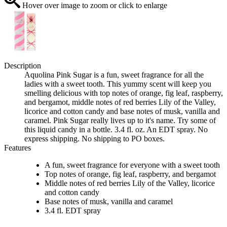
Hover over image to zoom or click to enlarge
Description
Aquolina Pink Sugar is a fun, sweet fragrance for all the
ladies with a sweet tooth. This yummy scent will keep you
smelling delicious with top notes of orange, fig leaf, raspberry,
and bergamot, middle notes of red berries Lily of the Valley,
licorice and cotton candy and base notes of musk, vanilla and
caramel. Pink Sugar really lives up to it's name. Try some of
this liquid candy in a bottle. 3.4 fl. oz. An EDT spray. No
express shipping. No shipping to PO boxes.
Features
A fun, sweet fragrance for everyone with a sweet tooth
Top notes of orange, fig leaf, raspberry, and bergamot
Middle notes of red berries Lily of the Valley, licorice
and cotton candy
Base notes of musk, vanilla and caramel
3.4 fl. EDT spray