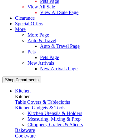
Pets Page
View All Sale
View All Sale Page
Clearance
Special Offers
More
More Page
Auto & Travel
Auto & Travel Page
Pets
Pets Page
New Arrivals
New Arrivals Page
Shop Departments
Kitchen
Kitchen
Table Covers & Tablecloths
Kitchen Gadgets & Tools
Kitchen Utensils & Holders
Measuring, Mixing & Prep
Choppers, Graters & Slicers
Bakeware
Cookware