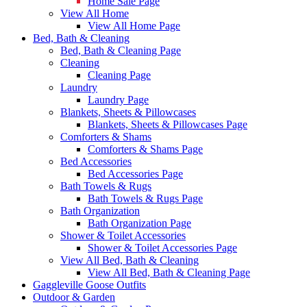
Home Sale Page
View All Home
View All Home Page
Bed, Bath & Cleaning
Bed, Bath & Cleaning Page
Cleaning
Cleaning Page
Laundry
Laundry Page
Blankets, Sheets & Pillowcases
Blankets, Sheets & Pillowcases Page
Comforters & Shams
Comforters & Shams Page
Bed Accessories
Bed Accessories Page
Bath Towels & Rugs
Bath Towels & Rugs Page
Bath Organization
Bath Organization Page
Shower & Toilet Accessories
Shower & Toilet Accessories Page
View All Bed, Bath & Cleaning
View All Bed, Bath & Cleaning Page
Gaggleville Goose Outfits
Outdoor & Garden