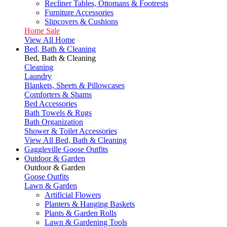
Recliner Tables, Ottomans & Footrests
Furniture Accessories
Slipcovers & Cushions
Home Sale
View All Home
Bed, Bath & Cleaning
Bed, Bath & Cleaning
Cleaning
Laundry
Blankets, Sheets & Pillowcases
Comforters & Shams
Bed Accessories
Bath Towels & Rugs
Bath Organization
Shower & Toilet Accessories
View All Bed, Bath & Cleaning
Gaggleville Goose Outfits
Outdoor & Garden
Outdoor & Garden
Goose Outfits
Lawn & Garden
Artificial Flowers
Planters & Hanging Baskets
Plants & Garden Rolls
Lawn & Gardening Tools