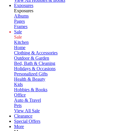
View All Hobbies & Books
Exposures
Exposures
Albums
Pages
Frames
Sale
Sale
Kitchen
Home
Clothing & Accessories
Outdoor & Garden
Bed, Bath & Cleaning
Holidays & Occasions
Personalized Gifts
Health & Beauty
Kids
Hobbies & Books
Office
Auto & Travel
Pets
View All Sale
Clearance
Special Offers
More