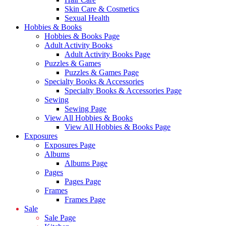
Skin Care & Cosmetics
Sexual Health
Hobbies & Books
Hobbies & Books Page
Adult Activity Books
Adult Activity Books Page
Puzzles & Games
Puzzles & Games Page
Specialty Books & Accessories
Specialty Books & Accessories Page
Sewing
Sewing Page
View All Hobbies & Books
View All Hobbies & Books Page
Exposures
Exposures Page
Albums
Albums Page
Pages
Pages Page
Frames
Frames Page
Sale
Sale Page