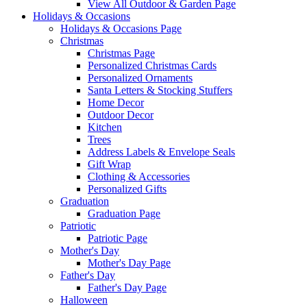
View All Outdoor & Garden Page
Holidays & Occasions
Holidays & Occasions Page
Christmas
Christmas Page
Personalized Christmas Cards
Personalized Ornaments
Santa Letters & Stocking Stuffers
Home Decor
Outdoor Decor
Kitchen
Trees
Address Labels & Envelope Seals
Gift Wrap
Clothing & Accessories
Personalized Gifts
Graduation
Graduation Page
Patriotic
Patriotic Page
Mother's Day
Mother's Day Page
Father's Day
Father's Day Page
Halloween