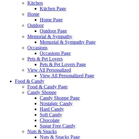
Kitchen
Kitchen Page
Home
Home Page
Outdoor
Outdoor Page
Memorial & Sympathy
Memorial & Sympathy Page
Occasions
Occasions Page
Pets & Pet Lovers
Pets & Pet Lovers Page
View All Personalized
View All Personalized Page
Food & Candy
Food & Candy Page
Candy Shoppe
Candy Shoppe Page
Nostalgic Candy
Hard Candy
Soft Candy
Chocolate
Sugar Free Candy
Nuts & Snacks
Nuts & Snacks Page