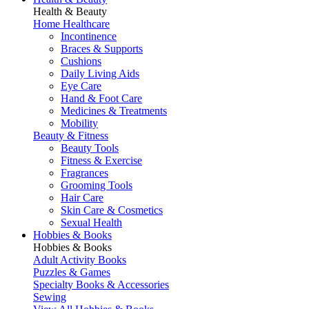
Health & Beauty
Home Healthcare
Incontinence
Braces & Supports
Cushions
Daily Living Aids
Eye Care
Hand & Foot Care
Medicines & Treatments
Mobility
Beauty & Fitness
Beauty Tools
Fitness & Exercise
Fragrances
Grooming Tools
Hair Care
Skin Care & Cosmetics
Sexual Health
Hobbies & Books
Hobbies & Books
Adult Activity Books
Puzzles & Games
Specialty Books & Accessories
Sewing