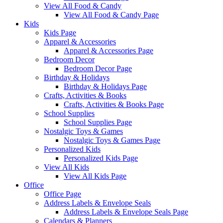
View All Food & Candy
View All Food & Candy Page
Kids
Kids Page
Apparel & Accessories
Apparel & Accessories Page
Bedroom Decor
Bedroom Decor Page
Birthday & Holidays
Birthday & Holidays Page
Crafts, Activities & Books
Crafts, Activities & Books Page
School Supplies
School Supplies Page
Nostalgic Toys & Games
Nostalgic Toys & Games Page
Personalized Kids
Personalized Kids Page
View All Kids
View All Kids Page
Office
Office Page
Address Labels & Envelope Seals
Address Labels & Envelope Seals Page
Calendars & Planners