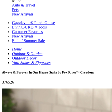
More
Auto & Travel
Pets
New Arrivals
Gaggleville® Porch Goose
LivingSURE™ Tools
Customer Favorites
New Arrivals
End of Summer Sale
Home
Outdoor & Garden
Outdoor Decor
Yard Stakes & Figurines
Always & Forever In Our Hearts Stake by Fox River™ Creations
376526