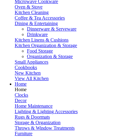
Microwave Cookware
Oven & Stove
Kitchen Cleaning
Coffee & Tea Accessories
Dining & Entertaining
Dinnerware & Serveware
Drinkware
Kitchen Linens & Cushions
Kitchen Organization & Storage
Food Storage
Organization & Storage
Small Appliances
Cookbooks
New Kitchen
View All Kitchen
Home
Home
Clocks
Decor
Home Maintenance
Lighting & Lighting Accessories
Rugs & Doormats
Storage & Organization
Throws & Window Treatments
Furniture