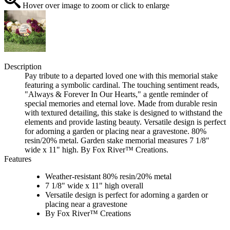
Hover over image to zoom or click to enlarge
Description
Pay tribute to a departed loved one with this memorial stake
featuring a symbolic cardinal. The touching sentiment reads,
"Always & Forever In Our Hearts," a gentle reminder of
special memories and eternal love. Made from durable resin
with textured detailing, this stake is designed to withstand the
elements and provide lasting beauty. Versatile design is perfect
for adorning a garden or placing near a gravestone. 80%
resin/20% metal. Garden stake memorial measures 7 1/8"
wide x 11" high. By Fox River™ Creations.
Features
Weather-resistant 80% resin/20% metal
7 1/8" wide x 11" high overall
Versatile design is perfect for adorning a garden or
placing near a gravestone
By Fox River™ Creations