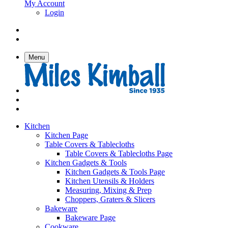
My Account
Login
Menu
Kitchen
Kitchen Page
Table Covers & Tablecloths
Table Covers & Tablecloths Page
Kitchen Gadgets & Tools
Kitchen Gadgets & Tools Page
Kitchen Utensils & Holders
Measuring, Mixing & Prep
Choppers, Graters & Slicers
Bakeware
Bakeware Page
Cookware