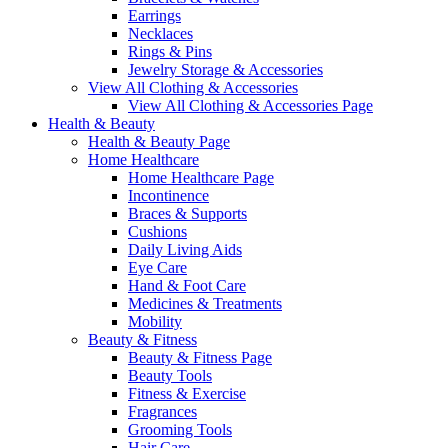
Earrings
Necklaces
Rings & Pins
Jewelry Storage & Accessories
View All Clothing & Accessories
View All Clothing & Accessories Page
Health & Beauty
Health & Beauty Page
Home Healthcare
Home Healthcare Page
Incontinence
Braces & Supports
Cushions
Daily Living Aids
Eye Care
Hand & Foot Care
Medicines & Treatments
Mobility
Beauty & Fitness
Beauty & Fitness Page
Beauty Tools
Fitness & Exercise
Fragrances
Grooming Tools
Hair Care