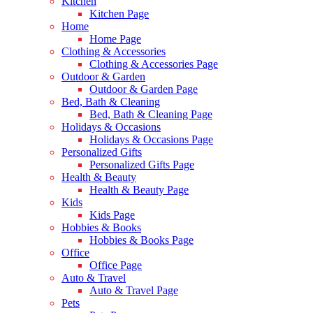
Kitchen
Kitchen Page
Home
Home Page
Clothing & Accessories
Clothing & Accessories Page
Outdoor & Garden
Outdoor & Garden Page
Bed, Bath & Cleaning
Bed, Bath & Cleaning Page
Holidays & Occasions
Holidays & Occasions Page
Personalized Gifts
Personalized Gifts Page
Health & Beauty
Health & Beauty Page
Kids
Kids Page
Hobbies & Books
Hobbies & Books Page
Office
Office Page
Auto & Travel
Auto & Travel Page
Pets