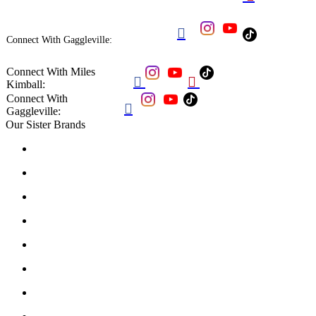

Connect With Gaggleville:
Connect With Miles


Kimball:
Connect With

Gaggleville:
Our Sister Brands