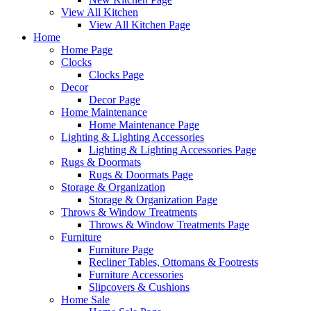
View All Kitchen
View All Kitchen Page
Home
Home Page
Clocks
Clocks Page
Decor
Decor Page
Home Maintenance
Home Maintenance Page
Lighting & Lighting Accessories
Lighting & Lighting Accessories Page
Rugs & Doormats
Rugs & Doormats Page
Storage & Organization
Storage & Organization Page
Throws & Window Treatments
Throws & Window Treatments Page
Furniture
Furniture Page
Recliner Tables, Ottomans & Footrests
Furniture Accessories
Slipcovers & Cushions
Home Sale