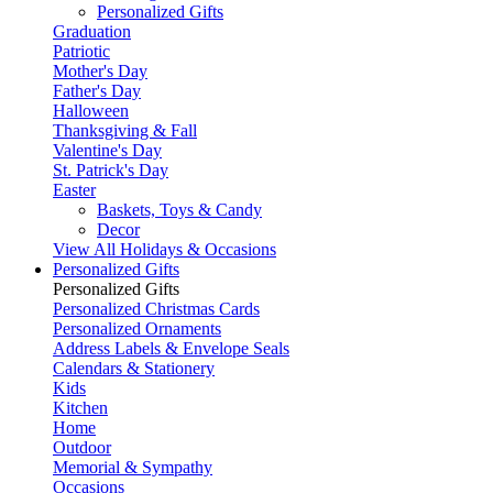
Personalized Gifts
Graduation
Patriotic
Mother's Day
Father's Day
Halloween
Thanksgiving & Fall
Valentine's Day
St. Patrick's Day
Easter
Baskets, Toys & Candy
Decor
View All Holidays & Occasions
Personalized Gifts
Personalized Gifts
Personalized Christmas Cards
Personalized Ornaments
Address Labels & Envelope Seals
Calendars & Stationery
Kids
Kitchen
Home
Outdoor
Memorial & Sympathy
Occasions