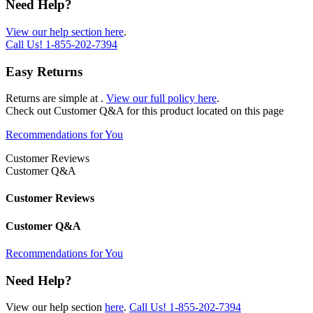
Need Help?
View our help section here
.
Call Us!
1-855-202-7394
Easy Returns
Returns are simple at
.
View our full policy here
.
Check out
Customer Q&A
for this product located on this page
Recommendations for You
Customer Reviews
Customer Q&A
Customer Reviews
Customer Q&A
Recommendations for You
Need Help?
View our help section
here
.
Call Us!
1-855-202-7394