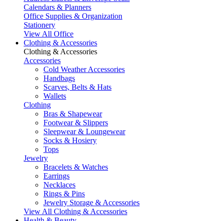
Calendars & Planners
Office Supplies & Organization
Stationery
View All Office
Clothing & Accessories
Clothing & Accessories
Accessories
Cold Weather Accessories
Handbags
Scarves, Belts & Hats
Wallets
Clothing
Bras & Shapewear
Footwear & Slippers
Sleepwear & Loungewear
Socks & Hosiery
Tops
Jewelry
Bracelets & Watches
Earrings
Necklaces
Rings & Pins
Jewelry Storage & Accessories
View All Clothing & Accessories
Health & Beauty