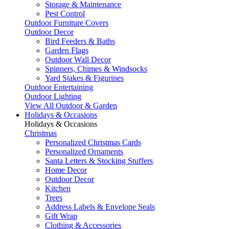
Storage & Maintenance
Pest Control
Outdoor Furniture Covers
Outdoor Decor
Bird Feeders & Baths
Garden Flags
Outdoor Wall Decor
Spinners, Chimes & Windsocks
Yard Stakes & Figurines
Outdoor Entertaining
Outdoor Lighting
View All Outdoor & Garden
Holidays & Occasions
Holidays & Occasions
Christmas
Personalized Christmas Cards
Personalized Ornaments
Santa Letters & Stocking Stuffers
Home Decor
Outdoor Decor
Kitchen
Trees
Address Labels & Envelope Seals
Gift Wrap
Clothing & Accessories