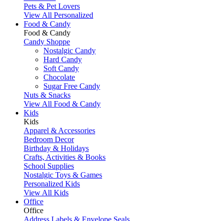
Pets & Pet Lovers
View All Personalized
Food & Candy
Food & Candy
Candy Shoppe
Nostalgic Candy
Hard Candy
Soft Candy
Chocolate
Sugar Free Candy
Nuts & Snacks
View All Food & Candy
Kids
Kids
Apparel & Accessories
Bedroom Decor
Birthday & Holidays
Crafts, Activities & Books
School Supplies
Nostalgic Toys & Games
Personalized Kids
View All Kids
Office
Office
Address Labels & Envelope Seals