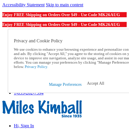
Accessibility Statement
Skip to main content
MK26AUG
Enjoy FREE Shipping on Orders Over $49 - Use Code
MK26AUG
Enjoy FREE Shipping on Orders Over $49 - Use Code
Catalog Order
Order From a Catalog
Privacy and Cookie Policy
Online Catalog
We use cookies to enhance your browsing experience and personalize con
Help
and ads. By clicking "Accept All," you agree to the storing of cookies on 
Talk to one of our experts:
device to improve site navigation, analyze site usage, and assist in our ma
1-855-202-7394
efforts. You can manage your preferences by clicking "Manage Preference
Help and Frequently Asked Questions
below.
Privacy Policy.
Shipping
Returns & Exchanges
Track an Order
Accept All
Manage Preferences
Track an Order
1-855-202-7394
Hi, Sign In