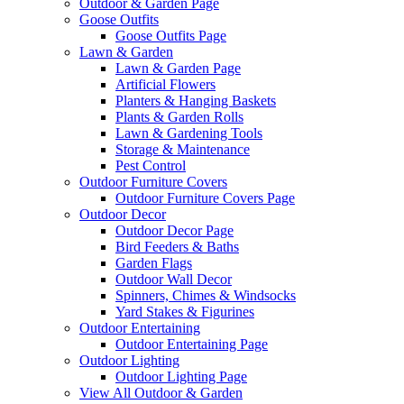
Outdoor & Garden Page
Goose Outfits
Goose Outfits Page
Lawn & Garden
Lawn & Garden Page
Artificial Flowers
Planters & Hanging Baskets
Plants & Garden Rolls
Lawn & Gardening Tools
Storage & Maintenance
Pest Control
Outdoor Furniture Covers
Outdoor Furniture Covers Page
Outdoor Decor
Outdoor Decor Page
Bird Feeders & Baths
Garden Flags
Outdoor Wall Decor
Spinners, Chimes & Windsocks
Yard Stakes & Figurines
Outdoor Entertaining
Outdoor Entertaining Page
Outdoor Lighting
Outdoor Lighting Page
View All Outdoor & Garden