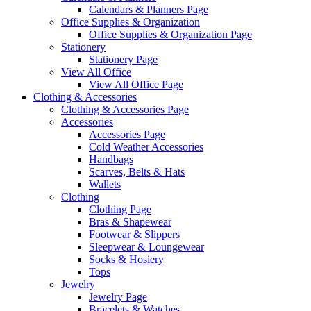
Calendars & Planners Page
Office Supplies & Organization
Office Supplies & Organization Page
Stationery
Stationery Page
View All Office
View All Office Page
Clothing & Accessories
Clothing & Accessories Page
Accessories
Accessories Page
Cold Weather Accessories
Handbags
Scarves, Belts & Hats
Wallets
Clothing
Clothing Page
Bras & Shapewear
Footwear & Slippers
Sleepwear & Loungewear
Socks & Hosiery
Tops
Jewelry
Jewelry Page
Bracelets & Watches