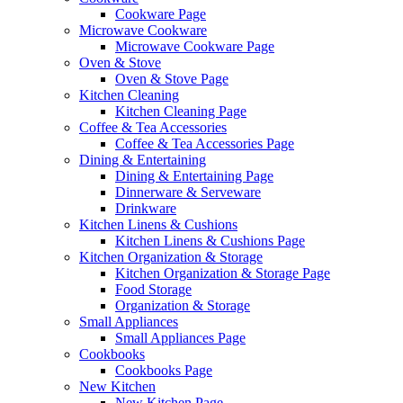
Cookware Page
Microwave Cookware
Microwave Cookware Page
Oven & Stove
Oven & Stove Page
Kitchen Cleaning
Kitchen Cleaning Page
Coffee & Tea Accessories
Coffee & Tea Accessories Page
Dining & Entertaining
Dining & Entertaining Page
Dinnerware & Serveware
Drinkware
Kitchen Linens & Cushions
Kitchen Linens & Cushions Page
Kitchen Organization & Storage
Kitchen Organization & Storage Page
Food Storage
Organization & Storage
Small Appliances
Small Appliances Page
Cookbooks
Cookbooks Page
New Kitchen
New Kitchen Page