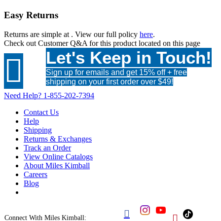
Easy Returns
Returns are simple at
. View our full policy
here
.
Check out
Customer Q&A
for this product located on this page
Let's Keep in Touch!

Sign up for emails and get 15% off + free
shipping on your first order over $49!
Need Help?
1-855-202-7394
Contact Us
Help
Shipping
Returns & Exchanges
Track an Order
View Online Catalogs
About Miles Kimball
Careers
Blog


Connect With Miles Kimball: