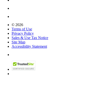
© 2026
Terms of Use
Privacy Policy
Sales & Use Tax Notice
Site Map
Accessibility Statement