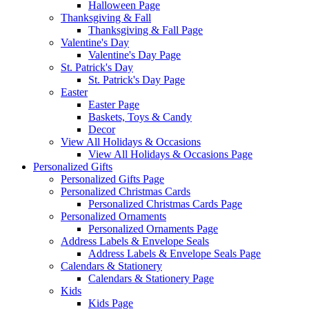
Halloween Page
Thanksgiving & Fall
Thanksgiving & Fall Page
Valentine's Day
Valentine's Day Page
St. Patrick's Day
St. Patrick's Day Page
Easter
Easter Page
Baskets, Toys & Candy
Decor
View All Holidays & Occasions
View All Holidays & Occasions Page
Personalized Gifts
Personalized Gifts Page
Personalized Christmas Cards
Personalized Christmas Cards Page
Personalized Ornaments
Personalized Ornaments Page
Address Labels & Envelope Seals
Address Labels & Envelope Seals Page
Calendars & Stationery
Calendars & Stationery Page
Kids
Kids Page