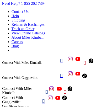
Need Help?
1-855-202-7394
Contact Us
Help
Shipping
Returns & Exchanges
Track an Order
View Online Catalogs
About Miles Kimball
Careers
Blog


Connect With Miles Kimball:

Connect With Gaggleville:
Connect With Miles


Kimball:
Connect With

Gaggleville:
Our Sister Brands