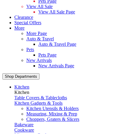
Pets Page
View All Sale
View All Sale Page
Clearance
Special Offers
More
More Page
Auto & Travel
Auto & Travel Page
Pets
Pets Page
New Arrivals
New Arrivals Page
Shop Departments
Kitchen
Kitchen
Table Covers & Tablecloths
Kitchen Gadgets & Tools
Kitchen Utensils & Holders
Measuring, Mixing & Prep
Choppers, Graters & Slicers
Bakeware
Cookware