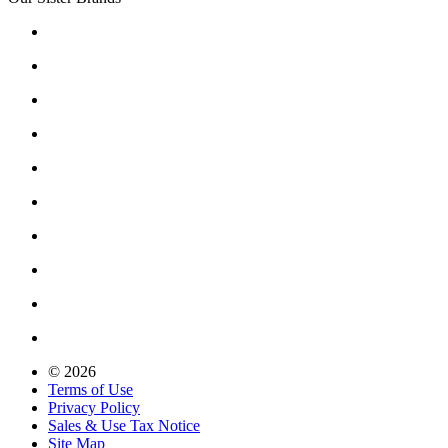
© 2026
Terms of Use
Privacy Policy
Sales & Use Tax Notice
Site Map