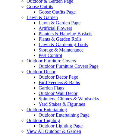
Outdoor & Garden Page
Goose Outfits
Goose Outfits Page
Lawn & Garden
Lawn & Garden Page
Artificial Flowers
Planters & Hanging Baskets
Plants & Garden Rolls
Lawn & Gardening Tools
Storage & Maintenance
Pest Control
Outdoor Furniture Covers
Outdoor Furniture Covers Page
Outdoor Decor
Outdoor Decor Page
Bird Feeders & Baths
Garden Flags
Outdoor Wall Decor
Spinners, Chimes & Windsocks
Yard Stakes & Figurines
Outdoor Entertaining
Outdoor Entertaining Page
Outdoor Lighting
Outdoor Lighting Page
View All Outdoor & Garden