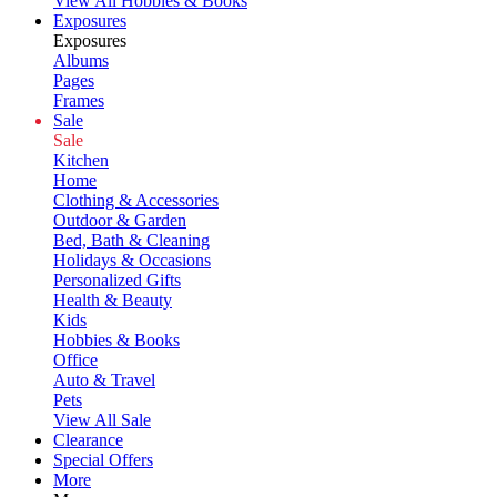
View All Hobbies & Books
Exposures
Exposures
Albums
Pages
Frames
Sale
Sale
Kitchen
Home
Clothing & Accessories
Outdoor & Garden
Bed, Bath & Cleaning
Holidays & Occasions
Personalized Gifts
Health & Beauty
Kids
Hobbies & Books
Office
Auto & Travel
Pets
View All Sale
Clearance
Special Offers
More