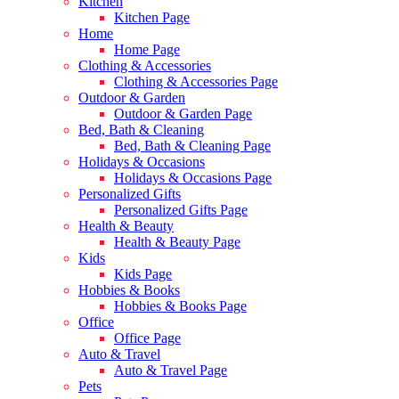
Kitchen
Kitchen Page
Home
Home Page
Clothing & Accessories
Clothing & Accessories Page
Outdoor & Garden
Outdoor & Garden Page
Bed, Bath & Cleaning
Bed, Bath & Cleaning Page
Holidays & Occasions
Holidays & Occasions Page
Personalized Gifts
Personalized Gifts Page
Health & Beauty
Health & Beauty Page
Kids
Kids Page
Hobbies & Books
Hobbies & Books Page
Office
Office Page
Auto & Travel
Auto & Travel Page
Pets