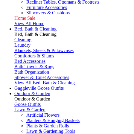
Recliner Tables, Ottomans & Footrests
Furniture Accessories
Slipcovers & Cushions
Home Sale
View All Home
Bed, Bath & Cleaning
Bed, Bath & Cleaning
Cleaning
Laundry
Blankets, Sheets & Pillowcases
Comforters & Shams
Bed Accessories
Bath Towels & Rugs
Bath Organization
Shower & Toilet Accessories
View All Bed, Bath & Cleaning
Gaggleville Goose Outfits
Outdoor & Garden
Outdoor & Garden
Goose Outfits
Lawn & Garden
Artificial Flowers
Planters & Hanging Baskets
Plants & Garden Rolls
Lawn & Gardening Tools