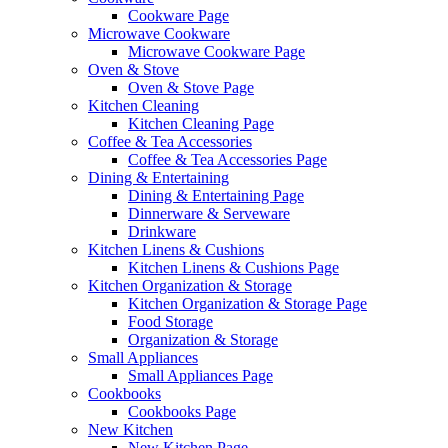
Cookware Page
Microwave Cookware
Microwave Cookware Page
Oven & Stove
Oven & Stove Page
Kitchen Cleaning
Kitchen Cleaning Page
Coffee & Tea Accessories
Coffee & Tea Accessories Page
Dining & Entertaining
Dining & Entertaining Page
Dinnerware & Serveware
Drinkware
Kitchen Linens & Cushions
Kitchen Linens & Cushions Page
Kitchen Organization & Storage
Kitchen Organization & Storage Page
Food Storage
Organization & Storage
Small Appliances
Small Appliances Page
Cookbooks
Cookbooks Page
New Kitchen
New Kitchen Page