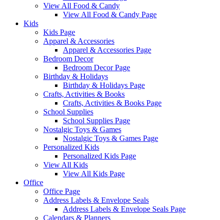
View All Food & Candy
View All Food & Candy Page
Kids
Kids Page
Apparel & Accessories
Apparel & Accessories Page
Bedroom Decor
Bedroom Decor Page
Birthday & Holidays
Birthday & Holidays Page
Crafts, Activities & Books
Crafts, Activities & Books Page
School Supplies
School Supplies Page
Nostalgic Toys & Games
Nostalgic Toys & Games Page
Personalized Kids
Personalized Kids Page
View All Kids
View All Kids Page
Office
Office Page
Address Labels & Envelope Seals
Address Labels & Envelope Seals Page
Calendars & Planners