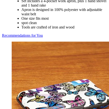
Set includes a 4-pocket work apron, plus 1 hand shovel
and 1 hand rake
Apron is designed in 100% polyester with adjustable
waist belt
One size fits most
spot clean
Tools are crafted of iron and wood
Recommendations for You