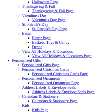
Halloween Page
Thanksgiving & Fall
Thanksgiving & Fall Page
Valentine's Day
Valentine's Day Page
St. Patrick's Day
St. Patrick's Day Page
Easter
Easter Page
Baskets, Toys & Candy
Decor
View All Holidays & Occasions
View All Holidays & Occasions Page
Personalized Gifts
Personalized Gifts Page
Personalized Christmas Cards
Personalized Christmas Cards Page
Personalized Ornaments
Personalized Ornaments Page
Address Labels & Envelope Seals
Address Labels & Envelope Seals Page
Calendars & Stationery
Calendars & Stationery Page
Kids
Kids Page