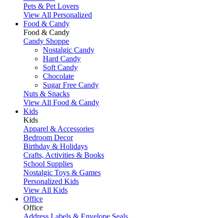
Pets & Pet Lovers
View All Personalized
Food & Candy
Food & Candy
Candy Shoppe
Nostalgic Candy
Hard Candy
Soft Candy
Chocolate
Sugar Free Candy
Nuts & Snacks
View All Food & Candy
Kids
Kids
Apparel & Accessories
Bedroom Decor
Birthday & Holidays
Crafts, Activities & Books
School Supplies
Nostalgic Toys & Games
Personalized Kids
View All Kids
Office
Office
Address Labels & Envelope Seals