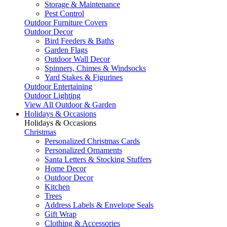
Storage & Maintenance
Pest Control
Outdoor Furniture Covers
Outdoor Decor
Bird Feeders & Baths
Garden Flags
Outdoor Wall Decor
Spinners, Chimes & Windsocks
Yard Stakes & Figurines
Outdoor Entertaining
Outdoor Lighting
View All Outdoor & Garden
Holidays & Occasions
Holidays & Occasions
Christmas
Personalized Christmas Cards
Personalized Ornaments
Santa Letters & Stocking Stuffers
Home Decor
Outdoor Decor
Kitchen
Trees
Address Labels & Envelope Seals
Gift Wrap
Clothing & Accessories