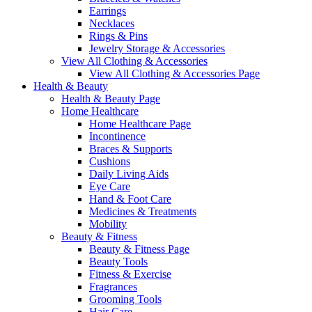
Earrings
Necklaces
Rings & Pins
Jewelry Storage & Accessories
View All Clothing & Accessories
View All Clothing & Accessories Page
Health & Beauty
Health & Beauty Page
Home Healthcare
Home Healthcare Page
Incontinence
Braces & Supports
Cushions
Daily Living Aids
Eye Care
Hand & Foot Care
Medicines & Treatments
Mobility
Beauty & Fitness
Beauty & Fitness Page
Beauty Tools
Fitness & Exercise
Fragrances
Grooming Tools
Hair Care