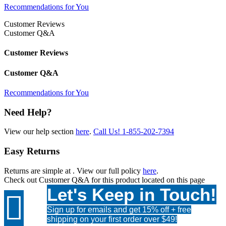
Recommendations for You
Customer Reviews
Customer Q&A
Customer Reviews
Customer Q&A
Recommendations for You
Need Help?
View our help section
here
.
Call Us!
1-855-202-7394
Easy Returns
Returns are simple at
. View our full policy
here
.
Check out
Customer Q&A
for this product located on this page
Let's Keep in Touch!

Sign up for emails and get 15% off + free
shipping on your first order over $49!