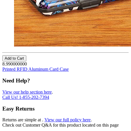
Add to Cart
8.990000000
Printed RFID Aluminum Card Case
Need Help?
View our help section here
.
Call Us!
1-855-202-7394
Easy Returns
Returns are simple at
.
View our full policy here
.
Check out
Customer Q&A
for this product located on this page