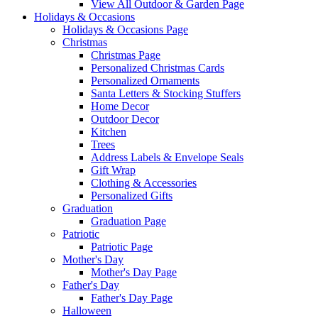
View All Outdoor & Garden Page
Holidays & Occasions
Holidays & Occasions Page
Christmas
Christmas Page
Personalized Christmas Cards
Personalized Ornaments
Santa Letters & Stocking Stuffers
Home Decor
Outdoor Decor
Kitchen
Trees
Address Labels & Envelope Seals
Gift Wrap
Clothing & Accessories
Personalized Gifts
Graduation
Graduation Page
Patriotic
Patriotic Page
Mother's Day
Mother's Day Page
Father's Day
Father's Day Page
Halloween