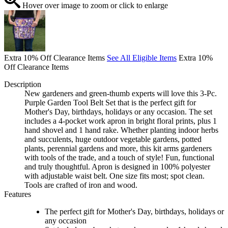
Hover over image to zoom or click to enlarge
Extra 10% Off Clearance Items
See All Eligible Items
Extra 10%
Off Clearance Items
Description
New gardeners and green-thumb experts will love this 3-Pc.
Purple Garden Tool Belt Set that is the perfect gift for
Mother's Day, birthdays, holidays or any occasion. The set
includes a 4-pocket work apron in bright floral prints, plus 1
hand shovel and 1 hand rake. Whether planting indoor herbs
and succulents, huge outdoor vegetable gardens, potted
plants, perennial gardens and more, this kit arms gardeners
with tools of the trade, and a touch of style! Fun, functional
and truly thoughtful. Apron is designed in 100% polyester
with adjustable waist belt. One size fits most; spot clean.
Tools are crafted of iron and wood.
Features
The perfect gift for Mother's Day, birthdays, holidays or
any occasion