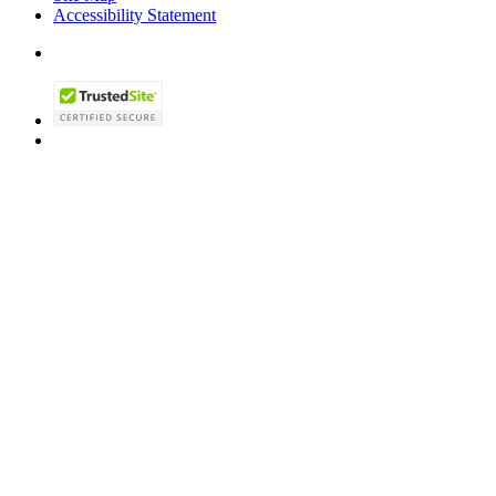
Accessibility Statement