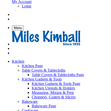
My Account
Login
Menu
Kitchen
Kitchen Page
Table Covers & Tablecloths
Table Covers & Tablecloths Page
Kitchen Gadgets & Tools
Kitchen Gadgets & Tools Page
Kitchen Utensils & Holders
Measuring, Mixing & Prep
Choppers, Graters & Slicers
Bakeware
Bakeware Page
Cookware