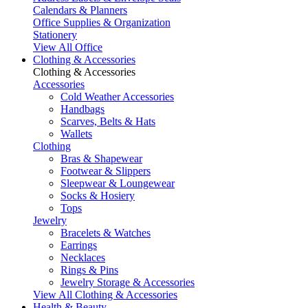
Calendars & Planners
Office Supplies & Organization
Stationery
View All Office
Clothing & Accessories
Clothing & Accessories
Accessories
Cold Weather Accessories
Handbags
Scarves, Belts & Hats
Wallets
Clothing
Bras & Shapewear
Footwear & Slippers
Sleepwear & Loungewear
Socks & Hosiery
Tops
Jewelry
Bracelets & Watches
Earrings
Necklaces
Rings & Pins
Jewelry Storage & Accessories
View All Clothing & Accessories
Health & Beauty