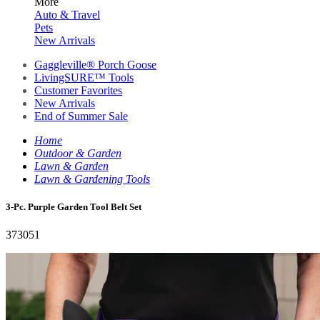
More
Auto & Travel
Pets
New Arrivals
Gaggleville® Porch Goose
LivingSURE™ Tools
Customer Favorites
New Arrivals
End of Summer Sale
Home
Outdoor & Garden
Lawn & Garden
Lawn & Gardening Tools
3-Pc. Purple Garden Tool Belt Set
373051