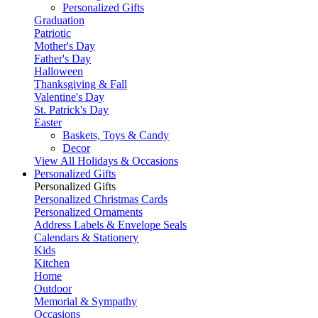
Personalized Gifts
Graduation
Patriotic
Mother's Day
Father's Day
Halloween
Thanksgiving & Fall
Valentine's Day
St. Patrick's Day
Easter
Baskets, Toys & Candy
Decor
View All Holidays & Occasions
Personalized Gifts
Personalized Gifts
Personalized Christmas Cards
Personalized Ornaments
Address Labels & Envelope Seals
Calendars & Stationery
Kids
Kitchen
Home
Outdoor
Memorial & Sympathy
Occasions