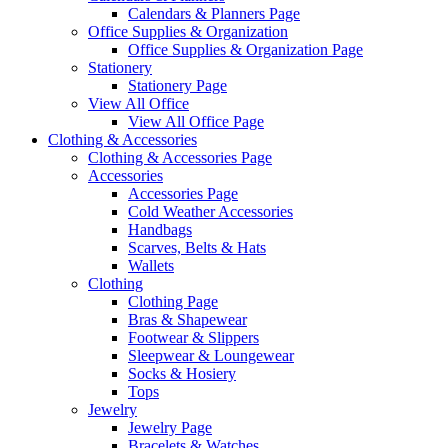
Calendars & Planners Page
Office Supplies & Organization
Office Supplies & Organization Page
Stationery
Stationery Page
View All Office
View All Office Page
Clothing & Accessories
Clothing & Accessories Page
Accessories
Accessories Page
Cold Weather Accessories
Handbags
Scarves, Belts & Hats
Wallets
Clothing
Clothing Page
Bras & Shapewear
Footwear & Slippers
Sleepwear & Loungewear
Socks & Hosiery
Tops
Jewelry
Jewelry Page
Bracelets & Watches