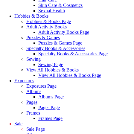
Skin Care & Cosmetics
Sexual Health
Hobbies & Books
Hobbies & Books Page
Adult Activity Books
Adult Activity Books Page
Puzzles & Games
Puzzles & Games Page
Specialty Books & Accessories
Specialty Books & Accessories Page
Sewing
Sewing Page
View All Hobbies & Books
View All Hobbies & Books Page
Exposures
Exposures Page
Albums
Albums Page
Pages
Pages Page
Frames
Frames Page
Sale
Sale Page