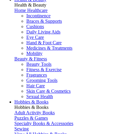
Health & Beauty
Home Healthcare
Incontinence
Braces & Supports
Cushions
Daily Living Aids
Eye Care
Hand & Foot Care
Medicines & Treatments
Mobility
Beauty & Fitness
Beauty Tools
Fitness & Exercise
Fragrances
Grooming Tools
Hair Care
Skin Care & Cosmetics
Sexual Health
Hobbies & Books
Hobbies & Books
Adult Activity Books
Puzzles & Games
Specialty Books & Accessories
Sewing