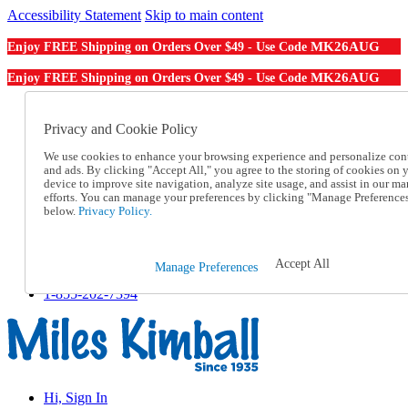
Accessibility Statement
Skip to main content
MK26AUG
Enjoy FREE Shipping on Orders Over $49 - Use Code
MK26AUG
Enjoy FREE Shipping on Orders Over $49 - Use Code
Catalog Order
Order From a Catalog
Privacy and Cookie Policy
Online Catalog
We use cookies to enhance your browsing experience and personalize con
Help
and ads. By clicking "Accept All," you agree to the storing of cookies on 
Talk to one of our experts:
device to improve site navigation, analyze site usage, and assist in our ma
1-855-202-7394
efforts. You can manage your preferences by clicking "Manage Preference
Help and Frequently Asked Questions
below.
Privacy Policy.
Shipping
Returns & Exchanges
Track an Order
Accept All
Manage Preferences
Track an Order
1-855-202-7394
Hi, Sign In