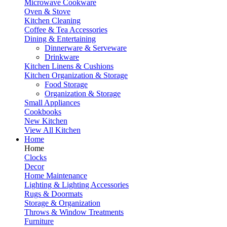
Microwave Cookware
Oven & Stove
Kitchen Cleaning
Coffee & Tea Accessories
Dining & Entertaining
Dinnerware & Serveware
Drinkware
Kitchen Linens & Cushions
Kitchen Organization & Storage
Food Storage
Organization & Storage
Small Appliances
Cookbooks
New Kitchen
View All Kitchen
Home
Home
Clocks
Decor
Home Maintenance
Lighting & Lighting Accessories
Rugs & Doormats
Storage & Organization
Throws & Window Treatments
Furniture