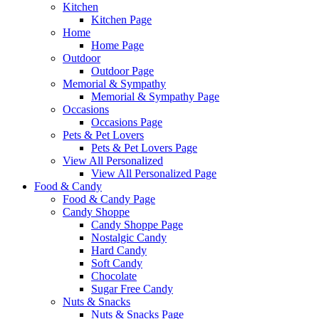
Kitchen
Kitchen Page
Home
Home Page
Outdoor
Outdoor Page
Memorial & Sympathy
Memorial & Sympathy Page
Occasions
Occasions Page
Pets & Pet Lovers
Pets & Pet Lovers Page
View All Personalized
View All Personalized Page
Food & Candy
Food & Candy Page
Candy Shoppe
Candy Shoppe Page
Nostalgic Candy
Hard Candy
Soft Candy
Chocolate
Sugar Free Candy
Nuts & Snacks
Nuts & Snacks Page