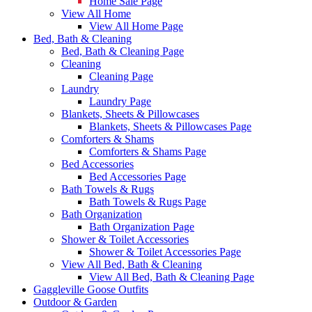
Home Sale Page
View All Home
View All Home Page
Bed, Bath & Cleaning
Bed, Bath & Cleaning Page
Cleaning
Cleaning Page
Laundry
Laundry Page
Blankets, Sheets & Pillowcases
Blankets, Sheets & Pillowcases Page
Comforters & Shams
Comforters & Shams Page
Bed Accessories
Bed Accessories Page
Bath Towels & Rugs
Bath Towels & Rugs Page
Bath Organization
Bath Organization Page
Shower & Toilet Accessories
Shower & Toilet Accessories Page
View All Bed, Bath & Cleaning
View All Bed, Bath & Cleaning Page
Gaggleville Goose Outfits
Outdoor & Garden