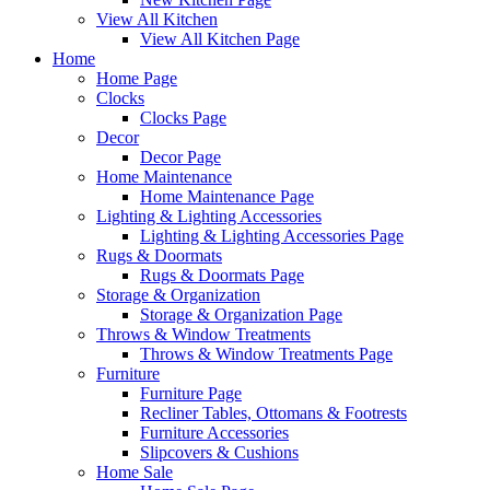
View All Kitchen
View All Kitchen Page
Home
Home Page
Clocks
Clocks Page
Decor
Decor Page
Home Maintenance
Home Maintenance Page
Lighting & Lighting Accessories
Lighting & Lighting Accessories Page
Rugs & Doormats
Rugs & Doormats Page
Storage & Organization
Storage & Organization Page
Throws & Window Treatments
Throws & Window Treatments Page
Furniture
Furniture Page
Recliner Tables, Ottomans & Footrests
Furniture Accessories
Slipcovers & Cushions
Home Sale