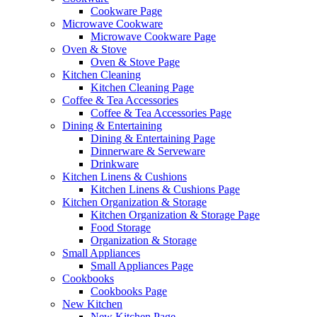
Cookware Page
Microwave Cookware
Microwave Cookware Page
Oven & Stove
Oven & Stove Page
Kitchen Cleaning
Kitchen Cleaning Page
Coffee & Tea Accessories
Coffee & Tea Accessories Page
Dining & Entertaining
Dining & Entertaining Page
Dinnerware & Serveware
Drinkware
Kitchen Linens & Cushions
Kitchen Linens & Cushions Page
Kitchen Organization & Storage
Kitchen Organization & Storage Page
Food Storage
Organization & Storage
Small Appliances
Small Appliances Page
Cookbooks
Cookbooks Page
New Kitchen
New Kitchen Page