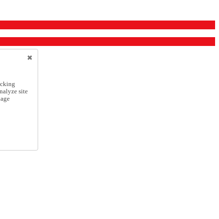
icking
nalyze site
nage