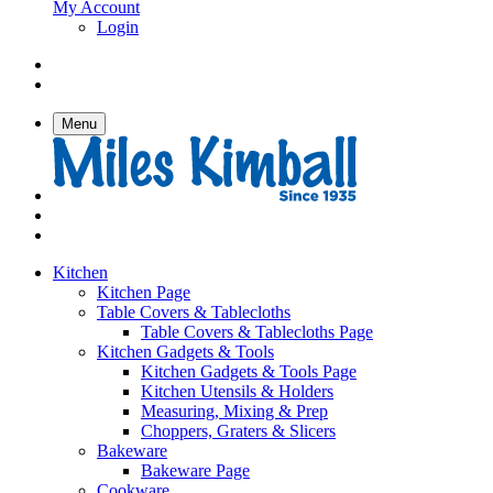
My Account
Login
Menu
Kitchen
Kitchen Page
Table Covers & Tablecloths
Table Covers & Tablecloths Page
Kitchen Gadgets & Tools
Kitchen Gadgets & Tools Page
Kitchen Utensils & Holders
Measuring, Mixing & Prep
Choppers, Graters & Slicers
Bakeware
Bakeware Page
Cookware