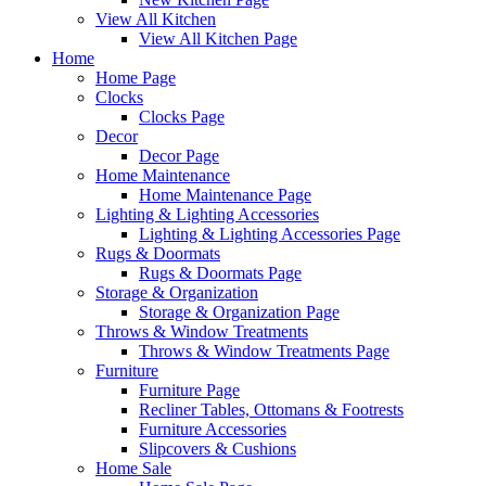
View All Kitchen
View All Kitchen Page
Home
Home Page
Clocks
Clocks Page
Decor
Decor Page
Home Maintenance
Home Maintenance Page
Lighting & Lighting Accessories
Lighting & Lighting Accessories Page
Rugs & Doormats
Rugs & Doormats Page
Storage & Organization
Storage & Organization Page
Throws & Window Treatments
Throws & Window Treatments Page
Furniture
Furniture Page
Recliner Tables, Ottomans & Footrests
Furniture Accessories
Slipcovers & Cushions
Home Sale