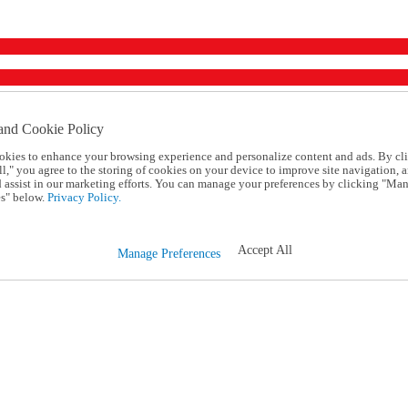
and Cookie Policy
okies to enhance your browsing experience and personalize content and ads. By cl
l," you agree to the storing of cookies on your device to improve site navigation, a
d assist in our marketing efforts. You can manage your preferences by clicking "Ma
s" below.
Privacy Policy.
Accept All
Manage Preferences