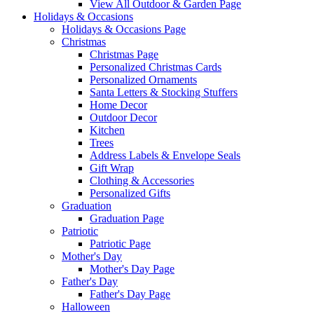
View All Outdoor & Garden Page
Holidays & Occasions
Holidays & Occasions Page
Christmas
Christmas Page
Personalized Christmas Cards
Personalized Ornaments
Santa Letters & Stocking Stuffers
Home Decor
Outdoor Decor
Kitchen
Trees
Address Labels & Envelope Seals
Gift Wrap
Clothing & Accessories
Personalized Gifts
Graduation
Graduation Page
Patriotic
Patriotic Page
Mother's Day
Mother's Day Page
Father's Day
Father's Day Page
Halloween