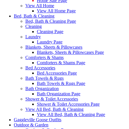
Home Sale Page
View All Home
View All Home Page
Bed, Bath & Cleaning
Bed, Bath & Cleaning Page
Cleaning
Cleaning Page
Laundry
Laundry Page
Blankets, Sheets & Pillowcases
Blankets, Sheets & Pillowcases Page
Comforters & Shams
Comforters & Shams Page
Bed Accessories
Bed Accessories Page
Bath Towels & Rugs
Bath Towels & Rugs Page
Bath Organization
Bath Organization Page
Shower & Toilet Accessories
Shower & Toilet Accessories Page
View All Bed, Bath & Cleaning
View All Bed, Bath & Cleaning Page
Gaggleville Goose Outfits
Outdoor & Garden