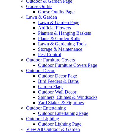
Outdoor & Garden Page
Goose Outfits
Goose Outfits Page
Lawn & Garden
Lawn & Garden Page
Artificial Flowers
Planters & Hanging Baskets
Plants & Garden Rolls
Lawn & Gardening Tools
Storage & Maintenance
Pest Control
Outdoor Furniture Covers
Outdoor Furniture Covers Page
Outdoor Decor
Outdoor Decor Page
Bird Feeders & Baths
Garden Flags
Outdoor Wall Decor
Spinners, Chimes & Windsocks
Yard Stakes & Figurines
Outdoor Entertaining
Outdoor Entertaining Page
Outdoor Lighting
Outdoor Lighting Page
View All Outdoor & Garden