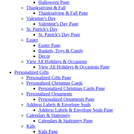
Halloween Page
Thanksgiving & Fall
Thanksgiving & Fall Page
Valentine's Day
Valentine's Day Page
St. Patrick's Day
St. Patrick's Day Page
Easter
Easter Page
Baskets, Toys & Candy
Decor
View All Holidays & Occasions
View All Holidays & Occasions Page
Personalized Gifts
Personalized Gifts Page
Personalized Christmas Cards
Personalized Christmas Cards Page
Personalized Ornaments
Personalized Ornaments Page
Address Labels & Envelope Seals
Address Labels & Envelope Seals Page
Calendars & Stationery
Calendars & Stationery Page
Kids
Kids Page