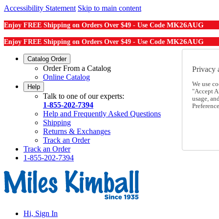
Accessibility Statement
Skip to main content
MK26AUG
Enjoy FREE Shipping on Orders Over $49 - Use Code
MK26AUG
Enjoy FREE Shipping on Orders Over $49 - Use Code
Catalog Order
Order From a Catalog
Privacy 
Online Catalog
We use co
Help
"Accept Al
Talk to one of our experts:
usage, an
1-855-202-7394
Preference
Help and Frequently Asked Questions
Shipping
Returns & Exchanges
Track an Order
Track an Order
1-855-202-7394
Hi, Sign In