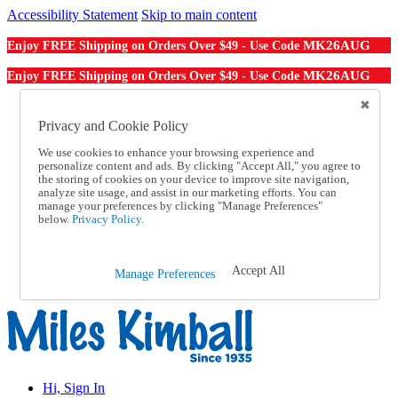
Accessibility Statement
Skip to main content
MK26AUG
Enjoy FREE Shipping on Orders Over $49 - Use Code
MK26AUG
Enjoy FREE Shipping on Orders Over $49 - Use Code
Catalog Order
Order From a Catalog
Privacy and Cookie Policy
Online Catalog
We use cookies to enhance your browsing experience and
Help
personalize content and ads. By clicking "Accept All," you agree to
Talk to one of our experts:
the storing of cookies on your device to improve site navigation,
1-855-202-7394
analyze site usage, and assist in our marketing efforts. You can
Help and Frequently Asked Questions
manage your preferences by clicking "Manage Preferences"
below.
Privacy Policy.
Shipping
Returns & Exchanges
Track an Order
Track an Order
Accept All
Manage Preferences
1-855-202-7394
Hi, Sign In