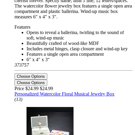
cherish forever. Specify name; limit 1 line, 12 letters/spaces.
The watercolor flower jewelry box features a single open area
compartment and plastic ballerina. Wind-up music box
measures 6" x 4" x 3".
Features
Opens to reveal a ballerina, twirling to the sound of
soft, wind-up music
Beautifully crafted of wood-like MDF
Includes metal hinges, clasp closure and wind-up key
Features a single open area compartment
6" x 4" x 3"
373757
Choose Options
Choose Options
Price $24.99
$24.99
Personalized Watercolor Floral Musical Jewelry Box
(13)