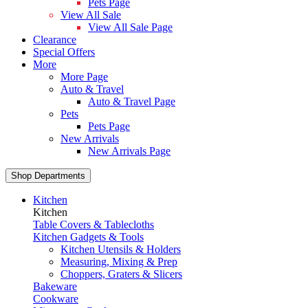
Pets Page
View All Sale
View All Sale Page
Clearance
Special Offers
More
More Page
Auto & Travel
Auto & Travel Page
Pets
Pets Page
New Arrivals
New Arrivals Page
Shop Departments
Kitchen
Kitchen
Table Covers & Tablecloths
Kitchen Gadgets & Tools
Kitchen Utensils & Holders
Measuring, Mixing & Prep
Choppers, Graters & Slicers
Bakeware
Cookware