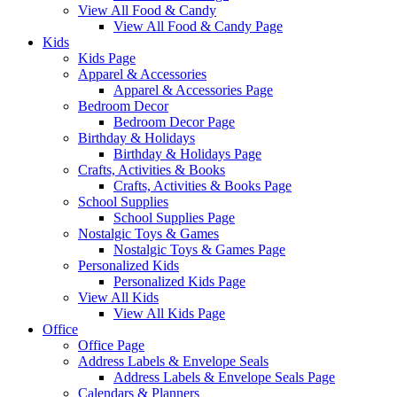
View All Food & Candy
View All Food & Candy Page
Kids
Kids Page
Apparel & Accessories
Apparel & Accessories Page
Bedroom Decor
Bedroom Decor Page
Birthday & Holidays
Birthday & Holidays Page
Crafts, Activities & Books
Crafts, Activities & Books Page
School Supplies
School Supplies Page
Nostalgic Toys & Games
Nostalgic Toys & Games Page
Personalized Kids
Personalized Kids Page
View All Kids
View All Kids Page
Office
Office Page
Address Labels & Envelope Seals
Address Labels & Envelope Seals Page
Calendars & Planners