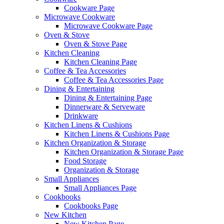
Cookware Page
Microwave Cookware
Microwave Cookware Page
Oven & Stove
Oven & Stove Page
Kitchen Cleaning
Kitchen Cleaning Page
Coffee & Tea Accessories
Coffee & Tea Accessories Page
Dining & Entertaining
Dining & Entertaining Page
Dinnerware & Serveware
Drinkware
Kitchen Linens & Cushions
Kitchen Linens & Cushions Page
Kitchen Organization & Storage
Kitchen Organization & Storage Page
Food Storage
Organization & Storage
Small Appliances
Small Appliances Page
Cookbooks
Cookbooks Page
New Kitchen
New Kitchen Page