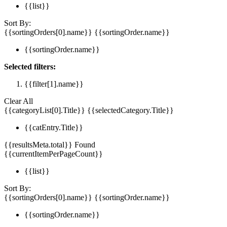
{{list}}
Sort By:
{{sortingOrders[0].name}}
{{sortingOrder.name}}
{{sortingOrder.name}}
Selected filters:
{{filter[1].name}}
Clear All
{{categoryList[0].Title}}
{{selectedCategory.Title}}
{{catEntry.Title}}
{{resultsMeta.total}} Found
{{currentItemPerPageCount}}
{{list}}
Sort By:
{{sortingOrders[0].name}}
{{sortingOrder.name}}
{{sortingOrder.name}}