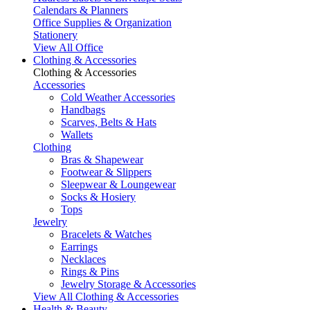
Calendars & Planners
Office Supplies & Organization
Stationery
View All Office
Clothing & Accessories
Clothing & Accessories
Accessories
Cold Weather Accessories
Handbags
Scarves, Belts & Hats
Wallets
Clothing
Bras & Shapewear
Footwear & Slippers
Sleepwear & Loungewear
Socks & Hosiery
Tops
Jewelry
Bracelets & Watches
Earrings
Necklaces
Rings & Pins
Jewelry Storage & Accessories
View All Clothing & Accessories
Health & Beauty