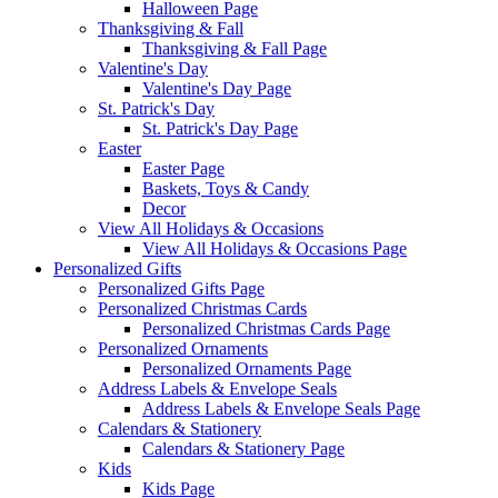
Halloween Page
Thanksgiving & Fall
Thanksgiving & Fall Page
Valentine's Day
Valentine's Day Page
St. Patrick's Day
St. Patrick's Day Page
Easter
Easter Page
Baskets, Toys & Candy
Decor
View All Holidays & Occasions
View All Holidays & Occasions Page
Personalized Gifts
Personalized Gifts Page
Personalized Christmas Cards
Personalized Christmas Cards Page
Personalized Ornaments
Personalized Ornaments Page
Address Labels & Envelope Seals
Address Labels & Envelope Seals Page
Calendars & Stationery
Calendars & Stationery Page
Kids
Kids Page