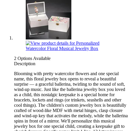
2 Options Available
Description
Blooming with pretty watercolor flowers and one special
name, this floral jewelry box opens to reveal a beautiful
surprise — a graceful ballerina, twirling to the sound of soft,
wind-up music. Just like the ballerina jewelry box you loved
as a child, this nostalgic keepsake is a special home for
bracelets, lockets and rings (or trinkets, seashells and other
cool things). The children's custom jewelry box is beautifully
crafted of wood-like MDF with metal hinges, clasp closure
and wind-up key that activates the melody, while the ballerina
spins in front of a mirror. We'll personalize this musical
jewelry box for one special child, creating a keepsake gift to