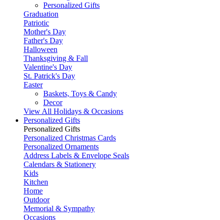
Personalized Gifts
Graduation
Patriotic
Mother's Day
Father's Day
Halloween
Thanksgiving & Fall
Valentine's Day
St. Patrick's Day
Easter
Baskets, Toys & Candy
Decor
View All Holidays & Occasions
Personalized Gifts
Personalized Gifts
Personalized Christmas Cards
Personalized Ornaments
Address Labels & Envelope Seals
Calendars & Stationery
Kids
Kitchen
Home
Outdoor
Memorial & Sympathy
Occasions