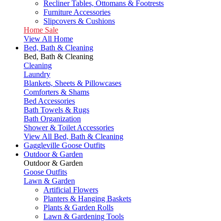
Recliner Tables, Ottomans & Footrests
Furniture Accessories
Slipcovers & Cushions
Home Sale
View All Home
Bed, Bath & Cleaning
Bed, Bath & Cleaning
Cleaning
Laundry
Blankets, Sheets & Pillowcases
Comforters & Shams
Bed Accessories
Bath Towels & Rugs
Bath Organization
Shower & Toilet Accessories
View All Bed, Bath & Cleaning
Gaggleville Goose Outfits
Outdoor & Garden
Outdoor & Garden
Goose Outfits
Lawn & Garden
Artificial Flowers
Planters & Hanging Baskets
Plants & Garden Rolls
Lawn & Gardening Tools