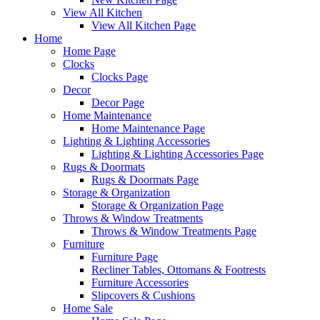
View All Kitchen
View All Kitchen Page
Home
Home Page
Clocks
Clocks Page
Decor
Decor Page
Home Maintenance
Home Maintenance Page
Lighting & Lighting Accessories
Lighting & Lighting Accessories Page
Rugs & Doormats
Rugs & Doormats Page
Storage & Organization
Storage & Organization Page
Throws & Window Treatments
Throws & Window Treatments Page
Furniture
Furniture Page
Recliner Tables, Ottomans & Footrests
Furniture Accessories
Slipcovers & Cushions
Home Sale