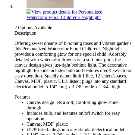
2 Options Available
Description
Offering sweet dreams of blooming roses and vibrant gardens,
this Personalized Watercolor Floral Children's Nightlight
provides a comforting glow for one special child. Adorably
detailed with watercolor flowers on a soft pink print, the
canvas design gives just-right bedtime light. The decorative
nightlight for kids includes bulb and features on/off switch for
easy operation. Specify name; limit 1 line, 12 letters/spaces.
Canvas, MDF, plastic. UL® listed; plugs into any standard
electrical outlet. 5 1/4" long x 3 7/8" wide x 1 3/4" high.
Features
Canvas design lets a soft, comforting glow shine
through
Includes bulb, and features on/off switch for easy
operation
Canvas, MDF, plastic
UL® listed: plugs into any standard electrical outlet
5 1/4" long x 3 7/8" wide x 1 3/4" high nursery