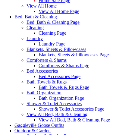
Home Sale Page
View All Home
View All Home Page
Bed, Bath & Cleaning
Bed, Bath & Cleaning Page
Cleaning
Cleaning Page
Laundry
Laundry Page
Blankets, Sheets & Pillowcases
Blankets, Sheets & Pillowcases Page
Comforters & Shams
Comforters & Shams Page
Bed Accessories
Bed Accessories Page
Bath Towels & Rugs
Bath Towels & Rugs Page
Bath Organization
Bath Organization Page
Shower & Toilet Accessories
Shower & Toilet Accessories Page
View All Bed, Bath & Cleaning
View All Bed, Bath & Cleaning Page
Gaggleville Goose Outfits
Outdoor & Garden