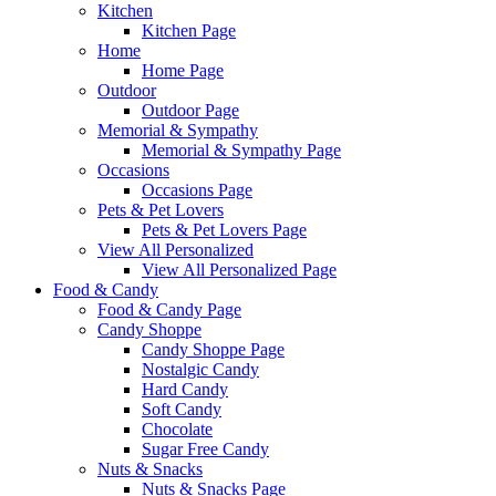
Kitchen
Kitchen Page
Home
Home Page
Outdoor
Outdoor Page
Memorial & Sympathy
Memorial & Sympathy Page
Occasions
Occasions Page
Pets & Pet Lovers
Pets & Pet Lovers Page
View All Personalized
View All Personalized Page
Food & Candy
Food & Candy Page
Candy Shoppe
Candy Shoppe Page
Nostalgic Candy
Hard Candy
Soft Candy
Chocolate
Sugar Free Candy
Nuts & Snacks
Nuts & Snacks Page