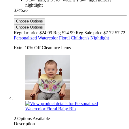
nightlight
374526
Choose Options
Choose Options
Regular price $24.99 Reg
$24.99 Reg
Sale price $7.72
$7.72
Personalized Watercolor Floral Children's Nightlight
Extra 10% Off Clearance Items
2 Options Available
Description