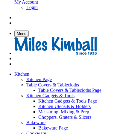
My Account
Login
Menu
Kitchen
Kitchen Page
Table Covers & Tablecloths
Table Covers & Tablecloths Page
Kitchen Gadgets & Tools
Kitchen Gadgets & Tools Page
Kitchen Utensils & Holders
Measuring, Mixing & Prep
Choppers, Graters & Slicers
Bakeware
Bakeware Page
Cookware