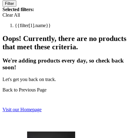
Filter
Selected filters:
Clear All
{{filter[1].name}}
Oops! Currently, there are no products
that meet these criteria.
We're adding products every day, so check back
soon!
Let's get you back on track.
Back to Previous Page
Visit our Homepage