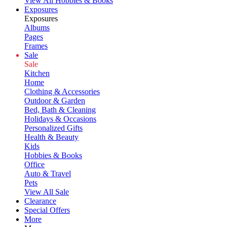
View All Hobbies & Books
Exposures
Exposures
Albums
Pages
Frames
Sale
Sale
Kitchen
Home
Clothing & Accessories
Outdoor & Garden
Bed, Bath & Cleaning
Holidays & Occasions
Personalized Gifts
Health & Beauty
Kids
Hobbies & Books
Office
Auto & Travel
Pets
View All Sale
Clearance
Special Offers
More