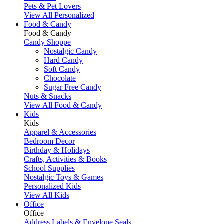
Pets & Pet Lovers
View All Personalized
Food & Candy
Food & Candy
Candy Shoppe
Nostalgic Candy
Hard Candy
Soft Candy
Chocolate
Sugar Free Candy
Nuts & Snacks
View All Food & Candy
Kids
Kids
Apparel & Accessories
Bedroom Decor
Birthday & Holidays
Crafts, Activities & Books
School Supplies
Nostalgic Toys & Games
Personalized Kids
View All Kids
Office
Office
Address Labels & Envelope Seals