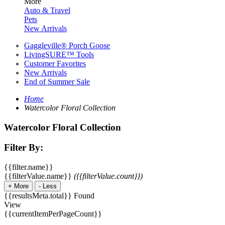
More
Auto & Travel
Pets
New Arrivals
Gaggleville® Porch Goose
LivingSURE™ Tools
Customer Favorites
New Arrivals
End of Summer Sale
Home
Watercolor Floral Collection
Watercolor Floral Collection
Filter By:
{{filter.name}}
{{filterValue.name}}
({{filterValue.count}})
+
More
-
Less
{{resultsMeta.total}} Found
View
{{currentItemPerPageCount}}