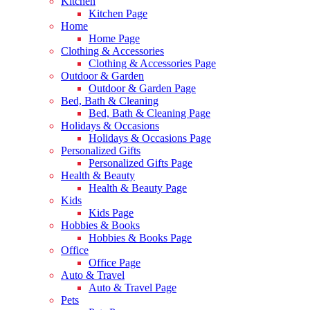
Kitchen
Kitchen Page
Home
Home Page
Clothing & Accessories
Clothing & Accessories Page
Outdoor & Garden
Outdoor & Garden Page
Bed, Bath & Cleaning
Bed, Bath & Cleaning Page
Holidays & Occasions
Holidays & Occasions Page
Personalized Gifts
Personalized Gifts Page
Health & Beauty
Health & Beauty Page
Kids
Kids Page
Hobbies & Books
Hobbies & Books Page
Office
Office Page
Auto & Travel
Auto & Travel Page
Pets