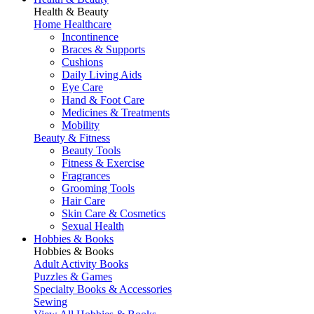
Health & Beauty
Home Healthcare
Incontinence
Braces & Supports
Cushions
Daily Living Aids
Eye Care
Hand & Foot Care
Medicines & Treatments
Mobility
Beauty & Fitness
Beauty Tools
Fitness & Exercise
Fragrances
Grooming Tools
Hair Care
Skin Care & Cosmetics
Sexual Health
Hobbies & Books
Hobbies & Books
Adult Activity Books
Puzzles & Games
Specialty Books & Accessories
Sewing