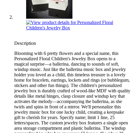
Description
Blooming with 6 pretty flowers and a special name, this
Personalized Floral Children's Jewelry Box opens to a
magical surprise—a ballerina, dancing to sounds of soft,
windup music. Just like the ballerina music box and jewelry
holder you loved as a child, this timeless treasure is a lovely
home for bracelets, earrings, lockets and rings (or bubblegum,
stickers and other fun things). The children's personalized
jewelry box is durably crafted of wood-like MDF with quality
details like metal hinges, clasp closure and windup key that
activates the melody—accompanying the ballerina, as she
twirls and spins in front of a mirror. We'll personalize this
jewelry music box for one lucky child, creating a keepsake
gift to cherish for years. Specify name; limit 1 line, 25
letters/spaces. The custom jewelry box features a single open
area storage compartment and plastic ballerina. The windup