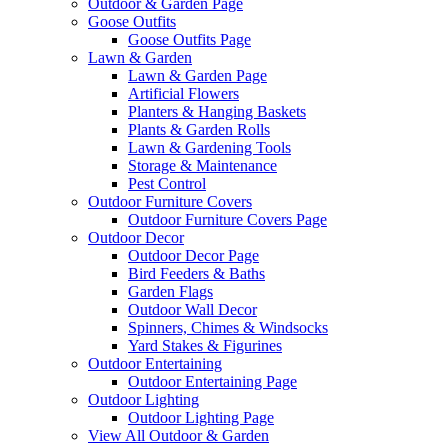
Outdoor & Garden Page
Goose Outfits
Goose Outfits Page
Lawn & Garden
Lawn & Garden Page
Artificial Flowers
Planters & Hanging Baskets
Plants & Garden Rolls
Lawn & Gardening Tools
Storage & Maintenance
Pest Control
Outdoor Furniture Covers
Outdoor Furniture Covers Page
Outdoor Decor
Outdoor Decor Page
Bird Feeders & Baths
Garden Flags
Outdoor Wall Decor
Spinners, Chimes & Windsocks
Yard Stakes & Figurines
Outdoor Entertaining
Outdoor Entertaining Page
Outdoor Lighting
Outdoor Lighting Page
View All Outdoor & Garden