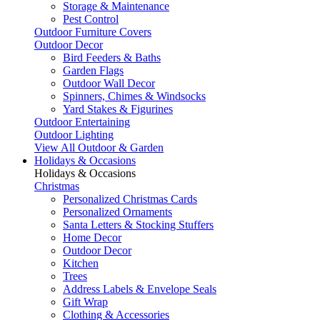
Storage & Maintenance
Pest Control
Outdoor Furniture Covers
Outdoor Decor
Bird Feeders & Baths
Garden Flags
Outdoor Wall Decor
Spinners, Chimes & Windsocks
Yard Stakes & Figurines
Outdoor Entertaining
Outdoor Lighting
View All Outdoor & Garden
Holidays & Occasions
Holidays & Occasions
Christmas
Personalized Christmas Cards
Personalized Ornaments
Santa Letters & Stocking Stuffers
Home Decor
Outdoor Decor
Kitchen
Trees
Address Labels & Envelope Seals
Gift Wrap
Clothing & Accessories