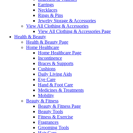
Earrings
Necklaces
Rings & Pins
Jewelry Storage & Accessories
View All Clothing & Accessories
View All Clothing & Accessories Page
Health & Beauty
Health & Beauty Page
Home Healthcare
Home Healthcare Page
Incontinence
Braces & Supports
Cushions
Daily Living Aids
Eye Care
Hand & Foot Care
Medicines & Treatments
Mobility
Beauty & Fitness
Beauty & Fitness Page
Beauty Tools
Fitness & Exercise
Fragrances
Grooming Tools
Hair Care