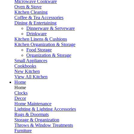
Microwave Cookware
Oven & Stove
Kitchen Cleaning
Coffee & Tea Accessories
Dining & Entertaining
Dinnerware & Serveware
Drinkware
Kitchen Linens & Cushions
Kitchen Organization & Storage
Food Storage
Organization & Storage
Small Appliances
Cookbooks
New Kitchen
View All Kitchen
Home
Home
Clocks
Decor
Home Maintenance
Lighting & Lighting Accessories
Rugs & Doormats
Storage & Organization
Throws & Window Treatments
Furniture