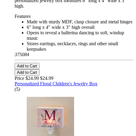
personalized jewelry box measures 6" long x 4" wide x 3"
high.
Features
Made with sturdy MDF, clasp closure and metal hinges
6" long x 4" wide x 3" high overall
Opens to reveal a ballerina dancing to soft, windup
music
Stores earrings, necklaces, rings and other small
keepsakes
375084
Add to Cart
Add to Cart
Price $24.99
$24.99
Personalized Floral Children's Jewelry Box
(5)