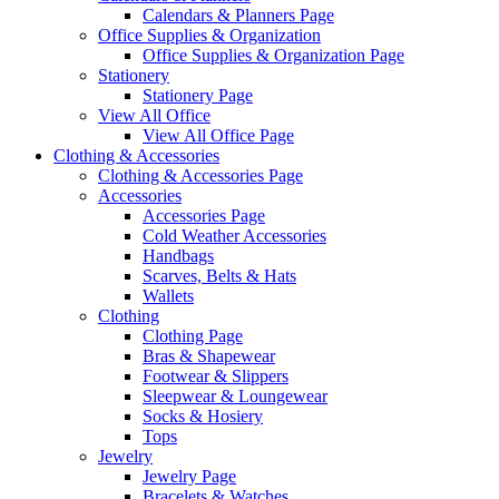
Calendars & Planners Page
Office Supplies & Organization
Office Supplies & Organization Page
Stationery
Stationery Page
View All Office
View All Office Page
Clothing & Accessories
Clothing & Accessories Page
Accessories
Accessories Page
Cold Weather Accessories
Handbags
Scarves, Belts & Hats
Wallets
Clothing
Clothing Page
Bras & Shapewear
Footwear & Slippers
Sleepwear & Loungewear
Socks & Hosiery
Tops
Jewelry
Jewelry Page
Bracelets & Watches