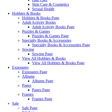
Skin Care & Cosmetics
Sexual Health
Hobbies & Books
Hobbies & Books Page
Adult Activity Books
Adult Activity Books Page
Puzzles & Games
Puzzles & Games Page
Specialty Books & Accessories
Specialty Books & Accessories Page
Sewing
Sewing Page
View All Hobbies & Books
View All Hobbies & Books Page
Exposures
Exposures Page
Albums
Albums Page
Pages
Pages Page
Frames
Frames Page
Sale
Sale Page