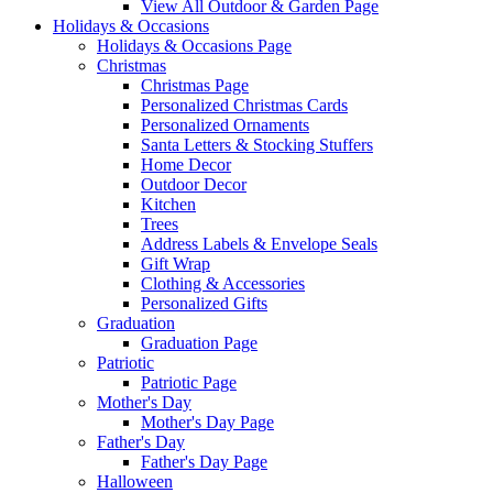
View All Outdoor & Garden Page
Holidays & Occasions
Holidays & Occasions Page
Christmas
Christmas Page
Personalized Christmas Cards
Personalized Ornaments
Santa Letters & Stocking Stuffers
Home Decor
Outdoor Decor
Kitchen
Trees
Address Labels & Envelope Seals
Gift Wrap
Clothing & Accessories
Personalized Gifts
Graduation
Graduation Page
Patriotic
Patriotic Page
Mother's Day
Mother's Day Page
Father's Day
Father's Day Page
Halloween