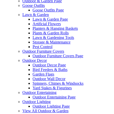
Outdoor & Garden Page
Goose Outfits
Goose Outfits Page
Lawn & Garden
Lawn & Garden Page
Artificial Flowers
Planters & Hanging Baskets
Plants & Garden Rolls
Lawn & Gardening Tools
Storage & Maintenance
Pest Control
Outdoor Furniture Covers
Outdoor Furniture Covers Page
Outdoor Decor
Outdoor Decor Page
Bird Feeders & Baths
Garden Flags
Outdoor Wall Decor
Spinners, Chimes & Windsocks
Yard Stakes & Figurines
Outdoor Entertaining
Outdoor Entertaining Page
Outdoor Lighting
Outdoor Lighting Page
View All Outdoor & Garden