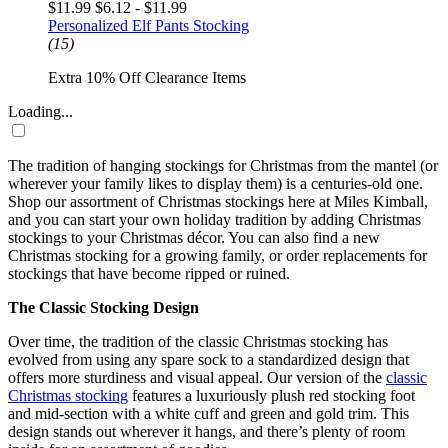
$11.99
$6.12 - $11.99
Personalized Elf Pants Stocking
(15)
Extra 10% Off Clearance Items
Loading...
The tradition of hanging
stockings
for
Christmas
from the mantel (or
wherever your family likes to display them) is a centuries-old one.
Shop our assortment of
Christmas stockings
here at Miles Kimball,
and you can start your own holiday tradition by adding
Christmas
stockings
to your Christmas décor. You can also find a new
Christmas stocking
for a growing family, or order replacements for
stockings that have become ripped or ruined.
The Classic Stocking Design
Over time, the tradition of the classic
Christmas stocking
has
evolved from using any spare sock to a standardized design that
offers more sturdiness and visual appeal. Our version of the
classic
Christmas stocking
features a luxuriously plush red stocking foot
and mid-section with a white cuff and green and gold trim. This
design stands out wherever it hangs, and there’s plenty of room