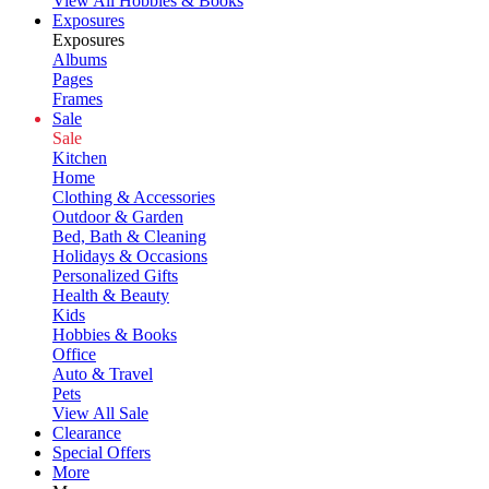
View All Hobbies & Books
Exposures
Exposures
Albums
Pages
Frames
Sale
Sale
Kitchen
Home
Clothing & Accessories
Outdoor & Garden
Bed, Bath & Cleaning
Holidays & Occasions
Personalized Gifts
Health & Beauty
Kids
Hobbies & Books
Office
Auto & Travel
Pets
View All Sale
Clearance
Special Offers
More