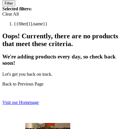
Filter
Selected filters:
Clear All
{{filter[1].name}}
Oops! Currently, there are no products
that meet these criteria.
We're adding products every day, so check back
soon!
Let's get you back on track.
Back to Previous Page
Visit our Homepage