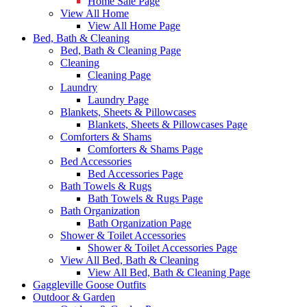
Home Sale Page
View All Home
View All Home Page
Bed, Bath & Cleaning
Bed, Bath & Cleaning Page
Cleaning
Cleaning Page
Laundry
Laundry Page
Blankets, Sheets & Pillowcases
Blankets, Sheets & Pillowcases Page
Comforters & Shams
Comforters & Shams Page
Bed Accessories
Bed Accessories Page
Bath Towels & Rugs
Bath Towels & Rugs Page
Bath Organization
Bath Organization Page
Shower & Toilet Accessories
Shower & Toilet Accessories Page
View All Bed, Bath & Cleaning
View All Bed, Bath & Cleaning Page
Gaggleville Goose Outfits
Outdoor & Garden