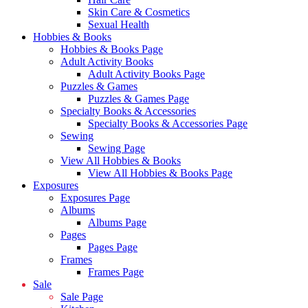
Skin Care & Cosmetics
Sexual Health
Hobbies & Books
Hobbies & Books Page
Adult Activity Books
Adult Activity Books Page
Puzzles & Games
Puzzles & Games Page
Specialty Books & Accessories
Specialty Books & Accessories Page
Sewing
Sewing Page
View All Hobbies & Books
View All Hobbies & Books Page
Exposures
Exposures Page
Albums
Albums Page
Pages
Pages Page
Frames
Frames Page
Sale
Sale Page