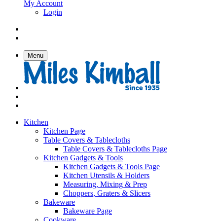
My Account
Login
Menu
Kitchen
Kitchen Page
Table Covers & Tablecloths
Table Covers & Tablecloths Page
Kitchen Gadgets & Tools
Kitchen Gadgets & Tools Page
Kitchen Utensils & Holders
Measuring, Mixing & Prep
Choppers, Graters & Slicers
Bakeware
Bakeware Page
Cookware