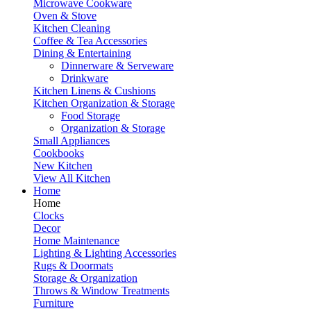
Microwave Cookware
Oven & Stove
Kitchen Cleaning
Coffee & Tea Accessories
Dining & Entertaining
Dinnerware & Serveware
Drinkware
Kitchen Linens & Cushions
Kitchen Organization & Storage
Food Storage
Organization & Storage
Small Appliances
Cookbooks
New Kitchen
View All Kitchen
Home
Home
Clocks
Decor
Home Maintenance
Lighting & Lighting Accessories
Rugs & Doormats
Storage & Organization
Throws & Window Treatments
Furniture