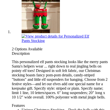
2 Options Available
Description
This personalized elf pants stocking looks like the merry pants
Santa's helpers wear ... right down to real jingling bells on
pointy elf toes! Designed in soft felt fabric, our Christmas
stocking boasts fancy pom-pom details, candy-striped
"buttons" and little elf suspenders for hanging. Choose from 2
festive styles—and let our elves add one special name for a
keepsake gift. Specify style: striped or plain. Specify name;
limit 1 line, 10 letters/spaces. 6" long suspenders; 20" long x
10 1/2" wide overall. 100% polyester with metal jingle bells.
Features
Unique Christmas Stocking – Deck the halls with this