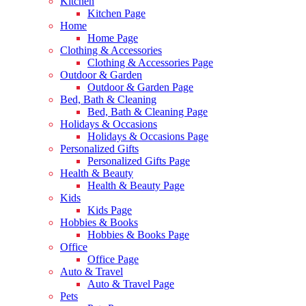
Kitchen
Kitchen Page
Home
Home Page
Clothing & Accessories
Clothing & Accessories Page
Outdoor & Garden
Outdoor & Garden Page
Bed, Bath & Cleaning
Bed, Bath & Cleaning Page
Holidays & Occasions
Holidays & Occasions Page
Personalized Gifts
Personalized Gifts Page
Health & Beauty
Health & Beauty Page
Kids
Kids Page
Hobbies & Books
Hobbies & Books Page
Office
Office Page
Auto & Travel
Auto & Travel Page
Pets