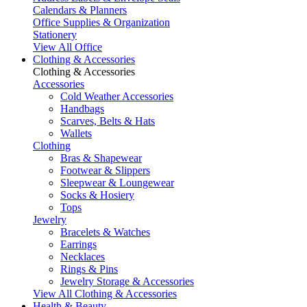
Calendars & Planners
Office Supplies & Organization
Stationery
View All Office
Clothing & Accessories
Clothing & Accessories
Accessories
Cold Weather Accessories
Handbags
Scarves, Belts & Hats
Wallets
Clothing
Bras & Shapewear
Footwear & Slippers
Sleepwear & Loungewear
Socks & Hosiery
Tops
Jewelry
Bracelets & Watches
Earrings
Necklaces
Rings & Pins
Jewelry Storage & Accessories
View All Clothing & Accessories
Health & Beauty