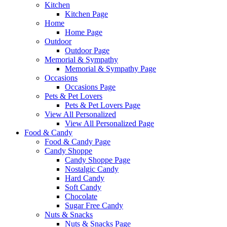
Kitchen
Kitchen Page
Home
Home Page
Outdoor
Outdoor Page
Memorial & Sympathy
Memorial & Sympathy Page
Occasions
Occasions Page
Pets & Pet Lovers
Pets & Pet Lovers Page
View All Personalized
View All Personalized Page
Food & Candy
Food & Candy Page
Candy Shoppe
Candy Shoppe Page
Nostalgic Candy
Hard Candy
Soft Candy
Chocolate
Sugar Free Candy
Nuts & Snacks
Nuts & Snacks Page