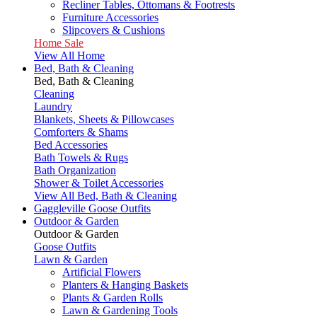
Recliner Tables, Ottomans & Footrests
Furniture Accessories
Slipcovers & Cushions
Home Sale
View All Home
Bed, Bath & Cleaning
Bed, Bath & Cleaning
Cleaning
Laundry
Blankets, Sheets & Pillowcases
Comforters & Shams
Bed Accessories
Bath Towels & Rugs
Bath Organization
Shower & Toilet Accessories
View All Bed, Bath & Cleaning
Gaggleville Goose Outfits
Outdoor & Garden
Outdoor & Garden
Goose Outfits
Lawn & Garden
Artificial Flowers
Planters & Hanging Baskets
Plants & Garden Rolls
Lawn & Gardening Tools