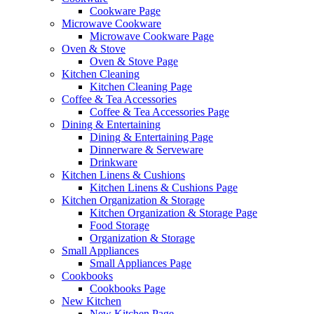
Cookware Page
Microwave Cookware
Microwave Cookware Page
Oven & Stove
Oven & Stove Page
Kitchen Cleaning
Kitchen Cleaning Page
Coffee & Tea Accessories
Coffee & Tea Accessories Page
Dining & Entertaining
Dining & Entertaining Page
Dinnerware & Serveware
Drinkware
Kitchen Linens & Cushions
Kitchen Linens & Cushions Page
Kitchen Organization & Storage
Kitchen Organization & Storage Page
Food Storage
Organization & Storage
Small Appliances
Small Appliances Page
Cookbooks
Cookbooks Page
New Kitchen
New Kitchen Page