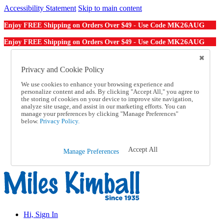
Accessibility Statement
Skip to main content
MK26AUG
Enjoy FREE Shipping on Orders Over $49 - Use Code
MK26AUG
Enjoy FREE Shipping on Orders Over $49 - Use Code
Catalog Order
Order From a Catalog
Privacy and Cookie Policy
Online Catalog
We use cookies to enhance your browsing experience and
Help
personalize content and ads. By clicking "Accept All," you agree to
Talk to one of our experts:
the storing of cookies on your device to improve site navigation,
1-855-202-7394
analyze site usage, and assist in our marketing efforts. You can
Help and Frequently Asked Questions
manage your preferences by clicking "Manage Preferences"
below.
Privacy Policy.
Shipping
Returns & Exchanges
Track an Order
Track an Order
Accept All
Manage Preferences
1-855-202-7394
Hi, Sign In