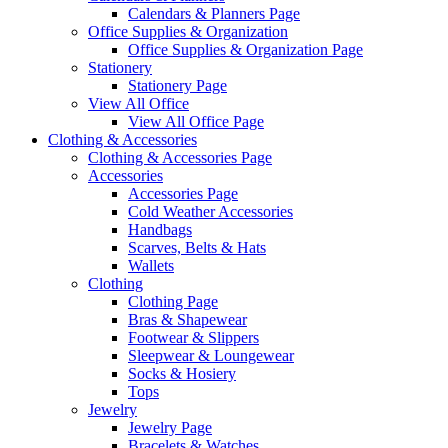
Calendars & Planners Page
Office Supplies & Organization
Office Supplies & Organization Page
Stationery
Stationery Page
View All Office
View All Office Page
Clothing & Accessories
Clothing & Accessories Page
Accessories
Accessories Page
Cold Weather Accessories
Handbags
Scarves, Belts & Hats
Wallets
Clothing
Clothing Page
Bras & Shapewear
Footwear & Slippers
Sleepwear & Loungewear
Socks & Hosiery
Tops
Jewelry
Jewelry Page
Bracelets & Watches