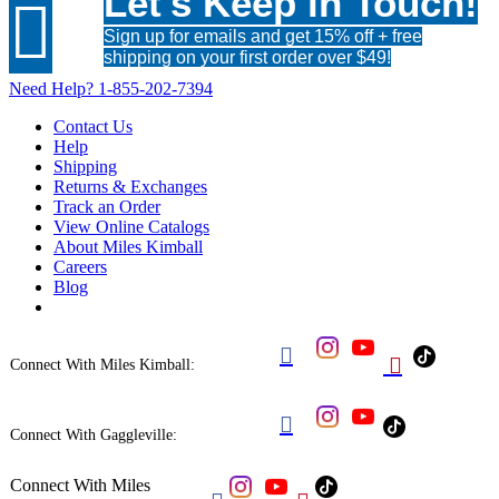
Let's Keep in Touch!

Sign up for emails and get 15% off + free
shipping on your first order over $49!
Need Help?
1-855-202-7394
Contact Us
Help
Shipping
Returns & Exchanges
Track an Order
View Online Catalogs
About Miles Kimball
Careers
Blog


Connect With Miles Kimball:

Connect With Gaggleville:
Connect With Miles