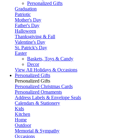
Personalized Gifts
Graduation
Patriotic
Mother's Day
Father's Day
Halloween
Thanksgiving & Fall
Valentine's Day
St. Patrick's Day
Easter
Baskets, Toys & Candy
Decor
View All Holidays & Occasions
Personalized Gifts
Personalized Gifts
Personalized Christmas Cards
Personalized Ornaments
Address Labels & Envelope Seals
Calendars & Stationery
Kids
Kitchen
Home
Outdoor
Memorial & Sympathy
Occasions