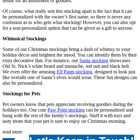
inside for an assortment of goodies.
Of course, what really sets this stocking apart is the fact that it can
be personalized with the owner’s first name, so there is never any
confusion as to who gets what stocking! However, you can also opt
for a non-personalized option that can be given as a gift to anyone.
Whimsical Stockings
Some of our
Christmas stockings
bring a dash of whimsy to your
holiday décor and brighten the mood. You can identify them by their
extra decorative flair. For instance, our
Santa stocking
showcases
Old St. Nick’s white beard and mustache, red suit and black belt.
We even offer the amusing
Elf Pants stocking
, designed to look just
like overalls one of Santa’s elves would wear. These fun designs can
also be personalized.
Stockings for Pets
Pet owners know that pets appreciate receiving goodies during the
holidays too. Our cute
Paw Print stocking
can be personalized and
hung with the rest of the family’s stockings. Stuff it with toys and
tasty treats that your pet is sure to enjoy on Christmas morning.
read more