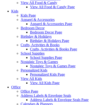
View All Food & Candy
View All Food & Candy Page
Kids
Kids Page
Apparel & Accessories
Apparel & Accessories Page
Bedroom Decor
Bedroom Decor Page
Birthday & Holidays
Birthday & Holidays Page
Crafts, Activities & Books
Crafts, Activities & Books Page
School Supplies
School Supplies Page
Nostalgic Toys & Games
Nostalgic Toys & Games Page
Personalized Kids
Personalized Kids Page
View All Kids
View All Kids Page
Office
Office Page
Address Labels & Envelope Seals
Address Labels & Envelope Seals Page
Calendars & Planners