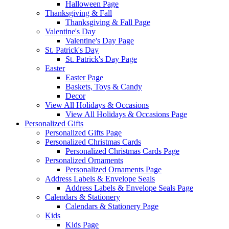
Halloween Page
Thanksgiving & Fall
Thanksgiving & Fall Page
Valentine's Day
Valentine's Day Page
St. Patrick's Day
St. Patrick's Day Page
Easter
Easter Page
Baskets, Toys & Candy
Decor
View All Holidays & Occasions
View All Holidays & Occasions Page
Personalized Gifts
Personalized Gifts Page
Personalized Christmas Cards
Personalized Christmas Cards Page
Personalized Ornaments
Personalized Ornaments Page
Address Labels & Envelope Seals
Address Labels & Envelope Seals Page
Calendars & Stationery
Calendars & Stationery Page
Kids
Kids Page