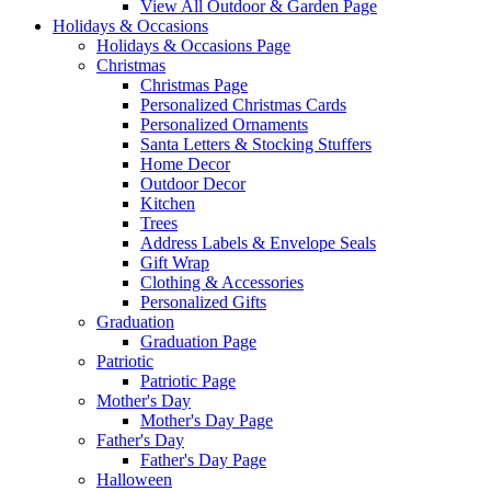
View All Outdoor & Garden Page
Holidays & Occasions
Holidays & Occasions Page
Christmas
Christmas Page
Personalized Christmas Cards
Personalized Ornaments
Santa Letters & Stocking Stuffers
Home Decor
Outdoor Decor
Kitchen
Trees
Address Labels & Envelope Seals
Gift Wrap
Clothing & Accessories
Personalized Gifts
Graduation
Graduation Page
Patriotic
Patriotic Page
Mother's Day
Mother's Day Page
Father's Day
Father's Day Page
Halloween