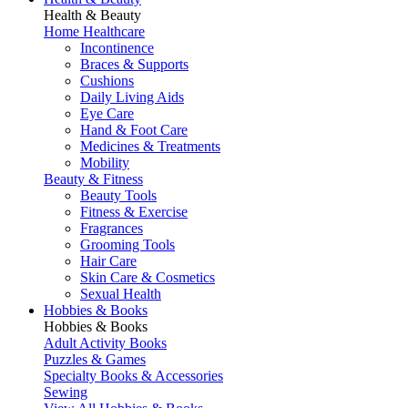
Health & Beauty
Home Healthcare
Incontinence
Braces & Supports
Cushions
Daily Living Aids
Eye Care
Hand & Foot Care
Medicines & Treatments
Mobility
Beauty & Fitness
Beauty Tools
Fitness & Exercise
Fragrances
Grooming Tools
Hair Care
Skin Care & Cosmetics
Sexual Health
Hobbies & Books
Hobbies & Books
Adult Activity Books
Puzzles & Games
Specialty Books & Accessories
Sewing