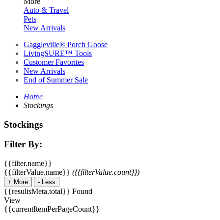
More
Auto & Travel
Pets
New Arrivals
Gaggleville® Porch Goose
LivingSURE™ Tools
Customer Favorites
New Arrivals
End of Summer Sale
Home
Stockings
Stockings
Filter By:
{{filter.name}}
{{filterValue.name}}
({{filterValue.count}})
+
More
-
Less
{{resultsMeta.total}} Found
View
{{currentItemPerPageCount}}