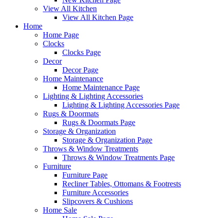
View All Kitchen
View All Kitchen Page
Home
Home Page
Clocks
Clocks Page
Decor
Decor Page
Home Maintenance
Home Maintenance Page
Lighting & Lighting Accessories
Lighting & Lighting Accessories Page
Rugs & Doormats
Rugs & Doormats Page
Storage & Organization
Storage & Organization Page
Throws & Window Treatments
Throws & Window Treatments Page
Furniture
Furniture Page
Recliner Tables, Ottomans & Footrests
Furniture Accessories
Slipcovers & Cushions
Home Sale