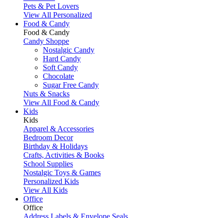
Pets & Pet Lovers
View All Personalized
Food & Candy
Food & Candy
Candy Shoppe
Nostalgic Candy
Hard Candy
Soft Candy
Chocolate
Sugar Free Candy
Nuts & Snacks
View All Food & Candy
Kids
Kids
Apparel & Accessories
Bedroom Decor
Birthday & Holidays
Crafts, Activities & Books
School Supplies
Nostalgic Toys & Games
Personalized Kids
View All Kids
Office
Office
Address Labels & Envelope Seals