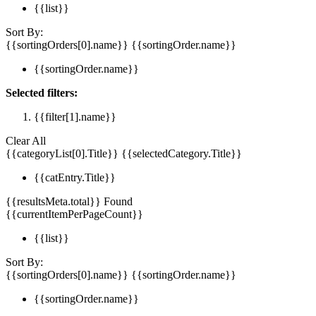
{{list}}
Sort By:
{{sortingOrders[0].name}}
{{sortingOrder.name}}
{{sortingOrder.name}}
Selected filters:
{{filter[1].name}}
Clear All
{{categoryList[0].Title}}
{{selectedCategory.Title}}
{{catEntry.Title}}
{{resultsMeta.total}} Found
{{currentItemPerPageCount}}
{{list}}
Sort By:
{{sortingOrders[0].name}}
{{sortingOrder.name}}
{{sortingOrder.name}}