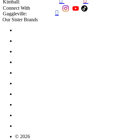


Kimball:
Connect With

Gaggleville:
Our Sister Brands
© 2026