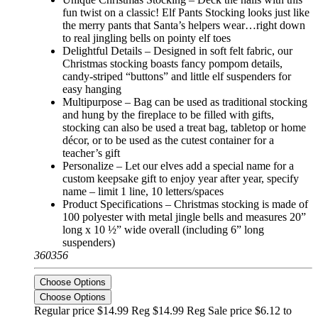
fun twist on a classic! Elf Pants Stocking looks just like
the merry pants that Santa’s helpers wear…right down
to real jingling bells on pointy elf toes
Delightful Details – Designed in soft felt fabric, our
Christmas stocking boasts fancy pompom details,
candy-striped “buttons” and little elf suspenders for
easy hanging
Multipurpose – Bag can be used as traditional stocking
and hung by the fireplace to be filled with gifts,
stocking can also be used a treat bag, tabletop or home
décor, or to be used as the cutest container for a
teacher’s gift
Personalize – Let our elves add a special name for a
custom keepsake gift to enjoy year after year, specify
name – limit 1 line, 10 letters/spaces
Product Specifications – Christmas stocking is made of
100 polyester with metal jingle bells and measures 20”
long x 10 ½” wide overall (including 6” long
suspenders)
360356
Choose Options
Choose Options
Regular price $14.99 Reg
$14.99 Reg
Sale price $6.12 to