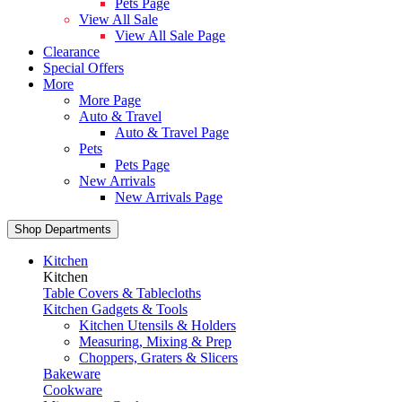
Pets Page
View All Sale
View All Sale Page
Clearance
Special Offers
More
More Page
Auto & Travel
Auto & Travel Page
Pets
Pets Page
New Arrivals
New Arrivals Page
Shop Departments
Kitchen
Kitchen
Table Covers & Tablecloths
Kitchen Gadgets & Tools
Kitchen Utensils & Holders
Measuring, Mixing & Prep
Choppers, Graters & Slicers
Bakeware
Cookware