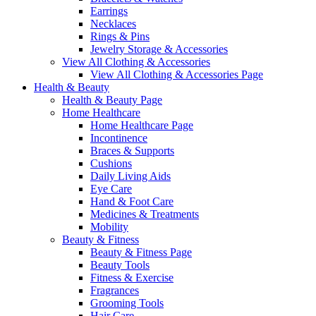
Earrings
Necklaces
Rings & Pins
Jewelry Storage & Accessories
View All Clothing & Accessories
View All Clothing & Accessories Page
Health & Beauty
Health & Beauty Page
Home Healthcare
Home Healthcare Page
Incontinence
Braces & Supports
Cushions
Daily Living Aids
Eye Care
Hand & Foot Care
Medicines & Treatments
Mobility
Beauty & Fitness
Beauty & Fitness Page
Beauty Tools
Fitness & Exercise
Fragrances
Grooming Tools
Hair Care