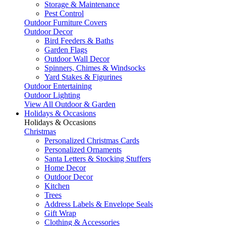
Storage & Maintenance
Pest Control
Outdoor Furniture Covers
Outdoor Decor
Bird Feeders & Baths
Garden Flags
Outdoor Wall Decor
Spinners, Chimes & Windsocks
Yard Stakes & Figurines
Outdoor Entertaining
Outdoor Lighting
View All Outdoor & Garden
Holidays & Occasions
Holidays & Occasions
Christmas
Personalized Christmas Cards
Personalized Ornaments
Santa Letters & Stocking Stuffers
Home Decor
Outdoor Decor
Kitchen
Trees
Address Labels & Envelope Seals
Gift Wrap
Clothing & Accessories