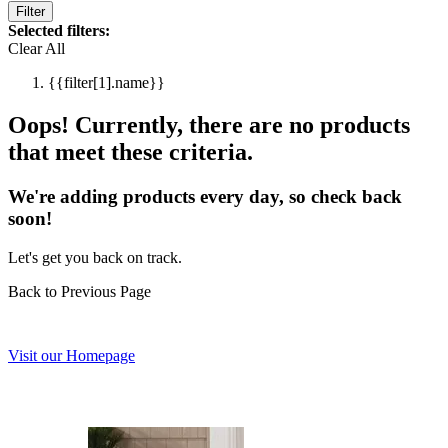
Filter
Selected filters:
Clear All
{{filter[1].name}}
Oops! Currently, there are no products
that meet these criteria.
We're adding products every day, so check back
soon!
Let's get you back on track.
Back to Previous Page
Visit our Homepage