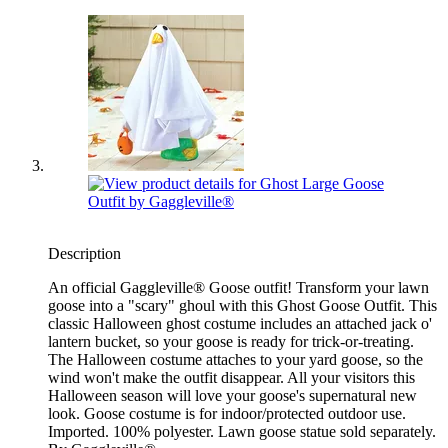
Description
An official Gaggleville® Goose outfit! Transform your lawn
goose into a "scary" ghoul with this Ghost Goose Outfit. This
classic Halloween ghost costume includes an attached jack o'
lantern bucket, so your goose is ready for trick-or-treating.
The Halloween costume attaches to your yard goose, so the
wind won't make the outfit disappear. All your visitors this
Halloween season will love your goose's supernatural new
look. Goose costume is for indoor/protected outdoor use.
Imported. 100% polyester. Lawn goose statue sold separately.