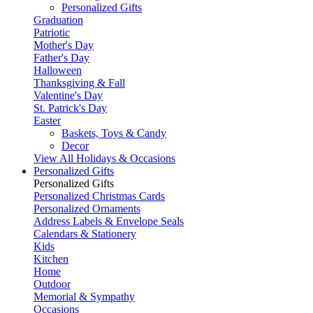
Personalized Gifts
Graduation
Patriotic
Mother's Day
Father's Day
Halloween
Thanksgiving & Fall
Valentine's Day
St. Patrick's Day
Easter
Baskets, Toys & Candy
Decor
View All Holidays & Occasions
Personalized Gifts
Personalized Gifts
Personalized Christmas Cards
Personalized Ornaments
Address Labels & Envelope Seals
Calendars & Stationery
Kids
Kitchen
Home
Outdoor
Memorial & Sympathy
Occasions