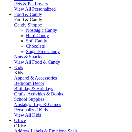
Pets & Pet Lovers
View All Personalized
Food & Candy
Food & Candy
Candy Shoppe
Nostalgic Candy
Hard Candy
Soft Candy
Chocolate
Sugar Free Candy
Nuts & Snacks
View All Food & Candy
Kids
Kids
Apparel & Accessories
Bedroom Decor
Birthday & Holidays
Crafts, Activities & Books
School Supplies
Nostalgic Toys & Games
Personalized Kids
View All Kids
Office
Office
Address Labels & Envelope Seals