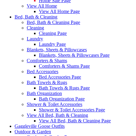
Home Sale Page
View All Home
View All Home Page
Bed, Bath & Cleaning
Bed, Bath & Cleaning Page
Cleaning
Cleaning Page
Laundry
Laundry Page
Blankets, Sheets & Pillowcases
Blankets, Sheets & Pillowcases Page
Comforters & Shams
Comforters & Shams Page
Bed Accessories
Bed Accessories Page
Bath Towels & Rugs
Bath Towels & Rugs Page
Bath Organization
Bath Organization Page
Shower & Toilet Accessories
Shower & Toilet Accessories Page
View All Bed, Bath & Cleaning
View All Bed, Bath & Cleaning Page
Gaggleville Goose Outfits
Outdoor & Garden