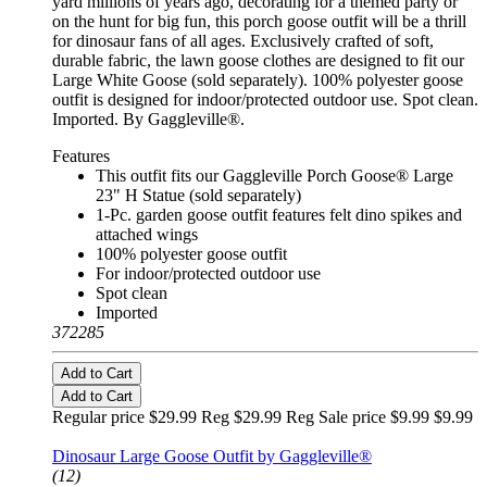
yard millions of years ago, decorating for a themed party or
on the hunt for big fun, this porch goose outfit will be a thrill
for dinosaur fans of all ages. Exclusively crafted of soft,
durable fabric, the lawn goose clothes are designed to fit our
Large White Goose (sold separately). 100% polyester goose
outfit is designed for indoor/protected outdoor use. Spot clean.
Imported. By Gaggleville®.
Features
This outfit fits our Gaggleville Porch Goose® Large
23" H Statue (sold separately)
1-Pc. garden goose outfit features felt dino spikes and
attached wings
100% polyester goose outfit
For indoor/protected outdoor use
Spot clean
Imported
372285
Add to Cart
Add to Cart
Regular price $29.99 Reg
$29.99 Reg
Sale price $9.99
$9.99
Fits Large 23" Statue
Dinosaur Large Goose Outfit by Gaggleville®
(12)