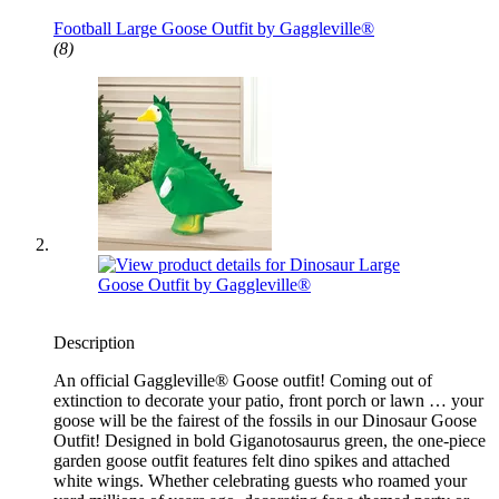
Fits Large 23" Statue
Football Large Goose Outfit by Gaggleville®
(8)
Description
An official Gaggleville® Goose outfit! Coming out of
extinction to decorate your patio, front porch or lawn … your
goose will be the fairest of the fossils in our Dinosaur Goose
Outfit! Designed in bold Giganotosaurus green, the one-piece
garden goose outfit features felt dino spikes and attached
white wings. Whether celebrating guests who roamed your