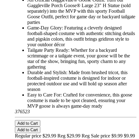
Gaggleville Porch Goose® Large 23" H Statue (sold
separately) into the MVP with this sporty Football
Goose Outfit, perfect for game day or backyard tailgate
parties
Game-Day Glory: Featuring a cleverly designed
football-shaped costume with authentic stitching details
and pigskin colors, this outfit brings gridiron style to
your outdoor décor
Tailgate Party Ready: Whether for a backyard
scrimmage or a tailgate event, your goose will be the
star of the show, bringing fun, sporty charm to any
gathering
Durable and Stylish: Made from brushed tricot, this
football-inspired costume is designed for indoor or
protected outdoor use and will hold up season after
season
Easy to Care For: Crafted for convenience, this goose
costume is made to be spot cleaned, ensuring your
MVP goose is always game-day ready
376523
Add to Cart
Add to Cart
Regular price $29.99 Reg
$29.99 Reg
Sale price $9.99
$9.99