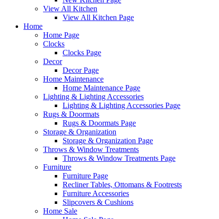
View All Kitchen
View All Kitchen Page
Home
Home Page
Clocks
Clocks Page
Decor
Decor Page
Home Maintenance
Home Maintenance Page
Lighting & Lighting Accessories
Lighting & Lighting Accessories Page
Rugs & Doormats
Rugs & Doormats Page
Storage & Organization
Storage & Organization Page
Throws & Window Treatments
Throws & Window Treatments Page
Furniture
Furniture Page
Recliner Tables, Ottomans & Footrests
Furniture Accessories
Slipcovers & Cushions
Home Sale