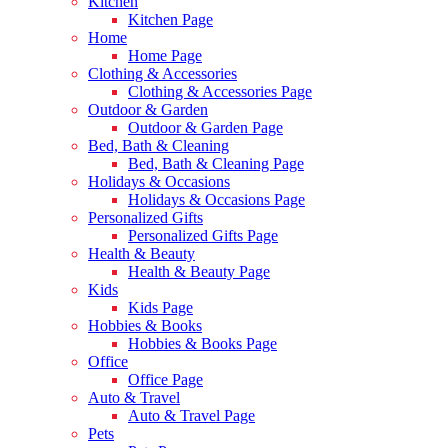
Kitchen
Kitchen Page
Home
Home Page
Clothing & Accessories
Clothing & Accessories Page
Outdoor & Garden
Outdoor & Garden Page
Bed, Bath & Cleaning
Bed, Bath & Cleaning Page
Holidays & Occasions
Holidays & Occasions Page
Personalized Gifts
Personalized Gifts Page
Health & Beauty
Health & Beauty Page
Kids
Kids Page
Hobbies & Books
Hobbies & Books Page
Office
Office Page
Auto & Travel
Auto & Travel Page
Pets