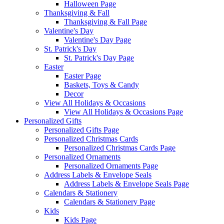
Halloween Page
Thanksgiving & Fall
Thanksgiving & Fall Page
Valentine's Day
Valentine's Day Page
St. Patrick's Day
St. Patrick's Day Page
Easter
Easter Page
Baskets, Toys & Candy
Decor
View All Holidays & Occasions
View All Holidays & Occasions Page
Personalized Gifts
Personalized Gifts Page
Personalized Christmas Cards
Personalized Christmas Cards Page
Personalized Ornaments
Personalized Ornaments Page
Address Labels & Envelope Seals
Address Labels & Envelope Seals Page
Calendars & Stationery
Calendars & Stationery Page
Kids
Kids Page