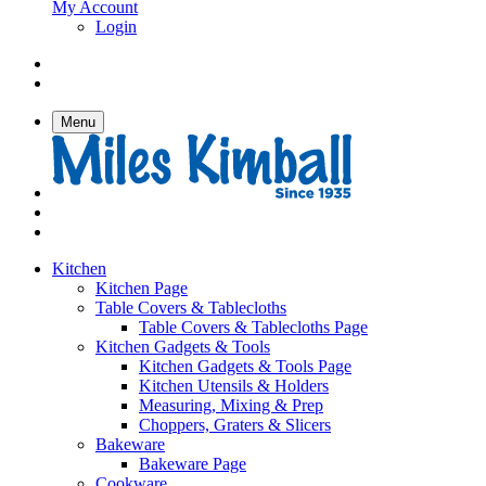
My Account
Login
Menu
Kitchen
Kitchen Page
Table Covers & Tablecloths
Table Covers & Tablecloths Page
Kitchen Gadgets & Tools
Kitchen Gadgets & Tools Page
Kitchen Utensils & Holders
Measuring, Mixing & Prep
Choppers, Graters & Slicers
Bakeware
Bakeware Page
Cookware