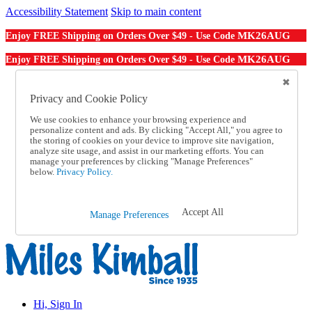
Accessibility Statement
Skip to main content
MK26AUG
Enjoy FREE Shipping on Orders Over $49 - Use Code
MK26AUG
Enjoy FREE Shipping on Orders Over $49 - Use Code
Catalog Order
Order From a Catalog
Privacy and Cookie Policy
Online Catalog
We use cookies to enhance your browsing experience and
Help
personalize content and ads. By clicking "Accept All," you agree to
Talk to one of our experts:
the storing of cookies on your device to improve site navigation,
1-855-202-7394
analyze site usage, and assist in our marketing efforts. You can
Help and Frequently Asked Questions
manage your preferences by clicking "Manage Preferences"
below.
Privacy Policy.
Shipping
Returns & Exchanges
Track an Order
Track an Order
Accept All
Manage Preferences
1-855-202-7394
Hi, Sign In