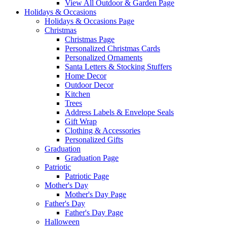
View All Outdoor & Garden Page
Holidays & Occasions
Holidays & Occasions Page
Christmas
Christmas Page
Personalized Christmas Cards
Personalized Ornaments
Santa Letters & Stocking Stuffers
Home Decor
Outdoor Decor
Kitchen
Trees
Address Labels & Envelope Seals
Gift Wrap
Clothing & Accessories
Personalized Gifts
Graduation
Graduation Page
Patriotic
Patriotic Page
Mother's Day
Mother's Day Page
Father's Day
Father's Day Page
Halloween