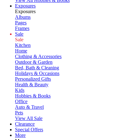
View All Hobbies & Books
Exposures
Exposures
Albums
Pages
Frames
Sale
Sale
Kitchen
Home
Clothing & Accessories
Outdoor & Garden
Bed, Bath & Cleaning
Holidays & Occasions
Personalized Gifts
Health & Beauty
Kids
Hobbies & Books
Office
Auto & Travel
Pets
View All Sale
Clearance
Special Offers
More