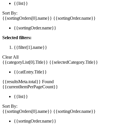
{{list}}
Sort By:
{{sortingOrders[0].name}}
{{sortingOrder.name}}
{{sortingOrder.name}}
Selected filters:
{{filter[1].name}}
Clear All
{{categoryList[0].Title}}
{{selectedCategory.Title}}
{{catEntry.Title}}
{{resultsMeta.total}} Found
{{currentItemPerPageCount}}
{{list}}
Sort By:
{{sortingOrders[0].name}}
{{sortingOrder.name}}
{{sortingOrder.name}}