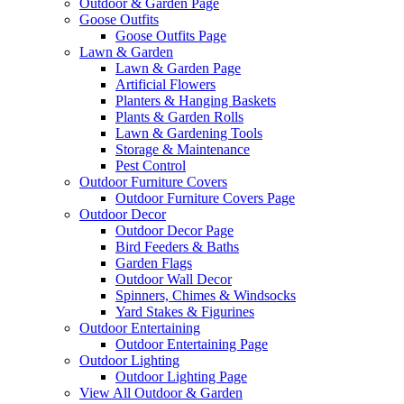
Outdoor & Garden Page
Goose Outfits
Goose Outfits Page
Lawn & Garden
Lawn & Garden Page
Artificial Flowers
Planters & Hanging Baskets
Plants & Garden Rolls
Lawn & Gardening Tools
Storage & Maintenance
Pest Control
Outdoor Furniture Covers
Outdoor Furniture Covers Page
Outdoor Decor
Outdoor Decor Page
Bird Feeders & Baths
Garden Flags
Outdoor Wall Decor
Spinners, Chimes & Windsocks
Yard Stakes & Figurines
Outdoor Entertaining
Outdoor Entertaining Page
Outdoor Lighting
Outdoor Lighting Page
View All Outdoor & Garden