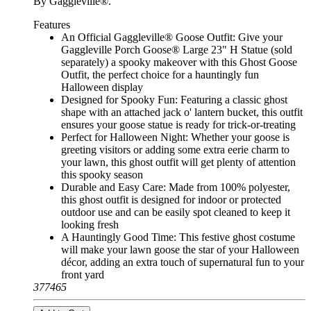
By Gaggleville®.
Features
An Official Gaggleville® Goose Outfit: Give your
Gaggleville Porch Goose® Large 23" H Statue (sold
separately) a spooky makeover with this Ghost Goose
Outfit, the perfect choice for a hauntingly fun
Halloween display
Designed for Spooky Fun: Featuring a classic ghost
shape with an attached jack o' lantern bucket, this outfit
ensures your goose statue is ready for trick-or-treating
Perfect for Halloween Night: Whether your goose is
greeting visitors or adding some extra eerie charm to
your lawn, this ghost outfit will get plenty of attention
this spooky season
Durable and Easy Care: Made from 100% polyester,
this ghost outfit is designed for indoor or protected
outdoor use and can be easily spot cleaned to keep it
looking fresh
A Hauntingly Good Time: This festive ghost costume
will make your lawn goose the star of your Halloween
décor, adding an extra touch of supernatural fun to your
front yard
377465