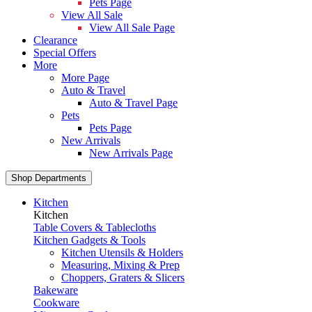
Pets Page
View All Sale
View All Sale Page
Clearance
Special Offers
More
More Page
Auto & Travel
Auto & Travel Page
Pets
Pets Page
New Arrivals
New Arrivals Page
Shop Departments
Kitchen
Kitchen
Table Covers & Tablecloths
Kitchen Gadgets & Tools
Kitchen Utensils & Holders
Measuring, Mixing & Prep
Choppers, Graters & Slicers
Bakeware
Cookware