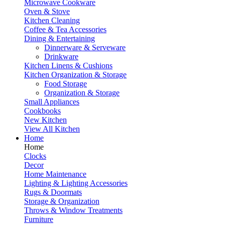
Microwave Cookware
Oven & Stove
Kitchen Cleaning
Coffee & Tea Accessories
Dining & Entertaining
Dinnerware & Serveware
Drinkware
Kitchen Linens & Cushions
Kitchen Organization & Storage
Food Storage
Organization & Storage
Small Appliances
Cookbooks
New Kitchen
View All Kitchen
Home
Home
Clocks
Decor
Home Maintenance
Lighting & Lighting Accessories
Rugs & Doormats
Storage & Organization
Throws & Window Treatments
Furniture