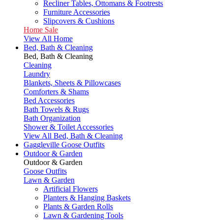
Recliner Tables, Ottomans & Footrests
Furniture Accessories
Slipcovers & Cushions
Home Sale
View All Home
Bed, Bath & Cleaning
Bed, Bath & Cleaning
Cleaning
Laundry
Blankets, Sheets & Pillowcases
Comforters & Shams
Bed Accessories
Bath Towels & Rugs
Bath Organization
Shower & Toilet Accessories
View All Bed, Bath & Cleaning
Gaggleville Goose Outfits
Outdoor & Garden
Outdoor & Garden
Goose Outfits
Lawn & Garden
Artificial Flowers
Planters & Hanging Baskets
Plants & Garden Rolls
Lawn & Gardening Tools