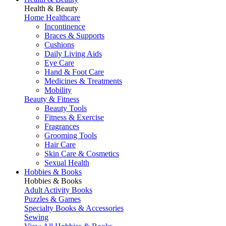
Health & Beauty
Home Healthcare
Incontinence
Braces & Supports
Cushions
Daily Living Aids
Eye Care
Hand & Foot Care
Medicines & Treatments
Mobility
Beauty & Fitness
Beauty Tools
Fitness & Exercise
Fragrances
Grooming Tools
Hair Care
Skin Care & Cosmetics
Sexual Health
Hobbies & Books
Hobbies & Books
Adult Activity Books
Puzzles & Games
Specialty Books & Accessories
Sewing