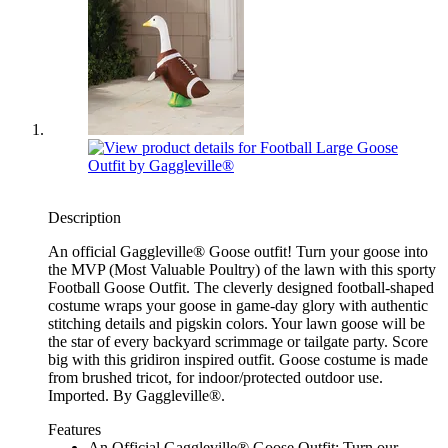
Description
An official Gaggleville® Goose outfit! Turn your goose into
the MVP (Most Valuable Poultry) of the lawn with this sporty
Football Goose Outfit. The cleverly designed football-shaped
costume wraps your goose in game-day glory with authentic
stitching details and pigskin colors. Your lawn goose will be
the star of every backyard scrimmage or tailgate party. Score
big with this gridiron inspired outfit. Goose costume is made
from brushed tricot, for indoor/protected outdoor use.
Imported. By Gaggleville®.
Features
An Official Gaggleville® Goose Outfit: Turn our