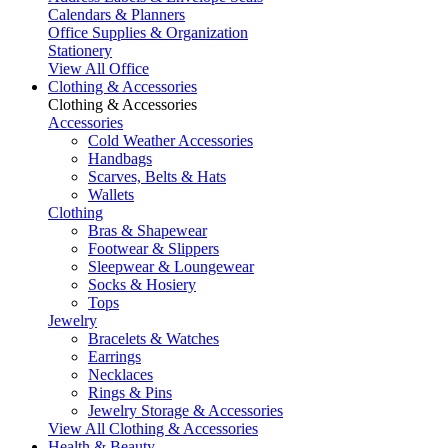
Calendars & Planners
Office Supplies & Organization
Stationery
View All Office
Clothing & Accessories
Clothing & Accessories
Accessories
Cold Weather Accessories
Handbags
Scarves, Belts & Hats
Wallets
Clothing
Bras & Shapewear
Footwear & Slippers
Sleepwear & Loungewear
Socks & Hosiery
Tops
Jewelry
Bracelets & Watches
Earrings
Necklaces
Rings & Pins
Jewelry Storage & Accessories
View All Clothing & Accessories
Health & Beauty