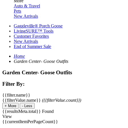
More
Auto & Travel
Pets
New Arrivals
Gaggleville® Porch Goose
LivingSURE™ Tools
Customer Favorites
New Arrivals
End of Summer Sale
Home
Garden Center- Goose Outfits
Garden Center- Goose Outfits
Filter By:
{{filter.name}}
{{filterValue.name}}
({{filterValue.count}})
+
More
-
Less
{{resultsMeta.total}} Found
View
{{currentItemPerPageCount}}