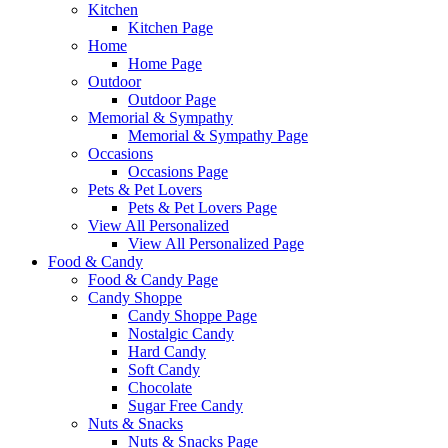
Kitchen
Kitchen Page
Home
Home Page
Outdoor
Outdoor Page
Memorial & Sympathy
Memorial & Sympathy Page
Occasions
Occasions Page
Pets & Pet Lovers
Pets & Pet Lovers Page
View All Personalized
View All Personalized Page
Food & Candy
Food & Candy Page
Candy Shoppe
Candy Shoppe Page
Nostalgic Candy
Hard Candy
Soft Candy
Chocolate
Sugar Free Candy
Nuts & Snacks
Nuts & Snacks Page