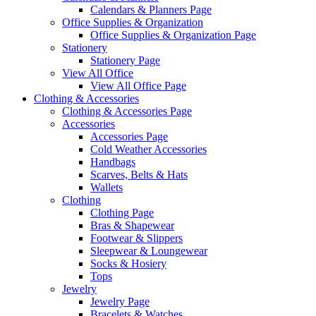
Calendars & Planners Page
Office Supplies & Organization
Office Supplies & Organization Page
Stationery
Stationery Page
View All Office
View All Office Page
Clothing & Accessories
Clothing & Accessories Page
Accessories
Accessories Page
Cold Weather Accessories
Handbags
Scarves, Belts & Hats
Wallets
Clothing
Clothing Page
Bras & Shapewear
Footwear & Slippers
Sleepwear & Loungewear
Socks & Hosiery
Tops
Jewelry
Jewelry Page
Bracelets & Watches