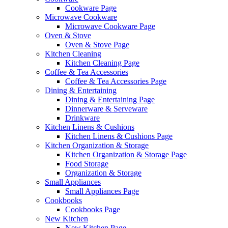
Cookware Page
Microwave Cookware
Microwave Cookware Page
Oven & Stove
Oven & Stove Page
Kitchen Cleaning
Kitchen Cleaning Page
Coffee & Tea Accessories
Coffee & Tea Accessories Page
Dining & Entertaining
Dining & Entertaining Page
Dinnerware & Serveware
Drinkware
Kitchen Linens & Cushions
Kitchen Linens & Cushions Page
Kitchen Organization & Storage
Kitchen Organization & Storage Page
Food Storage
Organization & Storage
Small Appliances
Small Appliances Page
Cookbooks
Cookbooks Page
New Kitchen
New Kitchen Page