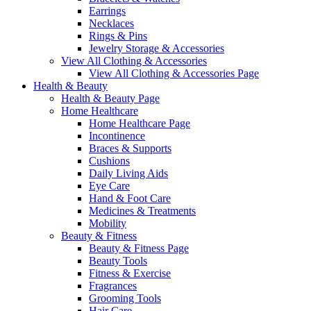
Earrings
Necklaces
Rings & Pins
Jewelry Storage & Accessories
View All Clothing & Accessories
View All Clothing & Accessories Page
Health & Beauty
Health & Beauty Page
Home Healthcare
Home Healthcare Page
Incontinence
Braces & Supports
Cushions
Daily Living Aids
Eye Care
Hand & Foot Care
Medicines & Treatments
Mobility
Beauty & Fitness
Beauty & Fitness Page
Beauty Tools
Fitness & Exercise
Fragrances
Grooming Tools
Hair Care