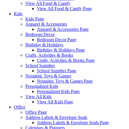
View All Food & Candy
View All Food & Candy Page
Kids
Kids Page
Apparel & Accessories
Apparel & Accessories Page
Bedroom Decor
Bedroom Decor Page
Birthday & Holidays
Birthday & Holidays Page
Crafts, Activities & Books
Crafts, Activities & Books Page
School Supplies
School Supplies Page
Nostalgic Toys & Games
Nostalgic Toys & Games Page
Personalized Kids
Personalized Kids Page
View All Kids
View All Kids Page
Office
Office Page
Address Labels & Envelope Seals
Address Labels & Envelope Seals Page
Calendars & Planners