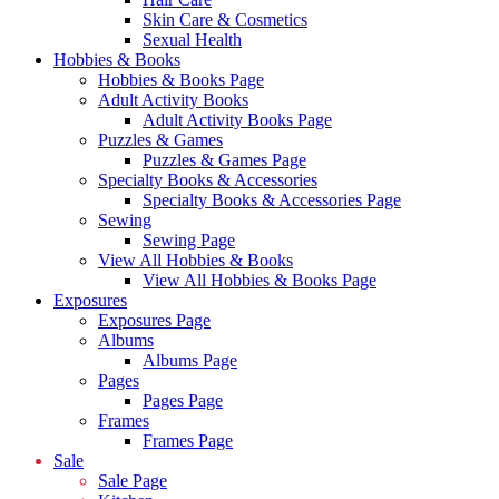
Skin Care & Cosmetics
Sexual Health
Hobbies & Books
Hobbies & Books Page
Adult Activity Books
Adult Activity Books Page
Puzzles & Games
Puzzles & Games Page
Specialty Books & Accessories
Specialty Books & Accessories Page
Sewing
Sewing Page
View All Hobbies & Books
View All Hobbies & Books Page
Exposures
Exposures Page
Albums
Albums Page
Pages
Pages Page
Frames
Frames Page
Sale
Sale Page