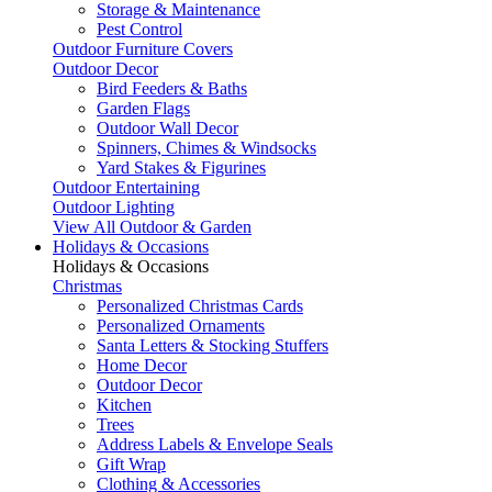
Storage & Maintenance
Pest Control
Outdoor Furniture Covers
Outdoor Decor
Bird Feeders & Baths
Garden Flags
Outdoor Wall Decor
Spinners, Chimes & Windsocks
Yard Stakes & Figurines
Outdoor Entertaining
Outdoor Lighting
View All Outdoor & Garden
Holidays & Occasions
Holidays & Occasions
Christmas
Personalized Christmas Cards
Personalized Ornaments
Santa Letters & Stocking Stuffers
Home Decor
Outdoor Decor
Kitchen
Trees
Address Labels & Envelope Seals
Gift Wrap
Clothing & Accessories